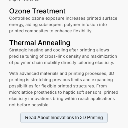
Ozone Treatment
Controlled ozone exposure increases printed surface
energy, aiding subsequent polymer infusion into
printed composites to enhance flexibility.
Thermal Annealing
Strategic heating and cooling after printing allows
precise tuning of cross-link density and maximization
of polymer chain mobility directly tailoring elasticity.
With advanced materials and printing processes, 3D
printing is stretching previous limits and expanding
possibilities for flexible printed structures. From
microlattice prosthetics to haptic soft sensors, printed
elasticity innovations bring within reach applications
not before possible.
Read About Innovations In
3D Printing