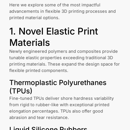
Here we explore some of the most impactful
advancements in flexible 3D printing processes and
printed material options.
1. Novel Elastic Print
Materials
Newly engineered polymers and composites provide
tunable elastic properties exceeding traditional 3D
printing materials. These expand the design space for
flexible printed components.
Thermoplastic Polyurethanes
(TPUs)
Fine-tuned TPUs deliver shore hardness variability
from rigid to rubber-like with exceptional printed
elongation percentages. TPUs also offer good
abrasion and tear resistance.
Liquid Silicone Rubbers