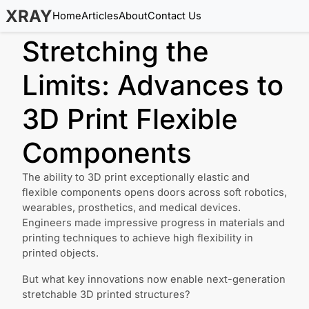
XRAY
Home
Articles
About
Contact Us
Stretching the
Limits: Advances to
3D Print Flexible
Components
The ability to 3D print exceptionally elastic and
flexible components opens doors across soft robotics,
wearables, prosthetics, and medical devices.
Engineers made impressive progress in materials and
printing techniques to achieve high flexibility in
printed objects.
But what key innovations now enable next-generation
stretchable 3D printed structures?