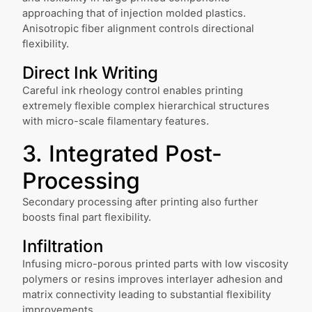
approaching that of injection molded plastics.
Anisotropic fiber alignment controls directional
flexibility.
Direct Ink Writing
Careful ink rheology control enables printing
extremely flexible complex hierarchical structures
with micro-scale filamentary features.
3. Integrated Post-
Processing
Secondary processing after printing also further
boosts final part flexibility.
Infiltration
Infusing micro-porous printed parts with low viscosity
polymers or resins improves interlayer adhesion and
matrix connectivity leading to substantial flexibility
improvements.