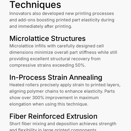
Techniques
Innovators also developed new printing processes
and add-ons boosting printed part elasticity during
and immediately after printing.
Microlattice Structures
Microlattice infills with carefully designed cell
dimensions minimize overall part stiffness while still
providing excellent structural recovery from
compressive strains exceeding 50%.
In-Process Strain Annealing
Heated rollers precisely apply strain to printed layers,
aligning polymer chains to enhance elasticity. Parts
show over 300% improvement in maximum
elongation when using this technique.
Fiber Reinforced Extrusion
Short fiber mixing and deposition achieves strength
and flexibility in large printed components