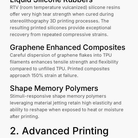
RTV (room temperature vulcanized) silicone resins
offer very high tear strength when cured during
stereolithography 3D printing processes. The
resulting printed silicones provide exceptional
recovery from repeated compressive strains.
Graphene Enhanced Composites
Careful dispersion of graphene flakes into TPU
filaments enhances tensile strength and flexibility
compared to unfilled TPU. Printed composites
approach 150% strain at failure.
Shape Memory Polymers
Stimuli-responsive shape memory polymers
leveraging material jetting retain high elasticity and
ability to reshape when exposed to heat or moisture
after printing.
2. Advanced Printing