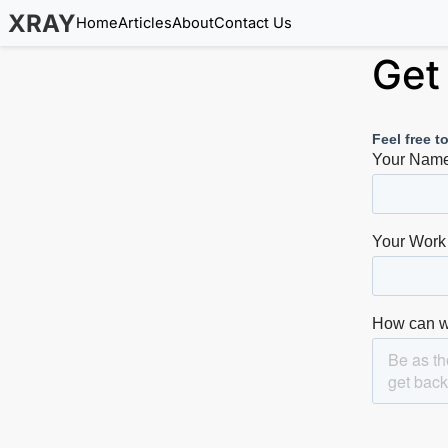
XRAY
Home
Articles
About
Contact Us
Get