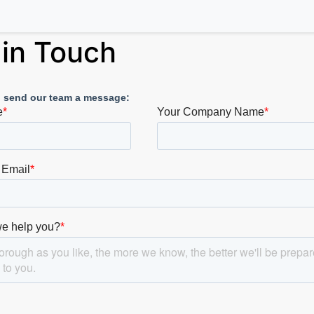
 in Touch