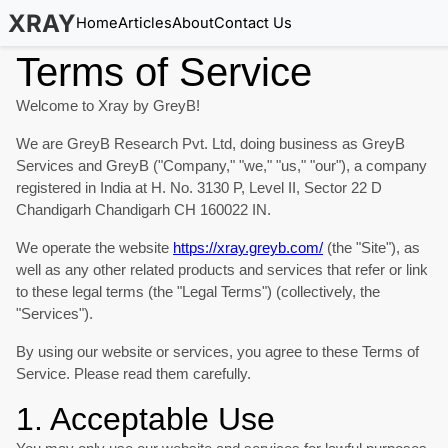
XRAY
Home
Articles
About
Contact Us
Terms of Service
Welcome to Xray by GreyB!
We are GreyB Research Pvt. Ltd, doing business as GreyB
Services and GreyB ("Company," "we," "us," "our"), a company
registered in India at H. No. 3130 P, Level II, Sector 22 D
Chandigarh Chandigarh CH 160022 IN.
We operate the website
https://xray.greyb.com/
(the "Site"), as
well as any other related products and services that refer or link
to these legal terms (the "Legal Terms") (collectively, the
"Services").
By using our website or services, you agree to these Terms of
Service. Please read them carefully.
1. Acceptable Use