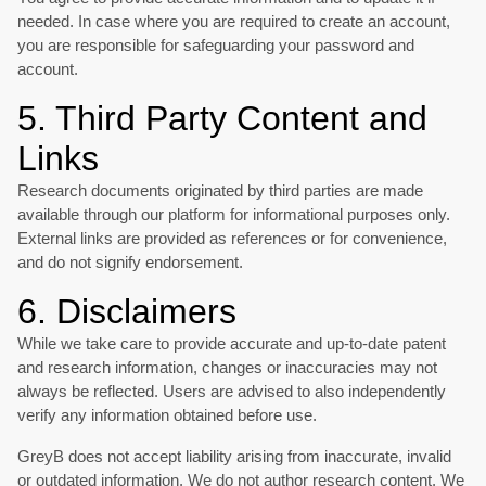
needed. In case where you are required to create an account,
you are responsible for safeguarding your password and
account.
5. Third Party Content and
Links
Research documents originated by third parties are made
available through our platform for informational purposes only.
External links are provided as references or for convenience,
and do not signify endorsement.
6. Disclaimers
While we take care to provide accurate and up-to-date patent
and research information, changes or inaccuracies may not
always be reflected. Users are advised to also independently
verify any information obtained before use.
GreyB does not accept liability arising from inaccurate, invalid
or outdated information. We do not author research content. We