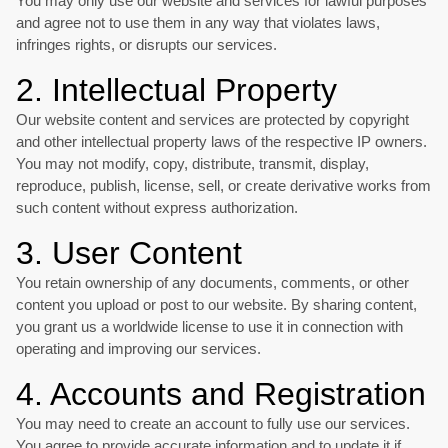
You may only use our website and services for lawful purposes
and agree not to use them in any way that violates laws,
infringes rights, or disrupts our services.
2. Intellectual Property
Our website content and services are protected by copyright
and other intellectual property laws of the respective IP owners.
You may not modify, copy, distribute, transmit, display,
reproduce, publish, license, sell, or create derivative works from
such content without express authorization.
3. User Content
You retain ownership of any documents, comments, or other
content you upload or post to our website. By sharing content,
you grant us a worldwide license to use it in connection with
operating and improving our services.
4. Accounts and Registration
You may need to create an account to fully use our services.
You agree to provide accurate information and to update it if