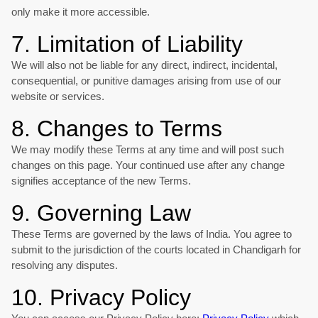
only make it more accessible.
7. Limitation of Liability
We will also not be liable for any direct, indirect, incidental,
consequential, or punitive damages arising from use of our
website or services.
8. Changes to Terms
We may modify these Terms at any time and will post such
changes on this page. Your continued use after any change
signifies acceptance of the new Terms.
9. Governing Law
These Terms are governed by the laws of India. You agree to
submit to the jurisdiction of the courts located in Chandigarh for
resolving any disputes.
10. Privacy Policy