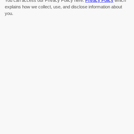
You can access our Privacy Policy here:
Privacy Policy
which
explains how we collect, use, and disclose information about
you.
Articles
About Us
Contact Us
Technologies
Terms
Privacy
Explore new research in:
Drones
EV Battery
Micro-LEDs