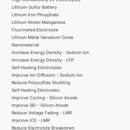
Lithium-Sulfur Battery
Lithium Iron Phosphate
Lithium Nickel Manganese
Fluorinated Electrolyte
Lithium Metal Vanadium Oxide
Nanomaterial
Increase Energy Density - Sodium Ion
Increase Energy Density - LFP
Self Healing Electrolytes
Improve Ion Diffusion - Sodium Ion
Reduce Polysulfide Shuttling
Self Healing Electrodes
Improve Cycling - Silicon Anode
Improve SEI - Silicon Anode
Reduce Voltage Fading - LMR
Improve ICE - LMR
Reduce Electrolyte Breakdown