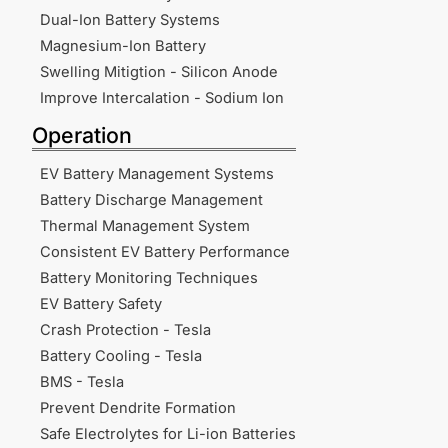
Dual-Ion Battery Systems
Magnesium-Ion Battery
Swelling Mitigtion - Silicon Anode
Improve Intercalation - Sodium Ion
Operation
EV Battery Management Systems
Battery Discharge Management
Thermal Management System
Consistent EV Battery Performance
Battery Monitoring Techniques
EV Battery Safety
Crash Protection - Tesla
Battery Cooling - Tesla
BMS - Tesla
Prevent Dendrite Formation
Safe Electrolytes for Li-ion Batteries