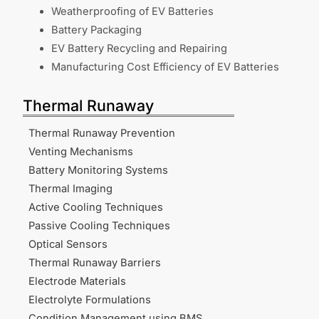
Weatherproofing of EV Batteries
Battery Packaging
EV Battery Recycling and Repairing
Manufacturing Cost Efficiency of EV Batteries
Thermal Runaway
Thermal Runaway Prevention
Venting Mechanisms
Battery Monitoring Systems
Thermal Imaging
Active Cooling Techniques
Passive Cooling Techniques
Optical Sensors
Thermal Runaway Barriers
Electrode Materials
Electrolyte Formulations
Condition Management using BMS