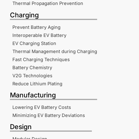
Thermal Propagation Prevention
Charging
Prevent Battery Aging
Interoperable EV Battery
EV Charging Station
Thermal Management during Charging
Fast Charging Techniques
Battery Chemistry
V2G Technologies
Reduce Lithium Plating
Manufacturing
Lowering EV Battery Costs
Minimizing EV Battery Deviations
Design