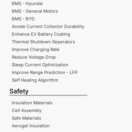
BMS - Hyundai
BMS - General Motors
BMS - BYD
Anode Current Collector Durability
Enhance EV Battery Coating
Thermal Shutdown Seperators
Improve Charging Rate
Reduce Voltage Drop
Sleep Current Optimization
Improve Range Prediction - LFP
Self Healing Algorithm
Safety
Insulation Materials
Cell Assembly
Safe Materials
Aerogel Insulation