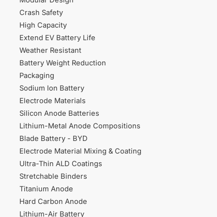
Modular Design
Crash Safety
High Capacity
Extend EV Battery Life
Weather Resistant
Battery Weight Reduction
Packaging
Sodium Ion Battery
Electrode Materials
Silicon Anode Batteries
Lithium-Metal Anode Compositions
Blade Battery - BYD
Electrode Material Mixing & Coating
Ultra-Thin ALD Coatings
Stretchable Binders
Titanium Anode
Hard Carbon Anode
Lithium-Air Battery