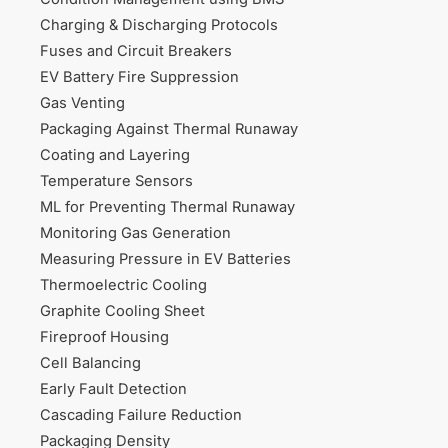
Charging & Discharging Protocols
Fuses and Circuit Breakers
EV Battery Fire Suppression
Gas Venting
Packaging Against Thermal Runaway
Coating and Layering
Temperature Sensors
ML for Preventing Thermal Runaway
Monitoring Gas Generation
Measuring Pressure in EV Batteries
Thermoelectric Cooling
Graphite Cooling Sheet
Fireproof Housing
Cell Balancing
Early Fault Detection
Cascading Failure Reduction
Packaging Density