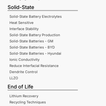
Solid-State
Solid-State Battery Electrolytes
Heat Sensitive
Interface Stability
Solid-State Battery Production
Solid-State Batteries - GM
Solid-State Batteries - BYD
Solid-State Batteries - Hyundai
Ionic Conductivity
Reduce Interfacial Resistance
Dendrite Control
LLZO
End of Life
Lithium Recovery
Recycling Techniques