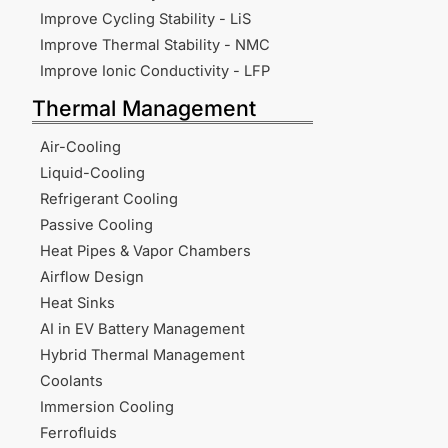
Improve Cycling Stability - LiS
Improve Thermal Stability - NMC
Improve Ionic Conductivity - LFP
Thermal Management
Air-Cooling
Liquid-Cooling
Refrigerant Cooling
Passive Cooling
Heat Pipes & Vapor Chambers
Airflow Design
Heat Sinks
AI in EV Battery Management
Hybrid Thermal Management
Coolants
Immersion Cooling
Ferrofluids