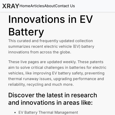
XRAY
Home
Articles
About
Contact Us
Innovations in
EV
Battery
This curated and frequently updated collection
summarizes recent electric vehicle (EV) battery
innovations from across the globe.
These live pages are updated weekly. These patents
aim to solve critical challenges in batteries for electric
vehicles, like improving EV battery safety, preventing
thermal runaway issues, upgrading performance and
reliability, recycling and much more.
Discover the latest in research
and innovations in areas like:
EV Battery Thermal Management