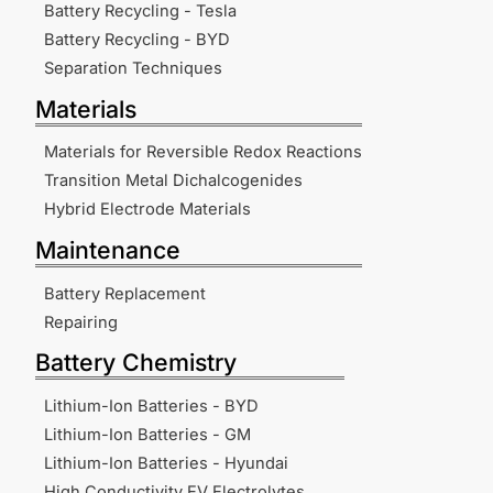
Battery Recycling - Tesla
Battery Recycling - BYD
Separation Techniques
Materials
Materials for Reversible Redox Reactions
Transition Metal Dichalcogenides
Hybrid Electrode Materials
Maintenance
Battery Replacement
Repairing
Battery Chemistry
Lithium-Ion Batteries - BYD
Lithium-Ion Batteries - GM
Lithium-Ion Batteries - Hyundai
High Conductivity EV Electrolytes