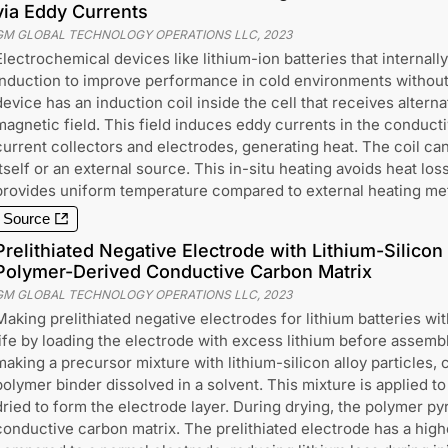
via Eddy Currents
GM GLOBAL TECHNOLOGY OPERATIONS LLC
,
2023
Electrochemical devices like lithium-ion batteries that internal
induction to improve performance in cold environments without
device has an induction coil inside the cell that receives altern
magnetic field. This field induces eddy currents in the conduct
current collectors and electrodes, generating heat. The coil ca
itself or an external source. This in-situ heating avoids heat lo
provides uniform temperature compared to external heating me
Source
Prelithiated Negative Electrode with Lithium-Silicon
Polymer-Derived Conductive Carbon Matrix
GM GLOBAL TECHNOLOGY OPERATIONS LLC
,
2023
Making prelithiated negative electrodes for lithium batteries wi
life by loading the electrode with excess lithium before assemb
making a precursor mixture with lithium-silicon alloy particles, 
polymer binder dissolved in a solvent. This mixture is applied to
dried to form the electrode layer. During drying, the polymer py
conductive carbon matrix. The prelithiated electrode has a higher