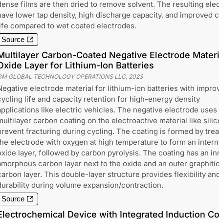
dense films are then dried to remove solvent. The resulting ele
have lower tap density, high discharge capacity, and improved 
life compared to wet coated electrodes.
Source
Multilayer Carbon-Coated Negative Electrode Materi
Oxide Layer for Lithium-Ion Batteries
GM GLOBAL TECHNOLOGY OPERATIONS LLC
,
2023
Negative electrode material for lithium-ion batteries with impro
cycling life and capacity retention for high-energy density
applications like electric vehicles. The negative electrode uses
multilayer carbon coating on the electroactive material like silic
prevent fracturing during cycling. The coating is formed by trea
the electrode with oxygen at high temperature to form an inter
oxide layer, followed by carbon pyrolysis. The coating has an in
amorphous carbon layer next to the oxide and an outer graphiti
carbon layer. This double-layer structure provides flexibility an
durability during volume expansion/contraction.
Source
Electrochemical Device with Integrated Induction Coi