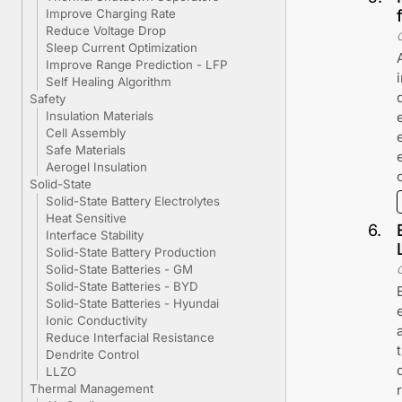
Improve Charging Rate
Reduce Voltage Drop
Sleep Current Optimization
Improve Range Prediction - LFP
Self Healing Algorithm
Safety
Insulation Materials
Cell Assembly
Safe Materials
Aerogel Insulation
Solid-State
Solid-State Battery Electrolytes
Heat Sensitive
6
.
Interface Stability
Solid-State Battery Production
Solid-State Batteries - GM
Solid-State Batteries - BYD
Solid-State Batteries - Hyundai
Ionic Conductivity
Reduce Interfacial Resistance
Dendrite Control
LLZO
Thermal Management