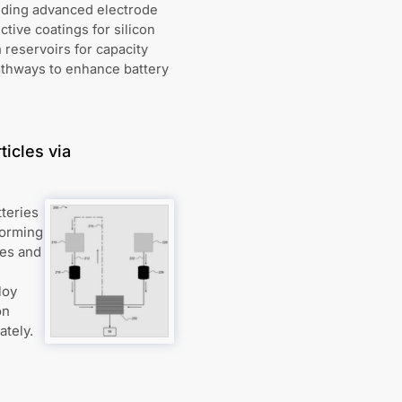
uding advanced electrode
tive coatings for silicon
 reservoirs for capacity
athways to enhance battery
ticles via
tteries
forming
res and
loy
on
ately.