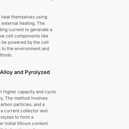
ly heat themselves using
 external heating. The
ating current to generate a
ive cell components like
n be powered by the cell
ss to the environment and
thods.
 Alloy and Pyrolyzed
th higher capacity and cycle
ly. The method involves
carbon particles, and a
 a current collector and
rolyzes to form a
 initial lithium content