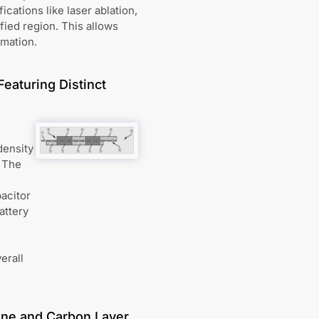
cations like laser ablation,
ified region. This allows
rmation.
Featuring Distinct
density
. The
pacitor
attery
erall
ne and Carbon Layer