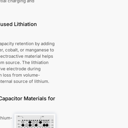
tial charging and
used Lithiation
capacity retention by adding
per, cobalt, or manganese to
lectroactive material helps
um source. The lithiation
tive electrode during
um loss from volume-
ternal source of lithium.
Capacitor Materials for
thium-