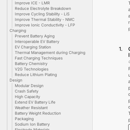
Improve ICE - LMR
Reduce Electrolyte Breakdown
Improve Cycling Stability - LiS
Improve Thermal Stability - NMC
Improve Ionic Conductivity - LFP
Charging
Prevent Battery Aging
Interoperable EV Battery
EV Charging Station
1
.
Thermal Management during Charging
Fast Charging Techniques
Battery Chemistry
V2G Technologies
Reduce Lithium Plating
Design
Modular Design
Crash Safety
High Capacity
Extend EV Battery Life
Weather Resistant
Battery Weight Reduction
Packaging
Sodium Ion Battery
Electrode Materials