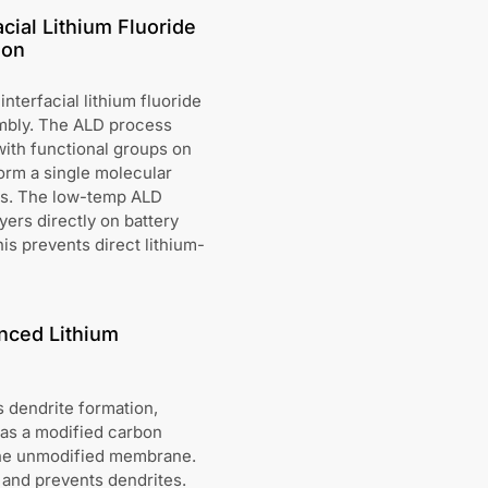
cial Lithium Fluoride
ion
terfacial lithium fluoride
embly. The ALD process
with functional groups on
orm a single molecular
ess. The low-temp ALD
ayers directly on battery
s prevents direct lithium-
nced Lithium
s dendrite formation,
has a modified carbon
the unmodified membrane.
 and prevents dendrites.