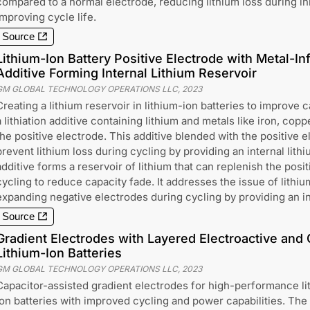
compared to a normal electrode, reducing lithium loss during ini
improving cycle life.
Source
Lithium-Ion Battery Positive Electrode with Metal-Inf
Additive Forming Internal Lithium Reservoir
GM GLOBAL TECHNOLOGY OPERATIONS LLC
,
2023
Creating a lithium reservoir in lithium-ion batteries to improve 
a lithiation additive containing lithium and metals like iron, cop
the positive electrode. This additive blended with the positive e
prevent lithium loss during cycling by providing an internal lithi
additive forms a reservoir of lithium that can replenish the posi
cycling to reduce capacity fade. It addresses the issue of lithi
expanding negative electrodes during cycling by providing an in
Source
Gradient Electrodes with Layered Electroactive and 
Lithium-Ion Batteries
GM GLOBAL TECHNOLOGY OPERATIONS LLC
,
2023
Capacitor-assisted gradient electrodes for high-performance li
ion batteries with improved cycling and power capabilities. The