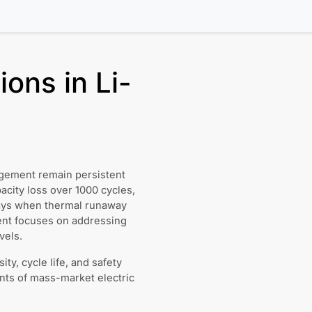
ons in Li-
agement remain persistent
city loss over 1000 cycles,
rays when thermal runaway
nt focuses on addressing
vels.
y, cycle life, and safety
nts of mass-market electric