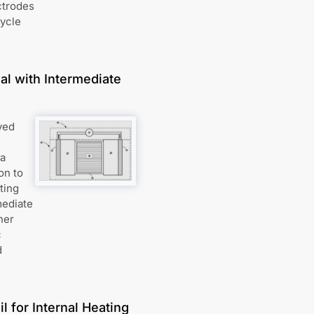
ctrodes
cycle
al with Intermediate
ved
 a
on to
ting
mediate
ner
c
d
l for Internal Heating