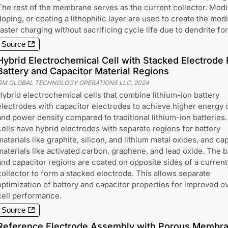
The rest of the membrane serves as the current collector. Modifi
doping, or coating a lithophilic layer are used to create the mod
faster charging without sacrificing cycle life due to dendrite fo
Source
Hybrid Electrochemical Cell with Stacked Electrode 
Battery and Capacitor Material Regions
GM GLOBAL TECHNOLOGY OPERATIONS LLC
,
2024
Hybrid electrochemical cells that combine lithium-ion battery
electrodes with capacitor electrodes to achieve higher energy 
and power density compared to traditional lithium-ion batteries
cells have hybrid electrodes with separate regions for battery
materials like graphite, silicon, and lithium metal oxides, and ca
materials like activated carbon, graphene, and lead oxide. The b
and capacitor regions are coated on opposite sides of a current
collector to form a stacked electrode. This allows separate
optimization of battery and capacitor properties for improved ov
cell performance.
Source
Reference Electrode Assembly with Porous Membra