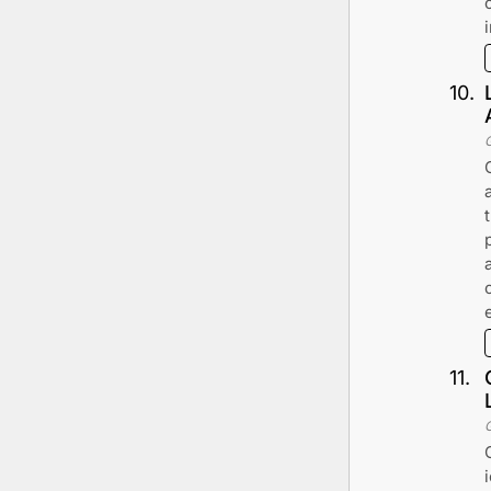
10
.
11
.