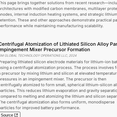
This page brings together solutions from recent research—incl
architectures with modified carbon membranes, multilayer protec
anodes, internal induction heating systems, and strategic lithium
retention. These and other approaches demonstrate practical p
performance while maintaining manufacturing scalability.
Centrifugal Atomization of Lithiated Silicon Alloy Par
Impingement Mixer Precursor Formation
GM GLOBAL TECHNOLOGY OPERATIONS LLC
,
2024
Preparing lithiated silicon electrode materials for lithium-ion ba
using a centrifugal atomization process. The process involves 
a precursor by mixing lithium and silicon at elevated temperatu
pressures in an impingement mixer. The precursor is then
centrifugally atomized to form small, spherical lithium-silicon al
particles. This reduces lithium evaporation and gravity separati
compared to melting and atomizing the lithium and silicon separ
The centrifugal atomization also forms uniform, monodisperse
particles for improved battery performance.
Source