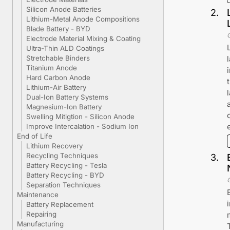
Silicon Anode Batteries
2
.
Lithium-Metal Anode Compositions
Blade Battery - BYD
Electrode Material Mixing & Coating
Ultra-Thin ALD Coatings
Stretchable Binders
Titanium Anode
Hard Carbon Anode
Lithium-Air Battery
Dual-Ion Battery Systems
Magnesium-Ion Battery
Swelling Mitigtion - Silicon Anode
Improve Intercalation - Sodium Ion
End of Life
Lithium Recovery
Recycling Techniques
3
.
Battery Recycling - Tesla
Battery Recycling - BYD
Separation Techniques
Maintenance
Battery Replacement
Repairing
Manufacturing