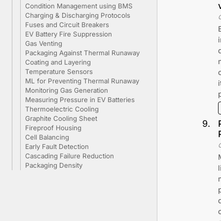
Condition Management using BMS
Charging & Discharging Protocols
Fuses and Circuit Breakers
EV Battery Fire Suppression
Gas Venting
Packaging Against Thermal Runaway
Coating and Layering
Temperature Sensors
ML for Preventing Thermal Runaway
Monitoring Gas Generation
Measuring Pressure in EV Batteries
Thermoelectric Cooling
Graphite Cooling Sheet
9
.
Fireproof Housing
Cell Balancing
Early Fault Detection
Cascading Failure Reduction
Packaging Density