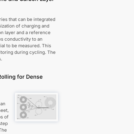
ies that can be integrated
mization of charging and
n layer and a reference
s conductivity to an
ial to be measured. This
itoring during cycling. The
.
Rolling for Dense
 an
heet,
ps of
step
 The