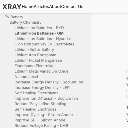
XRAY
Home
Articles
About
Contact Us
EV Battery
Battery Chemistry
Lithium-Ion Batteries - BYD
Lithium-Ion Batteries - GM
Lithium-Ion Batteries - Hyundai
High Conductivity EV Electrolytes
Lithium-Sulfur Battery
Lithium Iron Phosphate
Lithium Nickel Manganese
Fluorinated Electrolyte
Lithium Metal Vanadium Oxide
Nanomaterial
Increase Energy Density - Sodium Ion
Increase Energy Density - LFP
Self Healing Electrolytes
Improve Ion Diffusion - Sodium Ion
Reduce Polysulfide Shuttling
Self Healing Electrodes
Improve Cycling - Silicon Anode
Improve SEI - Silicon Anode
Reduce Voltage Fading - LMR