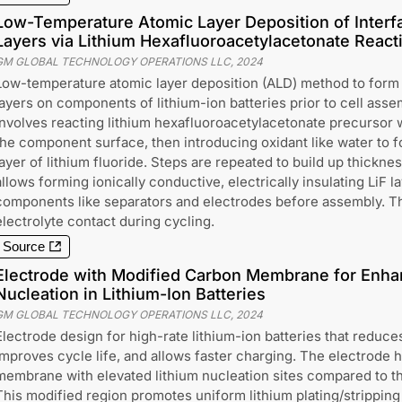
Low-Temperature Atomic Layer Deposition of Interfa
Layers via Lithium Hexafluoroacetylacetonate React
GM GLOBAL TECHNOLOGY OPERATIONS LLC
,
2024
Low-temperature atomic layer deposition (ALD) method to form in
layers on components of lithium-ion batteries prior to cell ass
involves reacting lithium hexafluoroacetylacetonate precursor 
the component surface, then introducing oxidant like water to f
layer of lithium fluoride. Steps are repeated to build up thickn
allows forming ionically conductive, electrically insulating LiF l
components like separators and electrodes before assembly. Thi
electrolyte contact during cycling.
Source
Electrode with Modified Carbon Membrane for Enha
Nucleation in Lithium-Ion Batteries
GM GLOBAL TECHNOLOGY OPERATIONS LLC
,
2024
Electrode design for high-rate lithium-ion batteries that reduce
improves cycle life, and allows faster charging. The electrode 
membrane with elevated lithium nucleation sites compared to 
This modified region promotes uniform lithium plating/stripping