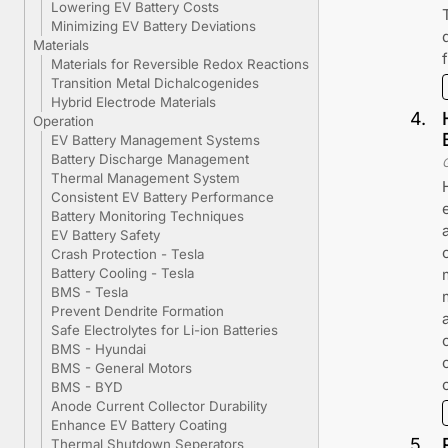
Lowering EV Battery Costs
Minimizing EV Battery Deviations
Materials
Materials for Reversible Redox Reactions
Transition Metal Dichalcogenides
Hybrid Electrode Materials
4
.
Operation
EV Battery Management Systems
Battery Discharge Management
Thermal Management System
Consistent EV Battery Performance
Battery Monitoring Techniques
EV Battery Safety
Crash Protection - Tesla
Battery Cooling - Tesla
BMS - Tesla
Prevent Dendrite Formation
Safe Electrolytes for Li-ion Batteries
BMS - Hyundai
BMS - General Motors
BMS - BYD
Anode Current Collector Durability
Enhance EV Battery Coating
5
.
Thermal Shutdown Seperators