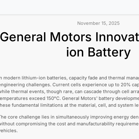
November 15, 2025
General Motors Innovati
ion Battery
In modern lithium-ion batteries, capacity fade and thermal man
engineering challenges. Current cells experience up to 20% capa
while thermal events, though rare, can cascade through cell ar
temperatures exceed 150°C. General Motors' battery developme
these fundamental limitations at the material, cell, and system le
The core challenge lies in simultaneously improving energy densit
without compromising the cost and manufacturability requireme
vehicles.