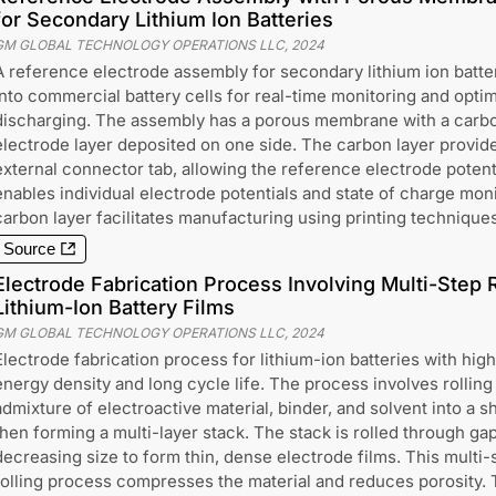
for Secondary Lithium Ion Batteries
GM GLOBAL TECHNOLOGY OPERATIONS LLC
,
2024
A reference electrode assembly for secondary lithium ion batter
into commercial battery cells for real-time monitoring and opti
discharging. The assembly has a porous membrane with a carbo
electrode layer deposited on one side. The carbon layer provide
external connector tab, allowing the reference electrode potent
enables individual electrode potentials and state of charge mon
carbon layer facilitates manufacturing using printing techniques
Source
Electrode Fabrication Process Involving Multi-Step 
Lithium-Ion Battery Films
GM GLOBAL TECHNOLOGY OPERATIONS LLC
,
2024
Electrode fabrication process for lithium-ion batteries with high
energy density and long cycle life. The process involves rolling
admixture of electroactive material, binder, and solvent into a s
then forming a multi-layer stack. The stack is rolled through ga
decreasing size to form thin, dense electrode films. This multi-
rolling process compresses the material and reduces porosity.