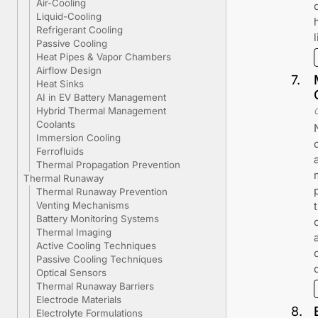
Air-Cooling
Liquid-Cooling
Refrigerant Cooling
Passive Cooling
Heat Pipes & Vapor Chambers
Airflow Design
7
.
Heat Sinks
AI in EV Battery Management
Hybrid Thermal Management
Coolants
Immersion Cooling
Ferrofluids
Thermal Propagation Prevention
Thermal Runaway
Thermal Runaway Prevention
Venting Mechanisms
Battery Monitoring Systems
Thermal Imaging
Active Cooling Techniques
Passive Cooling Techniques
Optical Sensors
Thermal Runaway Barriers
Electrode Materials
8
.
Electrolyte Formulations