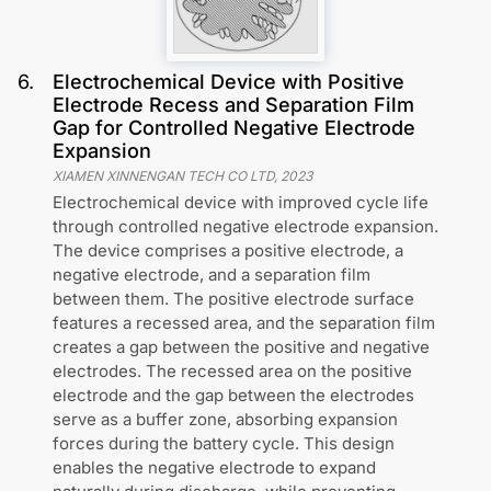
6
.
Electrochemical Device with Positive
Electrode Recess and Separation Film
Gap for Controlled Negative Electrode
Expansion
XIAMEN XINNENGAN TECH CO LTD
,
2023
Electrochemical device with improved cycle life
through controlled negative electrode expansion.
The device comprises a positive electrode, a
negative electrode, and a separation film
between them. The positive electrode surface
features a recessed area, and the separation film
creates a gap between the positive and negative
electrodes. The recessed area on the positive
electrode and the gap between the electrodes
serve as a buffer zone, absorbing expansion
forces during the battery cycle. This design
enables the negative electrode to expand