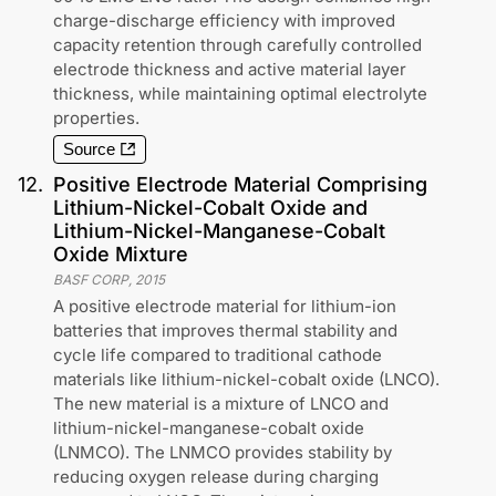
charge-discharge efficiency with improved
capacity retention through carefully controlled
electrode thickness and active material layer
thickness, while maintaining optimal electrolyte
properties.
Source
12
.
Positive Electrode Material Comprising
Lithium-Nickel-Cobalt Oxide and
Lithium-Nickel-Manganese-Cobalt
Oxide Mixture
BASF CORP
,
2015
A positive electrode material for lithium-ion
batteries that improves thermal stability and
cycle life compared to traditional cathode
materials like lithium-nickel-cobalt oxide (LNCO).
The new material is a mixture of LNCO and
lithium-nickel-manganese-cobalt oxide
(LNMCO). The LNMCO provides stability by
reducing oxygen release during charging