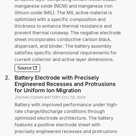
manganese oxide (NCM) and manganese iron
lithium oxide (MIL). The MIL active material is
optimized with a specific composition and
thickness to enhance thermal resistance and
prevent thermal runaway. The negative electrode
sheet incorporates conductive carbon black,
dispersant, and binder. The battery assembly
satisfies specific dimensional requirements for
current collector and active layer dimensions.
Source
2
.
Battery Electrode with Precisely
Engineered Recesses and Protrusions
for Uniform Ion Migration
ZHUHAI COSMX BATTERY CO LTD
,
2024
Battery with improved performance under high-
rate charge/discharge conditions through
optimized electrode architecture. The battery
features a positive electrode sheet with
precisely engineered recesses and protrusions