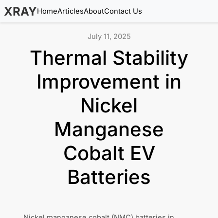
XRAY
Home
Articles
About
Contact Us
July 11, 2025
Thermal Stability
Improvement in
Nickel
Manganese
Cobalt EV
Batteries
Nickel manganese cobalt (NMC) batteries in