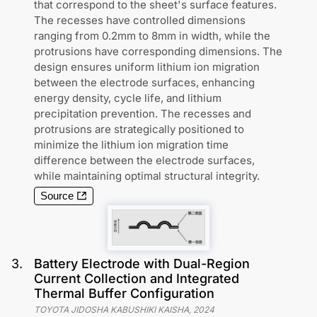
that correspond to the sheet's surface features.
The recesses have controlled dimensions
ranging from 0.2mm to 8mm in width, while the
protrusions have corresponding dimensions. The
design ensures uniform lithium ion migration
between the electrode surfaces, enhancing
energy density, cycle life, and lithium
precipitation prevention. The recesses and
protrusions are strategically positioned to
minimize the lithium ion migration time
difference between the electrode surfaces,
while maintaining optimal structural integrity.
Source
3
.
Battery Electrode with Dual-Region
Current Collection and Integrated
Thermal Buffer Configuration
TOYOTA JIDOSHA KABUSHIKI KAISHA
,
2024