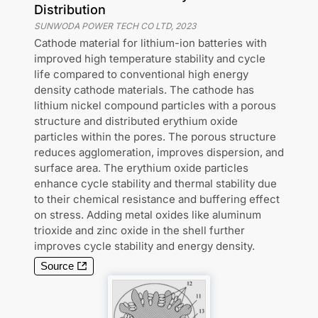
Distribution
SUNWODA POWER TECH CO LTD
,
2023
Cathode material for lithium-ion batteries with
improved high temperature stability and cycle
life compared to conventional high energy
density cathode materials. The cathode has
lithium nickel compound particles with a porous
structure and distributed erythium oxide
particles within the pores. The porous structure
reduces agglomeration, improves dispersion, and
surface area. The erythium oxide particles
enhance cycle stability and thermal stability due
to their chemical resistance and buffering effect
on stress. Adding metal oxides like aluminum
trioxide and zinc oxide in the shell further
improves cycle stability and energy density.
Source