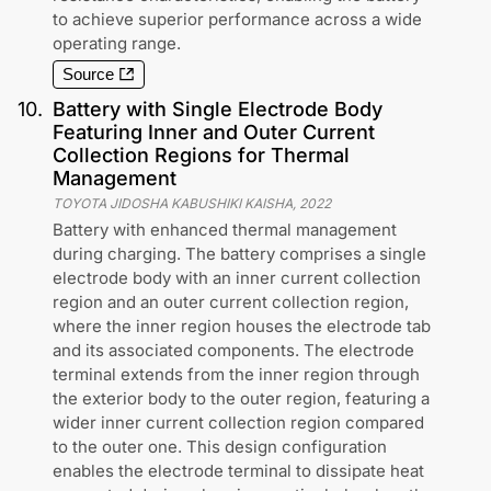
to achieve superior performance across a wide
operating range.
Source
10
.
Battery with Single Electrode Body
Featuring Inner and Outer Current
Collection Regions for Thermal
Management
TOYOTA JIDOSHA KABUSHIKI KAISHA
,
2022
Battery with enhanced thermal management
during charging. The battery comprises a single
electrode body with an inner current collection
region and an outer current collection region,
where the inner region houses the electrode tab
and its associated components. The electrode
terminal extends from the inner region through
the exterior body to the outer region, featuring a
wider inner current collection region compared
to the outer one. This design configuration
enables the electrode terminal to dissipate heat