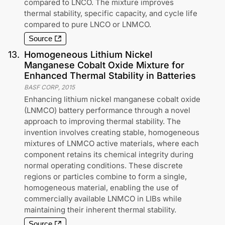
compared to LNCO. The mixture improves
thermal stability, specific capacity, and cycle life
compared to pure LNCO or LNMCO.
Source
13
.
Homogeneous Lithium Nickel
Manganese Cobalt Oxide Mixture for
Enhanced Thermal Stability in Batteries
BASF CORP
,
2015
Enhancing lithium nickel manganese cobalt oxide
(LNMCO) battery performance through a novel
approach to improving thermal stability. The
invention involves creating stable, homogeneous
mixtures of LNMCO active materials, where each
component retains its chemical integrity during
normal operating conditions. These discrete
regions or particles combine to form a single,
homogeneous material, enabling the use of
commercially available LNMCO in LIBs while
maintaining their inherent thermal stability.
Source