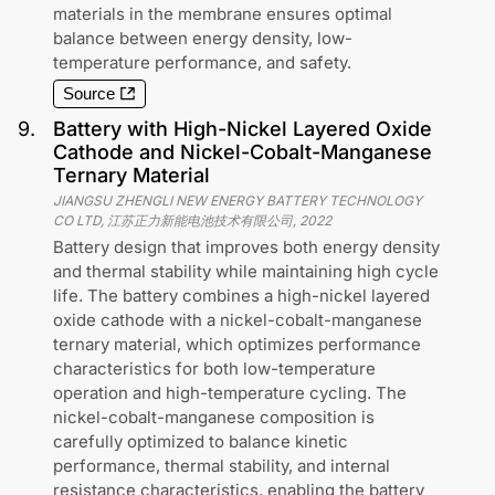
materials in the membrane ensures optimal
balance between energy density, low-
temperature performance, and safety.
Source
9
.
Battery with High-Nickel Layered Oxide
Cathode and Nickel-Cobalt-Manganese
Ternary Material
JIANGSU ZHENGLI NEW ENERGY BATTERY TECHNOLOGY
CO LTD, 江苏正力新能电池技术有限公司
,
2022
Battery design that improves both energy density
and thermal stability while maintaining high cycle
life. The battery combines a high-nickel layered
oxide cathode with a nickel-cobalt-manganese
ternary material, which optimizes performance
characteristics for both low-temperature
operation and high-temperature cycling. The
nickel-cobalt-manganese composition is
carefully optimized to balance kinetic
performance, thermal stability, and internal
resistance characteristics, enabling the battery