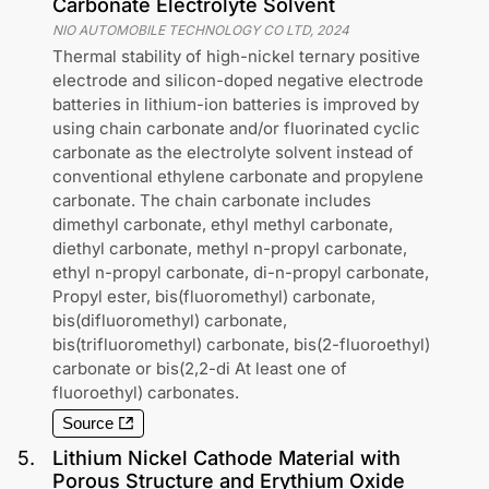
Carbonate Electrolyte Solvent
NIO AUTOMOBILE TECHNOLOGY CO LTD
,
2024
Thermal stability of high-nickel ternary positive
electrode and silicon-doped negative electrode
batteries in lithium-ion batteries is improved by
using chain carbonate and/or fluorinated cyclic
carbonate as the electrolyte solvent instead of
conventional ethylene carbonate and propylene
carbonate. The chain carbonate includes
dimethyl carbonate, ethyl methyl carbonate,
diethyl carbonate, methyl n-propyl carbonate,
ethyl n-propyl carbonate, di-n-propyl carbonate,
Propyl ester, bis(fluoromethyl) carbonate,
bis(difluoromethyl) carbonate,
bis(trifluoromethyl) carbonate, bis(2-fluoroethyl)
carbonate or bis(2,2-di At least one of
fluoroethyl) carbonates.
Source
5
.
Lithium Nickel Cathode Material with
Porous Structure and Erythium Oxide