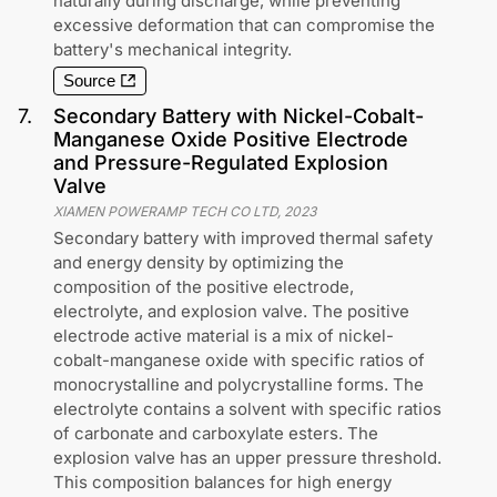
naturally during discharge, while preventing
excessive deformation that can compromise the
battery's mechanical integrity.
Source
7
.
Secondary Battery with Nickel-Cobalt-
Manganese Oxide Positive Electrode
and Pressure-Regulated Explosion
Valve
XIAMEN POWERAMP TECH CO LTD
,
2023
Secondary battery with improved thermal safety
and energy density by optimizing the
composition of the positive electrode,
electrolyte, and explosion valve. The positive
electrode active material is a mix of nickel-
cobalt-manganese oxide with specific ratios of
monocrystalline and polycrystalline forms. The
electrolyte contains a solvent with specific ratios
of carbonate and carboxylate esters. The
explosion valve has an upper pressure threshold.
This composition balances for high energy