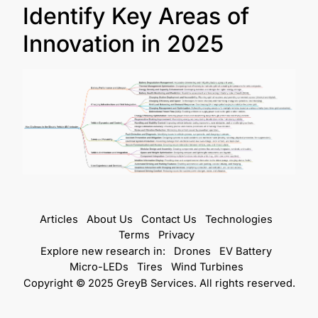
Identify Key Areas of
Innovation in 2025
Articles
About Us
Contact Us
Technologies
Terms
Privacy
Explore new research in:
Drones
EV Battery
Micro-LEDs
Tires
Wind Turbines
Copyright © 2025 GreyB Services. All rights reserved.