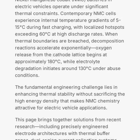
electric vehicles operate under significant
thermal constraints. Contemporary NMC cells
experience internal temperature gradients of 5-
15°C during fast charging, with localized hotspots
exceeding 60°C at high discharge rates. When
thermal boundaries are breached, decomposition
reactions accelerate exponentially—oxygen
release from the cathode lattice begins at
approximately 180°C, while electrolyte
degradation initiates around 130°C under abuse
conditions.
The fundamental engineering challenge lies in
enhancing thermal stability without sacrificing the
high energy density that makes NMC chemistry
attractive for electric vehicle applications.
This page brings together solutions from recent
research—including precisely engineered
electrode architectures with thermal buffer