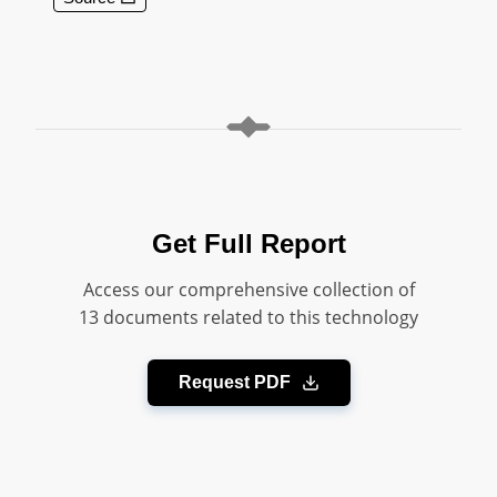
Get Full Report
Access our comprehensive collection of
13 documents related to this technology
Request PDF