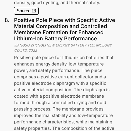
density, good cycling, and thermal safety.
Source
8
.
Positive Pole Piece with Specific Active
Material Composition and Controlled
Membrane Formation for Enhanced
Lithium-Ion Battery Performance
JIANGSU ZHENGLI NEW ENERGY BATTERY TECHNOLOGY
CO LTD
,
2022
Positive pole piece for lithium-ion batteries that
enhances energy density, low-temperature
power, and safety performance. The piece
comprises a positive current collector and a
positive electrode diaphragm with a specific
active material composition. The diaphragm is
coated with a positive electrode membrane
formed through a controlled drying and cold
pressing process. The membrane provides
improved thermal stability and low-temperature
performance characteristics, while maintaining
safety properties. The composition of the active