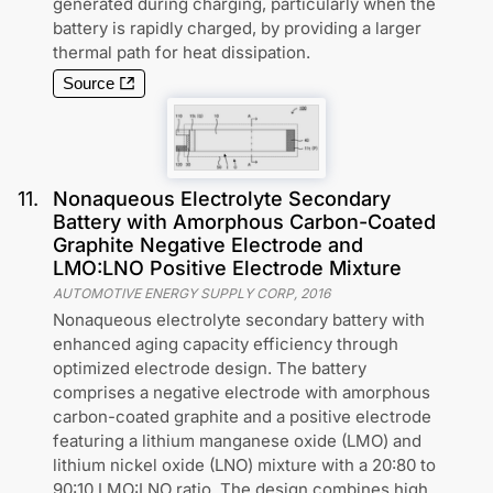
generated during charging, particularly when the
battery is rapidly charged, by providing a larger
thermal path for heat dissipation.
Source
11
.
Nonaqueous Electrolyte Secondary
Battery with Amorphous Carbon-Coated
Graphite Negative Electrode and
LMO:LNO Positive Electrode Mixture
AUTOMOTIVE ENERGY SUPPLY CORP
,
2016
Nonaqueous electrolyte secondary battery with
enhanced aging capacity efficiency through
optimized electrode design. The battery
comprises a negative electrode with amorphous
carbon-coated graphite and a positive electrode
featuring a lithium manganese oxide (LMO) and
lithium nickel oxide (LNO) mixture with a 20:80 to
90:10 LMO:LNO ratio. The design combines high