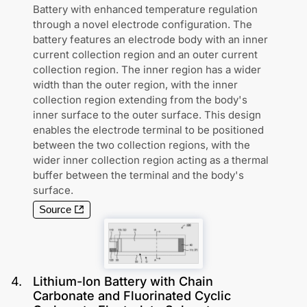
Battery with enhanced temperature regulation
through a novel electrode configuration. The
battery features an electrode body with an inner
current collection region and an outer current
collection region. The inner region has a wider
width than the outer region, with the inner
collection region extending from the body's
inner surface to the outer surface. This design
enables the electrode terminal to be positioned
between the two collection regions, with the
wider inner collection region acting as a thermal
buffer between the terminal and the body's
surface.
Source
4
.
Lithium-Ion Battery with Chain
Carbonate and Fluorinated Cyclic