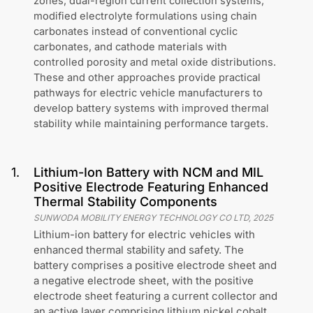
zones, dual-region current collection systems,
modified electrolyte formulations using chain
carbonates instead of conventional cyclic
carbonates, and cathode materials with
controlled porosity and metal oxide distributions.
These and other approaches provide practical
pathways for electric vehicle manufacturers to
develop battery systems with improved thermal
stability while maintaining performance targets.
1
.
Lithium-Ion Battery with NCM and MIL
Positive Electrode Featuring Enhanced
Thermal Stability Components
SUNWODA MOBILITY ENERGY TECHNOLOGY CO LTD
,
2025
Lithium-ion battery for electric vehicles with
enhanced thermal stability and safety. The
battery comprises a positive electrode sheet and
a negative electrode sheet, with the positive
electrode sheet featuring a current collector and
an active layer comprising lithium nickel cobalt