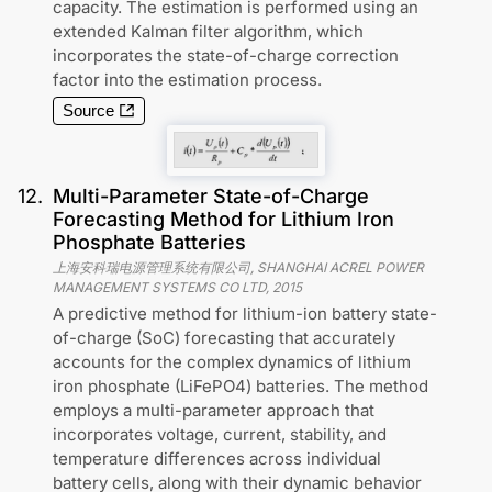
capacity. The estimation is performed using an
extended Kalman filter algorithm, which
incorporates the state-of-charge correction
factor into the estimation process.
Source
12
.
Multi-Parameter State-of-Charge
Forecasting Method for Lithium Iron
Phosphate Batteries
上海安科瑞电源管理系统有限公司, SHANGHAI ACREL POWER
MANAGEMENT SYSTEMS CO LTD
,
2015
A predictive method for lithium-ion battery state-
of-charge (SoC) forecasting that accurately
accounts for the complex dynamics of lithium
iron phosphate (LiFePO4) batteries. The method
employs a multi-parameter approach that
incorporates voltage, current, stability, and
temperature differences across individual
battery cells, along with their dynamic behavior