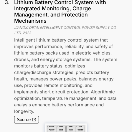
3
.
Lithium Battery Control System with
Integrated Monitoring, Charge
Management, and Protection
Mechanisms
JIANGXI DETAI INTELLIGENT CONTROL POWER SUPPLY CO
LTD
,
2023
Intelligent lithium battery control system that
improves performance, reliability, and safety of
lithium battery packs used in electric vehicles,
drones, and energy storage systems. The system
monitors battery status, optimizes
charge/discharge strategies, predicts battery
health, manages power peaks, balances energy
use, provides remote monitoring, and
implements short circuit protection. Algorithmic
optimization, temperature management, and data
analysis enhance battery performance and
longevity.
Source