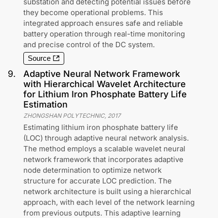
substation and detecting potential issues before
they become operational problems. This
integrated approach ensures safe and reliable
battery operation through real-time monitoring
and precise control of the DC system.
Source
9
.
Adaptive Neural Network Framework
with Hierarchical Wavelet Architecture
for Lithium Iron Phosphate Battery Life
Estimation
ZHONGSHAN POLYTECHNIC
,
2017
Estimating lithium iron phosphate battery life
(LOC) through adaptive neural network analysis.
The method employs a scalable wavelet neural
network framework that incorporates adaptive
node determination to optimize network
structure for accurate LOC prediction. The
network architecture is built using a hierarchical
approach, with each level of the network learning
from previous outputs. This adaptive learning