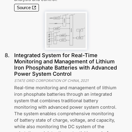
Source
8
.
Integrated System for Real-Time
Monitoring and Management of Lithium
Iron Phosphate Batteries with Advanced
Power System Control
STATE GRID CORPORATION OF CHINA
,
2021
Real-time monitoring and management of lithium
iron phosphate batteries through an integrated
system that combines traditional battery
monitoring with advanced power system control.
The system enables comprehensive monitoring
of battery state of charge, voltage, and capacity,
while also monitoring the DC system of the