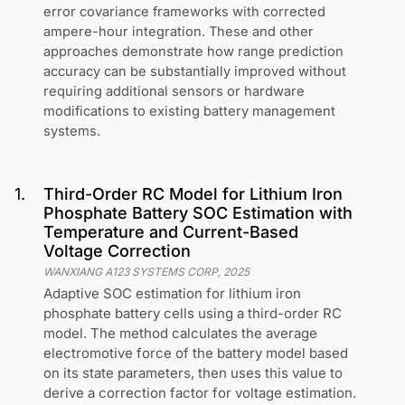
error covariance frameworks with corrected
ampere-hour integration. These and other
approaches demonstrate how range prediction
accuracy can be substantially improved without
requiring additional sensors or hardware
modifications to existing battery management
systems.
1
.
Third-Order RC Model for Lithium Iron
Phosphate Battery SOC Estimation with
Temperature and Current-Based
Voltage Correction
WANXIANG A123 SYSTEMS CORP
,
2025
Adaptive SOC estimation for lithium iron
phosphate battery cells using a third-order RC
model. The method calculates the average
electromotive force of the battery model based
on its state parameters, then uses this value to
derive a correction factor for voltage estimation.