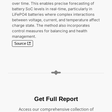
over time. This enables precise forecasting of
battery SoC levels in real-time, particularly in
LiFePO4 batteries where complex interactions
between voltage, current, and temperature affect
charge state. The method also incorporates
control measures for balancing and health
management.
Source
Get Full Report
Access our comprehensive collection of