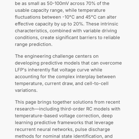
be as small as 50-100mV across 70% of the
usable capacity range, while temperature
fluctuations between -10°C and 45°C can alter
effective capacity by up to 20%. These intrinsic
characteristics, combined with variable driving
conditions, create significant barriers to reliable
range prediction.
The engineering challenge centers on
developing predictive models that can overcome
LFP's inherently flat voltage curve while
accounting for the complex interplay between
temperature, current draw, and cell-to-cell
variations.
This page brings together solutions from recent
research—including third-order RC models with
temperature-based voltage correction, deep
learning predictive frameworks that leverage
recurrent neural networks, pulse discharge
methods for nominal state identification, and