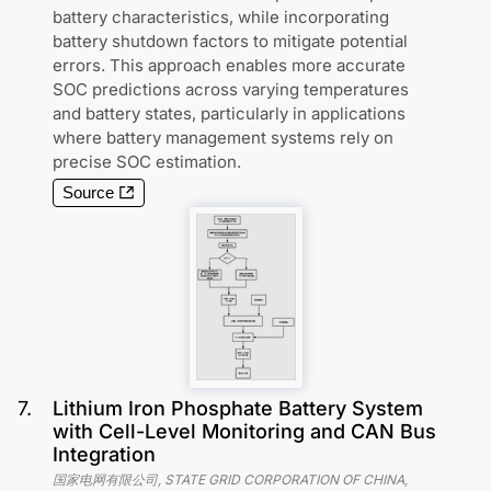
battery characteristics, while incorporating
battery shutdown factors to mitigate potential
errors. This approach enables more accurate
SOC predictions across varying temperatures
and battery states, particularly in applications
where battery management systems rely on
precise SOC estimation.
Source
7
.
Lithium Iron Phosphate Battery System
with Cell-Level Monitoring and CAN Bus
Integration
国家电网有限公司, STATE GRID CORPORATION OF CHINA,