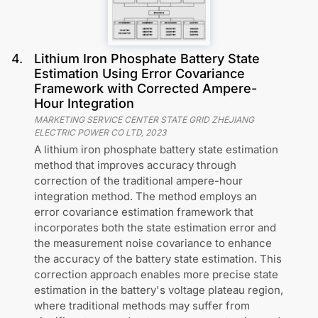
4
.
Lithium Iron Phosphate Battery State
Estimation Using Error Covariance
Framework with Corrected Ampere-
Hour Integration
MARKETING SERVICE CENTER STATE GRID ZHEJIANG
ELECTRIC POWER CO LTD
,
2023
A lithium iron phosphate battery state estimation
method that improves accuracy through
correction of the traditional ampere-hour
integration method. The method employs an
error covariance estimation framework that
incorporates both the state estimation error and
the measurement noise covariance to enhance
the accuracy of the battery state estimation. This
correction approach enables more precise state
estimation in the battery's voltage plateau region,
where traditional methods may suffer from