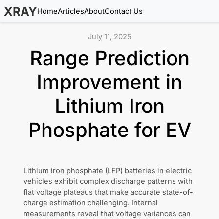
XRAY
Home
Articles
About
Contact Us
July 11, 2025
Range Prediction
Improvement in
Lithium Iron
Phosphate for EV
Lithium iron phosphate (LFP) batteries in electric
vehicles exhibit complex discharge patterns with
flat voltage plateaus that make accurate state-of-
charge estimation challenging. Internal
measurements reveal that voltage variances can