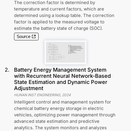
The correction factor is determined by
temperature and current factors, which are
determined using a lookup table. The correction
factor is applied to the measured voltage to
estimate the battery state of charge (SOC).
Source
2
.
Battery Energy Management System
with Recurrent Neural Network-Based
State Estimation and Dynamic Power
Adjustment
HUNAN INST ENGINEERING
,
2024
Intelligent control and management system for
chemical battery energy storage in electric
vehicles, optimizing power management through
advanced state estimation and predictive
analytics. The system monitors and analyzes