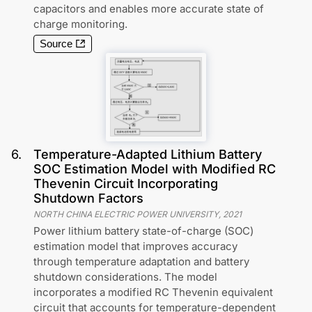
capacitors and enables more accurate state of
charge monitoring.
Source
6
.
Temperature-Adapted Lithium Battery
SOC Estimation Model with Modified RC
Thevenin Circuit Incorporating
Shutdown Factors
NORTH CHINA ELECTRIC POWER UNIVERSITY
,
2021
Power lithium battery state-of-charge (SOC)
estimation model that improves accuracy
through temperature adaptation and battery
shutdown considerations. The model
incorporates a modified RC Thevenin equivalent
circuit that accounts for temperature-dependent