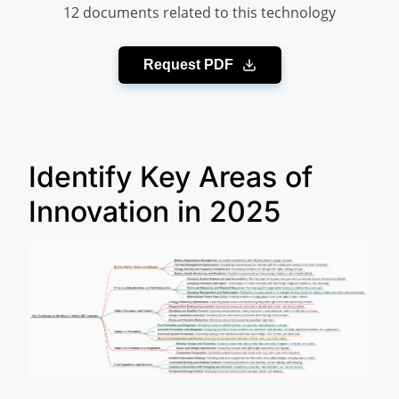
12 documents related to this technology
Request PDF
Identify Key Areas of
Innovation in 2025