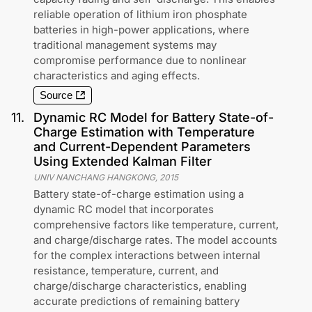
reliable operation of lithium iron phosphate
batteries in high-power applications, where
traditional management systems may
compromise performance due to nonlinear
characteristics and aging effects.
Source
11
.
Dynamic RC Model for Battery State-of-
Charge Estimation with Temperature
and Current-Dependent Parameters
Using Extended Kalman Filter
UNIV NANCHANG HANGKONG
,
2015
Battery state-of-charge estimation using a
dynamic RC model that incorporates
comprehensive factors like temperature, current,
and charge/discharge rates. The model accounts
for the complex interactions between internal
resistance, temperature, current, and
charge/discharge characteristics, enabling
accurate predictions of remaining battery