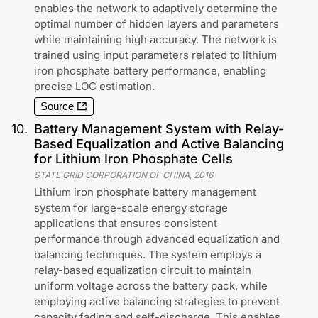
enables the network to adaptively determine the
optimal number of hidden layers and parameters
while maintaining high accuracy. The network is
trained using input parameters related to lithium
iron phosphate battery performance, enabling
precise LOC estimation.
Source
10
.
Battery Management System with Relay-
Based Equalization and Active Balancing
for Lithium Iron Phosphate Cells
STATE GRID CORPORATION OF CHINA
,
2016
Lithium iron phosphate battery management
system for large-scale energy storage
applications that ensures consistent
performance through advanced equalization and
balancing techniques. The system employs a
relay-based equalization circuit to maintain
uniform voltage across the battery pack, while
employing active balancing strategies to prevent
capacity fading and self-discharge. This enables