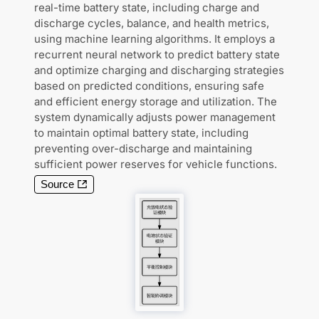
real-time battery state, including charge and
discharge cycles, balance, and health metrics,
using machine learning algorithms. It employs a
recurrent neural network to predict battery state
and optimize charging and discharging strategies
based on predicted conditions, ensuring safe
and efficient energy storage and utilization. The
system dynamically adjusts power management
to maintain optimal battery state, including
preventing over-discharge and maintaining
sufficient power reserves for vehicle functions.
Source