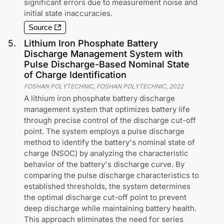
significant errors due to measurement noise and
initial state inaccuracies.
Source
5
.
Lithium Iron Phosphate Battery
Discharge Management System with
Pulse Discharge-Based Nominal State
of Charge Identification
FOSHAN POLYTECHNIC, FOSHAN POLYTECHNIC
,
2022
A lithium iron phosphate battery discharge
management system that optimizes battery life
through precise control of the discharge cut-off
point. The system employs a pulse discharge
method to identify the battery's nominal state of
charge (NSOC) by analyzing the characteristic
behavior of the battery's discharge curve. By
comparing the pulse discharge characteristics to
established thresholds, the system determines
the optimal discharge cut-off point to prevent
deep discharge while maintaining battery health.
This approach eliminates the need for series