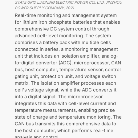
STATE GRID LIAONING ELECTRIC POWER CO., LTD. JINZHOU
POWER SUPPLY COMPANY
,
2021
Real-time monitoring and management system
for lithium iron phosphate batteries that enables
comprehensive DC system control through
advanced cell-level monitoring. The system
comprises a battery pack with multiple cells
connected in series, a monitoring management
unit that includes an isolation amplifier, analog-
to-digital converter (ADC), microprocessor, CAN
bus, host computer, temperature sensor, control
gating unit, protection unit, and voltage switch
matrix. The isolation amplifier processes each
cell's voltage signal, while the ADC converts it
into a digital signal. The microprocessor
integrates this data with cell-level current and
temperature measurements, enabling precise
state of charge and temperature monitoring. The
CAN bus transmits this comprehensive data to
the host computer, which performs real-time
analysis and control.