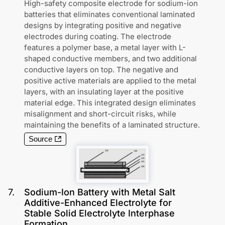
High-safety composite electrode for sodium-ion
batteries that eliminates conventional laminated
designs by integrating positive and negative
electrodes during coating. The electrode
features a polymer base, a metal layer with L-
shaped conductive members, and two additional
conductive layers on top. The negative and
positive active materials are applied to the metal
layers, with an insulating layer at the positive
material edge. This integrated design eliminates
misalignment and short-circuit risks, while
maintaining the benefits of a laminated structure.
Source
7
.
Sodium-Ion Battery with Metal Salt
Additive-Enhanced Electrolyte for
Stable Solid Electrolyte Interphase
Formation