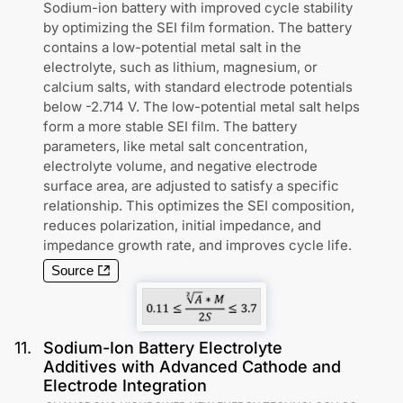
Sodium-ion battery with improved cycle stability
by optimizing the SEI film formation. The battery
contains a low-potential metal salt in the
electrolyte, such as lithium, magnesium, or
calcium salts, with standard electrode potentials
below -2.714 V. The low-potential metal salt helps
form a more stable SEI film. The battery
parameters, like metal salt concentration,
electrolyte volume, and negative electrode
surface area, are adjusted to satisfy a specific
relationship. This optimizes the SEI composition,
reduces polarization, initial impedance, and
impedance growth rate, and improves cycle life.
Source
11
.
Sodium-Ion Battery Electrolyte
Additives with Advanced Cathode and
Electrode Integration