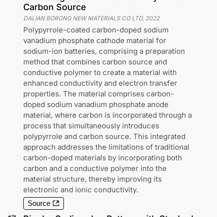
Carbon Source
DALIAN BORONG NEW MATERIALS CO LTD
,
2022
Polypyrrole-coated carbon-doped sodium
vanadium phosphate cathode material for
sodium-ion batteries, comprising a preparation
method that combines carbon source and
conductive polymer to create a material with
enhanced conductivity and electron transfer
properties. The material comprises carbon-
doped sodium vanadium phosphate anode
material, where carbon is incorporated through a
process that simultaneously introduces
polypyrrole and carbon source. This integrated
approach addresses the limitations of traditional
carbon-doped materials by incorporating both
carbon and a conductive polymer into the
material structure, thereby improving its
electronic and ionic conductivity.
Source