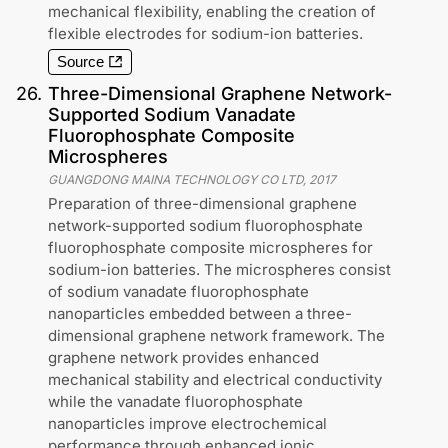
mechanical flexibility, enabling the creation of
flexible electrodes for sodium-ion batteries.
Source
26
.
Three-Dimensional Graphene Network-
Supported Sodium Vanadate
Fluorophosphate Composite
Microspheres
GUANGDONG MAINA TECHNOLOGY CO LTD
,
2017
Preparation of three-dimensional graphene
network-supported sodium fluorophosphate
fluorophosphate composite microspheres for
sodium-ion batteries. The microspheres consist
of sodium vanadate fluorophosphate
nanoparticles embedded between a three-
dimensional graphene network framework. The
graphene network provides enhanced
mechanical stability and electrical conductivity
while the vanadate fluorophosphate
nanoparticles improve electrochemical
performance through enhanced ionic