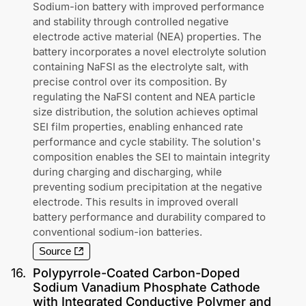
Sodium-ion battery with improved performance
and stability through controlled negative
electrode active material (NEA) properties. The
battery incorporates a novel electrolyte solution
containing NaFSI as the electrolyte salt, with
precise control over its composition. By
regulating the NaFSI content and NEA particle
size distribution, the solution achieves optimal
SEI film properties, enabling enhanced rate
performance and cycle stability. The solution's
composition enables the SEI to maintain integrity
during charging and discharging, while
preventing sodium precipitation at the negative
electrode. This results in improved overall
battery performance and durability compared to
conventional sodium-ion batteries.
Source
16
.
Polypyrrole-Coated Carbon-Doped
Sodium Vanadium Phosphate Cathode
with Integrated Conductive Polymer and