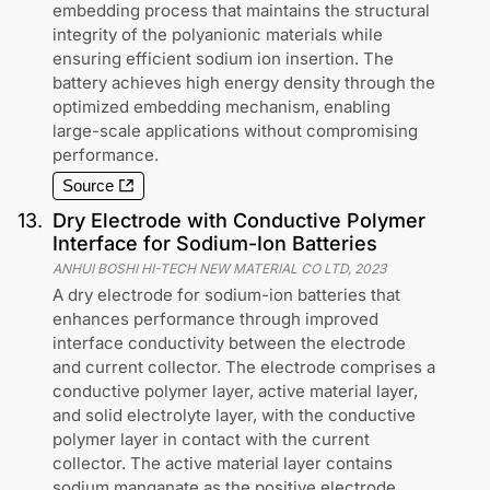
embedding process that maintains the structural
integrity of the polyanionic materials while
ensuring efficient sodium ion insertion. The
battery achieves high energy density through the
optimized embedding mechanism, enabling
large-scale applications without compromising
performance.
Source
13
.
Dry Electrode with Conductive Polymer
Interface for Sodium-Ion Batteries
ANHUI BOSHI HI-TECH NEW MATERIAL CO LTD
,
2023
A dry electrode for sodium-ion batteries that
enhances performance through improved
interface conductivity between the electrode
and current collector. The electrode comprises a
conductive polymer layer, active material layer,
and solid electrolyte layer, with the conductive
polymer layer in contact with the current
collector. The active material layer contains
sodium manganate as the positive electrode