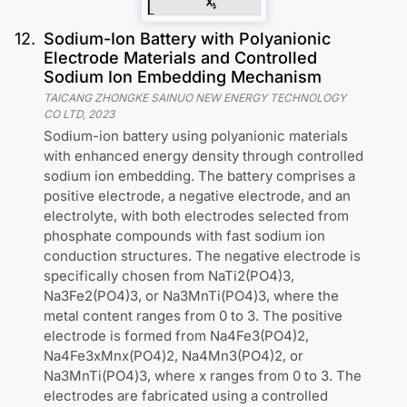
12
.
Sodium-Ion Battery with Polyanionic
Electrode Materials and Controlled
Sodium Ion Embedding Mechanism
TAICANG ZHONGKE SAINUO NEW ENERGY TECHNOLOGY
CO LTD
,
2023
Sodium-ion battery using polyanionic materials
with enhanced energy density through controlled
sodium ion embedding. The battery comprises a
positive electrode, a negative electrode, and an
electrolyte, with both electrodes selected from
phosphate compounds with fast sodium ion
conduction structures. The negative electrode is
specifically chosen from NaTi2(PO4)3,
Na3Fe2(PO4)3, or Na3MnTi(PO4)3, where the
metal content ranges from 0 to 3. The positive
electrode is formed from Na4Fe3(PO4)2,
Na4Fe3xMnx(PO4)2, Na4Mn3(PO4)2, or
Na3MnTi(PO4)3, where x ranges from 0 to 3. The
electrodes are fabricated using a controlled