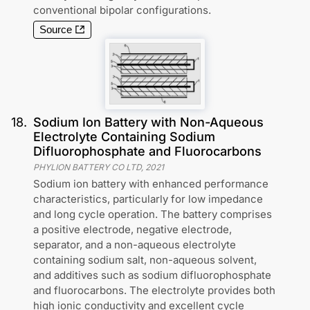
conventional bipolar configurations.
Source
18
.
Sodium Ion Battery with Non-Aqueous
Electrolyte Containing Sodium
Difluorophosphate and Fluorocarbons
PHYLION BATTERY CO LTD
,
2021
Sodium ion battery with enhanced performance
characteristics, particularly for low impedance
and long cycle operation. The battery comprises
a positive electrode, negative electrode,
separator, and a non-aqueous electrolyte
containing sodium salt, non-aqueous solvent,
and additives such as sodium difluorophosphate
and fluorocarbons. The electrolyte provides both
high ionic conductivity and excellent cycle