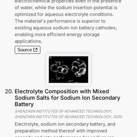
electrochemical properties even in the presence
of water, while the sodium insertion potential is
optimized for aqueous electrolyte conditions.
The material's performance is superior to
existing aqueous sodium-ion battery cathodes,
enabling more efficient energy storage
applications.
Source
20
.
Electrolyte Composition with Mixed
Sodium Salts for Sodium Ion Secondary
Battery
SHENZHEN INSTITUTES OF ADVANCED TECHNOLOGY,
SHENZHEN INSTITUTES OF ADVANCED TECHNOLOGY
,
2020
Electrolyte, sodium ion secondary battery, and
preparation method thereof with improved