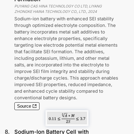
PUYANG CAS HINA TECHNOLOGY CO LTD, LIYANG
ZHONGKE HAINA TECHNOLOGY CO., LTD.
,
2024
Sodium-ion battery with enhanced SEI stability
through optimized electrolyte composition. The
battery incorporates metal salt additives to
enhance electrolyte properties, specifically
targeting low electrode potential metal elements
that facilitate SEI formation. The additives,
including potassium, lithium, and other metal
salts, are incorporated into the electrolyte to
improve SEI film integrity and stability during
charge/discharge cycles. This approach enables
improved SEI properties, reduced impedance,
and enhanced cycle stability compared to
conventional battery designs.
Source
8
.
Sodium-Ion Battery Cell with