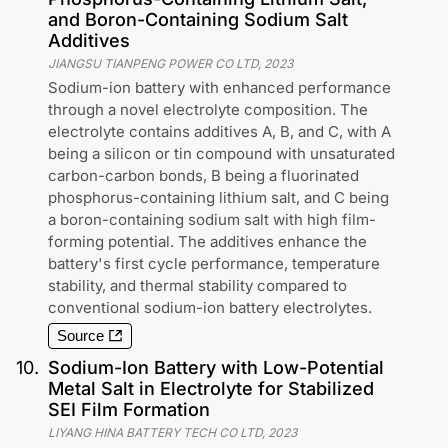
and Boron-Containing Sodium Salt
Additives
JIANGSU TIANPENG POWER CO LTD
,
2023
Sodium-ion battery with enhanced performance
through a novel electrolyte composition. The
electrolyte contains additives A, B, and C, with A
being a silicon or tin compound with unsaturated
carbon-carbon bonds, B being a fluorinated
phosphorus-containing lithium salt, and C being
a boron-containing sodium salt with high film-
forming potential. The additives enhance the
battery's first cycle performance, temperature
stability, and thermal stability compared to
conventional sodium-ion battery electrolytes.
Source
10
.
Sodium-Ion Battery with Low-Potential
Metal Salt in Electrolyte for Stabilized
SEI Film Formation
LIYANG HINA BATTERY TECH CO LTD
,
2023