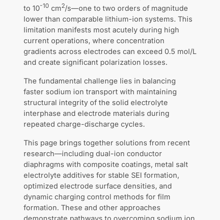
-10
2
to 10
cm
/s—one to two orders of magnitude
lower than comparable lithium-ion systems. This
limitation manifests most acutely during high
current operations, where concentration
gradients across electrodes can exceed 0.5 mol/L
and create significant polarization losses.
The fundamental challenge lies in balancing
faster sodium ion transport with maintaining
structural integrity of the solid electrolyte
interphase and electrode materials during
repeated charge-discharge cycles.
This page brings together solutions from recent
research—including dual-ion conductor
diaphragms with composite coatings, metal salt
electrolyte additives for stable SEI formation,
optimized electrode surface densities, and
dynamic charging control methods for film
formation. These and other approaches
demonstrate pathways to overcoming sodium ion