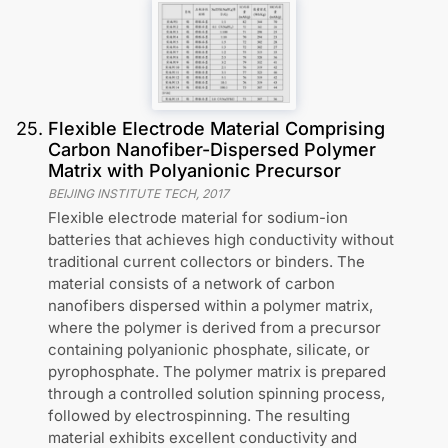
25
.
Flexible Electrode Material Comprising
Carbon Nanofiber-Dispersed Polymer
Matrix with Polyanionic Precursor
BEIJING INSTITUTE TECH
,
2017
Flexible electrode material for sodium-ion
batteries that achieves high conductivity without
traditional current collectors or binders. The
material consists of a network of carbon
nanofibers dispersed within a polymer matrix,
where the polymer is derived from a precursor
containing polyanionic phosphate, silicate, or
pyrophosphate. The polymer matrix is prepared
through a controlled solution spinning process,
followed by electrospinning. The resulting
material exhibits excellent conductivity and