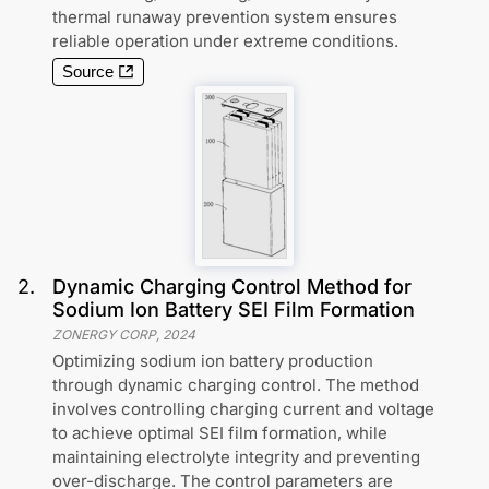
thermal runaway prevention system ensures
reliable operation under extreme conditions.
Source
2
.
Dynamic Charging Control Method for
Sodium Ion Battery SEI Film Formation
ZONERGY CORP
,
2024
Optimizing sodium ion battery production
through dynamic charging control. The method
involves controlling charging current and voltage
to achieve optimal SEI film formation, while
maintaining electrolyte integrity and preventing
over-discharge. The control parameters are