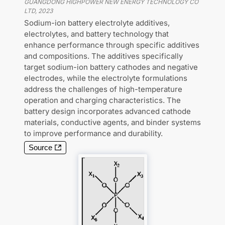
GUANGDONG HIGHPOWER NEW ENERGY TECHNOLOGY CO
LTD
,
2023
Sodium-ion battery electrolyte additives,
electrolytes, and battery technology that
enhance performance through specific additives
and compositions. The additives specifically
target sodium-ion battery cathodes and negative
electrodes, while the electrolyte formulations
address the challenges of high-temperature
operation and charging characteristics. The
battery design incorporates advanced cathode
materials, conductive agents, and binder systems
to improve performance and durability.
Source