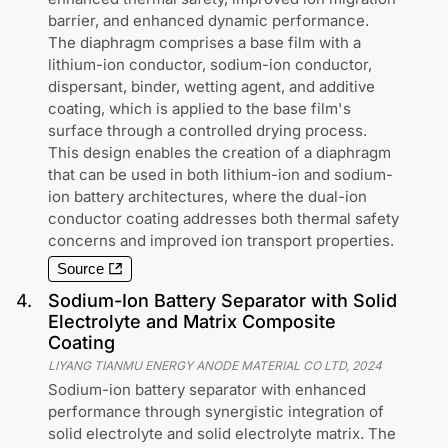
barrier, and enhanced dynamic performance.
The diaphragm comprises a base film with a
lithium-ion conductor, sodium-ion conductor,
dispersant, binder, wetting agent, and additive
coating, which is applied to the base film's
surface through a controlled drying process.
This design enables the creation of a diaphragm
that can be used in both lithium-ion and sodium-
ion battery architectures, where the dual-ion
conductor coating addresses both thermal safety
concerns and improved ion transport properties.
Source
4
.
Sodium-Ion Battery Separator with Solid
Electrolyte and Matrix Composite
Coating
LIYANG TIANMU ENERGY ANODE MATERIAL CO LTD
,
2024
Sodium-ion battery separator with enhanced
performance through synergistic integration of
solid electrolyte and solid electrolyte matrix. The