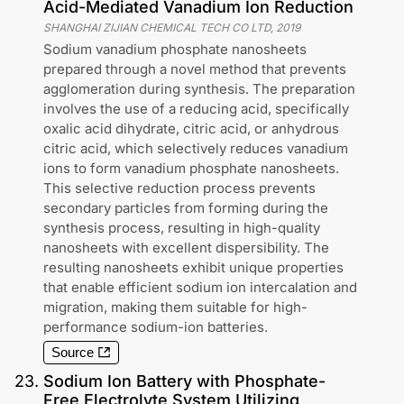
Acid-Mediated Vanadium Ion Reduction
SHANGHAI ZIJIAN CHEMICAL TECH CO LTD
,
2019
Sodium vanadium phosphate nanosheets
prepared through a novel method that prevents
agglomeration during synthesis. The preparation
involves the use of a reducing acid, specifically
oxalic acid dihydrate, citric acid, or anhydrous
citric acid, which selectively reduces vanadium
ions to form vanadium phosphate nanosheets.
This selective reduction process prevents
secondary particles from forming during the
synthesis process, resulting in high-quality
nanosheets with excellent dispersibility. The
resulting nanosheets exhibit unique properties
that enable efficient sodium ion intercalation and
migration, making them suitable for high-
performance sodium-ion batteries.
Source
23
.
Sodium Ion Battery with Phosphate-
Free Electrolyte System Utilizing