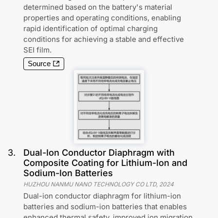
determined based on the battery's material
properties and operating conditions, enabling
rapid identification of optimal charging
conditions for achieving a stable and effective
SEI film.
Source
3
.
Dual-Ion Conductor Diaphragm with
Composite Coating for Lithium-Ion and
Sodium-Ion Batteries
HUZHOU NANMU NANO TECHNOLOGY CO LTD
,
2024
Dual-ion conductor diaphragm for lithium-ion
batteries and sodium-ion batteries that enables
enhanced thermal safety, improved ion migration