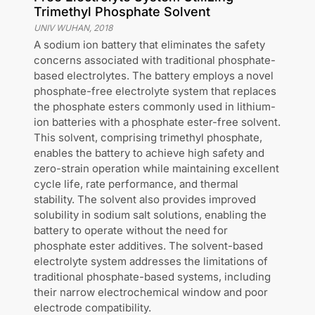
Trimethyl Phosphate Solvent
UNIV WUHAN
,
2018
A sodium ion battery that eliminates the safety
concerns associated with traditional phosphate-
based electrolytes. The battery employs a novel
phosphate-free electrolyte system that replaces
the phosphate esters commonly used in lithium-
ion batteries with a phosphate ester-free solvent.
This solvent, comprising trimethyl phosphate,
enables the battery to achieve high safety and
zero-strain operation while maintaining excellent
cycle life, rate performance, and thermal
stability. The solvent also provides improved
solubility in sodium salt solutions, enabling the
battery to operate without the need for
phosphate ester additives. The solvent-based
electrolyte system addresses the limitations of
traditional phosphate-based systems, including
their narrow electrochemical window and poor
electrode compatibility.