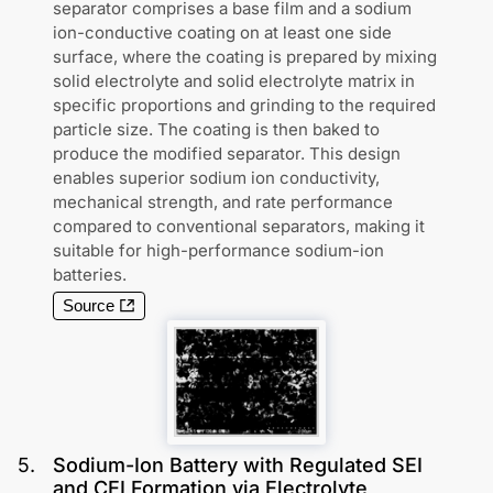
separator comprises a base film and a sodium
ion-conductive coating on at least one side
surface, where the coating is prepared by mixing
solid electrolyte and solid electrolyte matrix in
specific proportions and grinding to the required
particle size. The coating is then baked to
produce the modified separator. This design
enables superior sodium ion conductivity,
mechanical strength, and rate performance
compared to conventional separators, making it
suitable for high-performance sodium-ion
batteries.
Source
5
.
Sodium-Ion Battery with Regulated SEI
and CEI Formation via Electrolyte