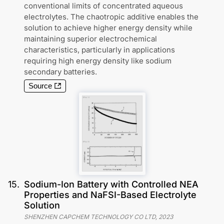
conventional limits of concentrated aqueous
electrolytes. The chaotropic additive enables the
solution to achieve higher energy density while
maintaining superior electrochemical
characteristics, particularly in applications
requiring high energy density like sodium
secondary batteries.
Source
15
.
Sodium-Ion Battery with Controlled NEA
Properties and NaFSI-Based Electrolyte
Solution
SHENZHEN CAPCHEM TECHNOLOGY CO LTD
,
2023