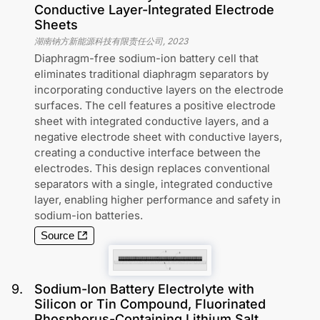
Conductive Layer-Integrated Electrode
Sheets
湖南钠方新能源科技有限责任公司
,
2023
Diaphragm-free sodium-ion battery cell that
eliminates traditional diaphragm separators by
incorporating conductive layers on the electrode
surfaces. The cell features a positive electrode
sheet with integrated conductive layers, and a
negative electrode sheet with conductive layers,
creating a conductive interface between the
electrodes. This design replaces conventional
separators with a single, integrated conductive
layer, enabling higher performance and safety in
sodium-ion batteries.
Source
9
.
Sodium-Ion Battery Electrolyte with
Silicon or Tin Compound, Fluorinated
Phosphorus-Containing Lithium Salt,