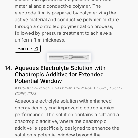
material and a conductive polymer. The
electrode film is prepared by polymerizing the
active material and conductive polymer mixture
through a controlled polymerization process,
followed by pressure treatment to achieve a
uniform film thickness.
Source
14
.
Aqueous Electrolyte Solution with
Chaotropic Additive for Extended
Potential Window
KYUSHU UNIVERSITY NATIONAL UNIVERSITY CORP, TOSOH
CORP
,
2023
Aqueous electrolyte solution with enhanced
energy density and improved electrochemical
performance. The solution contains a salt and a
chaotropic additive, where the chaotropic
additive is specifically designed to enhance the
solution's potential window beyond the