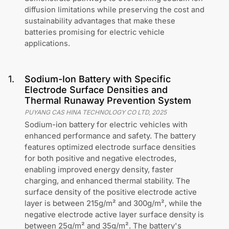
diffusion limitations while preserving the cost and
sustainability advantages that make these
batteries promising for electric vehicle
applications.
1
.
Sodium-Ion Battery with Specific
Electrode Surface Densities and
Thermal Runaway Prevention System
PUYANG CAS HINA TECHNOLOGY CO LTD
,
2025
Sodium-ion battery for electric vehicles with
enhanced performance and safety. The battery
features optimized electrode surface densities
for both positive and negative electrodes,
enabling improved energy density, faster
charging, and enhanced thermal stability. The
surface density of the positive electrode active
layer is between 215g/m² and 300g/m², while the
negative electrode active layer surface density is
between 25g/m² and 35g/m². The battery's