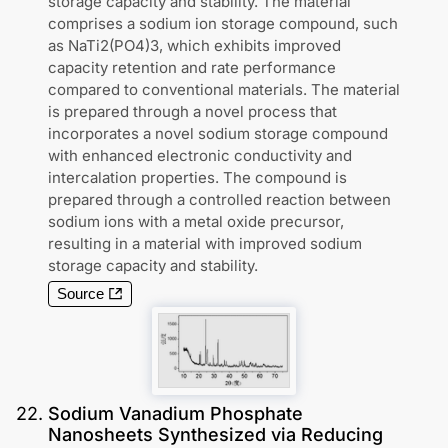
storage capacity and stability. The material
comprises a sodium ion storage compound, such
as NaTi2(PO4)3, which exhibits improved
capacity retention and rate performance
compared to conventional materials. The material
is prepared through a novel process that
incorporates a novel sodium storage compound
with enhanced electronic conductivity and
intercalation properties. The compound is
prepared through a controlled reaction between
sodium ions with a metal oxide precursor,
resulting in a material with improved sodium
storage capacity and stability.
Source
22
.
Sodium Vanadium Phosphate
Nanosheets Synthesized via Reducing