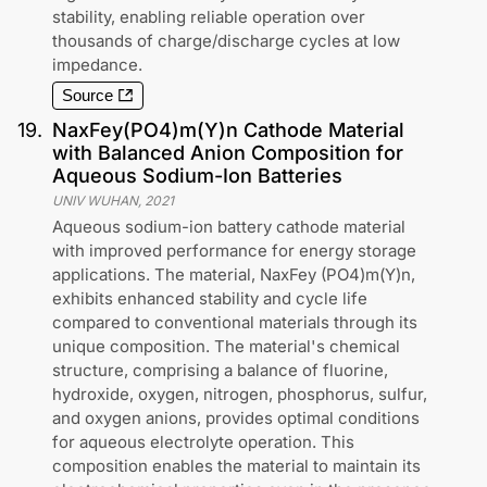
stability, enabling reliable operation over
thousands of charge/discharge cycles at low
impedance.
Source
19
.
NaxFey(PO4)m(Y)n Cathode Material
with Balanced Anion Composition for
Aqueous Sodium-Ion Batteries
UNIV WUHAN
,
2021
Aqueous sodium-ion battery cathode material
with improved performance for energy storage
applications. The material, NaxFey (PO4)m(Y)n,
exhibits enhanced stability and cycle life
compared to conventional materials through its
unique composition. The material's chemical
structure, comprising a balance of fluorine,
hydroxide, oxygen, nitrogen, phosphorus, sulfur,
and oxygen anions, provides optimal conditions
for aqueous electrolyte operation. This
composition enables the material to maintain its