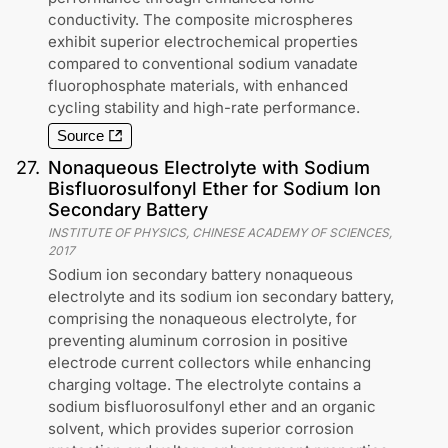
conductivity. The composite microspheres
exhibit superior electrochemical properties
compared to conventional sodium vanadate
fluorophosphate materials, with enhanced
cycling stability and high-rate performance.
Source
27
.
Nonaqueous Electrolyte with Sodium
Bisfluorosulfonyl Ether for Sodium Ion
Secondary Battery
INSTITUTE OF PHYSICS, CHINESE ACADEMY OF SCIENCES
,
2017
Sodium ion secondary battery nonaqueous
electrolyte and its sodium ion secondary battery,
comprising the nonaqueous electrolyte, for
preventing aluminum corrosion in positive
electrode current collectors while enhancing
charging voltage. The electrolyte contains a
sodium bisfluorosulfonyl ether and an organic
solvent, which provides superior corrosion