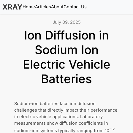
XRAY
Home
Articles
About
Contact Us
July 09, 2025
Ion Diffusion in
Sodium Ion
Electric Vehicle
Batteries
Sodium-ion batteries face ion diffusion
challenges that directly impact their performance
in electric vehicle applications. Laboratory
measurements show diffusion coefficients in
-12
sodium-ion systems typically ranging from 10