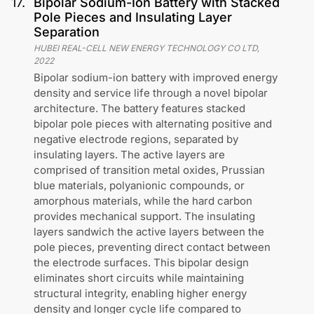
17
.
Bipolar Sodium-Ion Battery with Stacked
Pole Pieces and Insulating Layer
Separation
HUBEI REAL-CELL NEW ENERGY TECHNOLOGY CO LTD
,
2022
Bipolar sodium-ion battery with improved energy
density and service life through a novel bipolar
architecture. The battery features stacked
bipolar pole pieces with alternating positive and
negative electrode regions, separated by
insulating layers. The active layers are
comprised of transition metal oxides, Prussian
blue materials, polyanionic compounds, or
amorphous materials, while the hard carbon
provides mechanical support. The insulating
layers sandwich the active layers between the
pole pieces, preventing direct contact between
the electrode surfaces. This bipolar design
eliminates short circuits while maintaining
structural integrity, enabling higher energy
density and longer cycle life compared to