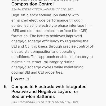
Composition Control
BENAN ENERGY TECH JIANGSU CO LTD
,
2024
High-efficiency sodium-ion battery with
enhanced electrode performance through
controlled solid electrolyte phase interface film
(SEI) and electrochemical interface film (CEI)
formation. The battery achieves improved
charge/discharge efficiency by regulating the
SEI and CEI thickness through precise control of
electrolyte composition and operating
conditions. This approach enables the battery to
maintain its structural integrity during
charge/discharge cycles while maintaining
optimal SEI and CEI properties.
Source
6
.
Composite Electrode with Integrated
Positive and Negative Layers for
Sodium-Ion Batteries
SICHUAN XINGCHU ENERGY TECH CO LTD
,
2024