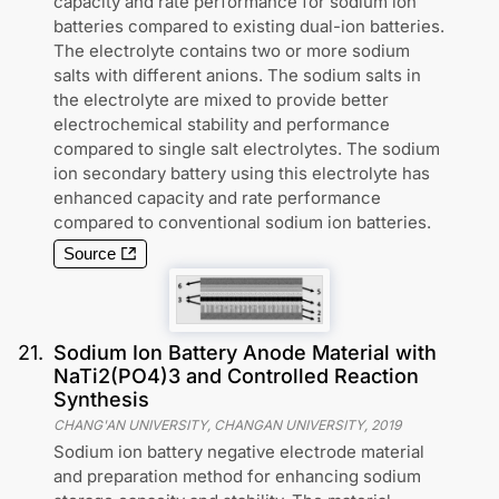
capacity and rate performance for sodium ion
batteries compared to existing dual-ion batteries.
The electrolyte contains two or more sodium
salts with different anions. The sodium salts in
the electrolyte are mixed to provide better
electrochemical stability and performance
compared to single salt electrolytes. The sodium
ion secondary battery using this electrolyte has
enhanced capacity and rate performance
compared to conventional sodium ion batteries.
Source
21
.
Sodium Ion Battery Anode Material with
NaTi2(PO4)3 and Controlled Reaction
Synthesis
CHANG'AN UNIVERSITY, CHANGAN UNIVERSITY
,
2019
Sodium ion battery negative electrode material
and preparation method for enhancing sodium