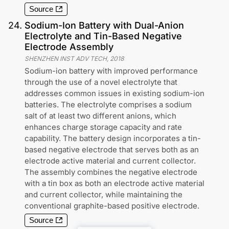
Source
24
.
Sodium-Ion Battery with Dual-Anion
Electrolyte and Tin-Based Negative
Electrode Assembly
SHENZHEN INST ADV TECH
,
2018
Sodium-ion battery with improved performance
through the use of a novel electrolyte that
addresses common issues in existing sodium-ion
batteries. The electrolyte comprises a sodium
salt of at least two different anions, which
enhances charge storage capacity and rate
capability. The battery design incorporates a tin-
based negative electrode that serves both as an
electrode active material and current collector.
The assembly combines the negative electrode
with a tin box as both an electrode active material
and current collector, while maintaining the
conventional graphite-based positive electrode.
Source