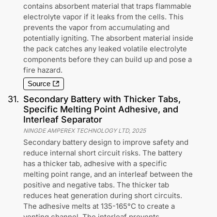
contains absorbent material that traps flammable
electrolyte vapor if it leaks from the cells. This
prevents the vapor from accumulating and
potentially igniting. The absorbent material inside
the pack catches any leaked volatile electrolyte
components before they can build up and pose a
fire hazard.
Source
31
.
Secondary Battery with Thicker Tabs,
Specific Melting Point Adhesive, and
Interleaf Separator
NINGDE AMPEREX TECHNOLOGY LTD
,
2025
Secondary battery design to improve safety and
reduce internal short circuit risks. The battery
has a thicker tab, adhesive with a specific
melting point range, and an interleaf between the
positive and negative tabs. The thicker tab
reduces heat generation during short circuits.
The adhesive melts at 135-165°C to create a
venting channel. The interleaf prevents