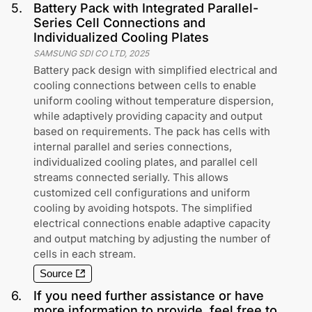
5
.
Battery Pack with Integrated Parallel-
Series Cell Connections and
Individualized Cooling Plates
SAMSUNG SDI CO LTD
,
2025
Battery pack design with simplified electrical and
cooling connections between cells to enable
uniform cooling without temperature dispersion,
while adaptively providing capacity and output
based on requirements. The pack has cells with
internal parallel and series connections,
individualized cooling plates, and parallel cell
streams connected serially. This allows
customized cell configurations and uniform
cooling by avoiding hotspots. The simplified
electrical connections enable adaptive capacity
and output matching by adjusting the number of
cells in each stream.
Source
6
.
If you need further assistance or have
more information to provide, feel free to