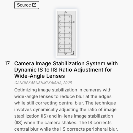
Source
17
.
Camera Image Stabilization System with
Dynamic IS to IIS Ratio Adjustment for
Wide-Angle Lenses
CANON KABUSHIKI KAISHA
,
2025
Optimizing image stabilization in cameras with
wide-angle lenses to reduce blur at the edges
while still correcting central blur. The technique
involves dynamically adjusting the ratio of image
stabilization (IS) and in-lens image stabilization
(IIS) when the camera shakes. The IS corrects
central blur while the IIS corrects peripheral blur.