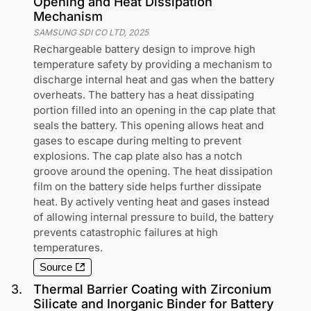
Opening and Heat Dissipation
Mechanism
SAMSUNG SDI CO LTD
,
2025
Rechargeable battery design to improve high
temperature safety by providing a mechanism to
discharge internal heat and gas when the battery
overheats. The battery has a heat dissipating
portion filled into an opening in the cap plate that
seals the battery. This opening allows heat and
gases to escape during melting to prevent
explosions. The cap plate also has a notch
groove around the opening. The heat dissipation
film on the battery side helps further dissipate
heat. By actively venting heat and gases instead
of allowing internal pressure to build, the battery
prevents catastrophic failures at high
temperatures.
Source
3
.
Thermal Barrier Coating with Zirconium
Silicate and Inorganic Binder for Battery