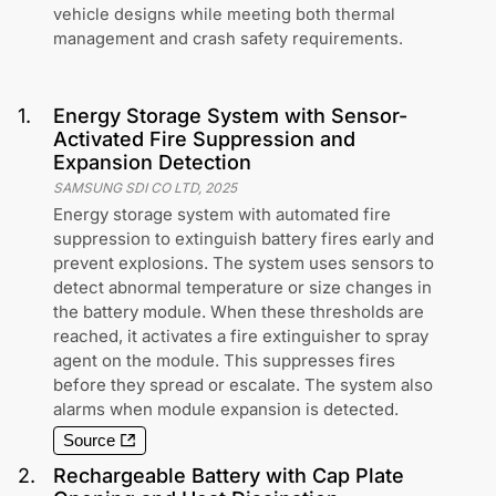
vehicle designs while meeting both thermal
management and crash safety requirements.
1
.
Energy Storage System with Sensor-
Activated Fire Suppression and
Expansion Detection
SAMSUNG SDI CO LTD
,
2025
Energy storage system with automated fire
suppression to extinguish battery fires early and
prevent explosions. The system uses sensors to
detect abnormal temperature or size changes in
the battery module. When these thresholds are
reached, it activates a fire extinguisher to spray
agent on the module. This suppresses fires
before they spread or escalate. The system also
alarms when module expansion is detected.
Source
2
.
Rechargeable Battery with Cap Plate