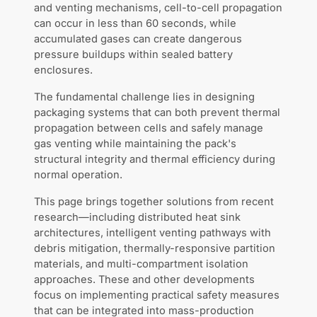
and venting mechanisms, cell-to-cell propagation
can occur in less than 60 seconds, while
accumulated gases can create dangerous
pressure buildups within sealed battery
enclosures.
The fundamental challenge lies in designing
packaging systems that can both prevent thermal
propagation between cells and safely manage
gas venting while maintaining the pack's
structural integrity and thermal efficiency during
normal operation.
This page brings together solutions from recent
research—including distributed heat sink
architectures, intelligent venting pathways with
debris mitigation, thermally-responsive partition
materials, and multi-compartment isolation
approaches. These and other developments
focus on implementing practical safety measures
that can be integrated into mass-production