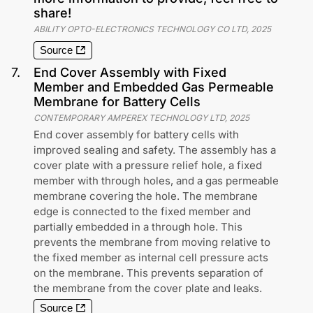
share!
ABILITY OPTO-ELECTRONICS TECHNOLOGY CO LTD
,
2025
Source
7
.
End Cover Assembly with Fixed
Member and Embedded Gas Permeable
Membrane for Battery Cells
CONTEMPORARY AMPEREX TECHNOLOGY LTD
,
2025
End cover assembly for battery cells with
improved sealing and safety. The assembly has a
cover plate with a pressure relief hole, a fixed
member with through holes, and a gas permeable
membrane covering the hole. The membrane
edge is connected to the fixed member and
partially embedded in a through hole. This
prevents the membrane from moving relative to
the fixed member as internal cell pressure acts
on the membrane. This prevents separation of
the membrane from the cover plate and leaks.
Source