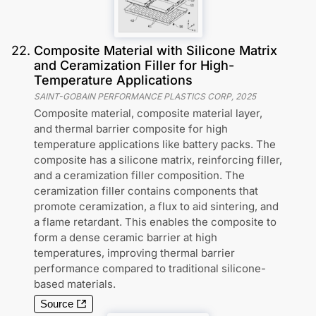
22
.
Composite Material with Silicone Matrix
and Ceramization Filler for High-
Temperature Applications
SAINT-GOBAIN PERFORMANCE PLASTICS CORP
,
2025
Composite material, composite material layer,
and thermal barrier composite for high
temperature applications like battery packs. The
composite has a silicone matrix, reinforcing filler,
and a ceramization filler composition. The
ceramization filler contains components that
promote ceramization, a flux to aid sintering, and
a flame retardant. This enables the composite to
form a dense ceramic barrier at high
temperatures, improving thermal barrier
performance compared to traditional silicone-
based materials.
Source