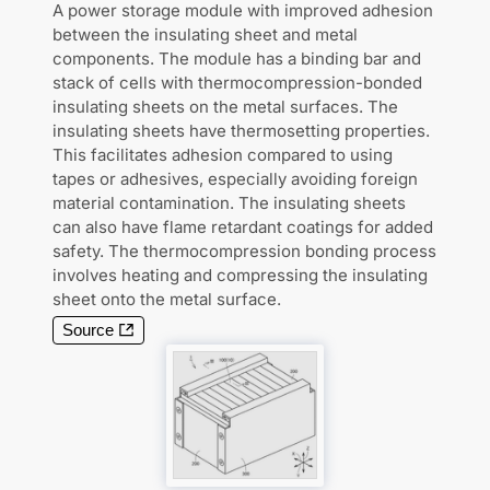
A power storage module with improved adhesion
between the insulating sheet and metal
components. The module has a binding bar and
stack of cells with thermocompression-bonded
insulating sheets on the metal surfaces. The
insulating sheets have thermosetting properties.
This facilitates adhesion compared to using
tapes or adhesives, especially avoiding foreign
material contamination. The insulating sheets
can also have flame retardant coatings for added
safety. The thermocompression bonding process
involves heating and compressing the insulating
sheet onto the metal surface.
Source