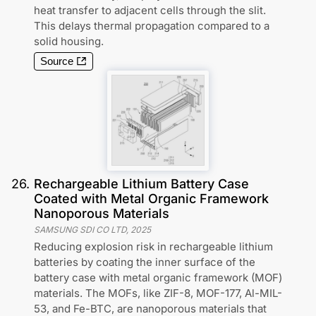
heat transfer to adjacent cells through the slit.
This delays thermal propagation compared to a
solid housing.
Source
26
.
Rechargeable Lithium Battery Case
Coated with Metal Organic Framework
Nanoporous Materials
SAMSUNG SDI CO LTD
,
2025
Reducing explosion risk in rechargeable lithium
batteries by coating the inner surface of the
battery case with metal organic framework (MOF)
materials. The MOFs, like ZIF-8, MOF-177, Al-MIL-
53, and Fe-BTC, are nanoporous materials that