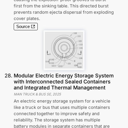
first from the sinking table. This directed burst
prevents random ejecta dispersal from exploding
cover plates.
Source
28
.
Modular Electric Energy Storage System
with Interconnected Sealed Containers
and Integrated Thermal Management
MAN TRUCK & BUS SE
,
2025
An electric energy storage system for a vehicle
like a truck or bus that uses multiple containers
connected together to improve safety and
reliability. The storage system has multiple
battery modules in separate containers that are