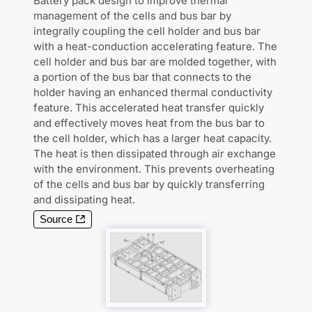
Battery pack design to improve thermal
management of the cells and bus bar by
integrally coupling the cell holder and bus bar
with a heat-conduction accelerating feature. The
cell holder and bus bar are molded together, with
a portion of the bus bar that connects to the
holder having an enhanced thermal conductivity
feature. This accelerated heat transfer quickly
and effectively moves heat from the bus bar to
the cell holder, which has a larger heat capacity.
The heat is then dissipated through air exchange
with the environment. This prevents overheating
of the cells and bus bar by quickly transferring
and dissipating heat.
Source