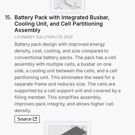
15
.
Battery Pack with Integrated Busbar,
Cooling Unit, and Cell Partitioning
Assembly
LG ENERGY SOLUTION LTD
,
2025
Battery pack design with improved energy
density, cost, cooling, and size compared to
conventional battery packs. The pack has a cell
assembly with multiple cells, a busbar on one
side, a cooling unit between the cells, and a cell
partitioning unit. This eliminates the need for a
separate frame and reduces size. The cells are
supported by a cell support unit and covered by a
filling member. This simplifies assembly,
improves pack integrity, and allows higher cell
density.
Source