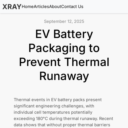
XRAY
Home
Articles
About
Contact Us
September 12, 2025
EV Battery
Packaging to
Prevent Thermal
Runaway
Thermal events in EV battery packs present
significant engineering challenges, with
individual cell temperatures potentially
exceeding 180°C during thermal runaway. Recent
data shows that without proper thermal barriers