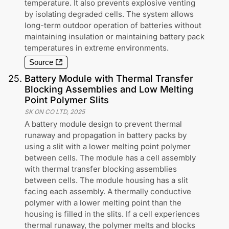
temperature. It also prevents explosive venting
by isolating degraded cells. The system allows
long-term outdoor operation of batteries without
maintaining insulation or maintaining battery pack
temperatures in extreme environments.
Source
25
.
Battery Module with Thermal Transfer
Blocking Assemblies and Low Melting
Point Polymer Slits
SK ON CO LTD
,
2025
A battery module design to prevent thermal
runaway and propagation in battery packs by
using a slit with a lower melting point polymer
between cells. The module has a cell assembly
with thermal transfer blocking assemblies
between cells. The module housing has a slit
facing each assembly. A thermally conductive
polymer with a lower melting point than the
housing is filled in the slits. If a cell experiences
thermal runaway, the polymer melts and blocks