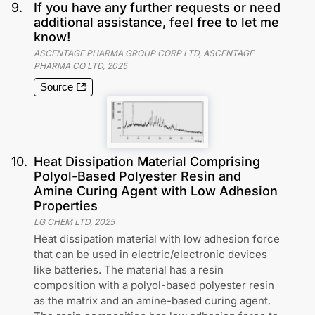
9
.
If you have any further requests or need
additional assistance, feel free to let me
know!
ASCENTAGE PHARMA GROUP CORP LTD, ASCENTAGE
PHARMA CO LTD
,
2025
Source
10
.
Heat Dissipation Material Comprising
Polyol-Based Polyester Resin and
Amine Curing Agent with Low Adhesion
Properties
LG CHEM LTD
,
2025
Heat dissipation material with low adhesion force
that can be used in electric/electronic devices
like batteries. The material has a resin
composition with a polyol-based polyester resin
as the matrix and an amine-based curing agent.