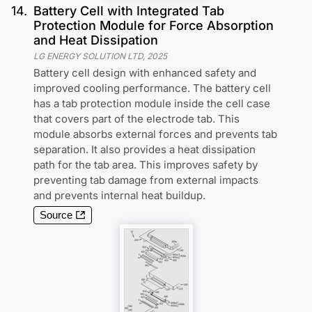
14
.
Battery Cell with Integrated Tab
Protection Module for Force Absorption
and Heat Dissipation
LG ENERGY SOLUTION LTD
,
2025
Battery cell design with enhanced safety and
improved cooling performance. The battery cell
has a tab protection module inside the cell case
that covers part of the electrode tab. This
module absorbs external forces and prevents tab
separation. It also provides a heat dissipation
path for the tab area. This improves safety by
preventing tab damage from external impacts
and prevents internal heat buildup.
Source