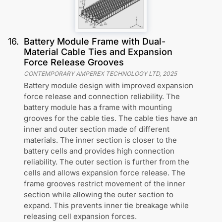
16
.
Battery Module Frame with Dual-
Material Cable Ties and Expansion
Force Release Grooves
CONTEMPORARY AMPEREX TECHNOLOGY LTD
,
2025
Battery module design with improved expansion
force release and connection reliability. The
battery module has a frame with mounting
grooves for the cable ties. The cable ties have an
inner and outer section made of different
materials. The inner section is closer to the
battery cells and provides high connection
reliability. The outer section is further from the
cells and allows expansion force release. The
frame grooves restrict movement of the inner
section while allowing the outer section to
expand. This prevents inner tie breakage while
releasing cell expansion forces.