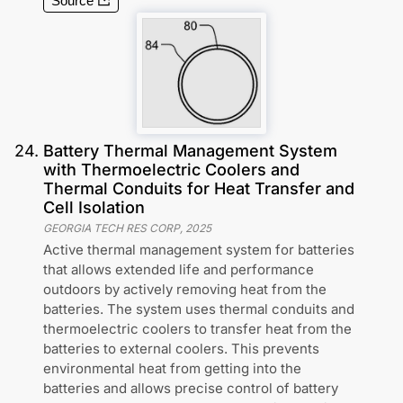
Source
24
.
Battery Thermal Management System
with Thermoelectric Coolers and
Thermal Conduits for Heat Transfer and
Cell Isolation
GEORGIA TECH RES CORP
,
2025
Active thermal management system for batteries
that allows extended life and performance
outdoors by actively removing heat from the
batteries. The system uses thermal conduits and
thermoelectric coolers to transfer heat from the
batteries to external coolers. This prevents
environmental heat from getting into the
batteries and allows precise control of battery