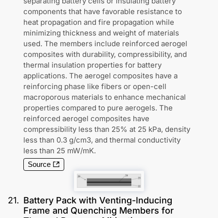
separating battery cells or insulating battery
components that have favorable resistance to
heat propagation and fire propagation while
minimizing thickness and weight of materials
used. The members include reinforced aerogel
composites with durability, compressibility, and
thermal insulation properties for battery
applications. The aerogel composites have a
reinforcing phase like fibers or open-cell
macroporous materials to enhance mechanical
properties compared to pure aerogels. The
reinforced aerogel composites have
compressibility less than 25% at 25 kPa, density
less than 0.3 g/cm3, and thermal conductivity
less than 25 mW/mK.
Source
21
.
Battery Pack with Venting-Inducing
Frame and Quenching Members for