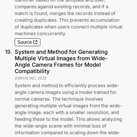
compares against existing records, and if a
match is found, merges the records instead of
creating duplicates. This prevents accumulation
of duplicates when users connect multiple virtual
machines concurrently.
Source
19
.
System and Method for Generating
Multiple Virtual Images from Wide-
Angle Camera Frames for Model
Compatibility
DARVIS INC
,
2025
System and method to efficiently process wide-
angle camera images using a model trained for
normal cameras. The technique involves
generating multiple virtual images from the wide-
angle image, each with a smaller resolution, and
feeding these to the model. This allows analyzing
the wide-angle scene with minimal loss of
information compared to scaling down the wide-