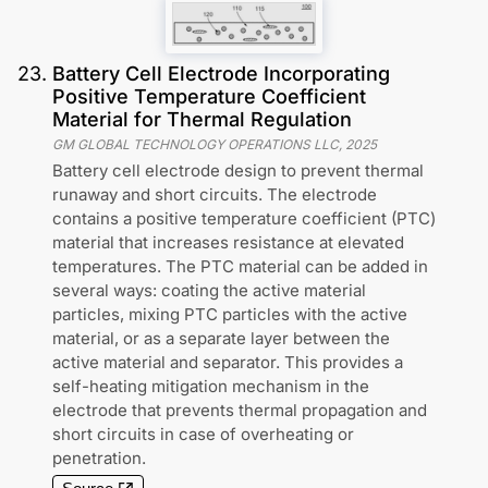
23
.
Battery Cell Electrode Incorporating
Positive Temperature Coefficient
Material for Thermal Regulation
GM GLOBAL TECHNOLOGY OPERATIONS LLC
,
2025
Battery cell electrode design to prevent thermal
runaway and short circuits. The electrode
contains a positive temperature coefficient (PTC)
material that increases resistance at elevated
temperatures. The PTC material can be added in
several ways: coating the active material
particles, mixing PTC particles with the active
material, or as a separate layer between the
active material and separator. This provides a
self-heating mitigation mechanism in the
electrode that prevents thermal propagation and
short circuits in case of overheating or
penetration.