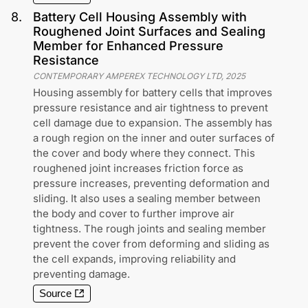
8
.
Battery Cell Housing Assembly with
Roughened Joint Surfaces and Sealing
Member for Enhanced Pressure
Resistance
CONTEMPORARY AMPEREX TECHNOLOGY LTD
,
2025
Housing assembly for battery cells that improves
pressure resistance and air tightness to prevent
cell damage due to expansion. The assembly has
a rough region on the inner and outer surfaces of
the cover and body where they connect. This
roughened joint increases friction force as
pressure increases, preventing deformation and
sliding. It also uses a sealing member between
the body and cover to further improve air
tightness. The rough joints and sealing member
prevent the cover from deforming and sliding as
the cell expands, improving reliability and
preventing damage.
Source