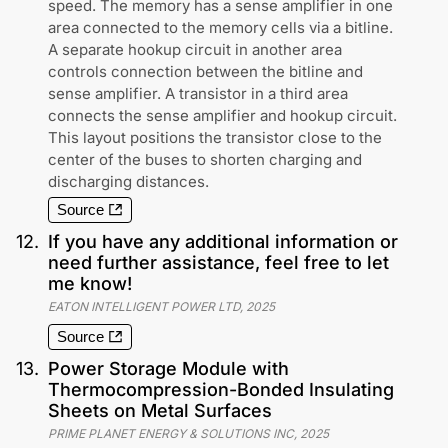
speed. The memory has a sense amplifier in one
area connected to the memory cells via a bitline.
A separate hookup circuit in another area
controls connection between the bitline and
sense amplifier. A transistor in a third area
connects the sense amplifier and hookup circuit.
This layout positions the transistor close to the
center of the buses to shorten charging and
discharging distances.
Source
12
.
If you have any additional information or
need further assistance, feel free to let
me know!
EATON INTELLIGENT POWER LTD
,
2025
Source
13
.
Power Storage Module with
Thermocompression-Bonded Insulating
Sheets on Metal Surfaces
PRIME PLANET ENERGY & SOLUTIONS INC
,
2025