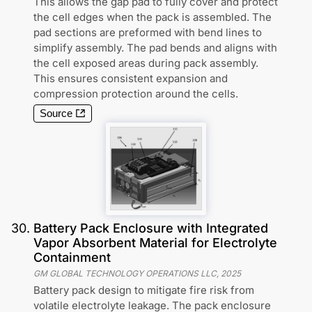
This allows the gap pad to fully cover and protect
the cell edges when the pack is assembled. The
pad sections are preformed with bend lines to
simplify assembly. The pad bends and aligns with
the cell exposed areas during pack assembly.
This ensures consistent expansion and
compression protection around the cells.
Source
30
.
Battery Pack Enclosure with Integrated
Vapor Absorbent Material for Electrolyte
Containment
GM GLOBAL TECHNOLOGY OPERATIONS LLC
,
2025
Battery pack design to mitigate fire risk from
volatile electrolyte leakage. The pack enclosure