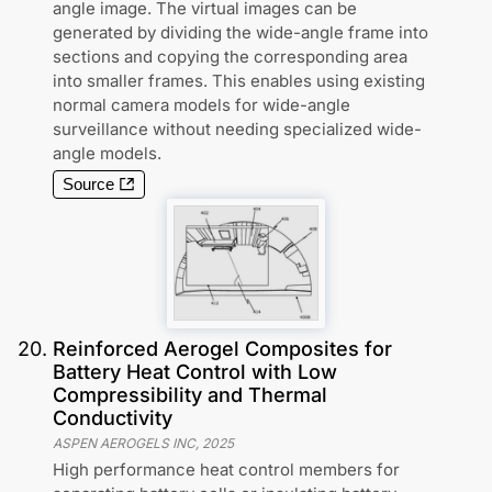
angle image. The virtual images can be
generated by dividing the wide-angle frame into
sections and copying the corresponding area
into smaller frames. This enables using existing
normal camera models for wide-angle
surveillance without needing specialized wide-
angle models.
Source
20
.
Reinforced Aerogel Composites for
Battery Heat Control with Low
Compressibility and Thermal
Conductivity
ASPEN AEROGELS INC
,
2025
High performance heat control members for