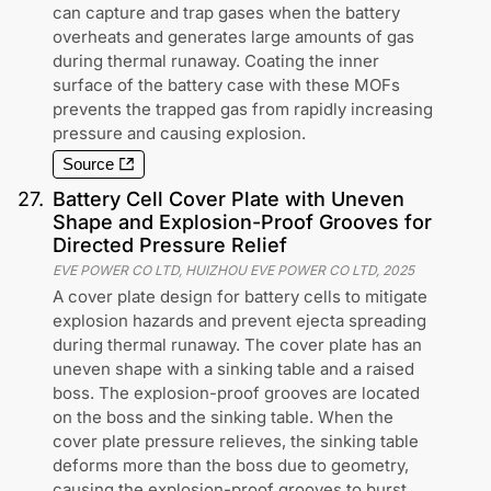
can capture and trap gases when the battery
overheats and generates large amounts of gas
during thermal runaway. Coating the inner
surface of the battery case with these MOFs
prevents the trapped gas from rapidly increasing
pressure and causing explosion.
Source
27
.
Battery Cell Cover Plate with Uneven
Shape and Explosion-Proof Grooves for
Directed Pressure Relief
EVE POWER CO LTD, HUIZHOU EVE POWER CO LTD
,
2025
A cover plate design for battery cells to mitigate
explosion hazards and prevent ejecta spreading
during thermal runaway. The cover plate has an
uneven shape with a sinking table and a raised
boss. The explosion-proof grooves are located
on the boss and the sinking table. When the
cover plate pressure relieves, the sinking table
deforms more than the boss due to geometry,
causing the explosion-proof grooves to burst