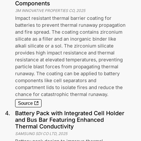
Components
3M INNOVATIVE PROPERTIES CO
,
2025
Impact resistant thermal barrier coating for
batteries to prevent thermal runaway propagation
and fire spread. The coating contains zirconium
silicate as a filler and an inorganic binder like
alkali silicate or a sol. The zirconium silicate
provides high impact resistance and thermal
resistance at elevated temperatures, preventing
particle blast forces from propagating thermal
runaway. The coating can be applied to battery
components like cell separators and
compartment lids to isolate fires and reduce the
chance for catastrophic thermal runaway.
Source
4
.
Battery Pack with Integrated Cell Holder
and Bus Bar Featuring Enhanced
Thermal Conductivity
SAMSUNG SDI CO LTD
,
2025