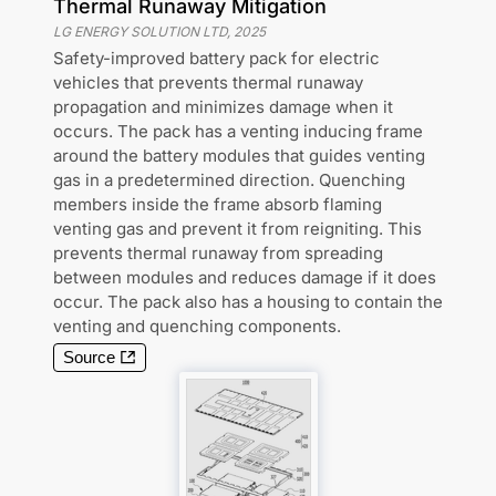
Thermal Runaway Mitigation
LG ENERGY SOLUTION LTD
,
2025
Safety-improved battery pack for electric
vehicles that prevents thermal runaway
propagation and minimizes damage when it
occurs. The pack has a venting inducing frame
around the battery modules that guides venting
gas in a predetermined direction. Quenching
members inside the frame absorb flaming
venting gas and prevent it from reigniting. This
prevents thermal runaway from spreading
between modules and reduces damage if it does
occur. The pack also has a housing to contain the
venting and quenching components.
Source