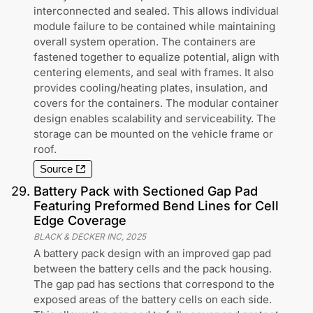
interconnected and sealed. This allows individual
module failure to be contained while maintaining
overall system operation. The containers are
fastened together to equalize potential, align with
centering elements, and seal with frames. It also
provides cooling/heating plates, insulation, and
covers for the containers. The modular container
design enables scalability and serviceability. The
storage can be mounted on the vehicle frame or
roof.
Source
29
.
Battery Pack with Sectioned Gap Pad
Featuring Preformed Bend Lines for Cell
Edge Coverage
BLACK & DECKER INC
,
2025
A battery pack design with an improved gap pad
between the battery cells and the pack housing.
The gap pad has sections that correspond to the
exposed areas of the battery cells on each side.