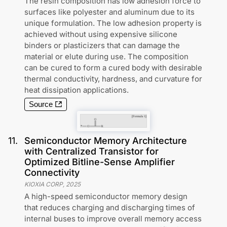
The resin composition has low adhesion force to
surfaces like polyester and aluminum due to its
unique formulation. The low adhesion property is
achieved without using expensive silicone
binders or plasticizers that can damage the
material or elute during use. The composition
can be cured to form a cured body with desirable
thermal conductivity, hardness, and curvature for
heat dissipation applications.
Source
11
.
Semiconductor Memory Architecture
with Centralized Transistor for
Optimized Bitline-Sense Amplifier
Connectivity
KIOXIA CORP
,
2025
A high-speed semiconductor memory design
that reduces charging and discharging times of
internal buses to improve overall memory access