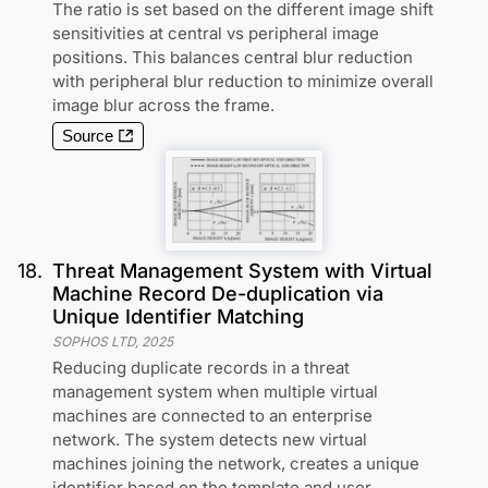
The ratio is set based on the different image shift
sensitivities at central vs peripheral image
positions. This balances central blur reduction
with peripheral blur reduction to minimize overall
image blur across the frame.
Source
18
.
Threat Management System with Virtual
Machine Record De-duplication via
Unique Identifier Matching
SOPHOS LTD
,
2025
Reducing duplicate records in a threat
management system when multiple virtual
machines are connected to an enterprise
network. The system detects new virtual
machines joining the network, creates a unique
identifier based on the template and user,