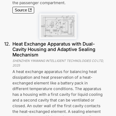
the passenger compartment.
Source
12
.
Heat Exchange Apparatus with Dual-
Cavity Housing and Adaptive Sealing
Mechanism
SHENZHEN YINWANG INTELLIGENT TECHNOLOGIES CO LTD
,
2025
A heat exchange apparatus for balancing heat
dissipation and heat preservation of a heat-
exchanged element like a battery pack in
different temperature conditions. The apparatus
has a housing with a first cavity for liquid cooling
and a second cavity that can be ventilated or
closed. An outer wall of the first cavity contacts
the heat-exchanged element. A sealing element