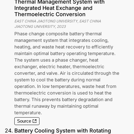
Thermal Management System with
Integrated Heat Exchange and
Thermoelectric Conversion
EAST CHINA JIAOTONG UNIVERSITY, EAST CHINA
JIAOTONG UNIVERSITY
,
2023
Phase change composite battery thermal
management system that integrates cooling,
heating, and waste heat recovery to efficiently
maintain optimal battery operating temperature.
The system uses a phase changer, heat
exchanger, electric heater, thermoelectric
converter, and valve. Air is circulated through the
system to cool the battery during normal
operation. In low temperatures, waste heat from
thermoelectric conversion is used to heat the
battery. This prevents battery degradation and
thermal runaway by maintaining optimal
temperature.
Source
24
.
Battery Cooling System with Rotating