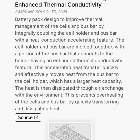
Enhanced Thermal Conductivity
SAMSUNG SDI CO LTD
,
2025
Battery pack design to improve thermal
management of the cells and bus bar by
integrally coupling the cell holder and bus bar
with a heat-conduction accelerating feature. The
cell holder and bus bar are molded together, with
a portion of the bus bar that connects to the
holder having an enhanced thermal conductivity
feature. This accelerated heat transfer quickly
and effectively moves heat from the bus bar to
the cell holder, which has a larger heat capacity.
The heat is then dissipated through air exchange
with the environment. This prevents overheating
of the cells and bus bar by quickly transferring
and dissipating heat.
Source