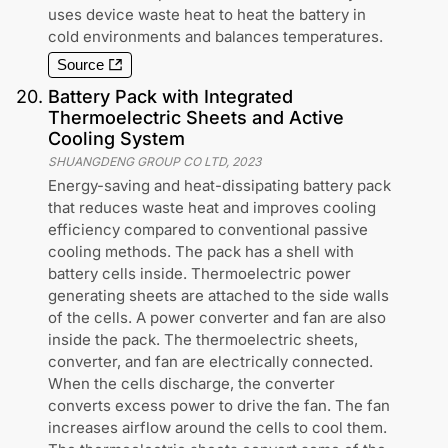
uses device waste heat to heat the battery in
cold environments and balances temperatures.
Source
20
.
Battery Pack with Integrated
Thermoelectric Sheets and Active
Cooling System
SHUANGDENG GROUP CO LTD
,
2023
Energy-saving and heat-dissipating battery pack
that reduces waste heat and improves cooling
efficiency compared to conventional passive
cooling methods. The pack has a shell with
battery cells inside. Thermoelectric power
generating sheets are attached to the side walls
of the cells. A power converter and fan are also
inside the pack. The thermoelectric sheets,
converter, and fan are electrically connected.
When the cells discharge, the converter
converts excess power to drive the fan. The fan
increases airflow around the cells to cool them.