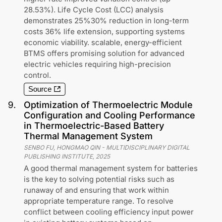
28.53%). Life Cycle Cost (LCC) analysis
demonstrates 25%30% reduction in long-term
costs 36% life extension, supporting systems
economic viability. scalable, energy-efficient
BTMS offers promising solution for advanced
electric vehicles requiring high-precision
control.
Source
9
.
Optimization of Thermoelectric Module
Configuration and Cooling Performance
in Thermoelectric-Based Battery
Thermal Management System
SENBO FU, HONGMAO QIN
-
MULTIDISCIPLINARY DIGITAL
PUBLISHING INSTITUTE
,
2025
A good thermal management system for batteries
is the key to solving potential risks such as
runaway of and ensuring that work within
appropriate temperature range. To resolve
conflict between cooling efficiency input power