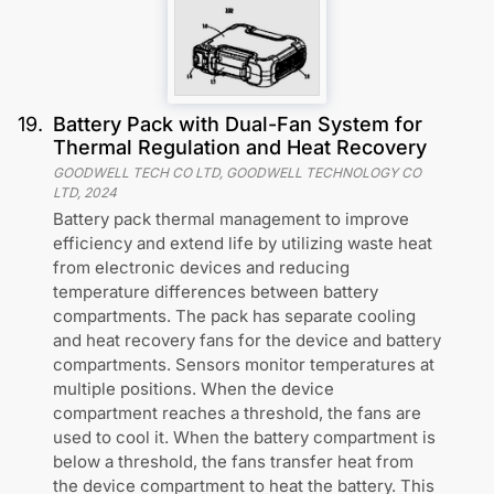
19
.
Battery Pack with Dual-Fan System for
Thermal Regulation and Heat Recovery
GOODWELL TECH CO LTD, GOODWELL TECHNOLOGY CO
LTD
,
2024
Battery pack thermal management to improve
efficiency and extend life by utilizing waste heat
from electronic devices and reducing
temperature differences between battery
compartments. The pack has separate cooling
and heat recovery fans for the device and battery
compartments. Sensors monitor temperatures at
multiple positions. When the device
compartment reaches a threshold, the fans are
used to cool it. When the battery compartment is
below a threshold, the fans transfer heat from
the device compartment to heat the battery. This