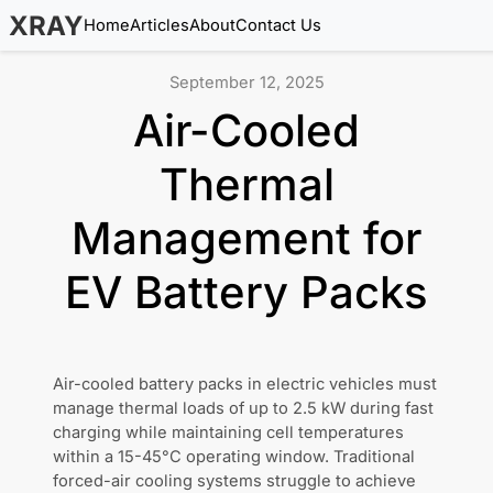
XRAY
Home
Articles
About
Contact Us
September 12, 2025
Air-Cooled
Thermal
Management for
EV Battery Packs
Air-cooled battery packs in electric vehicles must
manage thermal loads of up to 2.5 kW during fast
charging while maintaining cell temperatures
within a 15-45°C operating window. Traditional
forced-air cooling systems struggle to achieve