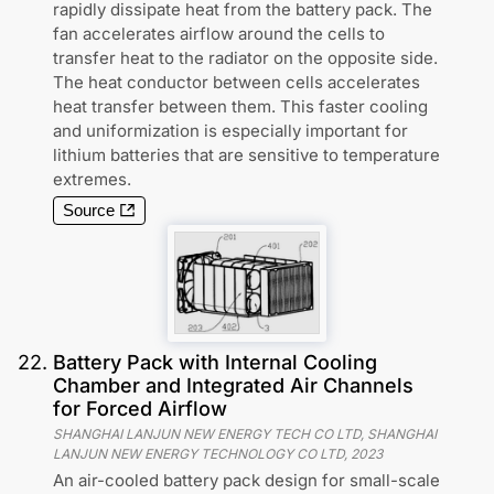
rapidly dissipate heat from the battery pack. The
fan accelerates airflow around the cells to
transfer heat to the radiator on the opposite side.
The heat conductor between cells accelerates
heat transfer between them. This faster cooling
and uniformization is especially important for
lithium batteries that are sensitive to temperature
extremes.
Source
22
.
Battery Pack with Internal Cooling
Chamber and Integrated Air Channels
for Forced Airflow
SHANGHAI LANJUN NEW ENERGY TECH CO LTD, SHANGHAI
LANJUN NEW ENERGY TECHNOLOGY CO LTD
,
2023
An air-cooled battery pack design for small-scale