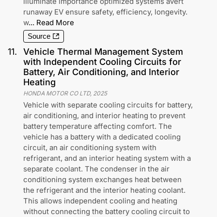
illuminate importance optimized systems avert
runaway EV ensure safety, efficiency, longevity.
w
...
Read More
Source
11
.
Vehicle Thermal Management System
with Independent Cooling Circuits for
Battery, Air Conditioning, and Interior
Heating
HONDA MOTOR CO LTD
,
2025
Vehicle with separate cooling circuits for battery,
air conditioning, and interior heating to prevent
battery temperature affecting comfort. The
vehicle has a battery with a dedicated cooling
circuit, an air conditioning system with
refrigerant, and an interior heating system with a
separate coolant. The condenser in the air
conditioning system exchanges heat between
the refrigerant and the interior heating coolant.
This allows independent cooling and heating
without connecting the battery cooling circuit to