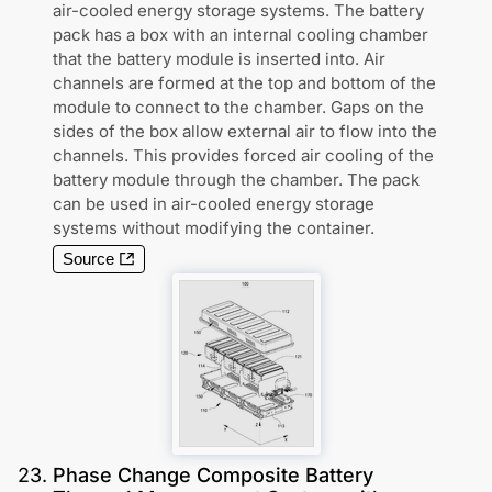
air-cooled energy storage systems. The battery
pack has a box with an internal cooling chamber
that the battery module is inserted into. Air
channels are formed at the top and bottom of the
module to connect to the chamber. Gaps on the
sides of the box allow external air to flow into the
channels. This provides forced air cooling of the
battery module through the chamber. The pack
can be used in air-cooled energy storage
systems without modifying the container.
Source
23
.
Phase Change Composite Battery