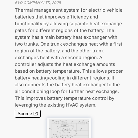
BYD COMPANY LTD
,
2025
Thermal management system for electric vehicle
batteries that improves efficiency and
functionality by allowing separate heat exchange
paths for different regions of the battery. The
system has a main battery heat exchanger with
two trunks. One trunk exchanges heat with a first
region of the battery, and the other trunk
exchanges heat with a second region. A
controller adjusts the heat exchange amounts
based on battery temperature. This allows proper
battery heating/cooling in different regions. It
also connects the battery heat exchanger to the
air conditioning loop for further heat exchange.
This improves battery temperature control by
leveraging the existing HVAC system.
Source