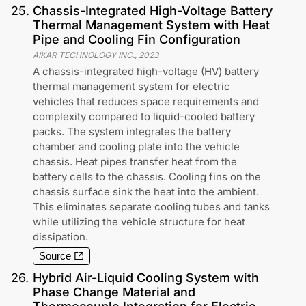
25
.
Chassis-Integrated High-Voltage Battery
Thermal Management System with Heat
Pipe and Cooling Fin Configuration
AIKAR TECHNOLOGY INC.
,
2023
A chassis-integrated high-voltage (HV) battery
thermal management system for electric
vehicles that reduces space requirements and
complexity compared to liquid-cooled battery
packs. The system integrates the battery
chamber and cooling plate into the vehicle
chassis. Heat pipes transfer heat from the
battery cells to the chassis. Cooling fins on the
chassis surface sink the heat into the ambient.
This eliminates separate cooling tubes and tanks
while utilizing the vehicle structure for heat
dissipation.
Source
26
.
Hybrid Air-Liquid Cooling System with
Phase Change Material and