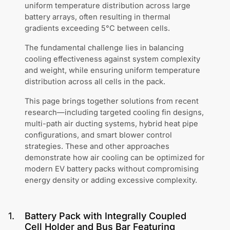
uniform temperature distribution across large
battery arrays, often resulting in thermal
gradients exceeding 5°C between cells.
The fundamental challenge lies in balancing
cooling effectiveness against system complexity
and weight, while ensuring uniform temperature
distribution across all cells in the pack.
This page brings together solutions from recent
research—including targeted cooling fin designs,
multi-path air ducting systems, hybrid heat pipe
configurations, and smart blower control
strategies. These and other approaches
demonstrate how air cooling can be optimized for
modern EV battery packs without compromising
energy density or adding excessive complexity.
1
.
Battery Pack with Integrally Coupled
Cell Holder and Bus Bar Featuring