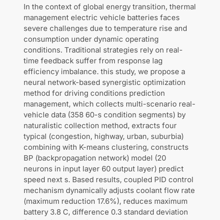
In the context of global energy transition, thermal
management electric vehicle batteries faces
severe challenges due to temperature rise and
consumption under dynamic operating
conditions. Traditional strategies rely on real-
time feedback suffer from response lag
efficiency imbalance. this study, we propose a
neural network-based synergistic optimization
method for driving conditions prediction
management, which collects multi-scenario real-
vehicle data (358 60-s condition segments) by
naturalistic collection method, extracts four
typical (congestion, highway, urban, suburbia)
combining with K-means clustering, constructs
BP (backpropagation network) model (20
neurons in input layer 60 output layer) predict
speed next s. Based results, coupled PID control
mechanism dynamically adjusts coolant flow rate
(maximum reduction 17.6%), reduces maximum
battery 3.8 C, difference 0.3 standard deviation