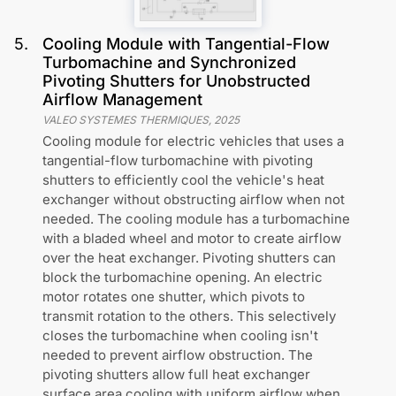
5
.
Cooling Module with Tangential-Flow
Turbomachine and Synchronized
Pivoting Shutters for Unobstructed
Airflow Management
VALEO SYSTEMES THERMIQUES
,
2025
Cooling module for electric vehicles that uses a
tangential-flow turbomachine with pivoting
shutters to efficiently cool the vehicle's heat
exchanger without obstructing airflow when not
needed. The cooling module has a turbomachine
with a bladed wheel and motor to create airflow
over the heat exchanger. Pivoting shutters can
block the turbomachine opening. An electric
motor rotates one shutter, which pivots to
transmit rotation to the others. This selectively
closes the turbomachine when cooling isn't
needed to prevent airflow obstruction. The
pivoting shutters allow full heat exchanger
surface area cooling with uniform airflow when