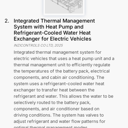
2
.
Integrated Thermal Management
System with Heat Pump and
Refrigerant-Cooled Water Heat
Exchanger for Electric Vehicles
INZICONTROLS CO LTD
,
2025
Integrated thermal management system for
electric vehicles that uses a heat pump unit and a
thermal management unit to efficiently regulate
the temperatures of the battery pack, electrical
components, and cabin air conditioning. The
system uses a refrigerant-cooled water heat
exchanger to transfer heat between the
refrigerant and water. This allows the water to be
selectively routed to the battery pack,
components, and air conditioner based on
driving conditions. The system has valves to
adjust refrigerant and water flow patterns for
optimal thermal management modes.