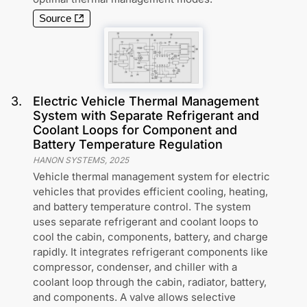
Source
3
.
Electric Vehicle Thermal Management
System with Separate Refrigerant and
Coolant Loops for Component and
Battery Temperature Regulation
HANON SYSTEMS
,
2025
Vehicle thermal management system for electric
vehicles that provides efficient cooling, heating,
and battery temperature control. The system
uses separate refrigerant and coolant loops to
cool the cabin, components, battery, and charge
rapidly. It integrates refrigerant components like
compressor, condenser, and chiller with a
coolant loop through the cabin, radiator, battery,
and components. A valve allows selective