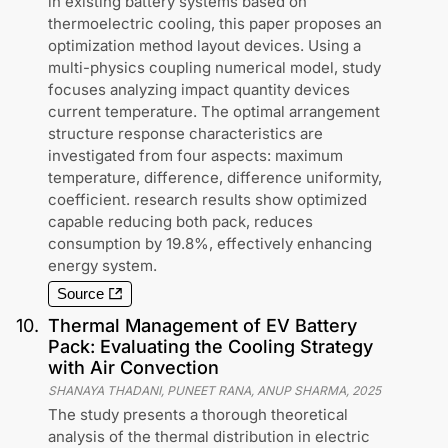
in existing battery systems based on
thermoelectric cooling, this paper proposes an
optimization method layout devices. Using a
multi-physics coupling numerical model, study
focuses analyzing impact quantity devices
current temperature. The optimal arrangement
structure response characteristics are
investigated from four aspects: maximum
temperature, difference, difference uniformity,
coefficient. research results show optimized
capable reducing both pack, reduces
consumption by 19.8%, effectively enhancing
energy system.
Source
10
.
Thermal Management of EV Battery
Pack: Evaluating the Cooling Strategy
with Air Convection
SHANAYA THADANI, PUNEET RANA, ANUP SHARMA
,
2025
The study presents a thorough theoretical
analysis of the thermal distribution in electric