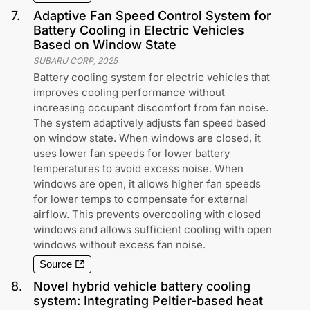
7
.
Adaptive Fan Speed Control System for
Battery Cooling in Electric Vehicles
Based on Window State
SUBARU CORP
,
2025
Battery cooling system for electric vehicles that
improves cooling performance without
increasing occupant discomfort from fan noise.
The system adaptively adjusts fan speed based
on window state. When windows are closed, it
uses lower fan speeds for lower battery
temperatures to avoid excess noise. When
windows are open, it allows higher fan speeds
for lower temps to compensate for external
airflow. This prevents overcooling with closed
windows and allows sufficient cooling with open
windows without excess fan noise.
Source
8
.
Novel hybrid vehicle battery cooling
system: Integrating Peltier-based heat