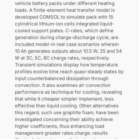
vehicle battery packs under different heating
loads. A finite-element heat transfer model is
developed COMSOL to simulate pack with 15
cylindrical lithium-ion cells integrated liquid-
cooled support plates. C-rates, which define
generation during charge-discharge cycle, are
included model-in real case scenarios wherein
10 Ah generates outputs about 10.5 W, 25 and 54
W at 3C, 5C, 8C charge rates, respectively.
Transient simulations display how temperature
profiles evolve time reach quasi-steady states by
input counterbalanced dissipation through
convection. It also examines air convection
performance as technique for cooling, revealing
that while it cheaper simpler implement, less
effective than liquid cooling. Other alternatives
this regard, such use graphite foam, have been
investigated concerning their ability achieve
higher coefficients, thus enhancing load
management greater rates charge. results