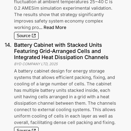
fluctuation at ambient temperatures 25~40 C is
0.2 AMESim simulation experimental validation.
The results show that strategy significantly
improves safety system economy complex
working pro
...
Read More
Source
14
.
Battery Cabinet with Stacked Units
Featuring Grid-Arranged Cells and
Integrated Heat Dissipation Channels
BYD COMPANY LTD
,
2025
A battery cabinet design for energy storage
systems that allows efficient packing, fixing, and
cooling of a large number of cells. The cabinet
has multiple battery units stacked inside, each
unit having cells arranged in a grid with a heat
dissipation channel between them. The channels
connect to external cooling systems. This allows
uniform cooling of cells in each layer as well as
overall, facilitating dense cell packing and fixing.
Source