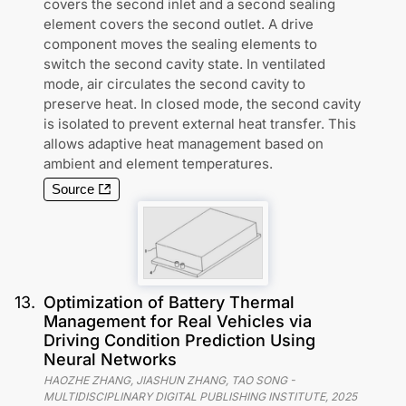
covers the second inlet and a second sealing
element covers the second outlet. A drive
component moves the sealing elements to
switch the second cavity state. In ventilated
mode, air circulates the second cavity to
preserve heat. In closed mode, the second cavity
is isolated to prevent external heat transfer. This
allows adaptive heat management based on
ambient and element temperatures.
Source
13
.
Optimization of Battery Thermal
Management for Real Vehicles via
Driving Condition Prediction Using
Neural Networks
HAOZHE ZHANG, JIASHUN ZHANG, TAO SONG
-
MULTIDISCIPLINARY DIGITAL PUBLISHING INSTITUTE
,
2025