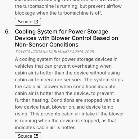
the turbomachine is running, but prevent airflow
blockage when the turbomachine is off.
Source
6
.
Cooling System for Power Storage
Devices with Blower Control Based on
Non-Sensor Conditions
TOYOTA JIDOSHA KABUSHIKI KAISHA
,
2025
A cooling system for power storage devices in
vehicles that can prevent overheating when
cabin air is hotter than the device without using
cabin air temperature sensors. The system stops
the cabin air blower when conditions indicate
cabin air is hotter than the device, to prevent
further heating. Conditions are stopped vehicle,
low device heat, blower on, and device temp
rising. This prevents cabin air intake if the blower
is running when the device is stopped, as that
indicates cabin air is hotter.
Source