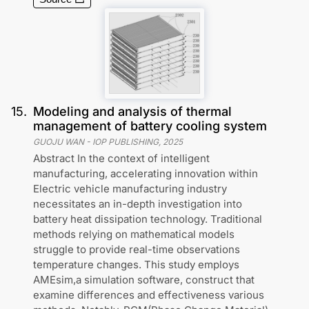
15
.
Modeling and analysis of thermal
management of battery cooling system
GUOJU WAN
-
IOP PUBLISHING
,
2025
Abstract In the context of intelligent
manufacturing, accelerating innovation within
Electric vehicle manufacturing industry
necessitates an in-depth investigation into
battery heat dissipation technology. Traditional
methods relying on mathematical models
struggle to provide real-time observations
temperature changes. This study employs
AMEsim,a simulation software, construct that
examine differences and effectiveness various