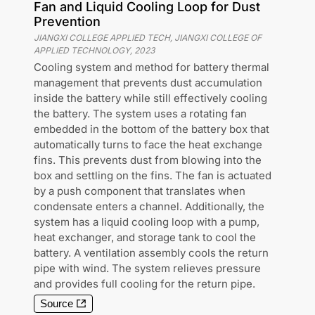
Fan and Liquid Cooling Loop for Dust
Prevention
JIANGXI COLLEGE APPLIED TECH, JIANGXI COLLEGE OF
APPLIED TECHNOLOGY
,
2023
Cooling system and method for battery thermal
management that prevents dust accumulation
inside the battery while still effectively cooling
the battery. The system uses a rotating fan
embedded in the bottom of the battery box that
automatically turns to face the heat exchange
fins. This prevents dust from blowing into the
box and settling on the fins. The fan is actuated
by a push component that translates when
condensate enters a channel. Additionally, the
system has a liquid cooling loop with a pump,
heat exchanger, and storage tank to cool the
battery. A ventilation assembly cools the return
pipe with wind. The system relieves pressure
and provides full cooling for the return pipe.
Source