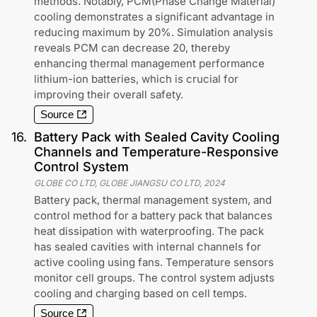
methods. Notably, PCM(Phase Change Material)
cooling demonstrates a significant advantage in
reducing maximum by 20%. Simulation analysis
reveals PCM can decrease 20, thereby
enhancing thermal management performance
lithium-ion batteries, which is crucial for
improving their overall safety.
Source
16
.
Battery Pack with Sealed Cavity Cooling
Channels and Temperature-Responsive
Control System
GLOBE CO LTD, GLOBE JIANGSU CO LTD
,
2024
Battery pack, thermal management system, and
control method for a battery pack that balances
heat dissipation with waterproofing. The pack
has sealed cavities with internal channels for
active cooling using fans. Temperature sensors
monitor cell groups. The control system adjusts
cooling and charging based on cell temps.
Source