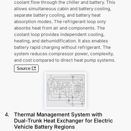
coolant flow through the chiller and battery. This
allows simultaneous cabin and battery cooling,
separate battery cooling, and battery heat
absorption modes. The refrigerant loop only
absorbs heat from air and components. The
coolant loop provides independent cooling,
heating, and dehumidification. It also enables
battery rapid charging without refrigerant. The
system reduces compressor power, complexity,
and cost compared to direct heat pump systems.
Source
4
.
Thermal Management System with
Dual-Trunk Heat Exchanger for Electric
Vehicle Battery Regions