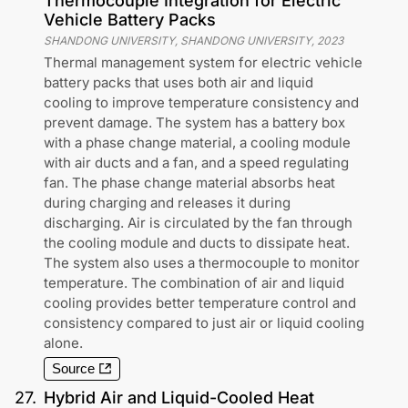
Thermocouple Integration for Electric
Vehicle Battery Packs
SHANDONG UNIVERSITY, SHANDONG UNIVERSITY
,
2023
Thermal management system for electric vehicle
battery packs that uses both air and liquid
cooling to improve temperature consistency and
prevent damage. The system has a battery box
with a phase change material, a cooling module
with air ducts and a fan, and a speed regulating
fan. The phase change material absorbs heat
during charging and releases it during
discharging. Air is circulated by the fan through
the cooling module and ducts to dissipate heat.
The system also uses a thermocouple to monitor
temperature. The combination of air and liquid
cooling provides better temperature control and
consistency compared to just air or liquid cooling
alone.
Source
27
.
Hybrid Air and Liquid-Cooled Heat