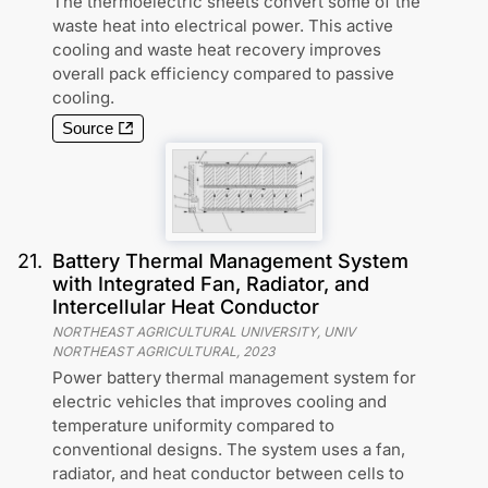
The thermoelectric sheets convert some of the
waste heat into electrical power. This active
cooling and waste heat recovery improves
overall pack efficiency compared to passive
cooling.
Source
21
.
Battery Thermal Management System
with Integrated Fan, Radiator, and
Intercellular Heat Conductor
NORTHEAST AGRICULTURAL UNIVERSITY, UNIV
NORTHEAST AGRICULTURAL
,
2023
Power battery thermal management system for
electric vehicles that improves cooling and
temperature uniformity compared to
conventional designs. The system uses a fan,
radiator, and heat conductor between cells to