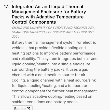
17
.
Integrated Air and Liquid Thermal
Management Enclosure for Battery
Packs with Adaptive Temperature
Control Components
SHANDONG UNIVERSITY OF SCIENCE AND TECHNOLOGY,
SHANDONG UNIVERSITY OF SCIENCE AND TECHNOLOGY
,
2024
Battery thermal management system for electric
vehicles that provides flexible cooling and
heating options to improve battery performance
and reliability. The system integrates both air and
liquid cooling/heating into a single enclosure
surrounding the battery packs. It uses a gas
channel with a cold medium source for air
cooling, a liquid channel with a heat source/sink
for liquid cooling/heating, and a temperature
control component for further heat management.
This allows adaptive cooling/heating based on
ambient conditions and battery needs.
Source