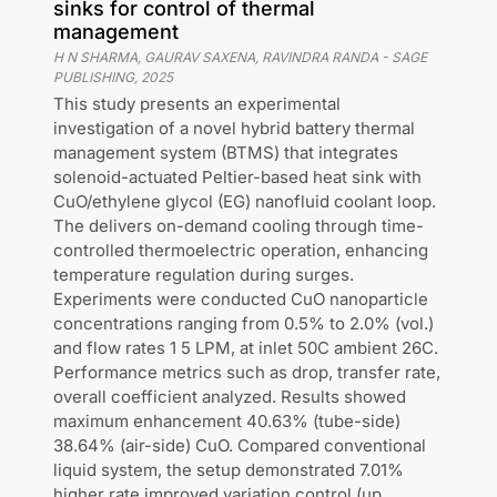
sinks for control of thermal
management
H N SHARMA, GAURAV SAXENA, RAVINDRA RANDA
-
SAGE
PUBLISHING
,
2025
This study presents an experimental
investigation of a novel hybrid battery thermal
management system (BTMS) that integrates
solenoid-actuated Peltier-based heat sink with
CuO/ethylene glycol (EG) nanofluid coolant loop.
The delivers on-demand cooling through time-
controlled thermoelectric operation, enhancing
temperature regulation during surges.
Experiments were conducted CuO nanoparticle
concentrations ranging from 0.5% to 2.0% (vol.)
and flow rates 1 5 LPM, at inlet 50C ambient 26C.
Performance metrics such as drop, transfer rate,
overall coefficient analyzed. Results showed
maximum enhancement 40.63% (tube-side)
38.64% (air-side) CuO. Compared conventional
liquid system, the setup demonstrated 7.01%
higher rate improved variation control (up