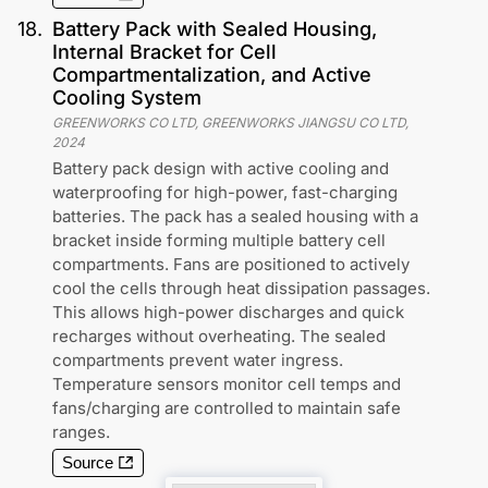
18
.
Battery Pack with Sealed Housing,
Internal Bracket for Cell
Compartmentalization, and Active
Cooling System
GREENWORKS CO LTD, GREENWORKS JIANGSU CO LTD
,
2024
Battery pack design with active cooling and
waterproofing for high-power, fast-charging
batteries. The pack has a sealed housing with a
bracket inside forming multiple battery cell
compartments. Fans are positioned to actively
cool the cells through heat dissipation passages.
This allows high-power discharges and quick
recharges without overheating. The sealed
compartments prevent water ingress.
Temperature sensors monitor cell temps and
fans/charging are controlled to maintain safe
ranges.
Source