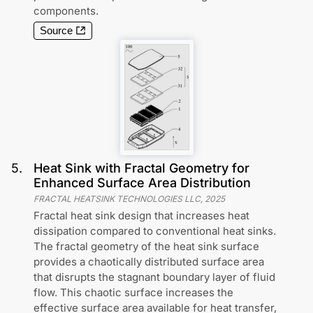
components.
Source
5
.
Heat Sink with Fractal Geometry for
Enhanced Surface Area Distribution
FRACTAL HEATSINK TECHNOLOGIES LLC
,
2025
Fractal heat sink design that increases heat
dissipation compared to conventional heat sinks.
The fractal geometry of the heat sink surface
provides a chaotically distributed surface area
that disrupts the stagnant boundary layer of fluid
flow. This chaotic surface increases the
effective surface area available for heat transfer,