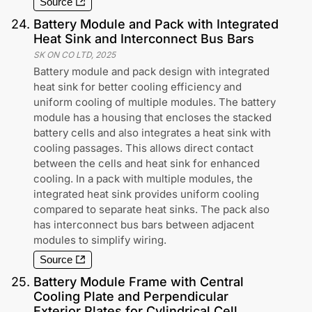
Source
24
.
Battery Module and Pack with Integrated
Heat Sink and Interconnect Bus Bars
SK ON CO LTD
,
2025
Battery module and pack design with integrated
heat sink for better cooling efficiency and
uniform cooling of multiple modules. The battery
module has a housing that encloses the stacked
battery cells and also integrates a heat sink with
cooling passages. This allows direct contact
between the cells and heat sink for enhanced
cooling. In a pack with multiple modules, the
integrated heat sink provides uniform cooling
compared to separate heat sinks. The pack also
has interconnect bus bars between adjacent
modules to simplify wiring.
Source
25
.
Battery Module Frame with Central
Cooling Plate and Perpendicular
Exterior Plates for Cylindrical Cell