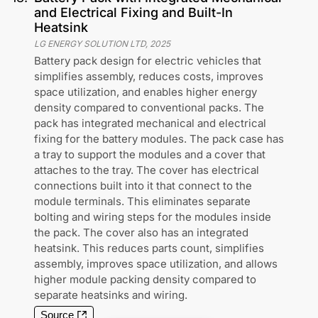
and Electrical Fixing and Built-In
Heatsink
LG ENERGY SOLUTION LTD
,
2025
Battery pack design for electric vehicles that
simplifies assembly, reduces costs, improves
space utilization, and enables higher energy
density compared to conventional packs. The
pack has integrated mechanical and electrical
fixing for the battery modules. The pack case has
a tray to support the modules and a cover that
attaches to the tray. The cover has electrical
connections built into it that connect to the
module terminals. This eliminates separate
bolting and wiring steps for the modules inside
the pack. The cover also has an integrated
heatsink. This reduces parts count, simplifies
assembly, improves space utilization, and allows
higher module packing density compared to
separate heatsinks and wiring.
Source