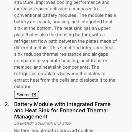
structure, improves cooling performance and
increases space utilization compared to
conventional battery modules. The module has a
battery cell stack, housing, and integrated heat
sink at the bottom. The heat sink has an upper
plate that is also the housing bottom, with a
refrigerant flow path between the plates made of
different metals. This simplified integrated heat
sink reduces thermal resistance and air gaps
compared to separate housing, heat transfer
member, and heat sink components. The
refrigerant circulates between the plates to
extract heat from the cells and dissipate it to the
exterior.
Source
2
.
Battery Module with Integrated Frame
and Heat Sink for Enhanced Thermal
Management
LG ENERGY SOLUTION LTD
,
2025
Battery module with improved cooling