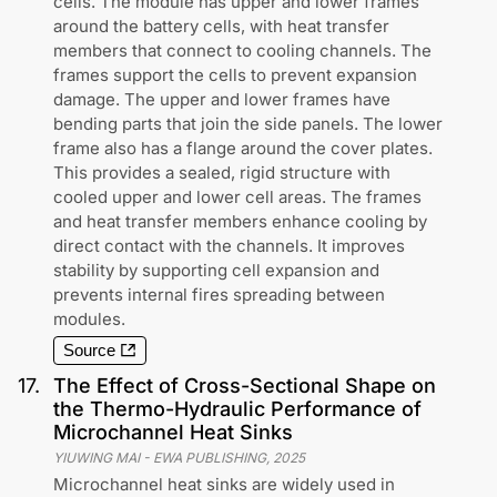
cells. The module has upper and lower frames
around the battery cells, with heat transfer
members that connect to cooling channels. The
frames support the cells to prevent expansion
damage. The upper and lower frames have
bending parts that join the side panels. The lower
frame also has a flange around the cover plates.
This provides a sealed, rigid structure with
cooled upper and lower cell areas. The frames
and heat transfer members enhance cooling by
direct contact with the channels. It improves
stability by supporting cell expansion and
prevents internal fires spreading between
modules.
Source
17
.
The Effect of Cross-Sectional Shape on
the Thermo-Hydraulic Performance of
Microchannel Heat Sinks
YIUWING MAI
-
EWA PUBLISHING
,
2025
Microchannel heat sinks are widely used in