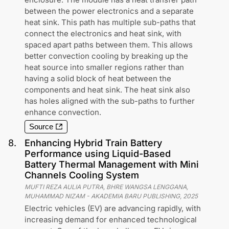
between the power electronics and a separate
heat sink. This path has multiple sub-paths that
connect the electronics and heat sink, with
spaced apart paths between them. This allows
better convection cooling by breaking up the
heat source into smaller regions rather than
having a solid block of heat between the
components and heat sink. The heat sink also
has holes aligned with the sub-paths to further
enhance convection.
Source
8
.
Enhancing Hybrid Train Battery
Performance using Liquid-Based
Battery Thermal Management with Mini
Channels Cooling System
MUFTI REZA AULIA PUTRA, BHRE WANGSA LENGGANA,
MUHAMMAD NIZAM
-
AKADEMIA BARU PUBLISHING
,
2025
Electric vehicles (EV) are advancing rapidly, with
increasing demand for enhanced technological