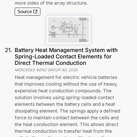
more sides of the array structure.
Source
21
.
Battery Heat Management System with
Spring-Loaded Contact Elements for
Direct Thermal Conduction
MERCEDES-BENZ GROUP AG
,
2025
Heat management for electric vehicle batteries
that improves cooling without the use of heavy,
expensive heat conduction compounds. The
solution involves using spring-loaded contact
elements between the battery cells and a heat
dissipating element. The springs apply a defined
force to maintain contact between the cells and
the heat conduction element. This allows direct
thermal conduction to transfer heat from the