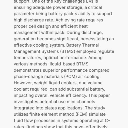
support. One of the key challenges EVs is
ensuring adequate power storage, a critical
parameter being battery pack's ability to support
high discharge rate. Achieving rate requires
proper cell design and efficient heat
management within pack. During discharge,
generation becomes significant, necessitating an
effective cooling system. Battery Thermal
Management Systems (BTMS) employed regulate
temperatures, optimal performance. Among
various methods, liquid-based BTMS
demonstrates superior performance compared
phase-change materials (PCM) air cooling.
However, weight liquid coolers, due volume
coolant required, can add substantial battery,
impacting overall vehicle efficiency. This paper
investigates potential use mini channels
integrated into plates applications. The study
utilizes finite element method (FEM) simulate
fluid flow processes in systems operating at C-
rates. findings show that this novel effectively