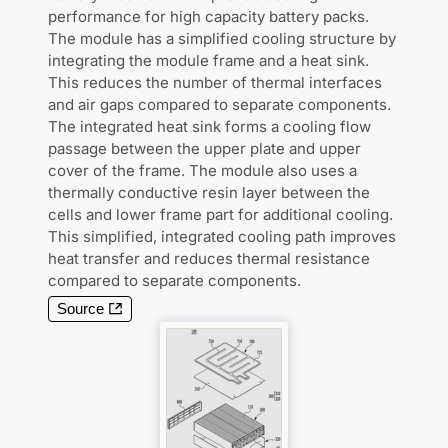
performance for high capacity battery packs.
The module has a simplified cooling structure by
integrating the module frame and a heat sink.
This reduces the number of thermal interfaces
and air gaps compared to separate components.
The integrated heat sink forms a cooling flow
passage between the upper plate and upper
cover of the frame. The module also uses a
thermally conductive resin layer between the
cells and lower frame part for additional cooling.
This simplified, integrated cooling path improves
heat transfer and reduces thermal resistance
compared to separate components.
Source