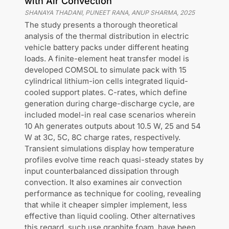
with Air Convection
SHANAYA THADANI, PUNEET RANA, ANUP SHARMA
,
2025
The study presents a thorough theoretical
analysis of the thermal distribution in electric
vehicle battery packs under different heating
loads. A finite-element heat transfer model is
developed COMSOL to simulate pack with 15
cylindrical lithium-ion cells integrated liquid-
cooled support plates. C-rates, which define
generation during charge-discharge cycle, are
included model-in real case scenarios wherein
10 Ah generates outputs about 10.5 W, 25 and 54
W at 3C, 5C, 8C charge rates, respectively.
Transient simulations display how temperature
profiles evolve time reach quasi-steady states by
input counterbalanced dissipation through
convection. It also examines air convection
performance as technique for cooling, revealing
that while it cheaper simpler implement, less
effective than liquid cooling. Other alternatives
this regard, such use graphite foam, have been