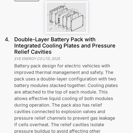
4
.
Double-Layer Battery Pack with
Integrated Cooling Plates and Pressure
Relief Cavities
EVE ENERGY CO LTD
,
2025
Battery pack design for electric vehicles with
improved thermal management and safety. The
pack uses a double-layer configuration with two
battery modules stacked together. Cooling plates
are attached to the top of each module. This
allows effective liquid cooling of both modules
during operation. The pack also has relief
cavities connected to explosion valves and
pressure relief channels to prevent gas leakage
if cells overheat. The relief cavities isolate
pressure buildup to avoid affecting other