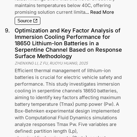
maintains temperatures below 40C, offering
promising solution current limita
...
Read More
Source
9
.
Optimization and Key Factor Analysis of
Immersion Cooling Performance for
18650 Lithium-Ion Batteries in a
Serpentine Channel Based on Response
Surface Methodology
ZHENXING LI, Z FU, RUOYU HUANG
,
2025
Efficient thermal management of lithium-ion
batteries is crucial for electric vehicle safety and
performance. This study investigates immersion
cooling in serpentine channels 18650 batteries,
aiming to identify key factors affecting maximum
battery temperature (Tmax) pump power (Pw). A
Box-Behnken experimental design implemented
with Computational Fluid Dynamics simulations
analyze responses Tmax Pw. Five variables are
defined: partition length (Lp),