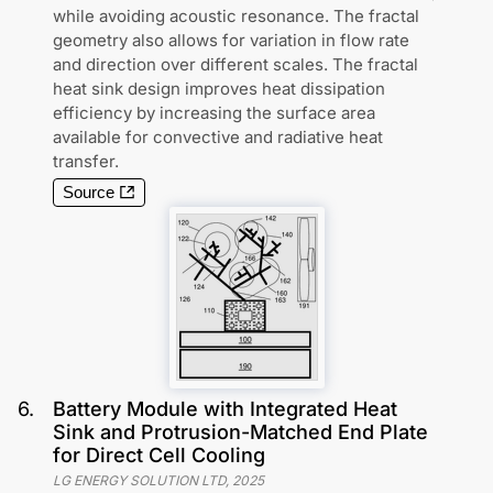
while avoiding acoustic resonance. The fractal
geometry also allows for variation in flow rate
and direction over different scales. The fractal
heat sink design improves heat dissipation
efficiency by increasing the surface area
available for convective and radiative heat
transfer.
Source
6
.
Battery Module with Integrated Heat
Sink and Protrusion-Matched End Plate
for Direct Cell Cooling
LG ENERGY SOLUTION LTD
,
2025