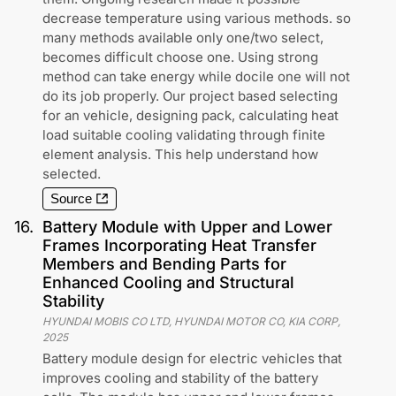
decrease temperature using various methods. so
many methods available only one/two select,
becomes difficult choose one. Using strong
method can take energy while docile one will not
do its job properly. Our project based selecting
for an vehicle, designing pack, calculating heat
load suitable cooling validating through finite
element analysis. This help understand how
selected.
Source
16
.
Battery Module with Upper and Lower
Frames Incorporating Heat Transfer
Members and Bending Parts for
Enhanced Cooling and Structural
Stability
HYUNDAI MOBIS CO LTD, HYUNDAI MOTOR CO, KIA CORP
,
2025
Battery module design for electric vehicles that
improves cooling and stability of the battery