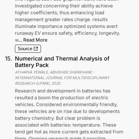
investigated concerning their ability achieve
higher coefficients, thus enhancing load
management greater rates charge. results
illuminate importance optimized systems avert
runaway EV ensure safety, efficiency, longevity.
w
...
Read More
Source
15
.
Numerical and Thermal Analysis of
Battery Pack
ATHARVA YEWALE, ABHISHEK SHERKHANE
-
INTERNATIONAL JOURNAL FOR MULTIDISCIPLINARY
RESEARCH (IJFMR)
,
2025
Research and development in batteries has
resulted a boom the production of electric
vehicles. Considered environmentally friendly,
these vehicles are on rise due to developments
battery chemistry. But clear problem is
associated with batteries: temperature. These
tend get hot as more current gets extracted from
them. Ongoing research made it possible