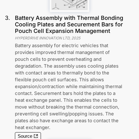
3
.
Battery Assembly with Thermal Bonding
Cooling Plates and Securement Bars for
Pouch Cell Expansion Management
HYPERDRIVE INNOVATION LTD
,
2025
Battery assembly for electric vehicles that
provides improved thermal management of
pouch cells to prevent overheating and
degradation. The assembly uses cooling plates
with contact areas to thermally bond to the
flexible pouch cell surfaces. This allows
expansion/contraction while maintaining thermal
contact. Securement bars hold the plates to a
heat exchange panel. This enables the cells to
move without breaking the thermal connection,
preventing cell swelling/popping issues. The
plates also have exchange areas to contact the
heat exchanger.
Source