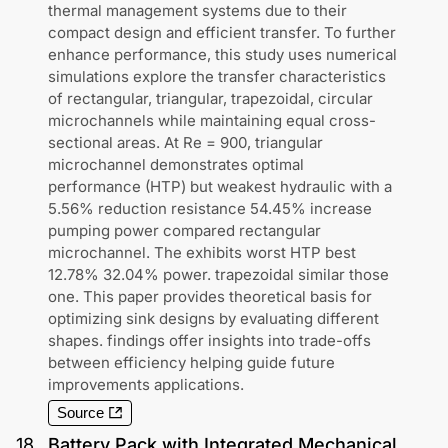
thermal management systems due to their
compact design and efficient transfer. To further
enhance performance, this study uses numerical
simulations explore the transfer characteristics
of rectangular, triangular, trapezoidal, circular
microchannels while maintaining equal cross-
sectional areas. At Re = 900, triangular
microchannel demonstrates optimal
performance (HTP) but weakest hydraulic with a
5.56% reduction resistance 54.45% increase
pumping power compared rectangular
microchannel. The exhibits worst HTP best
12.78% 32.04% power. trapezoidal similar those
one. This paper provides theoretical basis for
optimizing sink designs by evaluating different
shapes. findings offer insights into trade-offs
between efficiency helping guide future
improvements applications.
Source
18
.
Battery Pack with Integrated Mechanical