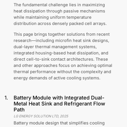
The fundamental challenge lies in maximizing
heat dissipation through passive mechanisms
while maintaining uniform temperature
distribution across densely packed cell arrays.
This page brings together solutions from recent
research—including microfin heat sink designs,
dual-layer thermal management systems,
integrated housing-based heat dissipation, and
direct cell-to-sink contact architectures. These
and other approaches focus on achieving optimal
thermal performance without the complexity and
energy demands of active cooling systems.
1
.
Battery Module with Integrated Dual-
Metal Heat Sink and Refrigerant Flow
Path
LG ENERGY SOLUTION LTD
,
2025
Battery module design that simplifies cooling