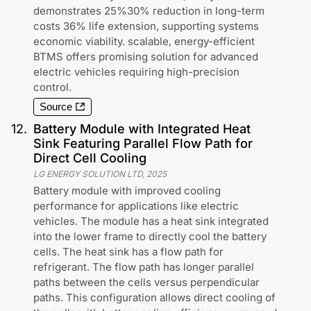
demonstrates 25%30% reduction in long-term
costs 36% life extension, supporting systems
economic viability. scalable, energy-efficient
BTMS offers promising solution for advanced
electric vehicles requiring high-precision
control.
Source
12
.
Battery Module with Integrated Heat
Sink Featuring Parallel Flow Path for
Direct Cell Cooling
LG ENERGY SOLUTION LTD
,
2025
Battery module with improved cooling
performance for applications like electric
vehicles. The module has a heat sink integrated
into the lower frame to directly cool the battery
cells. The heat sink has a flow path for
refrigerant. The flow path has longer parallel
paths between the cells versus perpendicular
paths. This configuration allows direct cooling of