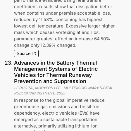
performance evaluated using heat transfer
coefficient. results show that dissipation better
when contains under premise acceptable loss,
reduced by 11.53%. containing has highest
lowest cell temperature. Excessive larger higher
mass which causes vortexing at end ribs.
parameter greatest effect an increase 64.50%.
change only 12.39% changed.
Source
23
.
Advances in the Battery Thermal
Management Systems of Electric
Vehicles for Thermal Runaway
Prevention and Suppression
LE DUC TAI, MOOYEON LEE
-
MULTIDISCIPLINARY DIGITAL
PUBLISHING INSTITUTE
,
2025
In response to the global imperative reduce
greenhouse gas emissions and fossil fuel
dependency, electric vehicles (EVs) have
emerged as a sustainable transportation
alternative, primarily utilizing lithium-ion