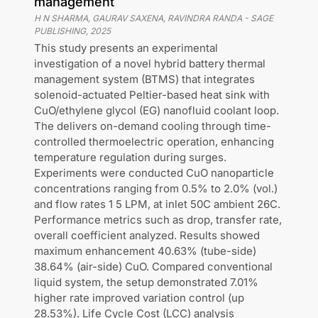
management
H N SHARMA, GAURAV SAXENA, RAVINDRA RANDA
-
SAGE
PUBLISHING
,
2025
This study presents an experimental
investigation of a novel hybrid battery thermal
management system (BTMS) that integrates
solenoid-actuated Peltier-based heat sink with
CuO/ethylene glycol (EG) nanofluid coolant loop.
The delivers on-demand cooling through time-
controlled thermoelectric operation, enhancing
temperature regulation during surges.
Experiments were conducted CuO nanoparticle
concentrations ranging from 0.5% to 2.0% (vol.)
and flow rates 1 5 LPM, at inlet 50C ambient 26C.
Performance metrics such as drop, transfer rate,
overall coefficient analyzed. Results showed
maximum enhancement 40.63% (tube-side)
38.64% (air-side) CuO. Compared conventional
liquid system, the setup demonstrated 7.01%
higher rate improved variation control (up
28.53%). Life Cycle Cost (LCC) analysis