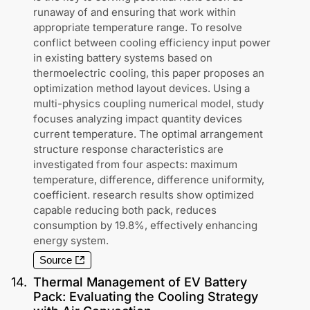
runaway of and ensuring that work within
appropriate temperature range. To resolve
conflict between cooling efficiency input power
in existing battery systems based on
thermoelectric cooling, this paper proposes an
optimization method layout devices. Using a
multi-physics coupling numerical model, study
focuses analyzing impact quantity devices
current temperature. The optimal arrangement
structure response characteristics are
investigated from four aspects: maximum
temperature, difference, difference uniformity,
coefficient. research results show optimized
capable reducing both pack, reduces
consumption by 19.8%, effectively enhancing
energy system.
Source
14
.
Thermal Management of EV Battery
Pack: Evaluating the Cooling Strategy