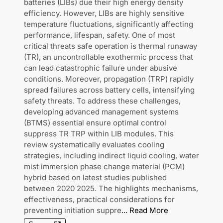
batteries (LIBs) due their high energy density
efficiency. However, LIBs are highly sensitive
temperature fluctuations, significantly affecting
performance, lifespan, safety. One of most
critical threats safe operation is thermal runaway
(TR), an uncontrollable exothermic process that
can lead catastrophic failure under abusive
conditions. Moreover, propagation (TRP) rapidly
spread failures across battery cells, intensifying
safety threats. To address these challenges,
developing advanced management systems
(BTMS) essential ensure optimal control
suppress TR TRP within LIB modules. This
review systematically evaluates cooling
strategies, including indirect liquid cooling, water
mist immersion phase change material (PCM)
hybrid based on latest studies published
between 2020 2025. The highlights mechanisms,
effectiveness, practical considerations for
preventing initiation suppre
...
Read More