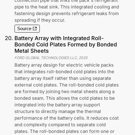
connection pipe that links the pack's refrigerant
pipe to the heat sink. This integrated cooling and
fastening design prevents refrigerant leaks from
spreading if they occur.
Source
20
.
Battery Array with Integrated Roll-
Bonded Cold Plates Formed by Bonded
Metal Sheets
FORD GLOBAL TECHNOLOGIES LLC
,
2025
Battery array design for electric vehicle packs
that integrates roll-bonded cold plates into the
battery array itself rather than using separate
external cold plates. The roll-bonded cold plates
are formed by joining two metal sheets along a
bonded seam. This allows the cold plates to be
integrated into the battery array support
structure to directly manage the thermal
performance of the battery cells. It reduces cost
and complexity compared to separate cold
plates. The roll-bonded plates can form one or