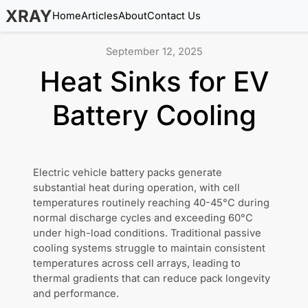
XRAY
Home
Articles
About
Contact Us
September 12, 2025
Heat Sinks for EV
Battery Cooling
Electric vehicle battery packs generate
substantial heat during operation, with cell
temperatures routinely reaching 40-45°C during
normal discharge cycles and exceeding 60°C
under high-load conditions. Traditional passive
cooling systems struggle to maintain consistent
temperatures across cell arrays, leading to
thermal gradients that can reduce pack longevity
and performance.