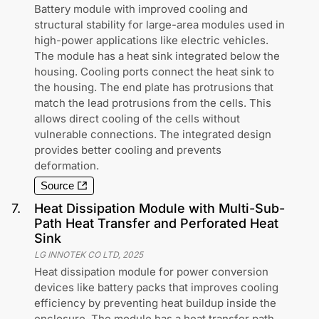
Battery module with improved cooling and
structural stability for large-area modules used in
high-power applications like electric vehicles.
The module has a heat sink integrated below the
housing. Cooling ports connect the heat sink to
the housing. The end plate has protrusions that
match the lead protrusions from the cells. This
allows direct cooling of the cells without
vulnerable connections. The integrated design
provides better cooling and prevents
deformation.
Source
7
.
Heat Dissipation Module with Multi-Sub-
Path Heat Transfer and Perforated Heat
Sink
LG INNOTEK CO LTD
,
2025
Heat dissipation module for power conversion
devices like battery packs that improves cooling
efficiency by preventing heat buildup inside the
enclosure. The module has a heat transfer path