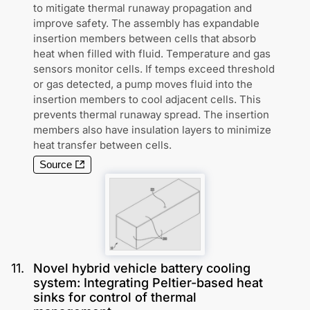
to mitigate thermal runaway propagation and
improve safety. The assembly has expandable
insertion members between cells that absorb
heat when filled with fluid. Temperature and gas
sensors monitor cells. If temps exceed threshold
or gas detected, a pump moves fluid into the
insertion members to cool adjacent cells. This
prevents thermal runaway spread. The insertion
members also have insulation layers to minimize
heat transfer between cells.
Source
11
.
Novel hybrid vehicle battery cooling
system: Integrating Peltier-based heat
sinks for control of thermal