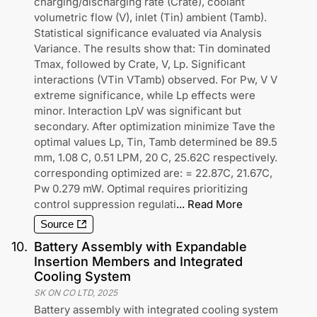
charging/discharging rate (Crate), coolant
volumetric flow (V), inlet (Tin) ambient (Tamb).
Statistical significance evaluated via Analysis
Variance. The results show that: Tin dominated
Tmax, followed by Crate, V, Lp. Significant
interactions (VTin VTamb) observed. For Pw, V V
extreme significance, while Lp effects were
minor. Interaction LpV was significant but
secondary. After optimization minimize Tave the
optimal values Lp, Tin, Tamb determined be 89.5
mm, 1.08 C, 0.51 LPM, 20 C, 25.62C respectively.
corresponding optimized are: = 22.87C, 21.67C,
Pw 0.279 mW. Optimal requires prioritizing
control suppression regulati
...
Read More
Source
10
.
Battery Assembly with Expandable
Insertion Members and Integrated
Cooling System
SK ON CO LTD
,
2025
Battery assembly with integrated cooling system