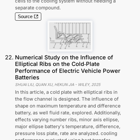
cells to the cooling system without needing a
separate compound.
Source
22
.
Numerical Study on the Influence of
Elliptical Ribs on the Cold‐Plate
Performance of Electric Vehicle Power
Batteries
SHUAI LIU, QUAN XU, HEKUN JIA
-
WILEY
,
2025
In this article, a cold plate with elliptical ribs in
the flow channel is designed. The influence of
shape on maximum temperature and difference
battery, as well fluid rate, explored. Additionally,
effects varying number ribs, minor axis ellipse,
major ellipse battery's temperature, difference,
pressure loss plate, rate are analyzed. cooling