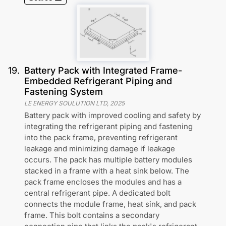
19
.
Battery Pack with Integrated Frame-
Embedded Refrigerant Piping and
Fastening System
LE ENERGY SOULUTION LTD
,
2025
Battery pack with improved cooling and safety by
integrating the refrigerant piping and fastening
into the pack frame, preventing refrigerant
leakage and minimizing damage if leakage
occurs. The pack has multiple battery modules
stacked in a frame with a heat sink below. The
pack frame encloses the modules and has a
central refrigerant pipe. A dedicated bolt
connects the module frame, heat sink, and pack
frame. This bolt contains a secondary