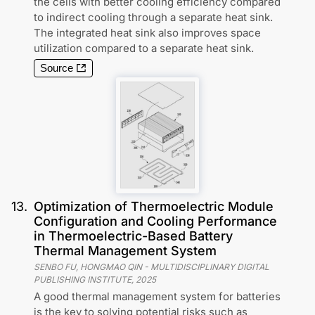
the cells with better cooling efficiency compared
to indirect cooling through a separate heat sink.
The integrated heat sink also improves space
utilization compared to a separate heat sink.
Source
13
.
Optimization of Thermoelectric Module
Configuration and Cooling Performance
in Thermoelectric-Based Battery
Thermal Management System
SENBO FU, HONGMAO QIN
-
MULTIDISCIPLINARY DIGITAL
PUBLISHING INSTITUTE
,
2025
A good thermal management system for batteries
is the key to solving potential risks such as