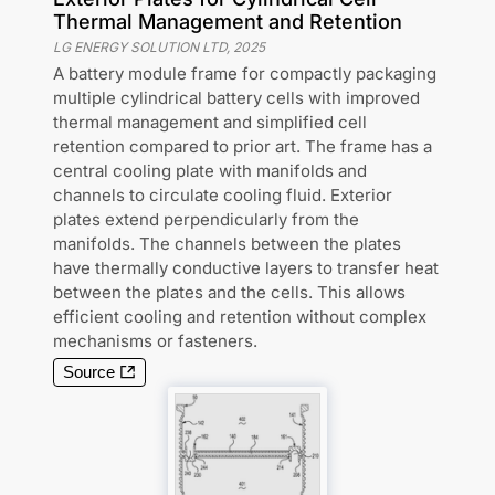
Thermal Management and Retention
LG ENERGY SOLUTION LTD
,
2025
A battery module frame for compactly packaging
multiple cylindrical battery cells with improved
thermal management and simplified cell
retention compared to prior art. The frame has a
central cooling plate with manifolds and
channels to circulate cooling fluid. Exterior
plates extend perpendicularly from the
manifolds. The channels between the plates
have thermally conductive layers to transfer heat
between the plates and the cells. This allows
efficient cooling and retention without complex
mechanisms or fasteners.
Source