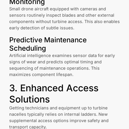
Monitoring
Small drone aircraft equipped with cameras and
sensors routinely inspect blades and other external
components without turbine access. This also enables
early detection of subtle issues.
Predictive Maintenance
Scheduling
Artificial intelligence examines sensor data for early
signs of wear and predicts optimal timing and
sequencing of maintenance operations. This
maximizes component lifespan.
3. Enhanced Access
Solutions
Getting technicians and equipment up to turbine
nacelles typically relies on internal ladders. New
supplemental access options improve safety and
transport capacity.