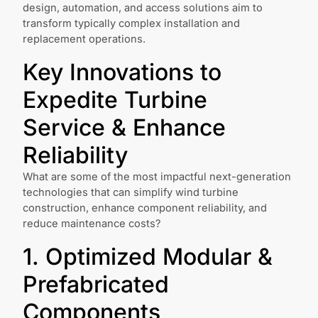
design, automation, and access solutions aim to
transform typically complex installation and
replacement operations.
Key Innovations to
Expedite Turbine
Service & Enhance
Reliability
What are some of the most impactful next-generation
technologies that can simplify wind turbine
construction, enhance component reliability, and
reduce maintenance costs?
1. Optimized Modular &
Prefabricated
Components