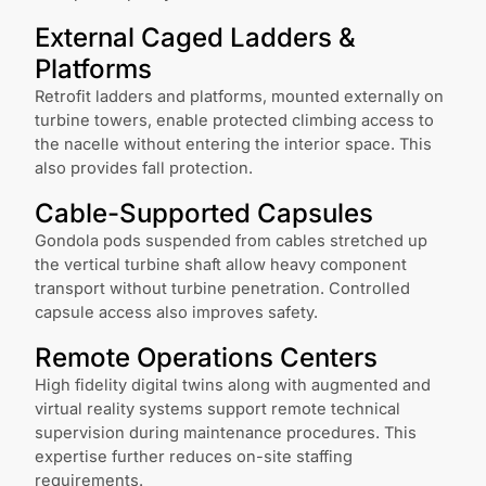
External Caged Ladders &
Platforms
Retrofit ladders and platforms, mounted externally on
turbine towers, enable protected climbing access to
the nacelle without entering the interior space. This
also provides fall protection.
Cable-Supported Capsules
Gondola pods suspended from cables stretched up
the vertical turbine shaft allow heavy component
transport without turbine penetration. Controlled
capsule access also improves safety.
Remote Operations Centers
High fidelity digital twins along with augmented and
virtual reality systems support remote technical
supervision during maintenance procedures. This
expertise further reduces on-site staffing
requirements.