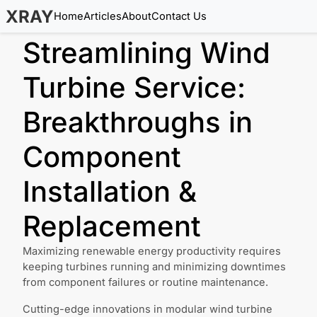
XRAY
Home
Articles
About
Contact Us
Streamlining Wind
Turbine Service:
Breakthroughs in
Component
Installation &
Replacement
Maximizing renewable energy productivity requires
keeping turbines running and minimizing downtimes
from component failures or routine maintenance.
Cutting-edge innovations in modular wind turbine