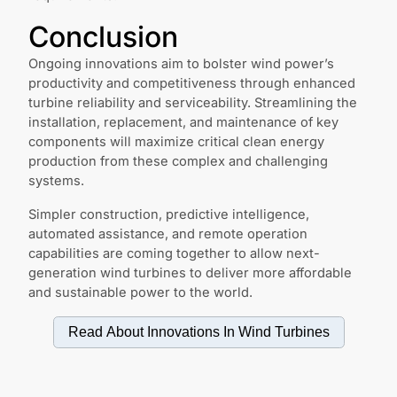
Conclusion
Ongoing innovations aim to bolster wind power’s
productivity and competitiveness through enhanced
turbine reliability and serviceability. Streamlining the
installation, replacement, and maintenance of key
components will maximize critical clean energy
production from these complex and challenging
systems.
Simpler construction, predictive intelligence,
automated assistance, and remote operation
capabilities are coming together to allow next-
generation wind turbines to deliver more affordable
and sustainable power to the world.
Read About Innovations In
Wind Turbines