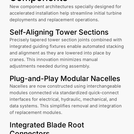
New component architectures specially designed for
accelerated installation help streamline initial turbine
deployments and replacement operations.
Self-Aligning Tower Sections
Precisely tapered tower section joints combined with
integrated guiding fixtures enable automated stacking
and alignment as they are lowered into place by
cranes. This innovation minimizes manual
adjustments needed during assembly.
Plug-and-Play Modular Nacelles
Nacelles are now constructed using interchangeable
modules connected via standardized quick-connect
interfaces for electrical, hydraulic, mechanical, and
data systems. This simplifies removal and integration
of replacement modules.
Integrated Blade Root
Connectors