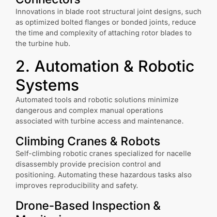
Innovations in blade root structural joint designs, such
as optimized bolted flanges or bonded joints, reduce
the time and complexity of attaching rotor blades to
the turbine hub.
2. Automation & Robotic
Systems
Automated tools and robotic solutions minimize
dangerous and complex manual operations
associated with turbine access and maintenance.
Climbing Cranes & Robots
Self-climbing robotic cranes specialized for nacelle
disassembly provide precision control and
positioning. Automating these hazardous tasks also
improves reproducibility and safety.
Drone-Based Inspection &