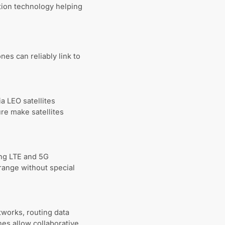
tion technology helping
es can reliably link to
a LEO satellites
re make satellites
ing LTE and 5G
 range without special
works, routing data
es allow collaborative