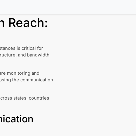
n Reach:
nces is critical for
tructure, and bandwidth
ture monitoring and
Losing the communication
across states, countries
ication