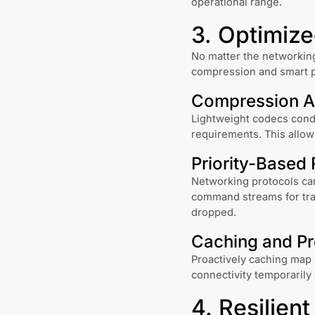
operational range.
3. Optimiz
No matter the networking
compression and smart p
Compression A
Lightweight codecs cond
requirements. This allow
Priority-Based 
Networking protocols can
command streams for tran
dropped.
Caching and Pr
Proactively caching map d
connectivity temporarily
4. Resilien