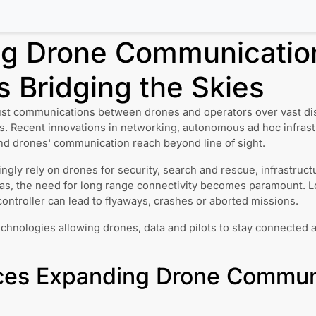
g Drone Communicatio
 Bridging the Skies
ust communications between drones and operators over vast dista
s. Recent innovations in networking, autonomous ad hoc infras
nd drones' communication reach beyond line of sight.
ingly rely on drones for security, search and rescue, infrastruc
eas, the need for long range connectivity becomes paramount. 
ontroller can lead to flyaways, crashes or aborted missions.
echnologies allowing drones, data and pilots to stay connected 
es Expanding Drone Commun