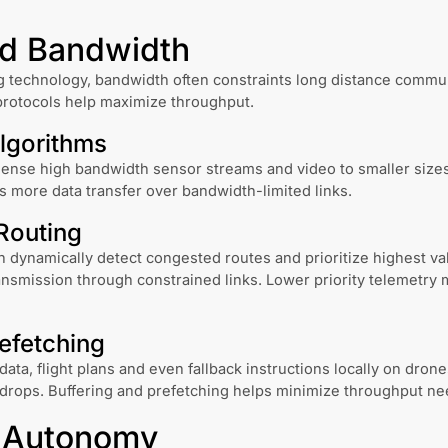
ed Bandwidth
 technology, bandwidth often constraints long distance commun
rotocols help maximize throughput.
lgorithms
ense high bandwidth sensor streams and video to smaller sizes
s more data transfer over bandwidth-limited links.
Routing
 dynamically detect congested routes and prioritize highest va
smission through constrained links. Lower priority telemetry 
efetching
ata, flight plans and even fallback instructions locally on drone
 drops. Buffering and prefetching helps minimize throughput ne
t Autonomy