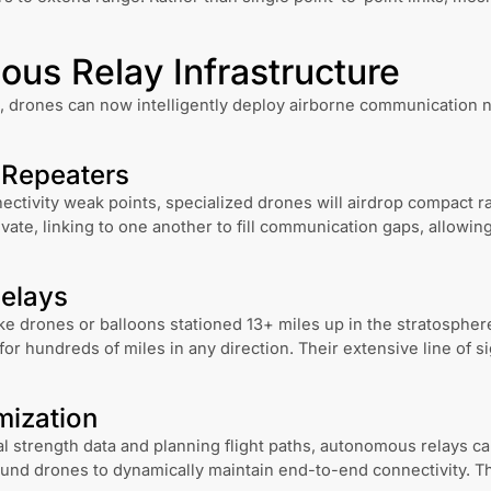
us Relay Infrastructure
 drones can now intelligently deploy airborne communication n
 Repeaters
tivity weak points, specialized drones will airdrop compact r
ate, linking to one another to fill communication gaps, allowin
Relays
ike drones or balloons stationed 13+ miles up in the stratosphe
or hundreds of miles in any direction. Their extensive line of 
mization
al strength data and planning flight paths, autonomous relays ca
und drones to dynamically maintain end-to-end connectivity. T