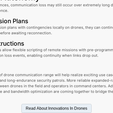
ces, communication loss may still occur over extremely long d
ence.
sion Plans
ion plans with contingencies locally on drones, they can contin
 before awaiting reconnection.
tructions
allow flexible scripting of remote missions with pre-program
n loss events, enabling continuity when links drop out.
f drone communication range will help realize exciting use cas
and long-endurance security patrols. More reliable expanded-r
etween drones in the field and operators in command centers. A
re and bandwidth optimization are coming together to bridge t
Read About Innovations In
Drones