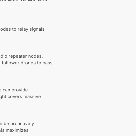
odes to relay signals
adio repeater nodes.
g follower drones to pass
re can provide
sight covers massive
n be proactively
his maximizes