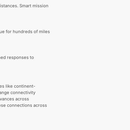
istances. Smart mission
ue for hundreds of miles
med responses to
es like continent-
ange connectivity
dvances across
hese connections across