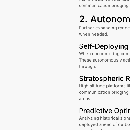
communication bridging.
2. Autonomo
Further expanding range,
when needed.
Self-Deploying
When encountering connec
These autonomously activ
through.
Stratospheric 
High altitude platforms l
communication bridging f
areas.
Predictive Opti
Analyzing historical sign
deployed ahead of outbo