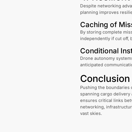
Despite networking advan
planning improves resili
Caching of Mis
By storing complete miss
independently if cut off,
Conditional Ins
Drone autonomy systems 
anticipated communicatio
Conclusion
Pushing the boundaries o
spanning cargo delivery 
ensures critical links b
networking, infrastructu
vast skies.