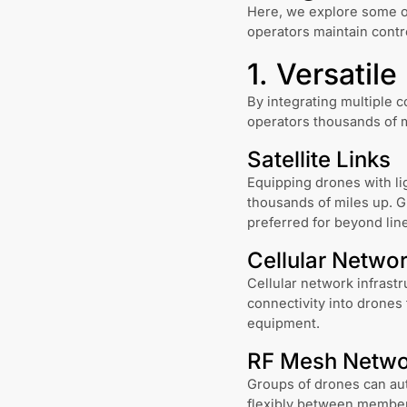
Here, we explore some o
operators maintain contro
1. Versatil
By integrating multiple c
operators thousands of 
Satellite Links
Equipping drones with li
thousands of miles up. G
preferred for beyond lin
Cellular Netwo
Cellular network infrast
connectivity into drones 
equipment.
RF Mesh Netwo
Groups of drones can au
flexibly between members