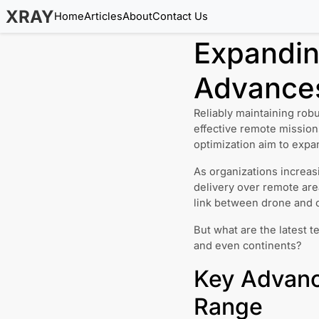
XRAY
Home
Articles
About
Contact Us
Expandin
Advances
Reliably maintaining rob
effective remote mission
optimization aim to expa
As organizations increas
delivery over remote ar
link between drone and c
But what are the latest t
and even continents?
Key Advanc
Range