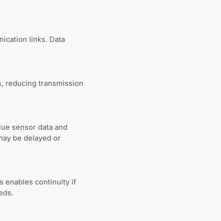
ication links. Data
, reducing transmission
lue sensor data and
may be delayed or
s enables continuity if
eds.