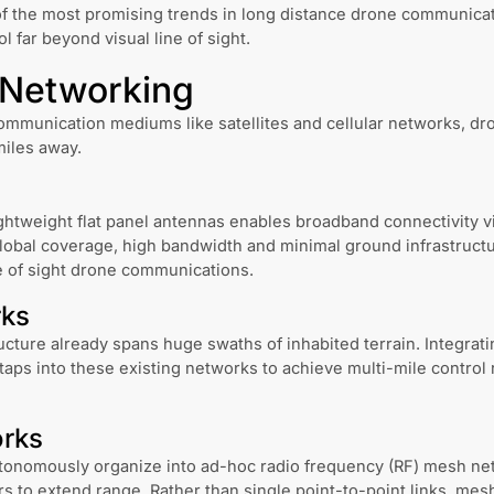
f the most promising trends in long distance drone communica
l far beyond visual line of sight.
e Networking
ommunication mediums like satellites and cellular networks, dron
miles away.
ghtweight flat panel antennas enables broadband connectivity vi
lobal coverage, high bandwidth and minimal ground infrastructu
e of sight drone communications.
rks
ructure already spans huge swaths of inhabited terrain. Integrat
taps into these existing networks to achieve multi-mile control
rks
tonomously organize into ad-hoc radio frequency (RF) mesh net
 to extend range. Rather than single point-to-point links, mesh