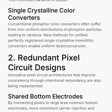
This minimizes variance in output.
Single Crystalline Color
Converters
Conventional phosphor color converters often suffer
from non-uniform distributions of phosphor particles
leading to variance. New methods for unified,
perfectly registered single crystalline monolithic
converters enable uniform downconversion.
2. Redundant Pixel
Circuit Designs
Innovative pixel circuit architectures that improve
consistency through intentional redundancy are also
being implemented.
Shared Bottom Electrodes
By connecting pixels to large area common bottom
electrodes, more consistent carrier injection and