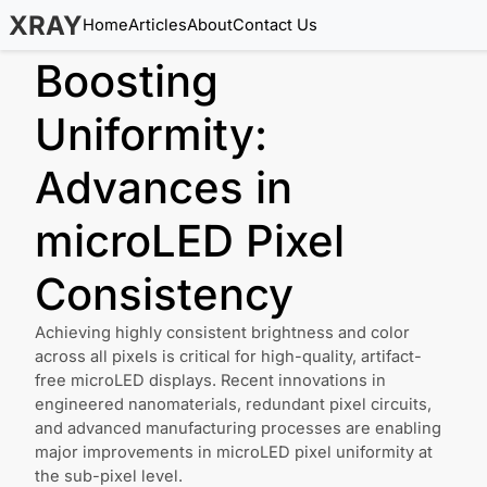
XRAY
Home
Articles
About
Contact Us
Boosting
Uniformity:
Advances in
microLED Pixel
Consistency
Achieving highly consistent brightness and color
across all pixels is critical for high-quality, artifact-
free microLED displays. Recent innovations in
engineered nanomaterials, redundant pixel circuits,
and advanced manufacturing processes are enabling
major improvements in microLED pixel uniformity at
the sub-pixel level.