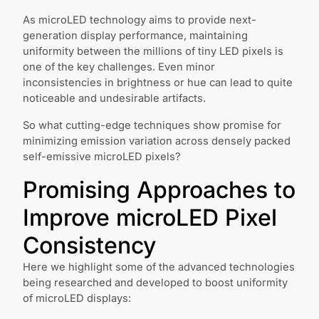
As microLED technology aims to provide next-
generation display performance, maintaining
uniformity between the millions of tiny LED pixels is
one of the key challenges. Even minor
inconsistencies in brightness or hue can lead to quite
noticeable and undesirable artifacts.
So what cutting-edge techniques show promise for
minimizing emission variation across densely packed
self-emissive microLED pixels?
Promising Approaches to
Improve microLED Pixel
Consistency
Here we highlight some of the advanced technologies
being researched and developed to boost uniformity
of microLED displays: