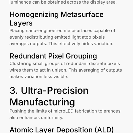
luminance can be obtained across the display area.
Homogenizing Metasurface
Layers
Placing nano-engineered metasurfaces capable of
evenly redistributing emitted light atop pixels
averages outputs. This effectively hides variation.
Redundant Pixel Grouping
Clustering small groups of redundant discrete pixels
wires them to act in unison. This averaging of outputs
makes variation less visible.
3. Ultra-Precision
Manufacturing
Pushing the limits of microLED fabrication tolerances
also enhances uniformity.
Atomic Layer Deposition (ALD)