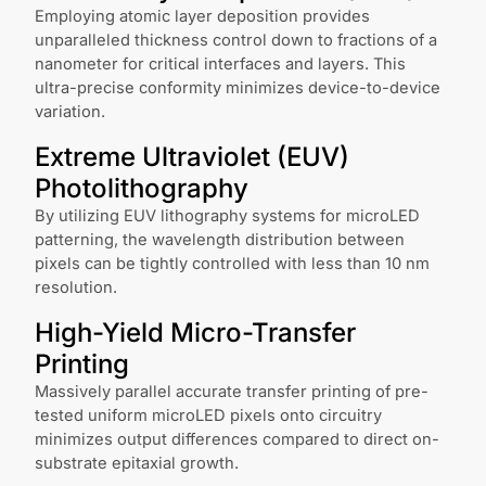
Employing atomic layer deposition provides
unparalleled thickness control down to fractions of a
nanometer for critical interfaces and layers. This
ultra-precise conformity minimizes device-to-device
variation.
Extreme Ultraviolet (EUV)
Photolithography
By utilizing EUV lithography systems for microLED
patterning, the wavelength distribution between
pixels can be tightly controlled with less than 10 nm
resolution.
High-Yield Micro-Transfer
Printing
Massively parallel accurate transfer printing of pre-
tested uniform microLED pixels onto circuitry
minimizes output differences compared to direct on-
substrate epitaxial growth.