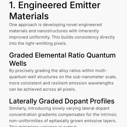
1. Engineered Emitter
Materials
One approach is developing novel engineered
materials and nanostructures with inherently
improved uniformity. This builds consistency directly
into the light-emitting pixels.
Graded Elemental Ratio Quantum
Wells
By precisely grading the alloy ratios within multi-
quantum well structures on the sub-nanometer scale,
more consistent and resilient emission wavelengths
can be achieved across all pixels.
Laterally Graded Dopant Profiles
Similarly, introducing slowly varying lateral dopant
concentration gradients compensates for the intrinsic
non-uniformities of epitaxially grown emissive layers.