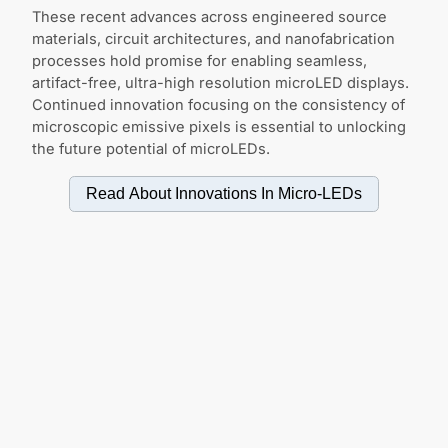
These recent advances across engineered source
materials, circuit architectures, and nanofabrication
processes hold promise for enabling seamless,
artifact-free, ultra-high resolution microLED displays.
Continued innovation focusing on the consistency of
microscopic emissive pixels is essential to unlocking
the future potential of microLEDs.
Read About Innovations In
Micro-LEDs