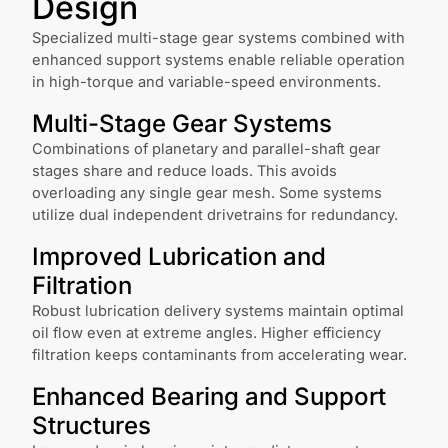
Design
Specialized multi-stage gear systems combined with
enhanced support systems enable reliable operation
in high-torque and variable-speed environments.
Multi-Stage Gear Systems
Combinations of planetary and parallel-shaft gear
stages share and reduce loads. This avoids
overloading any single gear mesh. Some systems
utilize dual independent drivetrains for redundancy.
Improved Lubrication and
Filtration
Robust lubrication delivery systems maintain optimal
oil flow even at extreme angles. Higher efficiency
filtration keeps contaminants from accelerating wear.
Enhanced Bearing and Support
Structures