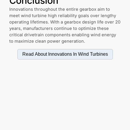
Conclusion
Innovations throughout the entire gearbox aim to
meet wind turbine high reliability goals over lengthy
operating lifetimes. With a gearbox design life over 20
years, manufacturers continue to optimize these
critical drivetrain components enabling wind energy
to maximize clean power generation.
Read About Innovations In
Wind Turbines