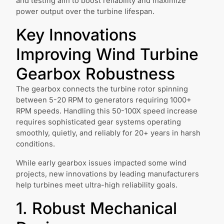
and testing aim to boost reliability and maximize
power output over the turbine lifespan.
Key Innovations
Improving Wind Turbine
Gearbox Robustness
The gearbox connects the turbine rotor spinning
between 5-20 RPM to generators requiring 1000+
RPM speeds. Handling this 50-100X speed increase
requires sophisticated gear systems operating
smoothly, quietly, and reliably for 20+ years in harsh
conditions.
While early gearbox issues impacted some wind
projects, new innovations by leading manufacturers
help turbines meet ultra-high reliability goals.
1. Robust Mechanical