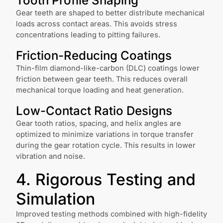
Tooth Profile Shaping
Gear teeth are shaped to better distribute mechanical
loads across contact areas. This avoids stress
concentrations leading to pitting failures.
Friction-Reducing Coatings
Thin-film diamond-like-carbon (DLC) coatings lower
friction between gear teeth. This reduces overall
mechanical torque loading and heat generation.
Low-Contact Ratio Designs
Gear tooth ratios, spacing, and helix angles are
optimized to minimize variations in torque transfer
during the gear rotation cycle. This results in lower
vibration and noise.
4. Rigorous Testing and
Simulation
Improved testing methods combined with high-fidelity