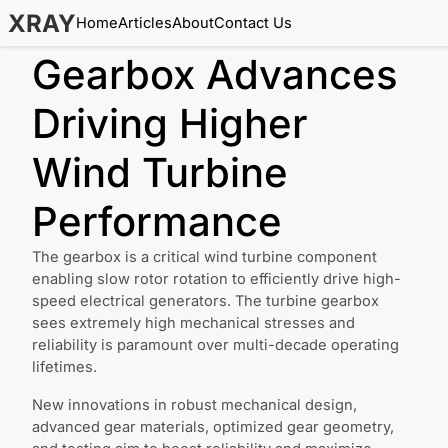
XRAY
Home
Articles
About
Contact Us
Gearbox Advances
Driving Higher
Wind Turbine
Performance
The gearbox is a critical wind turbine component
enabling slow rotor rotation to efficiently drive high-
speed electrical generators. The turbine gearbox
sees extremely high mechanical stresses and
reliability is paramount over multi-decade operating
lifetimes.
New innovations in robust mechanical design,
advanced gear materials, optimized gear geometry,