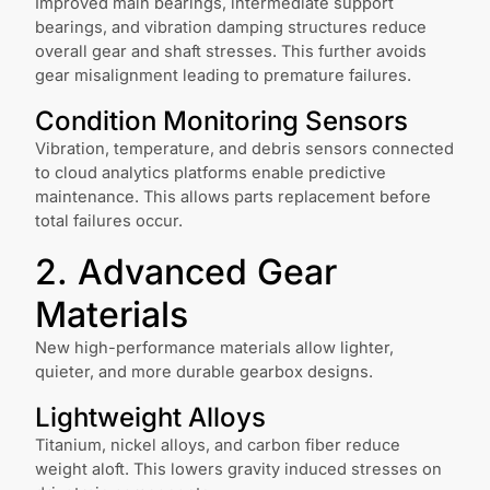
Improved main bearings, intermediate support
bearings, and vibration damping structures reduce
overall gear and shaft stresses. This further avoids
gear misalignment leading to premature failures.
Condition Monitoring Sensors
Vibration, temperature, and debris sensors connected
to cloud analytics platforms enable predictive
maintenance. This allows parts replacement before
total failures occur.
2. Advanced Gear
Materials
New high-performance materials allow lighter,
quieter, and more durable gearbox designs.
Lightweight Alloys
Titanium, nickel alloys, and carbon fiber reduce
weight aloft. This lowers gravity induced stresses on