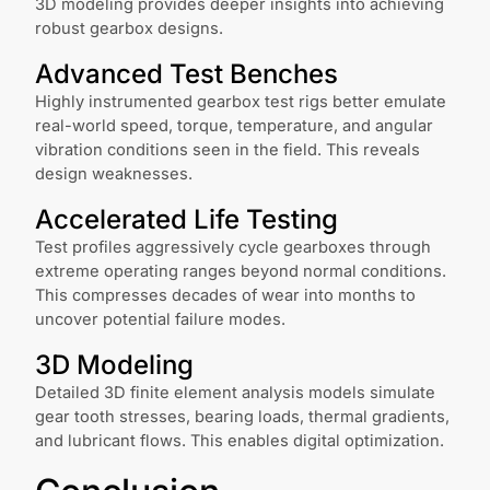
3D modeling provides deeper insights into achieving
robust gearbox designs.
Advanced Test Benches
Highly instrumented gearbox test rigs better emulate
real-world speed, torque, temperature, and angular
vibration conditions seen in the field. This reveals
design weaknesses.
Accelerated Life Testing
Test profiles aggressively cycle gearboxes through
extreme operating ranges beyond normal conditions.
This compresses decades of wear into months to
uncover potential failure modes.
3D Modeling
Detailed 3D finite element analysis models simulate
gear tooth stresses, bearing loads, thermal gradients,
and lubricant flows. This enables digital optimization.