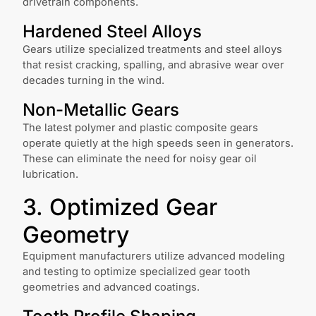
drivetrain components.
Hardened Steel Alloys
Gears utilize specialized treatments and steel alloys
that resist cracking, spalling, and abrasive wear over
decades turning in the wind.
Non-Metallic Gears
The latest polymer and plastic composite gears
operate quietly at the high speeds seen in generators.
These can eliminate the need for noisy gear oil
lubrication.
3. Optimized Gear
Geometry
Equipment manufacturers utilize advanced modeling
and testing to optimize specialized gear tooth
geometries and advanced coatings.