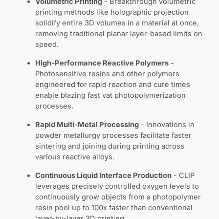
Volumetric Printing
- Breakthrough volumetric
printing methods like holographic projection
solidify entire 3D volumes in a material at once,
removing traditional planar layer-based limits on
speed.
High-Performance Reactive Polymers
-
Photosensitive resins and other polymers
engineered for rapid reaction and cure times
enable blazing fast vat photopolymerization
processes.
Rapid Multi-Metal Processing
- Innovations in
powder metallurgy processes facilitate faster
sintering and joining during printing across
various reactive alloys.
Continuous Liquid Interface Production
- CLIP
leverages precisely controlled oxygen levels to
continuously grow objects from a photopolymer
resin pool up to 100x faster than conventional
layer-by-layer 3D printing.