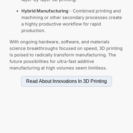
Hybrid Manufacturing
- Combined printing and
machining or other secondary processes create
a highly productive workflow for rapid
production.
With ongoing hardware, software, and materials
science breakthroughs focused on speed, 3D printing
is poised to radically transform manufacturing. The
future possibilities for ultra-fast additive
manufacturing at high volumes seem limitless.
Read About Innovations In
3D Printing