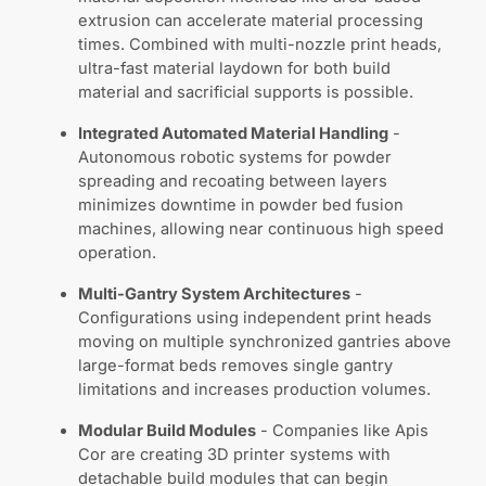
extrusion can accelerate material processing
times. Combined with multi-nozzle print heads,
ultra-fast material laydown for both build
material and sacrificial supports is possible.
Integrated Automated Material Handling
-
Autonomous robotic systems for powder
spreading and recoating between layers
minimizes downtime in powder bed fusion
machines, allowing near continuous high speed
operation.
Multi-Gantry System Architectures
-
Configurations using independent print heads
moving on multiple synchronized gantries above
large-format beds removes single gantry
limitations and increases production volumes.
Modular Build Modules
- Companies like Apis
Cor are creating 3D printer systems with
detachable build modules that can begin