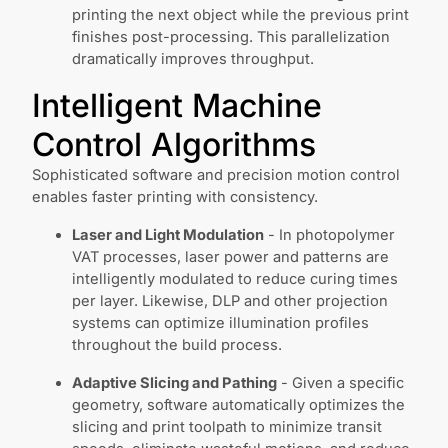
printing the next object while the previous print
finishes post-processing. This parallelization
dramatically improves throughput.
Intelligent Machine
Control Algorithms
Sophisticated software and precision motion control
enables faster printing with consistency.
Laser and Light Modulation
- In photopolymer
VAT processes, laser power and patterns are
intelligently modulated to reduce curing times
per layer. Likewise, DLP and other projection
systems can optimize illumination profiles
throughout the build process.
Adaptive Slicing and Pathing
- Given a specific
geometry, software automatically optimizes the
slicing and print toolpath to minimize transit