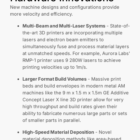
New machine designs and configurations provide
more velocity and efficiency.
Multi-Beam and Multi-Laser Systems
- State-of-
the-art 3D printers are incorporating multiple
lasers and electron beam emitters to
simultaneously fuse and process material layers
at unmatched speeds. For example, Aurora Labs'
RMP-1 printer uses 9 280W lasers to achieve
printing velocities up to 1m/s.
Larger Format Build Volumes
- Massive print
beds and build envelopes in modern metal AM
machines like the 9 m x 1.5 m x 1.5m GE Additive
Concept Laser X line 3D printer allow for very
high throughput and build rates given their
ability to fabricate numerous large parts or sets
of smaller parts in parallel.
High-Speed Material Deposition
- Novel
material deposition methods like area-based