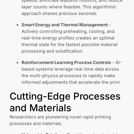
speeds, eliminate wasteful motions, and reduce
layer counts where feasible. This algorithmic
approach shaves precious seconds.
Smart Energy and Thermal Management
-
Actively controlling preheating, cooling, and
real-time energy profiles creates an optimal
thermal state for the fastest possible material
processing and solidification.
Reinforcement Learning Process Controls
- AI-
based systems leverage real-time data across
the multi-physics processes to rapidly make
informed adjustments that accelerate the print.
Cutting-Edge Processes
and Materials
Researchers are pioneering novel rapid printing
processes and materials.