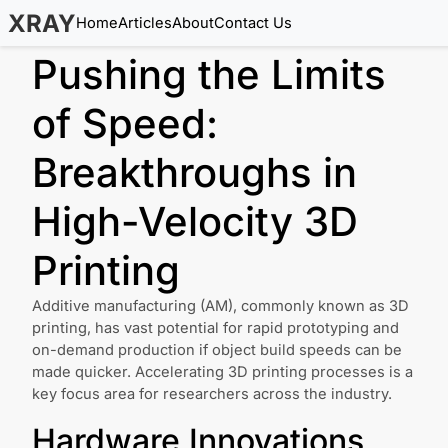
XRAY
Home
Articles
About
Contact Us
Pushing the Limits
of Speed:
Breakthroughs in
High-Velocity 3D
Printing
Additive manufacturing (AM), commonly known as 3D
printing, has vast potential for rapid prototyping and
on-demand production if object build speeds can be
made quicker. Accelerating 3D printing processes is a
key focus area for researchers across the industry.
Hardware Innovations