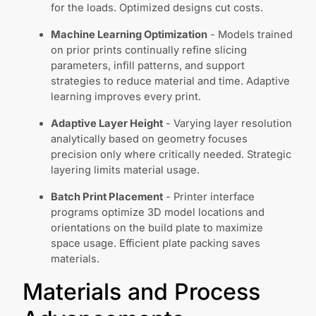
for the loads. Optimized designs cut costs.
Machine Learning Optimization
- Models trained
on prior prints continually refine slicing
parameters, infill patterns, and support
strategies to reduce material and time. Adaptive
learning improves every print.
Adaptive Layer Height
- Varying layer resolution
analytically based on geometry focuses
precision only where critically needed. Strategic
layering limits material usage.
Batch Print Placement
- Printer interface
programs optimize 3D model locations and
orientations on the build plate to maximize
space usage. Efficient plate packing saves
materials.
Materials and Process