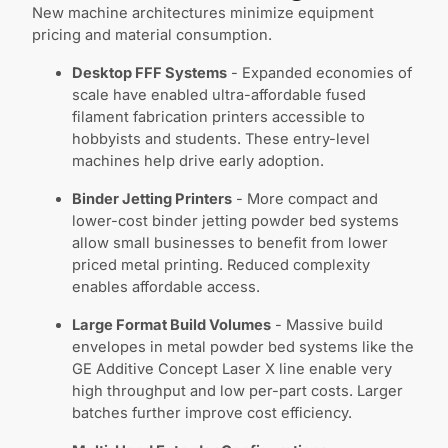
New machine architectures minimize equipment
pricing and material consumption.
Desktop FFF Systems
- Expanded economies of
scale have enabled ultra-affordable fused
filament fabrication printers accessible to
hobbyists and students. These entry-level
machines help drive early adoption.
Binder Jetting Printers
- More compact and
lower-cost binder jetting powder bed systems
allow small businesses to benefit from lower
priced metal printing. Reduced complexity
enables affordable access.
Large Format Build Volumes
- Massive build
envelopes in metal powder bed systems like the
GE Additive Concept Laser X line enable very
high throughput and low per-part costs. Larger
batches further improve cost efficiency.