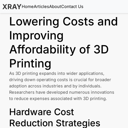
XRAY
Home
Articles
About
Contact Us
Lowering Costs and
Improving
Affordability of 3D
Printing
As 3D printing expands into wider applications,
driving down operating costs is crucial for broader
adoption across industries and by individuals.
Researchers have developed numerous innovations
to reduce expenses associated with 3D printing.
Hardware Cost
Reduction Strategies