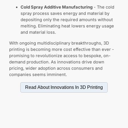
Cold Spray Additive Manufacturing
- The cold
spray process saves energy and material by
depositing only the required amounts without
melting. Eliminating heat lowers energy usage
and material loss.
With ongoing multidisciplinary breakthroughs, 3D
printing is becoming more cost effective than ever -
promising to revolutionize access to bespoke, on-
demand production. As innovations drive down
pricing, wider adoption across consumers and
companies seems imminent.
Read About Innovations In
3D Printing