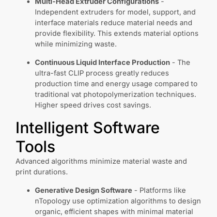
Multi-Head Extruder Configurations
-
Independent extruders for model, support, and
interface materials reduce material needs and
provide flexibility. This extends material options
while minimizing waste.
Continuous Liquid Interface Production
- The
ultra-fast CLIP process greatly reduces
production time and energy usage compared to
traditional vat photopolymerization techniques.
Higher speed drives cost savings.
Intelligent Software
Tools
Advanced algorithms minimize material waste and
print durations.
Generative Design Software
- Platforms like
nTopology use optimization algorithms to design
organic, efficient shapes with minimal material