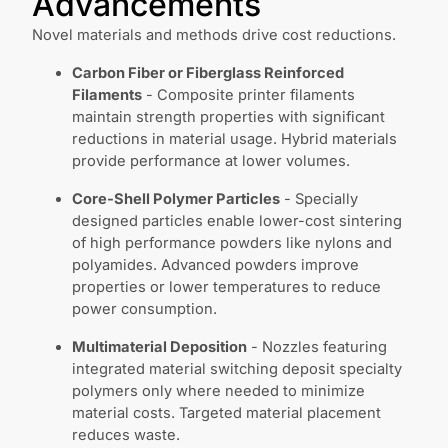
Advancements
Novel materials and methods drive cost reductions.
Carbon Fiber or Fiberglass Reinforced
Filaments
- Composite printer filaments
maintain strength properties with significant
reductions in material usage. Hybrid materials
provide performance at lower volumes.
Core-Shell Polymer Particles
- Specially
designed particles enable lower-cost sintering
of high performance powders like nylons and
polyamides. Advanced powders improve
properties or lower temperatures to reduce
power consumption.
Multimaterial Deposition
- Nozzles featuring
integrated material switching deposit specialty
polymers only where needed to minimize
material costs. Targeted material placement
reduces waste.