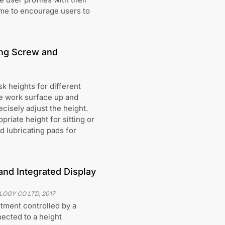
ime to encourage users to
ing Screw and
k heights for different
e work surface up and
ecisely adjust the height.
riate height for sitting or
d lubricating pads for
nd Integrated Display
LOGY CO LTD
,
2017
tment controlled by a
nected to a height