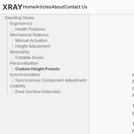
XRAY
Home
Articles
About
Contact Us
Standing Desks
Ergonomics
Health Postures
Mechanical Features
Manual Actuation
Height Adjustment
Modularity
Foldable Desks
Personalization
Custom Height Presets
Synchronization
Synchronous Component Adjustment
Usability
Desk Surface Extension