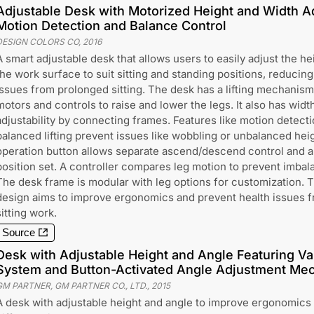
Adjustable Desk with Motorized Height and Width A
Motion Detection and Balance Control
DESIGN COLORS CO
,
2016
A smart adjustable desk that allows users to easily adjust the he
the work surface to suit sitting and standing positions, reducing
issues from prolonged sitting. The desk has a lifting mechanism
motors and controls to raise and lower the legs. It also has widt
adjustability by connecting frames. Features like motion detect
balanced lifting prevent issues like wobbling or unbalanced hei
operation button allows separate ascend/descend control and an 
position set. A controller compares leg motion to prevent imbal
The desk frame is modular with leg options for customization. 
design aims to improve ergonomics and prevent health issues 
sitting work.
Source
Desk with Adjustable Height and Angle Featuring Va
System and Button-Activated Angle Adjustment Me
GM PARTNER, GM PARTNER CO., LTD.
,
2015
A desk with adjustable height and angle to improve ergonomics 