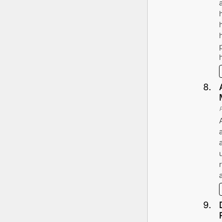
8
.
9
.