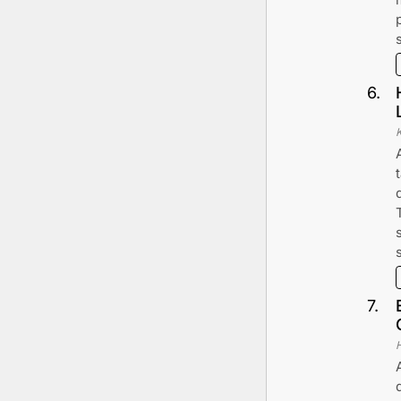
6
.
7
.