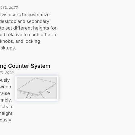
 LTD
,
2023
lows users to customize
 desktop and secondary
o set different heights for
d relative to each other to
 knobs, and locking
esktops.
ding Counter System
TD
,
2023
ously
etween
raise
embly.
ects to
height
iously