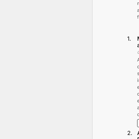
1
.
2
.