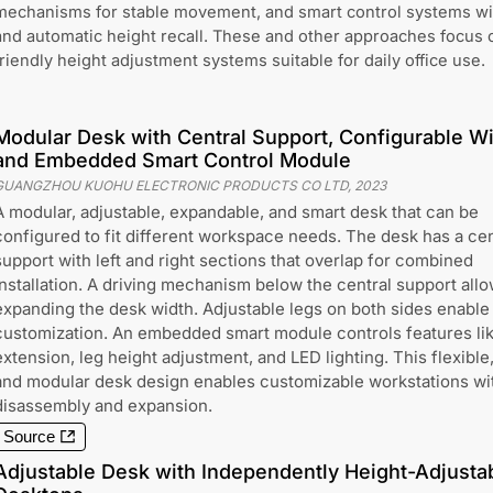
mechanisms for stable movement, and smart control systems wi
and automatic height recall. These and other approaches focus o
friendly height adjustment systems suitable for daily office use.
Modular Desk with Central Support, Configurable Wi
and Embedded Smart Control Module
GUANGZHOU KUOHU ELECTRONIC PRODUCTS CO LTD
,
2023
A modular, adjustable, expandable, and smart desk that can be
configured to fit different workspace needs. The desk has a cen
support with left and right sections that overlap for combined
installation. A driving mechanism below the central support all
expanding the desk width. Adjustable legs on both sides enable
customization. An embedded smart module controls features li
extension, leg height adjustment, and LED lighting. This flexible
and modular desk design enables customizable workstations wi
disassembly and expansion.
Source
Adjustable Desk with Independently Height-Adjustab