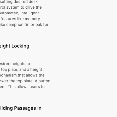
setting desired desk
ol system to drive the
utomated, intelligent
e features like memory
ke camphor, fir, or oak for
eight Locking
esired heights to
top plate, and a height
echanism that allows the
lower the top plate. A button
hem. This allows users to
liding Passages in