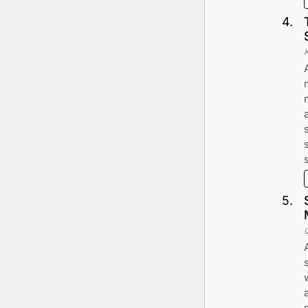
4
.
K
5
.