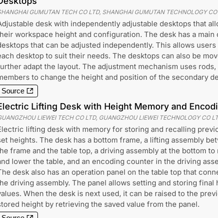
Desktops
SHANGHAI GUMUTAN TECH CO LTD, SHANGHAI GUMUTAN TECHNOLOGY CO
Adjustable desk with independently adjustable desktops that al
their workspace height and configuration. The desk has a main
desktops that can be adjusted independently. This allows users t
each desktop to suit their needs. The desktops can also be move
further adapt the layout. The adjustment mechanism uses rods,
members to change the height and position of the secondary d
Source
Electric Lifting Desk with Height Memory and Enco
GUANGZHOU LIEWEI TECH CO LTD, GUANGZHOU LIEWEI TECHNOLOGY CO L
Electric lifting desk with memory for storing and recalling previ
set heights. The desk has a bottom frame, a lifting assembly b
the frame and the table top, a driving assembly at the bottom to 
and lower the table, and an encoding counter in the driving ass
The desk also has an operation panel on the table top that conn
the driving assembly. The panel allows setting and storing final 
values. When the desk is next used, it can be raised to the prev
stored height by retrieving the saved value from the panel.