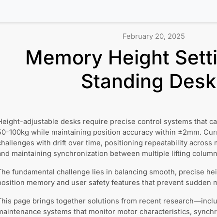
February 20, 2025
Memory Height Setti
Standing Desk
Height-adjustable desks require precise control systems that can
50-100kg while maintaining position accuracy within ±2mm. Cur
challenges with drift over time, positioning repeatability across 
and maintaining synchronization between multiple lifting column
The fundamental challenge lies in balancing smooth, precise hei
position memory and user safety features that prevent sudden m
This page brings together solutions from recent research—inclu
maintenance systems that monitor motor characteristics, synch