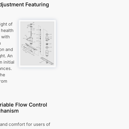
djustment Featuring
ight of
 health
 with
h
ion and
ght. An
initial
ances.
The
from
riable Flow Control
chanism
and comfort for users of