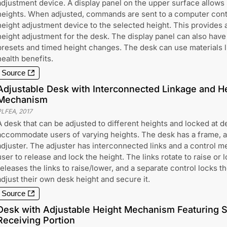
adjustment device. A display panel on the upper surface allows 
heights. When adjusted, commands are sent to a computer contr
height adjustment device to the selected height. This provides a
height adjustment for the desk. The display panel can also hav
presets and timed height changes. The desk can use materials li
health benefits.
Source
Adjustable Desk with Interconnected Linkage and H
Mechanism
PLFEA
,
2017
A desk that can be adjusted to different heights and locked at d
accommodate users of varying heights. The desk has a frame, a 
adjuster. The adjuster has interconnected links and a control m
user to release and lock the height. The links rotate to raise or 
releases the links to raise/lower, and a separate control locks t
adjust their own desk height and secure it.
Source
Desk with Adjustable Height Mechanism Featuring S
Receiving Portion