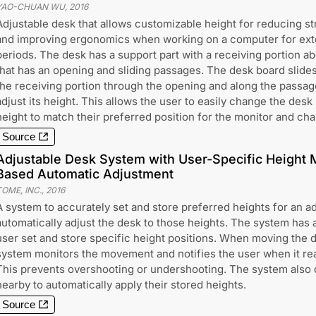
YAO-CHUAN WU
,
2016
Adjustable desk that allows customizable height for reducing st
and improving ergonomics when working on a computer for ex
periods. The desk has a support part with a receiving portion ab
that has an opening and sliding passages. The desk board slides
the receiving portion through the opening and along the passag
adjust its height. This allows the user to easily change the desk
height to match their preferred position for the monitor and chai
Source
Adjustable Desk System with User-Specific Height 
Based Automatic Adjustment
TOME, INC.
,
2016
A system to accurately set and store preferred heights for an a
automatically adjust the desk to those heights. The system has a 
user set and store specific height positions. When moving the d
system monitors the movement and notifies the user when it rea
This prevents overshooting or undershooting. The system also 
nearby to automatically apply their stored heights.
Source