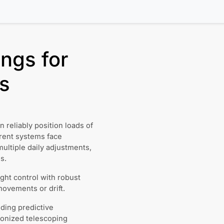
ngs for
s
 reliably position loads of
rent systems face
multiple daily adjustments,
s.
ght control with robust
ovements or drift.
ding predictive
ronized telescoping