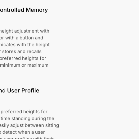
Controlled Memory
height adjustment with
r with a button and
icates with the height
 stores and recalls
-preferred heights for
the minimum or maximum
d User Profile
preferred heights for
 time standing during the
sily adjust between sitting
to detect when a user
 user profiles with their