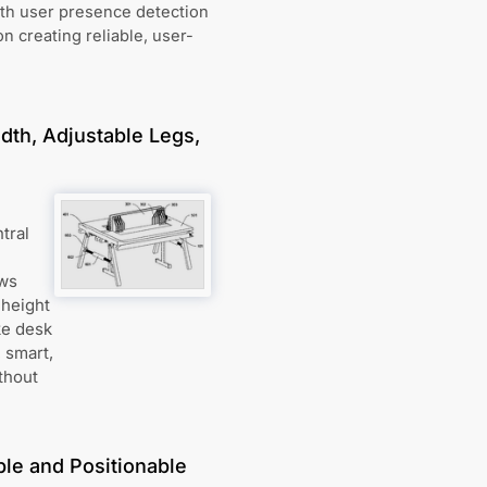
th user presence detection
n creating reliable, user-
dth, Adjustable Legs,
tral
ows
 height
ke desk
, smart,
thout
le and Positionable