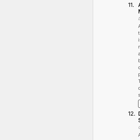
11
.
12
.