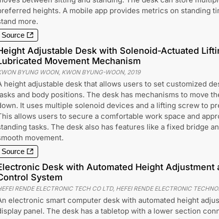
preferred heights. A mobile app provides metrics on standing t
stand more.
Source
Height Adjustable Desk with Solenoid-Actuated Lift
Lubricated Movement Mechanism
KWON BYUNG WOON, KWON BYUNG-WOON
,
2019
A height adjustable desk that allows users to set customized des
tasks and body positions. The desk has mechanisms to move th
down. It uses multiple solenoid devices and a lifting screw to pr
This allows users to secure a comfortable work space and approp
standing tasks. The desk also has features like a fixed bridge an
smooth movement.
Source
Electronic Desk with Automated Height Adjustment a
Control System
HEFEI RENDE ELECTRONIC TECH CO LTD, HEFEI RENDE ELECTRONIC TECHNO
An electronic smart computer desk with automated height adjus
display panel. The desk has a tabletop with a lower section con