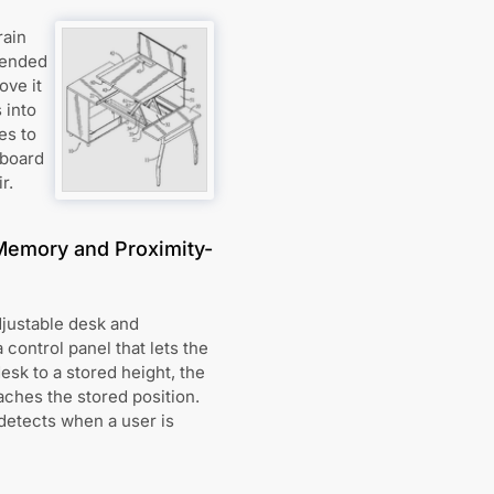
rain
tended
ove it
 into
es to
 board
r.
Memory and Proximity-
djustable desk and
control panel that lets the
esk to a stored height, the
ches the stored position.
detects when a user is