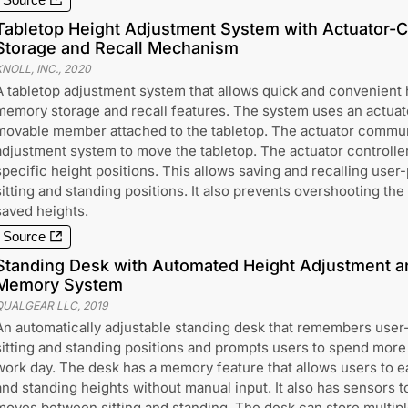
Source
Tabletop Height Adjustment System with Actuator-
Storage and Recall Mechanism
NOLL, INC.
,
2020
A tabletop adjustment system that allows quick and convenient 
memory storage and recall features. The system uses an actuato
movable member attached to the tabletop. The actuator commun
adjustment system to move the tabletop. The actuator controller
specific height positions. This allows saving and recalling user
sitting and standing positions. It also prevents overshooting 
saved heights.
Source
Standing Desk with Automated Height Adjustment an
Memory System
QUALGEAR LLC
,
2019
An automatically adjustable standing desk that remembers user-
sitting and standing positions and prompts users to spend more
work day. The desk has a memory feature that allows users to ea
and standing heights without manual input. It also has sensors 
moves between sitting and standing. The desk can store multiple