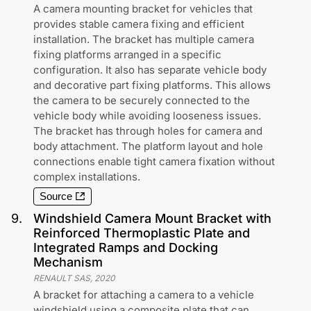
A camera mounting bracket for vehicles that
provides stable camera fixing and efficient
installation. The bracket has multiple camera
fixing platforms arranged in a specific
configuration. It also has separate vehicle body
and decorative part fixing platforms. This allows
the camera to be securely connected to the
vehicle body while avoiding looseness issues.
The bracket has through holes for camera and
body attachment. The platform layout and hole
connections enable tight camera fixation without
complex installations.
Source
9
.
Windshield Camera Mount Bracket with
Reinforced Thermoplastic Plate and
Integrated Ramps and Docking
Mechanism
RENAULT SAS
,
2020
A bracket for attaching a camera to a vehicle
windshield using a composite plate that can