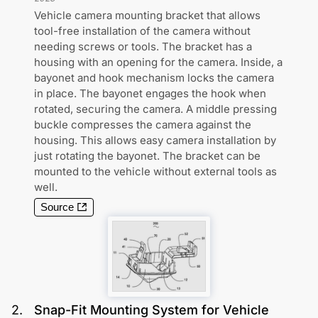
Vehicle camera mounting bracket that allows
tool-free installation of the camera without
needing screws or tools. The bracket has a
housing with an opening for the camera. Inside, a
bayonet and hook mechanism locks the camera
in place. The bayonet engages the hook when
rotated, securing the camera. A middle pressing
buckle compresses the camera against the
housing. This allows easy camera installation by
just rotating the bayonet. The bracket can be
mounted to the vehicle without external tools as
well.
Source
2
.
Snap-Fit Mounting System for Vehicle