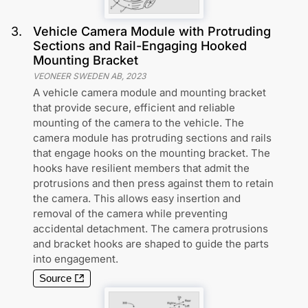
3
.
Vehicle Camera Module with Protruding
Sections and Rail-Engaging Hooked
Mounting Bracket
VEONEER SWEDEN AB
,
2023
A vehicle camera module and mounting bracket
that provide secure, efficient and reliable
mounting of the camera to the vehicle. The
camera module has protruding sections and rails
that engage hooks on the mounting bracket. The
hooks have resilient members that admit the
protrusions and then press against them to retain
the camera. This allows easy insertion and
removal of the camera while preventing
accidental detachment. The camera protrusions
and bracket hooks are shaped to guide the parts
into engagement.
Source