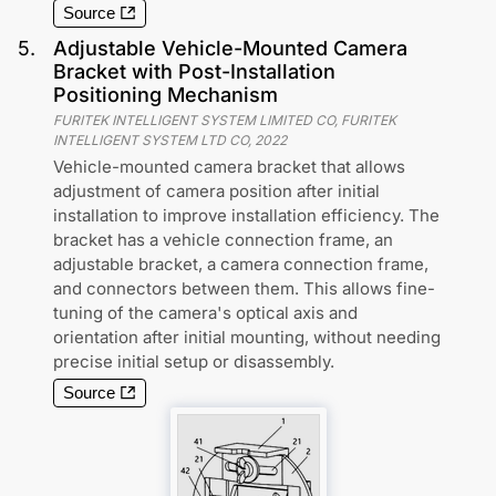
Source
5
.
Adjustable Vehicle-Mounted Camera
Bracket with Post-Installation
Positioning Mechanism
FURITEK INTELLIGENT SYSTEM LIMITED CO, FURITEK
INTELLIGENT SYSTEM LTD CO
,
2022
Vehicle-mounted camera bracket that allows
adjustment of camera position after initial
installation to improve installation efficiency. The
bracket has a vehicle connection frame, an
adjustable bracket, a camera connection frame,
and connectors between them. This allows fine-
tuning of the camera's optical axis and
orientation after initial mounting, without needing
precise initial setup or disassembly.
Source