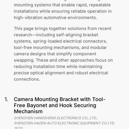
mounting systems that enable rapid, repeatable
installations while ensuring reliable operation in
high-vibration automotive environments.
This page brings together solutions from recent
research—including self-aligning bracket
systems, spring-loaded electrical connectors,
tool-free mounting mechanisms, and modular
camera designs that simplify component
swapping. These and other approaches focus on
reducing installation time while maintaining
precise optical alignment and robust electrical
connections.
1
.
Camera Mounting Bracket with Tool-
Free Bayonet and Hook Securing
Mechanism
SHENZHEN HANGSHENG ELECTRONICS CO., LTD.,
SHENZHEN HAOEN AUTO ELECTRONIC EQUIPMENT CO LTD
,
2023