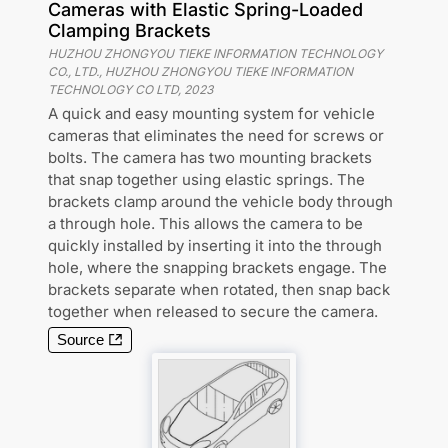
Cameras with Elastic Spring-Loaded
Clamping Brackets
HUZHOU ZHONGYOU TIEKE INFORMATION TECHNOLOGY
CO., LTD., HUZHOU ZHONGYOU TIEKE INFORMATION
TECHNOLOGY CO LTD
,
2023
A quick and easy mounting system for vehicle
cameras that eliminates the need for screws or
bolts. The camera has two mounting brackets
that snap together using elastic springs. The
brackets clamp around the vehicle body through
a through hole. This allows the camera to be
quickly installed by inserting it into the through
hole, where the snapping brackets engage. The
brackets separate when rotated, then snap back
together when released to secure the camera.
Source