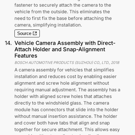
fastener to securely attach the camera to the
vehicle from the outside. This eliminates the
need to first fix the base before attaching the
camera, simplifying installation.
Source
14
.
Vehicle Camera Assembly with Direct-
Attach Holder and Snap-Alignment
Features
BOSCH AUTOMOTIVE PRODUCTS (SUZHOU) CO., LTD.
,
2018
A camera assembly for vehicles that simplifies
installation and reduces cost by enabling easier
alignment and screw hole alignment without
requiring manual adjustment. The assembly has a
holder with aligned screw holes that attaches
directly to the windshield glass. The camera
module has connectors that slide into the holder
without manual insertion assistance. The holder
and cover both have tabs that align and snap
together for secure attachment. This allows easy