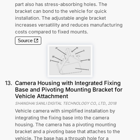
part also has stress-absorbing holes. The
bracket can bond to the vehicle for quick
installation. The adjustable angle bracket
increases versatility and reduces manufacturing
costs compared to fixed mounts.
Source
13
.
Camera Housing with Integrated Fixing
Base and Pivoting Mounting Bracket for
Vehicle Attachment
SHANGHAI SANLI DIGITAL TECHNOLOGY CO., LTD.
,
2018
Vehicle camera with simplified installation by
integrating the fixing base into the camera
housing. The camera has a pivoting mounting
bracket and a pivoting base that attaches to the
vehicle. The base has a through hole for a