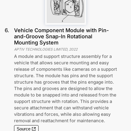
6
.
Vehicle Component Module with Pin-
and-Groove Snap-In Rotational
Mounting System
APTIV TECHNOLOGIES LIMITED
,
2022
A module and support structure assembly for a
vehicle that allows secure mounting and easy
release of components like cameras on a support
structure. The module has pins and the support
structure has grooves that the pins engage into.
The pins and grooves are designed to allow the
module to be snapped into and released from the
support structure with rotation. This provides a
secure attachment that can withstand vehicle
vibrations and forces, while also allowing easy
removal and reattachment for maintenance.
Source