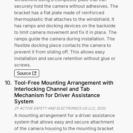
securely hold the camera without adhesives. The
bracket has a flat plate made of reinforced
thermoplastic that attaches to the windshield. It
has ramps and docking devices on the backside
to limit camera movement and fix it in place. The
ramps guide the camera during installation. The
flexible docking piece contacts the camera to
prevent it from sliding off. This allows easy
installation and secure retention without glue or
screws.
Source
10
.
Tool-Free Mounting Arrangement with
Interlocking Channel and Tab
Mechanism for Driver Assistance
System
ZF ACTIVE SAFETY AND ELECTRONICS US LLC
,
2020
A mounting arrangement for a driver assistance
system that allows easy and secure attachment
of the camera housing to the mounting bracket