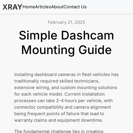
XRAY
Home
Articles
About
Contact Us
February 21, 2025
Simple Dashcam
Mounting Guide
Installing dashboard cameras in fleet vehicles has
traditionally required skilled technicians,
extensive wiring, and custom mounting solutions
for each vehicle model. Current installation
processes can take 2-4 hours per vehicle, with
connector compatibility and camera alignment
being frequent points of failure that lead to
warranty claims and equipment downtime.
The fundamental challenge lies in creating