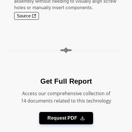
assembly without needing to visually align screw
holes or manually insert components.
Source
Get Full Report
Access our comprehensive collection of
14 documents related to this technology
Request PDF