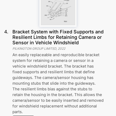
4
.
Bracket System with Fixed Supports and
Resilient Limbs for Retaining Camera or
Sensor in Vehicle Windshield
PILKINGTON GROUP LIMITED
,
2022
An easily replaceable and reproducible bracket
system for retaining a camera or sensor in a
vehicle windshield bracket. The bracket has
fixed supports and resilient limbs that define
guideways. The camera/sensor housing has
mounting stubs that slide into the guideways.
The resilient limbs bias against the stubs to
retain the housing in the bracket. This allows the
camera/sensor to be easily inserted and removed
for windshield replacement without additional
parts.