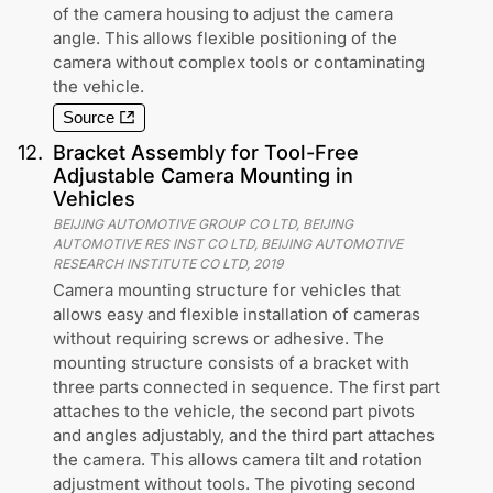
of the camera housing to adjust the camera
angle. This allows flexible positioning of the
camera without complex tools or contaminating
the vehicle.
Source
12
.
Bracket Assembly for Tool-Free
Adjustable Camera Mounting in
Vehicles
BEIJING AUTOMOTIVE GROUP CO LTD, BEIJING
AUTOMOTIVE RES INST CO LTD, BEIJING AUTOMOTIVE
RESEARCH INSTITUTE CO LTD
,
2019
Camera mounting structure for vehicles that
allows easy and flexible installation of cameras
without requiring screws or adhesive. The
mounting structure consists of a bracket with
three parts connected in sequence. The first part
attaches to the vehicle, the second part pivots
and angles adjustably, and the third part attaches
the camera. This allows camera tilt and rotation
adjustment without tools. The pivoting second