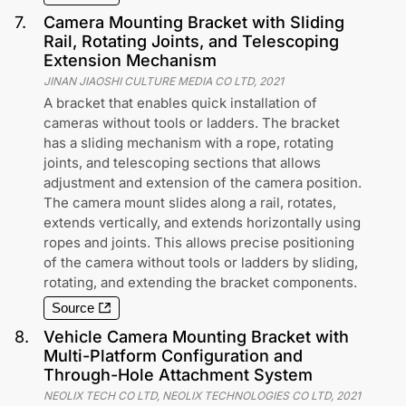
7
.
Camera Mounting Bracket with Sliding
Rail, Rotating Joints, and Telescoping
Extension Mechanism
JINAN JIAOSHI CULTURE MEDIA CO LTD
,
2021
A bracket that enables quick installation of
cameras without tools or ladders. The bracket
has a sliding mechanism with a rope, rotating
joints, and telescoping sections that allows
adjustment and extension of the camera position.
The camera mount slides along a rail, rotates,
extends vertically, and extends horizontally using
ropes and joints. This allows precise positioning
of the camera without tools or ladders by sliding,
rotating, and extending the bracket components.
Source
8
.
Vehicle Camera Mounting Bracket with
Multi-Platform Configuration and
Through-Hole Attachment System
NEOLIX TECH CO LTD, NEOLIX TECHNOLOGIES CO LTD
,
2021