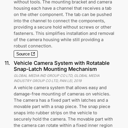
without tools. The mounting bracket and camera
housing each have a channel that receives a tab
on the other component. The tab can be pushed
into the channel to connect the components,
providing a secure hold without screws or other
fasteners. This simplifies installation and removal
of the camera housing while still providing a
robust connection.
Source
11
.
Vehicle Camera System with Rotatable
Snap-Latch Mounting Mechanism
GLOBAL MEDIA IND GROUP CO LTD, GLOBAL MEDIA
INDUSTRY GROUP CO LTD, PAN LEI
,
2019
A vehicle camera system that allows easy and
damage-free mounting of cameras on vehicles.
The camera has a fixed part with latches and a
movable part with a snap piece. The snap piece
snaps into rubber strips on the vehicle to
securely hold the camera. The movable part with
the camera can rotate within a fixed inner region