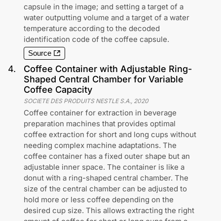
capsule in the image; and setting a target of a
water outputting volume and a target of a water
temperature according to the decoded
identification code of the coffee capsule.
Source
4
.
Coffee Container with Adjustable Ring-
Shaped Central Chamber for Variable
Coffee Capacity
SOCIETE DES PRODUITS NESTLE S.A.
,
2020
Coffee container for extraction in beverage
preparation machines that provides optimal
coffee extraction for short and long cups without
needing complex machine adaptations. The
coffee container has a fixed outer shape but an
adjustable inner space. The container is like a
donut with a ring-shaped central chamber. The
size of the central chamber can be adjusted to
hold more or less coffee depending on the
desired cup size. This allows extracting the right