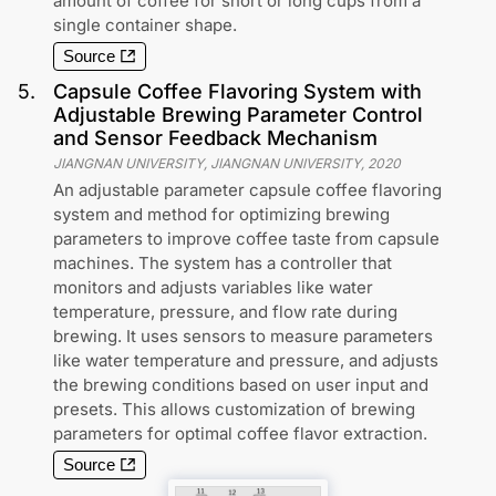
amount of coffee for short or long cups from a
single container shape.
Source
5
.
Capsule Coffee Flavoring System with
Adjustable Brewing Parameter Control
and Sensor Feedback Mechanism
JIANGNAN UNIVERSITY, JIANGNAN UNIVERSITY
,
2020
An adjustable parameter capsule coffee flavoring
system and method for optimizing brewing
parameters to improve coffee taste from capsule
machines. The system has a controller that
monitors and adjusts variables like water
temperature, pressure, and flow rate during
brewing. It uses sensors to measure parameters
like water temperature and pressure, and adjusts
the brewing conditions based on user input and
presets. This allows customization of brewing
parameters for optimal coffee flavor extraction.
Source