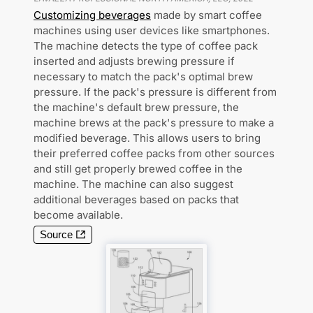
Customizing beverages
made by smart coffee
machines using user devices like smartphones.
The machine detects the type of coffee pack
inserted and adjusts brewing pressure if
necessary to match the pack's optimal brew
pressure. If the pack's pressure is different from
the machine's default brew pressure, the
machine brews at the pack's pressure to make a
modified beverage. This allows users to bring
their preferred coffee packs from other sources
and still get properly brewed coffee in the
machine. The machine can also suggest
additional beverages based on packs that
become available.
Source