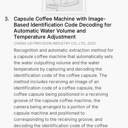
3
.
Capsule Coffee Machine with Image-
Based Identification Code Decoding for
Automatic Water Volume and
Temperature Adjustment
CHENG UEI PRECISION INDUSTRY CO., LTD.
,
2022
Recognition and automatic extraction method for
a capsule coffee machine that automatically sets
the water outputting volume and the water
temperature by capturing and decoding the
identification code of the coffee capsule. The
method includes receiving an image of an
identification code of a coffee capsule, the
coffee capsule being positioned in a receiving
groove of the capsule coffee machine, the
camera being arranged to a portion of the
capsule machine and positioned to
corresponding to the receiving groove; and
decoding the identification code of the coffee