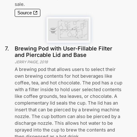
sale.
Source
7
.
Brewing Pod with User-Fillable Filter
and Piercable Lid and Base
JERRY PAIGE
,
2018
A brewing pod that allows users to select their
own brewing contents for hot beverages like
coffee, tea, and hot chocolate. The pod has a cup
with a filter inside to hold user selected contents
like coffee grounds, tea leaves, or chocolate. A
complementary lid seals the cup. The lid has an
insert that can be pierced by a brewing machine
nozzle. The cup bottom can also be pierced by a
discharge nozzle. This allows hot water to be
sprayed into the cup to brew the contents and
then dispensed as a hot drink.