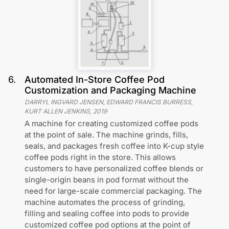
6
.
Automated In-Store Coffee Pod
Customization and Packaging Machine
DARRYL INGVARD JENSEN, EDWARD FRANCIS BURRESS,
KURT ALLEN JENKINS
,
2019
A machine for creating customized coffee pods
at the point of sale. The machine grinds, fills,
seals, and packages fresh coffee into K-cup style
coffee pods right in the store. This allows
customers to have personalized coffee blends or
single-origin beans in pod format without the
need for large-scale commercial packaging. The
machine automates the process of grinding,
filling and sealing coffee into pods to provide
customized coffee pod options at the point of