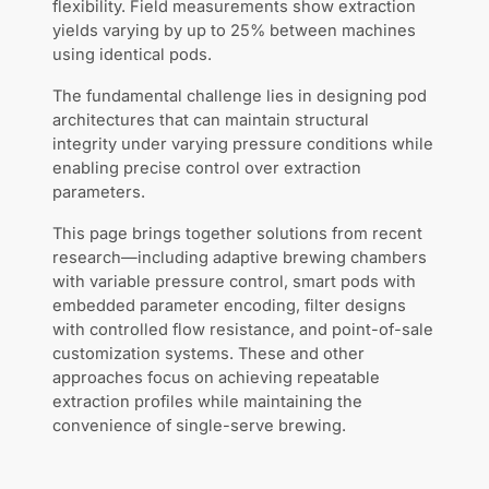
flexibility. Field measurements show extraction
yields varying by up to 25% between machines
using identical pods.
The fundamental challenge lies in designing pod
architectures that can maintain structural
integrity under varying pressure conditions while
enabling precise control over extraction
parameters.
This page brings together solutions from recent
research—including adaptive brewing chambers
with variable pressure control, smart pods with
embedded parameter encoding, filter designs
with controlled flow resistance, and point-of-sale
customization systems. These and other
approaches focus on achieving repeatable
extraction profiles while maintaining the
convenience of single-serve brewing.