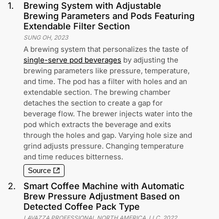
1
.
Brewing System with Adjustable
Brewing Parameters and Pods Featuring
Extendable Filter Section
SUNG OH
,
2023
A brewing system that personalizes the taste of
single-serve pod beverages
by adjusting the
brewing parameters like pressure, temperature,
and time. The pod has a filter with holes and an
extendable section. The brewing chamber
detaches the section to create a gap for
beverage flow. The brewer injects water into the
pod which extracts the beverage and exits
through the holes and gap. Varying hole size and
grind adjusts pressure. Changing temperature
and time reduces bitterness.
Source
2
.
Smart Coffee Machine with Automatic
Brew Pressure Adjustment Based on
Detected Coffee Pack Type
LAVAZZA PROFESSIONAL NORTH AMERICA, LLC
,
2022