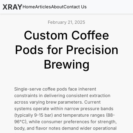
XRAY
Home
Articles
About
Contact Us
February 21, 2025
Custom Coffee
Pods for Precision
Brewing
Single-serve coffee pods face inherent
constraints in delivering consistent extraction
across varying brew parameters. Current
systems operate within narrow pressure bands
(typically 9-15 bar) and temperature ranges (88-
96°C), while consumer preferences for strength,
body, and flavor notes demand wider operational