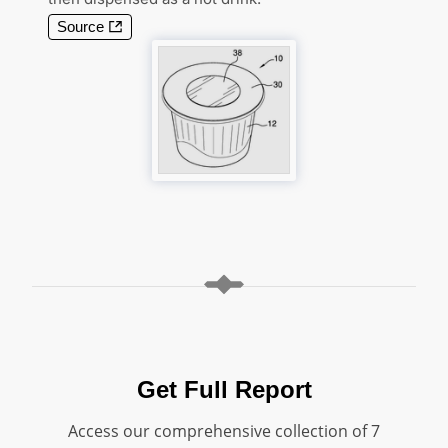
Source
Get Full Report
Access our comprehensive collection of 7