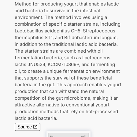
Method for producing yogurt that enables lactic
acid bacteria to survive in the intestinal
environment. The method involves using a
combination of specific starter strains, including
Lactobacillus acidophilus CH5, Streptococcus
thermophilus ST1, and Bifidobacterium longum,
in addition to the traditional lactic acid bacteria.
The starter strains are combined with oil
fermentation bacteria, such as Lactococcus
lactis JNU534, KCCM-10869P, and fermenting
oil, to create a unique fermentation environment
that supports the survival of these beneficial
bacteria in the gut. This approach enables yogurt
production that can withstand the natural
competition of the gut microbiome, making it an
attractive alternative to conventional yogurt
production methods that rely on hot-processed
lactic acid bacteria.
Source