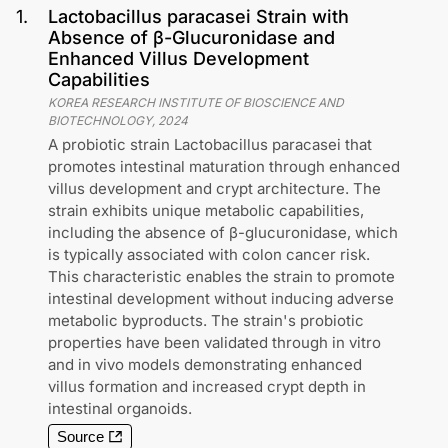
1
.
Lactobacillus paracasei Strain with
Absence of β-Glucuronidase and
Enhanced Villus Development
Capabilities
KOREA RESEARCH INSTITUTE OF BIOSCIENCE AND
BIOTECHNOLOGY
,
2024
A probiotic strain Lactobacillus paracasei that
promotes intestinal maturation through enhanced
villus development and crypt architecture. The
strain exhibits unique metabolic capabilities,
including the absence of β-glucuronidase, which
is typically associated with colon cancer risk.
This characteristic enables the strain to promote
intestinal development without inducing adverse
metabolic byproducts. The strain's probiotic
properties have been validated through in vitro
and in vivo models demonstrating enhanced
villus formation and increased crypt depth in
intestinal organoids.
Source