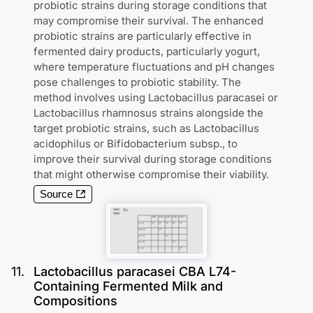
probiotic strains during storage conditions that
may compromise their survival. The enhanced
probiotic strains are particularly effective in
fermented dairy products, particularly yogurt,
where temperature fluctuations and pH changes
pose challenges to probiotic stability. The
method involves using Lactobacillus paracasei or
Lactobacillus rhamnosus strains alongside the
target probiotic strains, such as Lactobacillus
acidophilus or Bifidobacterium subsp., to
improve their survival during storage conditions
that might otherwise compromise their viability.
Source
11
.
Lactobacillus paracasei CBA L74-
Containing Fermented Milk and
Compositions