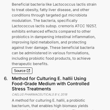
Beneficial bacteria like Lactococcus lactis strain
to treat obesity, fatty liver disease, and other
conditions through targeted gut microbiota
modulation. The bacteria, specifically
Lactococcus lactis subsp. cremoris ATCC 19257,
exhibits enhanced effects compared to other
probiotics in dampening intestinal inflammation,
improving lipid metabolism, and protecting
against liver damage. These beneficial bacteria
can be administered in various formulations,
including probiotic food products, to achieve
therapeutic benefits.
Source
6
.
Method for Culturing E. hallii Using
Food-Grade Medium with Controlled
Stress Treatments
CAELUS PHARMACEUTICALS B V
,
2018
A method for culturing E. hallii, a probiotic
bacterium, that enables high biomass yields