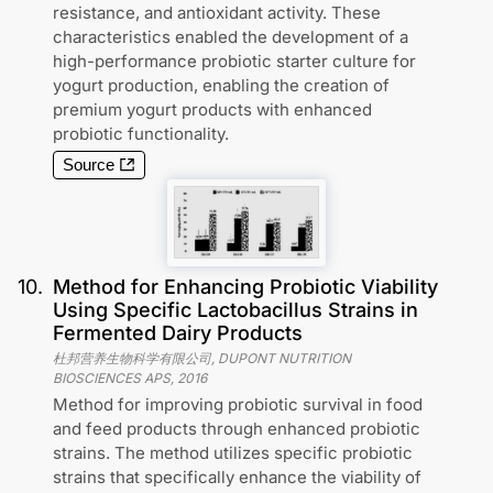
resistance, and antioxidant activity. These
characteristics enabled the development of a
high-performance probiotic starter culture for
yogurt production, enabling the creation of
premium yogurt products with enhanced
probiotic functionality.
Source
10
.
Method for Enhancing Probiotic Viability
Using Specific Lactobacillus Strains in
Fermented Dairy Products
杜邦营养生物科学有限公司, DUPONT NUTRITION
BIOSCIENCES APS
,
2016
Method for improving probiotic survival in food
and feed products through enhanced probiotic
strains. The method utilizes specific probiotic
strains that specifically enhance the viability of