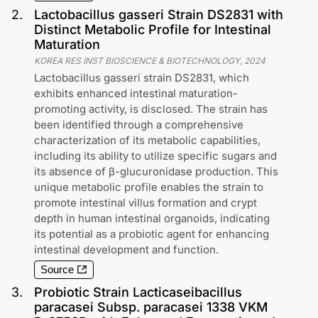
2
.
Lactobacillus gasseri Strain DS2831 with
Distinct Metabolic Profile for Intestinal
Maturation
KOREA RES INST BIOSCIENCE & BIOTECHNOLOGY
,
2024
Lactobacillus gasseri strain DS2831, which
exhibits enhanced intestinal maturation-
promoting activity, is disclosed. The strain has
been identified through a comprehensive
characterization of its metabolic capabilities,
including its ability to utilize specific sugars and
its absence of β-glucuronidase production. This
unique metabolic profile enables the strain to
promote intestinal villus formation and crypt
depth in human intestinal organoids, indicating
its potential as a probiotic agent for enhancing
intestinal development and function.
Source
3
.
Probiotic Strain Lacticaseibacillus
paracasei Subsp. paracasei 1338 VKM