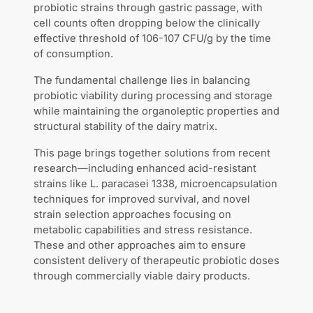
probiotic strains through gastric passage, with
cell counts often dropping below the clinically
effective threshold of 106-107 CFU/g by the time
of consumption.
The fundamental challenge lies in balancing
probiotic viability during processing and storage
while maintaining the organoleptic properties and
structural stability of the dairy matrix.
This page brings together solutions from recent
research—including enhanced acid-resistant
strains like L. paracasei 1338, microencapsulation
techniques for improved survival, and novel
strain selection approaches focusing on
metabolic capabilities and stress resistance.
These and other approaches aim to ensure
consistent delivery of therapeutic probiotic doses
through commercially viable dairy products.