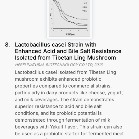
8
.
Lactobacillus casei Strain with
Enhanced Acid and Bile Salt Resistance
Isolated from Tibetan Ling Mushroom
HEBEI INATURAL BIOTECHNOLOGY CO LTD
,
2016
Lactobacillus casei isolated from Tibetan Ling
mushroom exhibits enhanced probiotic
properties compared to commercial strains,
particularly in dairy products like cheese, yogurt,
and milk beverages. The strain demonstrates
superior resistance to acid and bile salt
conditions, and its probiotic potential is
demonstrated through fermentation of milk
beverages with Yakult flavor. This strain can also
be used as a probiotic starter for fermented meat