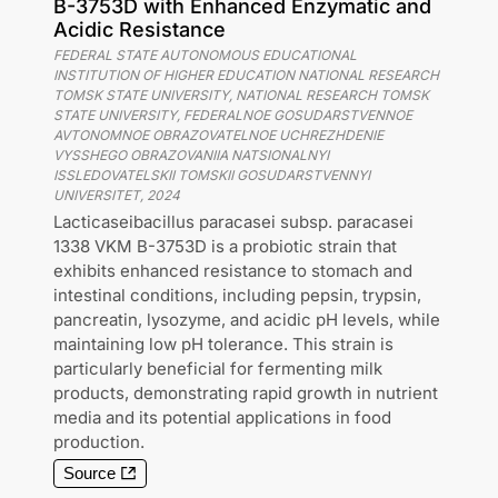
B-3753D with Enhanced Enzymatic and
Acidic Resistance
FEDERAL STATE AUTONOMOUS EDUCATIONAL
INSTITUTION OF HIGHER EDUCATION NATIONAL RESEARCH
TOMSK STATE UNIVERSITY, NATIONAL RESEARCH TOMSK
STATE UNIVERSITY, FEDERALNOE GOSUDARSTVENNOE
AVTONOMNOE OBRAZOVATELNOE UCHREZHDENIE
VYSSHEGO OBRAZOVANIIA NATSIONALNYI
ISSLEDOVATELSKII TOMSKII GOSUDARSTVENNYI
UNIVERSITET
,
2024
Lacticaseibacillus paracasei subsp. paracasei
1338 VKM B-3753D is a probiotic strain that
exhibits enhanced resistance to stomach and
intestinal conditions, including pepsin, trypsin,
pancreatin, lysozyme, and acidic pH levels, while
maintaining low pH tolerance. This strain is
particularly beneficial for fermenting milk
products, demonstrating rapid growth in nutrient
media and its potential applications in food
production.
Source