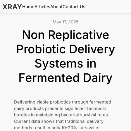
XRAY
Home
Articles
About
Contact Us
May 17, 2025
Non Replicative
Probiotic Delivery
Systems in
Fermented Dairy
Delivering viable probiotics through fermented
dairy products presents significant technical
hurdles in maintaining bacterial survival rates.
Current data shows that traditional delivery
methods result in only 10-20% survival of