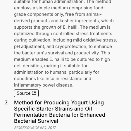
suitable for human administration. The method
employs a simple medium comprising food-
grade components only, free from animal-
derived products and kosher ingredients, which
supports the growth of E. hallii. The medium is
optimized through controlled stress treatments
during cultivation, including mild oxidative stress,
pH adjustment, and cryoprotection, to enhance
the bacterium's survival and productivity. This
medium enables E. hallii to be cultured to high
cell densities, making it suitable for
administration to humans, particularly for
conditions like insulin resistance and
inflammatory bowel disease.
Source
7
.
Method for Producing Yogurt Using
Specific Starter Strains and Oil
Fermentation Bacteria for Enhanced
Bacterial Survival
BIORESOURCE INC
,
2017