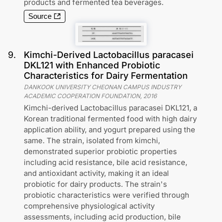
products and fermented tea beverages.
Source
9
.
Kimchi-Derived Lactobacillus paracasei
DKL121 with Enhanced Probiotic
Characteristics for Dairy Fermentation
DANKOOK UNIVERSITY CHEONAN CAMPUS INDUSTRY
ACADEMIC COOPERATION FOUNDATION
,
2016
Kimchi-derived Lactobacillus paracasei DKL121, a
Korean traditional fermented food with high dairy
application ability, and yogurt prepared using the
same. The strain, isolated from kimchi,
demonstrated superior probiotic properties
including acid resistance, bile acid resistance,
and antioxidant activity, making it an ideal
probiotic for dairy products. The strain's
probiotic characteristics were verified through
comprehensive physiological activity
assessments, including acid production, bile