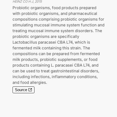
HEINZ CO H J
,
2015
Probiotic organisms, food products prepared
with probiotic organisms, and pharmaceutical
compositions comprising probiotic organisms for
stimulating mucosal immune system function and
treating mucosal immune system disorders. The
probiotic organisms are specifically
Lactobacillus paracasei CBA L74, which is
fermented milk containing this strain. The
compositions can be prepared from fermented
milk products, probiotic supplements, or food
products containing L. paracasei CBA L74, and
can be used to treat gastrointestinal disorders,
including infections, inflammatory conditions,
and food allergies.
Source