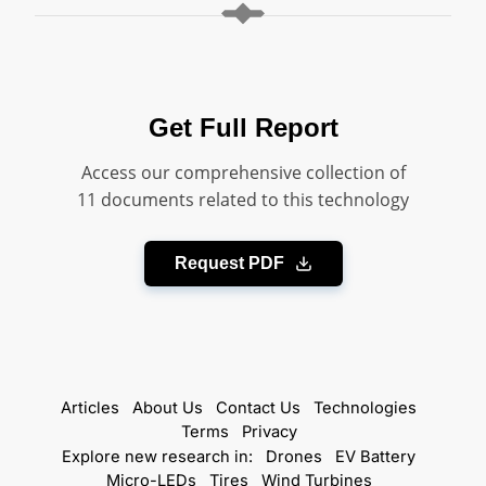
Get Full Report
Access our comprehensive collection of
11 documents related to this technology
Request PDF
Articles
About Us
Contact Us
Technologies
Terms
Privacy
Explore new research in:
Drones
EV Battery
Micro-LEDs
Tires
Wind Turbines