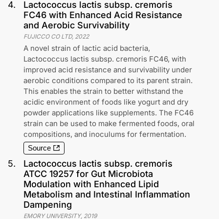
4
.
Lactococcus lactis subsp. cremoris
FC46 with Enhanced Acid Resistance
and Aerobic Survivability
FUJICCO CO LTD
,
2022
A novel strain of lactic acid bacteria,
Lactococcus lactis subsp. cremoris FC46, with
improved acid resistance and survivability under
aerobic conditions compared to its parent strain.
This enables the strain to better withstand the
acidic environment of foods like yogurt and dry
powder applications like supplements. The FC46
strain can be used to make fermented foods, oral
compositions, and inoculums for fermentation.
Source
5
.
Lactococcus lactis subsp. cremoris
ATCC 19257 for Gut Microbiota
Modulation with Enhanced Lipid
Metabolism and Intestinal Inflammation
Dampening
EMORY UNIVERSITY
,
2019