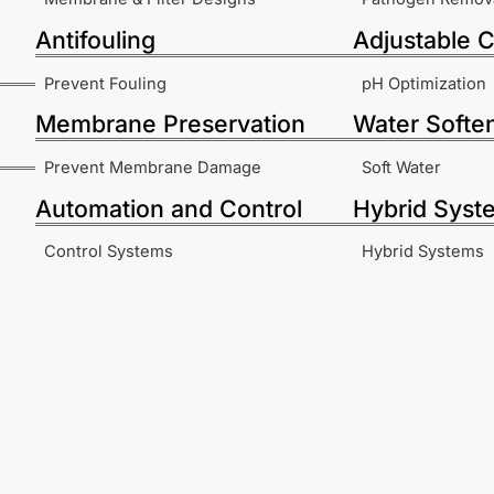
Antifouling
Adjustable C
Prevent Fouling
pH Optimization
Membrane Preservation
Water Softe
Prevent Membrane Damage
Soft Water
Automation and Control
Hybrid Syst
Control Systems
Hybrid Systems