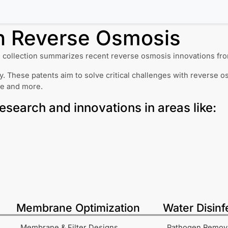
in
Reverse Osmosis
 collection summarizes recent reverse osmosis innovations fro
. These patents aim to solve critical challenges with reverse o
ce and more.
research and innovations in areas like:
Membrane Optimization
Water Disinf
Membrane & Filter Designs
Pathogen Remov