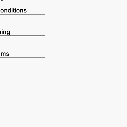
onditions
ning
ems