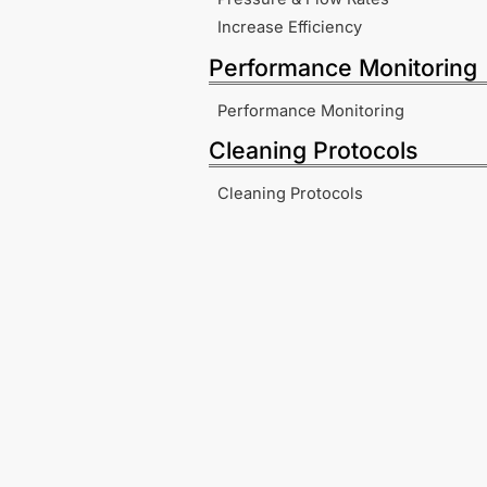
Increase Efficiency
Performance Monitoring
Performance Monitoring
Cleaning Protocols
Cleaning Protocols