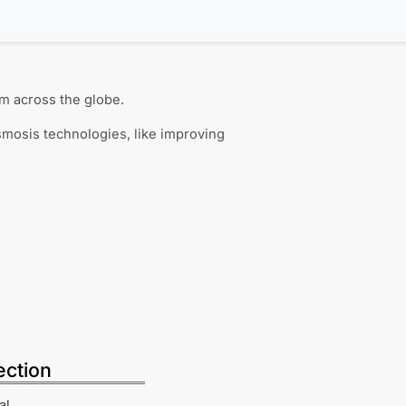
m across the globe.
smosis technologies, like improving
ection
al