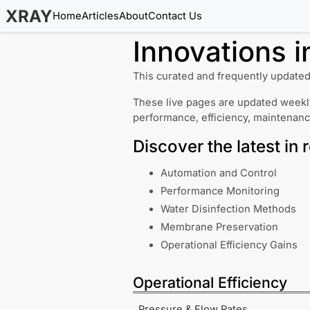
XRAY
Home
Articles
About
Contact Us
Innovations 
This curated and frequently updated
These live pages are updated weekly
performance, efficiency, maintenan
Discover the latest in 
Automation and Control
Performance Monitoring
Water Disinfection Methods
Membrane Preservation
Operational Efficiency Gains
Operational Efficiency
Pressure & Flow Rates