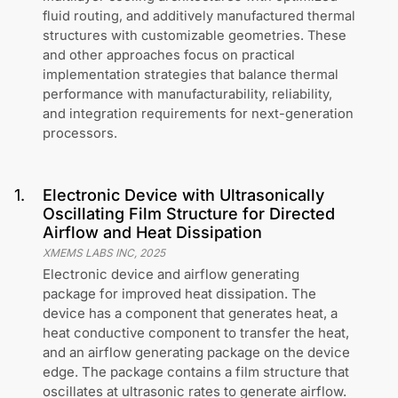
fluid routing, and additively manufactured thermal
structures with customizable geometries. These
and other approaches focus on practical
implementation strategies that balance thermal
performance with manufacturability, reliability,
and integration requirements for next-generation
processors.
1
.
Electronic Device with Ultrasonically
Oscillating Film Structure for Directed
Airflow and Heat Dissipation
XMEMS LABS INC
,
2025
Electronic device and airflow generating
package for improved heat dissipation. The
device has a component that generates heat, a
heat conductive component to transfer the heat,
and an airflow generating package on the device
edge. The package contains a film structure that
oscillates at ultrasonic rates to generate airflow.