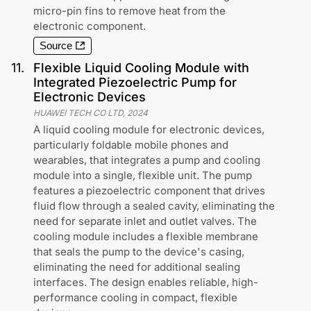
micro-pin fins to remove heat from the
electronic component.
Source
11
.
Flexible Liquid Cooling Module with
Integrated Piezoelectric Pump for
Electronic Devices
HUAWEI TECH CO LTD
,
2024
A liquid cooling module for electronic devices,
particularly foldable mobile phones and
wearables, that integrates a pump and cooling
module into a single, flexible unit. The pump
features a piezoelectric component that drives
fluid flow through a sealed cavity, eliminating the
need for separate inlet and outlet valves. The
cooling module includes a flexible membrane
that seals the pump to the device's casing,
eliminating the need for additional sealing
interfaces. The design enables reliable, high-
performance cooling in compact, flexible