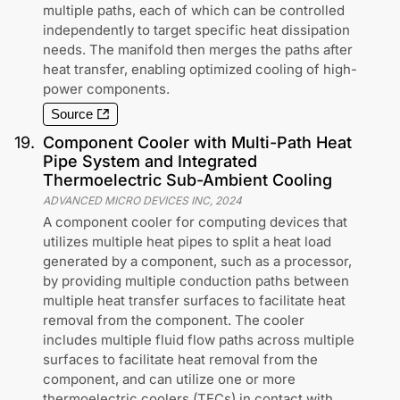
multiple paths, each of which can be controlled
independently to target specific heat dissipation
needs. The manifold then merges the paths after
heat transfer, enabling optimized cooling of high-
power components.
Source
19
.
Component Cooler with Multi-Path Heat
Pipe System and Integrated
Thermoelectric Sub-Ambient Cooling
ADVANCED MICRO DEVICES INC
,
2024
A component cooler for computing devices that
utilizes multiple heat pipes to split a heat load
generated by a component, such as a processor,
by providing multiple conduction paths between
multiple heat transfer surfaces to facilitate heat
removal from the component. The cooler
includes multiple fluid flow paths across multiple
surfaces to facilitate heat removal from the
component, and can utilize one or more
thermoelectric coolers (TECs) in contact with