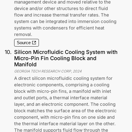
management device and moved relative to the
device and/or other structures to direct fluid
flow and increase thermal transfer rates. The
system can be integrated into immersion cooling
systems with condensers for efficient heat
removal.
Source
10
.
Silicon Microfluidic Cooling System with
Micro-Pin Fin Cooling Block and
Manifold
GEORGIA TECH RESEARCH CORP
,
2024
A direct silicon microfluidic cooling system for
electronic components, comprising a cooling
block with micro-pin fins, a manifold with inlet
and outlet ports, a thermal interface material
layer, and an electronic component. The cooling
block matches the surface area of the electronic
component, with micro-pin fins on one side and
the thermal interface material layer on the other.
The manifold supports fluid flow through the