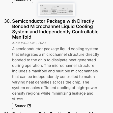
30
.
Semiconductor Package with Directly
Bonded Microchannel Liquid Cooling
System and Independently Controllable
Manifold
KOOLMICRO INC
,
2023
A semiconductor package liquid cooling system
that integrates a microchannel structure directly
bonded to the chip to dissipate heat generated
during operation. The microchannel structure
includes a manifold and multiple microchannels
that can be independently controlled to match
varying heat densities across the chip. The
system enables efficient cooling of high-power
density regions while minimizing leakage and
stress.
Source