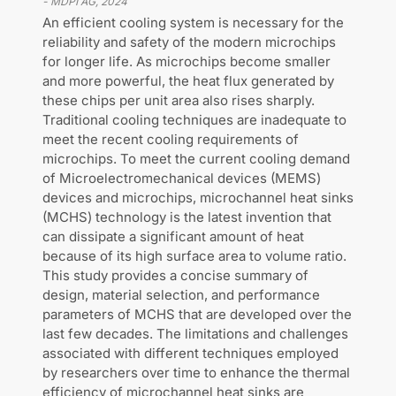
-
MDPI AG
,
2024
An efficient cooling system is necessary for the
reliability and safety of the modern microchips
for longer life. As microchips become smaller
and more powerful, the heat flux generated by
these chips per unit area also rises sharply.
Traditional cooling techniques are inadequate to
meet the recent cooling requirements of
microchips. To meet the current cooling demand
of Microelectromechanical devices (MEMS)
devices and microchips, microchannel heat sinks
(MCHS) technology is the latest invention that
can dissipate a significant amount of heat
because of its high surface area to volume ratio.
This study provides a concise summary of
design, material selection, and performance
parameters of MCHS that are developed over the
last few decades. The limitations and challenges
associated with different techniques employed
by researchers over time to enhance the thermal
efficiency of microchannel heat sinks are