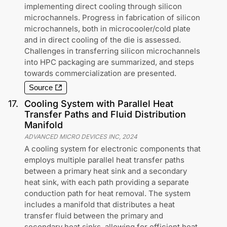
implementing direct cooling through silicon
microchannels. Progress in fabrication of silicon
microchannels, both in microcooler/cold plate
and in direct cooling of the die is assessed.
Challenges in transferring silicon microchannels
into HPC packaging are summarized, and steps
towards commercialization are presented.
Source
17
.
Cooling System with Parallel Heat
Transfer Paths and Fluid Distribution
Manifold
ADVANCED MICRO DEVICES INC
,
2024
A cooling system for electronic components that
employs multiple parallel heat transfer paths
between a primary heat sink and a secondary
heat sink, with each path providing a separate
conduction path for heat removal. The system
includes a manifold that distributes a heat
transfer fluid between the primary and
secondary heat sinks, allowing for efficient heat