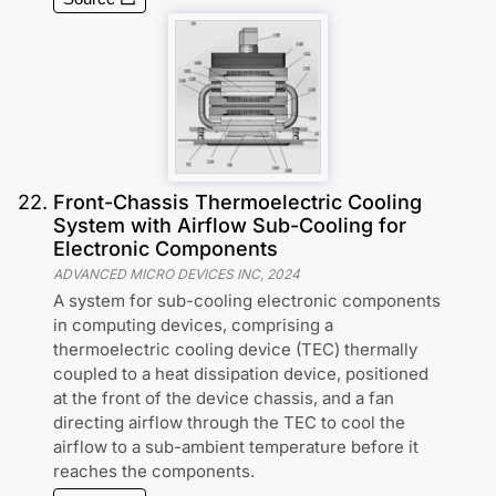
22
.
Front-Chassis Thermoelectric Cooling
System with Airflow Sub-Cooling for
Electronic Components
ADVANCED MICRO DEVICES INC
,
2024
A system for sub-cooling electronic components
in computing devices, comprising a
thermoelectric cooling device (TEC) thermally
coupled to a heat dissipation device, positioned
at the front of the device chassis, and a fan
directing airflow through the TEC to cool the
airflow to a sub-ambient temperature before it
reaches the components.