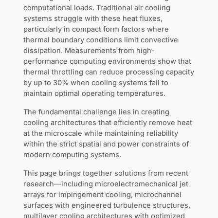
computational loads. Traditional air cooling
systems struggle with these heat fluxes,
particularly in compact form factors where
thermal boundary conditions limit convective
dissipation. Measurements from high-
performance computing environments show that
thermal throttling can reduce processing capacity
by up to 30% when cooling systems fail to
maintain optimal operating temperatures.
The fundamental challenge lies in creating
cooling architectures that efficiently remove heat
at the microscale while maintaining reliability
within the strict spatial and power constraints of
modern computing systems.
This page brings together solutions from recent
research—including microelectromechanical jet
arrays for impingement cooling, microchannel
surfaces with engineered turbulence structures,
multilayer cooling architectures with optimized