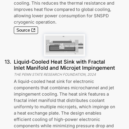
cooling. This reduces the thermal resistance and
improves heat flow compared to global cooling,
allowing lower power consumption for SNSPD
cryogenic operation.
Source
13
.
Liquid-Cooled Heat Sink with Fractal
Inlet Manifold and Microjet Impingement
THE PENN STATE RESEARCH FOUNDATION
,
2024
A liquid-cooled heat sink for electronic
components that combines microchannel and jet
impingement cooling. The heat sink features a
fractal inlet manifold that distributes coolant
uniformly to multiple microjets, which impinge on
a heat exchange plate. The design enables
efficient cooling of high-power electronic
components while minimizing pressure drop and