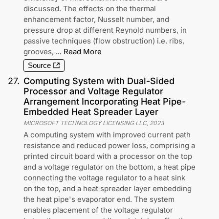
discussed. The effects on the thermal
enhancement factor, Nusselt number, and
pressure drop at different Reynold numbers, in
passive techniques (flow obstruction) i.e. ribs,
grooves,
...
Read More
Source
27
.
Computing System with Dual-Sided
Processor and Voltage Regulator
Arrangement Incorporating Heat Pipe-
Embedded Heat Spreader Layer
MICROSOFT TECHNOLOGY LICENSING LLC
,
2023
A computing system with improved current path
resistance and reduced power loss, comprising a
printed circuit board with a processor on the top
and a voltage regulator on the bottom, a heat pipe
connecting the voltage regulator to a heat sink
on the top, and a heat spreader layer embedding
the heat pipe's evaporator end. The system
enables placement of the voltage regulator