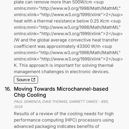
plate can remove more than 500W/cm <sup
xmlns:mml="http://www.w3.org/1998/Math/MathML"
xmlns:xlink="http://www.w3.org/1999/xlink">2</sup>
heat with a thermal resistance below 0.25 Kcm <sup
xmlns:mml="http://www.w3.org/1998/Math/MathML"
xmlns:xlink="http://www.w3.org/1999/xlink">2</sup>
/W and the global average convective heat transfer
coefficient was approximately 43300 W/m <sup
xmlns:mml="http://www.w3.org/1998/Math/MathML"
xmlns:xlink="http://www.w3.org/1999/xlink">2</sup>
K. This approach is important for solving thermal
management challenges in electronic devices.
Source
16
.
Moving Towards Microchannel-based
Chip Cooling
PAUL SEMENZA, DAVE THOMAS, GARRETT OAKES
-
IEEE
,
2024
Results of a review of the cooling needs for high
performance computing (HPC) processors using
advanced packaging indicates benefits of