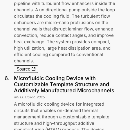
pipeline with turbulent flow enhancers inside the
channels. A unidirectional pump outside the loop
circulates the cooling fluid. The turbulent flow
enhancers are micro-nano protrusions on the
channel walls that disrupt laminar flow, enhance
convection, reduce contact angles, and improve
heat exchange. The system provides compact,
high utilization, large heat dissipation area, and
efficient cooling compared to conventional
channels.
Source
6
.
Microfluidic Cooling Device with
Customizable Template Structure and
Additively Manufactured Microchannels
INTEL CORP
,
2025
A microfluidic cooling device for integrated
circuits that enables on-demand thermal
management through a customizable template
structure and high-throughput additive
manufacturing (HTAM) process. The device