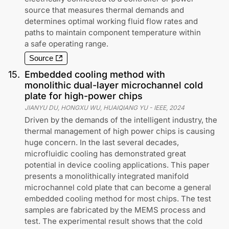
source that measures thermal demands and
determines optimal working fluid flow rates and
paths to maintain component temperature within
a safe operating range.
Source
15
.
Embedded cooling method with
monolithic dual-layer microchannel cold
plate for high-power chips
JIANYU DU, HONGXU WU, HUAIQIANG YU
-
IEEE
,
2024
Driven by the demands of the intelligent industry, the
thermal management of high power chips is causing
huge concern. In the last several decades,
microfluidic cooling has demonstrated great
potential in device cooling applications. This paper
presents a monolithically integrated manifold
microchannel cold plate that can become a general
embedded cooling method for most chips. The test
samples are fabricated by the MEMS process and
test. The experimental result shows that the cold