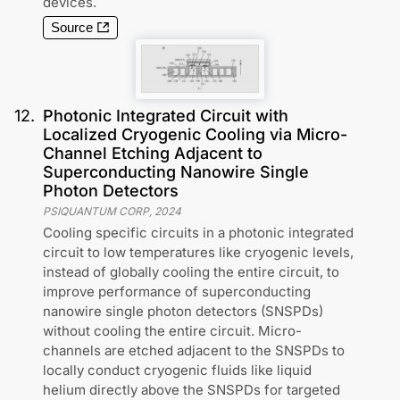
devices.
Source
12
.
Photonic Integrated Circuit with
Localized Cryogenic Cooling via Micro-
Channel Etching Adjacent to
Superconducting Nanowire Single
Photon Detectors
PSIQUANTUM CORP
,
2024
Cooling specific circuits in a photonic integrated
circuit to low temperatures like cryogenic levels,
instead of globally cooling the entire circuit, to
improve performance of superconducting
nanowire single photon detectors (SNSPDs)
without cooling the entire circuit. Micro-
channels are etched adjacent to the SNSPDs to
locally conduct cryogenic fluids like liquid
helium directly above the SNSPDs for targeted