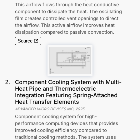
This airflow flows through the heat conductive
component to dissipate the heat. The oscillating
film creates controlled vent openings to direct
the airflow. This active airflow improves heat
dissipation compared to passive convection.
Source
2
.
Component Cooling System with Multi-
Heat Pipe and Thermoelectric
Integration Featuring Spring-Attached
Heat Transfer Elements
ADVANCED MICRO DEVICES INC
,
2025
Component cooling system for high-
performance computing devices that provides
improved cooling efficiency compared to
traditional cooling methods. The system uses