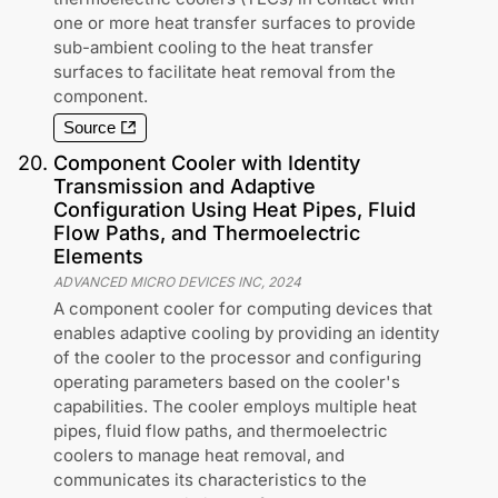
one or more heat transfer surfaces to provide
sub-ambient cooling to the heat transfer
surfaces to facilitate heat removal from the
component.
Source
20
.
Component Cooler with Identity
Transmission and Adaptive
Configuration Using Heat Pipes, Fluid
Flow Paths, and Thermoelectric
Elements
ADVANCED MICRO DEVICES INC
,
2024
A component cooler for computing devices that
enables adaptive cooling by providing an identity
of the cooler to the processor and configuring
operating parameters based on the cooler's
capabilities. The cooler employs multiple heat
pipes, fluid flow paths, and thermoelectric
coolers to manage heat removal, and
communicates its characteristics to the