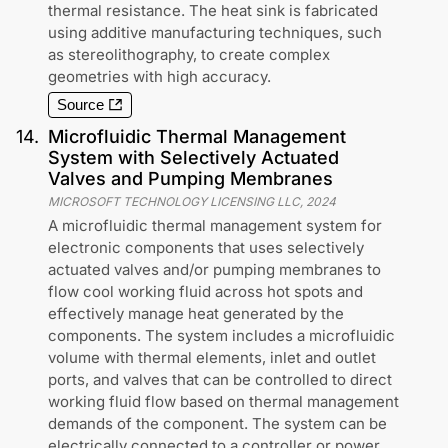
thermal resistance. The heat sink is fabricated
using additive manufacturing techniques, such
as stereolithography, to create complex
geometries with high accuracy.
Source
14
.
Microfluidic Thermal Management
System with Selectively Actuated
Valves and Pumping Membranes
MICROSOFT TECHNOLOGY LICENSING LLC
,
2024
A microfluidic thermal management system for
electronic components that uses selectively
actuated valves and/or pumping membranes to
flow cool working fluid across hot spots and
effectively manage heat generated by the
components. The system includes a microfluidic
volume with thermal elements, inlet and outlet
ports, and valves that can be controlled to direct
working fluid flow based on thermal management
demands of the component. The system can be
electrically connected to a controller or power