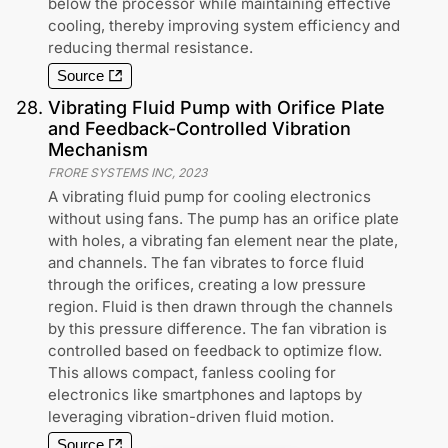
below the processor while maintaining effective
cooling, thereby improving system efficiency and
reducing thermal resistance.
Source
28
.
Vibrating Fluid Pump with Orifice Plate
and Feedback-Controlled Vibration
Mechanism
FRORE SYSTEMS INC
,
2023
A vibrating fluid pump for cooling electronics
without using fans. The pump has an orifice plate
with holes, a vibrating fan element near the plate,
and channels. The fan vibrates to force fluid
through the orifices, creating a low pressure
region. Fluid is then drawn through the channels
by this pressure difference. The fan vibration is
controlled based on feedback to optimize flow.
This allows compact, fanless cooling for
electronics like smartphones and laptops by
leveraging vibration-driven fluid motion.
Source