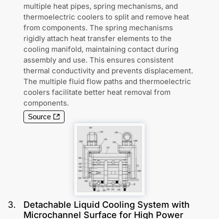
multiple heat pipes, spring mechanisms, and
thermoelectric coolers to split and remove heat
from components. The spring mechanisms
rigidly attach heat transfer elements to the
cooling manifold, maintaining contact during
assembly and use. This ensures consistent
thermal conductivity and prevents displacement.
The multiple fluid flow paths and thermoelectric
coolers facilitate better heat removal from
components.
Source
3
.
Detachable Liquid Cooling System with
Microchannel Surface for High Power