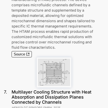
comprises microfluidic channels defined by a
template structure and supplemented by a
deposited material, allowing for optimized
microchannel dimensions and shapes tailored to
specific IC thermal management requirements.
The HTAM process enables rapid production of
customized microfluidic thermal solutions with
precise control over microchannel routing and
fluid flow characteristics.
Source
7
.
Multilayer Cooling Structure with Heat
Absorption and Dissipation Planes
Connected by Channels
HENSOLDT SENSORS GMBH
,
2025