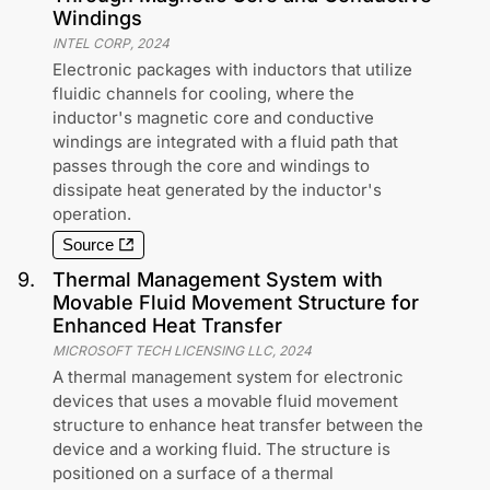
Windings
INTEL CORP
,
2024
Electronic packages with inductors that utilize
fluidic channels for cooling, where the
inductor's magnetic core and conductive
windings are integrated with a fluid path that
passes through the core and windings to
dissipate heat generated by the inductor's
operation.
Source
9
.
Thermal Management System with
Movable Fluid Movement Structure for
Enhanced Heat Transfer
MICROSOFT TECH LICENSING LLC
,
2024
A thermal management system for electronic
devices that uses a movable fluid movement
structure to enhance heat transfer between the
device and a working fluid. The structure is
positioned on a surface of a thermal