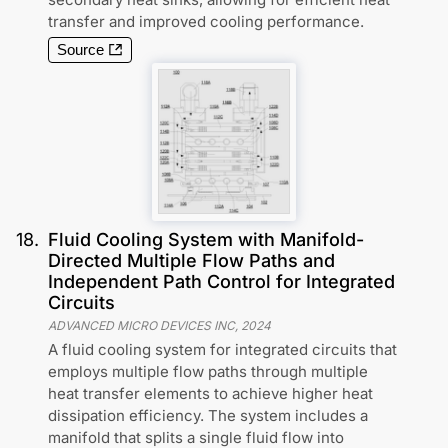
transfer and improved cooling performance.
Source
18
.
Fluid Cooling System with Manifold-
Directed Multiple Flow Paths and
Independent Path Control for Integrated
Circuits
ADVANCED MICRO DEVICES INC
,
2024
A fluid cooling system for integrated circuits that
employs multiple flow paths through multiple
heat transfer elements to achieve higher heat
dissipation efficiency. The system includes a
manifold that splits a single fluid flow into