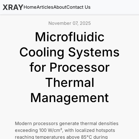
XRAY
Home
Articles
About
Contact Us
November 07, 2025
Microfluidic
Cooling Systems
for Processor
Thermal
Management
Modern processors generate thermal densities
exceeding 100 W/cm², with localized hotspots
reaching temperatures above 85°C during