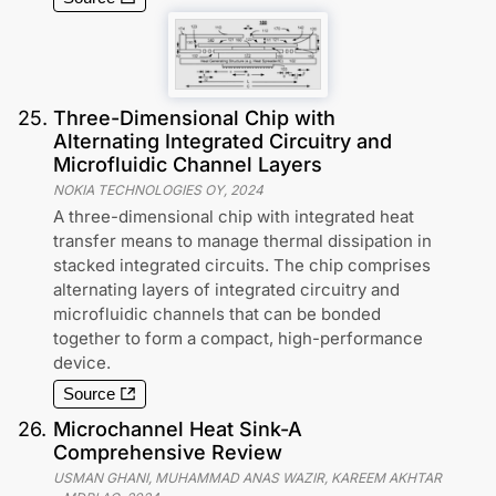
25
.
Three-Dimensional Chip with
Alternating Integrated Circuitry and
Microfluidic Channel Layers
NOKIA TECHNOLOGIES OY
,
2024
A three-dimensional chip with integrated heat
transfer means to manage thermal dissipation in
stacked integrated circuits. The chip comprises
alternating layers of integrated circuitry and
microfluidic channels that can be bonded
together to form a compact, high-performance
device.
Source
26
.
Microchannel Heat Sink-A
Comprehensive Review
USMAN GHANI, MUHAMMAD ANAS WAZIR, KAREEM AKHTAR