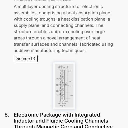
A multilayer cooling structure for electronic
assemblies, comprising a heat absorption plane
with cooling troughs, a heat dissipation plane, a
supply plane, and connecting channels. The
structure enables uniform cooling over large
areas through a novel arrangement of heat
transfer surfaces and channels, fabricated using
additive manufacturing techniques.
Source
8
.
Electronic Package with Integrated
Inductor and Fluidic Cooling Channels
Through Magnetic Core and Conductive