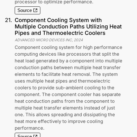
processor to optimize performance.
Source
21
.
Component Cooling System with
Multiple Conduction Paths Utilizing Heat
Pipes and Thermoelectric Coolers
ADVANCED MICRO DEVICES INC
,
2024
Component cooling system for high performance
computing devices like processors that split the
heat load generated by a component into multiple
conduction paths between multiple heat transfer
elements to facilitate heat removal. The system
uses multiple heat pipes and thermoelectric
coolers to provide sub-ambient cooling to the
component. The component cooler has separate
heat conduction paths from the component to
multiple heat transfer elements instead of just
one. This allows spreading and dissipating the
heat more effectively to improve cooling
performance.
Source