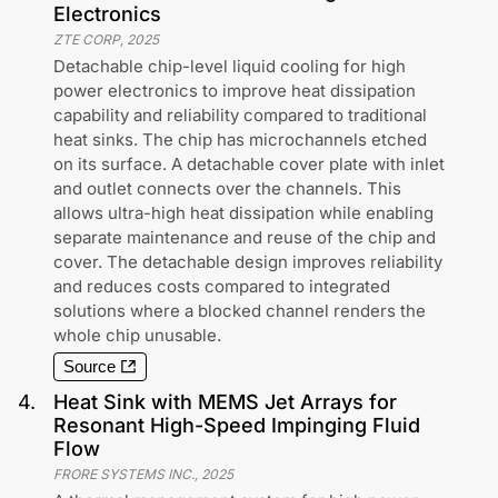
Electronics
ZTE CORP
,
2025
Detachable chip-level liquid cooling for high
power electronics to improve heat dissipation
capability and reliability compared to traditional
heat sinks. The chip has microchannels etched
on its surface. A detachable cover plate with inlet
and outlet connects over the channels. This
allows ultra-high heat dissipation while enabling
separate maintenance and reuse of the chip and
cover. The detachable design improves reliability
and reduces costs compared to integrated
solutions where a blocked channel renders the
whole chip unusable.
Source
4
.
Heat Sink with MEMS Jet Arrays for
Resonant High-Speed Impinging Fluid
Flow
FRORE SYSTEMS INC.
,
2025