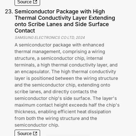
Source
23
.
Semiconductor Package with High
Thermal Conductivity Layer Extending
onto Scribe Lanes and Side Surface
Contact
SAMSUNG ELECTRONICS CO LTD
,
2024
A semiconductor package with enhanced
thermal management, comprising a wiring
structure, a semiconductor chip, internal
terminals, a high thermal conductivity layer, and
an encapsulator. The high thermal conductivity
layer is positioned between the wiring structure
and the semiconductor chip, extending onto
scribe lanes, and directly contacts the
semiconductor chip's side surface. The layer's
maximum contact height exceeds half the chip's
thickness, enabling efficient heat dissipation
from both the wiring structure and the
semiconductor chip.
Source