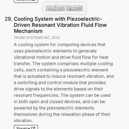
29
.
Cooling System with Piezoelectric-
Driven Resonant Vibration Fluid Flow
Mechanism
FRORE SYSTEMS INC
,
2023
A cooling system for computing devices that
uses piezoelectric elements to generate
vibrational motion and drive fluid flow for heat
transfer. The system comprises multiple cooling
cells, each containing a piezoelectric element
that is actuated to induce resonant vibration, and
a switching and control module that provides
drive signals to the elements based on their
resonant frequencies. The system can be used
in both open and closed devices, and can be
powered by the piezoelectric elements
themselves during the relaxation phase of their
vibration.
Source