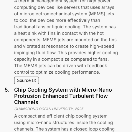
A thermal management system for high power
computing devices like servers that uses arrays
of microelectromechanical system (MEMS) jets
to cool the devices more effectively than
traditional fans or liquid cooling. The system has
a heat sink with fins in contact with the hot
components. MEMS jets are mounted on the fins
and vibrated at resonance to create high-speed
impinging fluid flow. This provides higher cooling
capacity in a compact size compared to fans.
The MEMS jets can be driven with feedback
control to optimize cooling performance.
Source
5
.
Chip Cooling System with Micro-Nano
Protrusion Enhanced Turbulent Flow
Channels
GUANGDONG OCEAN UNIVERSITY
,
2025
A compact and efficient chip cooling system
using micro-nano structures inside the cooling
channels. The system has a closed loop cooling