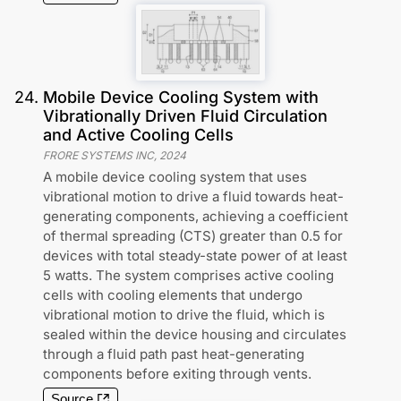
24
.
Mobile Device Cooling System with
Vibrationally Driven Fluid Circulation
and Active Cooling Cells
FRORE SYSTEMS INC
,
2024
A mobile device cooling system that uses
vibrational motion to drive a fluid towards heat-
generating components, achieving a coefficient
of thermal spreading (CTS) greater than 0.5 for
devices with total steady-state power of at least
5 watts. The system comprises active cooling
cells with cooling elements that undergo
vibrational motion to drive the fluid, which is
sealed within the device housing and circulates
through a fluid path past heat-generating
components before exiting through vents.
Source