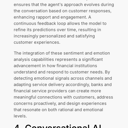
ensures that the agent's approach evolves during
the conversation based on customer responses,
enhancing rapport and engagement. A
continuous feedback loop allows the model to
refine its predictions over time, resulting in
increasingly personalized and satisfying
customer experiences.
The integration of these sentiment and emotion
analysis capabilities represents a significant
advancement in how financial institutions
understand and respond to customer needs. By
detecting emotional signals across channels and
adapting service delivery accordingly, banks and
financial service providers can create more
meaningful connections with customers, address
concerns proactively, and design experiences
that resonate on both rational and emotional
levels.