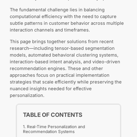
The fundamental challenge lies in balancing
computational efficiency with the need to capture
subtle patterns in customer behavior across multiple
interaction channels and timeframes.
This page brings together solutions from recent
research—including tensor-based segmentation
models, automated behavioral clustering systems,
interaction-based intent analysis, and video-driven
recommendation engines. These and other
approaches focus on practical implementation
strategies that scale efficiently while preserving the
nuanced insights needed for effective
personalization.
TABLE OF CONTENTS
1. Real-Time Personalization and
Recommendation Systems