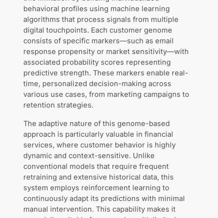
behavioral profiles using machine learning
algorithms that process signals from multiple
digital touchpoints. Each customer genome
consists of specific markers—such as email
response propensity or market sensitivity—with
associated probability scores representing
predictive strength. These markers enable real-
time, personalized decision-making across
various use cases, from marketing campaigns to
retention strategies.
The adaptive nature of this genome-based
approach is particularly valuable in financial
services, where customer behavior is highly
dynamic and context-sensitive. Unlike
conventional models that require frequent
retraining and extensive historical data, this
system employs reinforcement learning to
continuously adapt its predictions with minimal
manual intervention. This capability makes it