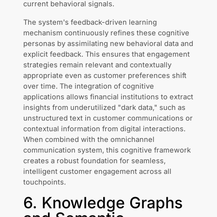
current behavioral signals.
The system's feedback-driven learning
mechanism continuously refines these cognitive
personas by assimilating new behavioral data and
explicit feedback. This ensures that engagement
strategies remain relevant and contextually
appropriate even as customer preferences shift
over time. The integration of cognitive
applications allows financial institutions to extract
insights from underutilized "dark data," such as
unstructured text in customer communications or
contextual information from digital interactions.
When combined with the omnichannel
communication system, this cognitive framework
creates a robust foundation for seamless,
intelligent customer engagement across all
touchpoints.
6. Knowledge Graphs