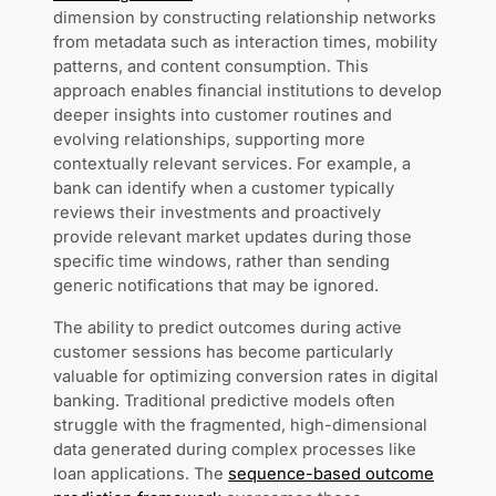
dimension by constructing relationship networks
from metadata such as interaction times, mobility
patterns, and content consumption. This
approach enables financial institutions to develop
deeper insights into customer routines and
evolving relationships, supporting more
contextually relevant services. For example, a
bank can identify when a customer typically
reviews their investments and proactively
provide relevant market updates during those
specific time windows, rather than sending
generic notifications that may be ignored.
The ability to predict outcomes during active
customer sessions has become particularly
valuable for optimizing conversion rates in digital
banking. Traditional predictive models often
struggle with the fragmented, high-dimensional
data generated during complex processes like
loan applications. The
sequence-based outcome