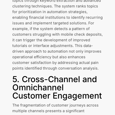
topics through keyword extraction and advanced
clustering techniques. The system ranks topics
for prioritization in automation strategies,
enabling financial institutions to identify recurring
issues and implement targeted solutions. For
example, if the system detects a pattern of
customers struggling with mobile check deposits,
it can trigger the development of improved
tutorials or interface adjustments. This data-
driven approach to automation not only improves
operational efficiency but also enhances
customer satisfaction by addressing actual pain
points identified through conversation analysis.
5. Cross-Channel and
Omnichannel
Customer Engagement
The fragmentation of customer journeys across
multiple channels presents a significant