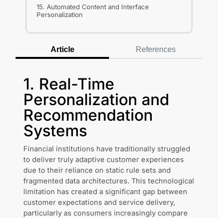
15. Automated Content and Interface
Personalization
Article
References
1. Real-Time
Personalization and
Recommendation
Systems
Financial institutions have traditionally struggled
to deliver truly adaptive customer experiences
due to their reliance on static rule sets and
fragmented data architectures. This technological
limitation has created a significant gap between
customer expectations and service delivery,
particularly as consumers increasingly compare