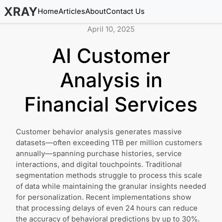
XRAY
Home
Articles
About
Contact Us
April 10, 2025
AI Customer
Analysis in
Financial Services
Customer behavior analysis generates massive
datasets—often exceeding 1TB per million customers
annually—spanning purchase histories, service
interactions, and digital touchpoints. Traditional
segmentation methods struggle to process this scale
of data while maintaining the granular insights needed
for personalization. Recent implementations show
that processing delays of even 24 hours can reduce
the accuracy of behavioral predictions by up to 30%.