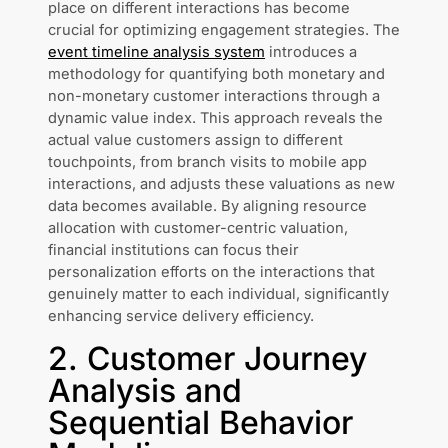
place on different interactions has become
crucial for optimizing engagement strategies. The
event timeline analysis system
introduces a
methodology for quantifying both monetary and
non-monetary customer interactions through a
dynamic value index. This approach reveals the
actual value customers assign to different
touchpoints, from branch visits to mobile app
interactions, and adjusts these valuations as new
data becomes available. By aligning resource
allocation with customer-centric valuation,
financial institutions can focus their
personalization efforts on the interactions that
genuinely matter to each individual, significantly
enhancing service delivery efficiency.
2. Customer Journey
Analysis and
Sequential Behavior