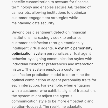
specific customization to account for financial
terminology and enables secure A/B testing of
call scripts, allowing institutions to optimize
customer engagement strategies while
maintaining data security.
Beyond basic sentiment detection, financial
institutions increasingly seek to enhance
customer satisfaction through emotionally
intelligent virtual agents. A
dynamic personality
optimization system
personalizes virtual agent
behavior by aligning communication styles with
individual customer preferences and interaction
history. The system employs a customer
satisfaction prediction model to determine the
optimal combination of agent personality traits for
each interaction. For example, when engaging
with a customer who exhibits signs of frustration,
the system might adjust the agent's
communication style to be more empathetic and
solution-focused. The real-time adaptation