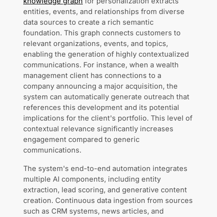
knowledge graph
for personalization extracts
entities, events, and relationships from diverse
data sources to create a rich semantic
foundation. This graph connects customers to
relevant organizations, events, and topics,
enabling the generation of highly contextualized
communications. For instance, when a wealth
management client has connections to a
company announcing a major acquisition, the
system can automatically generate outreach that
references this development and its potential
implications for the client's portfolio. This level of
contextual relevance significantly increases
engagement compared to generic
communications.
The system's end-to-end automation integrates
multiple AI components, including entity
extraction, lead scoring, and generative content
creation. Continuous data ingestion from sources
such as CRM systems, news articles, and