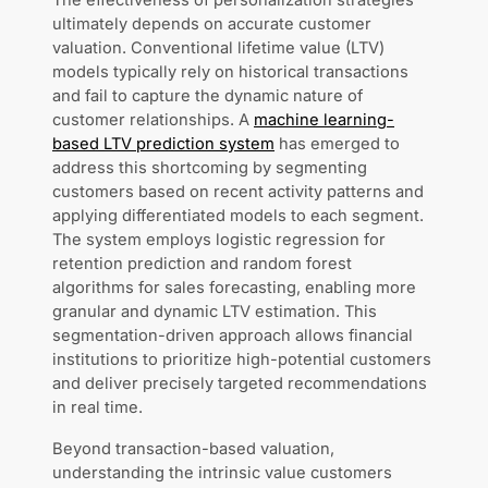
The effectiveness of personalization strategies
ultimately depends on accurate customer
valuation. Conventional lifetime value (LTV)
models typically rely on historical transactions
and fail to capture the dynamic nature of
customer relationships. A
machine learning-
based LTV prediction system
has emerged to
address this shortcoming by segmenting
customers based on recent activity patterns and
applying differentiated models to each segment.
The system employs logistic regression for
retention prediction and random forest
algorithms for sales forecasting, enabling more
granular and dynamic LTV estimation. This
segmentation-driven approach allows financial
institutions to prioritize high-potential customers
and deliver precisely targeted recommendations
in real time.
Beyond transaction-based valuation,
understanding the intrinsic value customers