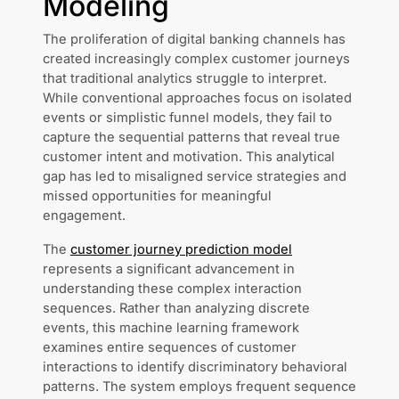
Modeling
The proliferation of digital banking channels has
created increasingly complex customer journeys
that traditional analytics struggle to interpret.
While conventional approaches focus on isolated
events or simplistic funnel models, they fail to
capture the sequential patterns that reveal true
customer intent and motivation. This analytical
gap has led to misaligned service strategies and
missed opportunities for meaningful
engagement.
The
customer journey prediction model
represents a significant advancement in
understanding these complex interaction
sequences. Rather than analyzing discrete
events, this machine learning framework
examines entire sequences of customer
interactions to identify discriminatory behavioral
patterns. The system employs frequent sequence