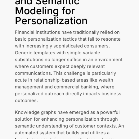
and Semantic
Modeling for
Personalization
Financial institutions have traditionally relied on
basic personalization tactics that fail to resonate
with increasingly sophisticated consumers.
Generic templates with simple variable
substitutions no longer suffice in an environment
where customers expect deeply relevant
communications. This challenge is particularly
acute in relationship-based areas like wealth
management and commercial banking, where
personalized outreach directly impacts business
outcomes.
Knowledge graphs have emerged as a powerful
solution for enhancing personalization through
semantic understanding of customer contexts. An
automated system that builds and utilizes a