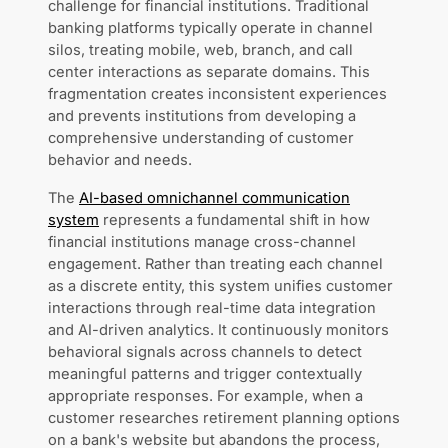
challenge for financial institutions. Traditional
banking platforms typically operate in channel
silos, treating mobile, web, branch, and call
center interactions as separate domains. This
fragmentation creates inconsistent experiences
and prevents institutions from developing a
comprehensive understanding of customer
behavior and needs.
The
AI-based omnichannel communication
system
represents a fundamental shift in how
financial institutions manage cross-channel
engagement. Rather than treating each channel
as a discrete entity, this system unifies customer
interactions through real-time data integration
and AI-driven analytics. It continuously monitors
behavioral signals across channels to detect
meaningful patterns and trigger contextually
appropriate responses. For example, when a
customer researches retirement planning options
on a bank's website but abandons the process,