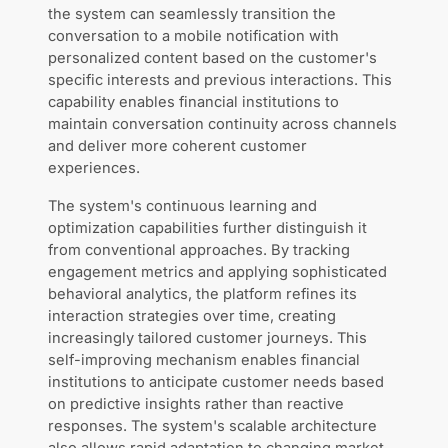
the system can seamlessly transition the
conversation to a mobile notification with
personalized content based on the customer's
specific interests and previous interactions. This
capability enables financial institutions to
maintain conversation continuity across channels
and deliver more coherent customer
experiences.
The system's continuous learning and
optimization capabilities further distinguish it
from conventional approaches. By tracking
engagement metrics and applying sophisticated
behavioral analytics, the platform refines its
interaction strategies over time, creating
increasingly tailored customer journeys. This
self-improving mechanism enables financial
institutions to anticipate customer needs based
on predictive insights rather than reactive
responses. The system's scalable architecture