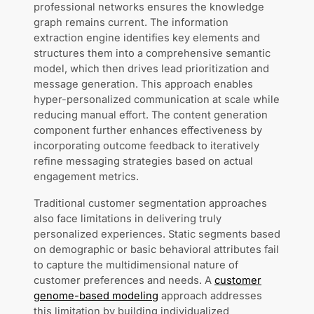
professional networks ensures the knowledge
graph remains current. The information
extraction engine identifies key elements and
structures them into a comprehensive semantic
model, which then drives lead prioritization and
message generation. This approach enables
hyper-personalized communication at scale while
reducing manual effort. The content generation
component further enhances effectiveness by
incorporating outcome feedback to iteratively
refine messaging strategies based on actual
engagement metrics.
Traditional customer segmentation approaches
also face limitations in delivering truly
personalized experiences. Static segments based
on demographic or basic behavioral attributes fail
to capture the multidimensional nature of
customer preferences and needs. A
customer
genome-based modeling
approach addresses
this limitation by building individualized