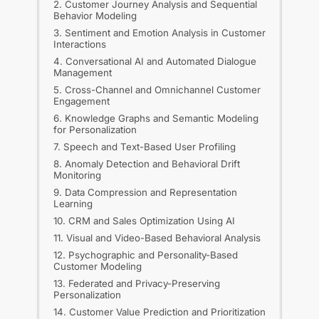
2. Customer Journey Analysis and Sequential
Behavior Modeling
3. Sentiment and Emotion Analysis in Customer
Interactions
4. Conversational AI and Automated Dialogue
Management
5. Cross-Channel and Omnichannel Customer
Engagement
6. Knowledge Graphs and Semantic Modeling
for Personalization
7. Speech and Text-Based User Profiling
8. Anomaly Detection and Behavioral Drift
Monitoring
9. Data Compression and Representation
Learning
10. CRM and Sales Optimization Using AI
11. Visual and Video-Based Behavioral Analysis
12. Psychographic and Personality-Based
Customer Modeling
13. Federated and Privacy-Preserving
Personalization
14. Customer Value Prediction and Prioritization