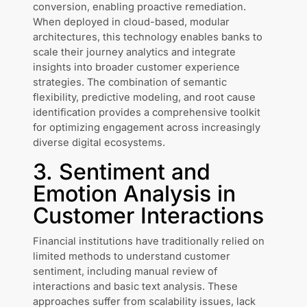
conversion, enabling proactive remediation.
When deployed in cloud-based, modular
architectures, this technology enables banks to
scale their journey analytics and integrate
insights into broader customer experience
strategies. The combination of semantic
flexibility, predictive modeling, and root cause
identification provides a comprehensive toolkit
for optimizing engagement across increasingly
diverse digital ecosystems.
3. Sentiment and
Emotion Analysis in
Customer Interactions
Financial institutions have traditionally relied on
limited methods to understand customer
sentiment, including manual review of
interactions and basic text analysis. These
approaches suffer from scalability issues, lack