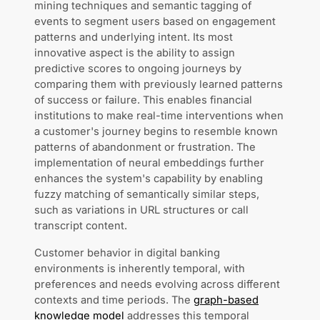
mining techniques and semantic tagging of
events to segment users based on engagement
patterns and underlying intent. Its most
innovative aspect is the ability to assign
predictive scores to ongoing journeys by
comparing them with previously learned patterns
of success or failure. This enables financial
institutions to make real-time interventions when
a customer's journey begins to resemble known
patterns of abandonment or frustration. The
implementation of neural embeddings further
enhances the system's capability by enabling
fuzzy matching of semantically similar steps,
such as variations in URL structures or call
transcript content.
Customer behavior in digital banking
environments is inherently temporal, with
preferences and needs evolving across different
contexts and time periods. The
graph-based
knowledge model
addresses this temporal