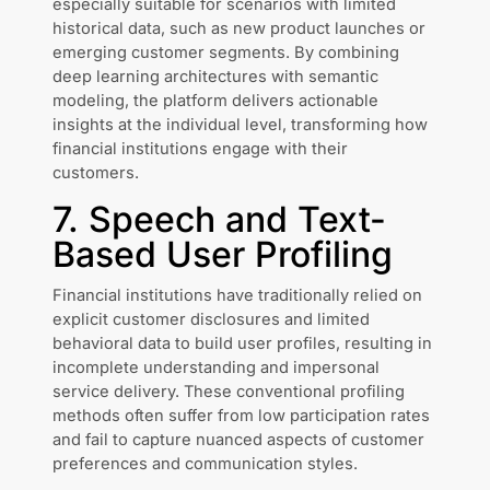
especially suitable for scenarios with limited
historical data, such as new product launches or
emerging customer segments. By combining
deep learning architectures with semantic
modeling, the platform delivers actionable
insights at the individual level, transforming how
financial institutions engage with their
customers.
7. Speech and Text-
Based User Profiling
Financial institutions have traditionally relied on
explicit customer disclosures and limited
behavioral data to build user profiles, resulting in
incomplete understanding and impersonal
service delivery. These conventional profiling
methods often suffer from low participation rates
and fail to capture nuanced aspects of customer
preferences and communication styles.