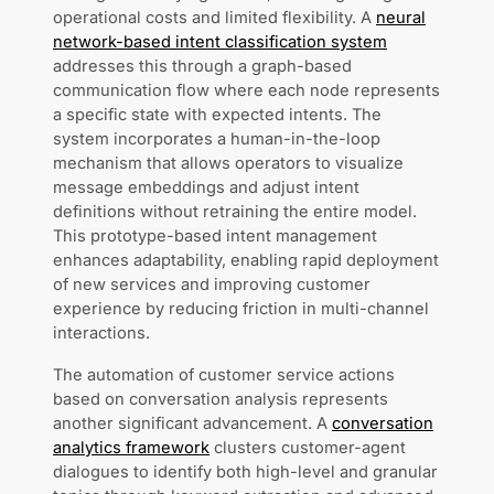
operational costs and limited flexibility. A
neural
network-based intent classification system
addresses this through a graph-based
communication flow where each node represents
a specific state with expected intents. The
system incorporates a human-in-the-loop
mechanism that allows operators to visualize
message embeddings and adjust intent
definitions without retraining the entire model.
This prototype-based intent management
enhances adaptability, enabling rapid deployment
of new services and improving customer
experience by reducing friction in multi-channel
interactions.
The automation of customer service actions
based on conversation analysis represents
another significant advancement. A
conversation
analytics framework
clusters customer-agent
dialogues to identify both high-level and granular