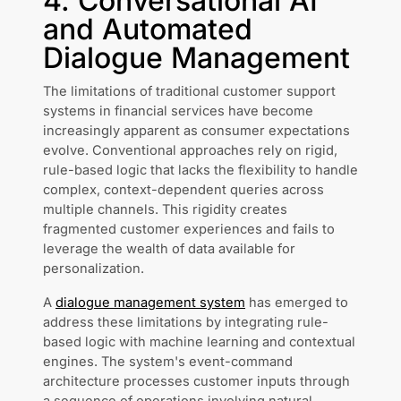
4. Conversational AI
and Automated
Dialogue Management
The limitations of traditional customer support
systems in financial services have become
increasingly apparent as consumer expectations
evolve. Conventional approaches rely on rigid,
rule-based logic that lacks the flexibility to handle
complex, context-dependent queries across
multiple channels. This rigidity creates
fragmented customer experiences and fails to
leverage the wealth of data available for
personalization.
A
dialogue management system
has emerged to
address these limitations by integrating rule-
based logic with machine learning and contextual
engines. The system's event-command
architecture processes customer inputs through