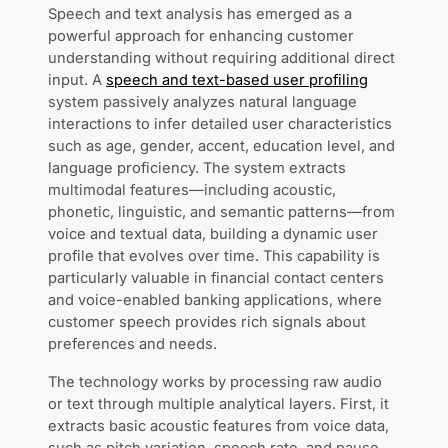
Speech and text analysis has emerged as a
powerful approach for enhancing customer
understanding without requiring additional direct
input. A
speech and text-based user profiling
system passively analyzes natural language
interactions to infer detailed user characteristics
such as age, gender, accent, education level, and
language proficiency. The system extracts
multimodal features—including acoustic,
phonetic, linguistic, and semantic patterns—from
voice and textual data, building a dynamic user
profile that evolves over time. This capability is
particularly valuable in financial contact centers
and voice-enabled banking applications, where
customer speech provides rich signals about
preferences and needs.
The technology works by processing raw audio
or text through multiple analytical layers. First, it
extracts basic acoustic features from voice data,