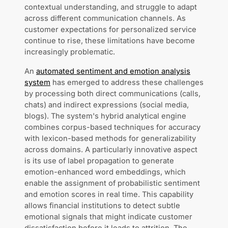
contextual understanding, and struggle to adapt
across different communication channels. As
customer expectations for personalized service
continue to rise, these limitations have become
increasingly problematic.
An
automated sentiment and emotion analysis
system
has emerged to address these challenges
by processing both direct communications (calls,
chats) and indirect expressions (social media,
blogs). The system's hybrid analytical engine
combines corpus-based techniques for accuracy
with lexicon-based methods for generalizability
across domains. A particularly innovative aspect
is its use of label propagation to generate
emotion-enhanced word embeddings, which
enable the assignment of probabilistic sentiment
and emotion scores in real time. This capability
allows financial institutions to detect subtle
emotional signals that might indicate customer