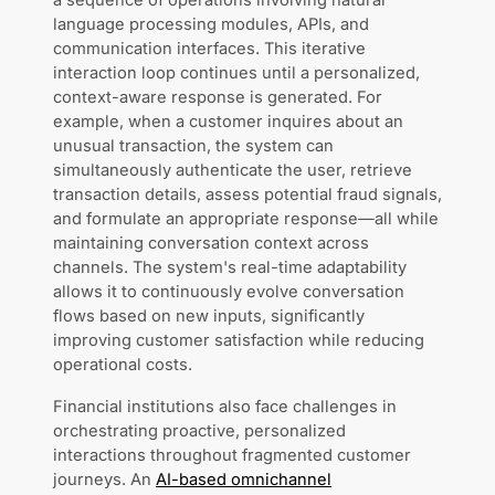
a sequence of operations involving natural
language processing modules, APIs, and
communication interfaces. This iterative
interaction loop continues until a personalized,
context-aware response is generated. For
example, when a customer inquires about an
unusual transaction, the system can
simultaneously authenticate the user, retrieve
transaction details, assess potential fraud signals,
and formulate an appropriate response—all while
maintaining conversation context across
channels. The system's real-time adaptability
allows it to continuously evolve conversation
flows based on new inputs, significantly
improving customer satisfaction while reducing
operational costs.
Financial institutions also face challenges in
orchestrating proactive, personalized
interactions throughout fragmented customer
journeys. An
AI-based omnichannel