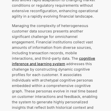
also allows rapid adaptation to changing market
conditions or regulatory requirements without
extensive reconfiguration, enhancing operational
agility in a rapidly evolving financial landscape.
Managing the complexity of heterogeneous
customer data sources presents another
significant challenge for omnichannel
engagement. Financial institutions collect vast
amounts of information from diverse sources,
including transaction records, mobile
interactions, and third-party data. The
cognitive
inference and learning system
addresses this
challenge by constructing dynamic cognitive
profiles for each customer. It associates
individuals with archetypal cognitive personas
embedded within a comprehensive cognitive
graph. These personas evolve in real time based
on customer interactions and feedback, enabling
the system to generate highly personalized
insights that reflect both historical context and