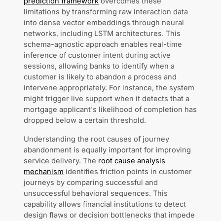
prediction framework
overcomes these
limitations by transforming raw interaction data
into dense vector embeddings through neural
networks, including LSTM architectures. This
schema-agnostic approach enables real-time
inference of customer intent during active
sessions, allowing banks to identify when a
customer is likely to abandon a process and
intervene appropriately. For instance, the system
might trigger live support when it detects that a
mortgage applicant's likelihood of completion has
dropped below a certain threshold.
Understanding the root causes of journey
abandonment is equally important for improving
service delivery. The
root cause analysis
mechanism
identifies friction points in customer
journeys by comparing successful and
unsuccessful behavioral sequences. This
capability allows financial institutions to detect
design flaws or decision bottlenecks that impede