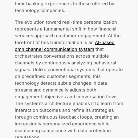
their banking experiences to those offered by
technology companies.
The evolution toward real-time personalization
represents a fundamental shift in how financial
services approach customer engagement. At the
forefront of this transformation is an
AI-based
omnichannel communication system
that
orchestrates conversations across multiple
channels by continuously analyzing behavioral
signals. Unlike conventional systems that operate
on predefined customer segments, this
technology detects subtle changes in data
streams and dynamically adjusts both
engagement objectives and conversation flows.
The system's architecture enables it to learn from
interaction outcomes and refine its strategies
through continuous feedback loops, creating an
increasingly personalized experience while
maintaining compliance with data protection
regulations.