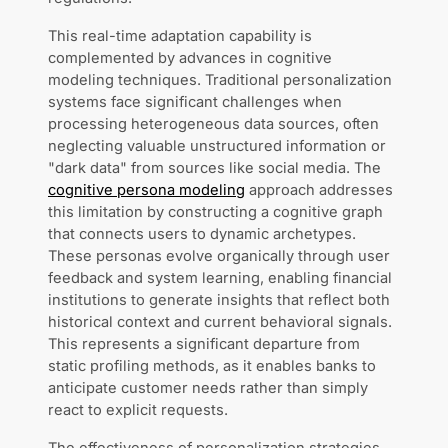
This real-time adaptation capability is
complemented by advances in cognitive
modeling techniques. Traditional personalization
systems face significant challenges when
processing heterogeneous data sources, often
neglecting valuable unstructured information or
"dark data" from sources like social media. The
cognitive persona modeling
approach addresses
this limitation by constructing a cognitive graph
that connects users to dynamic archetypes.
These personas evolve organically through user
feedback and system learning, enabling financial
institutions to generate insights that reflect both
historical context and current behavioral signals.
This represents a significant departure from
static profiling methods, as it enables banks to
anticipate customer needs rather than simply
react to explicit requests.