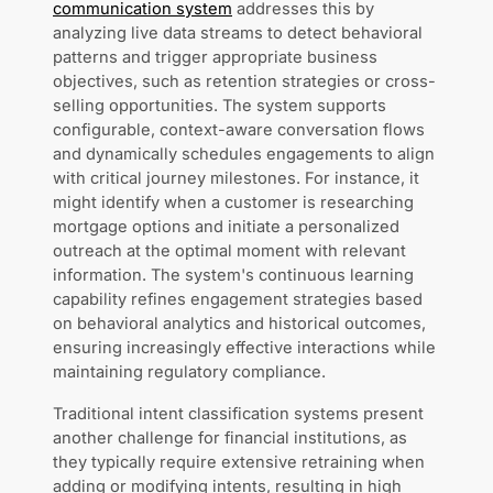
communication system
addresses this by
analyzing live data streams to detect behavioral
patterns and trigger appropriate business
objectives, such as retention strategies or cross-
selling opportunities. The system supports
configurable, context-aware conversation flows
and dynamically schedules engagements to align
with critical journey milestones. For instance, it
might identify when a customer is researching
mortgage options and initiate a personalized
outreach at the optimal moment with relevant
information. The system's continuous learning
capability refines engagement strategies based
on behavioral analytics and historical outcomes,
ensuring increasingly effective interactions while
maintaining regulatory compliance.
Traditional intent classification systems present
another challenge for financial institutions, as
they typically require extensive retraining when
adding or modifying intents, resulting in high