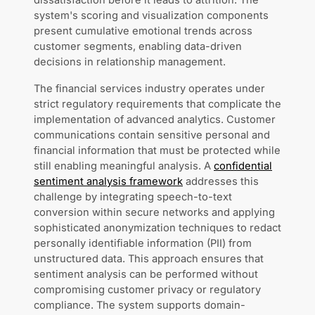
dissatisfaction before it leads to attrition. The
system's scoring and visualization components
present cumulative emotional trends across
customer segments, enabling data-driven
decisions in relationship management.
The financial services industry operates under
strict regulatory requirements that complicate the
implementation of advanced analytics. Customer
communications contain sensitive personal and
financial information that must be protected while
still enabling meaningful analysis. A
confidential
sentiment analysis framework
addresses this
challenge by integrating speech-to-text
conversion within secure networks and applying
sophisticated anonymization techniques to redact
personally identifiable information (PII) from
unstructured data. This approach ensures that
sentiment analysis can be performed without
compromising customer privacy or regulatory
compliance. The system supports domain-