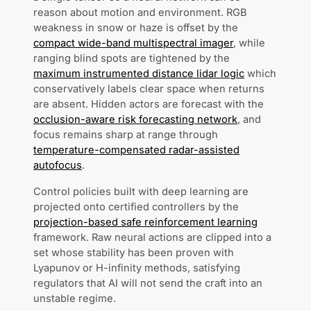
reason about motion and environment. RGB
weakness in snow or haze is offset by the
compact wide-band multispectral imager
, while
ranging blind spots are tightened by the
maximum instrumented distance lidar logic
which
conservatively labels clear space when returns
are absent. Hidden actors are forecast with the
occlusion-aware risk forecasting network
, and
focus remains sharp at range through
temperature-compensated radar-assisted
autofocus
.
Control policies built with deep learning are
projected onto certified controllers by the
projection-based safe reinforcement learning
framework. Raw neural actions are clipped into a
set whose stability has been proven with
Lyapunov or H-infinity methods, satisfying
regulators that AI will not send the craft into an
unstable regime.