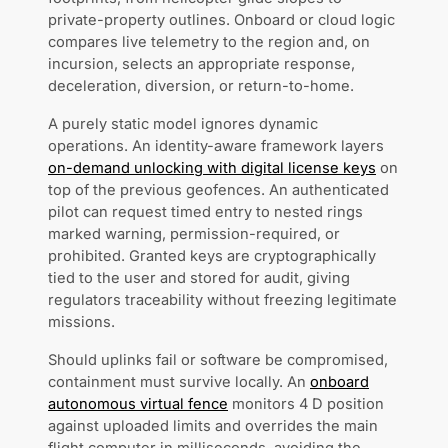
private-property outlines. Onboard or cloud logic
compares live telemetry to the region and, on
incursion, selects an appropriate response,
deceleration, diversion, or return-to-home.
A purely static model ignores dynamic
operations. An identity-aware framework layers
on-demand unlocking with digital license keys
on
top of the previous geofences. An authenticated
pilot can request timed entry to nested rings
marked warning, permission-required, or
prohibited. Granted keys are cryptographically
tied to the user and stored for audit, giving
regulators traceability without freezing legitimate
missions.
Should uplinks fail or software be compromised,
containment must survive locally. An
onboard
autonomous virtual fence
monitors 4 D position
against uploaded limits and overrides the main