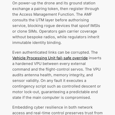
On power-up the drone and its ground station
exchange a pairing token, then register through
the Access Management Function. The AMF
consults the UTM layer before authorising
service, blocking rogue devices that spoof IMSIs
or clone SIMs. Operators gain carrier coverage
without bespoke radios, while regulators inherit
immutable identity binding.
Even authenticated links can be corrupted. The
Vehicle Processing Unit fail-safe override
inserts
a hardened VPU between every external
command and the flight-control servos. The VPU
audits antenna health, memory integrity, and
sensor validity. On any fault it executes a
contingency script such as controlled descent or
motor lock-out, guaranteeing a predictable end
state if the main computer is compromised.
Embedding cyber resilience in both network
access and real-time control preserves trust from