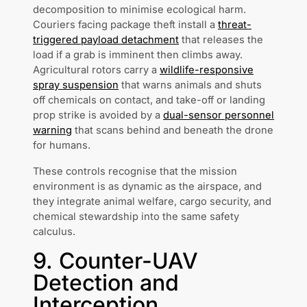
decomposition to minimise ecological harm.
Couriers facing package theft install a
threat-
triggered payload detachment
that releases the
load if a grab is imminent then climbs away.
Agricultural rotors carry a
wildlife-responsive
spray suspension
that warns animals and shuts
off chemicals on contact, and take-off or landing
prop strike is avoided by a
dual-sensor personnel
warning
that scans behind and beneath the drone
for humans.
These controls recognise that the mission
environment is as dynamic as the airspace, and
they integrate animal welfare, cargo security, and
chemical stewardship into the same safety
calculus.
9. Counter-UAV
Detection and
Interception