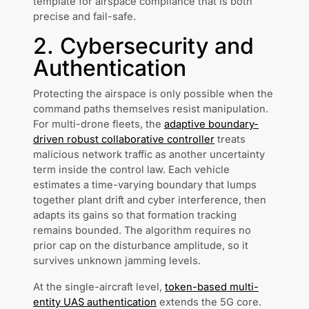
template for airspace compliance that is both
precise and fail-safe.
2. Cybersecurity and
Authentication
Protecting the airspace is only possible when the
command paths themselves resist manipulation.
For multi-drone fleets, the
adaptive boundary-
driven robust collaborative controller
treats
malicious network traffic as another uncertainty
term inside the control law. Each vehicle
estimates a time-varying boundary that lumps
together plant drift and cyber interference, then
adapts its gains so that formation tracking
remains bounded. The algorithm requires no
prior cap on the disturbance amplitude, so it
survives unknown jamming levels.
At the single-aircraft level,
token-based multi-
entity UAS authentication
extends the 5G core.