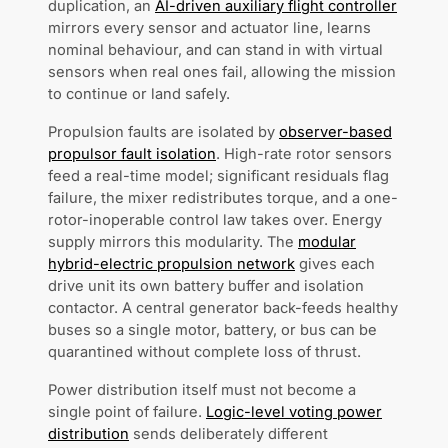
duplication, an
AI-driven auxiliary flight controller
mirrors every sensor and actuator line, learns
nominal behaviour, and can stand in with virtual
sensors when real ones fail, allowing the mission
to continue or land safely.
Propulsion faults are isolated by
observer-based
propulsor fault isolation
. High-rate rotor sensors
feed a real-time model; significant residuals flag
failure, the mixer redistributes torque, and a one-
rotor-inoperable control law takes over. Energy
supply mirrors this modularity. The
modular
hybrid-electric propulsion network
gives each
drive unit its own battery buffer and isolation
contactor. A central generator back-feeds healthy
buses so a single motor, battery, or bus can be
quarantined without complete loss of thrust.
Power distribution itself must not become a
single point of failure.
Logic-level voting power
distribution
sends deliberately different