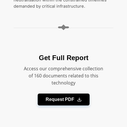
neutralisation within the constrained timelines
demanded by critical infrastructure.
Get Full Report
Access our comprehensive collection
of 160 documents related to this
technology
Request PDF