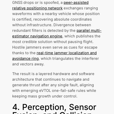
GNSS drops or is spoofed, a
peer-assisted
relative positioning network
exchanges ranging
waveforms with a nearby vehicle whose position
is certified, recovering absolute coordinates
without infrastructure. Divergence between
redundant filters is detected by the
parallel multi-
estimator navigation engine
, which publishes the
most credible solution without pausing flight.
Hostile jammers even serve as cues for escape
thanks to the
real-time jammer localization and
avoidance ring
, which triangulates the interferer
and vectors away.
The result is a layered hardware and software
architecture that continues to navigate and
generate thrust after any single fault, aligning
with emerging eVTOL one-fail-safe rules while
keeping mass growth under control.
4. Perception, Sensor