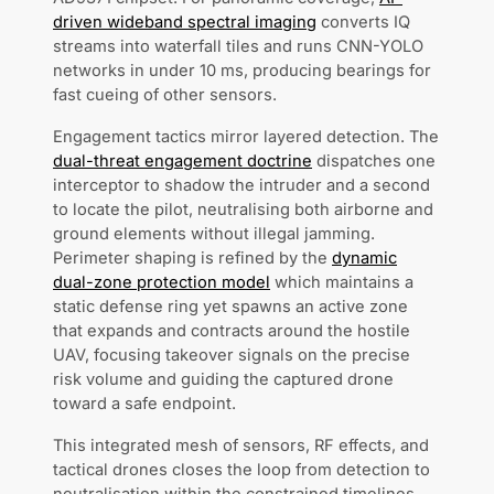
driven wideband spectral imaging
converts IQ
streams into waterfall tiles and runs CNN-YOLO
networks in under 10 ms, producing bearings for
fast cueing of other sensors.
Engagement tactics mirror layered detection. The
dual-threat engagement doctrine
dispatches one
interceptor to shadow the intruder and a second
to locate the pilot, neutralising both airborne and
ground elements without illegal jamming.
Perimeter shaping is refined by the
dynamic
dual-zone protection model
which maintains a
static defense ring yet spawns an active zone
that expands and contracts around the hostile
UAV, focusing takeover signals on the precise
risk volume and guiding the captured drone
toward a safe endpoint.
This integrated mesh of sensors, RF effects, and
tactical drones closes the loop from detection to