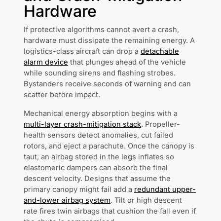
Hardware
If protective algorithms cannot avert a crash,
hardware must dissipate the remaining energy. A
logistics-class aircraft can drop a
detachable
alarm device
that plunges ahead of the vehicle
while sounding sirens and flashing strobes.
Bystanders receive seconds of warning and can
scatter before impact.
Mechanical energy absorption begins with a
multi-layer crash-mitigation stack
. Propeller-
health sensors detect anomalies, cut failed
rotors, and eject a parachute. Once the canopy is
taut, an airbag stored in the legs inflates so
elastomeric dampers can absorb the final
descent velocity. Designs that assume the
primary canopy might fail add a
redundant upper-
and-lower airbag system
. Tilt or high descent
rate fires twin airbags that cushion the fall even if