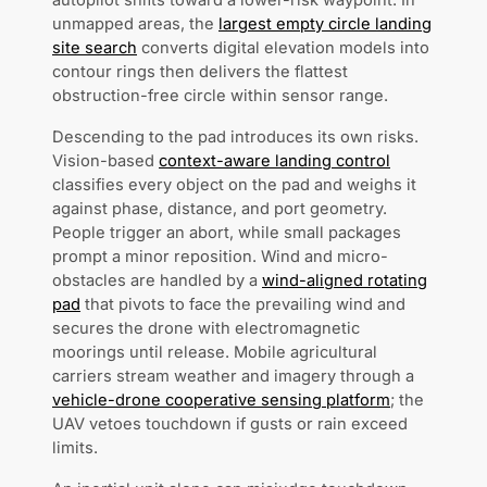
autopilot shifts toward a lower-risk waypoint. In
unmapped areas, the
largest empty circle landing
site search
converts digital elevation models into
contour rings then delivers the flattest
obstruction-free circle within sensor range.
Descending to the pad introduces its own risks.
Vision-based
context-aware landing control
classifies every object on the pad and weighs it
against phase, distance, and port geometry.
People trigger an abort, while small packages
prompt a minor reposition. Wind and micro-
obstacles are handled by a
wind-aligned rotating
pad
that pivots to face the prevailing wind and
secures the drone with electromagnetic
moorings until release. Mobile agricultural
carriers stream weather and imagery through a
vehicle-drone cooperative sensing platform
; the
UAV vetoes touchdown if gusts or rain exceed
limits.