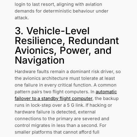
login to last resort, aligning with aviation
demands for deterministic behaviour under
attack.
3. Vehicle-Level
Resilience, Redundant
Avionics, Power, and
Navigation
Hardware faults remain a dominant risk driver, so
the avionics architecture must tolerate at least
one failure in every critical function. A common
pattern pairs two flight computers. In
automatic
failover to a standby flight computer
, the backup
runs in lock-step over a 5 G link. If hacking or
hardware failure is detected, external
connections to the primary are severed and
control migrates in less than a second. For
smaller platforms that cannot afford full