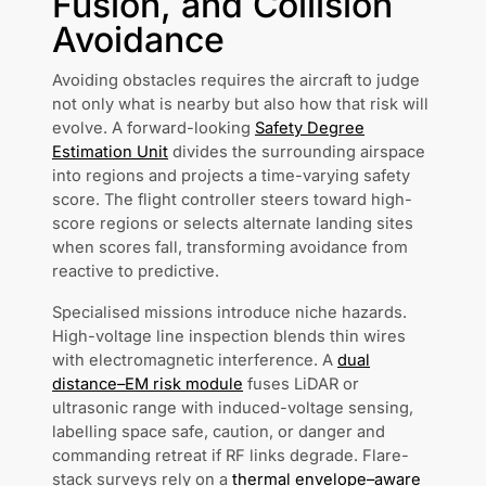
Fusion, and Collision
Avoidance
Avoiding obstacles requires the aircraft to judge
not only what is nearby but also how that risk will
evolve. A forward-looking
Safety Degree
Estimation Unit
divides the surrounding airspace
into regions and projects a time-varying safety
score. The flight controller steers toward high-
score regions or selects alternate landing sites
when scores fall, transforming avoidance from
reactive to predictive.
Specialised missions introduce niche hazards.
High-voltage line inspection blends thin wires
with electromagnetic interference. A
dual
distance–EM risk module
fuses LiDAR or
ultrasonic range with induced-voltage sensing,
labelling space safe, caution, or danger and
commanding retreat if RF links degrade. Flare-
stack surveys rely on a
thermal envelope–aware