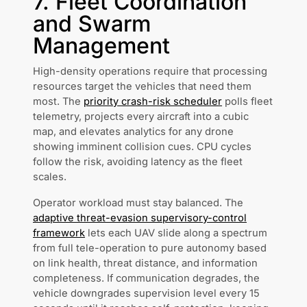
7. Fleet Coordination
and Swarm
Management
High-density operations require that processing
resources target the vehicles that need them
most. The
priority crash-risk scheduler
polls fleet
telemetry, projects every aircraft into a cubic
map, and elevates analytics for any drone
showing imminent collision cues. CPU cycles
follow the risk, avoiding latency as the fleet
scales.
Operator workload must stay balanced. The
adaptive threat-evasion supervisory-control
framework
lets each UAV slide along a spectrum
from full tele-operation to pure autonomy based
on link health, threat distance, and information
completeness. If communication degrades, the
vehicle downgrades supervision level every 15