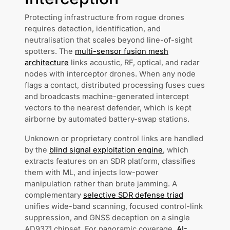
Protecting infrastructure from rogue drones
requires detection, identification, and
neutralisation that scales beyond line-of-sight
spotters. The
multi-sensor fusion mesh
architecture
links acoustic, RF, optical, and radar
nodes with interceptor drones. When any node
flags a contact, distributed processing fuses cues
and broadcasts machine-generated intercept
vectors to the nearest defender, which is kept
airborne by automated battery-swap stations.
Unknown or proprietary control links are handled
by the
blind signal exploitation engine
, which
extracts features on an SDR platform, classifies
them with ML, and injects low-power
manipulation rather than brute jamming. A
complementary
selective SDR defense triad
unifies wide-band scanning, focused control-link
suppression, and GNSS deception on a single
AD9371 chipset. For panoramic coverage,
AI-