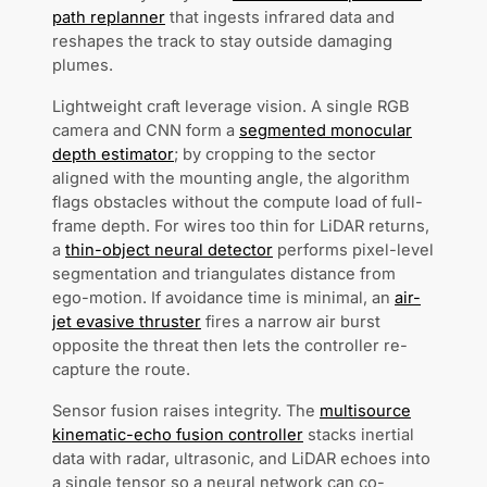
path replanner
that ingests infrared data and
reshapes the track to stay outside damaging
plumes.
Lightweight craft leverage vision. A single RGB
camera and CNN form a
segmented monocular
depth estimator
; by cropping to the sector
aligned with the mounting angle, the algorithm
flags obstacles without the compute load of full-
frame depth. For wires too thin for LiDAR returns,
a
thin-object neural detector
performs pixel-level
segmentation and triangulates distance from
ego-motion. If avoidance time is minimal, an
air-
jet evasive thruster
fires a narrow air burst
opposite the threat then lets the controller re-
capture the route.
Sensor fusion raises integrity. The
multisource
kinematic-echo fusion controller
stacks inertial
data with radar, ultrasonic, and LiDAR echoes into
a single tensor so a neural network can co-