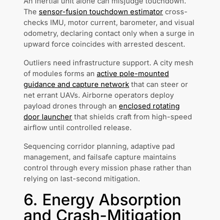
An inertial unit alone can misjudge touchdown.
The
sensor-fusion touchdown estimator
cross-
checks IMU, motor current, barometer, and visual
odometry, declaring contact only when a surge in
upward force coincides with arrested descent.
Outliers need infrastructure support. A city mesh
of modules forms an
active pole-mounted
guidance and capture network
that can steer or
net errant UAVs. Airborne operators deploy
payload drones through an
enclosed rotating
door launcher
that shields craft from high-speed
airflow until controlled release.
Sequencing corridor planning, adaptive pad
management, and failsafe capture maintains
control through every mission phase rather than
relying on last-second mitigation.
6. Energy Absorption
and Crash-Mitigation