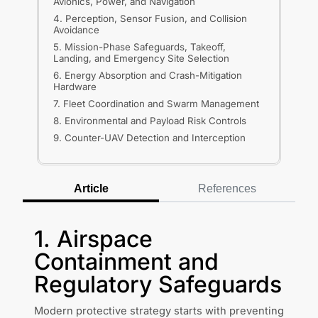
Avionics, Power, and Navigation
4. Perception, Sensor Fusion, and Collision
Avoidance
5. Mission-Phase Safeguards, Takeoff,
Landing, and Emergency Site Selection
6. Energy Absorption and Crash-Mitigation
Hardware
7. Fleet Coordination and Swarm Management
8. Environmental and Payload Risk Controls
9. Counter-UAV Detection and Interception
Article
References
1. Airspace
Containment and
Regulatory Safeguards
Modern protective strategy starts with preventing