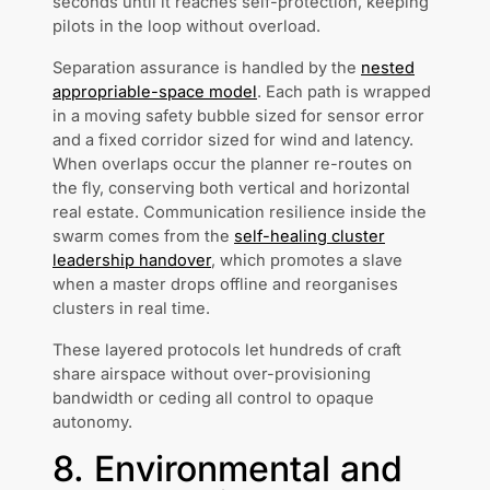
seconds until it reaches self-protection, keeping
pilots in the loop without overload.
Separation assurance is handled by the
nested
appropriable-space model
. Each path is wrapped
in a moving safety bubble sized for sensor error
and a fixed corridor sized for wind and latency.
When overlaps occur the planner re-routes on
the fly, conserving both vertical and horizontal
real estate. Communication resilience inside the
swarm comes from the
self-healing cluster
leadership handover
, which promotes a slave
when a master drops offline and reorganises
clusters in real time.
These layered protocols let hundreds of craft
share airspace without over-provisioning
bandwidth or ceding all control to opaque
autonomy.
8. Environmental and