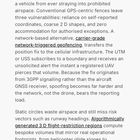
a vehicle from ever straying into prohibited
airspace. Conventional GPS-centric fences leave
three vulnerabilities: reliance on self-reported
coordinates, coarse 2 D shapes, and zero
accommodation for authorised exceptions. A
network-based alternative,
carrier-grade
network-triggered geofencing
, transfers the
position fix to the cellular infrastructure. The UTM
or USS subscribes to a boundary and receives an
unsolicited alert the instant a registered UAV
pierces that volume. Because the fix originates
from 3GPP signalling rather than the aircraft
GNSS receiver, spoofing becomes far harder and
the network, not the drone, bears the reporting
load.
Static circles waste airspace and still miss risk
vectors such as runway headings.
Algorithmically
generated 3 D flight-restriction regions
compute
bespoke volumes that mirror real operational
footprints, from helicopter glide slopes to