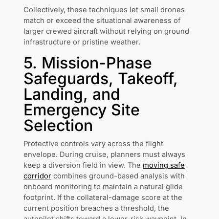
Collectively, these techniques let small drones
match or exceed the situational awareness of
larger crewed aircraft without relying on ground
infrastructure or pristine weather.
5. Mission-Phase
Safeguards, Takeoff,
Landing, and
Emergency Site
Selection
Protective controls vary across the flight
envelope. During cruise, planners must always
keep a diversion field in view. The
moving safe
corridor
combines ground-based analysis with
onboard monitoring to maintain a natural glide
footprint. If the collateral-damage score at the
current position breaches a threshold, the