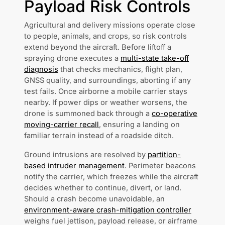
Payload Risk Controls
Agricultural and delivery missions operate close
to people, animals, and crops, so risk controls
extend beyond the aircraft. Before liftoff a
spraying drone executes a
multi-state take-off
diagnosis
that checks mechanics, flight plan,
GNSS quality, and surroundings, aborting if any
test fails. Once airborne a mobile carrier stays
nearby. If power dips or weather worsens, the
drone is summoned back through a
co-operative
moving-carrier recall
, ensuring a landing on
familiar terrain instead of a roadside ditch.
Ground intrusions are resolved by
partition-
based intruder management
. Perimeter beacons
notify the carrier, which freezes while the aircraft
decides whether to continue, divert, or land.
Should a crash become unavoidable, an
environment-aware crash-mitigation controller
weighs fuel jettison, payload release, or airframe