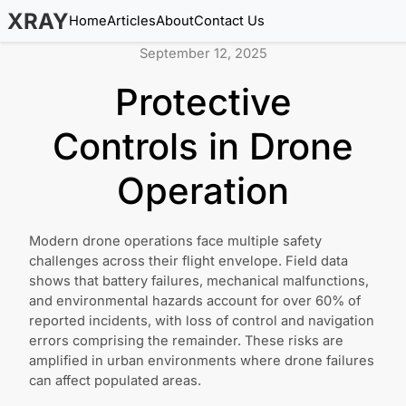
XRAY
Home
Articles
About
Contact Us
September 12, 2025
Protective
Controls in Drone
Operation
Modern drone operations face multiple safety
challenges across their flight envelope. Field data
shows that battery failures, mechanical malfunctions,
and environmental hazards account for over 60% of
reported incidents, with loss of control and navigation
errors comprising the remainder. These risks are
amplified in urban environments where drone failures
can affect populated areas.