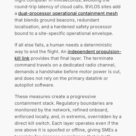
flight computer in milliseconds, avoiding the
round-trip latency of cloud calls. BVLOS sites add
a
dual-processor operational containment mesh
that blends ground beacons, redundant
localisation, and a hardened safety processor
bound to a site-specific operational envelope.
If all else fails, a human needs a deterministic
way to end the flight. An
independent propulsion-
kill link
provides that final layer. The terminate
command travels on a dedicated radio channel,
demands a handshake before motor power is cut,
and does not rely on the primary datalink or
autopilot software.
These measures create a progressive
containment stack. Regulatory boundaries are
monitored by the network, refined onboard,
enforced locally, and, in extremis, overridden by a
direct kill switch. Each layer operates even if the
one above it is spoofed or offline, giving SMEs a