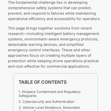
The fundamental challenge lies in developing
comprehensive safety systems that can predict,
prevent, and respond to failures while maintaining
operational efficiency and accessibility for operators.
This page brings together solutions from recent
research—including intelligent battery management
systems, environment-aware emergency protocols,
detachable warning devices, and simplified
emergency control interfaces. These and other
approaches focus on creating multiple layers of
protection while keeping drone operations practical
and cost-effective for commercial applications.
TABLE OF CONTENTS
1. Airspace Containment and Regulatory
Safeguards
2. Cybersecurity and Authentication
3. Vehicle-Level Resilience, Redundant