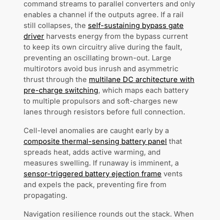
command streams to parallel converters and only
enables a channel if the outputs agree. If a rail
still collapses, the
self-sustaining bypass gate
driver
harvests energy from the bypass current
to keep its own circuitry alive during the fault,
preventing an oscillating brown-out. Large
multirotors avoid bus inrush and asymmetric
thrust through the
multilane DC architecture with
pre-charge switching
, which maps each battery
to multiple propulsors and soft-charges new
lanes through resistors before full connection.
Cell-level anomalies are caught early by a
composite thermal-sensing battery panel
that
spreads heat, adds active warming, and
measures swelling. If runaway is imminent, a
sensor-triggered battery ejection frame
vents
and expels the pack, preventing fire from
propagating.
Navigation resilience rounds out the stack. When