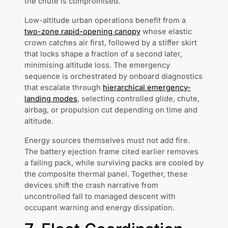
the chute is compromised.
Low-altitude urban operations benefit from a
two-zone rapid-opening canopy
whose elastic
crown catches air first, followed by a stiffer skirt
that locks shape a fraction of a second later,
minimising altitude loss. The emergency
sequence is orchestrated by onboard diagnostics
that escalate through
hierarchical emergency-
landing modes
, selecting controlled glide, chute,
airbag, or propulsion cut depending on time and
altitude.
Energy sources themselves must not add fire.
The battery ejection frame cited earlier removes
a failing pack, while surviving packs are cooled by
the composite thermal panel. Together, these
devices shift the crash narrative from
uncontrolled fall to managed descent with
occupant warning and energy dissipation.