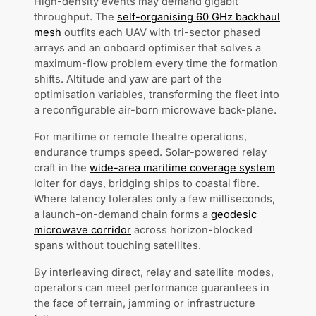
High-density events may demand gigabit
throughput. The
self-organising 60 GHz backhaul
mesh
outfits each UAV with tri-sector phased
arrays and an onboard optimiser that solves a
maximum-flow problem every time the formation
shifts. Altitude and yaw are part of the
optimisation variables, transforming the fleet into
a reconfigurable air-born microwave back-plane.
For maritime or remote theatre operations,
endurance trumps speed. Solar-powered relay
craft in the
wide-area maritime coverage system
loiter for days, bridging ships to coastal fibre.
Where latency tolerates only a few milliseconds,
a launch-on-demand chain forms a
geodesic
microwave corridor
across horizon-blocked
spans without touching satellites.
By interleaving direct, relay and satellite modes,
operators can meet performance guarantees in
the face of terrain, jamming or infrastructure