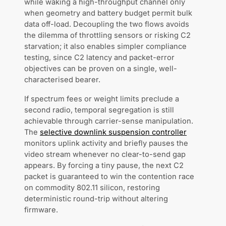
while waking a high-throughput channel only
when geometry and battery budget permit bulk
data off-load. Decoupling the two flows avoids
the dilemma of throttling sensors or risking C2
starvation; it also enables simpler compliance
testing, since C2 latency and packet-error
objectives can be proven on a single, well-
characterised bearer.
If spectrum fees or weight limits preclude a
second radio, temporal segregation is still
achievable through carrier-sense manipulation.
The
selective downlink suspension controller
monitors uplink activity and briefly pauses the
video stream whenever no clear-to-send gap
appears. By forcing a tiny pause, the next C2
packet is guaranteed to win the contention race
on commodity 802.11 silicon, restoring
deterministic round-trip without altering
firmware.