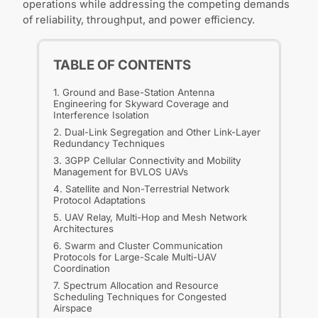
operations while addressing the competing demands
of reliability, throughput, and power efficiency.
TABLE OF CONTENTS
1. Ground and Base-Station Antenna
Engineering for Skyward Coverage and
Interference Isolation
2. Dual-Link Segregation and Other Link-Layer
Redundancy Techniques
3. 3GPP Cellular Connectivity and Mobility
Management for BVLOS UAVs
4. Satellite and Non-Terrestrial Network
Protocol Adaptations
5. UAV Relay, Multi-Hop and Mesh Network
Architectures
6. Swarm and Cluster Communication
Protocols for Large-Scale Multi-UAV
Coordination
7. Spectrum Allocation and Resource
Scheduling Techniques for Congested
Airspace