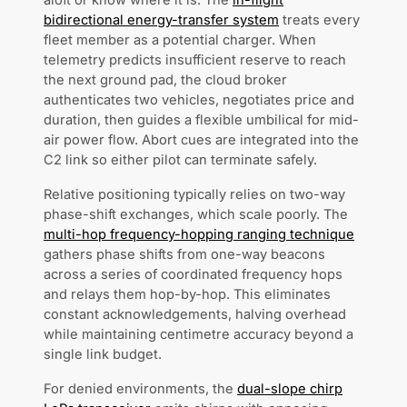
aloft or know where it is. The
in-flight
bidirectional energy-transfer system
treats every
fleet member as a potential charger. When
telemetry predicts insufficient reserve to reach
the next ground pad, the cloud broker
authenticates two vehicles, negotiates price and
duration, then guides a flexible umbilical for mid-
air power flow. Abort cues are integrated into the
C2 link so either pilot can terminate safely.
Relative positioning typically relies on two-way
phase-shift exchanges, which scale poorly. The
multi-hop frequency-hopping ranging technique
gathers phase shifts from one-way beacons
across a series of coordinated frequency hops
and relays them hop-by-hop. This eliminates
constant acknowledgements, halving overhead
while maintaining centimetre accuracy beyond a
single link budget.
For denied environments, the
dual-slope chirp