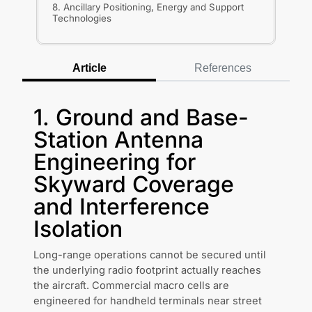
8. Ancillary Positioning, Energy and Support
Technologies
Article
References
1. Ground and Base-
Station Antenna
Engineering for
Skyward Coverage
and Interference
Isolation
Long-range operations cannot be secured until
the underlying radio footprint actually reaches
the aircraft. Commercial macro cells are
engineered for handheld terminals near street