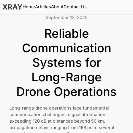
XRAY
Home
Articles
About
Contact Us
September 12, 2025
Reliable
Communication
Systems for
Long-Range
Drone Operations
Long-range drone operations face fundamental
communication challenges: signal attenuation
exceeding 120 dB at distances beyond 50 km,
propagation delays ranging from 166 μs to several