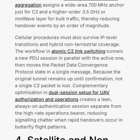
aggregation
assigns a wide-area 700 MHz anchor
just for C2 and a higher-order 3.5 GHz or
mmWave layer for bulk traffic, thereby reducing
handover events by an order of magnitude.
Cellular procedures must also survive IP-level
transitions and hybrid non-terrestrial coverage.
The workflow in
atomic C2 link switching
tunnels
a new PDU session in parallel with the active one,
then moves the Packet Data Convergence
Protocol state in a single message. Because the
original tunnel remains up until confirmation, not
a single C2 packet is lost. Complementary
optimisation in
dual-session setup for UAV
authorization and operations
creates a lean,
always-on authentication session separate from
the high-rate operations bearer, reducing
signalling chatter when rapid handovers occur in
butterfly flight patterns.