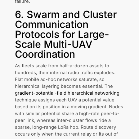
failure.
6. Swarm and Cluster
Communication
Protocols for Large-
Scale Multi-UAV
Coordination
As fleets scale from half-a-dozen assets to
hundreds, their internal radio traffic explodes.
Flat mobile ad-hoc networks saturate, so
hierarchical layering becomes essential. The
gradient-potential-field hierarchical networking
technique assigns each UAV a potential value
based on its position in a moving gradient. Nodes
with similar potential share a high-rate peer-to-
peer link, whereas inter-cluster flows ride a
sparse, long-range LoRa hop. Route discovery
occurs only when the current relay drifts out of