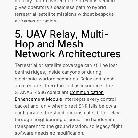
mobility stack covered in the previous section
gives operators a seamless path to hybrid
terrestrial-satellite missions without bespoke
airframes or radios.
5. UAV Relay, Multi-
Hop and Mesh
Network Architectures
Terrestrial or satellite coverage can still be lost
behind ridges, inside canyons or during
electronic-warfare scenarios. Relay and mesh
architectures therefore act as insurance. The
STANAG-4586 compliant
Communication
Enhancement Module
intercepts every control
packet and, only when direct SNR falls below a
configurable threshold, encapsulates it for relay
through neighbouring drones. The handover is
transparent to the ground station, so legacy flight
software needs no modification.