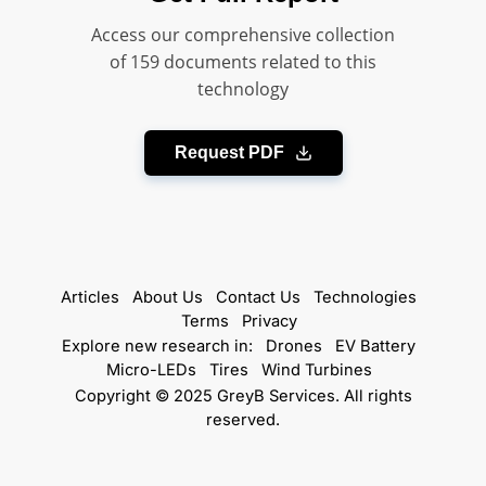
Access our comprehensive collection
of 159 documents related to this
technology
Request PDF
Articles
About Us
Contact Us
Technologies
Terms
Privacy
Explore new research in:
Drones
EV Battery
Micro-LEDs
Tires
Wind Turbines
Copyright © 2025 GreyB Services. All rights
reserved.