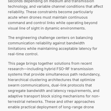
seconds depending on medium and transmission
technology, and variable channel conditions that affect
reliability. These constraints become particularly
acute when drones must maintain continuous
command and control links while operating beyond
visual line of sight in dynamic environments.
The engineering challenge centers on balancing
communication reliability against bandwidth
limitations while maintaining acceptable latency for
real-time control.
This page brings together solutions from recent
research—including hybrid FSO-RF transmission
systems that provide simultaneous path redundancy,
hierarchical clustering architectures that optimize
swarm communications, dual-link protocols that
segregate bandwidth and latency requirements, and
adaptive transport block sizing mechanisms for non-
terrestrial networks. These and other approaches
enable practical deployment of long-range drone