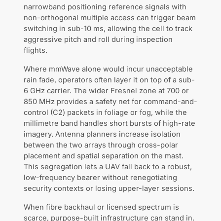
narrowband positioning reference signals with
non-orthogonal multiple access can trigger beam
switching in sub-10 ms, allowing the cell to track
aggressive pitch and roll during inspection
flights.
Where mmWave alone would incur unacceptable
rain fade, operators often layer it on top of a sub-
6 GHz carrier. The wider Fresnel zone at 700 or
850 MHz provides a safety net for command-and-
control (C2) packets in foliage or fog, while the
millimetre band handles short bursts of high-rate
imagery. Antenna planners increase isolation
between the two arrays through cross-polar
placement and spatial separation on the mast.
This segregation lets a UAV fall back to a robust,
low-frequency bearer without renegotiating
security contexts or losing upper-layer sessions.
When fibre backhaul or licensed spectrum is
scarce, purpose-built infrastructure can stand in.