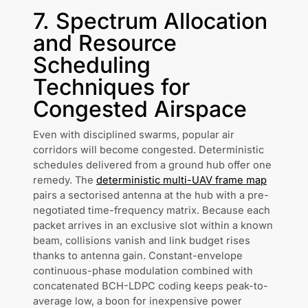
7. Spectrum Allocation
and Resource
Scheduling
Techniques for
Congested Airspace
Even with disciplined swarms, popular air
corridors will become congested. Deterministic
schedules delivered from a ground hub offer one
remedy. The
deterministic multi-UAV frame map
pairs a sectorised antenna at the hub with a pre-
negotiated time-frequency matrix. Because each
packet arrives in an exclusive slot within a known
beam, collisions vanish and link budget rises
thanks to antenna gain. Constant-envelope
continuous-phase modulation combined with
concatenated BCH-LDPC coding keeps peak-to-
average low, a boon for inexpensive power