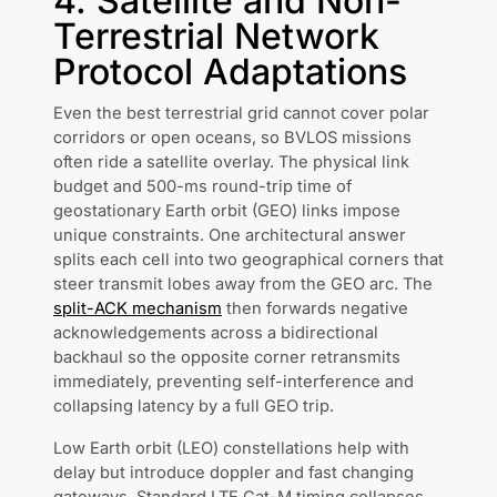
4. Satellite and Non-
Terrestrial Network
Protocol Adaptations
Even the best terrestrial grid cannot cover polar
corridors or open oceans, so BVLOS missions
often ride a satellite overlay. The physical link
budget and 500-ms round-trip time of
geostationary Earth orbit (GEO) links impose
unique constraints. One architectural answer
splits each cell into two geographical corners that
steer transmit lobes away from the GEO arc. The
split-ACK mechanism
then forwards negative
acknowledgements across a bidirectional
backhaul so the opposite corner retransmits
immediately, preventing self-interference and
collapsing latency by a full GEO trip.
Low Earth orbit (LEO) constellations help with
delay but introduce doppler and fast changing