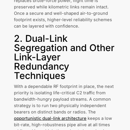
replaces brute-force power, flight time is
preserved while kilometric links remain intact.
Once a secure and well-shaped air-to-ground
footprint exists, higher-level reliability schemes
can be layered with confidence.
2. Dual-Link
Segregation and Other
Link-Layer
Redundancy
Techniques
With a dependable RF footprint in place, the next
priority is isolating life-critical C2 traffic from
bandwidth-hungry payload streams. A common
strategy is to run two physically independent
bearers on distinct bands or radios. The
opportunistic dual-link architecture
keeps a low
bit-rate, high-robustness pipe alive at all times