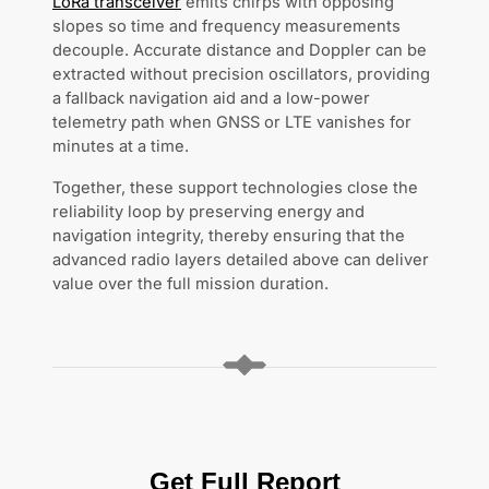
LoRa transceiver
emits chirps with opposing
slopes so time and frequency measurements
decouple. Accurate distance and Doppler can be
extracted without precision oscillators, providing
a fallback navigation aid and a low-power
telemetry path when GNSS or LTE vanishes for
minutes at a time.
Together, these support technologies close the
reliability loop by preserving energy and
navigation integrity, thereby ensuring that the
advanced radio layers detailed above can deliver
value over the full mission duration.
Get Full Report