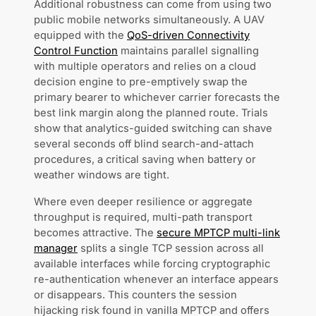
Additional robustness can come from using two
public mobile networks simultaneously. A UAV
equipped with the
QoS-driven Connectivity
Control Function
maintains parallel signalling
with multiple operators and relies on a cloud
decision engine to pre-emptively swap the
primary bearer to whichever carrier forecasts the
best link margin along the planned route. Trials
show that analytics-guided switching can shave
several seconds off blind search-and-attach
procedures, a critical saving when battery or
weather windows are tight.
Where even deeper resilience or aggregate
throughput is required, multi-path transport
becomes attractive. The
secure MPTCP multi-link
manager
splits a single TCP session across all
available interfaces while forcing cryptographic
re-authentication whenever an interface appears
or disappears. This counters the session
hijacking risk found in vanilla MPTCP and offers