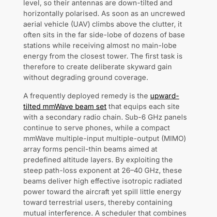
level, so their antennas are down-tilted and
horizontally polarised. As soon as an uncrewed
aerial vehicle (UAV) climbs above the clutter, it
often sits in the far side-lobe of dozens of base
stations while receiving almost no main-lobe
energy from the closest tower. The first task is
therefore to create deliberate skyward gain
without degrading ground coverage.
A frequently deployed remedy is the
upward-
tilted mmWave beam set
that equips each site
with a secondary radio chain. Sub-6 GHz panels
continue to serve phones, while a compact
mmWave multiple-input multiple-output (MIMO)
array forms pencil-thin beams aimed at
predefined altitude layers. By exploiting the
steep path-loss exponent at 26–40 GHz, these
beams deliver high effective isotropic radiated
power toward the aircraft yet spill little energy
toward terrestrial users, thereby containing
mutual interference. A scheduler that combines