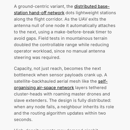
A ground-centric variant, the
distributed base-
station hand-off network
dots lightweight stations
along the flight corridor. As the UAV exits the
antenna null of one node it automatically attaches
to the next, using a make-before-break timer to
avoid gaps. Field tests in mountainous terrain
doubled the controllable range while reducing
operator workload, since no manual antenna
steering was required.
Capacity, not just reach, becomes the next
bottleneck when sensor payloads crank up. A
satellite-backhauled aerial mesh like the
self-
organising air-space network
layers tethered
cluster-heads with roaming master drones and
slave extenders. The design is fully distributed:
when any node fails, a neighbour inherits its role
and the routing algorithm updates within two
seconds.