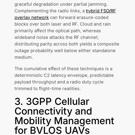
graceful degradation under partial jamming.
Complementing the radio links, a
hybrid FSO/RF
overlay network
can forward erasure-coded
blocks over both laser and RF. Cloud and rain
primarily affect the optical path, whereas
wideband noise attacks the RF channel;
distributing parity across both yields a composite
outage probability well below either standalone
medium.
The cumulative effect of these techniques is a
deterministic C2 latency envelope, predictable
payload throughput and a radio duty cycle
trimmed to flight-time realities.
3. 3GPP Cellular
Connectivity and
Mobility Management
for BVLOS UAVs