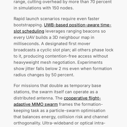
range, cutting overhead by more than 70 percent
in simulations with 150 nodes.
Rapid launch scenarios require even faster
bootstrapping.
UWB-based position-aware time-
slot scheduling
leverages ranging beacons so
every UAV builds a 3D neighbour map in
milliseconds. A designated first mover
broadcasts a cyclic slot plan; all others phase lock
to it, producing contention-free access without
heavyweight mesh negotiation. Experiments
show jitter falls below 2 ms even when formation
radius changes by 50 percent.
For missions that double as temporary base
stations, the swarm itself can operate as a
distributed antenna. The
cooperative flight-
adaptive MIMO swarm
frames the formation-
keeping task as a particle-swarm optimisation
that balances energy, collision risk and channel
orthogonality. Ultra-wideband or optical intra-