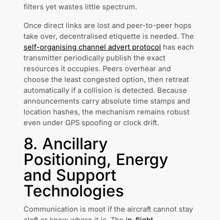
filters yet wastes little spectrum.
Once direct links are lost and peer-to-peer hops
take over, decentralised etiquette is needed. The
self-organising channel advert protocol
has each
transmitter periodically publish the exact
resources it occupies. Peers overhear and
choose the least congested option, then retreat
automatically if a collision is detected. Because
announcements carry absolute time stamps and
location hashes, the mechanism remains robust
even under GPS spoofing or clock drift.
8. Ancillary
Positioning, Energy
and Support
Technologies
Communication is moot if the aircraft cannot stay