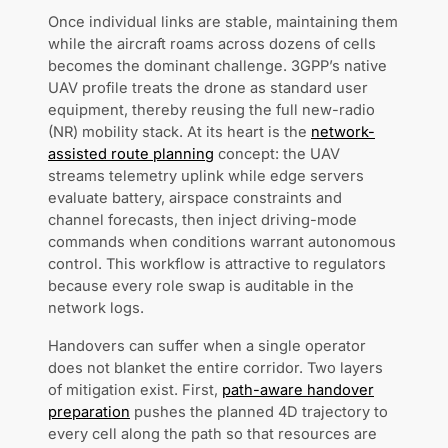
Once individual links are stable, maintaining them
while the aircraft roams across dozens of cells
becomes the dominant challenge. 3GPP’s native
UAV profile treats the drone as standard user
equipment, thereby reusing the full new-radio
(NR) mobility stack. At its heart is the
network-
assisted route planning
concept: the UAV
streams telemetry uplink while edge servers
evaluate battery, airspace constraints and
channel forecasts, then inject driving-mode
commands when conditions warrant autonomous
control. This workflow is attractive to regulators
because every role swap is auditable in the
network logs.
Handovers can suffer when a single operator
does not blanket the entire corridor. Two layers
of mitigation exist. First,
path-aware handover
preparation
pushes the planned 4D trajectory to
every cell along the path so that resources are