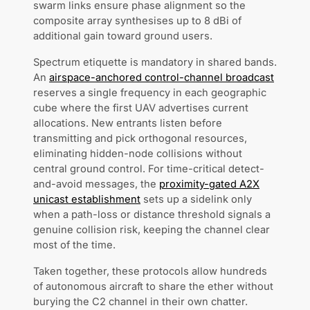
swarm links ensure phase alignment so the
composite array synthesises up to 8 dBi of
additional gain toward ground users.
Spectrum etiquette is mandatory in shared bands.
An
airspace-anchored control-channel broadcast
reserves a single frequency in each geographic
cube where the first UAV advertises current
allocations. New entrants listen before
transmitting and pick orthogonal resources,
eliminating hidden-node collisions without
central ground control. For time-critical detect-
and-avoid messages, the
proximity-gated A2X
unicast establishment
sets up a sidelink only
when a path-loss or distance threshold signals a
genuine collision risk, keeping the channel clear
most of the time.
Taken together, these protocols allow hundreds
of autonomous aircraft to share the ether without
burying the C2 channel in their own chatter.