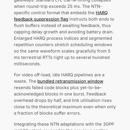
gateways. Standard LTE Cat-M timing collapses
when round-trip exceeds 25 ms. The NTN-
specific control format that embeds the
HARQ
feedback suppression flag
instructs both ends to
flush buffers instead of awaiting feedback, thus
capping delay growth and avoiding battery drain.
Enlarged HARQ process indices and segmented
repetition counters stretch scheduling windows
so the same waveform scales gracefully from 5
ms terrestrial RTTs right up to several hundred
milliseconds.
For video off-load, idle HARQ pipelines are a
waste. The
bundled retransmission window
resends failed code blocks plus yet-to-be-
acknowledged blocks in one burst. Feedback
overhead drops by half, and link utilisation rises
close to the theoretical maximum even when only
a fraction of blocks suffer errors.
Integrating these NTN adaptations with the 3GPP