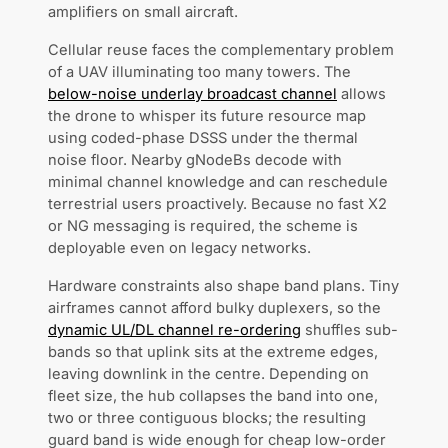
amplifiers on small aircraft.
Cellular reuse faces the complementary problem
of a UAV illuminating too many towers. The
below-noise underlay broadcast channel
allows
the drone to whisper its future resource map
using coded-phase DSSS under the thermal
noise floor. Nearby gNodeBs decode with
minimal channel knowledge and can reschedule
terrestrial users proactively. Because no fast X2
or NG messaging is required, the scheme is
deployable even on legacy networks.
Hardware constraints also shape band plans. Tiny
airframes cannot afford bulky duplexers, so the
dynamic UL/DL channel re-ordering
shuffles sub-
bands so that uplink sits at the extreme edges,
leaving downlink in the centre. Depending on
fleet size, the hub collapses the band into one,
two or three contiguous blocks; the resulting
guard band is wide enough for cheap low-order