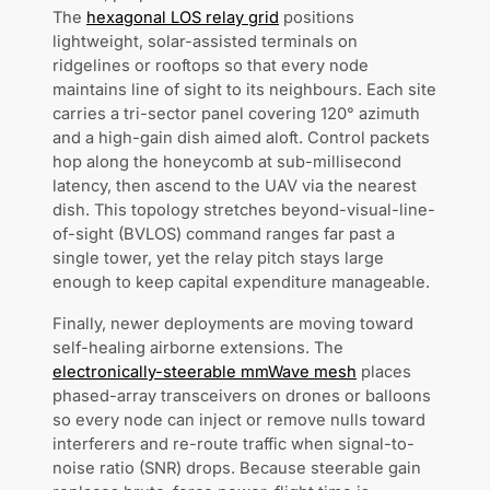
The
hexagonal LOS relay grid
positions
lightweight, solar-assisted terminals on
ridgelines or rooftops so that every node
maintains line of sight to its neighbours. Each site
carries a tri-sector panel covering 120° azimuth
and a high-gain dish aimed aloft. Control packets
hop along the honeycomb at sub-millisecond
latency, then ascend to the UAV via the nearest
dish. This topology stretches beyond-visual-line-
of-sight (BVLOS) command ranges far past a
single tower, yet the relay pitch stays large
enough to keep capital expenditure manageable.
Finally, newer deployments are moving toward
self-healing airborne extensions. The
electronically-steerable mmWave mesh
places
phased-array transceivers on drones or balloons
so every node can inject or remove nulls toward
interferers and re-route traffic when signal-to-
noise ratio (SNR) drops. Because steerable gain