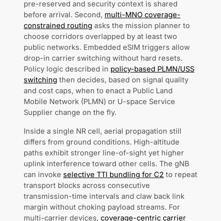
pre-reserved and security context is shared
before arrival. Second,
multi-MNO coverage-
constrained routing
asks the mission planner to
choose corridors overlapped by at least two
public networks. Embedded eSIM triggers allow
drop-in carrier switching without hard resets.
Policy logic described in
policy-based PLMN/USS
switching
then decides, based on signal quality
and cost caps, when to enact a Public Land
Mobile Network (PLMN) or U-space Service
Supplier change on the fly.
Inside a single NR cell, aerial propagation still
differs from ground conditions. High-altitude
paths exhibit stronger line-of-sight yet higher
uplink interference toward other cells. The gNB
can invoke
selective TTI bundling for C2
to repeat
transport blocks across consecutive
transmission-time intervals and claw back link
margin without choking payload streams. For
multi-carrier devices,
coverage-centric carrier