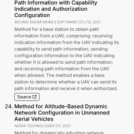
Path Information with Capability
Indication and Authorization
Configuration
BEIJING XIAOMI MOBILE SOFTWARE CO LTD
,
2021
Method for a base station to obtain path
information from a UAV, comprising: receiving
indication information from the UAV indicating its
capability to send path information; sending
configuration information to the UAV indicating
whether it is allowed to send path information;
and receiving path information from the UAV
when allowed. The method enables a base
station to determine whether a UAV can send its
path information and receive it when authorized.
Source
24
.
Method for Altitude-Based Dynamic
Network Configuration in Unmanned
Aerial Vehicles
NOKIA TECHNOLOGIES OY
,
2021
Method for dynamically adjusting network