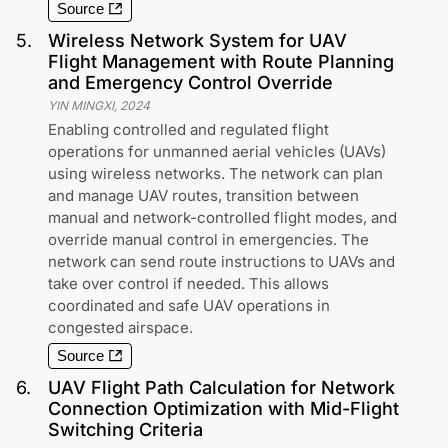
Source
5
.
Wireless Network System for UAV
Flight Management with Route Planning
and Emergency Control Override
YIN MINGXI
,
2024
Enabling controlled and regulated flight
operations for unmanned aerial vehicles (UAVs)
using wireless networks. The network can plan
and manage UAV routes, transition between
manual and network-controlled flight modes, and
override manual control in emergencies. The
network can send route instructions to UAVs and
take over control if needed. This allows
coordinated and safe UAV operations in
congested airspace.
Source
6
.
UAV Flight Path Calculation for Network
Connection Optimization with Mid-Flight
Switching Criteria