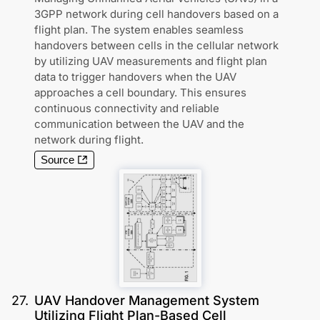
3GPP network during cell handovers based on a
flight plan. The system enables seamless
handovers between cells in the cellular network
by utilizing UAV measurements and flight plan
data to trigger handovers when the UAV
approaches a cell boundary. This ensures
continuous connectivity and reliable
communication between the UAV and the
network during flight.
Source
27
.
UAV Handover Management System
Utilizing Flight Plan-Based Cell