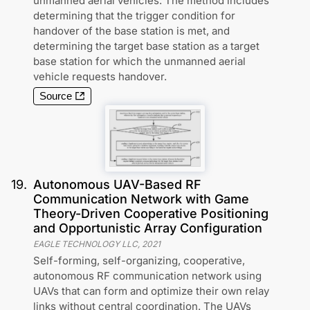
unmanned aerial vehicles. The method includes
determining that the trigger condition for
handover of the base station is met, and
determining the target base station as a target
base station for which the unmanned aerial
vehicle requests handover.
Source
19
.
Autonomous UAV-Based RF
Communication Network with Game
Theory-Driven Cooperative Positioning
and Opportunistic Array Configuration
EAGLE TECHNOLOGY LLC
,
2021
Self-forming, self-organizing, cooperative,
autonomous RF communication network using
UAVs that can form and optimize their own relay
links without central coordination. The UAVs