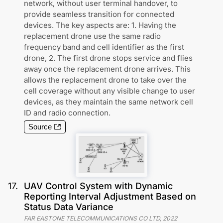
network, without user terminal handover, to
provide seamless transition for connected
devices. The key aspects are: 1. Having the
replacement drone use the same radio
frequency band and cell identifier as the first
drone, 2. The first drone stops service and flies
away once the replacement drone arrives. This
allows the replacement drone to take over the
cell coverage without any visible change to user
devices, as they maintain the same network cell
ID and radio connection.
Source
17
.
UAV Control System with Dynamic
Reporting Interval Adjustment Based on
Status Data Variance
FAR EASTONE TELECOMMUNICATIONS CO LTD
,
2022