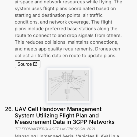
airspace and network resources while flying. The
system uses flight plans coordinated based on
starting and destination points, air traffic
conditions, and network coverage. The flight
plans include preferred base stations along the
route to connect to and drop signals from others.
This reduces collisions, maintains connections,
and meets app quality requirements. Drones can
collect air traffic data en route to update plans.
Source
26
.
UAV Cell Handover Management
System Utilizing Flight Plan and
Measurement Data in 3GPP Networks
TELEFONAKTIEBOLAGET LM ERICSSON
,
2021
Managing Unmanned Aerial Vehicles (UAVs) in a