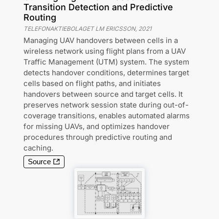
Transition Detection and Predictive
Routing
TELEFONAKTIEBOLAGET LM ERICSSON
,
2021
Managing UAV handovers between cells in a
wireless network using flight plans from a UAV
Traffic Management (UTM) system. The system
detects handover conditions, determines target
cells based on flight paths, and initiates
handovers between source and target cells. It
preserves network session state during out-of-
coverage transitions, enables automated alarms
for missing UAVs, and optimizes handover
procedures through predictive routing and
caching.
Source