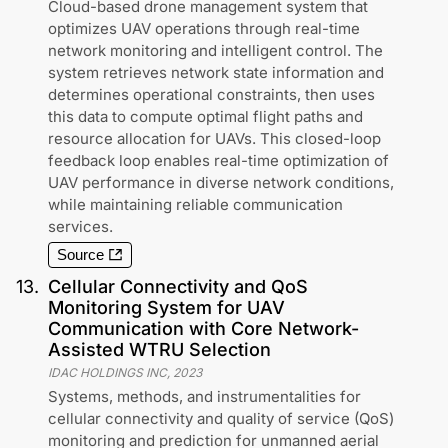
Cloud-based drone management system that
optimizes UAV operations through real-time
network monitoring and intelligent control. The
system retrieves network state information and
determines operational constraints, then uses
this data to compute optimal flight paths and
resource allocation for UAVs. This closed-loop
feedback loop enables real-time optimization of
UAV performance in diverse network conditions,
while maintaining reliable communication
services.
Source
13
.
Cellular Connectivity and QoS
Monitoring System for UAV
Communication with Core Network-
Assisted WTRU Selection
IDAC HOLDINGS INC
,
2023
Systems, methods, and instrumentalities for
cellular connectivity and quality of service (QoS)
monitoring and prediction for unmanned aerial