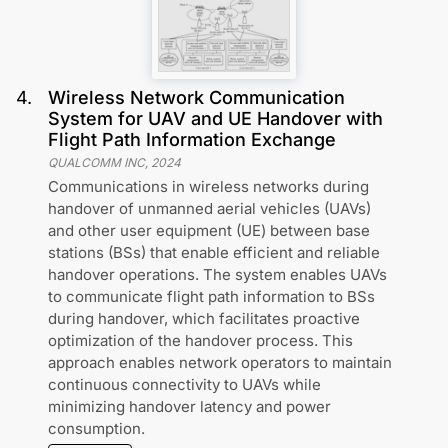
4
.
Wireless Network Communication
System for UAV and UE Handover with
Flight Path Information Exchange
QUALCOMM INC
,
2024
Communications in wireless networks during
handover of unmanned aerial vehicles (UAVs)
and other user equipment (UE) between base
stations (BSs) that enable efficient and reliable
handover operations. The system enables UAVs
to communicate flight path information to BSs
during handover, which facilitates proactive
optimization of the handover process. This
approach enables network operators to maintain
continuous connectivity to UAVs while
minimizing handover latency and power
consumption.