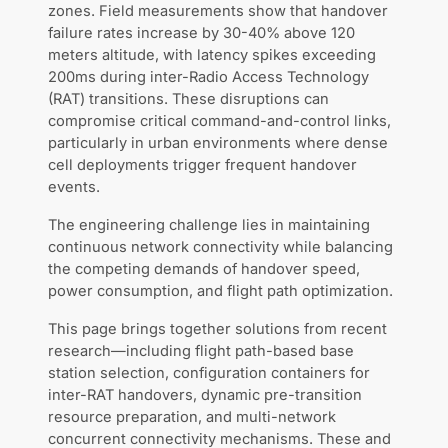
zones. Field measurements show that handover
failure rates increase by 30-40% above 120
meters altitude, with latency spikes exceeding
200ms during inter-Radio Access Technology
(RAT) transitions. These disruptions can
compromise critical command-and-control links,
particularly in urban environments where dense
cell deployments trigger frequent handover
events.
The engineering challenge lies in maintaining
continuous network connectivity while balancing
the competing demands of handover speed,
power consumption, and flight path optimization.
This page brings together solutions from recent
research—including flight path-based base
station selection, configuration containers for
inter-RAT handovers, dynamic pre-transition
resource preparation, and multi-network
concurrent connectivity mechanisms. These and