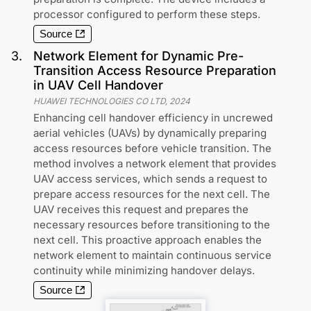
processor configured to perform these steps.
Source
3
.
Network Element for Dynamic Pre-
Transition Access Resource Preparation
in UAV Cell Handover
HUAWEI TECHNOLOGIES CO LTD
,
2024
Enhancing cell handover efficiency in uncrewed
aerial vehicles (UAVs) by dynamically preparing
access resources before vehicle transition. The
method involves a network element that provides
UAV access services, which sends a request to
prepare access resources for the next cell. The
UAV receives this request and prepares the
necessary resources before transitioning to the
next cell. This proactive approach enables the
network element to maintain continuous service
continuity while minimizing handover delays.
Source