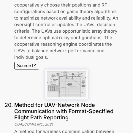
cooperatively choose their positions and RF
configurations based on game theory algorithms
to maximize network availability and reliability. An
oversight controller updates the UAVs' decision
criteria. The UAVs use opportunistic array theory
to determine optimal relay configurations. The
cooperative reasoning engine coordinates the
UAVs to balance network performance and
individual goals.
Source
20
.
Method for UAV-Network Node
Communication with Format-Specified
Flight Path Reporting
QUALCOMM INC
,
2021
A method for wireless communication between