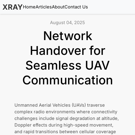
XRAY
Home
Articles
About
Contact Us
August 04, 2025
Network
Handover for
Seamless UAV
Communication
Unmanned Aerial Vehicles (UAVs) traverse
complex radio environments where connectivity
challenges include signal degradation at altitude,
Doppler effects during high-speed movement,
and rapid transitions between cellular coverage