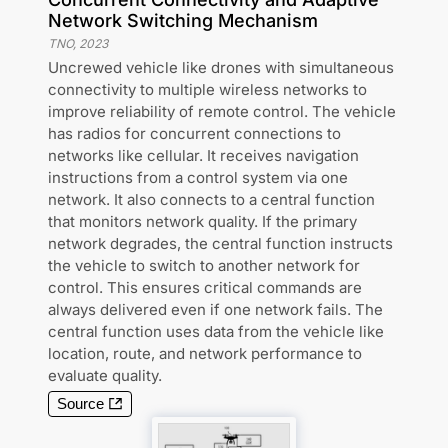
Network Switching Mechanism
TNO
,
2023
Uncrewed vehicle like drones with simultaneous
connectivity to multiple wireless networks to
improve reliability of remote control. The vehicle
has radios for concurrent connections to
networks like cellular. It receives navigation
instructions from a control system via one
network. It also connects to a central function
that monitors network quality. If the primary
network degrades, the central function instructs
the vehicle to switch to another network for
control. This ensures critical commands are
always delivered even if one network fails. The
central function uses data from the vehicle like
location, route, and network performance to
evaluate quality.
Source