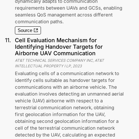
dynamically adapts to communication
requirements between UAVs and GCSs, enabling
seamless QoS management across different
communication paths.
Source
11
.
Cell Evaluation Mechanism for
Identifying Handover Targets for
Airborne UAV Communication
AT&T TECHNICAL SERVICES COMPANY INC, AT&T
INTELLECTUAL PROPERTY I LP
,
2023
Evaluating cells of a communication network to
identify cells suitable as handover targets for
communications with an airborne vehicle. The
evaluation involves detecting an unmanned aerial
vehicle (UAV) airborne with respect to a
terrestrial communication network, obtaining
first geolocation information for the UAV,
obtaining second geolocation information for a
cell of the terrestrial communication network
detected by the UAV, calculating an expected