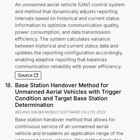
An unmanned aerial vehicle (UAV) control system
and method that dynamically adjusts reporting
intervals based on historical and current status
information to optimize communication quality,
power consumption, and data transmission
efficiency. The system calculates variance
between historical and current status data and
updates the reporting configuration accordingly,
enabling adaptive reporting that balances
communication reliability with power efficiency.
Source
18
.
Base Station Handover Method for
Unmanned Aerial Vehicles with Trigger
Condition and Target Base Station
Determination
BEIJING XIAOMI MOBILE SOFTWARE CO LTD
,
2022
Base station handover method that allows for
continuous service of an unmanned aerial
vehicle and broadens an application range of the