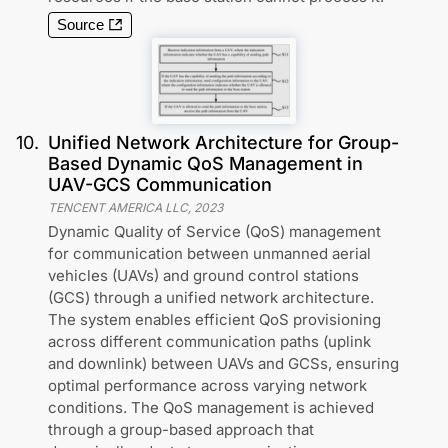
Source
10
.
Unified Network Architecture for Group-
Based Dynamic QoS Management in
UAV-GCS Communication
TENCENT AMERICA LLC
,
2023
Dynamic Quality of Service (QoS) management
for communication between unmanned aerial
vehicles (UAVs) and ground control stations
(GCS) through a unified network architecture.
The system enables efficient QoS provisioning
across different communication paths (uplink
and downlink) between UAVs and GCSs, ensuring
optimal performance across varying network
conditions. The QoS management is achieved
through a group-based approach that