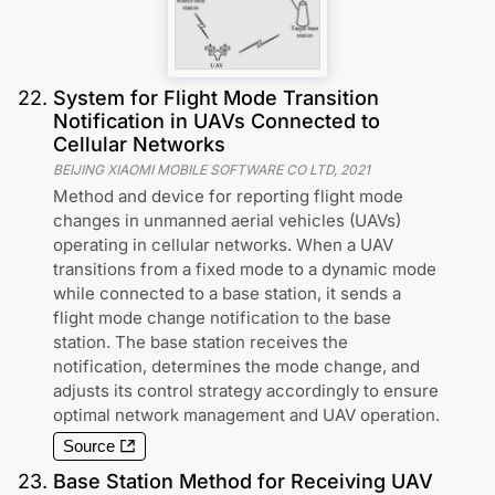
22
.
System for Flight Mode Transition
Notification in UAVs Connected to
Cellular Networks
BEIJING XIAOMI MOBILE SOFTWARE CO LTD
,
2021
Method and device for reporting flight mode
changes in unmanned aerial vehicles (UAVs)
operating in cellular networks. When a UAV
transitions from a fixed mode to a dynamic mode
while connected to a base station, it sends a
flight mode change notification to the base
station. The base station receives the
notification, determines the mode change, and
adjusts its control strategy accordingly to ensure
optimal network management and UAV operation.
Source
23
.
Base Station Method for Receiving UAV