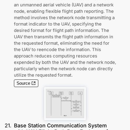
an unmanned aerial vehicle (UAV) and a network
node, enabling flexible flight path reporting. The
method involves the network node transmitting a
format indicator to the UAV, specifying the
desired format for flight path information. The
UAV then transmits the flight path information in
the requested format, eliminating the need for
the UAV to reencode the information. This
approach reduces computing resources
expended by both the UAV and the network node,
particularly when the network node can directly
utilize the requested format.
Source
21
.
Base Station Communication System