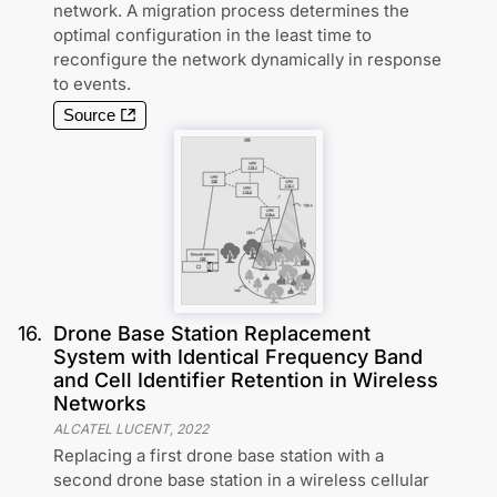
network. A migration process determines the
optimal configuration in the least time to
reconfigure the network dynamically in response
to events.
Source
16
.
Drone Base Station Replacement
System with Identical Frequency Band
and Cell Identifier Retention in Wireless
Networks
ALCATEL LUCENT
,
2022
Replacing a first drone base station with a
second drone base station in a wireless cellular