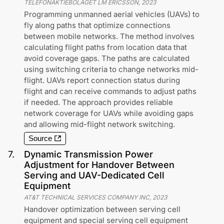
TELEFONAKTIEBOLAGET LM ERICSSON
,
2023
Programming unmanned aerial vehicles (UAVs) to
fly along paths that optimize connections
between mobile networks. The method involves
calculating flight paths from location data that
avoid coverage gaps. The paths are calculated
using switching criteria to change networks mid-
flight. UAVs report connection status during
flight and can receive commands to adjust paths
if needed. The approach provides reliable
network coverage for UAVs while avoiding gaps
and allowing mid-flight network switching.
Source
7
.
Dynamic Transmission Power
Adjustment for Handover Between
Serving and UAV-Dedicated Cell
Equipment
AT&T TECHNICAL SERVICES COMPANY INC
,
2023
Handover optimization between serving cell
equipment and special serving cell equipment