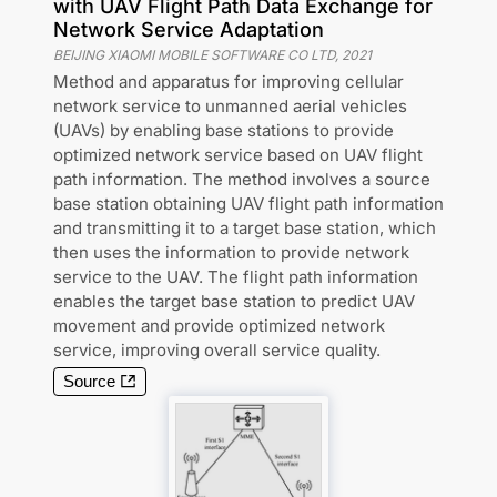
with UAV Flight Path Data Exchange for
Network Service Adaptation
BEIJING XIAOMI MOBILE SOFTWARE CO LTD
,
2021
Method and apparatus for improving cellular
network service to unmanned aerial vehicles
(UAVs) by enabling base stations to provide
optimized network service based on UAV flight
path information. The method involves a source
base station obtaining UAV flight path information
and transmitting it to a target base station, which
then uses the information to provide network
service to the UAV. The flight path information
enables the target base station to predict UAV
movement and provide optimized network
service, improving overall service quality.
Source