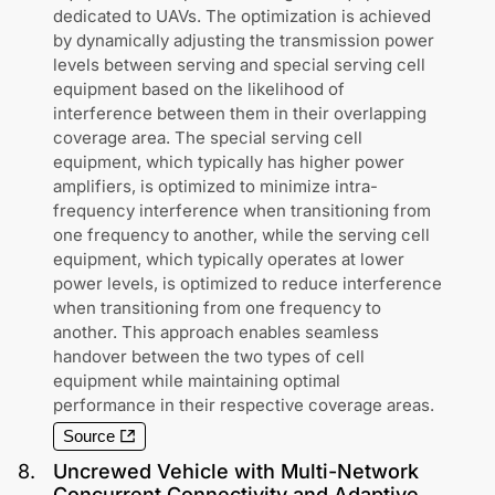
dedicated to UAVs. The optimization is achieved
by dynamically adjusting the transmission power
levels between serving and special serving cell
equipment based on the likelihood of
interference between them in their overlapping
coverage area. The special serving cell
equipment, which typically has higher power
amplifiers, is optimized to minimize intra-
frequency interference when transitioning from
one frequency to another, while the serving cell
equipment, which typically operates at lower
power levels, is optimized to reduce interference
when transitioning from one frequency to
another. This approach enables seamless
handover between the two types of cell
equipment while maintaining optimal
performance in their respective coverage areas.
Source
8
.
Uncrewed Vehicle with Multi-Network
Concurrent Connectivity and Adaptive