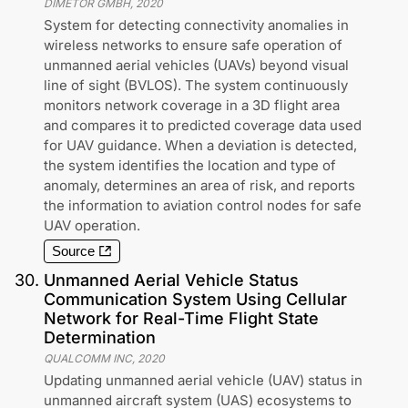
DIMETOR GMBH
,
2020
System for detecting connectivity anomalies in
wireless networks to ensure safe operation of
unmanned aerial vehicles (UAVs) beyond visual
line of sight (BVLOS). The system continuously
monitors network coverage in a 3D flight area
and compares it to predicted coverage data used
for UAV guidance. When a deviation is detected,
the system identifies the location and type of
anomaly, determines an area of risk, and reports
the information to aviation control nodes for safe
UAV operation.
Source
30
.
Unmanned Aerial Vehicle Status
Communication System Using Cellular
Network for Real-Time Flight State
Determination
QUALCOMM INC
,
2020
Updating unmanned aerial vehicle (UAV) status in
unmanned aircraft system (UAS) ecosystems to