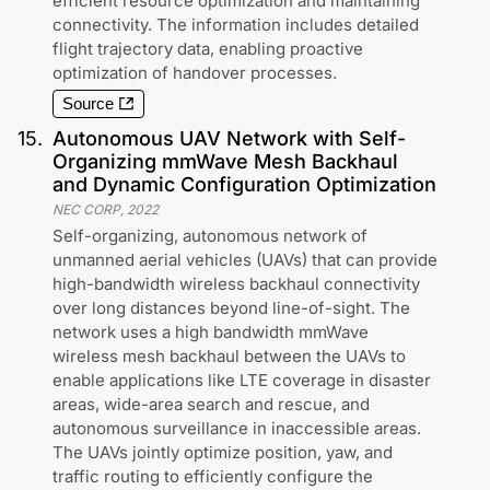
efficient resource optimization and maintaining
connectivity. The information includes detailed
flight trajectory data, enabling proactive
optimization of handover processes.
Source
15
.
Autonomous UAV Network with Self-
Organizing mmWave Mesh Backhaul
and Dynamic Configuration Optimization
NEC CORP
,
2022
Self-organizing, autonomous network of
unmanned aerial vehicles (UAVs) that can provide
high-bandwidth wireless backhaul connectivity
over long distances beyond line-of-sight. The
network uses a high bandwidth mmWave
wireless mesh backhaul between the UAVs to
enable applications like LTE coverage in disaster
areas, wide-area search and rescue, and
autonomous surveillance in inaccessible areas.
The UAVs jointly optimize position, yaw, and
traffic routing to efficiently configure the