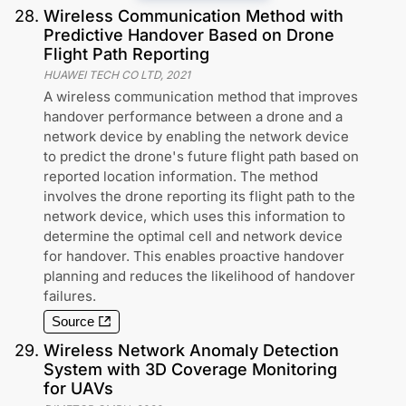
28
.
Wireless Communication Method with
Predictive Handover Based on Drone
Flight Path Reporting
HUAWEI TECH CO LTD
,
2021
A wireless communication method that improves
handover performance between a drone and a
network device by enabling the network device
to predict the drone's future flight path based on
reported location information. The method
involves the drone reporting its flight path to the
network device, which uses this information to
determine the optimal cell and network device
for handover. This enables proactive handover
planning and reduces the likelihood of handover
failures.
Source
29
.
Wireless Network Anomaly Detection
System with 3D Coverage Monitoring
for UAVs