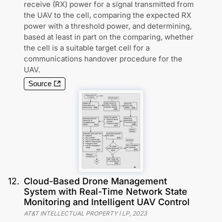
receive (RX) power for a signal transmitted from
the UAV to the cell, comparing the expected RX
power with a threshold power, and determining,
based at least in part on the comparing, whether
the cell is a suitable target cell for a
communications handover procedure for the
UAV.
Source
12
.
Cloud-Based Drone Management
System with Real-Time Network State
Monitoring and Intelligent UAV Control
AT&T INTELLECTUAL PROPERTY I LP
,
2023