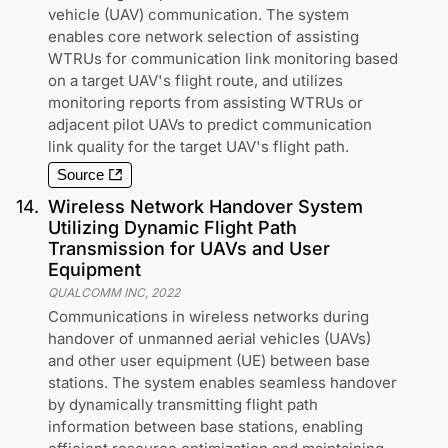
vehicle (UAV) communication. The system
enables core network selection of assisting
WTRUs for communication link monitoring based
on a target UAV's flight route, and utilizes
monitoring reports from assisting WTRUs or
adjacent pilot UAVs to predict communication
link quality for the target UAV's flight path.
Source
14
.
Wireless Network Handover System
Utilizing Dynamic Flight Path
Transmission for UAVs and User
Equipment
QUALCOMM INC
,
2022
Communications in wireless networks during
handover of unmanned aerial vehicles (UAVs)
and other user equipment (UE) between base
stations. The system enables seamless handover
by dynamically transmitting flight path
information between base stations, enabling