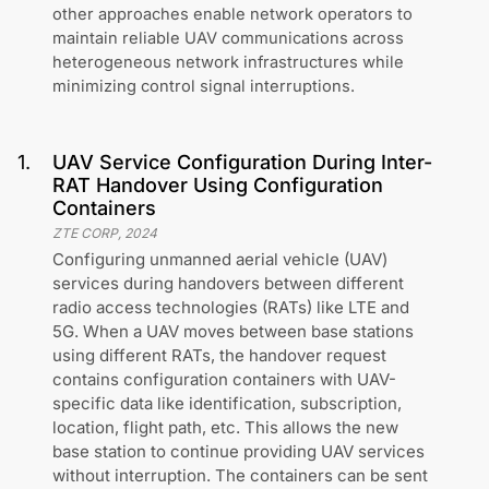
other approaches enable network operators to
maintain reliable UAV communications across
heterogeneous network infrastructures while
minimizing control signal interruptions.
1
.
UAV Service Configuration During Inter-
RAT Handover Using Configuration
Containers
ZTE CORP
,
2024
Configuring unmanned aerial vehicle (UAV)
services during handovers between different
radio access technologies (RATs) like LTE and
5G. When a UAV moves between base stations
using different RATs, the handover request
contains configuration containers with UAV-
specific data like identification, subscription,
location, flight path, etc. This allows the new
base station to continue providing UAV services
without interruption. The containers can be sent