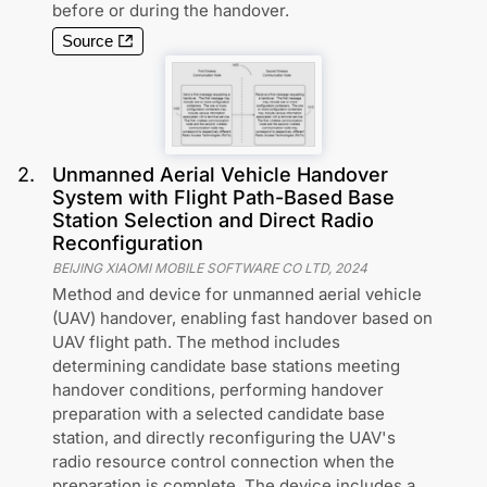
before or during the handover.
Source
2
.
Unmanned Aerial Vehicle Handover
System with Flight Path-Based Base
Station Selection and Direct Radio
Reconfiguration
BEIJING XIAOMI MOBILE SOFTWARE CO LTD
,
2024
Method and device for unmanned aerial vehicle
(UAV) handover, enabling fast handover based on
UAV flight path. The method includes
determining candidate base stations meeting
handover conditions, performing handover
preparation with a selected candidate base
station, and directly reconfiguring the UAV's
radio resource control connection when the
preparation is complete. The device includes a