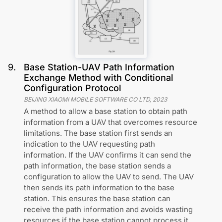
9
.
Base Station-UAV Path Information
Exchange Method with Conditional
Configuration Protocol
BEIJING XIAOMI MOBILE SOFTWARE CO LTD
,
2023
A method to allow a base station to obtain path
information from a UAV that overcomes resource
limitations. The base station first sends an
indication to the UAV requesting path
information. If the UAV confirms it can send the
path information, the base station sends a
configuration to allow the UAV to send. The UAV
then sends its path information to the base
station. This ensures the base station can
receive the path information and avoids wasting
resources if the base station cannot process it.