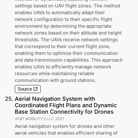
settings based on UAV flight zones. The method
enables UAVs to automatically adapt their
network configuration to their specific flight
environment by determining the appropriate
network zones based on their altitude and height
thresholds. The UAVs receive network settings
that correspond to their current flight zone,
enabling them to optimize their communication
and data transmission capabilities. This approach
enables UAVs to efficiently manage network
resources while maintaining reliable
communication with ground stations.
Source
25
.
Aerial Navigation System with
Coordinated Flight Plans and Dynamic
Base Station Connectivity for Drones
AT&T MOBILITY II LLC
,
2021
Aerial navigation system for drones and other
aerial vehicles that enables efficient sharing of