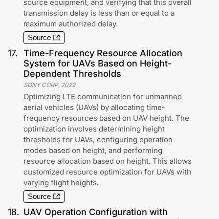
source equipment, and verifying that this overall
transmission delay is less than or equal to a
maximum authorized delay.
Source
17
.
Time-Frequency Resource Allocation
System for UAVs Based on Height-
Dependent Thresholds
SONY CORP
,
2022
Optimizing LTE communication for unmanned
aerial vehicles (UAVs) by allocating time-
frequency resources based on UAV height. The
optimization involves determining height
thresholds for UAVs, configuring operation
modes based on height, and performing
resource allocation based on height. This allows
customized resource optimization for UAVs with
varying flight heights.
Source
18
.
UAV Operation Configuration with