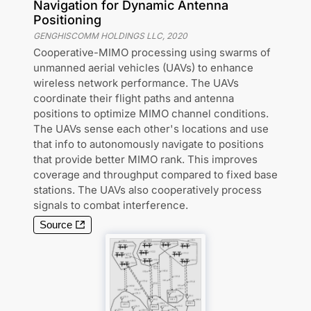
Navigation for Dynamic Antenna
Positioning
GENGHISCOMM HOLDINGS LLC
,
2020
Cooperative-MIMO processing using swarms of
unmanned aerial vehicles (UAVs) to enhance
wireless network performance. The UAVs
coordinate their flight paths and antenna
positions to optimize MIMO channel conditions.
The UAVs sense each other's locations and use
that info to autonomously navigate to positions
that provide better MIMO rank. This improves
coverage and throughput compared to fixed base
stations. The UAVs also cooperatively process
signals to combat interference.
Source