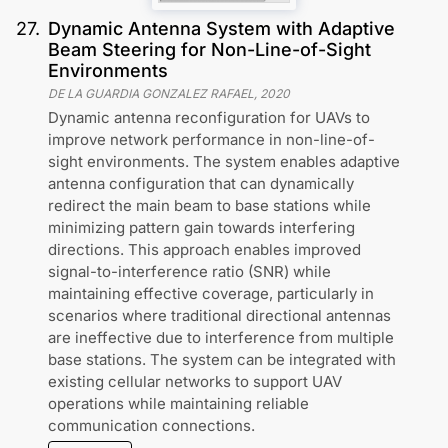
27
.
Dynamic Antenna System with Adaptive
Beam Steering for Non-Line-of-Sight
Environments
DE LA GUARDIA GONZALEZ RAFAEL
,
2020
Dynamic antenna reconfiguration for UAVs to
improve network performance in non-line-of-
sight environments. The system enables adaptive
antenna configuration that can dynamically
redirect the main beam to base stations while
minimizing pattern gain towards interfering
directions. This approach enables improved
signal-to-interference ratio (SNR) while
maintaining effective coverage, particularly in
scenarios where traditional directional antennas
are ineffective due to interference from multiple
base stations. The system can be integrated with
existing cellular networks to support UAV
operations while maintaining reliable
communication connections.