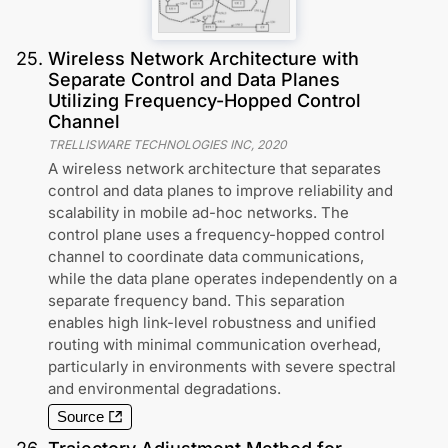
25
.
Wireless Network Architecture with
Separate Control and Data Planes
Utilizing Frequency-Hopped Control
Channel
TRELLISWARE TECHNOLOGIES INC
,
2020
A wireless network architecture that separates
control and data planes to improve reliability and
scalability in mobile ad-hoc networks. The
control plane uses a frequency-hopped control
channel to coordinate data communications,
while the data plane operates independently on a
separate frequency band. This separation
enables high link-level robustness and unified
routing with minimal communication overhead,
particularly in environments with severe spectral
and environmental degradations.
Source