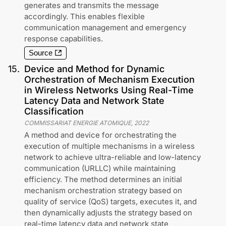
generates and transmits the message
accordingly. This enables flexible
communication management and emergency
response capabilities.
Source
15
.
Device and Method for Dynamic
Orchestration of Mechanism Execution
in Wireless Networks Using Real-Time
Latency Data and Network State
Classification
COMMISSARIAT ENERGIE ATOMIQUE
,
2022
A method and device for orchestrating the
execution of multiple mechanisms in a wireless
network to achieve ultra-reliable and low-latency
communication (URLLC) while maintaining
efficiency. The method determines an initial
mechanism orchestration strategy based on
quality of service (QoS) targets, executes it, and
then dynamically adjusts the strategy based on
real-time latency data and network state