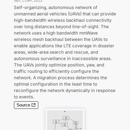
NEC CORP
,
2022
Self-organizing, autonomous network of
unmanned aerial vehicles (UAVs) that can provide
high-bandwidth wireless backhaul connectivity
over long distances beyond line-of-sight. The
network uses a high bandwidth mmWave
wireless mesh backhaul between the UAVs to
enable applications like LTE coverage in disaster
areas, wide-area search and rescue, and
autonomous surveillance in inaccessible areas.
The UAVs jointly optimize position, yaw, and
traffic routing to efficiently configure the
network. A migration process determines the
optimal configuration in the least time to
reconfigure the network dynamically in response
to events.
Source