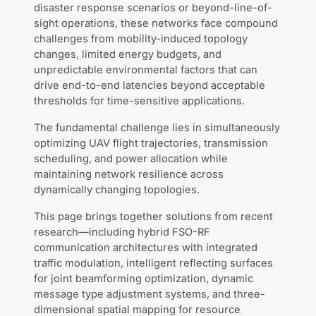
disaster response scenarios or beyond-line-of-
sight operations, these networks face compound
challenges from mobility-induced topology
changes, limited energy budgets, and
unpredictable environmental factors that can
drive end-to-end latencies beyond acceptable
thresholds for time-sensitive applications.
The fundamental challenge lies in simultaneously
optimizing UAV flight trajectories, transmission
scheduling, and power allocation while
maintaining network resilience across
dynamically changing topologies.
This page brings together solutions from recent
research—including hybrid FSO-RF
communication architectures with integrated
traffic modulation, intelligent reflecting surfaces
for joint beamforming optimization, dynamic
message type adjustment systems, and three-
dimensional spatial mapping for resource