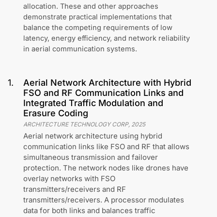
allocation. These and other approaches
demonstrate practical implementations that
balance the competing requirements of low
latency, energy efficiency, and network reliability
in aerial communication systems.
1
.
Aerial Network Architecture with Hybrid
FSO and RF Communication Links and
Integrated Traffic Modulation and
Erasure Coding
ARCHITECTURE TECHNOLOGY CORP
,
2025
Aerial network architecture using hybrid
communication links like FSO and RF that allows
simultaneous transmission and failover
protection. The network nodes like drones have
overlay networks with FSO
transmitters/receivers and RF
transmitters/receivers. A processor modulates
data for both links and balances traffic