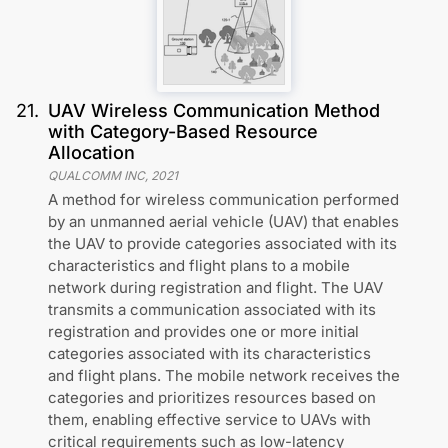
21
.
UAV Wireless Communication Method
with Category-Based Resource
Allocation
QUALCOMM INC
,
2021
A method for wireless communication performed
by an unmanned aerial vehicle (UAV) that enables
the UAV to provide categories associated with its
characteristics and flight plans to a mobile
network during registration and flight. The UAV
transmits a communication associated with its
registration and provides one or more initial
categories associated with its characteristics
and flight plans. The mobile network receives the
categories and prioritizes resources based on
them, enabling effective service to UAVs with
critical requirements such as low-latency