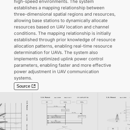
high-speed environments. The system
establishes a mapping relationship between
three-dimensional spatial regions and resources,
allowing base stations to dynamically allocate
resources based on UAV location and channel
conditions. The mapping relationship is initially
established through prior knowledge of resource
allocation patterns, enabling real-time resource
determination for UAVs. The system also
implements optimized uplink power control
parameters, enabling faster and more effective
power adjustment in UAV communication
systems.
Source