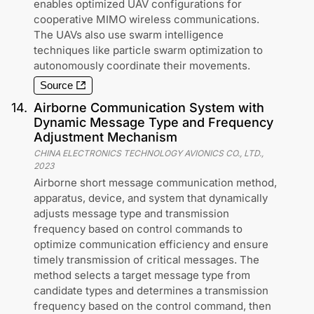
enables optimized UAV configurations for
cooperative MIMO wireless communications.
The UAVs also use swarm intelligence
techniques like particle swarm optimization to
autonomously coordinate their movements.
Source
14
.
Airborne Communication System with
Dynamic Message Type and Frequency
Adjustment Mechanism
CHINA ELECTRONICS TECHNOLOGY AVIONICS CO., LTD.
,
2023
Airborne short message communication method,
apparatus, device, and system that dynamically
adjusts message type and transmission
frequency based on control commands to
optimize communication efficiency and ensure
timely transmission of critical messages. The
method selects a target message type from
candidate types and determines a transmission
frequency based on the control command, then