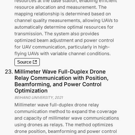
resources at the base station, enabling efficient
resource allocation and measurement. The
mapping relationship is determined based on
channel quality measurements, allowing UAVs to
automatically determine optimal resources for
transmission. The system also provides
optimized beam adjustment and power control
for UAV communication, particularly in high-
flying UAVs with variable channel conditions.
Source
23
.
Millimeter Wave Full-Duplex Drone
Relay Communication with Position,
Beamforming, and Power Control
Optimization
BEIHANG UNIVERSITY
,
2021
Millimeter wave full-duplex drone relay
communication method to expand the coverage
and capacity of millimeter wave communications
using drones as relays. The method optimizes
drone position, beamforming and power control