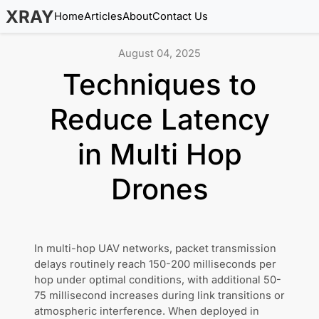
XRAY
Home
Articles
About
Contact Us
August 04, 2025
Techniques to
Reduce Latency
in Multi Hop
Drones
In multi-hop UAV networks, packet transmission
delays routinely reach 150-200 milliseconds per
hop under optimal conditions, with additional 50-
75 millisecond increases during link transitions or
atmospheric interference. When deployed in