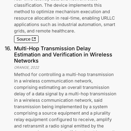
classification. The device implements this
method to optimize mechanism execution and
resource allocation in real-time, enabling URLLC
applications such as industrial automation, smart
grids, and remote healthcare.
Source
16
.
Multi-Hop Transmission Delay
Estimation and Verification in Wireless
Networks
ORANGE
,
2022
Method for controlling a multi-hop transmission
in a wireless communication network,
comprising estimating an overall transmission
delay of a data signal by a multi-hop transmission
in a wireless communication network, said
transmission being implemented by a system
comprising a source equipment and a plurality
relay equipment configured to receive, amplify
and retransmit a radio signal emitted by the