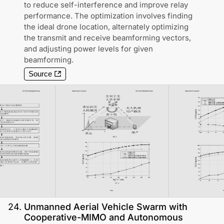
to reduce self-interference and improve relay
performance. The optimization involves finding
the ideal drone location, alternately optimizing
the transmit and receive beamforming vectors,
and adjusting power levels for given
beamforming.
Source
24
.
Unmanned Aerial Vehicle Swarm with
Cooperative-MIMO and Autonomous