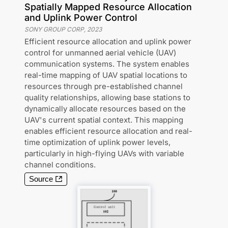
Spatially Mapped Resource Allocation
and Uplink Power Control
SONY GROUP CORP
,
2023
Efficient resource allocation and uplink power
control for unmanned aerial vehicle (UAV)
communication systems. The system enables
real-time mapping of UAV spatial locations to
resources through pre-established channel
quality relationships, allowing base stations to
dynamically allocate resources based on the
UAV's current spatial context. This mapping
enables efficient resource allocation and real-
time optimization of uplink power levels,
particularly in high-flying UAVs with variable
channel conditions.
Source