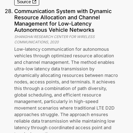
Source
28
.
Communication System with Dynamic
Resource Allocation and Channel
Management for Low-Latency
Autonomous Vehicle Networks
SHANGHAI RESEARCH CENTER FOR WIRELESS
COMMUNICATIONS
,
2020
Low-latency communication for autonomous
vehicles through optimized resource allocation
and channel management. The method enables
ultra-low latency data transmission by
dynamically allocating resources between macro
nodes, access points, and terminals. It achieves
this through a combination of path diversity,
global scheduling, and efficient resource
management, particularly in high-speed
movement scenarios where traditional LTE D2D
approaches struggle. The approach ensures
reliable data transmission while maintaining low
latency through coordinated access point and