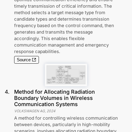
timely transmission of critical information. The
method selects a target message type from
candidate types and determines transmission
frequency based on the control command, then
generates and transmits the message
accordingly. This enables flexible
communication management and emergency
response capabilities.
Source
4
.
Method for Allocating Radiation
Boundary Volumes in Wireless
Communication Systems
VOLKSWAGEN AG
,
2024
A method for controlling wireless communication
between devices, particularly in high-mobility
scenarios, involves allocating radiation boundary