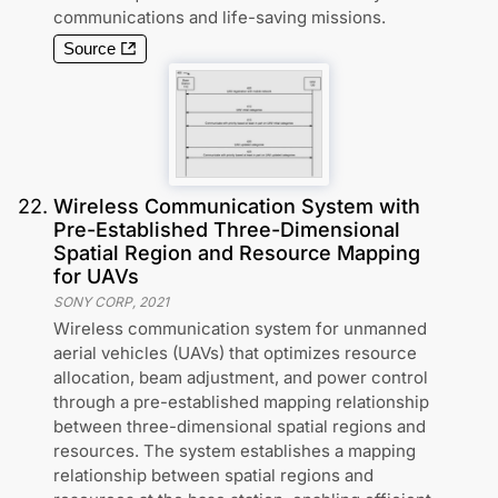
communications and life-saving missions.
Source
22
.
Wireless Communication System with
Pre-Established Three-Dimensional
Spatial Region and Resource Mapping
for UAVs
SONY CORP
,
2021
Wireless communication system for unmanned
aerial vehicles (UAVs) that optimizes resource
allocation, beam adjustment, and power control
through a pre-established mapping relationship
between three-dimensional spatial regions and
resources. The system establishes a mapping
relationship between spatial regions and