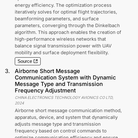
energy efficiency. The optimization process
iteratively solves for optimal flight trajectories,
beamforming parameters, and surface
parameters, converging through the Dinkelbach
algorithm. This approach enables the creation of
high-performance wireless networks that
balance signal transmission power with UAV
mobility and surface deployment flexibility.
Source
3
.
Airborne Short Message
Communication System with Dynamic
Message Type and Transmission
Frequency Adjustment
CHINA ELECTRONICS TECHNOLOGY AVIONICS CO LTD
,
2024
Airborne short message communication method,
apparatus, device, and system that dynamically
adjusts message type and transmission
frequency based on control commands to
optimize communication efficiency and ensure