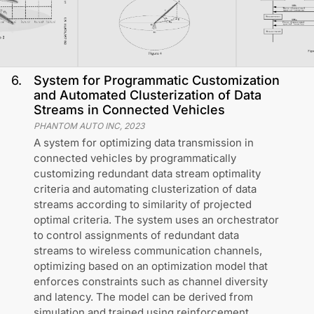
6
.
System for Programmatic Customization
and Automated Clusterization of Data
Streams in Connected Vehicles
PHANTOM AUTO INC
,
2023
A system for optimizing data transmission in
connected vehicles by programmatically
customizing redundant data stream optimality
criteria and automating clusterization of data
streams according to similarity of projected
optimal criteria. The system uses an orchestrator
to control assignments of redundant data
streams to wireless communication channels,
optimizing based on an optimization model that
enforces constraints such as channel diversity
and latency. The model can be derived from
simulation and trained using reinforcement