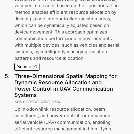
volumes to devices based on their positions. The
method enables efficient resource allocation by
dividing space into controlled radiation areas,
which can be dynamically adjusted based on
device movement. This approach optimizes
communication performance in environments
with multiple devices, such as vehicles and aerial
systems, by intelligently managing radiation
patterns and resource allocation.
Source
5
.
Three-Dimensional Spatial Mapping for
Dynamic Resource Allocation and
Power Control in UAV Communication
Systems
SONY GROUP CORP
,
2024
Uplink/downlink resource allocation, beam
adjustment, and power control for unmanned
aerial vehicle (UAV) communication, enabling
efficient resource management in high-flying,