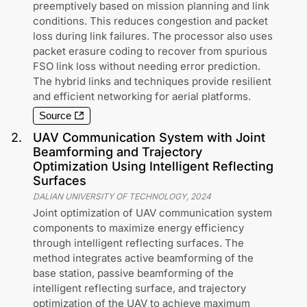
preemptively based on mission planning and link
conditions. This reduces congestion and packet
loss during link failures. The processor also uses
packet erasure coding to recover from spurious
FSO link loss without needing error prediction.
The hybrid links and techniques provide resilient
and efficient networking for aerial platforms.
Source
2
.
UAV Communication System with Joint
Beamforming and Trajectory
Optimization Using Intelligent Reflecting
Surfaces
DALIAN UNIVERSITY OF TECHNOLOGY
,
2024
Joint optimization of UAV communication system
components to maximize energy efficiency
through intelligent reflecting surfaces. The
method integrates active beamforming of the
base station, passive beamforming of the
intelligent reflecting surface, and trajectory
optimization of the UAV to achieve maximum