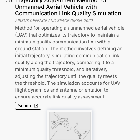
26
.
Trajectory Adjustment Method for
Unmanned Aerial Vehicle with
Communication Link Quality Simulation
AIRBUS DEFENCE AND SPACE GMBH
,
2020
Method for operating an unmanned aerial vehicle
(UAV) that optimizes its trajectory to maintain a
minimum quality communication link with a
ground station. The method involves defining an
initial trajectory, simulating communication link
quality along the trajectory, comparing it to a
minimum quality threshold, and iteratively
adjusting the trajectory until the quality meets
the threshold. The simulation accounts for UAV
flight dynamics and antenna orientation to
ensure accurate link quality assessment.
Source