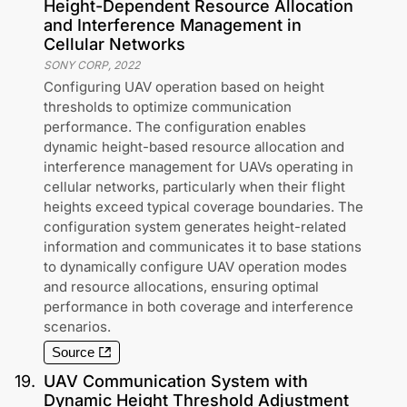
Height-Dependent Resource Allocation
and Interference Management in
Cellular Networks
SONY CORP
,
2022
Configuring UAV operation based on height
thresholds to optimize communication
performance. The configuration enables
dynamic height-based resource allocation and
interference management for UAVs operating in
cellular networks, particularly when their flight
heights exceed typical coverage boundaries. The
configuration system generates height-related
information and communicates it to base stations
to dynamically configure UAV operation modes
and resource allocations, ensuring optimal
performance in both coverage and interference
scenarios.
Source
19
.
UAV Communication System with
Dynamic Height Threshold Adjustment