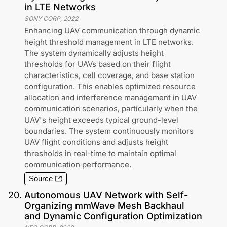
in LTE Networks
SONY CORP
,
2022
Enhancing UAV communication through dynamic
height threshold management in LTE networks.
The system dynamically adjusts height
thresholds for UAVs based on their flight
characteristics, cell coverage, and base station
configuration. This enables optimized resource
allocation and interference management in UAV
communication scenarios, particularly when the
UAV's height exceeds typical ground-level
boundaries. The system continuously monitors
UAV flight conditions and adjusts height
thresholds in real-time to maintain optimal
communication performance.
Source
20
.
Autonomous UAV Network with Self-
Organizing mmWave Mesh Backhaul
and Dynamic Configuration Optimization