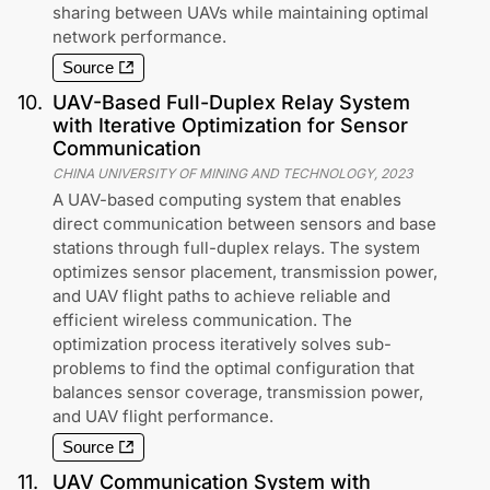
sharing between UAVs while maintaining optimal
network performance.
Source
10
.
UAV-Based Full-Duplex Relay System
with Iterative Optimization for Sensor
Communication
CHINA UNIVERSITY OF MINING AND TECHNOLOGY
,
2023
A UAV-based computing system that enables
direct communication between sensors and base
stations through full-duplex relays. The system
optimizes sensor placement, transmission power,
and UAV flight paths to achieve reliable and
efficient wireless communication. The
optimization process iteratively solves sub-
problems to find the optimal configuration that
balances sensor coverage, transmission power,
and UAV flight performance.
Source
11
.
UAV Communication System with