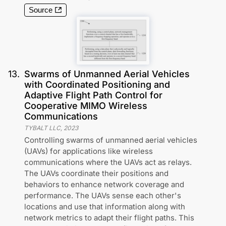
Source
13
.
Swarms of Unmanned Aerial Vehicles
with Coordinated Positioning and
Adaptive Flight Path Control for
Cooperative MIMO Wireless
Communications
TYBALT LLC
,
2023
Controlling swarms of unmanned aerial vehicles
(UAVs) for applications like wireless
communications where the UAVs act as relays.
The UAVs coordinate their positions and
behaviors to enhance network coverage and
performance. The UAVs sense each other's
locations and use that information along with
network metrics to adapt their flight paths. This