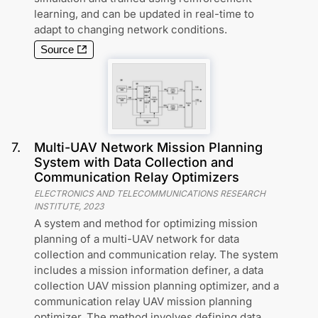
learning, and can be updated in real-time to
adapt to changing network conditions.
Source
7
.
Multi-UAV Network Mission Planning
System with Data Collection and
Communication Relay Optimizers
ELECTRONICS AND TELECOMMUNICATIONS RESEARCH
INSTITUTE
,
2023
A system and method for optimizing mission
planning of a multi-UAV network for data
collection and communication relay. The system
includes a mission information definer, a data
collection UAV mission planning optimizer, and a
communication relay UAV mission planning
optimizer. The method involves defining data