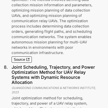
collection mission information and parameters,
optimizing mission planning of data collection
UAVs, and optimizing mission planning of
communication relay UAVs. The optimization
process includes determining data collection
orders, generating flight paths, and scheduling
communication networks. The system enables
autonomous mission planning for multi-UAV
networks in environments with poor
communication infrastructure.
Source
8
.
Joint Scheduling, Trajectory, and Power
Optimization Method for UAV Relay
Systems with Dynamic Resource
Allocation
GUANGDONG COMMUNICATIONS & NETWORKS INSTITUTE
,
2023
Joint optimization method for scheduling,
trajectory, and power of a UAV relay system,