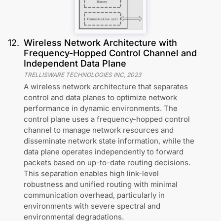
12
.
Wireless Network Architecture with
Frequency-Hopped Control Channel and
Independent Data Plane
TRELLISWARE TECHNOLOGIES INC
,
2023
A wireless network architecture that separates
control and data planes to optimize network
performance in dynamic environments. The
control plane uses a frequency-hopped control
channel to manage network resources and
disseminate network state information, while the
data plane operates independently to forward
packets based on up-to-date routing decisions.
This separation enables high link-level
robustness and unified routing with minimal
communication overhead, particularly in
environments with severe spectral and
environmental degradations.