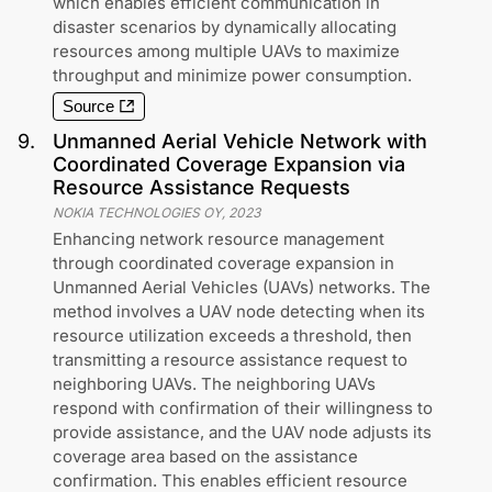
which enables efficient communication in
disaster scenarios by dynamically allocating
resources among multiple UAVs to maximize
throughput and minimize power consumption.
Source
9
.
Unmanned Aerial Vehicle Network with
Coordinated Coverage Expansion via
Resource Assistance Requests
NOKIA TECHNOLOGIES OY
,
2023
Enhancing network resource management
through coordinated coverage expansion in
Unmanned Aerial Vehicles (UAVs) networks. The
method involves a UAV node detecting when its
resource utilization exceeds a threshold, then
transmitting a resource assistance request to
neighboring UAVs. The neighboring UAVs
respond with confirmation of their willingness to
provide assistance, and the UAV node adjusts its
coverage area based on the assistance
confirmation. This enables efficient resource