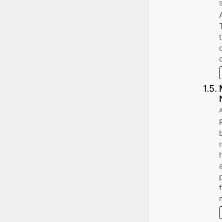
1
.
5
.