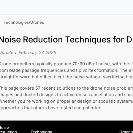
/
Technologies
Drones
Noise Reduction Techniques for 
Updated:
February 27, 2026
Drone propellers typically produce 70-90 dB of noise, with th
from blade passage frequencies and tip vortex formation. The e
straightforward but difficult: cut the noise without sacrificing fligh
This page covers 57 recent solutions to the drone noise probl
shapes and ducted designs to active noise cancellation and smart
Whether you're working on propeller design or acoustic systems
approaches that others have tested and patented.
Noise
Reduction
Technology
Organiz