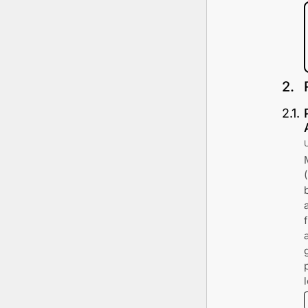
2
.
2
.
1
.