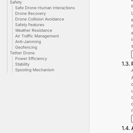
Safety
Safe Drone-Human Interactions
Drone Recovery
Drone Collision Avoidance
Safety Features
Weather Resistance
Air Traffic Management
Anti-Jamming
Geofencing
Tether Drone
Power Efficiency
1
.
3
.
Stability
Spooling Mechanism
1
.
4
.