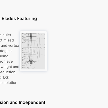
 Blades Featuring
d quiet
ptimized
l and vortex
ategies.
uding
 achieve
 weight and
reduction,
VRTDS)
e solution
lsion and Independent