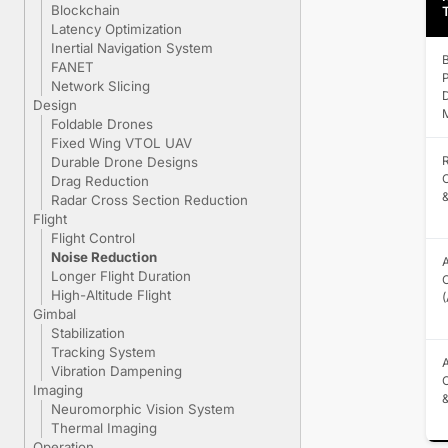
Blockchain
Latency Optimization
Inertial Navigation System
B
FANET
P
Network Slicing
Design
M
Foldable Drones
Fixed Wing VTOL UAV
Durable Drone Designs
C
Drag Reduction
&
Radar Cross Section Reduction
Flight
Flight Control
Noise Reduction
A
Longer Flight Duration
C
High-Altitude Flight
Gimbal
Stabilization
Tracking System
A
Vibration Dampening
Imaging
Neuromorphic Vision System
Thermal Imaging
Operation