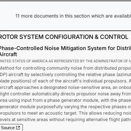
11
more documents in this section which are availabl
ROTOR SYSTEM CONFIGURATION & CONTROL
Phase-Controlled Noise Mitigation System for Distr
Aircraft
UNITED STATES OF AMERICA AS REPRESENTED BY THE ADMINISTRATOR OF 
Method for controlling community noise from distributed propu
(DP) aircraft by selectively controlling the relative phase (azimu
blade positions) of each of the aircraft's individual propulsors. 
aircraft approaches a designated noise-sensitive area, an onbo
flight controller automatically directs propulsor noise away fro
area using input from a phase generator module, with the phase
generator module purposefully varying the respective phases o
propulsors to meet an acoustic target. This allows reducing noi
levels at sensitive areas without requiring alternative flight path
Source