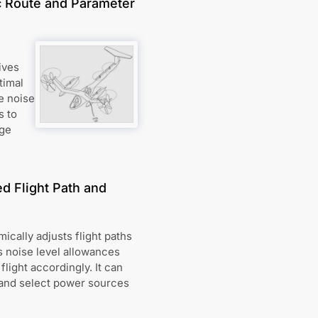
c Route and Parameter
ives
timal
e noise
s to
age
d Flight Path and
ically adjusts flight paths
s noise level allowances
flight accordingly. It can
, and select power sources