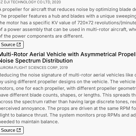
SZ DJI TECHNOLOGY CO LTD
,
2020
A propeller for aircraft that reduces noise by optimizing blade 
The propeller features a hub and blades with a unique sweeping p
the motor has a specific KV value of 720±72 revolutions/(minute·
of a power assembly that can be used in multi-rotor aircraft, wh
of the power components are different.
Source
Multi-Rotor Aerial Vehicle with Asymmetrical Propel
Noise Spectrum Distribution
AURORA FLIGHT SCIENCES CORP
,
2019
Reducing the noise signature of multi-rotor aerial vehicles like
by using different propeller designs on the vehicle. The vehicle
motors, one for each propeller, with different propeller geometr
have different blade counts, shapes, or lengths. This spreads t
across the spectrum rather than having large discrete tones, r
perceived annoyance. The props are driven at the same RPM fo
flight to balance thrust. The system monitors prop RPMs and adj
needed to maintain balance.
Source