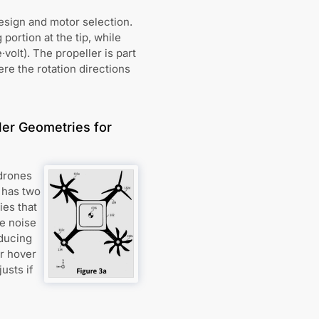
design and motor selection.
ortion at the tip, while
volt). The propeller is part
ere the rotation directions
ler Geometries for
 drones
 has two
ies that
he noise
educing
r hover
usts if