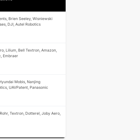
nts, Brien Seeley, Wisniewski
ses, DJI, Autel Robotics
o, Lilium, Bell Textron, Amazon,
c, Embraer
 Hyundai Mobis, Nanjing
tics, UAVPatent, Panasonic
Rohr, Textron, Dotterel, Joby Aero,