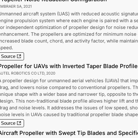
EMBRAER SA
,
2021
Unmanned aircraft system (UAS) with reduced acoustic signatur
engine propulsion system where each engine is paired with a se
for independent optimization of propeller design for noise red
enhancement. The propellers are optimized for minimum noise c
increased blade count, chord, and activity factor, while maintain
speed.
Source
Propeller for UAVs with Inverted Taper Blade Profile
AUTEL ROBOTICS CO LTD
,
2020
A propeller design for unmanned aerial vehicles (UAVs) that im
drag, and lowers noise compared to conventional propellers. Th
unique shape with a wider base and narrower tip, opposite to the
design. This non-traditional blade profile allows higher lift and 
drag and noise levels. It addresses the issues of low speed, sh
noise levels in UAVs caused by traditional propeller blade shape
Source
Aircraft Propeller with Swept Tip Blades and Specifi