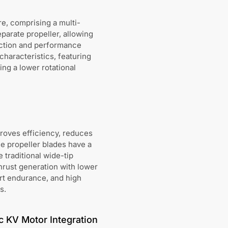
e, comprising a multi-
parate propeller, allowing
uction and performance
haracteristics, featuring
ing a lower rotational
proves efficiency, reduces
e propeller blades have a
 traditional wide-tip
thrust generation with lower
ort endurance, and high
s.
c KV Motor Integration