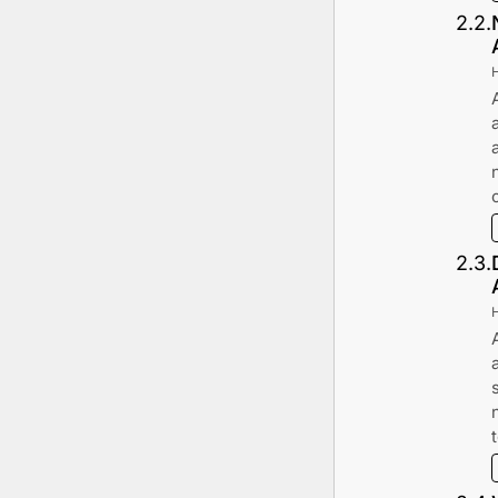
2
.
2
.
2
.
3
.