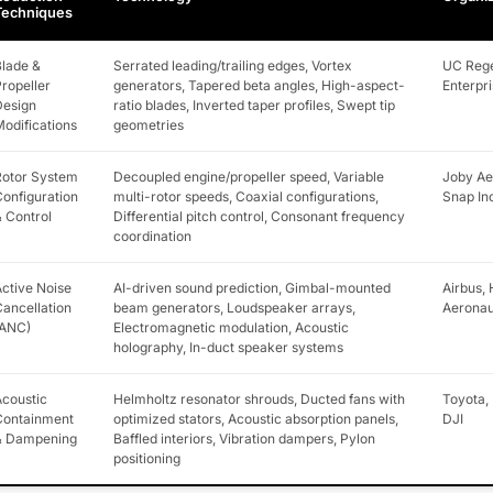
Techniques
lade &
Serrated leading/trailing edges, Vortex
UC Rege
ropeller
generators, Tapered beta angles, High-aspect-
Enterpri
Design
ratio blades, Inverted taper profiles, Swept tip
odifications
geometries
Rotor System
Decoupled engine/propeller speed, Variable
Joby Aer
onfiguration
multi-rotor speeds, Coaxial configurations,
Snap In
 Control
Differential pitch control, Consonant frequency
coordination
ctive Noise
AI-driven sound prediction, Gimbal-mounted
Airbus,
ancellation
beam generators, Loudspeaker arrays,
Aeronau
(ANC)
Electromagnetic modulation, Acoustic
holography, In-duct speaker systems
coustic
Helmholtz resonator shrouds, Ducted fans with
Toyota, 
Containment
optimized stators, Acoustic absorption panels,
DJI
& Dampening
Baffled interiors, Vibration dampers, Pylon
positioning