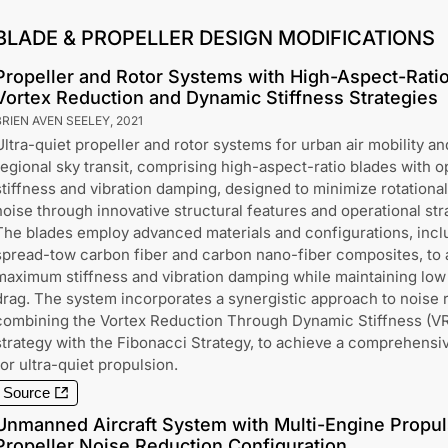
BLADE & PROPELLER DESIGN MODIFICATIONS
Propeller and Rotor Systems with High-Aspect-Ratio
Vortex Reduction and Dynamic Stiffness Strategies
BRIEN AVEN SEELEY
,
2021
Ultra-quiet propeller and rotor systems for urban air mobility an
regional sky transit, comprising high-aspect-ratio blades with o
stiffness and vibration damping, designed to minimize rotationa
noise through innovative structural features and operational str
The blades employ advanced materials and configurations, incl
spread-tow carbon fiber and carbon nano-fiber composites, to
maximum stiffness and vibration damping while maintaining low
drag. The system incorporates a synergistic approach to noise 
combining the Vortex Reduction Through Dynamic Stiffness (
strategy with the Fibonacci Strategy, to achieve a comprehensiv
for ultra-quiet propulsion.
Source
Unmanned Aircraft System with Multi-Engine Propu
Propeller Noise Reduction Configuration