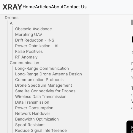
XRAY
Home
Articles
About
Contact Us
Drones
AI
Obstacle Avoidance
Morphing UAV
Drift Reduction - INS
Power Optmization - AI
False Positives
RF Anomaly
Communication
Long-Range Communication
Long-Range Drone Antenna Design
Communication Protocols
Drone Spectrum Management
Satellite Connectivity for Drones
Wireless Data Transmission
Data Transmission
Power Consumption
Network Handover
Bandwidth Optimization
Spoof Resistant
Reduce Signal Interference