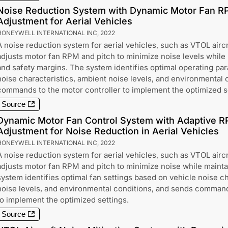
Noise Reduction System with Dynamic Motor Fan R
Adjustment for Aerial Vehicles
HONEYWELL INTERNATIONAL INC
,
2022
A noise reduction system for aerial vehicles, such as VTOL aircr
adjusts motor fan RPM and pitch to minimize noise levels while ma
and safety margins. The system identifies optimal operating pa
noise characteristics, ambient noise levels, and environmental 
commands to the motor controller to implement the optimized s
Source
Dynamic Motor Fan Control System with Adaptive R
Adjustment for Noise Reduction in Aerial Vehicles
HONEYWELL INTERNATIONAL INC
,
2022
A noise reduction system for aerial vehicles, such as VTOL aircr
adjusts motor fan RPM and pitch to minimize noise while maintain
system identifies optimal fan settings based on vehicle noise ch
noise levels, and environmental conditions, and sends command
to implement the optimized settings.
Source