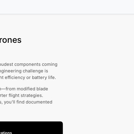
Drones
e loudest components coming
ngineering challenge is
t efficiency or battery life.
em—from modified blade
er flight strategies.
, you'll find documented
ations