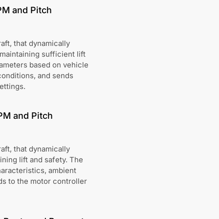
PM and Pitch
aft, that dynamically
intaining sufficient lift
rameters based on vehicle
conditions, and sends
ettings.
PM and Pitch
aft, that dynamically
ing lift and safety. The
aracteristics, ambient
s to the motor controller