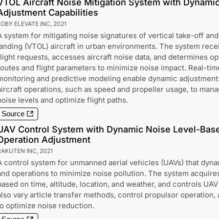
VTOL Aircraft Noise Mitigation System with Dynami
Adjustment Capabilities
JOBY ELEVATE INC
,
2021
A system for mitigating noise signatures of vertical take-off and
landing (VTOL) aircraft in urban environments. The system rece
flight requests, accesses aircraft noise data, and determines op
routes and flight parameters to minimize noise impact. Real-tim
monitoring and predictive modeling enable dynamic adjustment
aircraft operations, such as speed and propeller usage, to man
noise levels and optimize flight paths.
Source
UAV Control System with Dynamic Noise Level-Base
Operation Adjustment
RAKUTEN INC
,
2021
A control system for unmanned aerial vehicles (UAVs) that dynam
and operations to minimize noise pollution. The system acquire
based on time, altitude, location, and weather, and controls UAV 
also vary article transfer methods, control propulsor operation
to optimize noise reduction.