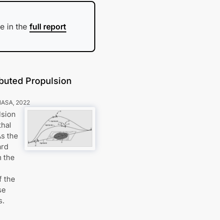
e in the
full report
ibuted Propulsion
NASA
,
2022
lsion
thal
As the
ard
m the
f the
se
s.