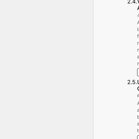
2
.
4
.
2
.
5
.