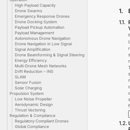
High Payload Capacity
1
.
Drone Swarms
Emergency Response Drones
1
.
1
.
Drone Docking System
Payload Pickup Automation
Payload Management
Autonomous Drone Navigation
Drone Navigation in Low Signal
Signal Amplification
Drone Beamforming & Signal Steering
Energy Efficiency
Multi-Drone Mesh Networks
Drift Reduction – INS
SLAM
Sensor Fusion
Solar Charging
Propulsion System
Low Noise Propeller
Aerodynamic Design
Thrust Vectoring
Regulation & Compliance
Regulatory-Compliant Drones
1
.
2
.
Global Compliance