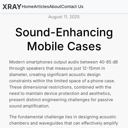
XRAY
Home
Articles
About
Contact Us
August 11, 2025
Sound-Enhancing
Mobile Cases
Modern smartphones output audio between 40-85 dB
through speakers that measure just 12-15mm in
diameter, creating significant acoustic design
constraints within the limited space of a phone case.
These dimensional restrictions, combined with the
need to maintain device protection and aesthetics,
present distinct engineering challenges for passive
sound amplification.
The fundamental challenge lies in designing acoustic
chambers and waveguides that can effectively amplify