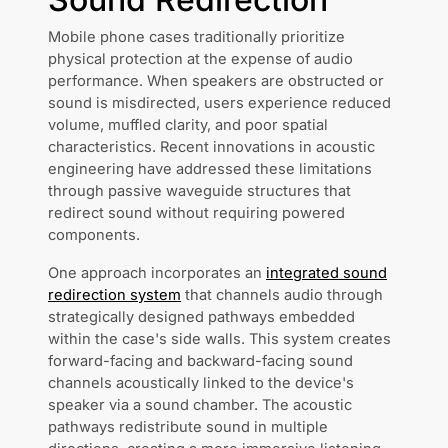
Mobile phone cases traditionally prioritize
physical protection at the expense of audio
performance. When speakers are obstructed or
sound is misdirected, users experience reduced
volume, muffled clarity, and poor spatial
characteristics. Recent innovations in acoustic
engineering have addressed these limitations
through passive waveguide structures that
redirect sound without requiring powered
components.
One approach incorporates an
integrated sound
redirection system
that channels audio through
strategically designed pathways embedded
within the case's side walls. This system creates
forward-facing and backward-facing sound
channels acoustically linked to the device's
speaker via a sound chamber. The acoustic
pathways redistribute sound in multiple