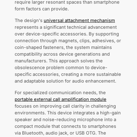
require larger resonant spaces than smartphone
form factors can provide.
The design's
universal attachment mechanism
represents a significant technical advancement
over device-specific accessories. By supporting
connection through magnets, clips, adhesives, or
coin-shaped fasteners, the system maintains
compatibility across device generations and
manufacturers. This approach solves the
obsolescence problem common to device-
specific accessories, creating a more sustainable
and adaptable solution for audio enhancement.
For specialized communication needs, the
portable external call amplification module
focuses on improving call clarity in challenging
environments. This device integrates a high-gain
speaker and noise-reducing microphone into a
compact module that connects to smartphones
via Bluetooth, audio jack, or USB OTG. The