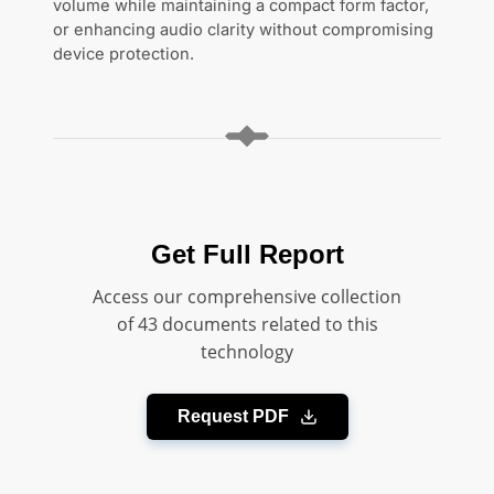
volume while maintaining a compact form factor,
or enhancing audio clarity without compromising
device protection.
Get Full Report
Access our comprehensive collection
of 43 documents related to this
technology
Request PDF