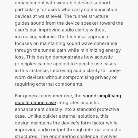
enhancement with wearable device support,
particularly for users who carry communication
devices at waist level. The tunnel structure
guides sound from the device speaker toward the
user's ear, improving audio clarity without
increasing volume. The technical approach
focuses on maintaining sound wave coherence
through the tunnel path while minimizing energy
loss. This design demonstrates how acoustic
principles can be applied to specific use cases -
in this instance, improving audio clarity for body-
worn devices without compromising privacy or
requiring external components.
For general consumer use, the
sound-amplifying
mobile phone case
integrates acoustic
enhancement directly into a standard protective
case. Unlike bulkier external solutions, this
design maintains the device's form factor while
improving audio output through internal acoustic
structures. The engineering challenge involves