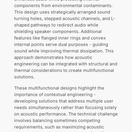
components from environmental contaminants.
This design uses strategically arranged sound
turning holes, stepped acoustic channels, and L-
shaped pathways to redirect audio while
shielding speaker components. Additional
features like flanged inner rings and convex
internal points serve dual purposes - guiding
sound while improving thermal dissipation. This
approach demonstrates how acoustic
engineering can be integrated with structural and
thermal considerations to create multifunctional
solutions.
These multifunctional designs highlight the
importance of contextual engineering -
developing solutions that address multiple user
needs simultaneously rather than focusing solely
on acoustic performance. The technical challenge
involves balancing sometimes competing
requirements, such as maximizing acoustic