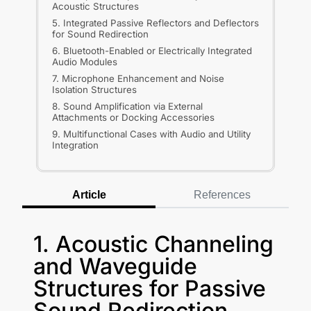
Acoustic Structures
5. Integrated Passive Reflectors and Deflectors
for Sound Redirection
6. Bluetooth-Enabled or Electrically Integrated
Audio Modules
7. Microphone Enhancement and Noise
Isolation Structures
8. Sound Amplification via External
Attachments or Docking Accessories
9. Multifunctional Cases with Audio and Utility
Integration
Article
References
1. Acoustic Channeling
and Waveguide
Structures for Passive
Sound Redirection