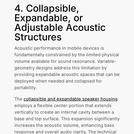
4. Collapsible,
Expandable, or
Adjustable Acoustic
Structures
Acoustic performance in mobile devices is
fundamentally constrained by the limited physical
volume available for sound resonance. Variable-
geometry designs address this limitation by
providing expandable acoustic spaces that can be
deployed when needed and collapsed for
portability.
The
collapsible and expandable speaker housing
employs a flexible center portion that extends
vertically to create an internal cavity between a
base and top surface. This expansion significantly
increases the acoustic volume, enhancing bass
response and overall audio clarity. The technical