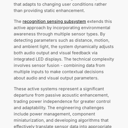
that adapts to changing user conditions rather
than providing static enhancement.
The
recognition sensing subsystem
extends this
active approach by incorporating environmental
awareness through multiple sensor types. By
detecting parameters such as distance, motion,
and ambient light, the system dynamically adjusts
both audio output and visual feedback via
integrated LED displays. The technical complexity
involves sensor fusion - combining data from
multiple inputs to make contextual decisions
about audio and visual output parameters.
These active systems represent a significant
departure from passive acoustic enhancement,
trading power independence for greater control
and adaptability. The engineering challenges
include power management, component
miniaturization, and developing algorithms that
effectively translate sensor data into appropriate