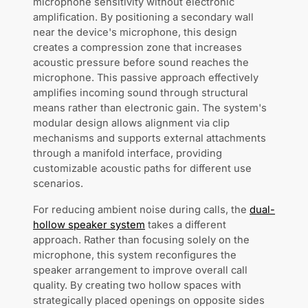
microphone sensitivity without electronic
amplification. By positioning a secondary wall
near the device's microphone, this design
creates a compression zone that increases
acoustic pressure before sound reaches the
microphone. This passive approach effectively
amplifies incoming sound through structural
means rather than electronic gain. The system's
modular design allows alignment via clip
mechanisms and supports external attachments
through a manifold interface, providing
customizable acoustic paths for different use
scenarios.
For reducing ambient noise during calls, the
dual-
hollow speaker system
takes a different
approach. Rather than focusing solely on the
microphone, this system reconfigures the
speaker arrangement to improve overall call
quality. By creating two hollow spaces with
strategically placed openings on opposite sides