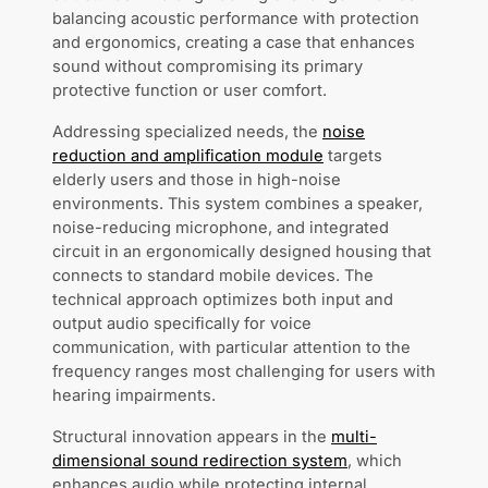
balancing acoustic performance with protection
and ergonomics, creating a case that enhances
sound without compromising its primary
protective function or user comfort.
Addressing specialized needs, the
noise
reduction and amplification module
targets
elderly users and those in high-noise
environments. This system combines a speaker,
noise-reducing microphone, and integrated
circuit in an ergonomically designed housing that
connects to standard mobile devices. The
technical approach optimizes both input and
output audio specifically for voice
communication, with particular attention to the
frequency ranges most challenging for users with
hearing impairments.
Structural innovation appears in the
multi-
dimensional sound redirection system
, which
enhances audio while protecting internal