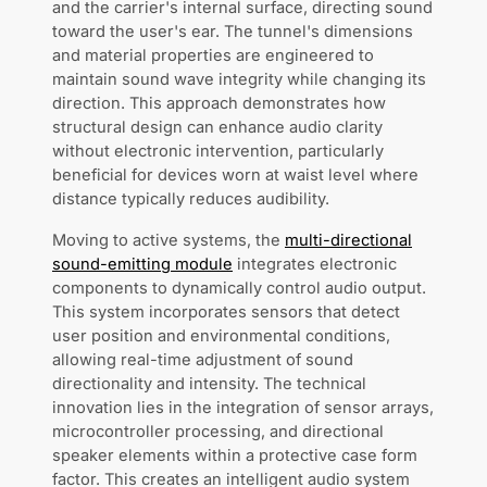
and the carrier's internal surface, directing sound
toward the user's ear. The tunnel's dimensions
and material properties are engineered to
maintain sound wave integrity while changing its
direction. This approach demonstrates how
structural design can enhance audio clarity
without electronic intervention, particularly
beneficial for devices worn at waist level where
distance typically reduces audibility.
Moving to active systems, the
multi-directional
sound-emitting module
integrates electronic
components to dynamically control audio output.
This system incorporates sensors that detect
user position and environmental conditions,
allowing real-time adjustment of sound
directionality and intensity. The technical
innovation lies in the integration of sensor arrays,
microcontroller processing, and directional
speaker elements within a protective case form
factor. This creates an intelligent audio system