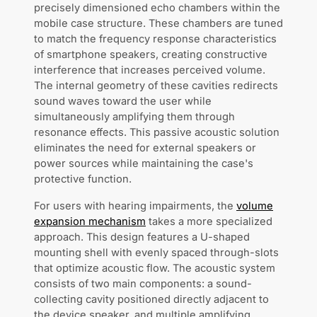
precisely dimensioned echo chambers within the
mobile case structure. These chambers are tuned
to match the frequency response characteristics
of smartphone speakers, creating constructive
interference that increases perceived volume.
The internal geometry of these cavities redirects
sound waves toward the user while
simultaneously amplifying them through
resonance effects. This passive acoustic solution
eliminates the need for external speakers or
power sources while maintaining the case's
protective function.
For users with hearing impairments, the
volume
expansion mechanism
takes a more specialized
approach. This design features a U-shaped
mounting shell with evenly spaced through-slots
that optimize acoustic flow. The acoustic system
consists of two main components: a sound-
collecting cavity positioned directly adjacent to
the device speaker, and multiple amplifying