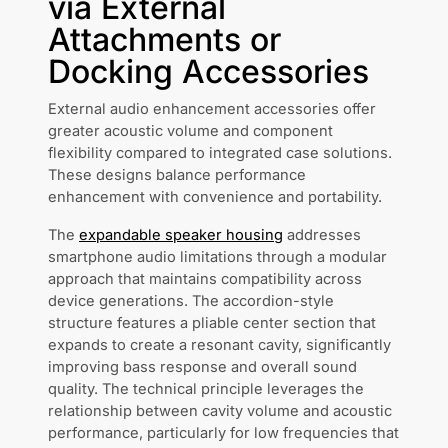
via External
Attachments or
Docking Accessories
External audio enhancement accessories offer
greater acoustic volume and component
flexibility compared to integrated case solutions.
These designs balance performance
enhancement with convenience and portability.
The
expandable speaker housing
addresses
smartphone audio limitations through a modular
approach that maintains compatibility across
device generations. The accordion-style
structure features a pliable center section that
expands to create a resonant cavity, significantly
improving bass response and overall sound
quality. The technical principle leverages the
relationship between cavity volume and acoustic
performance, particularly for low frequencies that