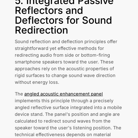
5. Integrated Passive
Reflectors and
Deflectors for Sound
Redirection
Sound reflection and deflection principles offer
straightforward yet effective methods for
redirecting audio from side or bottom-firing
smartphone speakers toward the user. These
approaches rely on the acoustic properties of
rigid surfaces to change sound wave direction
without energy loss.
The
angled acoustic enhancement panel
implements this principle through a precisely
angled reflective surface integrated into a mobile
device stand. The panel's position and angle are
calculated to redirect sound waves from the
speaker toward the user's listening position. The
technical effectiveness depends on material