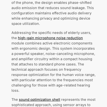
of the phone, the design enables phase-shifted
audio emission that reduces sound leakage. This
configuration maintains effective audio delivery
while enhancing privacy and optimizing device
space utilization.
Addressing the specific needs of elderly users,
the
high-gain microphone noise reduction
module combines active electronic components
with ergonomic design. This system incorporates
a powerful speaker, noise-canceling microphone,
and amplifier circuitry within a compact housing
that attaches to standard phone cases. The
technical approach focuses on frequency
response optimization for the human voice range,
with particular attention to the frequencies most
challenging for those with age-related hearing
loss.
The
sound optimization shell
represents the most
sophisticated approach, using sensor arrays to