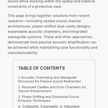
sound while working within the spatial and material
constraints of a protective case.
This page brings together solutions from recent
research—including nested sound channel
architectures, phase-shifted dual-cavity designs,
expandable acoustic chambers, and integrated
waveguide systems. These and other approaches
demonstrate how passive acoustic amplification can
be achieved while maintaining case functionality and
manufacturability.
TABLE OF CONTENTS
1. Acoustic Channeling and Waveguide
Structures for Passive Sound Redirection
2. Resonant Cavities and Echo Chambers for
Volume Enhancement
3. Phase-Shifting and Directional Sound
Emission Techniques
4. Collapsible, Expandable, or Adjustable