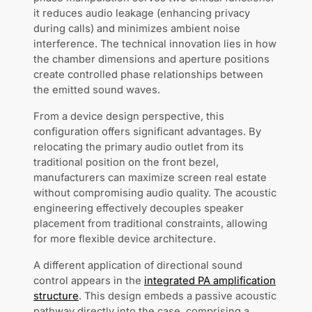
it reduces audio leakage (enhancing privacy
during calls) and minimizes ambient noise
interference. The technical innovation lies in how
the chamber dimensions and aperture positions
create controlled phase relationships between
the emitted sound waves.
From a device design perspective, this
configuration offers significant advantages. By
relocating the primary audio outlet from its
traditional position on the front bezel,
manufacturers can maximize screen real estate
without compromising audio quality. The acoustic
engineering effectively decouples speaker
placement from traditional constraints, allowing
for more flexible device architecture.
A different application of directional sound
control appears in the
integrated PA amplification
structure
. This design embeds a passive acoustic
pathway directly into the case, comprising a