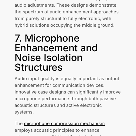
audio adjustments. These designs demonstrate
the spectrum of audio enhancement approaches
from purely structural to fully electronic, with
hybrid solutions occupying the middle ground.
7. Microphone
Enhancement and
Noise Isolation
Structures
Audio input quality is equally important as output
enhancement for communication devices.
Innovative case designs can significantly improve
microphone performance through both passive
acoustic structures and active electronic
systems.
The
microphone compression mechanism
employs acoustic principles to enhance