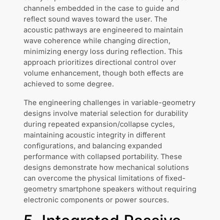
channels embedded in the case to guide and
reflect sound waves toward the user. The
acoustic pathways are engineered to maintain
wave coherence while changing direction,
minimizing energy loss during reflection. This
approach prioritizes directional control over
volume enhancement, though both effects are
achieved to some degree.
The engineering challenges in variable-geometry
designs involve material selection for durability
during repeated expansion/collapse cycles,
maintaining acoustic integrity in different
configurations, and balancing expanded
performance with collapsed portability. These
designs demonstrate how mechanical solutions
can overcome the physical limitations of fixed-
geometry smartphone speakers without requiring
electronic components or power sources.