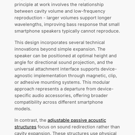
principle at work involves the relationship
between cavity volume and low-frequency
reproduction - larger volumes support longer
wavelengths, improving bass response that small
smartphone speakers typically cannot reproduce.
This design incorporates several technical
innovations beyond simple expansion. The
speaker can be positioned at optimal height and
angle for directional sound projection, and the
universal attachment interface supports device-
agnostic implementation through magnetic, clip,
or adhesive mounting systems. This modular
approach represents a departure from device-
specific audio accessories, offering broader
compatibility across different smartphone
models.
In contrast, the
adjustable passive acoustic
structures
focus on sound redirection rather than
cavity expansion. These structures use physical