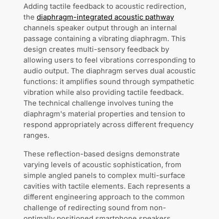
Adding tactile feedback to acoustic redirection,
the
diaphragm-integrated acoustic pathway
channels speaker output through an internal
passage containing a vibrating diaphragm. This
design creates multi-sensory feedback by
allowing users to feel vibrations corresponding to
audio output. The diaphragm serves dual acoustic
functions: it amplifies sound through sympathetic
vibration while also providing tactile feedback.
The technical challenge involves tuning the
diaphragm's material properties and tension to
respond appropriately across different frequency
ranges.
These reflection-based designs demonstrate
varying levels of acoustic sophistication, from
simple angled panels to complex multi-surface
cavities with tactile elements. Each represents a
different engineering approach to the common
challenge of redirecting sound from non-
optimally positioned smartphone speakers