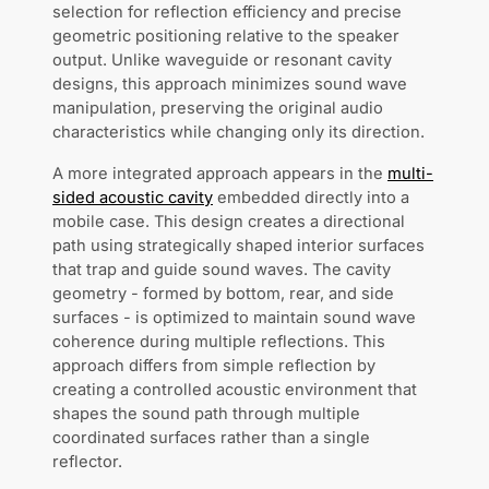
selection for reflection efficiency and precise
geometric positioning relative to the speaker
output. Unlike waveguide or resonant cavity
designs, this approach minimizes sound wave
manipulation, preserving the original audio
characteristics while changing only its direction.
A more integrated approach appears in the
multi-
sided acoustic cavity
embedded directly into a
mobile case. This design creates a directional
path using strategically shaped interior surfaces
that trap and guide sound waves. The cavity
geometry - formed by bottom, rear, and side
surfaces - is optimized to maintain sound wave
coherence during multiple reflections. This
approach differs from simple reflection by
creating a controlled acoustic environment that
shapes the sound path through multiple
coordinated surfaces rather than a single
reflector.