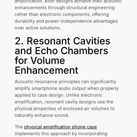
amplification. Both designs achieve their acoustic
enhancements through structural engineering
rather than electronic components, offering
durability and power-independence advantages
over active solutions.
2. Resonant Cavities
and Echo Chambers
for Volume
Enhancement
Acoustic resonance principles can significantly
amplify smartphone audio output when properly
applied to case design. Unlike electronic
amplification, resonant cavity designs use the
physical properties of enclosed air volumes to
naturally enhance sound.
The
physical amplification phone case
implements this approach by incorporating