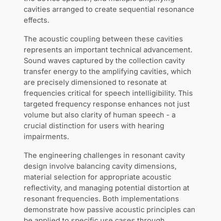
cavities arranged to create sequential resonance
effects.
The acoustic coupling between these cavities
represents an important technical advancement.
Sound waves captured by the collection cavity
transfer energy to the amplifying cavities, which
are precisely dimensioned to resonate at
frequencies critical for speech intelligibility. This
targeted frequency response enhances not just
volume but also clarity of human speech - a
crucial distinction for users with hearing
impairments.
The engineering challenges in resonant cavity
design involve balancing cavity dimensions,
material selection for appropriate acoustic
reflectivity, and managing potential distortion at
resonant frequencies. Both implementations
demonstrate how passive acoustic principles can
be applied to specific use cases through