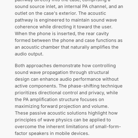
sound source inlet, an internal PA channel, and an
outlet on the case's exterior. The acoustic
pathway is engineered to maintain sound wave
coherence while directing it toward the user.
When the phone is inserted, the rear cavity
formed between the phone and case functions as
an acoustic chamber that naturally amplifies the
audio output.
Both approaches demonstrate how controlling
sound wave propagation through structural
design can enhance audio performance without
active components. The phase-shifting technique
prioritizes directional control and privacy, while
the PA amplification structure focuses on
maximizing forward projection and volume.
These passive acoustic solutions highlight how
principles of wave physics can be applied to
overcome the inherent limitations of small-form-
factor speakers in mobile devices.