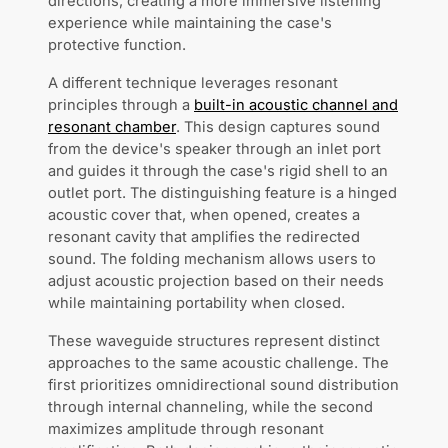
directions, creating a more immersive listening
experience while maintaining the case's
protective function.
A different technique leverages resonant
principles through a
built-in acoustic channel and
resonant chamber
. This design captures sound
from the device's speaker through an inlet port
and guides it through the case's rigid shell to an
outlet port. The distinguishing feature is a hinged
acoustic cover that, when opened, creates a
resonant cavity that amplifies the redirected
sound. The folding mechanism allows users to
adjust acoustic projection based on their needs
while maintaining portability when closed.
These waveguide structures represent distinct
approaches to the same acoustic challenge. The
first prioritizes omnidirectional sound distribution
through internal channeling, while the second
maximizes amplitude through resonant