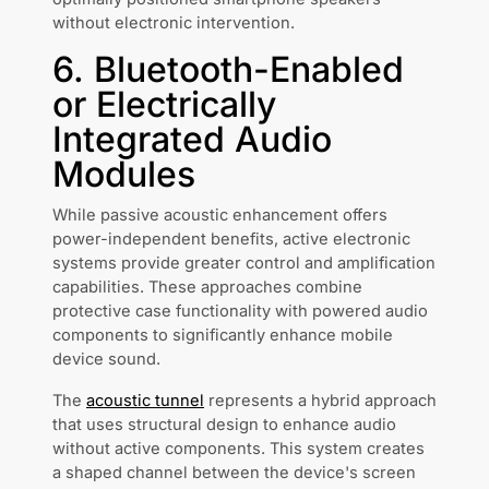
without electronic intervention.
6. Bluetooth-Enabled
or Electrically
Integrated Audio
Modules
While passive acoustic enhancement offers
power-independent benefits, active electronic
systems provide greater control and amplification
capabilities. These approaches combine
protective case functionality with powered audio
components to significantly enhance mobile
device sound.
The
acoustic tunnel
represents a hybrid approach
that uses structural design to enhance audio
without active components. This system creates
a shaped channel between the device's screen