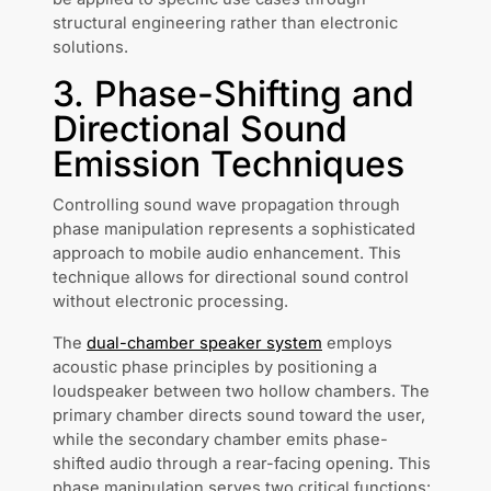
structural engineering rather than electronic
solutions.
3. Phase-Shifting and
Directional Sound
Emission Techniques
Controlling sound wave propagation through
phase manipulation represents a sophisticated
approach to mobile audio enhancement. This
technique allows for directional sound control
without electronic processing.
The
dual-chamber speaker system
employs
acoustic phase principles by positioning a
loudspeaker between two hollow chambers. The
primary chamber directs sound toward the user,
while the secondary chamber emits phase-
shifted audio through a rear-facing opening. This
phase manipulation serves two critical functions: