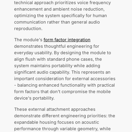
technical approach prioritizes voice frequency
enhancement and ambient noise reduction,
optimizing the system specifically for human
communication rather than general audio
reproduction.
The module's
form factor integration
demonstrates thoughtful engineering for
everyday usability. By designing the module to
align flush with standard phone cases, the
system maintains portability while adding
significant audio capability. This represents an
important consideration for external accessories
- balancing enhanced functionality with practical
form factors that don't compromise the mobile
device's portability.
These external attachment approaches
demonstrate different engineering priorities: the
expandable housing focuses on acoustic
performance through variable geometry, while