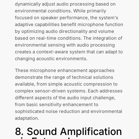
dynamically adjust audio processing based on
environmental conditions. While primarily
focused on speaker performance, the system's
adaptive capabilities benefit microphone function
by optimizing audio directionality and volume
based on real-time conditions. The integration of
environmental sensing with audio processing
creates a context-aware system that can adapt to
changing acoustic environments.
These microphone enhancement approaches
demonstrate the range of technical solutions
available, from simple acoustic compression to
complex sensor-driven systems. Each addresses
different aspects of the audio input challenge,
from basic sensitivity enhancement to
sophisticated noise reduction and environmental
adaptation.
8. Sound Amplification