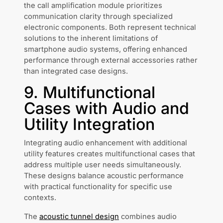
the call amplification module prioritizes
communication clarity through specialized
electronic components. Both represent technical
solutions to the inherent limitations of
smartphone audio systems, offering enhanced
performance through external accessories rather
than integrated case designs.
9. Multifunctional
Cases with Audio and
Utility Integration
Integrating audio enhancement with additional
utility features creates multifunctional cases that
address multiple user needs simultaneously.
These designs balance acoustic performance
with practical functionality for specific use
contexts.
The
acoustic tunnel design
combines audio