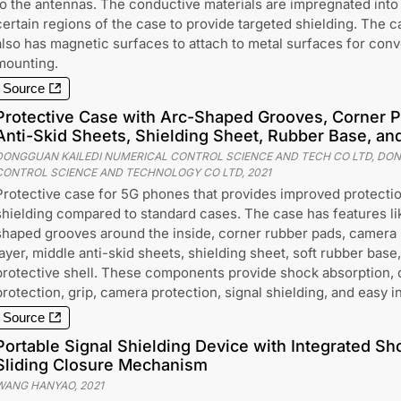
to the antennas. The conductive materials are impregnated into
certain regions of the case to provide targeted shielding. The c
also has magnetic surfaces to attach to metal surfaces for con
mounting.
Source
Protective Case with Arc-Shaped Grooves, Corner P
Anti-Skid Sheets, Shielding Sheet, Rubber Base, and
DONGGUAN KAILEDI NUMERICAL CONTROL SCIENCE AND TECH CO LTD, DON
CONTROL SCIENCE AND TECHNOLOGY CO LTD
,
2021
Protective case for 5G phones that provides improved protectio
shielding compared to standard cases. The case has features li
shaped grooves around the inside, corner rubber pads, camera 
layer, middle anti-skid sheets, shielding sheet, soft rubber base
protective shell. These components provide shock absorption, 
protection, grip, camera protection, signal shielding, and easy in
Source
Portable Signal Shielding Device with Integrated S
Sliding Closure Mechanism
WANG HANYAO
,
2021