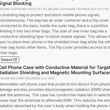
Signal Blocking
BEIJING ZHIYOUAN TECH CO LTD, BEIJING ZHIYOUAN TECHNOLOGY CO LTD
,
A shielding bag to protect and block mobile phone signals
simultaneously. The bag has an outer container and a flip cover
connected to the back. Inside the outer bag, there is a partition
dividing it into two inner bags. The side of one inner bag has a
conductive shielding layer to block mobile signals. This allows 
user to place their phone in the shielded inner bag while the ot
inner bag holds other items. The flip cover provides access to 
inner bags.
Source
Cell Phone Case with Conductive Material for Targe
Radiation Shielding and Magnetic Mounting Surface
SQUAB HOLLAND HOLDINGS LLC
,
2021
Removable cell phone case that protects the device from physi
damage and also provides electromagnetic radiation (EMR) shie
near the antennas. The case has conductive materials in select
areas near the antennas to attenuate EMR. This reduces the am
radiation absorbed by the user's body when holding the phone 