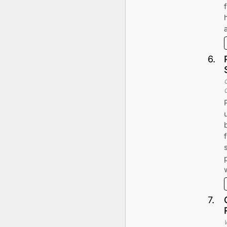
6
.
7
.