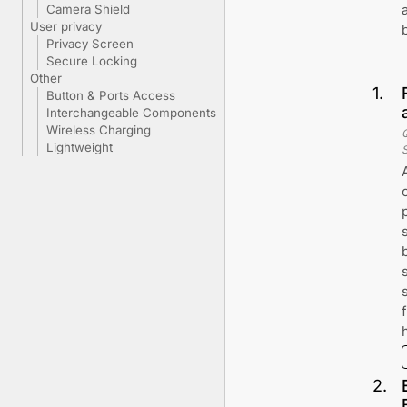
Camera Shield
User privacy
Privacy Screen
Secure Locking
Other
1
.
Button & Ports Access
Interchangeable Components
Wireless Charging
Lightweight
2
.