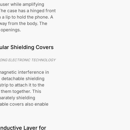
 user while amplifying
The case has a hinged front
 a lip to hold the phone. A
away from the body. The
d openings.
lar Shielding Covers
TONG ELECTRONIC TECHNOLOGY
magnetic interference in
e detachable shielding
ip to attach it to the
them together. This
arately shielding
able covers also enable
nductive Layer for