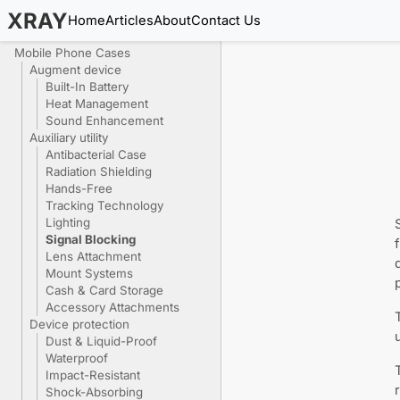
XRAY
Home
Articles
About
Contact Us
Mobile Phone Cases
Augment device
Built-In Battery
Heat Management
Sound Enhancement
Auxiliary utility
Antibacterial Case
Radiation Shielding
Hands-Free
Tracking Technology
Lighting
Signal Blocking
Lens Attachment
Mount Systems
Cash & Card Storage
Accessory Attachments
Device protection
Dust & Liquid-Proof
Waterproof
Impact-Resistant
Shock-Absorbing