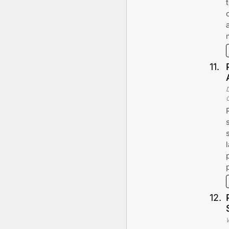
11
.
12
.