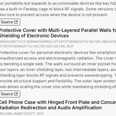
for portability but expands to accommodate devices like key fobs
has a built-in Faraday cage to block RF signals. Some versions 
also lock to prevent access when the device is not present.
Source
Protective Cover with Multi-Layered Parallel Walls 
Shielding of Electronic Devices
OBSHCHESTVO S OGRANICHENNOJ OTVETSTVENNOSTYU VELTER, OBSHCH
OTVETSTVENNOSTYU VELTER OOO VELTER
,
2021
Protective cover for personal electronic devices like smartphon
unauthorized access and electromagnetic radiation. The cover 
by bending a single web. The walls surround an inner pocket for
four layers: an inner shielding layer, two intermediate layers, an
shielding layer blocks RF signals and prevents eavesdropping. 
provide structural support and flexibility. The outer layer prote
web allows scaling the cover size while maintaining shielding e
Source
Cell Phone Case with Hinged Front Plate and Conca
Radiation Redirection and Audio Amplification
WILLIAM JAMES SCOTT
,
2021