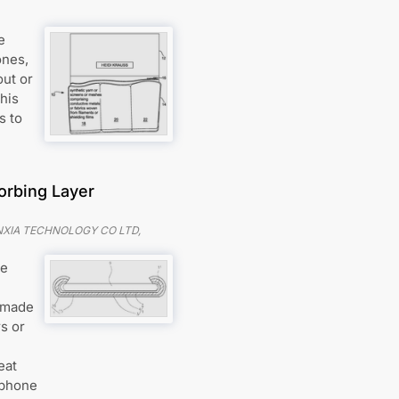
e
ones,
out or
his
s to
orbing Layer
XIA TECHNOLOGY CO LTD,
he
r made
s or
eat
 phone