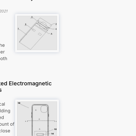
2021
the
her
both
ted Electromagnetic
s
cal
lding
ed
ount of
close