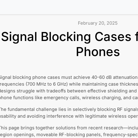
February 20, 2025
Signal Blocking Cases 
Phones
Signal blocking phone cases must achieve 40-60 dB attenuation 
frequencies (700 MHz to 6 GHz) while maintaining case thickn
designs struggle with tradeoffs between effective shielding and
phone functions like emergency calls, wireless charging, and c
The fundamental challenge lies in selectively blocking RF signa
usability and avoiding interference with legitimate wireless oper
This page brings together solutions from recent research—inclu
region openings, moveable RF-blocking panels, frequency-specif