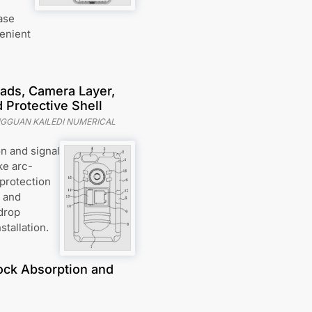
ase
venient
ads, Camera Layer,
 Protective Shell
GGUAN KAILEDI NUMERICAL
n and signal
ke arc-
protection
, and
drop
stallation.
hock Absorption and