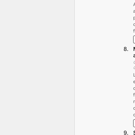
8
.
9
.