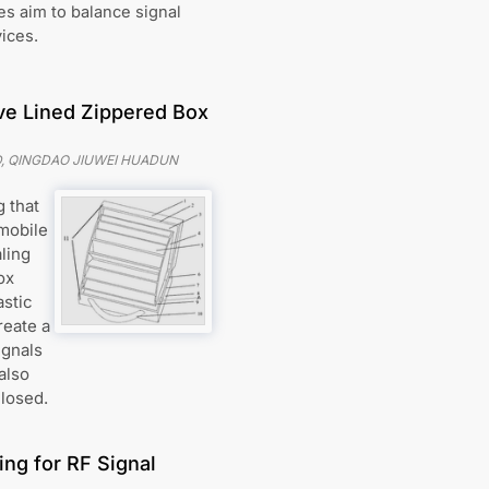
s aim to balance signal
ices.
ve Lined Zippered Box
, QINGDAO JIUWEI HUADUN
 that
 mobile
ling
ox
astic
reate a
ignals
also
closed.
ing for RF Signal