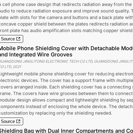
A cell phone case design that redirects radiation away from the
audio to reduce radiation exposure and improve sound quality. 
plate with slots for the camera and buttons and a back plate with
concave copper shield between the plates redirects radiation 
front plate has audio amplification slots matching copper shiel
Source
Mobile Phone Shielding Cover with Detachable Modu
and Integrated Wire Grooves
GUANGDONG JINGLITONG ELECTRONIC TECH CO LTD, GUANGDONG JINGLI
CO LTD
,
2021
Lightweight mobile phone shielding cover for reducing electro
electronic devices. The cover has a support frame with multipl
covers arranged inside. Each shielding cover has a connecting str
frame. The covers have wire grooves between them to connect 
modular design allows compact and lightweight shielding by sep
components instead of enclosing the whole device. The detach
customization by replacing only the shielding needed.
Source
Shielding Bag with Dual Inner Compartments and Co