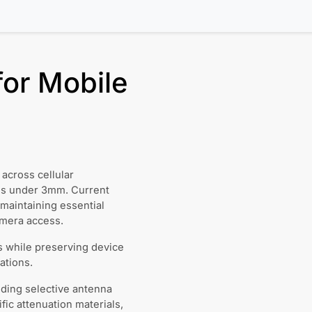
for Mobile
across cellular
ess under 3mm. Current
 maintaining essential
amera access.
ls while preserving device
ations.
ding selective antenna
ic attenuation materials,