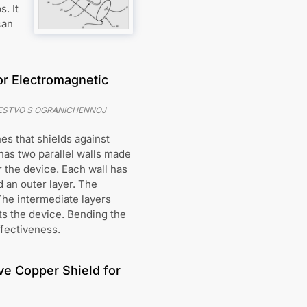
. It
can
for Electromagnetic
ESTVO S OGRANICHENNOJ
es that shields against
has two parallel walls made
 the device. Each wall has
d an outer layer. The
The intermediate layers
cts the device. Bending the
ffectiveness.
ve Copper Shield for