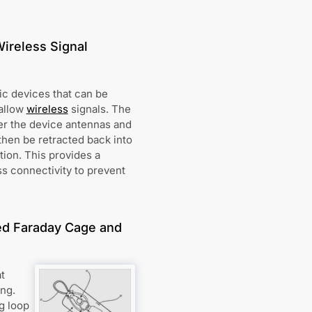
Wireless Signal
ic devices that can be
 allow
wireless
signals. The
er the device antennas and
then be retracted back into
tion. This provides a
ss connectivity to prevent
ted Faraday Cage and
t
ing.
g loop