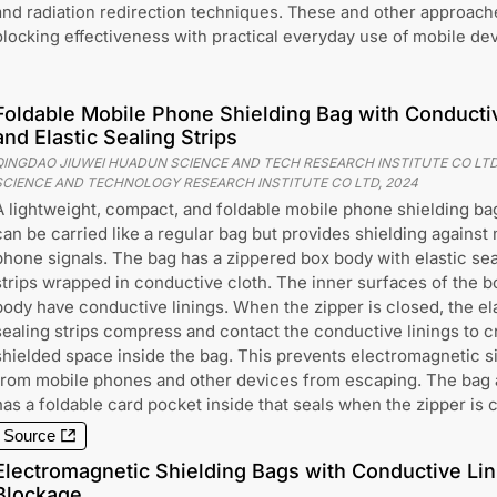
and radiation redirection techniques. These and other approache
blocking effectiveness with practical everyday use of mobile dev
Foldable Mobile Phone Shielding Bag with Conducti
and Elastic Sealing Strips
QINGDAO JIUWEI HUADUN SCIENCE AND TECH RESEARCH INSTITUTE CO LTD
SCIENCE AND TECHNOLOGY RESEARCH INSTITUTE CO LTD
,
2024
A lightweight, compact, and foldable mobile phone shielding bag
can be carried like a regular bag but provides shielding against
phone signals. The bag has a zippered box body with elastic sea
strips wrapped in conductive cloth. The inner surfaces of the b
body have conductive linings. When the zipper is closed, the el
sealing strips compress and contact the conductive linings to c
shielded space inside the bag. This prevents electromagnetic s
from mobile phones and other devices from escaping. The bag 
has a foldable card pocket inside that seals when the zipper is 
Source
Electromagnetic Shielding Bags with Conductive Lin
Blockage