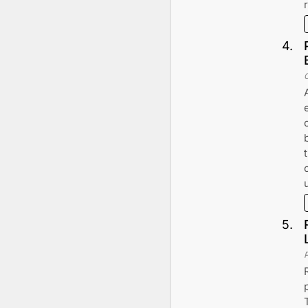
4
.
5
.