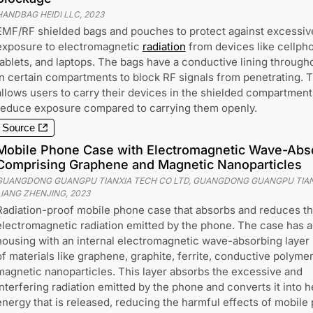
HANDBAG HEIDI LLC
,
2023
EMF/RF shielded bags and pouches to protect against excessiv
exposure to electromagnetic
radiation
from devices like cellph
tablets, and laptops. The bags have a conductive lining through
in certain compartments to block RF signals from penetrating. T
allows users to carry their devices in the shielded compartment
reduce exposure compared to carrying them openly.
Source
Mobile Phone Case with Electromagnetic Wave-Abs
Comprising Graphene and Magnetic Nanoparticles
GUANGDONG GUANGPU TIANXIA TECH CO LTD, GUANGDONG GUANGPU TIAN
LIANG ZHENJING
,
2023
Radiation-proof mobile phone case that absorbs and reduces t
electromagnetic radiation emitted by the phone. The case has a
housing with an internal electromagnetic wave-absorbing laye
of materials like graphene, graphite, ferrite, conductive polymer
magnetic nanoparticles. This layer absorbs the excessive and
interfering radiation emitted by the phone and converts it into h
energy that is released, reducing the harmful effects of mobile