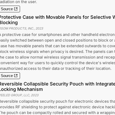
radiation on the user.
Source
Protective Case with Movable Panels for Selective 
Blocking
OSOM PRODUCTS, INC.
,
2023
A protective case for smartphones and other handheld electron
easily switched between open and closed positions to block or
case has movable panels that can be extended outwards to cov
block wireless signals when privacy is desired. The panels can 
the case to allow normal wireless signal transmission and recep
convenient way for users to quickly control the device's wirele
unauthorized access to their data or tracking of their location.
Source
Reversible Collapsible Security Pouch with Integra
Locking Mechanism
PEELED GROUP, LLC
,
2023
Reversible collapsible security pouch for electronic devices tha
provides RF shielding to protect against electronic device hack
The pouch can be compactly rolled and secured with a wrappin