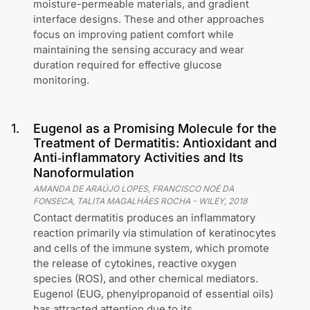
moisture-permeable materials, and gradient
interface designs. These and other approaches
focus on improving patient comfort while
maintaining the sensing accuracy and wear
duration required for effective glucose
monitoring.
1
.
Eugenol as a Promising Molecule for the
Treatment of Dermatitis: Antioxidant and
Anti‐inflammatory Activities and Its
Nanoformulation
AMANDA DE ARAÚJO LOPES, FRANCISCO NOÉ DA
FONSECA, TALITA MAGALHÃES ROCHA
-
WILEY
,
2018
Contact dermatitis produces an inflammatory
reaction primarily via stimulation of keratinocytes
and cells of the immune system, which promote
the release of cytokines, reactive oxygen
species (ROS), and other chemical mediators.
Eugenol (EUG, phenylpropanoid of essential oils)
has attracted attention due to its