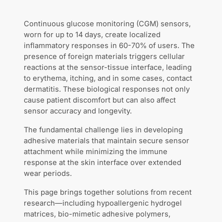
Continuous glucose monitoring (CGM) sensors,
worn for up to 14 days, create localized
inflammatory responses in 60-70% of users. The
presence of foreign materials triggers cellular
reactions at the sensor-tissue interface, leading
to erythema, itching, and in some cases, contact
dermatitis. These biological responses not only
cause patient discomfort but can also affect
sensor accuracy and longevity.
The fundamental challenge lies in developing
adhesive materials that maintain secure sensor
attachment while minimizing the immune
response at the skin interface over extended
wear periods.
This page brings together solutions from recent
research—including hypoallergenic hydrogel
matrices, bio-mimetic adhesive polymers,