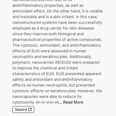
antiinflammatory properties, as well as
antioxidant effect. On the other hand, it is volatile
and insoluble and is a skin irritant. In this case,
nanostructured systems have been successfully
employed as a drug carrier for skin diseases
since they improve both biological and
pharmaceutical properties of active compounds.
The cytotoxic, antioxidant, and antiinflammatory
effects of EUG were assessed in human
neutrophils and keratinocytes. Additionally,
polymeric nanocarries (NCEUG) were prepared
to improve the chemical and irritant
characteristics of EUG. EUG presented apparent
safety and antioxidant and antiinflammatory
effects on human neutrophils, but presented
cytotoxic effects on keratinocytes. However, the
nanocapsules were able to reduce its
cytotoxicity. An in vivo ex
...
Read More
Source