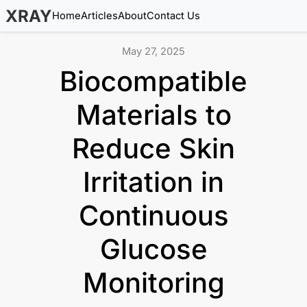
XRAY
Home
Articles
About
Contact Us
May 27, 2025
Biocompatible
Materials to
Reduce Skin
Irritation in
Continuous
Glucose
Monitoring