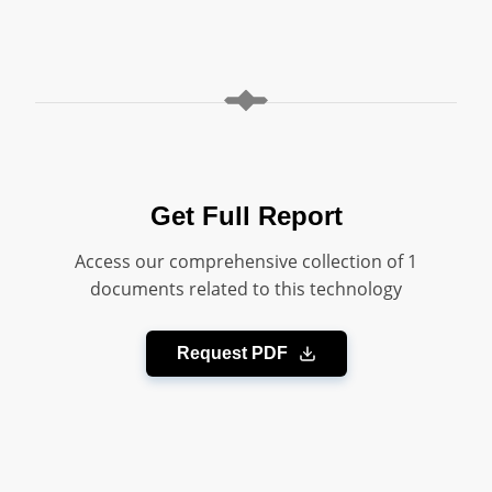
Get Full Report
Access our comprehensive collection of 1
documents related to this technology
Request PDF