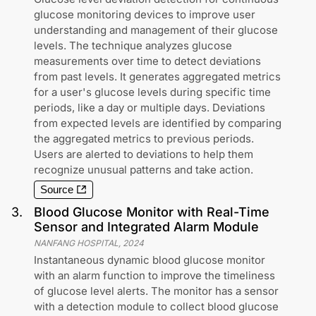
glucose monitoring devices to improve user
understanding and management of their glucose
levels. The technique analyzes glucose
measurements over time to detect deviations
from past levels. It generates aggregated metrics
for a user's glucose levels during specific time
periods, like a day or multiple days. Deviations
from expected levels are identified by comparing
the aggregated metrics to previous periods.
Users are alerted to deviations to help them
recognize unusual patterns and take action.
Source
3
.
Blood Glucose Monitor with Real-Time
Sensor and Integrated Alarm Module
NANFANG HOSPITAL
,
2024
Instantaneous dynamic blood glucose monitor
with an alarm function to improve the timeliness
of glucose level alerts. The monitor has a sensor
with a detection module to collect blood glucose