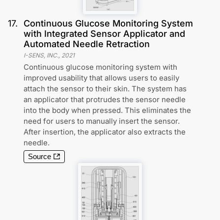
17
.
Continuous Glucose Monitoring System
with Integrated Sensor Applicator and
Automated Needle Retraction
I-SENS, INC.
,
2021
Continuous glucose monitoring system with
improved usability that allows users to easily
attach the sensor to their skin. The system has
an applicator that protrudes the sensor needle
into the body when pressed. This eliminates the
need for users to manually insert the sensor.
After insertion, the applicator also extracts the
needle.
Source