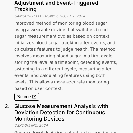
Adjustment and Event-Triggered
Tracking
SAMSUNG ELECTRONICS CO., LTD.
,
2024
Improved method of monitoring blood sugar
using a wearable device that switches blood
sugar measurement cycles based on context,
initializes blood sugar tracking after events, and
calculates features to judge health. The method
involves measuring blood sugar in a first cycle,
storing the level at a timepoint, detecting events,
switching to a different cycle, measuring after
events, and calculating features using both
levels. This allows more accurate monitoring
based on user context.
Source
2
.
Glucose Measurement Analysis with
Deviation Detection for Continuous
Monitoring Devices
DEXCOM INC
,
2024
Glucose level deviation detection for continuous