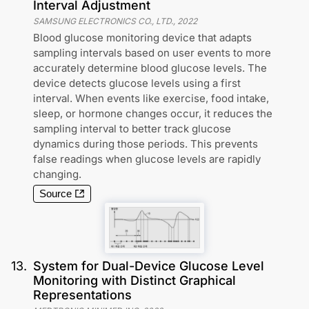
Interval Adjustment
SAMSUNG ELECTRONICS CO., LTD.
,
2022
Blood glucose monitoring device that adapts
sampling intervals based on user events to more
accurately determine blood glucose levels. The
device detects glucose levels using a first
interval. When events like exercise, food intake,
sleep, or hormone changes occur, it reduces the
sampling interval to better track glucose
dynamics during those periods. This prevents
false readings when glucose levels are rapidly
changing.
Source
13
.
System for Dual-Device Glucose Level
Monitoring with Distinct Graphical
Representations