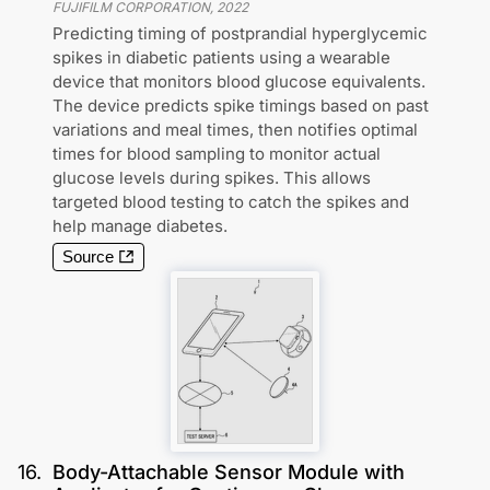
FUJIFILM CORPORATION
,
2022
Predicting timing of postprandial hyperglycemic
spikes in diabetic patients using a wearable
device that monitors blood glucose equivalents.
The device predicts spike timings based on past
variations and meal times, then notifies optimal
times for blood sampling to monitor actual
glucose levels during spikes. This allows
targeted blood testing to catch the spikes and
help manage diabetes.
Source
16
.
Body-Attachable Sensor Module with