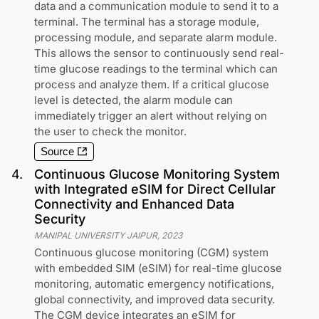
data and a communication module to send it to a
terminal. The terminal has a storage module,
processing module, and separate alarm module.
This allows the sensor to continuously send real-
time glucose readings to the terminal which can
process and analyze them. If a critical glucose
level is detected, the alarm module can
immediately trigger an alert without relying on
the user to check the monitor.
Source
4
.
Continuous Glucose Monitoring System
with Integrated eSIM for Direct Cellular
Connectivity and Enhanced Data
Security
MANIPAL UNIVERSITY JAIPUR
,
2023
Continuous glucose monitoring (CGM) system
with embedded SIM (eSIM) for real-time glucose
monitoring, automatic emergency notifications,
global connectivity, and improved data security.
The CGM device integrates an eSIM for