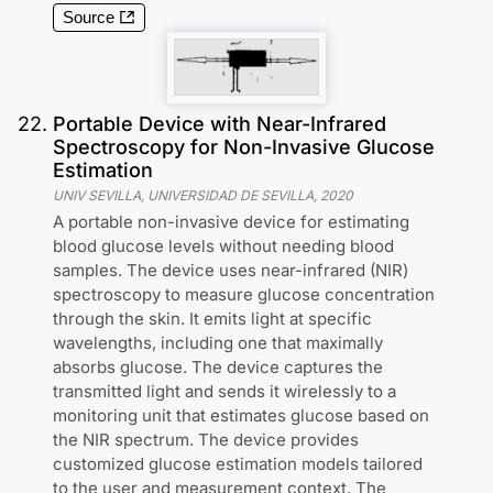
Source
22
.
Portable Device with Near-Infrared
Spectroscopy for Non-Invasive Glucose
Estimation
UNIV SEVILLA, UNIVERSIDAD DE SEVILLA
,
2020
A portable non-invasive device for estimating
blood glucose levels without needing blood
samples. The device uses near-infrared (NIR)
spectroscopy to measure glucose concentration
through the skin. It emits light at specific
wavelengths, including one that maximally
absorbs glucose. The device captures the
transmitted light and sends it wirelessly to a
monitoring unit that estimates glucose based on
the NIR spectrum. The device provides
customized glucose estimation models tailored
to the user and measurement context. The