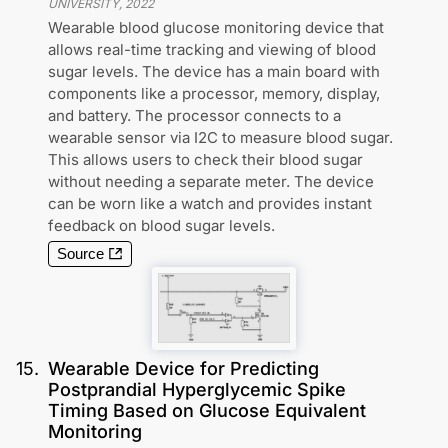
UNIVERSITY
,
2022
Wearable blood glucose monitoring device that
allows real-time tracking and viewing of blood
sugar levels. The device has a main board with
components like a processor, memory, display,
and battery. The processor connects to a
wearable sensor via I2C to measure blood sugar.
This allows users to check their blood sugar
without needing a separate meter. The device
can be worn like a watch and provides instant
feedback on blood sugar levels.
Source
15
.
Wearable Device for Predicting
Postprandial Hyperglycemic Spike
Timing Based on Glucose Equivalent
Monitoring