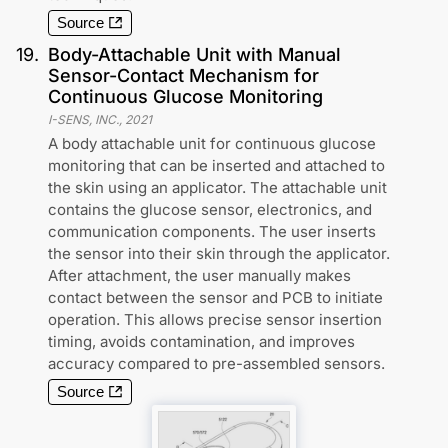
Source
19
.
Body-Attachable Unit with Manual
Sensor-Contact Mechanism for
Continuous Glucose Monitoring
I-SENS, INC.
,
2021
A body attachable unit for continuous glucose
monitoring that can be inserted and attached to
the skin using an applicator. The attachable unit
contains the glucose sensor, electronics, and
communication components. The user inserts
the sensor into their skin through the applicator.
After attachment, the user manually makes
contact between the sensor and PCB to initiate
operation. This allows precise sensor insertion
timing, avoids contamination, and improves
accuracy compared to pre-assembled sensors.
Source