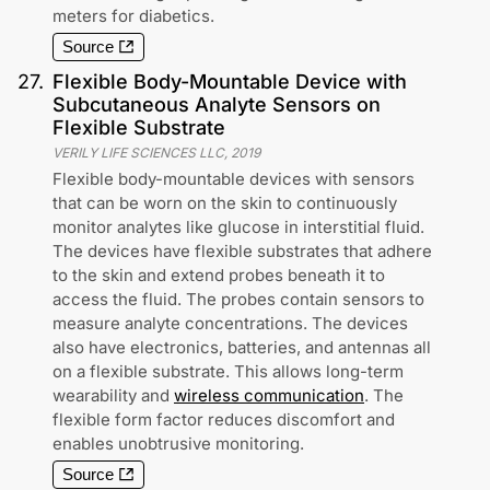
meters for diabetics.
Source
27
.
Flexible Body-Mountable Device with
Subcutaneous Analyte Sensors on
Flexible Substrate
VERILY LIFE SCIENCES LLC
,
2019
Flexible body-mountable devices with sensors
that can be worn on the skin to continuously
monitor analytes like glucose in interstitial fluid.
The devices have flexible substrates that adhere
to the skin and extend probes beneath it to
access the fluid. The probes contain sensors to
measure analyte concentrations. The devices
also have electronics, batteries, and antennas all
on a flexible substrate. This allows long-term
wearability and
wireless communication
. The
flexible form factor reduces discomfort and
enables unobtrusive monitoring.
Source