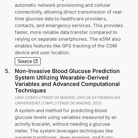
automatic network provisioning and cellular
connectivity, allowing direct transmission of real-
time glucose data to healthcare providers,
contacts, and emergency services. This provides
faster, more reliable data transfer compared to
relying on separate smartphones. The eSIM also
enables features like GPS tracking of the CGM
device and user location.
Source
5
.
Non-Invasive Blood Glucose Prediction
System Utilizing Wearable-Derived
Variables and Advanced Computational
Techniques
UNIV COMPLUTENSE DE MADRID, UNIV DE EXTREMADURA,
UNIVERSIDAD COMPLUTENSE DE MADRID
,
2023
A system and method for predicting blood
glucose levels using variables measured by an
activity bracelet, without needing a glucose
meter. The system leverages techniques like
wavelet transforms, deep learning, and fuzzy