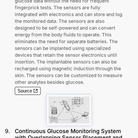
glucose data without the need for frequent
fingerprick tests. The sensors are fully
integrated with electronics and can store and log
the monitored data. The sensors are also
designed to be self-powered and can convert
energy from the body fluids to operate. This
eliminates the need for separate batteries. The
sensors can be implanted using specialized
devices that retain the sensor electronics until
insertion. The implantable sensors can also be
recharged using magnetic induction through the
skin. The sensors can be customized to measure
other analytes besides glucose.
Source
9
.
Continuous Glucose Monitoring System
with Overlapping Sensor Placement and