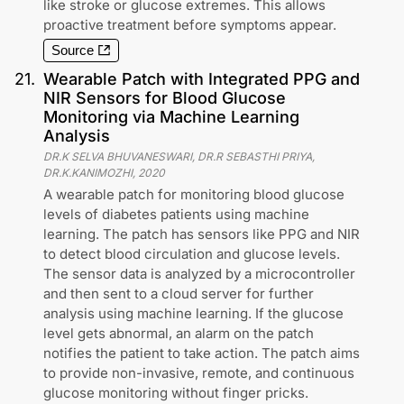
like stroke or glucose extremes. This allows
proactive treatment before symptoms appear.
Source
21
.
Wearable Patch with Integrated PPG and
NIR Sensors for Blood Glucose
Monitoring via Machine Learning
Analysis
DR.K SELVA BHUVANESWARI, DR.R SEBASTHI PRIYA,
DR.K.KANIMOZHI
,
2020
A wearable patch for monitoring blood glucose
levels of diabetes patients using machine
learning. The patch has sensors like PPG and NIR
to detect blood circulation and glucose levels.
The sensor data is analyzed by a microcontroller
and then sent to a cloud server for further
analysis using machine learning. If the glucose
level gets abnormal, an alarm on the patch
notifies the patient to take action. The patch aims
to provide non-invasive, remote, and continuous
glucose monitoring without finger pricks.