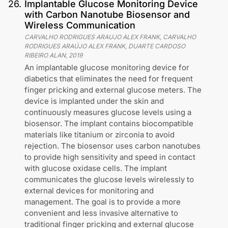
26
.
Implantable Glucose Monitoring Device
with Carbon Nanotube Biosensor and
Wireless Communication
CARVALHO RODRIGUES ARAUJO ALEX FRANK, CARVALHO
RODRIGUES ARAÚJO ALEX FRANK, DUARTE CARDOSO
RIBEIRO ALAN
,
2019
An implantable glucose monitoring device for
diabetics that eliminates the need for frequent
finger pricking and external glucose meters. The
device is implanted under the skin and
continuously measures glucose levels using a
biosensor. The implant contains biocompatible
materials like titanium or zirconia to avoid
rejection. The biosensor uses carbon nanotubes
to provide high sensitivity and speed in contact
with glucose oxidase cells. The implant
communicates the glucose levels wirelessly to
external devices for monitoring and
management. The goal is to provide a more
convenient and less invasive alternative to
traditional finger pricking and external glucose