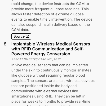
rapid change, the device instructs the CGM to
provide more frequent glucose readings. This
allows faster detection of extreme glucose
events to enable timely intervention. The device
can also suspend insulin delivery based on the
CGM data.
Source
8
.
Implantable Wireless Medical Sensors
with RFID Communication and Self-
Powered Energy Conversion
ABBOTT DIABETES CARE INC.
,
2022
In vivo medical sensors that can be implanted
under the skin to continuously monitor analytes
like glucose without requiring regular blood
samples. The sensors are small, wireless devices
that are positioned inside the body and
communicate with external devices like
smartphones using RFID. They can be left in
place for weeks to months to provide real-time