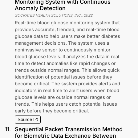
Monitoring System with Continuous
Anomaly Detection
SOCRATES HEALTH SOLUTIONS, INC.
,
2022
Real-time blood glucose monitoring system that
provides accurate, trended, and real-time blood
glucose data to help users make better diabetes
management decisions. The system uses a
noninvasive sensor to continuously monitor
blood glucose levels. It analyzes the data in real
time to detect anomalies like rapid changes or
trends outside normal ranges. This allows quick
identification of potential issues before they
become critical. The system provides alerts and
indicators in real time to alert users when blood
glucose levels are outside normal ranges or
trends. This helps users catch potential issues
early before they become critical.
Source
11
.
Sequential Packet Transmission Method
for Biometric Data Exchange Between