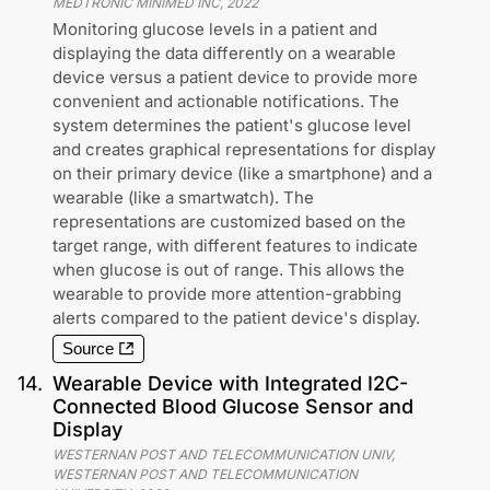
MEDTRONIC MINIMED INC
,
2022
Monitoring glucose levels in a patient and
displaying the data differently on a wearable
device versus a patient device to provide more
convenient and actionable notifications. The
system determines the patient's glucose level
and creates graphical representations for display
on their primary device (like a smartphone) and a
wearable (like a smartwatch). The
representations are customized based on the
target range, with different features to indicate
when glucose is out of range. This allows the
wearable to provide more attention-grabbing
alerts compared to the patient device's display.
Source
14
.
Wearable Device with Integrated I2C-
Connected Blood Glucose Sensor and
Display
WESTERNAN POST AND TELECOMMUNICATION UNIV,
WESTERNAN POST AND TELECOMMUNICATION