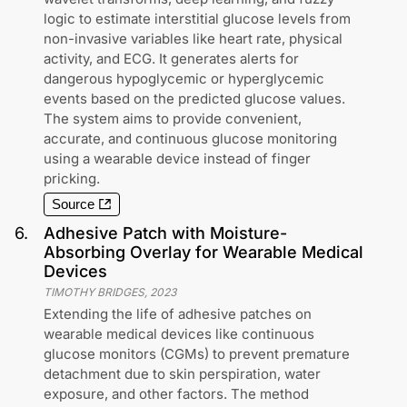
logic to estimate interstitial glucose levels from
non-invasive variables like heart rate, physical
activity, and ECG. It generates alerts for
dangerous hypoglycemic or hyperglycemic
events based on the predicted glucose values.
The system aims to provide convenient,
accurate, and continuous glucose monitoring
using a wearable device instead of finger
pricking.
Source
6
.
Adhesive Patch with Moisture-
Absorbing Overlay for Wearable Medical
Devices
TIMOTHY BRIDGES
,
2023
Extending the life of adhesive patches on
wearable medical devices like continuous
glucose monitors (CGMs) to prevent premature
detachment due to skin perspiration, water
exposure, and other factors. The method