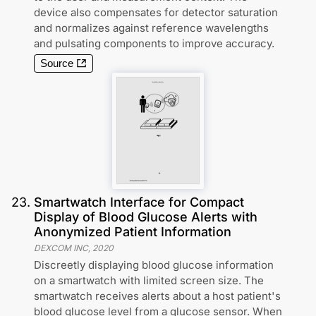
device also compensates for detector saturation
and normalizes against reference wavelengths
and pulsating components to improve accuracy.
Source
23
.
Smartwatch Interface for Compact
Display of Blood Glucose Alerts with
Anonymized Patient Information
DEXCOM INC
,
2020
Discreetly displaying blood glucose information
on a smartwatch with limited screen size. The
smartwatch receives alerts about a host patient's
blood glucose level from a glucose sensor. When