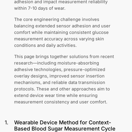
adhesion and impact measurement reliability
within 7-10 days of wear.
The core engineering challenge involves
balancing extended sensor adhesion and user
comfort while maintaining consistent glucose
measurement accuracy across varying skin
conditions and daily activities.
This page brings together solutions from recent
research—including moisture-absorbing
adhesive technologies, pressure-optimized
overlay designs, improved sensor insertion
mechanisms, and reliable data transmission
protocols. These and other approaches aim to
extend device wear time while ensuring
measurement consistency and user comfort.
1
.
Wearable Device Method for Context-
Based Blood Sugar Measurement Cycle