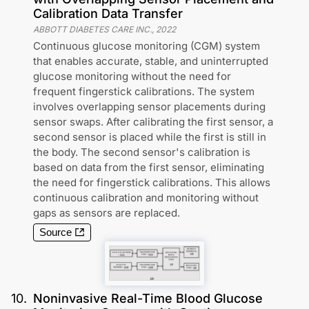
Calibration Data Transfer
ABBOTT DIABETES CARE INC.
,
2022
Continuous glucose monitoring (CGM) system
that enables accurate, stable, and uninterrupted
glucose monitoring without the need for
frequent fingerstick calibrations. The system
involves overlapping sensor placements during
sensor swaps. After calibrating the first sensor, a
second sensor is placed while the first is still in
the body. The second sensor's calibration is
based on data from the first sensor, eliminating
the need for fingerstick calibrations. This allows
continuous calibration and monitoring without
gaps as sensors are replaced.
Source
10
.
Noninvasive Real-Time Blood Glucose