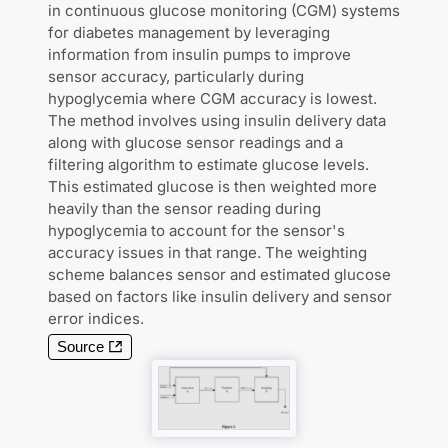
in continuous glucose monitoring (CGM) systems
for diabetes management by leveraging
information from insulin pumps to improve
sensor accuracy, particularly during
hypoglycemia where CGM accuracy is lowest.
The method involves using insulin delivery data
along with glucose sensor readings and a
filtering algorithm to estimate glucose levels.
This estimated glucose is then weighted more
heavily than the sensor reading during
hypoglycemia to account for the sensor's
accuracy issues in that range. The weighting
scheme balances sensor and estimated glucose
based on factors like insulin delivery and sensor
error indices.
Source