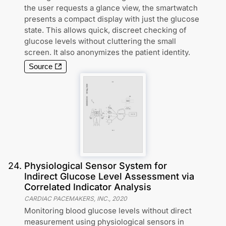
the user requests a glance view, the smartwatch
presents a compact display with just the glucose
state. This allows quick, discreet checking of
glucose levels without cluttering the small
screen. It also anonymizes the patient identity.
Source
24
.
Physiological Sensor System for
Indirect Glucose Level Assessment via
Correlated Indicator Analysis
CARDIAC PACEMAKERS, INC.
,
2020
Monitoring blood glucose levels without direct
measurement using physiological sensors in