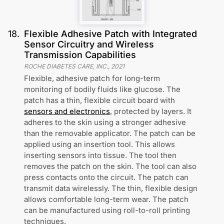
18
.
Flexible Adhesive Patch with Integrated
Sensor Circuitry and Wireless
Transmission Capabilities
ROCHE DIABETES CARE, INC.
,
2021
Flexible, adhesive patch for long-term
monitoring of bodily fluids like glucose. The
patch has a thin, flexible circuit board with
sensors and electronics
, protected by layers. It
adheres to the skin using a stronger adhesive
than the removable applicator. The patch can be
applied using an insertion tool. This allows
inserting sensors into tissue. The tool then
removes the patch on the skin. The tool can also
press contacts onto the circuit. The patch can
transmit data wirelessly. The thin, flexible design
allows comfortable long-term wear. The patch
can be manufactured using roll-to-roll printing
techniques.