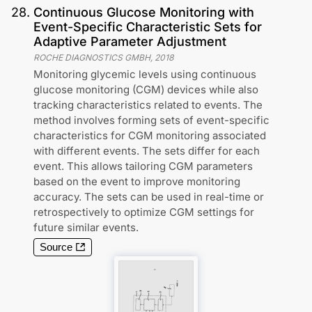
28
.
Continuous Glucose Monitoring with
Event-Specific Characteristic Sets for
Adaptive Parameter Adjustment
ROCHE DIAGNOSTICS GMBH
,
2018
Monitoring glycemic levels using continuous
glucose monitoring (CGM) devices while also
tracking characteristics related to events. The
method involves forming sets of event-specific
characteristics for CGM monitoring associated
with different events. The sets differ for each
event. This allows tailoring CGM parameters
based on the event to improve monitoring
accuracy. The sets can be used in real-time or
retrospectively to optimize CGM settings for
future similar events.
Source