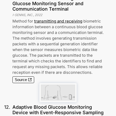
Glucose Monitoring Sensor and
Communication Terminal
I-SENNS, INC.
,
2022
Method for
transmitting and receiving
biometric
information between a continuous blood glucose
monitoring sensor and a communication terminal.
The method involves generating transmission
packets with a sequential generation identifier
when the sensor measures biometric data like
glucose. The packets are transmitted to the
terminal which checks the identifiers to find and
request any missing packets. This allows reliable
reception even if there are disconnections.
Source
12
.
Adaptive Blood Glucose Monitoring
Device with Event-Responsive Sampling