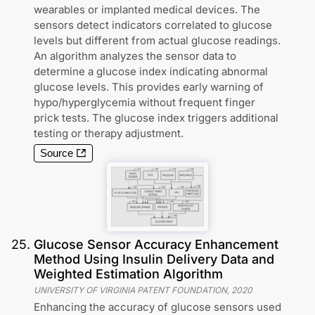
wearables or implanted medical devices. The
sensors detect indicators correlated to glucose
levels but different from actual glucose readings.
An algorithm analyzes the sensor data to
determine a glucose index indicating abnormal
glucose levels. This provides early warning of
hypo/hyperglycemia without frequent finger
prick tests. The glucose index triggers additional
testing or therapy adjustment.
Source
25
.
Glucose Sensor Accuracy Enhancement
Method Using Insulin Delivery Data and
Weighted Estimation Algorithm
UNIVERSITY OF VIRGINIA PATENT FOUNDATION
,
2020
Enhancing the accuracy of glucose sensors used