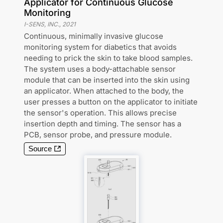
Applicator for Continuous Glucose
Monitoring
I-SENS, INC.
,
2021
Continuous, minimally invasive glucose
monitoring system for diabetics that avoids
needing to prick the skin to take blood samples.
The system uses a body-attachable sensor
module that can be inserted into the skin using
an applicator. When attached to the body, the
user presses a button on the applicator to initiate
the sensor's operation. This allows precise
insertion depth and timing. The sensor has a
PCB, sensor probe, and pressure module.
Source