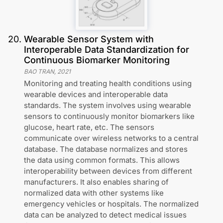
20
.
Wearable Sensor System with
Interoperable Data Standardization for
Continuous Biomarker Monitoring
BAO TRAN
,
2021
Monitoring and treating health conditions using
wearable devices and interoperable data
standards. The system involves using wearable
sensors to continuously monitor biomarkers like
glucose, heart rate, etc. The sensors
communicate over wireless networks to a central
database. The database normalizes and stores
the data using common formats. This allows
interoperability between devices from different
manufacturers. It also enables sharing of
normalized data with other systems like
emergency vehicles or hospitals. The normalized
data can be analyzed to detect medical issues