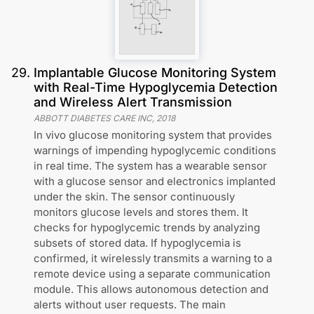
29
.
Implantable Glucose Monitoring System
with Real-Time Hypoglycemia Detection
and Wireless Alert Transmission
ABBOTT DIABETES CARE INC
,
2018
In vivo glucose monitoring system that provides
warnings of impending hypoglycemic conditions
in real time. The system has a wearable sensor
with a glucose sensor and electronics implanted
under the skin. The sensor continuously
monitors glucose levels and stores them. It
checks for hypoglycemic trends by analyzing
subsets of stored data. If hypoglycemia is
confirmed, it wirelessly transmits a warning to a
remote device using a separate communication
module. This allows autonomous detection and
alerts without user requests. The main