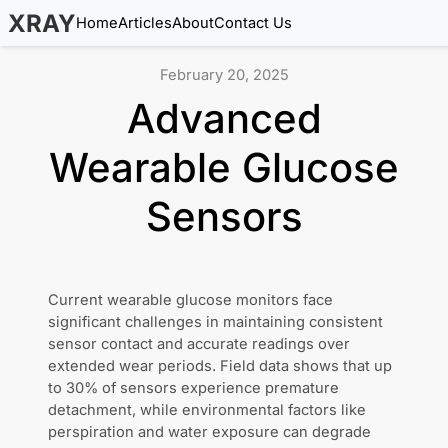
XRAY
Home
Articles
About
Contact Us
February 20, 2025
Advanced
Wearable Glucose
Sensors
Current wearable glucose monitors face
significant challenges in maintaining consistent
sensor contact and accurate readings over
extended wear periods. Field data shows that up
to 30% of sensors experience premature
detachment, while environmental factors like
perspiration and water exposure can degrade