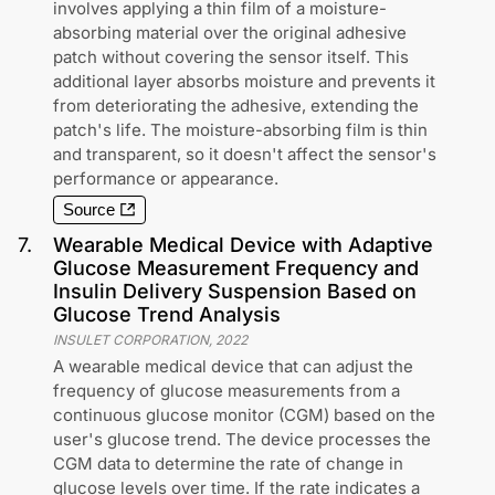
involves applying a thin film of a moisture-
absorbing material over the original adhesive
patch without covering the sensor itself. This
additional layer absorbs moisture and prevents it
from deteriorating the adhesive, extending the
patch's life. The moisture-absorbing film is thin
and transparent, so it doesn't affect the sensor's
performance or appearance.
Source
7
.
Wearable Medical Device with Adaptive
Glucose Measurement Frequency and
Insulin Delivery Suspension Based on
Glucose Trend Analysis
INSULET CORPORATION
,
2022
A wearable medical device that can adjust the
frequency of glucose measurements from a
continuous glucose monitor (CGM) based on the
user's glucose trend. The device processes the
CGM data to determine the rate of change in
glucose levels over time. If the rate indicates a