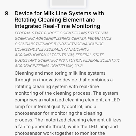
9
.
Device for Milk Line Systems with
Rotating Cleaning Element and
Integrated Real-Time Monitoring
FEDERAL STATE BUDGET SCIENTIFIC INSTITUTE VIM
SCIENTIFIC AGROENGINEERING CENTER, FEDERALNOE
GOSUDARSTVENNOE BYUDZHETNOE NAUCHNOE
UCHREZHDENIE FEDERALNYJ NAUCHNYJ
AGROINZHENERNYJ TSENTR VIM, FEDERAL STATE
BUDGETARY SCIENTIFIC INSTITUTION FEDERAL SCIENTIFIC
AGROENGINEERING CENTER VIM
,
2018
Cleaning and monitoring milk line systems
through an innovative device that combines a
rotating cleaning system with real-time
monitoring of the cleaning process. The system
comprises a motorized cleaning element, an LED
lamp for internal quality control, and a
photosensor for monitoring the cleaning
process. The motorized cleaning element utilizes
a fan to generate thrust, while the LED lamp and
photosensor work together to monitor the