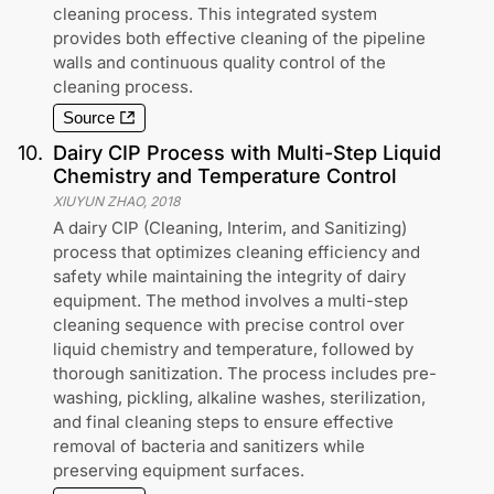
cleaning process. This integrated system
provides both effective cleaning of the pipeline
walls and continuous quality control of the
cleaning process.
Source
10
.
Dairy CIP Process with Multi-Step Liquid
Chemistry and Temperature Control
XIUYUN ZHAO
,
2018
A dairy CIP (Cleaning, Interim, and Sanitizing)
process that optimizes cleaning efficiency and
safety while maintaining the integrity of dairy
equipment. The method involves a multi-step
cleaning sequence with precise control over
liquid chemistry and temperature, followed by
thorough sanitization. The process includes pre-
washing, pickling, alkaline washes, sterilization,
and final cleaning steps to ensure effective
removal of bacteria and sanitizers while
preserving equipment surfaces.