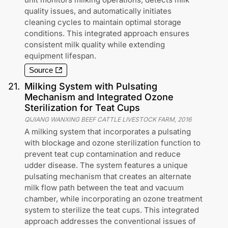
quality issues, and automatically initiates
cleaning cycles to maintain optimal storage
conditions. This integrated approach ensures
consistent milk quality while extending
equipment lifespan.
Source
21
.
Milking System with Pulsating
Mechanism and Integrated Ozone
Sterilization for Teat Cups
QIJIANG WANXING BEEF CATTLE LIVESTOCK FARM
,
2016
A milking system that incorporates a pulsating
with blockage and ozone sterilization function to
prevent teat cup contamination and reduce
udder disease. The system features a unique
pulsating mechanism that creates an alternate
milk flow path between the teat and vacuum
chamber, while incorporating an ozone treatment
system to sterilize the teat cups. This integrated
approach addresses the conventional issues of