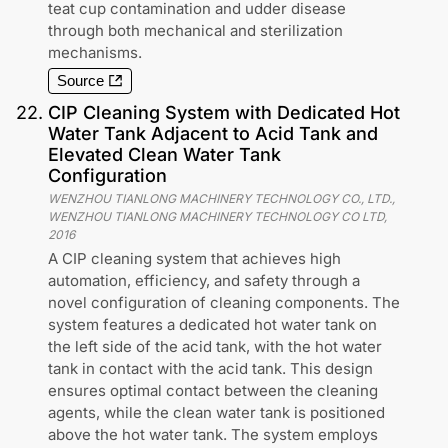
teat cup contamination and udder disease
through both mechanical and sterilization
mechanisms.
Source
22
.
CIP Cleaning System with Dedicated Hot
Water Tank Adjacent to Acid Tank and
Elevated Clean Water Tank
Configuration
WENZHOU TIANLONG MACHINERY TECHNOLOGY CO., LTD.,
WENZHOU TIANLONG MACHINERY TECHNOLOGY CO LTD
,
2016
A CIP cleaning system that achieves high
automation, efficiency, and safety through a
novel configuration of cleaning components. The
system features a dedicated hot water tank on
the left side of the acid tank, with the hot water
tank in contact with the acid tank. This design
ensures optimal contact between the cleaning
agents, while the clean water tank is positioned
above the hot water tank. The system employs