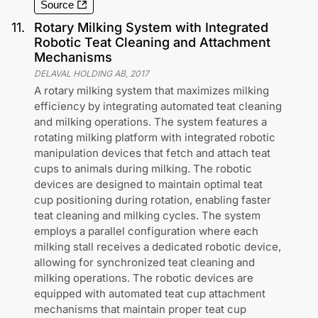
Source
11
.
Rotary Milking System with Integrated
Robotic Teat Cleaning and Attachment
Mechanisms
DELAVAL HOLDING AB
,
2017
A rotary milking system that maximizes milking
efficiency by integrating automated teat cleaning
and milking operations. The system features a
rotating milking platform with integrated robotic
manipulation devices that fetch and attach teat
cups to animals during milking. The robotic
devices are designed to maintain optimal teat
cup positioning during rotation, enabling faster
teat cleaning and milking cycles. The system
employs a parallel configuration where each
milking stall receives a dedicated robotic device,
allowing for synchronized teat cleaning and
milking operations. The robotic devices are
equipped with automated teat cup attachment
mechanisms that maintain proper teat cup