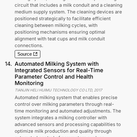
circuit that includes a milk conduit and a cleaning
medium supply system. The cleaning devices are
positioned strategically to facilitate efficient
cleaning between milking cycles, with
positioning mechanisms ensuring optimal
alignment with teat cups and milk conduit
connections.
Source
14
.
Automated Milking System with
Integrated Sensors for Real-Time
Parameter Control and Health
Monitoring
TIANJIN HELI HUIMU TECHNOLOGY CO LTD
,
2017
Automated milking system that enables precise
control over milking parameters through real-
time monitoring and automated adjustments. The
system integrates a milking controller with
advanced sensors and processing capabilities to
optimize milk production and quality through