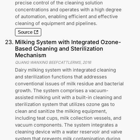
precise control of the cleaning solution
concentrations and operates with a high degree
of automation, enabling efficient and effective
cleaning of equipment and pipelines.
Source
23
.
Milking System with Integrated Ozone-
Based Cleaning and Sterilization
Mechanism
QIJANG WANXING BEEFCATTLERMS
,
2016
Dairy milking system with integrated cleaning
and sterilization functions that addresses
conventional issues of milk residue and bacterial
growth. The system comprises a vacuum-
assisted milking unit with a built-in cleaning and
sterilization system that utilizes ozone gas to
clean and sanitize the milking equipment,
including teat cups, milk collection vessels, and
vacuum components. The system integrates a
cleaning device with a water reservoir and valve
system that prevents milk contamination during