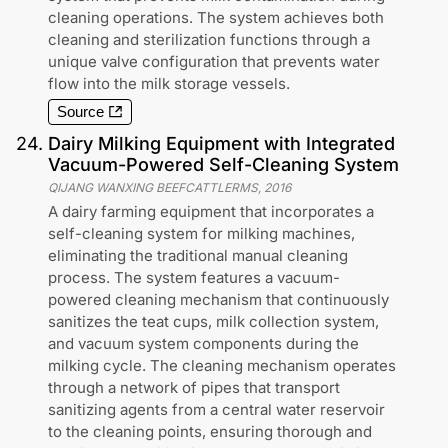
cleaning operations. The system achieves both
cleaning and sterilization functions through a
unique valve configuration that prevents water
flow into the milk storage vessels.
Source
24
.
Dairy Milking Equipment with Integrated
Vacuum-Powered Self-Cleaning System
QIJANG WANXING BEEFCATTLERMS
,
2016
A dairy farming equipment that incorporates a
self-cleaning system for milking machines,
eliminating the traditional manual cleaning
process. The system features a vacuum-
powered cleaning mechanism that continuously
sanitizes the teat cups, milk collection system,
and vacuum system components during the
milking cycle. The cleaning mechanism operates
through a network of pipes that transport
sanitizing agents from a central water reservoir
to the cleaning points, ensuring thorough and