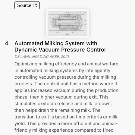
Source
4
.
Automated Milking System with
Dynamic Vacuum Pressure Control
DE LAVAL HOLDING ARBE
,
2021
Optimizing milking efficiency and animal welfare
in automated milking systems by intelligently
controlling vacuum pressure during the milking
process. The control unit has a method where it
applies increased vacuum during the production
phase, then higher vacuum during exit. This
stimulates oxytocin release and milk letdown,
then helps drain the remaining milk. The
transition to exit is based on time criteria or milk
yield. This provides a more efficient and animal-
friendly milking experience compared to fixed