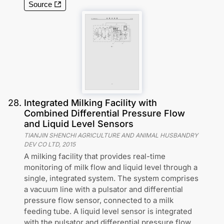
Source
28
.
Integrated Milking Facility with
Combined Differential Pressure Flow
and Liquid Level Sensors
TIANJIN SHENCHI AGRICULTURE AND ANIMAL HUSBANDRY
DEV CO LTD
,
2015
A milking facility that provides real-time
monitoring of milk flow and liquid level through a
single, integrated system. The system comprises
a vacuum line with a pulsator and differential
pressure flow sensor, connected to a milk
feeding tube. A liquid level sensor is integrated
with the pulsator and differential pressure flow