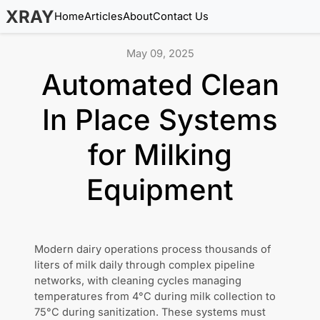
XRAY
Home
Articles
About
Contact Us
May 09, 2025
Automated Clean
In Place Systems
for Milking
Equipment
Modern dairy operations process thousands of
liters of milk daily through complex pipeline
networks, with cleaning cycles managing
temperatures from 4°C during milk collection to
75°C during sanitization. These systems must