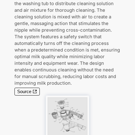
the washing tub to distribute cleaning solution
and air mixture for thorough cleaning. The
cleaning solution is mixed with air to create a
gentle, massaging action that stimulates the
nipple while preventing cross-contamination.
The system features a safety switch that
automatically turns off the cleaning process
when a predetermined condition is met, ensuring
optimal milk quality while minimizing labor
intensity and equipment wear. The design
enables continuous cleaning without the need
for manual scrubbing, reducing labor costs and
improving milk production.
Source