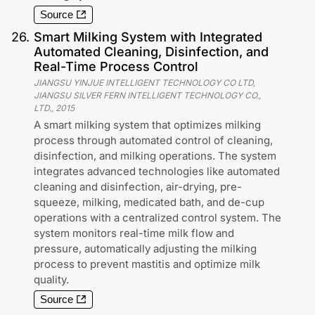
Source
26
.
Smart Milking System with Integrated
Automated Cleaning, Disinfection, and
Real-Time Process Control
JIANGSU YINJUE INTELLIGENT TECHNOLOGY CO LTD,
JIANGSU SILVER FERN INTELLIGENT TECHNOLOGY CO.,
LTD.
,
2015
A smart milking system that optimizes milking
process through automated control of cleaning,
disinfection, and milking operations. The system
integrates advanced technologies like automated
cleaning and disinfection, air-drying, pre-
squeeze, milking, medicated bath, and de-cup
operations with a centralized control system. The
system monitors real-time milk flow and
pressure, automatically adjusting the milking
process to prevent mastitis and optimize milk
quality.
Source