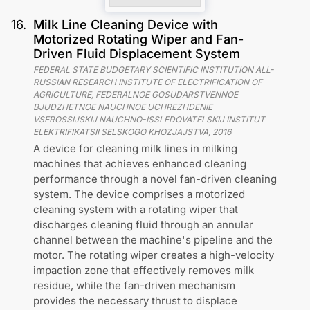
16
.
Milk Line Cleaning Device with
Motorized Rotating Wiper and Fan-
Driven Fluid Displacement System
FEDERAL STATE BUDGETARY SCIENTIFIC INSTITUTION ALL-
RUSSIAN RESEARCH INSTITUTE OF ELECTRIFICATION OF
AGRICULTURE, FEDERALNOE GOSUDARSTVENNOE
BJUDZHETNOE NAUCHNOE UCHREZHDENIE
VSEROSSIJSKIJ NAUCHNO-ISSLEDOVATELSKIJ INSTITUT
ELEKTRIFIKATSII SELSKOGO KHOZJAJSTVA
,
2016
A device for cleaning milk lines in milking
machines that achieves enhanced cleaning
performance through a novel fan-driven cleaning
system. The device comprises a motorized
cleaning system with a rotating wiper that
discharges cleaning fluid through an annular
channel between the machine's pipeline and the
motor. The rotating wiper creates a high-velocity
impaction zone that effectively removes milk
residue, while the fan-driven mechanism
provides the necessary thrust to displace