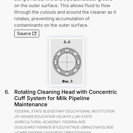
on the outer surface. This allows fluid to flow
through the cutouts and around the cleaner as it
rotates, preventing accumulation of
contaminants on the outer surface.
Source
6
.
Rotating Cleaning Head with Concentric
Cuff System for Milk Pipeline
Maintenance
FEDERAL STATE BUDGETARY EDUCATIONAL INSTITUTION
OF HIGHER EDUCATION VELIKIYE LUKI STATE
AGRICULTURAL ACADEMY, FEDERALNOE
GOSUDARSTVENNOE BYUDZHETNOE OBRAZOVATELNOE
UCHREZHDENIE VYSSHEGO OBRAZOVANIYA