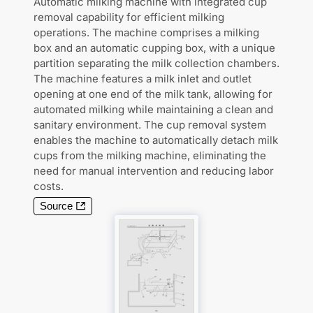
Automatic milking machine with integrated cup
removal capability for efficient milking
operations. The machine comprises a milking
box and an automatic cupping box, with a unique
partition separating the milk collection chambers.
The machine features a milk inlet and outlet
opening at one end of the milk tank, allowing for
automated milking while maintaining a clean and
sanitary environment. The cup removal system
enables the machine to automatically detach milk
cups from the milking machine, eliminating the
need for manual intervention and reducing labor
costs.
Source