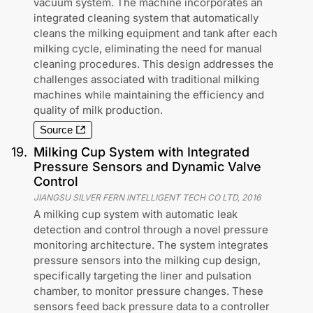
vacuum system. The machine incorporates an
integrated cleaning system that automatically
cleans the milking equipment and tank after each
milking cycle, eliminating the need for manual
cleaning procedures. This design addresses the
challenges associated with traditional milking
machines while maintaining the efficiency and
quality of milk production.
Source
19
.
Milking Cup System with Integrated
Pressure Sensors and Dynamic Valve
Control
JIANGSU SILVER FERN INTELLIGENT TECH CO LTD
,
2016
A milking cup system with automatic leak
detection and control through a novel pressure
monitoring architecture. The system integrates
pressure sensors into the milking cup design,
specifically targeting the liner and pulsation
chamber, to monitor pressure changes. These
sensors feed back pressure data to a controller