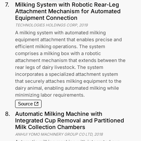
7
.
Milking System with Robotic Rear-Leg
Attachment Mechanism for Automated
Equipment Connection
TECHNOLOGIES HOLDINGS CORP
,
2019
A milking system with automated milking
equipment attachment that enables precise and
efficient milking operations. The system
comprises a milking box with a robotic
attachment mechanism that extends between the
rear legs of dairy livestock. The system
incorporates a specialized attachment system
that securely attaches milking equipment to the
dairy animal, enabling automated milking while
minimizing labor requirements.
Source
8
.
Automatic Milking Machine with
Integrated Cup Removal and Partitioned
Milk Collection Chambers
ANHUI YOMO MACHINERY GROUP CO LTD
,
2018