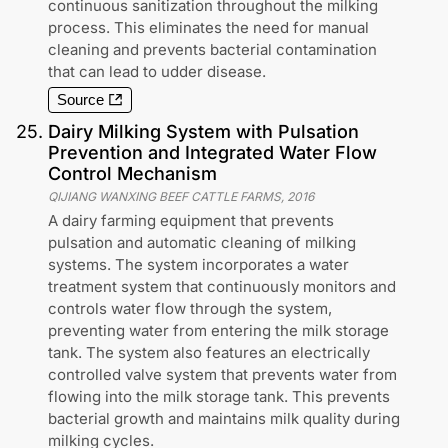
continuous sanitization throughout the milking
process. This eliminates the need for manual
cleaning and prevents bacterial contamination
that can lead to udder disease.
Source
25
.
Dairy Milking System with Pulsation
Prevention and Integrated Water Flow
Control Mechanism
QIJIANG WANXING BEEF CATTLE FARMS
,
2016
A dairy farming equipment that prevents
pulsation and automatic cleaning of milking
systems. The system incorporates a water
treatment system that continuously monitors and
controls water flow through the system,
preventing water from entering the milk storage
tank. The system also features an electrically
controlled valve system that prevents water from
flowing into the milk storage tank. This prevents
bacterial growth and maintains milk quality during
milking cycles.