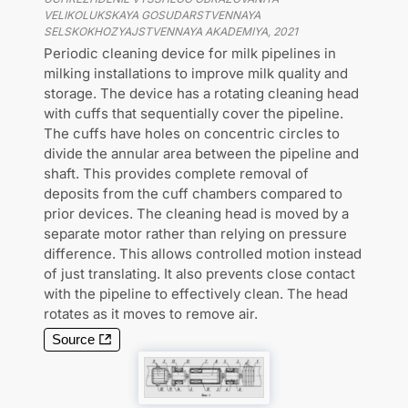
VELIKOLUKSKAYA GOSUDARSTVENNAYA
SELSKOKHOZYAJSTVENNAYA AKADEMIYA
,
2021
Periodic cleaning device for milk pipelines in
milking installations to improve milk quality and
storage. The device has a rotating cleaning head
with cuffs that sequentially cover the pipeline.
The cuffs have holes on concentric circles to
divide the annular area between the pipeline and
shaft. This provides complete removal of
deposits from the cuff chambers compared to
prior devices. The cleaning head is moved by a
separate motor rather than relying on pressure
difference. This allows controlled motion instead
of just translating. It also prevents close contact
with the pipeline to effectively clean. The head
rotates as it moves to remove air.
Source