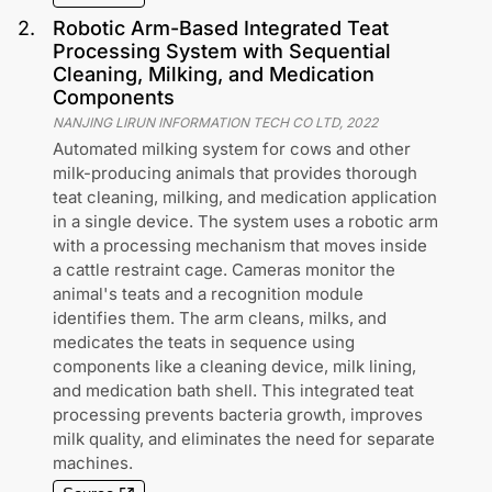
2
.
Robotic Arm-Based Integrated Teat
Processing System with Sequential
Cleaning, Milking, and Medication
Components
NANJING LIRUN INFORMATION TECH CO LTD
,
2022
Automated milking system for cows and other
milk-producing animals that provides thorough
teat cleaning, milking, and medication application
in a single device. The system uses a robotic arm
with a processing mechanism that moves inside
a cattle restraint cage. Cameras monitor the
animal's teats and a recognition module
identifies them. The arm cleans, milks, and
medicates the teats in sequence using
components like a cleaning device, milk lining,
and medication bath shell. This integrated teat
processing prevents bacteria growth, improves
milk quality, and eliminates the need for separate
machines.