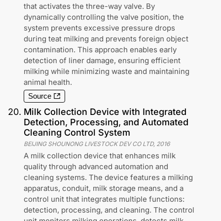
that activates the three-way valve. By
dynamically controlling the valve position, the
system prevents excessive pressure drops
during teat milking and prevents foreign object
contamination. This approach enables early
detection of liner damage, ensuring efficient
milking while minimizing waste and maintaining
animal health.
Source
20
.
Milk Collection Device with Integrated
Detection, Processing, and Automated
Cleaning Control System
BEIJING SHOUNONG LIVESTOCK DEV CO LTD
,
2016
A milk collection device that enhances milk
quality through advanced automation and
cleaning systems. The device features a milking
apparatus, conduit, milk storage means, and a
control unit that integrates multiple functions:
detection, processing, and cleaning. The control
unit monitors milking operations, detects milk