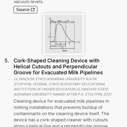
vacuum levels.
Source
5
.
Cork-Shaped Cleaning Device with
Helical Cutouts and Perpendicular
Groove for Evacuated Milk Pipelines
ULYANOVSK STATE AGRARIAN UNIVERSITY N.A PA
STOPYPIN, FEDERAL STATE BUDGETARY EDUCATIONAL
INSTITUTION OF HIGHER EDUCATION ULYANOVSK STATE
AGRARIAN UNIVERSITY NAMED AFTER P.A. STOLYPIN
,
2021
Cleaning device for evacuated milk pipelines in
milking installations that prevents buildup of
contaminants on the cleaning device itself. The
device has a cork-shaped cleaner with cutouts
along a helical line and a perpendicular groove