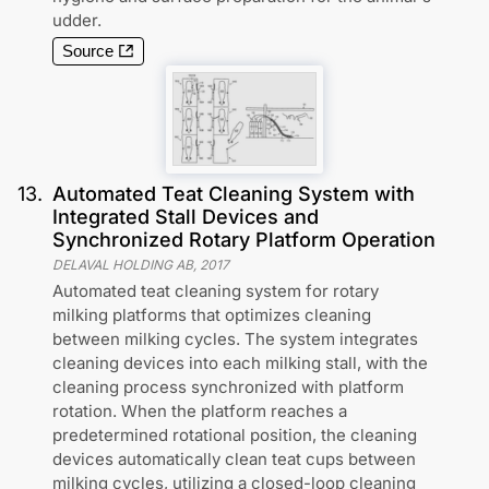
udder.
Source
13
.
Automated Teat Cleaning System with
Integrated Stall Devices and
Synchronized Rotary Platform Operation
DELAVAL HOLDING AB
,
2017
Automated teat cleaning system for rotary
milking platforms that optimizes cleaning
between milking cycles. The system integrates
cleaning devices into each milking stall, with the
cleaning process synchronized with platform
rotation. When the platform reaches a
predetermined rotational position, the cleaning
devices automatically clean teat cups between
milking cycles, utilizing a closed-loop cleaning