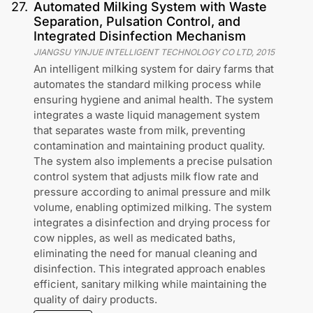
27
.
Automated Milking System with Waste
Separation, Pulsation Control, and
Integrated Disinfection Mechanism
JIANGSU YINJUE INTELLIGENT TECHNOLOGY CO LTD
,
2015
An intelligent milking system for dairy farms that
automates the standard milking process while
ensuring hygiene and animal health. The system
integrates a waste liquid management system
that separates waste from milk, preventing
contamination and maintaining product quality.
The system also implements a precise pulsation
control system that adjusts milk flow rate and
pressure according to animal pressure and milk
volume, enabling optimized milking. The system
integrates a disinfection and drying process for
cow nipples, as well as medicated baths,
eliminating the need for manual cleaning and
disinfection. This integrated approach enables
efficient, sanitary milking while maintaining the
quality of dairy products.