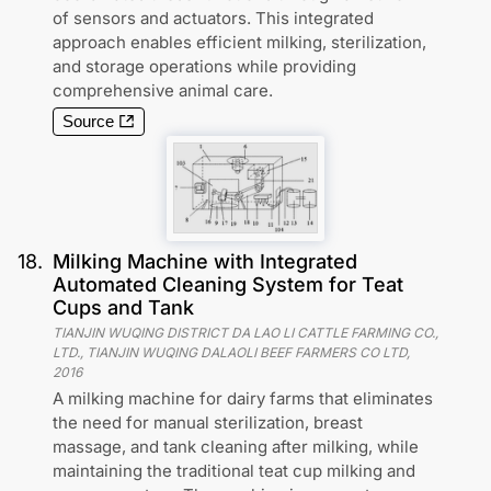
of sensors and actuators. This integrated
approach enables efficient milking, sterilization,
and storage operations while providing
comprehensive animal care.
Source
18
.
Milking Machine with Integrated
Automated Cleaning System for Teat
Cups and Tank
TIANJIN WUQING DISTRICT DA LAO LI CATTLE FARMING CO.,
LTD., TIANJIN WUQING DALAOLI BEEF FARMERS CO LTD
,
2016
A milking machine for dairy farms that eliminates
the need for manual sterilization, breast
massage, and tank cleaning after milking, while
maintaining the traditional teat cup milking and