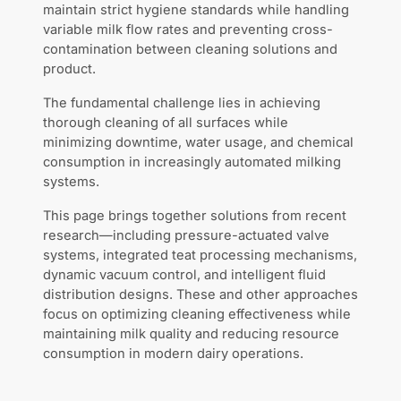
maintain strict hygiene standards while handling
variable milk flow rates and preventing cross-
contamination between cleaning solutions and
product.
The fundamental challenge lies in achieving
thorough cleaning of all surfaces while
minimizing downtime, water usage, and chemical
consumption in increasingly automated milking
systems.
This page brings together solutions from recent
research—including pressure-actuated valve
systems, integrated teat processing mechanisms,
dynamic vacuum control, and intelligent fluid
distribution designs. These and other approaches
focus on optimizing cleaning effectiveness while
maintaining milk quality and reducing resource
consumption in modern dairy operations.