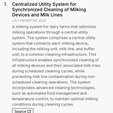
1
.
Centralized Utility System for
Synchronized Cleaning of Milking
Devices and Milk Lines
LELY PATENT NV
,
2025
A milking system for dairy farms that optimizes
milking operations through a central utility
system. The system comprises a central utility
system that connects each milking device,
including the milking unit, milk line, and buffer
unit, to a common cleaning infrastructure. This
infrastructure enables synchronized cleaning of
all milking devices and their associated milk lines
during scheduled cleaning cycles, while
preventing milk line contamination during non-
scheduled cleaning operations. The system
incorporates advanced cleaning technologies,
such as automated fluid management and
temperature control, to maintain optimal milking
conditions during cleaning cycles.
Source