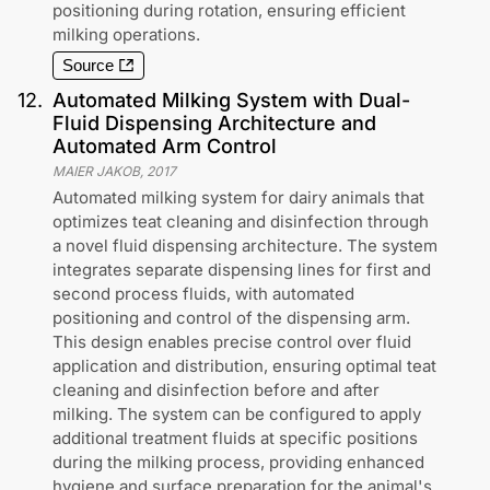
positioning during rotation, ensuring efficient
milking operations.
Source
12
.
Automated Milking System with Dual-
Fluid Dispensing Architecture and
Automated Arm Control
MAIER JAKOB
,
2017
Automated milking system for dairy animals that
optimizes teat cleaning and disinfection through
a novel fluid dispensing architecture. The system
integrates separate dispensing lines for first and
second process fluids, with automated
positioning and control of the dispensing arm.
This design enables precise control over fluid
application and distribution, ensuring optimal teat
cleaning and disinfection before and after
milking. The system can be configured to apply
additional treatment fluids at specific positions
during the milking process, providing enhanced
hygiene and surface preparation for the animal's