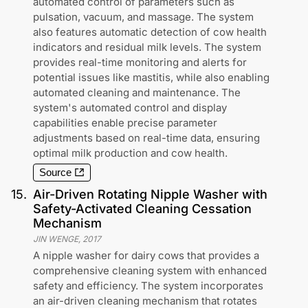
automated control of parameters such as
pulsation, vacuum, and massage. The system
also features automatic detection of cow health
indicators and residual milk levels. The system
provides real-time monitoring and alerts for
potential issues like mastitis, while also enabling
automated cleaning and maintenance. The
system's automated control and display
capabilities enable precise parameter
adjustments based on real-time data, ensuring
optimal milk production and cow health.
Source
15
.
Air-Driven Rotating Nipple Washer with
Safety-Activated Cleaning Cessation
Mechanism
JIN WENGE
,
2017
A nipple washer for dairy cows that provides a
comprehensive cleaning system with enhanced
safety and efficiency. The system incorporates
an air-driven cleaning mechanism that rotates