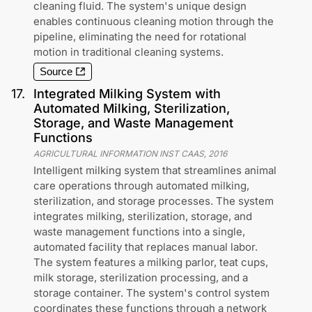
cleaning fluid. The system's unique design
enables continuous cleaning motion through the
pipeline, eliminating the need for rotational
motion in traditional cleaning systems.
Source
17
.
Integrated Milking System with
Automated Milking, Sterilization,
Storage, and Waste Management
Functions
AGRICULTURAL INFORMATION INST CAAS
,
2016
Intelligent milking system that streamlines animal
care operations through automated milking,
sterilization, and storage processes. The system
integrates milking, sterilization, storage, and
waste management functions into a single,
automated facility that replaces manual labor.
The system features a milking parlor, teat cups,
milk storage, sterilization processing, and a
storage container. The system's control system
coordinates these functions through a network