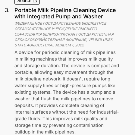
Source
3
.
Portable Milk Pipeline Cleaning Device
with Integrated Pump and Washer
ФЕДЕРАЛЬНОЕ ГОСУДАРСТВЕННОЕ БЮДЖЕТНОЕ
ОБРАЗОВАТЕЛЬНОЕ УЧРЕЖДЕНИЕ ВЫСШЕГО
ОБРАЗОВАНИЯ ВЕЛИКОЛУКСКАЯ ГОСУДАРСТВЕННАЯ
СЕЛЬСКОХОЗЯЙСТВЕННАЯ АКАДЕМИЯ, VELIKOLUKSK
STATE AGRICULTURAL ACADEMY
,
2022
A device for periodic cleaning of milk pipelines
in milking machines that improves milk quality
and storage duration. The device is compact and
portable, allowing easy movement through the
milk pipeline network. It doesn't require long
water supply lines or high-pressure pumps like
existing systems. The device has a pump and a
washer that flush the milk pipelines to remove
deposits. It provides complete cleaning of
internal surfaces without the need for industrial-
grade fluids. This improves milk quality and
storage time by preventing contamination
buildup in the milk pipelines.