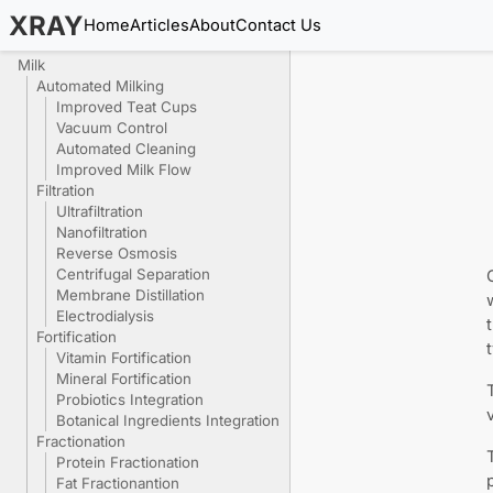
XRAY
Home
Articles
About
Contact Us
Milk
Automated Milking
Improved Teat Cups
Vacuum Control
Automated Cleaning
Improved Milk Flow
Filtration
Ultrafiltration
Nanofiltration
Reverse Osmosis
Centrifugal Separation
Membrane Distillation
Electrodialysis
Fortification
Vitamin Fortification
Mineral Fortification
Probiotics Integration
Botanical Ingredients Integration
Fractionation
Protein Fractionation
Fat Fractionantion