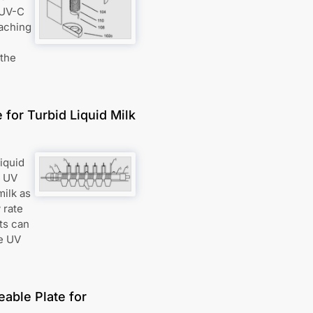
 UV-C
eaching
 the
for Turbid Liquid Milk
liquid
e UV
milk as
 rate
its can
he UV
eable Plate for