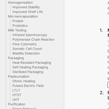
Homogenization
Improved Stability
Improved Shelf Life
Microencapsulation
Protein
Probiotics
1
.
Milk Testing
Infrared Spectroscopy
Polymerase Chain Reaction
Flow Cytometry
Somatic Cell Count
Mastitis Detection
Packaging
Heat Resistant Packaging
Self Heating Packaging
Sterilized Packaging
Pasteurization
Ohmic Heating
Pulsed Electric Field
LTLT
2
.
HTST
UHT
Purification
Spore Removal