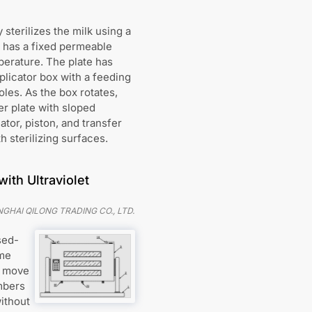
 sterilizes the milk using a
er has a fixed permeable
mperature. The plate has
plicator box with a feeding
oles. As the box rotates,
er plate with sloped
ator, piston, and transfer
h sterilizing surfaces.
ith Ultraviolet
HAI QILONG TRADING CO., LTD.
sed-
ame
o move
ambers
without