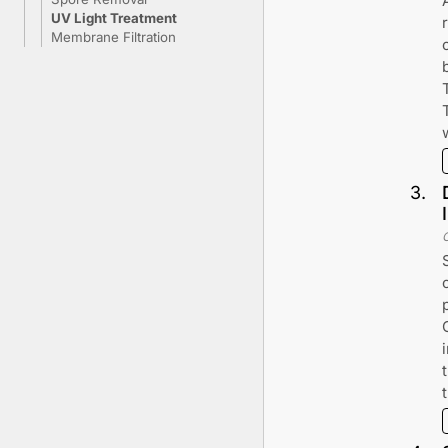
UV Light Treatment
Membrane Filtration
3
.