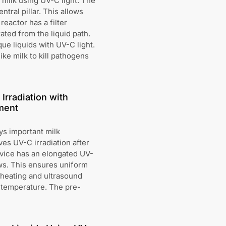
 milk using UV-C light. The
tral pillar. This allows
reactor has a filter
ated from the liquid path.
ue liquids with UV-C light.
ike milk to kill pathogens
Irradiation with
ment
ys important milk
es UV-C irradiation after
evice has an elongated UV-
ws. This ensures uniform
c heating and ultrasound
c temperature. The pre-