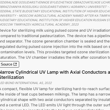
FEDERALNOE GOSUDARSTVENNOE BYUDZHETNOE OBRAZOVATELNOE UCHR
OBRAZOVANIYA ROSSIJSKIJ GOSUDARSTVENNYJ AGRARNYJ UNIVERSITET - M
FEDERAL STATE BUDGETARY EDUCATIONAL INSTITUTION OF HIGHER EDUCAT
UNIVERSITY - MOSCOW AGRICULTURAL ACADEMY NAMED AFTER KA TIMIRYA
BUDGETARY EDUCATIONAL INSTITUTION OF HIGHER EDUCATION RUSSIAN ST
MOSCOW TIMIRYAZEV AGRICULTURAL ACADEMY
,
2023
Device for sterilizing milk using pulsed ozone and UV irradiation
compared to traditional pasteurization. The device has a pipeli
and separator. The ozone generation chamber is sealed and the
regulated during pulsed ozone injection into the milk based on
contamination levels. This provides targeted ozone sterilization
saturation. The UV chamber irradiates the milk after ozonation to
Source
Narrow Cylindrical UV Lamp with Axial Conductors a
Sterilization
LED IBOND INTERNATIONAL AS
,
2022
A compact, flexible UV lamp for sterilizing hard-to-reach surfac
the inside of teat cups between milkings. The lamp has a narrow
cylindrical shape with two axial conductors separated by insula
and a central LED. The LED emits UV light through the outer sur