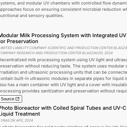
systems, and modular UV chambers with controlled flow dynami
approaches focus on ensuring consistent microbial reduction wh
nutritional and sensory qualities.
Modular Milk Processing System with Integrated UV 
for Preservation
LIMITED LIABILITY COMPANY SCIENTIFIC AND PRODUCTION CENTER BLAGZAVO
COMPANY RESEARCH AND PRODUCTION CENTER BLAGZAVOD
,
2024
Decentralized milk processing system using UV light and ultras
preservation without reducing taste. The system uses modular
irradiation and ultrasonic processing units that can be connect
contain built-in ultrasonic modules in separate pipes for liquid
also has a main container with UV light and a cover with insulat
processing provides sanitization and preservation without requi
Source
Photo Bioreactor with Coiled Spiral Tubes and UV-C 
Liquid Treatment
LYRAS DK APS
,
2024