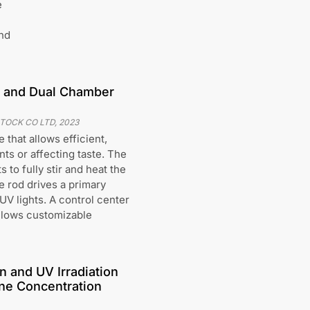
e
nd
od and Dual Chamber
STOCK CO LTD
,
2023
 that allows efficient,
nts or affecting taste. The
 to fully stir and heat the
e rod drives a primary
V lights. A control center
allows customizable
n and UV Irradiation
ne Concentration