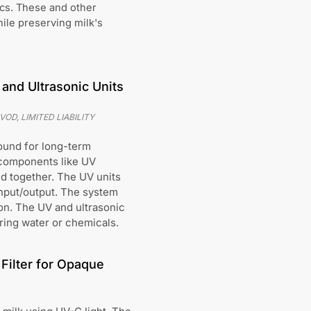
cs. These and other
ile preserving milk's
and Ultrasonic Units
D, LIMITED LIABILITY
ound for long-term
 components like UV
ed together. The UV units
 input/output. The system
ion. The UV and ultrasonic
ring water or chemicals.
Filter for Opaque