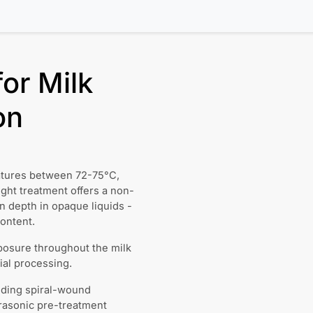
or Milk
on
ratures between 72-75°C,
ght treatment offers a non-
on depth in opaque liquids -
content.
posure throughout the milk
ial processing.
uding spiral-wound
trasonic pre-treatment