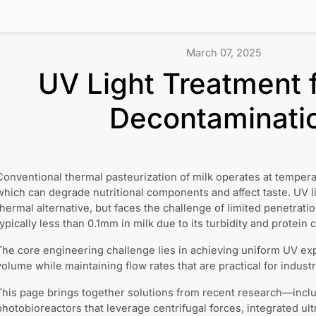
March 07, 2025
UV Light Treatment f
Decontaminati
Conventional thermal pasteurization of milk operates at tempe
which can degrade nutritional components and affect taste. UV li
thermal alternative, but faces the challenge of limited penetrati
typically less than 0.1mm in milk due to its turbidity and protein 
The core engineering challenge lies in achieving uniform UV ex
volume while maintaining flow rates that are practical for industr
This page brings together solutions from recent research—incl
photobioreactors that leverage centrifugal forces, integrated ul