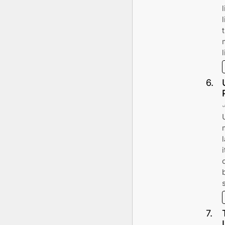
l
6
.
7
.