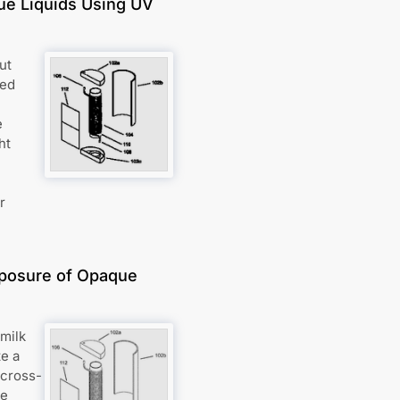
que Liquids Using UV
ut
ped
e
ht
r
xposure of Opaque
 milk
te a
 cross-
ue