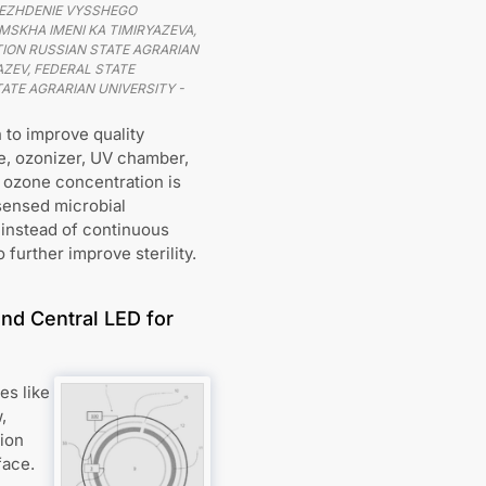
EZHDENIE VYSSHEGO
SKHA IMENI KA TIMIRYAZEVA,
ION RUSSIAN STATE AGRARIAN
ZEV, FEDERAL STATE
ATE AGRARIAN UNIVERSITY -
 to improve quality
ne, ozonizer, UV chamber,
 ozone concentration is
 sensed microbial
 instead of continuous
 further improve sterility.
nd Central LED for
es like
,
tion
face.