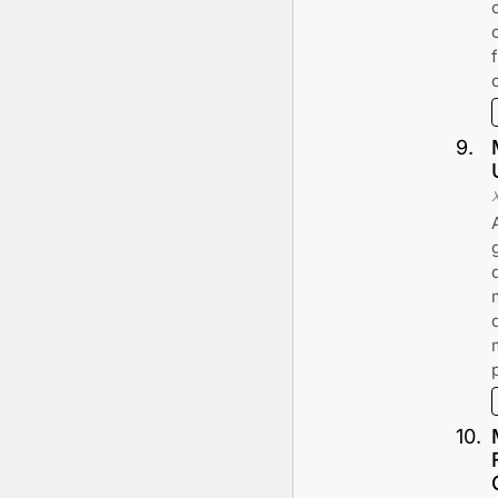
9
.
10
.