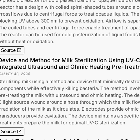
A photo bioreactor for cold pasteurization of opaque liquids like
reactor has a design with coiled spiral-shaped tubes around a cen
crossflows due to centrifugal force to treat opaque liquids. The 
blocking UV above 300 nm to prevent oxidation. Airflow is separ
The coiled tubes and centrifugal force enable treatment of opaq
The reactor can be used for cold pasteurization of liquid foods l
without heat or oxidation.
Source
Device and Method for Milk Sterilization Using UV-C 
Integrated Ultrasound and Ohmic Heating Pre-Treat
CALVEX AS
,
2024
Sterilizing milk using a method and device that minimally destro
components while effectively killing bacteria. The method involv
pre-treating the milk with ultrasound and ohmic heating. The d
C light source wound around a hose through which the milk flo
irradiation of the milk as it circulates. Electrodes provide ohmi
transducers provide cavitation. The device maintains a specifi
treatments prepare the milk for optimal UV-C sterilization.
Source