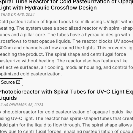
Spiral Tube Reactor for Cold Pasteurization of Opa
Light with Hydraulic Crossflow Design
LYRAS DK APS
,
2024
Cold pasteurization of liquid foods like milk using UV light witho
heating. The system uses a specialized reactor with spiral-sha
tubes and a pillar core. The tubes have a hydraulic design with
crossflows to treat opaque liquids. The reactor blocks UV abov
300nm and channels airflow around the lights. This prevents lig
reaching the product. The spiral shape and centrifugal force
pasteurize without heating. The reactor also has features like
reflective surfaces, air cooling, modular housing, and control fo
optimized cold pasteurization.
Source
Photobioreactor with Spiral Tubes for UV-C Light E
Liquids
LILAS DENMARK AS
,
2023
A photobioreactor for cold pasteurization of opaque liquids like
using UV-C light. The reactor has spiral-shaped tubes that crea
fluid path for the liquid to flow through. The spiral shape allows
flow due to centrifugal forces, enabling pasteurization of opaq