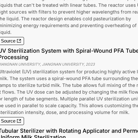
liquids that can't be treated with linear tubes. The reactor uses
light sources with filters to prevent higher wavelengths from r
the liquid. The reactor design enables cold pasteurization by
minimizing energy requirements and preventing overheating of
iquid.
Source
UV Sterilization System with Spiral-Wound PFA Tube 
Processing
JIANGNAN UNIVERSITY, JIANGNAN UNIVERSITY
,
2023
Ultraviolet (UV) sterilization system for producing highly active 
milk. The system uses a spiral-wound PFA tube surrounding th
lamps to sterilize turbid milk. The tube allows full mixing of the 
it flows. The UV dose can be adjusted by changing the milk flow
or length of tube segments. Multiple parallel UV sterilization un
be used in parallel to scale capacity. This allows customizing t
sterilization intensity, dose, and processing volume for milk.
Source
Tubular Sterilizer with Rotating Applicator and Perm
Uniform Milk Sterilization