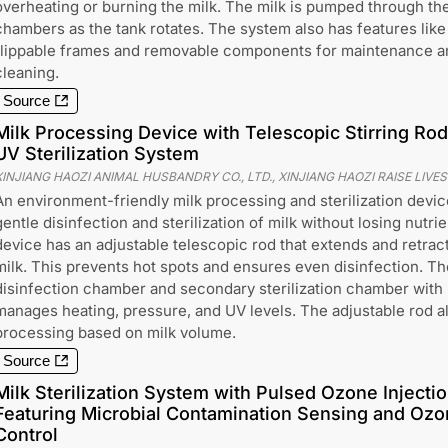
overheating or burning the milk. The milk is pumped through th
chambers as the tank rotates. The system also has features like
flippable frames and removable components for maintenance a
cleaning.
Source
Milk Processing Device with Telescopic Stirring R
UV Sterilization System
XINJIANG HAOZI ANIMAL HUSBANDRY CO., LTD., XINJIANG HAOZI RAISE LIVE
An environment-friendly milk processing and sterilization device
gentle disinfection and sterilization of milk without losing nutrie
device has an adjustable telescopic rod that extends and retracts
milk. This prevents hot spots and ensures even disinfection. Th
disinfection chamber and secondary sterilization chamber with U
manages heating, pressure, and UV levels. The adjustable rod 
processing based on milk volume.
Source
Milk Sterilization System with Pulsed Ozone Injectio
Featuring Microbial Contamination Sensing and Ozo
Control