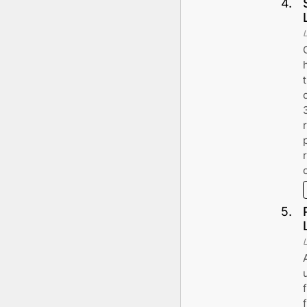
4
.
5
.