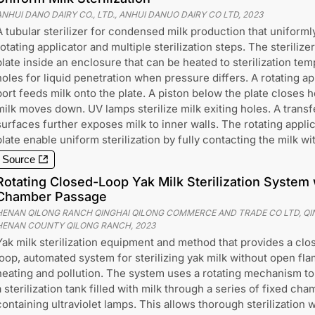
ANHUI DANO DAIRY CO., LTD., ANHUI DANUO DAIRY CO LTD
,
2023
A tubular sterilizer for condensed milk production that uniformly
rotating applicator and multiple sterilization steps. The steriliz
plate inside an enclosure that can be heated to sterilization te
holes for liquid penetration when pressure differs. A rotating ap
port feeds milk onto the plate. A piston below the plate closes h
milk moves down. UV lamps sterilize milk exiting holes. A transf
surfaces further exposes milk to inner walls. The rotating applic
plate enable uniform sterilization by fully contacting the milk wit
Source
Rotating Closed-Loop Yak Milk Sterilization System w
Chamber Passage
HENAN QILONG RANCH QINGHAI QILONG COMMERCE AND TRADE CO LTD, QING
HENAN COUNTY QILONG RANCH
,
2023
Yak milk sterilization equipment and method that provides a clo
loop, automated system for sterilizing yak milk without open fl
heating and pollution. The system uses a rotating mechanism t
a sterilization tank filled with milk through a series of fixed ch
containing ultraviolet lamps. This allows thorough sterilization 