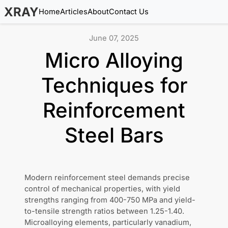
XRAY
Home
Articles
About
Contact Us
June 07, 2025
Micro Alloying
Techniques for
Reinforcement
Steel Bars
Modern reinforcement steel demands precise
control of mechanical properties, with yield
strengths ranging from 400-750 MPa and yield-
to-tensile strength ratios between 1.25-1.40.
Microalloying elements, particularly vanadium,