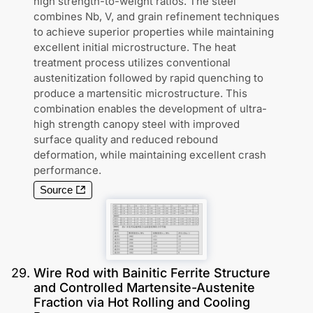
high strength-to-weight ratios. The steel
combines Nb, V, and grain refinement techniques
to achieve superior properties while maintaining
excellent initial microstructure. The heat
treatment process utilizes conventional
austenitization followed by rapid quenching to
produce a martensitic microstructure. This
combination enables the development of ultra-
high strength canopy steel with improved
surface quality and reduced rebound
deformation, while maintaining excellent crash
performance.
Source
29
.
Wire Rod with Bainitic Ferrite Structure
and Controlled Martensite-Austenite
Fraction via Hot Rolling and Cooling