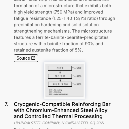
formation of a microstructure that exhibits both
high yield strength (750 MPa) and improved
fatigue resistance (1.25-1.40 TS/YS ratio) through
precipitation hardening and solid solution
strengthening mechanisms. The microstructure
features a ferrite-bainite-pearlite-precipitates
structure with a bainite fraction of 90% and
retained austenite fraction of 5%.
Source
7
.
Cryogenic-Compatible Reinforcing Bar
with Chromium-Enhanced Steel Alloy
and Controlled Thermal Processing
HYUNDAI STEEL COMPANY, HYUNDAI STEEL CO
,
2021