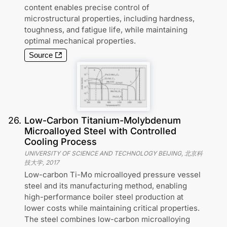
content enables precise control of
microstructural properties, including hardness,
toughness, and fatigue life, while maintaining
optimal mechanical properties.
Source
26
.
Low-Carbon Titanium-Molybdenum
Microalloyed Steel with Controlled
Cooling Process
UNIVERSITY OF SCIENCE AND TECHNOLOGY BEIJING, 北京科
技大学
,
2017
Low-carbon Ti-Mo microalloyed pressure vessel
steel and its manufacturing method, enabling
high-performance boiler steel production at
lower costs while maintaining critical properties.
The steel combines low-carbon microalloying