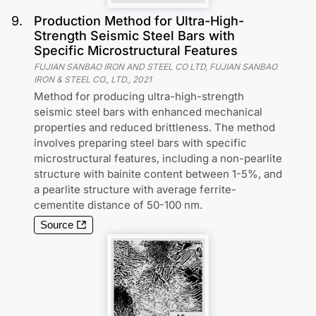
9
.
Production Method for Ultra-High-
Strength Seismic Steel Bars with
Specific Microstructural Features
FUJIAN SANBAO IRON AND STEEL CO LTD, FUJIAN SANBAO
IRON & STEEL CO., LTD.
,
2021
Method for producing ultra-high-strength
seismic steel bars with enhanced mechanical
properties and reduced brittleness. The method
involves preparing steel bars with specific
microstructural features, including a non-pearlite
structure with bainite content between 1-5%, and
a pearlite structure with average ferrite-
cementite distance of 50-100 nm.
Source