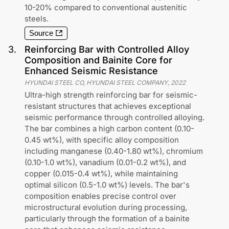
10-20% compared to conventional austenitic
steels.
Source
3
.
Reinforcing Bar with Controlled Alloy
Composition and Bainite Core for
Enhanced Seismic Resistance
HYUNDAI STEEL CO, HYUNDAI STEEL COMPANY
,
2022
Ultra-high strength reinforcing bar for seismic-
resistant structures that achieves exceptional
seismic performance through controlled alloying.
The bar combines a high carbon content (0.10-
0.45 wt%), with specific alloy composition
including manganese (0.40-1.80 wt%), chromium
(0.10-1.0 wt%), vanadium (0.01-0.2 wt%), and
copper (0.015-0.4 wt%), while maintaining
optimal silicon (0.5-1.0 wt%) levels. The bar's
composition enables precise control over
microstructural evolution during processing,
particularly through the formation of a bainite