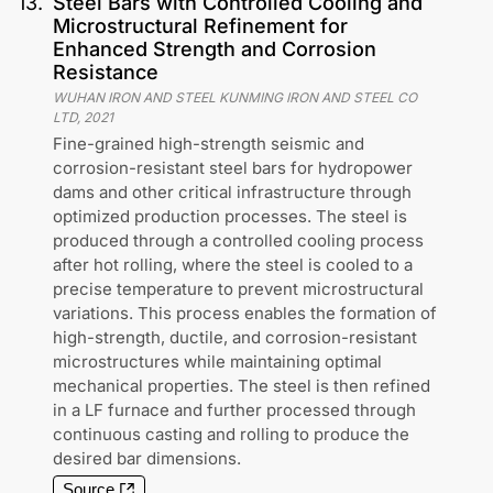
13
.
Steel Bars with Controlled Cooling and
Microstructural Refinement for
Enhanced Strength and Corrosion
Resistance
WUHAN IRON AND STEEL KUNMING IRON AND STEEL CO
LTD
,
2021
Fine-grained high-strength seismic and
corrosion-resistant steel bars for hydropower
dams and other critical infrastructure through
optimized production processes. The steel is
produced through a controlled cooling process
after hot rolling, where the steel is cooled to a
precise temperature to prevent microstructural
variations. This process enables the formation of
high-strength, ductile, and corrosion-resistant
microstructures while maintaining optimal
mechanical properties. The steel is then refined
in a LF furnace and further processed through
continuous casting and rolling to produce the
desired bar dimensions.
Source