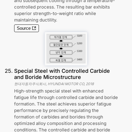
and subsequent cooling through a temperature-
controlled process. The resulting bar exhibits
superior strength-to-weight ratio while
maintaining ductility.
Source
25
.
Special Steel with Controlled Carbide
and Boride Microstructure
현대자동차주식회사, HYUNDAI MOTOR CO
,
2018
High-strength special steel with enhanced
fatigue life through controlled carbide and boride
formation. The steel achieves superior fatigue
performance by precisely regulating the
formation of carbides and borides through
optimized alloy composition and processing
conditions. The controlled carbide and boride