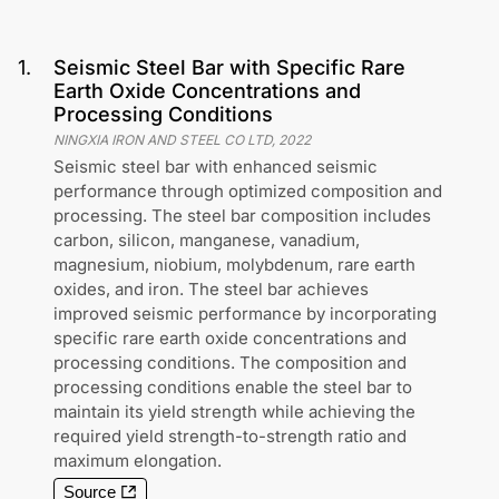
1
.
Seismic Steel Bar with Specific Rare
Earth Oxide Concentrations and
Processing Conditions
NINGXIA IRON AND STEEL CO LTD
,
2022
Seismic steel bar with enhanced seismic
performance through optimized composition and
processing. The steel bar composition includes
carbon, silicon, manganese, vanadium,
magnesium, niobium, molybdenum, rare earth
oxides, and iron. The steel bar achieves
improved seismic performance by incorporating
specific rare earth oxide concentrations and
processing conditions. The composition and
processing conditions enable the steel bar to
maintain its yield strength while achieving the
required yield strength-to-strength ratio and
maximum elongation.
Source