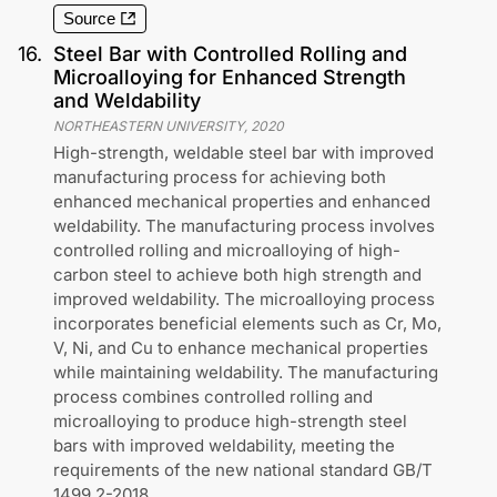
Source
16
.
Steel Bar with Controlled Rolling and
Microalloying for Enhanced Strength
and Weldability
NORTHEASTERN UNIVERSITY
,
2020
High-strength, weldable steel bar with improved
manufacturing process for achieving both
enhanced mechanical properties and enhanced
weldability. The manufacturing process involves
controlled rolling and microalloying of high-
carbon steel to achieve both high strength and
improved weldability. The microalloying process
incorporates beneficial elements such as Cr, Mo,
V, Ni, and Cu to enhance mechanical properties
while maintaining weldability. The manufacturing
process combines controlled rolling and
microalloying to produce high-strength steel
bars with improved weldability, meeting the
requirements of the new national standard GB/T
1499.2-2018.