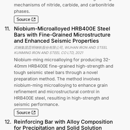
mechanisms of nitride, carbide, and carbonitride
phases.
Source
11
.
Niobium-Microalloyed HRB400E Steel
Bars with Fine-Grained Microstructure
and Enhanced Seismic Properties
武钢集团昆明钢铁股份有限公司, WUHAN IRON AND STEEL
KUNMING IRON AND STEEL CO LTD
,
2021
Niobium-ming microalloying for producing 32-
40mm HRB400E fine-grained high-strength and
tough seismic steel bars through a novel
preparation method. The method involves
niobium-ming microalloying to enhance grain
refinement and microstructural control in
HRB400E steel, resulting in high-strength and
seismic performance.
Source
12
.
Reinforcing Bar with Alloy Composition
for Precipitation and Solid Solution