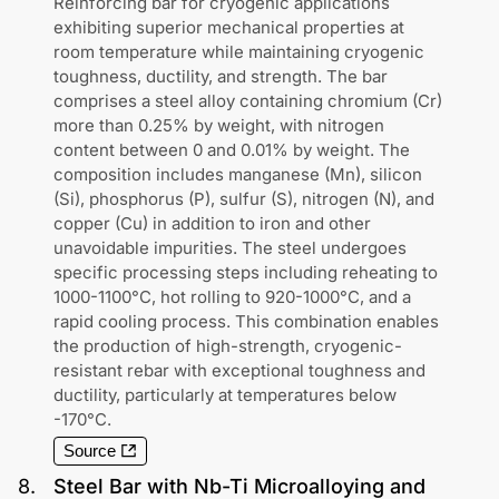
Reinforcing bar for cryogenic applications
exhibiting superior mechanical properties at
room temperature while maintaining cryogenic
toughness, ductility, and strength. The bar
comprises a steel alloy containing chromium (Cr)
more than 0.25% by weight, with nitrogen
content between 0 and 0.01% by weight. The
composition includes manganese (Mn), silicon
(Si), phosphorus (P), sulfur (S), nitrogen (N), and
copper (Cu) in addition to iron and other
unavoidable impurities. The steel undergoes
specific processing steps including reheating to
1000-1100°C, hot rolling to 920-1000°C, and a
rapid cooling process. This combination enables
the production of high-strength, cryogenic-
resistant rebar with exceptional toughness and
ductility, particularly at temperatures below
-170°C.
Source
8
.
Steel Bar with Nb-Ti Microalloying and