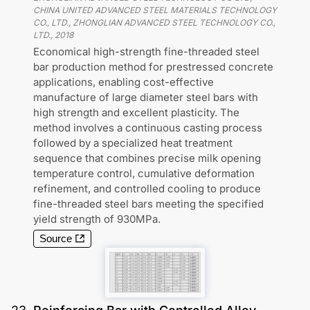
CHINA UNITED ADVANCED STEEL MATERIALS TECHNOLOGY
CO., LTD., ZHONGLIAN ADVANCED STEEL TECHNOLOGY CO.,
LTD.
,
2018
Economical high-strength fine-threaded steel
bar production method for prestressed concrete
applications, enabling cost-effective
manufacture of large diameter steel bars with
high strength and excellent plasticity. The
method involves a continuous casting process
followed by a specialized heat treatment
sequence that combines precise milk opening
temperature control, cumulative deformation
refinement, and controlled cooling to produce
fine-threaded steel bars meeting the specified
yield strength of 930MPa.
Source