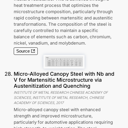
heat treatment process that optimizes the
microstructure composition, particularly through
rapid cooling between martensitic and austenitic
transformations. The composition of the steel is
carefully controlled to maintain a specific
balance of elements such as carbon, chromium,
nickel, vanadium, and molybdenum.
Source
28
.
Micro-Alloyed Canopy Steel with Nb and
V for Martensitic Microstructure via
Austenitization and Quenching
INSTITUTE OF METAL RESEARCH CHINESE ACADEMY OF
SCIENCES, INSTITUTE OF METAL RESEARCH, CHINESE
ACADEMY OF SCIENCES
,
2017
Micro-alloyed canopy steel with enhanced
strength and improved microstructure,
particularly for automotive applications requiring