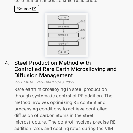
core that enhances seismic resistance.
Source
4
.
Steel Production Method with
Controlled Rare Earth Microalloying and
Diffusion Management
INST METAL RESEARCH CAS
,
2022
Rare earth microalloying in steel production
through systematic control of RE addition. The
method involves optimizing RE content and
processing conditions to achieve controlled
diffusion of carbon atoms in the steel
microstructure. The control involves precise RE
addition rates and cooling rates during the VIM