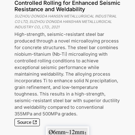
Controlled Rolling for Enhanced Seismic
Resistance and Weldability
SUZHOU DONGDA HANSEN METALLURGICAL INDUSTRIAL
CO LTD, SUZHOU DONGDA HANSHAN METALLURGICAL
INDUSTRY CO., LTD.
,
2021
High-strength, seismic-resistant steel bar
produced through a novel microalloying process
for concrete structures. The steel bar combines
niobium-titanium (Nb-Ti) microalloying with
controlled rolling conditions to achieve
exceptional seismic performance while
maintaining weldability. The alloying process
incorporates Ti to enhance solid N precipitation,
grain refinement, and low-temperature
toughness. This results in a high-strength,
seismic-resistant steel bar with superior ductility
and weldability compared to conventional
355MPa and 500MPa grades.
Source