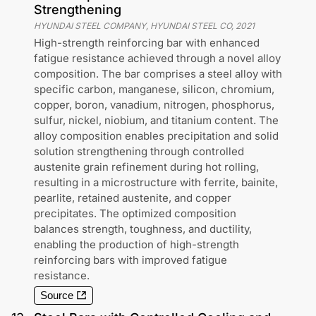
Strengthening
HYUNDAI STEEL COMPANY, HYUNDAI STEEL CO
,
2021
High-strength reinforcing bar with enhanced
fatigue resistance achieved through a novel alloy
composition. The bar comprises a steel alloy with
specific carbon, manganese, silicon, chromium,
copper, boron, vanadium, nitrogen, phosphorus,
sulfur, nickel, niobium, and titanium content. The
alloy composition enables precipitation and solid
solution strengthening through controlled
austenite grain refinement during hot rolling,
resulting in a microstructure with ferrite, bainite,
pearlite, retained austenite, and copper
precipitates. The optimized composition
balances strength, toughness, and ductility,
enabling the production of high-strength
reinforcing bars with improved fatigue
resistance.
Source