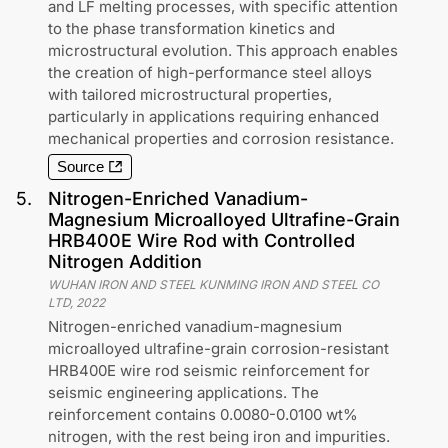
and LF melting processes, with specific attention
to the phase transformation kinetics and
microstructural evolution. This approach enables
the creation of high-performance steel alloys
with tailored microstructural properties,
particularly in applications requiring enhanced
mechanical properties and corrosion resistance.
Source
5
.
Nitrogen-Enriched Vanadium-
Magnesium Microalloyed Ultrafine-Grain
HRB400E Wire Rod with Controlled
Nitrogen Addition
WUHAN IRON AND STEEL KUNMING IRON AND STEEL CO
LTD
,
2022
Nitrogen-enriched vanadium-magnesium
microalloyed ultrafine-grain corrosion-resistant
HRB400E wire rod seismic reinforcement for
seismic engineering applications. The
reinforcement contains 0.0080-0.0100 wt%
nitrogen, with the rest being iron and impurities.