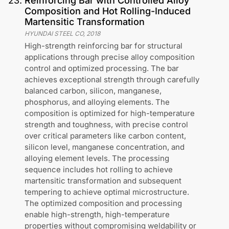
23
.
Reinforcing Bar with Controlled Alloy
Composition and Hot Rolling-Induced
Martensitic Transformation
HYUNDAI STEEL CO
,
2018
High-strength reinforcing bar for structural
applications through precise alloy composition
control and optimized processing. The bar
achieves exceptional strength through carefully
balanced carbon, silicon, manganese,
phosphorus, and alloying elements. The
composition is optimized for high-temperature
strength and toughness, with precise control
over critical parameters like carbon content,
silicon level, manganese concentration, and
alloying element levels. The processing
sequence includes hot rolling to achieve
martensitic transformation and subsequent
tempering to achieve optimal microstructure.
The optimized composition and processing
enable high-strength, high-temperature
properties without compromising weldability or