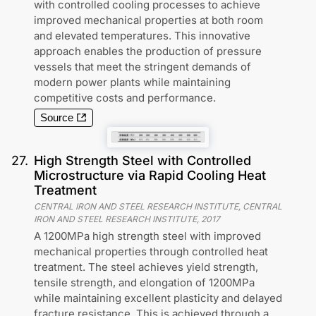
with controlled cooling processes to achieve
improved mechanical properties at both room
and elevated temperatures. This innovative
approach enables the production of pressure
vessels that meet the stringent demands of
modern power plants while maintaining
competitive costs and performance.
Source
27
.
High Strength Steel with Controlled
Microstructure via Rapid Cooling Heat
Treatment
CENTRAL IRON AND STEEL RESEARCH INSTITUTE, CENTRAL
IRON AND STEEL RESEARCH INSTITUTE
,
2017
A 1200MPa high strength steel with improved
mechanical properties through controlled heat
treatment. The steel achieves yield strength,
tensile strength, and elongation of 1200MPa
while maintaining excellent plasticity and delayed
fracture resistance. This is achieved through a