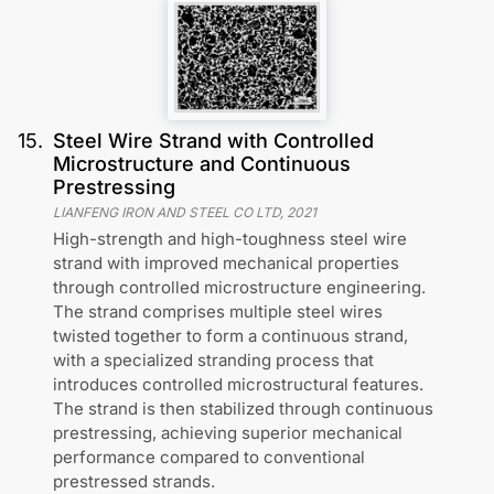
15
.
Steel Wire Strand with Controlled
Microstructure and Continuous
Prestressing
LIANFENG IRON AND STEEL CO LTD
,
2021
High-strength and high-toughness steel wire
strand with improved mechanical properties
through controlled microstructure engineering.
The strand comprises multiple steel wires
twisted together to form a continuous strand,
with a specialized stranding process that
introduces controlled microstructural features.
The strand is then stabilized through continuous
prestressing, achieving superior mechanical
performance compared to conventional
prestressed strands.