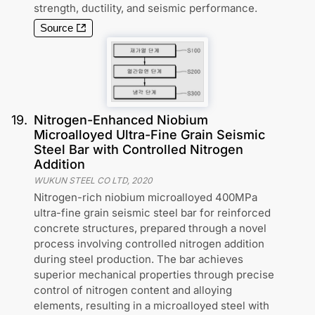
strength, ductility, and seismic performance.
Source
19
.
Nitrogen-Enhanced Niobium
Microalloyed Ultra-Fine Grain Seismic
Steel Bar with Controlled Nitrogen
Addition
WUKUN STEEL CO LTD
,
2020
Nitrogen-rich niobium microalloyed 400MPa
ultra-fine grain seismic steel bar for reinforced
concrete structures, prepared through a novel
process involving controlled nitrogen addition
during steel production. The bar achieves
superior mechanical properties through precise
control of nitrogen content and alloying
elements, resulting in a microalloyed steel with