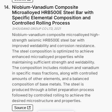
14
.
Niobium-Vanadium Composite
Microalloyed HRB500E Steel Bar with
Specific Elemental Composition and
Controlled Rolling Process
SHOUGANG GROUP CO LTD
,
2021
Niobium-vanadium composite microalloyed high-
strength seismic HRB500E steel bar with
improved weldability and corrosion resistance.
The steel composition is optimized to achieve
enhanced microalloyed properties while
maintaining sufficient strength and weldability.
The composition includes niobium and vanadium
in specific mass fractions, along with controlled
amounts of other elements, and a balanced
composition of base metals. The steel is
produced through a billet preparation process
followed by controlled rolling to achieve the
desired microstructure and properties.
Source