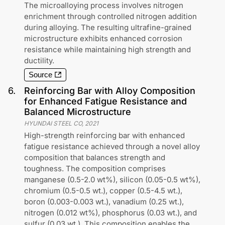
The microalloying process involves nitrogen
enrichment through controlled nitrogen addition
during alloying. The resulting ultrafine-grained
microstructure exhibits enhanced corrosion
resistance while maintaining high strength and
ductility.
Source
6
.
Reinforcing Bar with Alloy Composition
for Enhanced Fatigue Resistance and
Balanced Microstructure
HYUNDAI STEEL CO
,
2021
High-strength reinforcing bar with enhanced
fatigue resistance achieved through a novel alloy
composition that balances strength and
toughness. The composition comprises
manganese (0.5-2.0 wt%), silicon (0.05-0.5 wt%),
chromium (0.5-0.5 wt.), copper (0.5-4.5 wt.),
boron (0.003-0.003 wt.), vanadium (0.25 wt.),
nitrogen (0.012 wt%), phosphorus (0.03 wt.), and
sulfur (0.03 wt.). This composition enables the