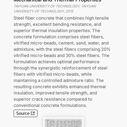
TAIYUAN UNIVERSITY OF TECHNOLOGY, TAIYUAN
UNIVERSITY OF TECHNOLOGY
,
2015
Steel fiber concrete that combines high tensile
strength, excellent bending resistance, and
superior thermal insulation properties. The
concrete formulation comprises steel fibers,
vitrified micro-beads, cement, sand, water, and
admixture, with the steel fibers comprising 20%
vitrified micro-beads and 30% steel fibers. The
formulation achieves optimal performance
through the synergistic reinforcement of steel
fibers with vitrified micro-beads, while
maintaining a controlled admixture ratio. The
resulting concrete exhibits enhanced thermal
insulation, improved tensile strength, and
superior crack resistance compared to
conventional concrete formulations.
Source