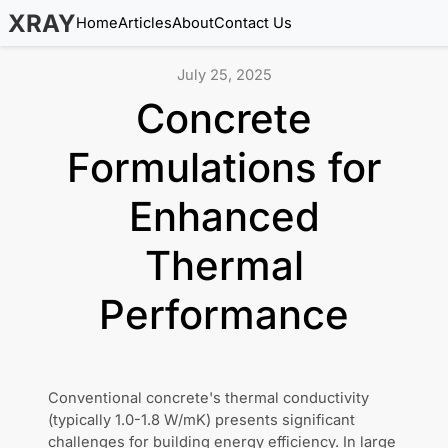
XRAY
Home
Articles
About
Contact Us
July 25, 2025
Concrete
Formulations for
Enhanced
Thermal
Performance
Conventional concrete's thermal conductivity
(typically 1.0-1.8 W/mK) presents significant
challenges for building energy efficiency. In large