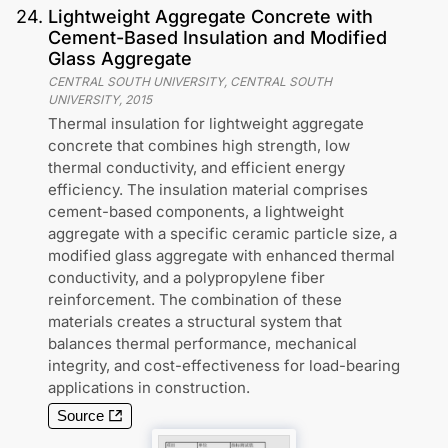
24
.
Lightweight Aggregate Concrete with
Cement-Based Insulation and Modified
Glass Aggregate
CENTRAL SOUTH UNIVERSITY, CENTRAL SOUTH
UNIVERSITY
,
2015
Thermal insulation for lightweight aggregate
concrete that combines high strength, low
thermal conductivity, and efficient energy
efficiency. The insulation material comprises
cement-based components, a lightweight
aggregate with a specific ceramic particle size, a
modified glass aggregate with enhanced thermal
conductivity, and a polypropylene fiber
reinforcement. The combination of these
materials creates a structural system that
balances thermal performance, mechanical
integrity, and cost-effectiveness for load-bearing
applications in construction.
Source