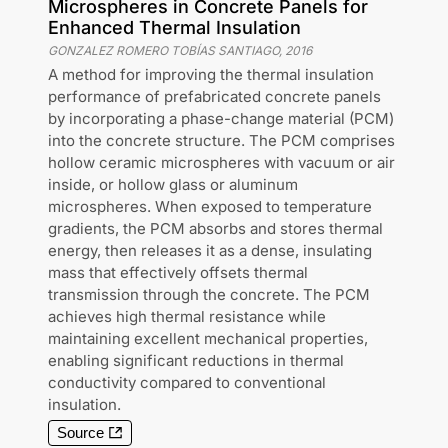
Microspheres in Concrete Panels for
Enhanced Thermal Insulation
GONZALEZ ROMERO TOBÍAS SANTIAGO
,
2016
A method for improving the thermal insulation
performance of prefabricated concrete panels
by incorporating a phase-change material (PCM)
into the concrete structure. The PCM comprises
hollow ceramic microspheres with vacuum or air
inside, or hollow glass or aluminum
microspheres. When exposed to temperature
gradients, the PCM absorbs and stores thermal
energy, then releases it as a dense, insulating
mass that effectively offsets thermal
transmission through the concrete. The PCM
achieves high thermal resistance while
maintaining excellent mechanical properties,
enabling significant reductions in thermal
conductivity compared to conventional
insulation.
Source