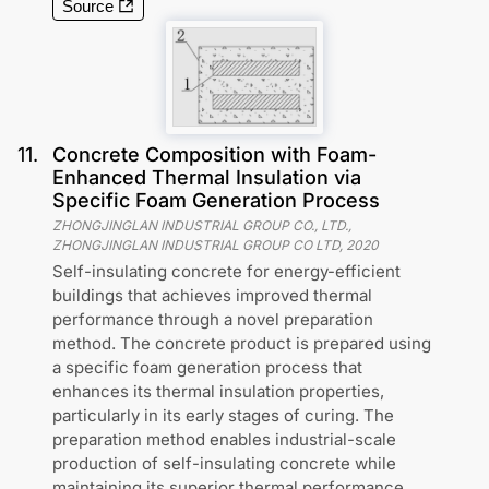
Source
11
.
Concrete Composition with Foam-
Enhanced Thermal Insulation via
Specific Foam Generation Process
ZHONGJINGLAN INDUSTRIAL GROUP CO., LTD.,
ZHONGJINGLAN INDUSTRIAL GROUP CO LTD
,
2020
Self-insulating concrete for energy-efficient
buildings that achieves improved thermal
performance through a novel preparation
method. The concrete product is prepared using
a specific foam generation process that
enhances its thermal insulation properties,
particularly in its early stages of curing. The
preparation method enables industrial-scale
production of self-insulating concrete while
maintaining its superior thermal performance