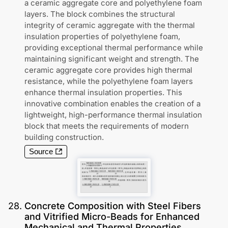
a ceramic aggregate core and polyethylene foam
layers. The block combines the structural
integrity of ceramic aggregate with the thermal
insulation properties of polyethylene foam,
providing exceptional thermal performance while
maintaining significant weight and strength. The
ceramic aggregate core provides high thermal
resistance, while the polyethylene foam layers
enhance thermal insulation properties. This
innovative combination enables the creation of a
lightweight, high-performance thermal insulation
block that meets the requirements of modern
building construction.
Source
28
.
Concrete Composition with Steel Fibers
and Vitrified Micro-Beads for Enhanced
Mechanical and Thermal Properties