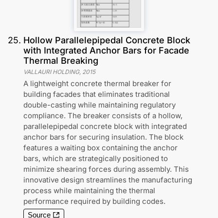
25
.
Hollow Parallelepipedal Concrete Block
with Integrated Anchor Bars for Facade
Thermal Breaking
VALLAURI HOLDING
,
2015
A lightweight concrete thermal breaker for
building facades that eliminates traditional
double-casting while maintaining regulatory
compliance. The breaker consists of a hollow,
parallelepipedal concrete block with integrated
anchor bars for securing insulation. The block
features a waiting box containing the anchor
bars, which are strategically positioned to
minimize shearing forces during assembly. This
innovative design streamlines the manufacturing
process while maintaining the thermal
performance required by building codes.
Source