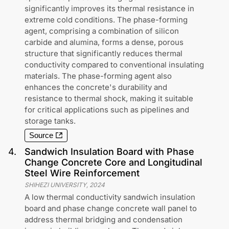
significantly improves its thermal resistance in
extreme cold conditions. The phase-forming
agent, comprising a combination of silicon
carbide and alumina, forms a dense, porous
structure that significantly reduces thermal
conductivity compared to conventional insulating
materials. The phase-forming agent also
enhances the concrete's durability and
resistance to thermal shock, making it suitable
for critical applications such as pipelines and
storage tanks.
Source
4
.
Sandwich Insulation Board with Phase
Change Concrete Core and Longitudinal
Steel Wire Reinforcement
SHIHEZI UNIVERSITY
,
2024
A low thermal conductivity sandwich insulation
board and phase change concrete wall panel to
address thermal bridging and condensation