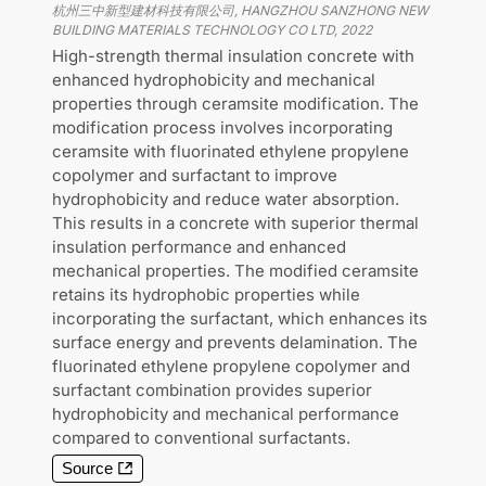
杭州三中新型建材科技有限公司, HANGZHOU SANZHONG NEW
BUILDING MATERIALS TECHNOLOGY CO LTD
,
2022
High-strength thermal insulation concrete with
enhanced hydrophobicity and mechanical
properties through ceramsite modification. The
modification process involves incorporating
ceramsite with fluorinated ethylene propylene
copolymer and surfactant to improve
hydrophobicity and reduce water absorption.
This results in a concrete with superior thermal
insulation performance and enhanced
mechanical properties. The modified ceramsite
retains its hydrophobic properties while
incorporating the surfactant, which enhances its
surface energy and prevents delamination. The
fluorinated ethylene propylene copolymer and
surfactant combination provides superior
hydrophobicity and mechanical performance
compared to conventional surfactants.
Source