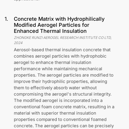
1
.
Concrete Matrix with Hydrophilically
Modified Aerogel Particles for
Enhanced Thermal Insulation
ZHONGKE RUNZI AEROGEL RESEARCH INSTITUTE CO LTD
,
2024
Aerosol-based thermal insulation concrete that
combines aerogel particles with hydrophobic
aerogel to enhance thermal insulation
performance while maintaining mechanical
properties. The aerogel particles are modified to
improve their hydrophilic properties, allowing
them to effectively absorb water without
compromising the aerogel's structural integrity.
The modified aerogel is incorporated into a
conventional foam concrete matrix, resulting in a
material with superior thermal insulation
properties compared to conventional foamed
concrete. The aerogel particles can be precisely