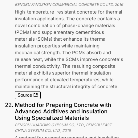
BENGBU FANGZHEN COMMERCIAL CONCRETE CO LTD
,
2016
High-temperature-resistant concrete for thermal
insulation applications. The concrete contains a
novel combination of phase-change materials
(PCMs) and supplementary cementitious
materials (SCMs) that enhance its thermal
insulation properties while maintaining
mechanical strength. The PCMs absorb and
release heat, while the SCMs improve concrete's
thermal conductivity. The resulting composite
material exhibits superior thermal insulation
performance at elevated temperatures, while
maintaining the structural integrity of concrete.
Source
22
.
Method for Preparing Concrete with
Advanced Additives and Insulation
Using Specialized Materials
BENGBU HUADONG GYPSUM CO., LTD., BENGBU EAST
CHINA GYPSUM CO., LTD.
,
2016
A method for preparing concrete and insulation