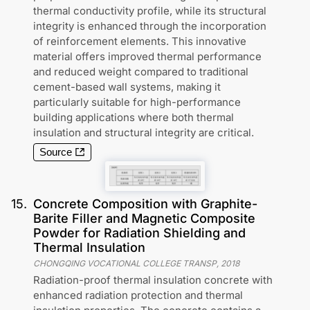
thermal conductivity profile, while its structural
integrity is enhanced through the incorporation
of reinforcement elements. This innovative
material offers improved thermal performance
and reduced weight compared to traditional
cement-based wall systems, making it
particularly suitable for high-performance
building applications where both thermal
insulation and structural integrity are critical.
Source
15
.
Concrete Composition with Graphite-
Barite Filler and Magnetic Composite
Powder for Radiation Shielding and
Thermal Insulation
CHONGQING VOCATIONAL COLLEGE TRANSP
,
2018
Radiation-proof thermal insulation concrete with
enhanced radiation protection and thermal