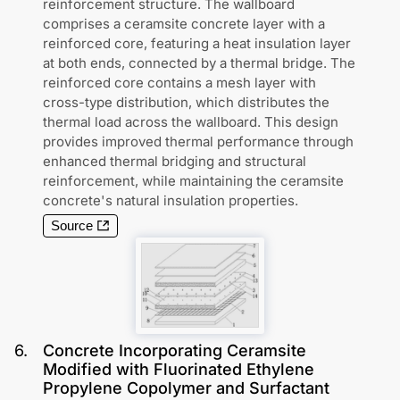
reinforcement structure. The wallboard
comprises a ceramsite concrete layer with a
reinforced core, featuring a heat insulation layer
at both ends, connected by a thermal bridge. The
reinforced core contains a mesh layer with
cross-type distribution, which distributes the
thermal load across the wallboard. This design
provides improved thermal performance through
enhanced thermal bridging and structural
reinforcement, while maintaining the ceramsite
concrete's natural insulation properties.
Source
6
.
Concrete Incorporating Ceramsite
Modified with Fluorinated Ethylene
Propylene Copolymer and Surfactant