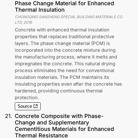
Phase Change Material for Enhanced
Thermal Insulation
CHONGQING SANSHENG SPECIAL BUILDING MATERIALS CO
LTD
,
2016
Concrete with enhanced thermal insulation
properties that replaces traditional protective
layers. The phase change material (PCM) is
incorporated into the concrete mixture during
the manufacturing process, where it melts and
impregnates the concrete. This natural drying
process eliminates the need for conventional
insulation materials. The PCM maintains its
insulating properties even after the concrete has
hardened, providing continuous thermal
protection.
Source
21
.
Concrete Composite with Phase-
Change and Supplementary
Cementitious Materials for Enhanced
Thermal Resistance