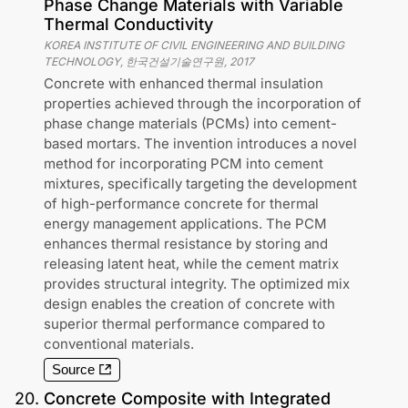
Phase Change Materials with Variable
Thermal Conductivity
KOREA INSTITUTE OF CIVIL ENGINEERING AND BUILDING
TECHNOLOGY, 한국건설기술연구원
,
2017
Concrete with enhanced thermal insulation
properties achieved through the incorporation of
phase change materials (PCMs) into cement-
based mortars. The invention introduces a novel
method for incorporating PCM into cement
mixtures, specifically targeting the development
of high-performance concrete for thermal
energy management applications. The PCM
enhances thermal resistance by storing and
releasing latent heat, while the cement matrix
provides structural integrity. The optimized mix
design enables the creation of concrete with
superior thermal performance compared to
conventional materials.
Source
20
.
Concrete Composite with Integrated