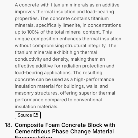
A concrete with titanium minerals as an additive
improves thermal insulation and load-bearing
properties. The concrete contains titanium
minerals, specifically ilmenite, in concentrations
up to 100% of the total mineral content. This
unique composition enhances thermal insulation
without compromising structural integrity. The
titanium minerals exhibit high thermal
conductivity and density, making them an
effective additive for radiation protection and
load-bearing applications. The resulting
concrete can be used as a high-performance
insulation material for buildings, walls, and
masonry structures, offering superior thermal
performance compared to conventional
insulation materials.
Source
18
.
Composite Foam Concrete Block with
Cementitious Phase Change Material
Encapsulation