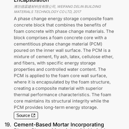
潍坊德霖建材科技有限公司, WEIFANG DELIN BUILDING
MATERIALS TECHNOLOGY CO LTD
,
2017
A phase change energy storage composite foam
concrete block that combines the benefits of
foam concrete with phase change materials. The
block comprises a foam concrete core with a
cementitious phase change material (PCM)
poured on the inner wall surface. The PCM is a
mixture of cement, fly ash, latex, cellulose ether,
and fibers, with specific energy storage
properties and controlled water content. The
PCM is applied to the foam core wall surface,
where it is encapsulated by the foam structure,
creating a composite material with superior
thermal performance characteristics. The foam
core maintains its structural integrity while the
PCM provides long-term energy storage.
Source
19
.
Cement-Based Mortar Incorporating