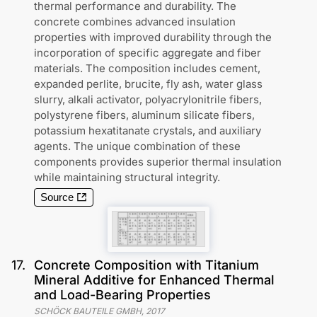
thermal performance and durability. The
concrete combines advanced insulation
properties with improved durability through the
incorporation of specific aggregate and fiber
materials. The composition includes cement,
expanded perlite, brucite, fly ash, water glass
slurry, alkali activator, polyacrylonitrile fibers,
polystyrene fibers, aluminum silicate fibers,
potassium hexatitanate crystals, and auxiliary
agents. The unique combination of these
components provides superior thermal insulation
while maintaining structural integrity.
Source
17
.
Concrete Composition with Titanium
Mineral Additive for Enhanced Thermal
and Load-Bearing Properties
SCHÖCK BAUTEILE GMBH
,
2017