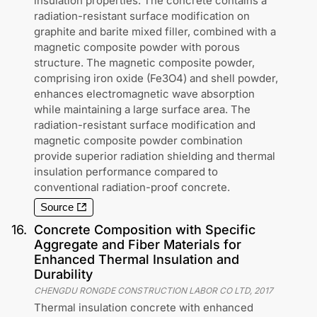
insulation properties. The concrete contains a
radiation-resistant surface modification on
graphite and barite mixed filler, combined with a
magnetic composite powder with porous
structure. The magnetic composite powder,
comprising iron oxide (Fe3O4) and shell powder,
enhances electromagnetic wave absorption
while maintaining a large surface area. The
radiation-resistant surface modification and
magnetic composite powder combination
provide superior radiation shielding and thermal
insulation performance compared to
conventional radiation-proof concrete.
Source
16
.
Concrete Composition with Specific
Aggregate and Fiber Materials for
Enhanced Thermal Insulation and
Durability
CHENGDU RONGDE CONSTRUCTION LABOR CO LTD
,
2017
Thermal insulation concrete with enhanced