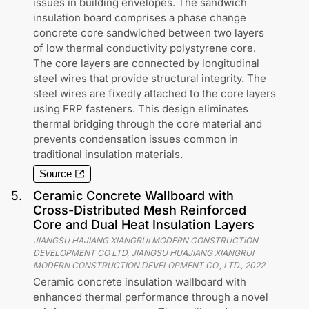
issues in building envelopes. The sandwich
insulation board comprises a phase change
concrete core sandwiched between two layers
of low thermal conductivity polystyrene core.
The core layers are connected by longitudinal
steel wires that provide structural integrity. The
steel wires are fixedly attached to the core layers
using FRP fasteners. This design eliminates
thermal bridging through the core material and
prevents condensation issues common in
traditional insulation materials.
Source
5
.
Ceramic Concrete Wallboard with
Cross-Distributed Mesh Reinforced
Core and Dual Heat Insulation Layers
JIANGSU HAJIANG XIANGRUI MODERN CONSTRUCTION
DEVELOPMENT CO LTD, JIANGSU HUAJIANG XIANGRUI
MODERN CONSTRUCTION DEVELOPMENT CO., LTD.
,
2022
Ceramic concrete insulation wallboard with
enhanced thermal performance through a novel