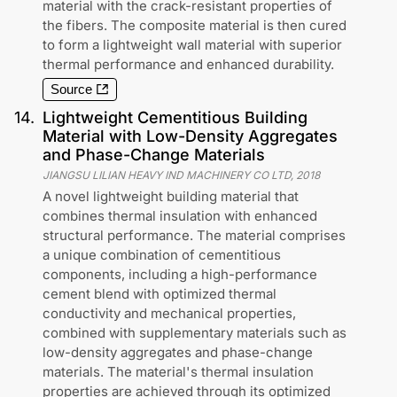
material with the crack-resistant properties of
the fibers. The composite material is then cured
to form a lightweight wall material with superior
thermal performance and enhanced durability.
Source
14
.
Lightweight Cementitious Building
Material with Low-Density Aggregates
and Phase-Change Materials
JIANGSU LILIAN HEAVY IND MACHINERY CO LTD
,
2018
A novel lightweight building material that
combines thermal insulation with enhanced
structural performance. The material comprises
a unique combination of cementitious
components, including a high-performance
cement blend with optimized thermal
conductivity and mechanical properties,
combined with supplementary materials such as
low-density aggregates and phase-change
materials. The material's thermal insulation
properties are achieved through its optimized