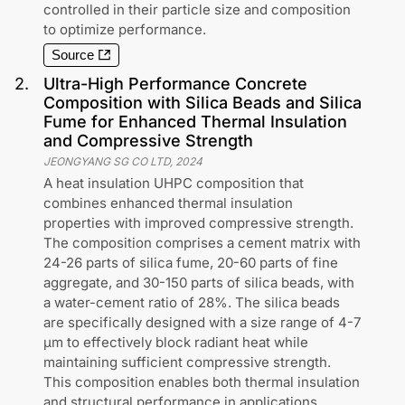
controlled in their particle size and composition
to optimize performance.
Source
2
.
Ultra-High Performance Concrete
Composition with Silica Beads and Silica
Fume for Enhanced Thermal Insulation
and Compressive Strength
JEONGYANG SG CO LTD
,
2024
A heat insulation UHPC composition that
combines enhanced thermal insulation
properties with improved compressive strength.
The composition comprises a cement matrix with
24-26 parts of silica fume, 20-60 parts of fine
aggregate, and 30-150 parts of silica beads, with
a water-cement ratio of 28%. The silica beads
are specifically designed with a size range of 4-7
μm to effectively block radiant heat while
maintaining sufficient compressive strength.
This composition enables both thermal insulation
and structural performance in applications