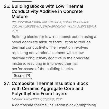
26
.
Building Blocks with Low Thermal
Conductivity Additive in Concrete
Mixture
ЩЕПОЧКИНА ЮЛИЯ АЛЕКСЕЕВНА, SHCHEPOCHKINA
JULIJA ALEKSEEVNA, SHCHEPOCHINA YULYA ALEKSEEVNA
,
2015
Building blocks for low-rise construction using a
novel concrete mixture formulation to reduce
thermal conductivity. The invention involves
replacing conventional cement with a low
thermal conductivity additive in the concrete
mixture, resulting in improved thermal
performance of the building blocks.
Source
27
.
Composite Thermal Insulation Block
with Ceramic Aggregate Core and
Polyethylene Foam Layers
NINGBO UNIVERSITY, 宁波大学
,
2015
A composite thermal insulation block comprising