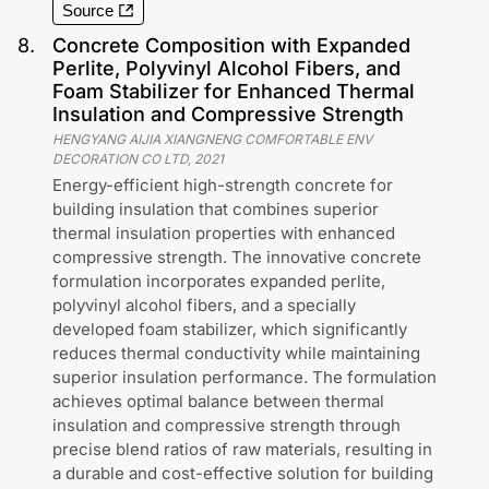
Source
8
.
Concrete Composition with Expanded
Perlite, Polyvinyl Alcohol Fibers, and
Foam Stabilizer for Enhanced Thermal
Insulation and Compressive Strength
HENGYANG AIJIA XIANGNENG COMFORTABLE ENV
DECORATION CO LTD
,
2021
Energy-efficient high-strength concrete for
building insulation that combines superior
thermal insulation properties with enhanced
compressive strength. The innovative concrete
formulation incorporates expanded perlite,
polyvinyl alcohol fibers, and a specially
developed foam stabilizer, which significantly
reduces thermal conductivity while maintaining
superior insulation performance. The formulation
achieves optimal balance between thermal
insulation and compressive strength through
precise blend ratios of raw materials, resulting in
a durable and cost-effective solution for building