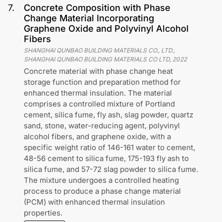
7
.
Concrete Composition with Phase
Change Material Incorporating
Graphene Oxide and Polyvinyl Alcohol
Fibers
SHANGHAI QUNBAO BUILDING MATERIALS CO., LTD.,
SHANGHAI QUNBAO BUILDING MATERIALS CO LTD
,
2022
Concrete material with phase change heat
storage function and preparation method for
enhanced thermal insulation. The material
comprises a controlled mixture of Portland
cement, silica fume, fly ash, slag powder, quartz
sand, stone, water-reducing agent, polyvinyl
alcohol fibers, and graphene oxide, with a
specific weight ratio of 146-161 water to cement,
48-56 cement to silica fume, 175-193 fly ash to
silica fume, and 57-72 slag powder to silica fume.
The mixture undergoes a controlled heating
process to produce a phase change material
(PCM) with enhanced thermal insulation
properties.