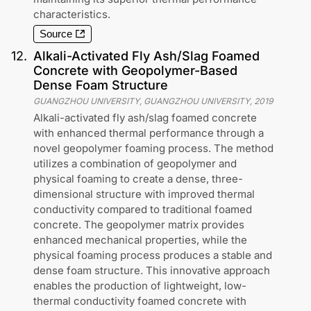
characteristics.
Source
12
.
Alkali-Activated Fly Ash/Slag Foamed
Concrete with Geopolymer-Based
Dense Foam Structure
GUANGZHOU UNIVERSITY, GUANGZHOU UNIVERSITY
,
2019
Alkali-activated fly ash/slag foamed concrete
with enhanced thermal performance through a
novel geopolymer foaming process. The method
utilizes a combination of geopolymer and
physical foaming to create a dense, three-
dimensional structure with improved thermal
conductivity compared to traditional foamed
concrete. The geopolymer matrix provides
enhanced mechanical properties, while the
physical foaming process produces a stable and
dense foam structure. This innovative approach
enables the production of lightweight, low-
thermal conductivity foamed concrete with