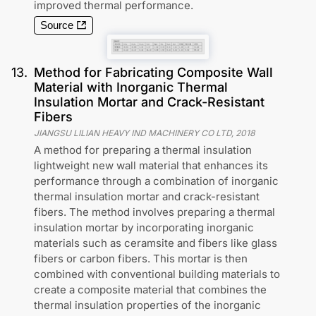
improved thermal performance.
Source
13
.
Method for Fabricating Composite Wall
Material with Inorganic Thermal
Insulation Mortar and Crack-Resistant
Fibers
JIANGSU LILIAN HEAVY IND MACHINERY CO LTD
,
2018
A method for preparing a thermal insulation
lightweight new wall material that enhances its
performance through a combination of inorganic
thermal insulation mortar and crack-resistant
fibers. The method involves preparing a thermal
insulation mortar by incorporating inorganic
materials such as ceramsite and fibers like glass
fibers or carbon fibers. This mortar is then
combined with conventional building materials to
create a composite material that combines the
thermal insulation properties of the inorganic