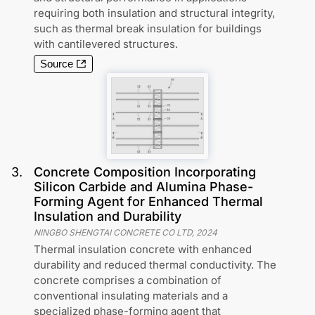
requiring both insulation and structural integrity,
such as thermal break insulation for buildings
with cantilevered structures.
Source
3
.
Concrete Composition Incorporating
Silicon Carbide and Alumina Phase-
Forming Agent for Enhanced Thermal
Insulation and Durability
NINGBO SHENGTAI CONCRETE CO LTD
,
2024
Thermal insulation concrete with enhanced
durability and reduced thermal conductivity. The
concrete comprises a combination of
conventional insulating materials and a
specialized phase-forming agent that