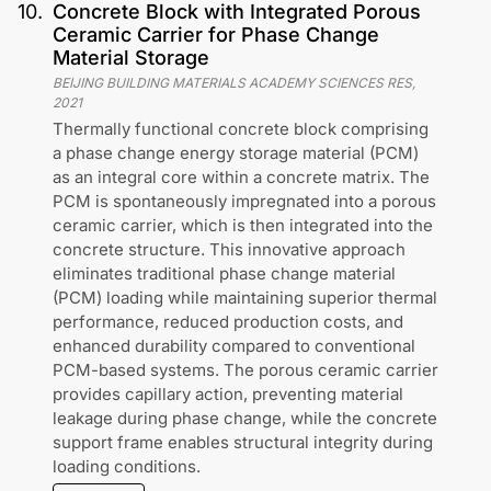
10
.
Concrete Block with Integrated Porous
Ceramic Carrier for Phase Change
Material Storage
BEIJING BUILDING MATERIALS ACADEMY SCIENCES RES
,
2021
Thermally functional concrete block comprising
a phase change energy storage material (PCM)
as an integral core within a concrete matrix. The
PCM is spontaneously impregnated into a porous
ceramic carrier, which is then integrated into the
concrete structure. This innovative approach
eliminates traditional phase change material
(PCM) loading while maintaining superior thermal
performance, reduced production costs, and
enhanced durability compared to conventional
PCM-based systems. The porous ceramic carrier
provides capillary action, preventing material
leakage during phase change, while the concrete
support frame enables structural integrity during
loading conditions.