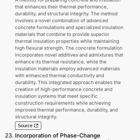
that enhances their thermal performance,
durability, and structural integrity. The method
involves a novel combination of advanced
concrete formulations and specialized insulation
materials that combine to provide superior
thermal insulation properties while maintaining
high flexural strength. The concrete formulation
incorporates novel additives and admixtures that
enhance its thermal resistance, while the
insulation materials employ advanced materials
with enhanced thermal conductivity and
durability. This integrated approach enables the
creation of high-performance concrete and
insulation systems that meet specific
construction requirements while achieving
improved thermal performance, durability, and
structural integrity.
Source
23
.
Incorporation of Phase-Change