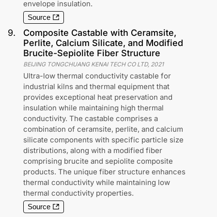
envelope insulation.
Source
9
.
Composite Castable with Ceramsite,
Perlite, Calcium Silicate, and Modified
Brucite-Sepiolite Fiber Structure
BEIJING TONGCHUANG KENAI TECH CO LTD
,
2021
Ultra-low thermal conductivity castable for
industrial kilns and thermal equipment that
provides exceptional heat preservation and
insulation while maintaining high thermal
conductivity. The castable comprises a
combination of ceramsite, perlite, and calcium
silicate components with specific particle size
distributions, along with a modified fiber
comprising brucite and sepiolite composite
products. The unique fiber structure enhances
thermal conductivity while maintaining low
thermal conductivity properties.
Source