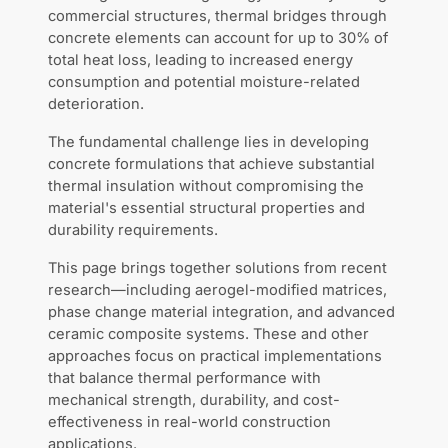
commercial structures, thermal bridges through
concrete elements can account for up to 30% of
total heat loss, leading to increased energy
consumption and potential moisture-related
deterioration.
The fundamental challenge lies in developing
concrete formulations that achieve substantial
thermal insulation without compromising the
material's essential structural properties and
durability requirements.
This page brings together solutions from recent
research—including aerogel-modified matrices,
phase change material integration, and advanced
ceramic composite systems. These and other
approaches focus on practical implementations
that balance thermal performance with
mechanical strength, durability, and cost-
effectiveness in real-world construction
applications.