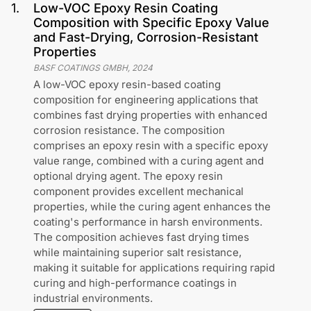
1
.
Low-VOC Epoxy Resin Coating
Composition with Specific Epoxy Value
and Fast-Drying, Corrosion-Resistant
Properties
BASF COATINGS GMBH
,
2024
A low-VOC epoxy resin-based coating
composition for engineering applications that
combines fast drying properties with enhanced
corrosion resistance. The composition
comprises an epoxy resin with a specific epoxy
value range, combined with a curing agent and
optional drying agent. The epoxy resin
component provides excellent mechanical
properties, while the curing agent enhances the
coating's performance in harsh environments.
The composition achieves fast drying times
while maintaining superior salt resistance,
making it suitable for applications requiring rapid
curing and high-performance coatings in
industrial environments.