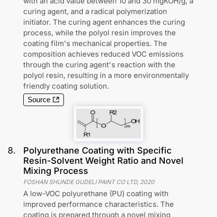
with an acid value between 10 and 30 mgKOH/g, a
curing agent, and a radical polymerization
initiator. The curing agent enhances the curing
process, while the polyol resin improves the
coating film's mechanical properties. The
composition achieves reduced VOC emissions
through the curing agent's reaction with the
polyol resin, resulting in a more environmentally
friendly coating solution.
Source
8
.
Polyurethane Coating with Specific
Resin-Solvent Weight Ratio and Novel
Mixing Process
FOSHAN SHUNDE GUDELI PAINT CO LTD
,
2020
A low-VOC polyurethane (PU) coating with
improved performance characteristics. The
coating is prepared through a novel mixing