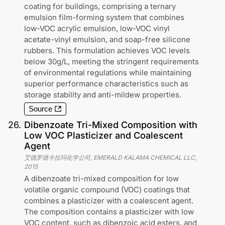
coating for buildings, comprising a ternary
emulsion film-forming system that combines
low-VOC acrylic emulsion, low-VOC vinyl
acetate-vinyl emulsion, and soap-free silicone
rubbers. This formulation achieves VOC levels
below 30g/L, meeting the stringent requirements
of environmental regulations while maintaining
superior performance characteristics such as
storage stability and anti-mildew properties.
Source
26
.
Dibenzoate Tri-Mixed Composition with
Low VOC Plasticizer and Coalescent
Agent
艾德罗德卡拉玛化学公司, EMERALD KALAMA CHEMICAL LLC
,
2015
A dibenzoate tri-mixed composition for low
volatile organic compound (VOC) coatings that
combines a plasticizer with a coalescent agent.
The composition contains a plasticizer with low
VOC content, such as dibenzoic acid esters, and