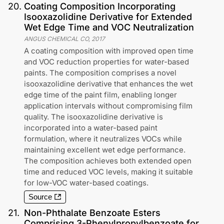
20
.
Coating Composition Incorporating
Isooxazolidine Derivative for Extended
Wet Edge Time and VOC Neutralization
ANGUS CHEMICAL CO
,
2017
A coating composition with improved open time
and VOC reduction properties for water-based
paints. The composition comprises a novel
isooxazolidine derivative that enhances the wet
edge time of the paint film, enabling longer
application intervals without compromising film
quality. The isooxazolidine derivative is
incorporated into a water-based paint
formulation, where it neutralizes VOCs while
maintaining excellent wet edge performance.
The composition achieves both extended open
time and reduced VOC levels, making it suitable
for low-VOC water-based coatings.
Source
21
.
Non-Phthalate Benzoate Esters
Comprising 3-Phenylpropylbenzoate for