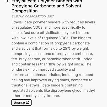
19
.
Ethylsilicate Polymer Binders with
Propylene Carbonate and Solvent
Composition
SILBOND CORPORATION
,
2017
Ethylsilicate polymer binders with reduced levels
of regulated VOCs, and more specifically to
stable, fast cure ethylsilicate polymer binders
with low levels of regulated VOCs. The binders
contain a combination of propylene carbonate
and a solvent that forms up to 25% by weight,
comprising at least one of propylene carbonate,
tert-butylacetate, or parachlorobenzotrifluoride,
and contain less than 18% by weight silica. The
binders exhibit improved stability and
performance characteristics, including reduced
gelling and improved drying times, compared to
traditional ethylsilicate binders containing
regulated solvents like dipropylene glycol methyl
ether or methyl amyl ketone.
Source