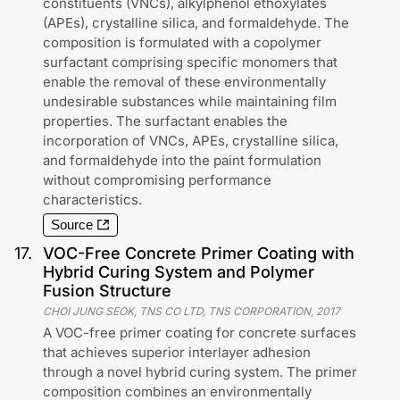
constituents (VNCs), alkylphenol ethoxylates
(APEs), crystalline silica, and formaldehyde. The
composition is formulated with a copolymer
surfactant comprising specific monomers that
enable the removal of these environmentally
undesirable substances while maintaining film
properties. The surfactant enables the
incorporation of VNCs, APEs, crystalline silica,
and formaldehyde into the paint formulation
without compromising performance
characteristics.
Source
17
.
VOC-Free Concrete Primer Coating with
Hybrid Curing System and Polymer
Fusion Structure
CHOI JUNG SEOK, TNS CO LTD, TNS CORPORATION
,
2017
A VOC-free primer coating for concrete surfaces
that achieves superior interlayer adhesion
through a novel hybrid curing system. The primer
composition combines an environmentally