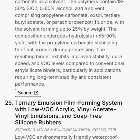
carbonate as a solvent. The polymers contain 18-
50% SiO2, 0-60% alcohol, and a solvent
comprising propylene carbonate, oxsol, tertiary
butyl acetate, or parachlorobenzotrifluoride, with
the solvent forming up to 25% by weight. The
composition undergoes hydrolysis in 55-90%
yield, with the propylene carbonate stabilizing
the final product during processing. The
resulting binder exhibits improved stability, cure
speed, and VOC levels compared to conventional
ethylsilicate binders, particularly in applications
requiring long-term stability and consistent
performance.
Source
25
.
Ternary Emulsion Film-Forming System
with Low-VOC Acrylic, Vinyl Acetate-
Vinyl Emulsions, and Soap-Free
Silicone Rubbers
SUZHOU GUSU NEW BUILDING MATERIAL CO LTD
,
2016
Low-VOC environmentally friendly waterproof