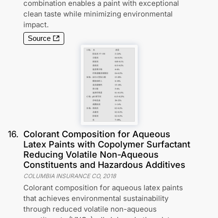
combination enables a paint with exceptional
clean taste while minimizing environmental
impact.
Source
16
.
Colorant Composition for Aqueous
Latex Paints with Copolymer Surfactant
Reducing Volatile Non-Aqueous
Constituents and Hazardous Additives
COLUMBIA INSURANCE CO
,
2018
Colorant composition for aqueous latex paints
that achieves environmental sustainability
through reduced volatile non-aqueous