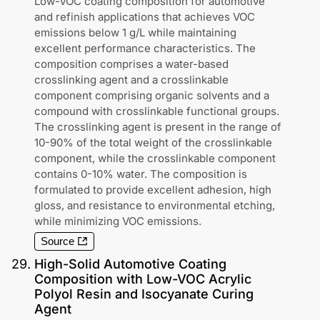
Low-VOC coating composition for automotive
and refinish applications that achieves VOC
emissions below 1 g/L while maintaining
excellent performance characteristics. The
composition comprises a water-based
crosslinking agent and a crosslinkable
component comprising organic solvents and a
compound with crosslinkable functional groups.
The crosslinking agent is present in the range of
10-90% of the total weight of the crosslinkable
component, while the crosslinkable component
contains 0-10% water. The composition is
formulated to provide excellent adhesion, high
gloss, and resistance to environmental etching,
while minimizing VOC emissions.
Source
29
.
High-Solid Automotive Coating
Composition with Low-VOC Acrylic
Polyol Resin and Isocyanate Curing
Agent