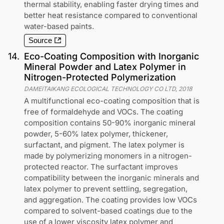
thermal stability, enabling faster drying times and
better heat resistance compared to conventional
water-based paints.
Source
14
.
Eco-Coating Composition with Inorganic
Mineral Powder and Latex Polymer in
Nitrogen-Protected Polymerization
DAMEITAIKANG ECOLOGICAL TECHNOLOGY CO LTD
,
2018
A multifunctional eco-coating composition that is
free of formaldehyde and VOCs. The coating
composition contains 50-90% inorganic mineral
powder, 5-60% latex polymer, thickener,
surfactant, and pigment. The latex polymer is
made by polymerizing monomers in a nitrogen-
protected reactor. The surfactant improves
compatibility between the inorganic minerals and
latex polymer to prevent settling, segregation,
and aggregation. The coating provides low VOCs
compared to solvent-based coatings due to the
use of a lower viscosity latex polymer and