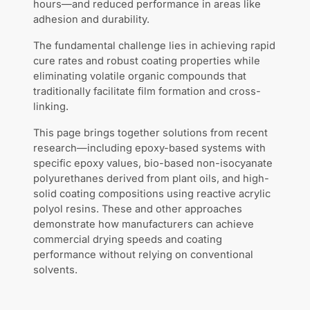
hours—and reduced performance in areas like
adhesion and durability.
The fundamental challenge lies in achieving rapid
cure rates and robust coating properties while
eliminating volatile organic compounds that
traditionally facilitate film formation and cross-
linking.
This page brings together solutions from recent
research—including epoxy-based systems with
specific epoxy values, bio-based non-isocyanate
polyurethanes derived from plant oils, and high-
solid coating compositions using reactive acrylic
polyol resins. These and other approaches
demonstrate how manufacturers can achieve
commercial drying speeds and coating
performance without relying on conventional
solvents.