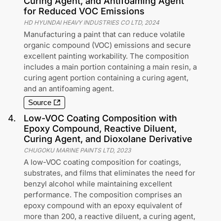
Curing Agent, and Antifoaming Agent
for Reduced VOC Emissions
HD HYUNDAI HEAVY INDUSTRIES CO LTD
,
2024
Manufacturing a paint that can reduce volatile
organic compound (VOC) emissions and secure
excellent painting workability. The composition
includes a main portion containing a main resin, a
curing agent portion containing a curing agent,
and an antifoaming agent.
Source
4
.
Low-VOC Coating Composition with
Epoxy Compound, Reactive Diluent,
Curing Agent, and Dioxolane Derivative
CHUGOKU MARINE PAINTS LTD
,
2023
A low-VOC coating composition for coatings,
substrates, and films that eliminates the need for
benzyl alcohol while maintaining excellent
performance. The composition comprises an
epoxy compound with an epoxy equivalent of
more than 200, a reactive diluent, a curing agent,