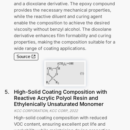
and a dioxolane derivative. The epoxy compound
provides the necessary mechanical properties,
while the reactive diluent and curing agent
enable the composition to achieve the desired
viscosity without benzyl alcohol. The dioxolane
derivative enhances film formability and curing
properties, making the composition suitable for a
wide range of coating applications.
Source
5
.
High-Solid Coating Composition with
Reactive Acrylic Polyol Resin and
Ethylenically Unsaturated Monomer
KCC CORPORATION, KCC CORP
,
2022
High-solid coating composition with reduced
VOC content, ensuring excellent pot life and