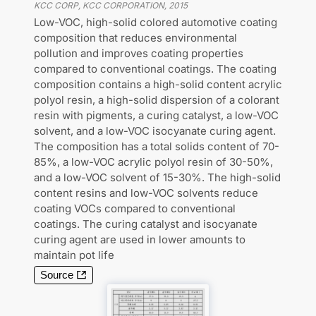
KCC CORP, KCC CORPORATION
,
2015
Low-VOC, high-solid colored automotive coating
composition that reduces environmental
pollution and improves coating properties
compared to conventional coatings. The coating
composition contains a high-solid content acrylic
polyol resin, a high-solid dispersion of a colorant
resin with pigments, a curing catalyst, a low-VOC
solvent, and a low-VOC isocyanate curing agent.
The composition has a total solids content of 70-
85%, a low-VOC acrylic polyol resin of 30-50%,
and a low-VOC solvent of 15-30%. The high-solid
content resins and low-VOC solvents reduce
coating VOCs compared to conventional
coatings. The curing catalyst and isocyanate
curing agent are used in lower amounts to
maintain pot life
Source