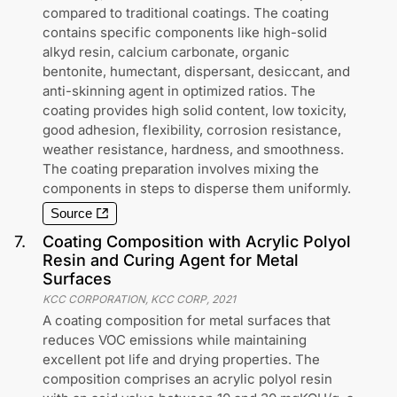
compared to traditional coatings. The coating
contains specific components like high-solid
alkyd resin, calcium carbonate, organic
bentonite, humectant, dispersant, desiccant, and
anti-skinning agent in optimized ratios. The
coating provides high solid content, low toxicity,
good adhesion, flexibility, corrosion resistance,
weather resistance, hardness, and smoothness.
The coating preparation involves mixing the
components in steps to disperse them uniformly.
Source
7
.
Coating Composition with Acrylic Polyol
Resin and Curing Agent for Metal
Surfaces
KCC CORPORATION, KCC CORP
,
2021
A coating composition for metal surfaces that
reduces VOC emissions while maintaining
excellent pot life and drying properties. The
composition comprises an acrylic polyol resin