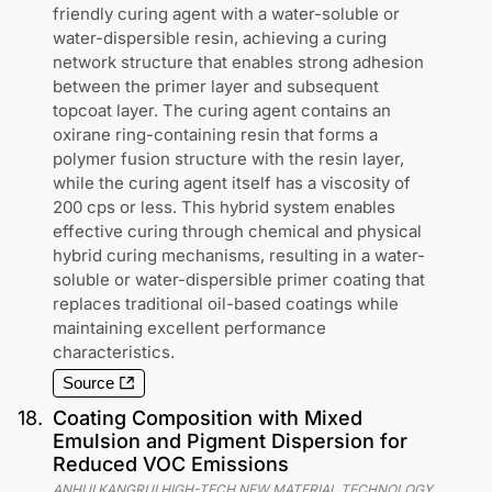
friendly curing agent with a water-soluble or
water-dispersible resin, achieving a curing
network structure that enables strong adhesion
between the primer layer and subsequent
topcoat layer. The curing agent contains an
oxirane ring-containing resin that forms a
polymer fusion structure with the resin layer,
while the curing agent itself has a viscosity of
200 cps or less. This hybrid system enables
effective curing through chemical and physical
hybrid curing mechanisms, resulting in a water-
soluble or water-dispersible primer coating that
replaces traditional oil-based coatings while
maintaining excellent performance
characteristics.
Source
18
.
Coating Composition with Mixed
Emulsion and Pigment Dispersion for
Reduced VOC Emissions
ANHUI KANGRUI HIGH-TECH NEW MATERIAL TECHNOLOGY