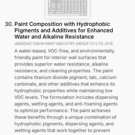
30
.
Paint Composition with Hydrophobic
Pigments and Additives for Enhanced
Water and Alkaline Resistance
QINGDAO YIQUN PAINT INDUSTRY GROUP CO LTD
,
2015
A water-based, VOC-free, and environmentally
friendly paint for interior wall surfaces that
provides superior water resistance, alkaline
resistance, and cleaning properties. The paint
contains titanium dioxide pigment, talc, calcium
carbonate, and other additives that enhance its
hydrophobic properties while maintaining low
VOC levels. The formulation includes dispersing
agents, wetting agents, and anti-foaming agents
to optimize performance. The paint achieves
these benefits through a unique combination of
hydrophobic pigments, dispersing agents, and
wetting agents that work together to prevent