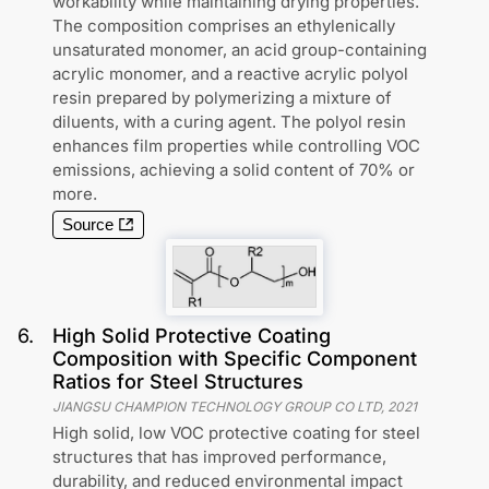
workability while maintaining drying properties.
The composition comprises an ethylenically
unsaturated monomer, an acid group-containing
acrylic monomer, and a reactive acrylic polyol
resin prepared by polymerizing a mixture of
diluents, with a curing agent. The polyol resin
enhances film properties while controlling VOC
emissions, achieving a solid content of 70% or
more.
Source
6
.
High Solid Protective Coating
Composition with Specific Component
Ratios for Steel Structures
JIANGSU CHAMPION TECHNOLOGY GROUP CO LTD
,
2021
High solid, low VOC protective coating for steel
structures that has improved performance,
durability, and reduced environmental impact