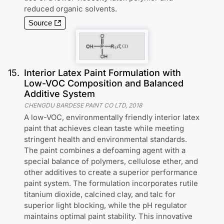
reduced organic solvents.
Source
15
.
Interior Latex Paint Formulation with
Low-VOC Composition and Balanced
Additive System
CHENGDU BARDESE PAINT CO LTD
,
2018
A low-VOC, environmentally friendly interior latex
paint that achieves clean taste while meeting
stringent health and environmental standards.
The paint combines a defoaming agent with a
special balance of polymers, cellulose ether, and
other additives to create a superior performance
paint system. The formulation incorporates rutile
titanium dioxide, calcined clay, and talc for
superior light blocking, while the pH regulator
maintains optimal paint stability. This innovative