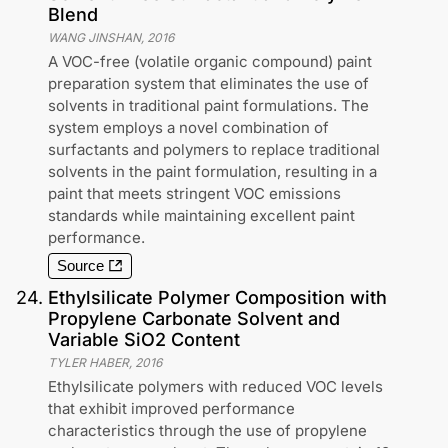
Blend
WANG JINSHAN
,
2016
A VOC-free (volatile organic compound) paint
preparation system that eliminates the use of
solvents in traditional paint formulations. The
system employs a novel combination of
surfactants and polymers to replace traditional
solvents in the paint formulation, resulting in a
paint that meets stringent VOC emissions
standards while maintaining excellent paint
performance.
Source
24
.
Ethylsilicate Polymer Composition with
Propylene Carbonate Solvent and
Variable SiO2 Content
TYLER HABER
,
2016
Ethylsilicate polymers with reduced VOC levels
that exhibit improved performance
characteristics through the use of propylene