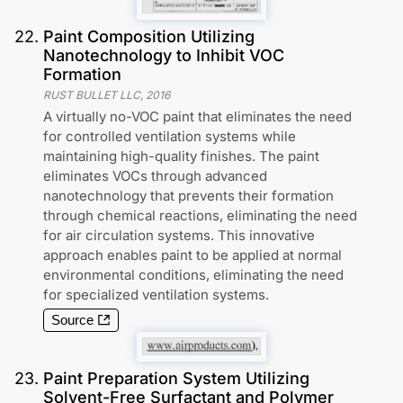
22
.
Paint Composition Utilizing
Nanotechnology to Inhibit VOC
Formation
RUST BULLET LLC
,
2016
A virtually no-VOC paint that eliminates the need
for controlled ventilation systems while
maintaining high-quality finishes. The paint
eliminates VOCs through advanced
nanotechnology that prevents their formation
through chemical reactions, eliminating the need
for air circulation systems. This innovative
approach enables paint to be applied at normal
environmental conditions, eliminating the need
for specialized ventilation systems.
Source
23
.
Paint Preparation System Utilizing
Solvent-Free Surfactant and Polymer