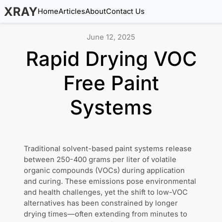
XRAY
Home
Articles
About
Contact Us
June 12, 2025
Rapid Drying VOC
Free Paint
Systems
Traditional solvent-based paint systems release
between 250-400 grams per liter of volatile
organic compounds (VOCs) during application
and curing. These emissions pose environmental
and health challenges, yet the shift to low-VOC
alternatives has been constrained by longer
drying times—often extending from minutes to