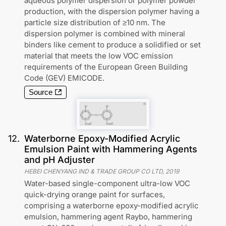
aqueous polymer dispersion or polymer powder
production, with the dispersion polymer having a
particle size distribution of ≥10 nm. The
dispersion polymer is combined with mineral
binders like cement to produce a solidified or set
material that meets the low VOC emission
requirements of the European Green Building
Code (GEV) EMICODE.
Source
12
.
Waterborne Epoxy-Modified Acrylic
Emulsion Paint with Hammering Agents
and pH Adjuster
HEBEI CHENYANG IND & TRADE GROUP CO LTD
,
2019
Water-based single-component ultra-low VOC
quick-drying orange paint for surfaces,
comprising a waterborne epoxy-modified acrylic
emulsion, hammering agent Raybo, hammering