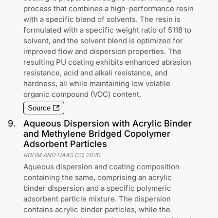
process that combines a high-performance resin
with a specific blend of solvents. The resin is
formulated with a specific weight ratio of 5118 to
solvent, and the solvent blend is optimized for
improved flow and dispersion properties. The
resulting PU coating exhibits enhanced abrasion
resistance, acid and alkali resistance, and
hardness, all while maintaining low volatile
organic compound (VOC) content.
Source
9
.
Aqueous Dispersion with Acrylic Binder
and Methylene Bridged Copolymer
Adsorbent Particles
ROHM AND HAAS CO
,
2020
Aqueous dispersion and coating composition
containing the same, comprising an acrylic
binder dispersion and a specific polymeric
adsorbent particle mixture. The dispersion
contains acrylic binder particles, while the