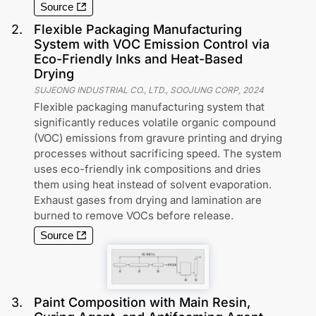
Source
2
.
Flexible Packaging Manufacturing
System with VOC Emission Control via
Eco-Friendly Inks and Heat-Based
Drying
SUJEONG INDUSTRIAL CO., LTD., SOOJUNG CORP
,
2024
Flexible packaging manufacturing system that
significantly reduces volatile organic compound
(VOC) emissions from gravure printing and drying
processes without sacrificing speed. The system
uses eco-friendly ink compositions and dries
them using heat instead of solvent evaporation.
Exhaust gases from drying and lamination are
burned to remove VOCs before release.
Source
3
.
Paint Composition with Main Resin,