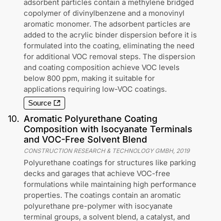
adsorbent particles contain a methylene bridged
copolymer of divinylbenzene and a monovinyl
aromatic monomer. The adsorbent particles are
added to the acrylic binder dispersion before it is
formulated into the coating, eliminating the need
for additional VOC removal steps. The dispersion
and coating composition achieve VOC levels
below 800 ppm, making it suitable for
applications requiring low-VOC coatings.
Source
10
.
Aromatic Polyurethane Coating
Composition with Isocyanate Terminals
and VOC-Free Solvent Blend
CONSTRUCTION RESEARCH & TECHNOLOGY GMBH
,
2019
Polyurethane coatings for structures like parking
decks and garages that achieve VOC-free
formulations while maintaining high performance
properties. The coatings contain an aromatic
polyurethane pre-polymer with isocyanate
terminal groups, a solvent blend, a catalyst, and