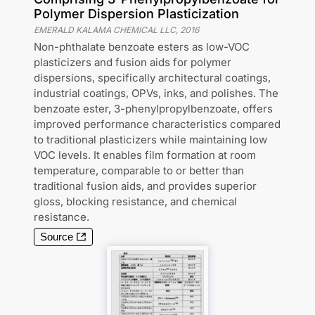
Polymer Dispersion Plasticization
EMERALD KALAMA CHEMICAL LLC
,
2016
Non-phthalate benzoate esters as low-VOC
plasticizers and fusion aids for polymer
dispersions, specifically architectural coatings,
industrial coatings, OPVs, inks, and polishes. The
benzoate ester, 3-phenylpropylbenzoate, offers
improved performance characteristics compared
to traditional plasticizers while maintaining low
VOC levels. It enables film formation at room
temperature, comparable to or better than
traditional fusion aids, and provides superior
gloss, blocking resistance, and chemical
resistance.
Source