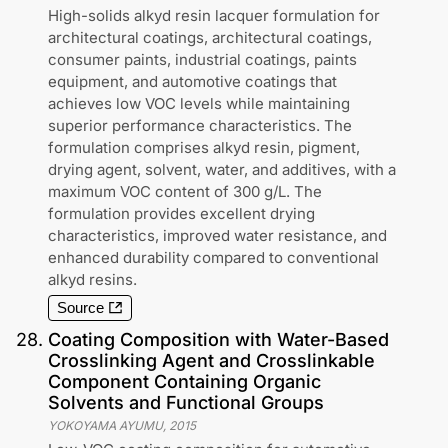
High-solids alkyd resin lacquer formulation for
architectural coatings, architectural coatings,
consumer paints, industrial coatings, paints
equipment, and automotive coatings that
achieves low VOC levels while maintaining
superior performance characteristics. The
formulation comprises alkyd resin, pigment,
drying agent, solvent, water, and additives, with a
maximum VOC content of 300 g/L. The
formulation provides excellent drying
characteristics, improved water resistance, and
enhanced durability compared to conventional
alkyd resins.
Source
28
.
Coating Composition with Water-Based
Crosslinking Agent and Crosslinkable
Component Containing Organic
Solvents and Functional Groups
YOKOYAMA AYUMU
,
2015