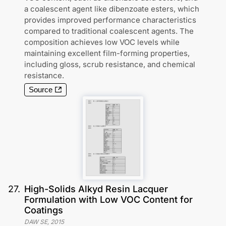
a coalescent agent like dibenzoate esters, which
provides improved performance characteristics
compared to traditional coalescent agents. The
composition achieves low VOC levels while
maintaining excellent film-forming properties,
including gloss, scrub resistance, and chemical
resistance.
Source
27
.
High-Solids Alkyd Resin Lacquer
Formulation with Low VOC Content for
Coatings
DAW SE
,
2015