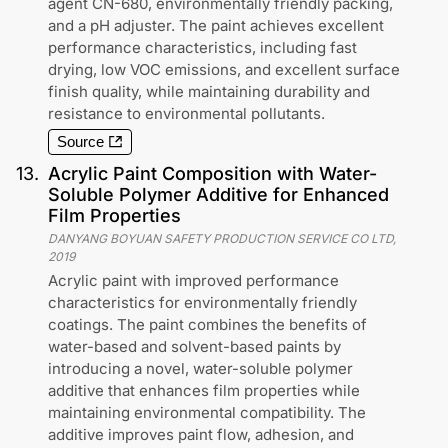
agent CN-680, environmentally friendly packing,
and a pH adjuster. The paint achieves excellent
performance characteristics, including fast
drying, low VOC emissions, and excellent surface
finish quality, while maintaining durability and
resistance to environmental pollutants.
Source
13
.
Acrylic Paint Composition with Water-
Soluble Polymer Additive for Enhanced
Film Properties
DANYANG BOYUAN SAFETY PRODUCTION SERVICE CO LTD
,
2019
Acrylic paint with improved performance
characteristics for environmentally friendly
coatings. The paint combines the benefits of
water-based and solvent-based paints by
introducing a novel, water-soluble polymer
additive that enhances film properties while
maintaining environmental compatibility. The
additive improves paint flow, adhesion, and