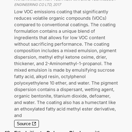
ENGINEERING CO LTD
,
2017
Low VOC emissions coating that significantly
reduces volatile organic compounds (VOCs)
compared to conventional coatings. The coating
formulation contains a unique blend of
ingredients that allows for low VOC content
without sacrificing performance. The coating
composition includes a mixed emulsion, pigment
dispersion, methyl ethyl ketone oxime, drier,
thickener, and 2-Aminomethyl-1-propanol. The
mixed emulsion is made by emulsifying sucrose
fatty acid, alkyd resin, octylphenol
polyoxyethylene 10 ether, and water. The pigment
dispersion contains a dispersant, wetting agent,
organic bentonite, titanium dioxide, defoamer,
and water. The coating also has a humectant like
an ethoxylated fatty acid methyl ester derivative,
and
Source