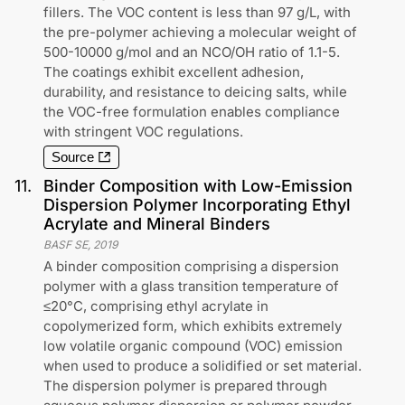
fillers. The VOC content is less than 97 g/L, with
the pre-polymer achieving a molecular weight of
500-10000 g/mol and an NCO/OH ratio of 1.1-5.
The coatings exhibit excellent adhesion,
durability, and resistance to deicing salts, while
the VOC-free formulation enables compliance
with stringent VOC regulations.
Source
11
.
Binder Composition with Low-Emission
Dispersion Polymer Incorporating Ethyl
Acrylate and Mineral Binders
BASF SE
,
2019
A binder composition comprising a dispersion
polymer with a glass transition temperature of
≤20°C, comprising ethyl acrylate in
copolymerized form, which exhibits extremely
low volatile organic compound (VOC) emission
when used to produce a solidified or set material.
The dispersion polymer is prepared through