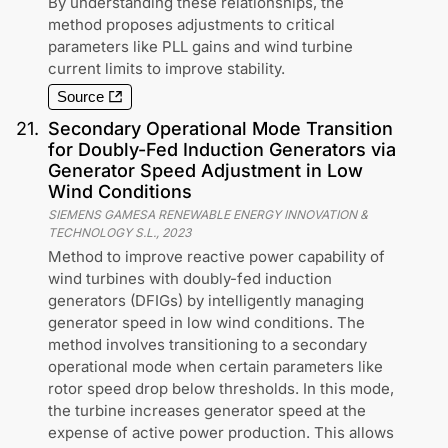
By understanding these relationships, the
method proposes adjustments to critical
parameters like PLL gains and wind turbine
current limits to improve stability.
Source
21
.
Secondary Operational Mode Transition
for Doubly-Fed Induction Generators via
Generator Speed Adjustment in Low
Wind Conditions
SIEMENS GAMESA RENEWABLE ENERGY INNOVATION &
TECHNOLOGY S.L.
,
2023
Method to improve reactive power capability of
wind turbines with doubly-fed induction
generators (DFIGs) by intelligently managing
generator speed in low wind conditions. The
method involves transitioning to a secondary
operational mode when certain parameters like
rotor speed drop below thresholds. In this mode,
the turbine increases generator speed at the
expense of active power production. This allows