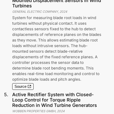
Mounted Displacement Sensors in Wind
Turbines
GENERAL ELECTRIC COMPANY
,
2024
System for measuring blade root loads in wind
turbines without physical contact. It uses
contactless sensors fixed to the hub to detect
displacements of reference planes on the blades
as they move. This allows estimating blade root
loads without intrusive sensors. The hub-
mounted sensors detect blade-relative
displacements of the fixed reference planes. A
controller processes the sensor data to
determine blade root bending moments. This
enables real-time load monitoring and control to
optimize blade loads and pitch angles.
Source
5
.
Active Rectifier System with Closed-
Loop Control for Torque Ripple
Reduction in Wind Turbine Generators
WOBBEN PROPERTIES GMBH
,
2024