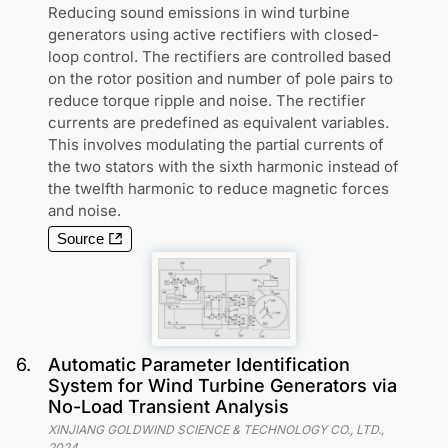
Reducing sound emissions in wind turbine
generators using active rectifiers with closed-
loop control. The rectifiers are controlled based
on the rotor position and number of pole pairs to
reduce torque ripple and noise. The rectifier
currents are predefined as equivalent variables.
This involves modulating the partial currents of
the two stators with the sixth harmonic instead of
the twelfth harmonic to reduce magnetic forces
and noise.
Source
6
.
Automatic Parameter Identification
System for Wind Turbine Generators via
No-Load Transient Analysis
XINJIANG GOLDWIND SCIENCE & TECHNOLOGY CO., LTD.
,
2024