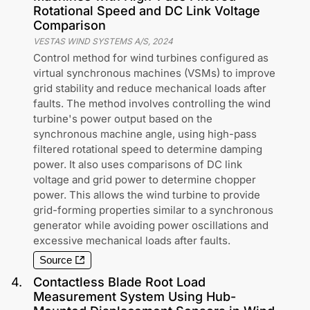
Rotational Speed and DC Link Voltage
Comparison
VESTAS WIND SYSTEMS A/S
,
2024
Control method for wind turbines configured as
virtual synchronous machines (VSMs) to improve
grid stability and reduce mechanical loads after
faults. The method involves controlling the wind
turbine's power output based on the
synchronous machine angle, using high-pass
filtered rotational speed to determine damping
power. It also uses comparisons of DC link
voltage and grid power to determine chopper
power. This allows the wind turbine to provide
grid-forming properties similar to a synchronous
generator while avoiding power oscillations and
excessive mechanical loads after faults.
Source
4
.
Contactless Blade Root Load
Measurement System Using Hub-