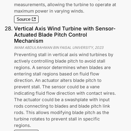
measurements, allowing the turbine to operate at
maximum power in varying winds.
Source
28
.
Vertical Axis Wind Turbine with Sensor-
Actuated Blade Pitch Control
Mechanism
IMAM ABDULRAHMAN BIN FAISAL UNIVERSITY
,
2023
Preventing stall in vertical axis wind turbines by
actively controlling blade pitch to avoid stall
regions. A sensor determines when blades are
entering stall regions based on fluid flow
direction. An actuator alters blade pitch to
prevent stall. The sensor could be a vane
indicating fluid flow direction with contact wires.
The actuator could be a swashplate with input
rods connecting to blades and blade pitch link
rods. This allows modifying blade pitch as the
turbine rotates to prevent stall in specific
regions.