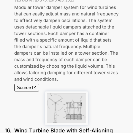
VESTAS WIND SYSTEMS A/S
,
2023
Modular tower damper system for wind turbines
that can easily adjust mass and natural frequency
to effectively dampen oscillations. The system
uses detachable liquid dampers attached to the
tower sections. Each damper has a container
filled with a specific amount of liquid that sets
the damper's natural frequency. Multiple
dampers can be installed on a tower section. The
mass and frequency of each damper can be
customized by choosing the liquid volume. This
allows tailoring damping for different tower sizes
and wind conditions.
Source
16
.
Wind Turbine Blade with Self-Aligning