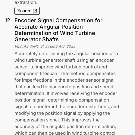
extraction.
Source
12
.
Encoder Signal Compensation for
Accurate Angular Position
Determination of Wind Turbine
Generator Shafts
VESTAS WIND SYSTEMS A/S
,
2023
Accurately determining the angular position of a
wind turbine generator shaft using an encoder
sensor to improve wind turbine control and
component lifespan. The method compensates
for imperfections in the encoder sensor signal
that can lead to inaccurate position and speed
determination. It involves receiving the encoder
position signal, determining a compensation
signal to counteract the encoder distortions, and
modifying the position signal by applying the
compensation signal. This improves the
accuracy of the angular position determination,
which can then be used in wind turbine control