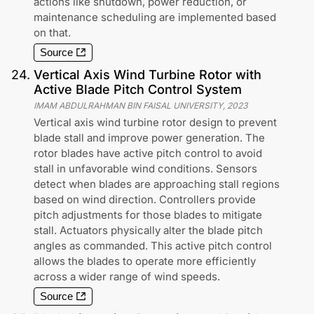
actions like shutdown, power reduction, or
maintenance scheduling are implemented based
on that.
Source
24
.
Vertical Axis Wind Turbine Rotor with
Active Blade Pitch Control System
IMAM ABDULRAHMAN BIN FAISAL UNIVERSITY
,
2023
Vertical axis wind turbine rotor design to prevent
blade stall and improve power generation. The
rotor blades have active pitch control to avoid
stall in unfavorable wind conditions. Sensors
detect when blades are approaching stall regions
based on wind direction. Controllers provide
pitch adjustments for those blades to mitigate
stall. Actuators physically alter the blade pitch
angles as commanded. This active pitch control
allows the blades to operate more efficiently
across a wider range of wind speeds.
Source