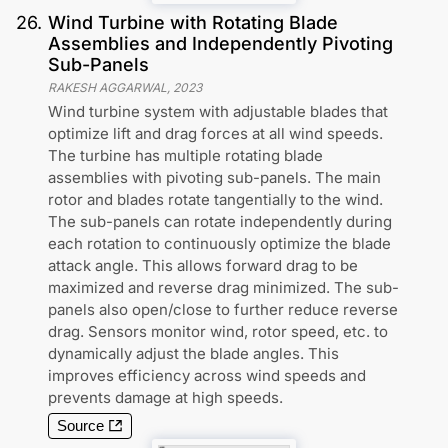
26
.
Wind Turbine with Rotating Blade
Assemblies and Independently Pivoting
Sub-Panels
RAKESH AGGARWAL
,
2023
Wind turbine system with adjustable blades that
optimize lift and drag forces at all wind speeds.
The turbine has multiple rotating blade
assemblies with pivoting sub-panels. The main
rotor and blades rotate tangentially to the wind.
The sub-panels can rotate independently during
each rotation to continuously optimize the blade
attack angle. This allows forward drag to be
maximized and reverse drag minimized. The sub-
panels also open/close to further reduce reverse
drag. Sensors monitor wind, rotor speed, etc. to
dynamically adjust the blade angles. This
improves efficiency across wind speeds and
prevents damage at high speeds.
Source