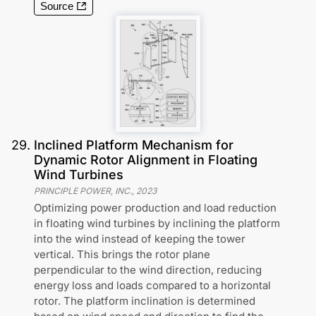
Source
29
.
Inclined Platform Mechanism for
Dynamic Rotor Alignment in Floating
Wind Turbines
PRINCIPLE POWER, INC.
,
2023
Optimizing power production and load reduction
in floating wind turbines by inclining the platform
into the wind instead of keeping the tower
vertical. This brings the rotor plane
perpendicular to the wind direction, reducing
energy loss and loads compared to a horizontal
rotor. The platform inclination is determined