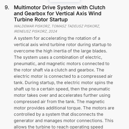
9
.
Multimotor Drive System with Clutch
and Gearbox for Vertical Axis Wind
Turbine Rotor Startup
WALDEMAR PISKORZ, TOMASZ TADEUSZ PISKORZ,
IRENEUSZ PISKORZ
,
2024
A system for accelerating the rotation of a
vertical axis wind turbine rotor during startup to
overcome the high inertia of the large blades.
The system uses a combination of electric,
pneumatic, and magnetic motors connected to
the rotor shaft via a clutch and gearbox. The
electric motor is connected to a compressed air
tank. During startup, the electric motor spins the
shaft up to a certain speed, then the pneumatic
motor takes over and accelerates further using
compressed air from the tank. The magnetic
motor provides additional torque. The motors are
controlled by a system that disconnects the
generator and manages motor connections. This
allows the turbine to reach operating speed