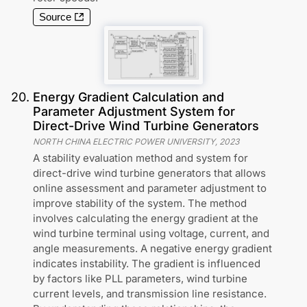
Source
20
.
Energy Gradient Calculation and
Parameter Adjustment System for
Direct-Drive Wind Turbine Generators
NORTH CHINA ELECTRIC POWER UNIVERSITY
,
2023
A stability evaluation method and system for
direct-drive wind turbine generators that allows
online assessment and parameter adjustment to
improve stability of the system. The method
involves calculating the energy gradient at the
wind turbine terminal using voltage, current, and
angle measurements. A negative energy gradient
indicates instability. The gradient is influenced
by factors like PLL parameters, wind turbine
current levels, and transmission line resistance.