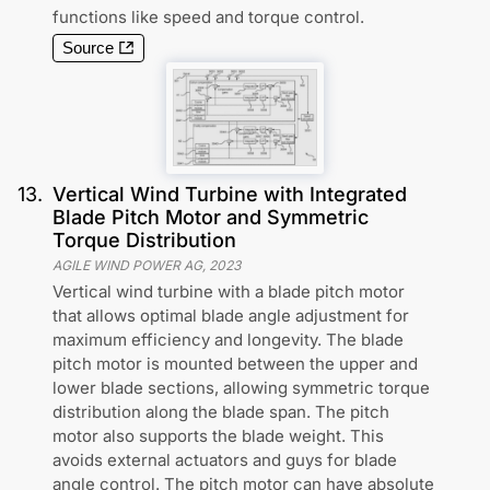
functions like speed and torque control.
Source
13
.
Vertical Wind Turbine with Integrated
Blade Pitch Motor and Symmetric
Torque Distribution
AGILE WIND POWER AG
,
2023
Vertical wind turbine with a blade pitch motor
that allows optimal blade angle adjustment for
maximum efficiency and longevity. The blade
pitch motor is mounted between the upper and
lower blade sections, allowing symmetric torque
distribution along the blade span. The pitch
motor also supports the blade weight. This
avoids external actuators and guys for blade
angle control. The pitch motor can have absolute