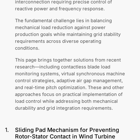
interconnection requiring precise control of
reactive power and frequency response.
The fundamental challenge lies in balancing
mechanical load reduction against power
production goals while maintaining grid stability
requirements across diverse operating
conditions.
This page brings together solutions from recent
research—including contactless blade load
monitoring systems, virtual synchronous machine
control strategies, adaptive air gap management,
and real-time pitch optimization. These and other
approaches focus on practical implementation of
load control while addressing both mechanical
durability and grid integration requirements.
1
.
Sliding Pad Mechanism for Preventing
Rotor-Stator Contact in Wind Turbine