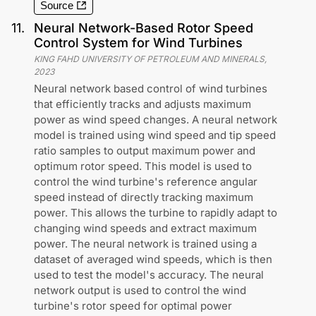
Source
11
.
Neural Network-Based Rotor Speed
Control System for Wind Turbines
KING FAHD UNIVERSITY OF PETROLEUM AND MINERALS
,
2023
Neural network based control of wind turbines
that efficiently tracks and adjusts maximum
power as wind speed changes. A neural network
model is trained using wind speed and tip speed
ratio samples to output maximum power and
optimum rotor speed. This model is used to
control the wind turbine's reference angular
speed instead of directly tracking maximum
power. This allows the turbine to rapidly adapt to
changing wind speeds and extract maximum
power. The neural network is trained using a
dataset of averaged wind speeds, which is then
used to test the model's accuracy. The neural
network output is used to control the wind
turbine's rotor speed for optimal power