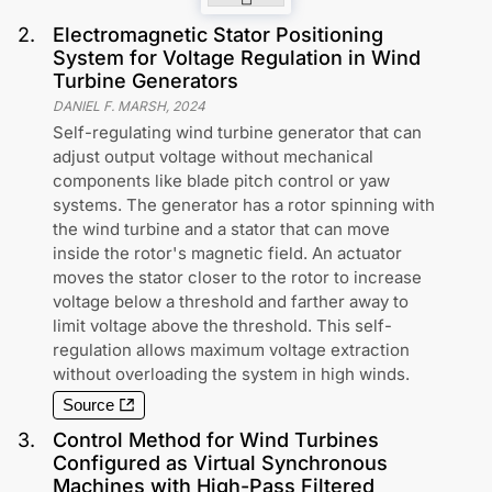
2
.
Electromagnetic Stator Positioning
System for Voltage Regulation in Wind
Turbine Generators
DANIEL F. MARSH
,
2024
Self-regulating wind turbine generator that can
adjust output voltage without mechanical
components like blade pitch control or yaw
systems. The generator has a rotor spinning with
the wind turbine and a stator that can move
inside the rotor's magnetic field. An actuator
moves the stator closer to the rotor to increase
voltage below a threshold and farther away to
limit voltage above the threshold. This self-
regulation allows maximum voltage extraction
without overloading the system in high winds.
Source
3
.
Control Method for Wind Turbines
Configured as Virtual Synchronous
Machines with High-Pass Filtered