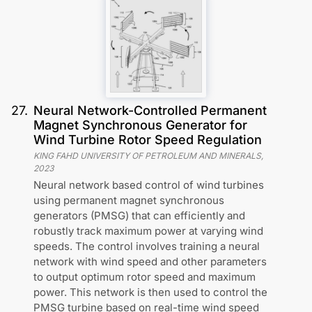
27
.
Neural Network-Controlled Permanent
Magnet Synchronous Generator for
Wind Turbine Rotor Speed Regulation
KING FAHD UNIVERSITY OF PETROLEUM AND MINERALS
,
2023
Neural network based control of wind turbines
using permanent magnet synchronous
generators (PMSG) that can efficiently and
robustly track maximum power at varying wind
speeds. The control involves training a neural
network with wind speed and other parameters
to output optimum rotor speed and maximum
power. This network is then used to control the
PMSG turbine based on real-time wind speed