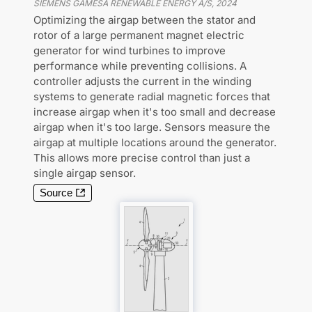
SIEMENS GAMESA RENEWABLE ENERGY A/S
,
2024
Optimizing the airgap between the stator and
rotor of a large permanent magnet electric
generator for wind turbines to improve
performance while preventing collisions. A
controller adjusts the current in the winding
systems to generate radial magnetic forces that
increase airgap when it's too small and decrease
airgap when it's too large. Sensors measure the
airgap at multiple locations around the generator.
This allows more precise control than just a
single airgap sensor.
Source