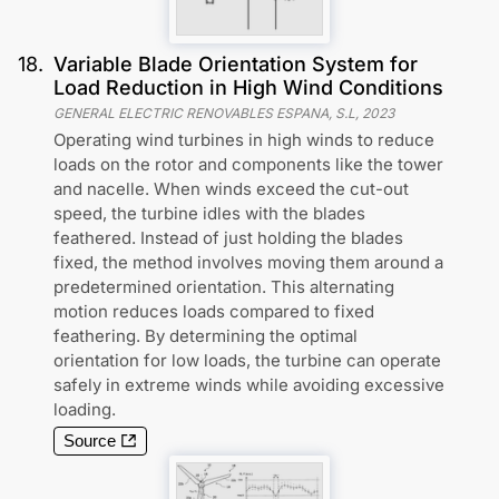
18
.
Variable Blade Orientation System for
Load Reduction in High Wind Conditions
GENERAL ELECTRIC RENOVABLES ESPANA, S.L
,
2023
Operating wind turbines in high winds to reduce
loads on the rotor and components like the tower
and nacelle. When winds exceed the cut-out
speed, the turbine idles with the blades
feathered. Instead of just holding the blades
fixed, the method involves moving them around a
predetermined orientation. This alternating
motion reduces loads compared to fixed
feathering. By determining the optimal
orientation for low loads, the turbine can operate
safely in extreme winds while avoiding excessive
loading.
Source