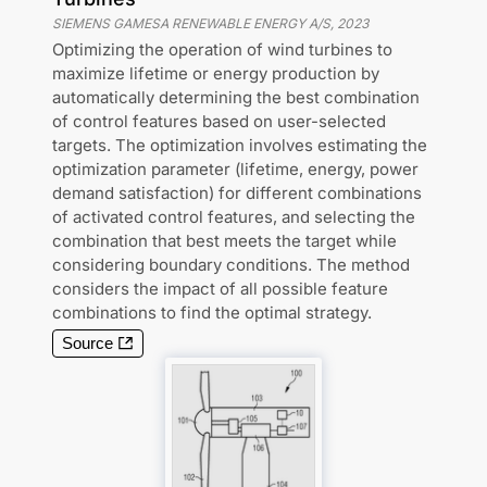
SIEMENS GAMESA RENEWABLE ENERGY A/S
,
2023
Optimizing the operation of wind turbines to
maximize lifetime or energy production by
automatically determining the best combination
of control features based on user-selected
targets. The optimization involves estimating the
optimization parameter (lifetime, energy, power
demand satisfaction) for different combinations
of activated control features, and selecting the
combination that best meets the target while
considering boundary conditions. The method
considers the impact of all possible feature
combinations to find the optimal strategy.
Source