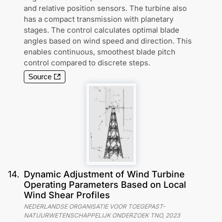
and relative position sensors. The turbine also
has a compact transmission with planetary
stages. The control calculates optimal blade
angles based on wind speed and direction. This
enables continuous, smoothest blade pitch
control compared to discrete steps.
Source
14
.
Dynamic Adjustment of Wind Turbine
Operating Parameters Based on Local
Wind Shear Profiles
NEDERLANDSE ORGANISATIE VOOR TOEGEPAST-
NATUURWETENSCHAPPELIJK ONDERZOEK TNO
,
2023