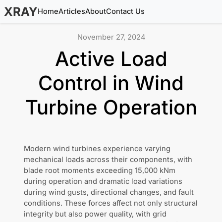
XRAY
Home
Articles
About
Contact Us
November 27, 2024
Active Load
Control in Wind
Turbine Operation
Modern wind turbines experience varying
mechanical loads across their components, with
blade root moments exceeding 15,000 kNm
during operation and dramatic load variations
during wind gusts, directional changes, and fault
conditions. These forces affect not only structural
integrity but also power quality, with grid