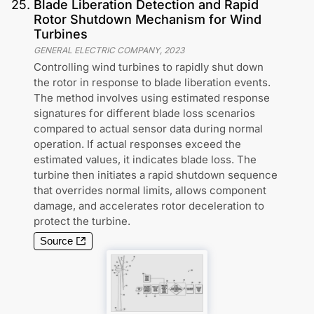
25
.
Blade Liberation Detection and Rapid
Rotor Shutdown Mechanism for Wind
Turbines
GENERAL ELECTRIC COMPANY
,
2023
Controlling wind turbines to rapidly shut down
the rotor in response to blade liberation events.
The method involves using estimated response
signatures for different blade loss scenarios
compared to actual sensor data during normal
operation. If actual responses exceed the
estimated values, it indicates blade loss. The
turbine then initiates a rapid shutdown sequence
that overrides normal limits, allows component
damage, and accelerates rotor deceleration to
protect the turbine.
Source