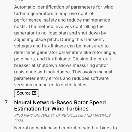
Automatic identification of parameters for wind
turbine generators to improve control
performance, safety and reduce maintenance
costs. The method involves controlling the
generator to no-load start and shut down by
adjusting blade pitch. During this transient,
voltages and flux linkage can be measured to
determine generator parameters like rotor angle,
pole pairs, and flux linkage. Closing the circuit
breaker at shutdown allows measuring stator
resistance and inductance. This avoids manual
parameter entry errors and reduces software
versions compared to static tables.
Source
7
.
Neural Network-Based Rotor Speed
Estimation for Wind Turbines
KING FAHD UNIVERSITY OF PETROLEUM AND MINERALS
,
2024
Neural network based control of wind turbines to