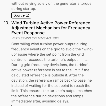
without relying solely on the generator's torque
during startup.
Source
10
.
Wind Turbine Active Power Reference
Adjustment Mechanism for Frequency
Event Response
VESTAS WIND SYSTEMS A/S
,
2023
Controlling wind turbine power output during
frequency events on the grid to avoid the "wind-
up" issue where the set point from the grid
controller exceeds the turbine's output limits.
During grid frequency deviations, the turbine's
active power reference is set to the limit if the
calculated reference is outside it. After the
deviation, the reference ramps back to baseline
instead of waiting for the set point to reach the
limit. This ensures the turbine's output matches
the reference during deviations and ramps
immediately after, avoiding delays.