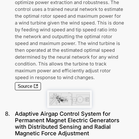
optimize power extraction and robustness. The
control uses a trained neural network to estimate
the optimal rotor speed and maximum power for
a wind turbine given the wind speed. This is done
by feeding wind speed and tip speed ratio into
the network and outputting the optimal rotor
speed and maximum power. The wind turbine is
then operated at the estimated optimal speed
determined by the neural network for any wind
condition. This allows the turbine to track
maximum power and efficiently adjust rotor
speed in response to wind changes.
Source
8
.
Adaptive Airgap Control System for
Permanent Magnet Electric Generators
with Distributed Sensing and Radial
Magnetic Force Adjustment