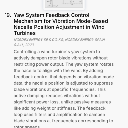
19
.
Yaw System Feedback Control
Mechanism for Vibration Mode-Based
Nacelle Position Adjustment in Wind
Turbines
NORDEX ENERGY SE & CO. KG, NORDEX ENERGY SPAIN
S.A.U.
,
2023
Controlling a wind turbine's yaw system to
actively dampen rotor blade vibrations without
restricting power output. The yaw system rotates
the nacelle to align with the wind. By adding
feedback control that depends on vibration mode
data, the nacelle position is adjusted to suppress
blade vibrations at specific frequencies. This
active damping reduces vibrations without
significant power loss, unlike passive measures
like adding weight or stiffness. The feedback
loop uses filters and amplification to dampen
blade vibrations at frequencies corresponding to
rotor speeds.