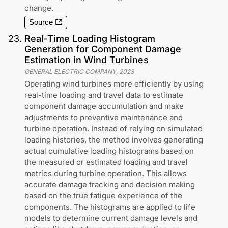
change.
Source
23
.
Real-Time Loading Histogram
Generation for Component Damage
Estimation in Wind Turbines
GENERAL ELECTRIC COMPANY
,
2023
Operating wind turbines more efficiently by using
real-time loading and travel data to estimate
component damage accumulation and make
adjustments to preventive maintenance and
turbine operation. Instead of relying on simulated
loading histories, the method involves generating
actual cumulative loading histograms based on
the measured or estimated loading and travel
metrics during turbine operation. This allows
accurate damage tracking and decision making
based on the true fatigue experience of the
components. The histograms are applied to life
models to determine current damage levels and