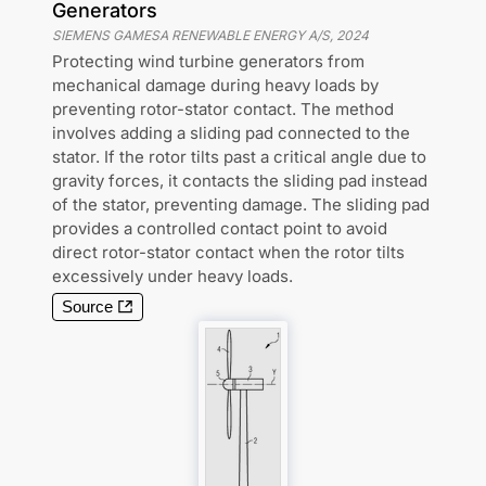
Generators
SIEMENS GAMESA RENEWABLE ENERGY A/S
,
2024
Protecting wind turbine generators from
mechanical damage during heavy loads by
preventing rotor-stator contact. The method
involves adding a sliding pad connected to the
stator. If the rotor tilts past a critical angle due to
gravity forces, it contacts the sliding pad instead
of the stator, preventing damage. The sliding pad
provides a controlled contact point to avoid
direct rotor-stator contact when the rotor tilts
excessively under heavy loads.
Source