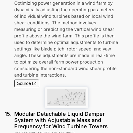
Optimizing power generation in a wind farm by
dynamically adjusting the operating parameters
of individual wind turbines based on local wind
shear conditions. The method involves
measuring or predicting the vertical wind shear
profile above the wind farm. This profile is then
used to determine optimal adjustments to turbine
settings like blade pitch, rotor speed, and yaw
angle. These adjustments are made in real-time
to optimize overall farm power production
considering the non-standard wind shear profile
and turbine interactions.
Source
15
.
Modular Detachable Liquid Damper
System with Adjustable Mass and
Frequency for Wind Turbine Towers