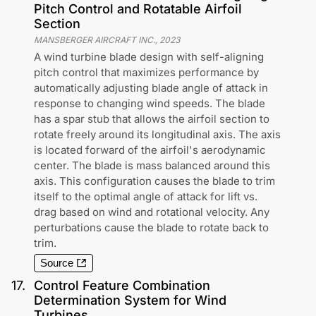
Pitch Control and Rotatable Airfoil
Section
MANSBERGER AIRCRAFT INC.
,
2023
A wind turbine blade design with self-aligning
pitch control that maximizes performance by
automatically adjusting blade angle of attack in
response to changing wind speeds. The blade
has a spar stub that allows the airfoil section to
rotate freely around its longitudinal axis. The axis
is located forward of the airfoil's aerodynamic
center. The blade is mass balanced around this
axis. This configuration causes the blade to trim
itself to the optimal angle of attack for lift vs.
drag based on wind and rotational velocity. Any
perturbations cause the blade to rotate back to
trim.
Source
17
.
Control Feature Combination
Determination System for Wind
Turbines