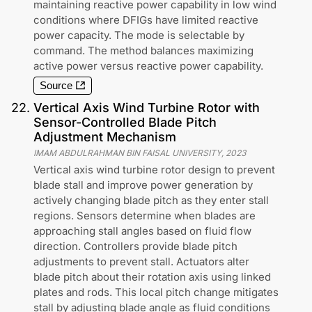
maintaining reactive power capability in low wind
conditions where DFIGs have limited reactive
power capacity. The mode is selectable by
command. The method balances maximizing
active power versus reactive power capability.
Source
22
.
Vertical Axis Wind Turbine Rotor with
Sensor-Controlled Blade Pitch
Adjustment Mechanism
IMAM ABDULRAHMAN BIN FAISAL UNIVERSITY
,
2023
Vertical axis wind turbine rotor design to prevent
blade stall and improve power generation by
actively changing blade pitch as they enter stall
regions. Sensors determine when blades are
approaching stall angles based on fluid flow
direction. Controllers provide blade pitch
adjustments to prevent stall. Actuators alter
blade pitch about their rotation axis using linked
plates and rods. This local pitch change mitigates
stall by adjusting blade angle as fluid conditions