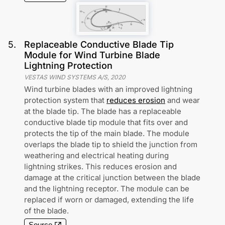
5
.
Replaceable Conductive Blade Tip
Module for Wind Turbine Blade
Lightning Protection
VESTAS WIND SYSTEMS A/S
,
2020
Wind turbine blades with an improved lightning
protection system that
reduces erosion
and wear
at the blade tip. The blade has a replaceable
conductive blade tip module that fits over and
protects the tip of the main blade. The module
overlaps the blade tip to shield the junction from
weathering and electrical heating during
lightning strikes. This reduces erosion and
damage at the critical junction between the blade
and the lightning receptor. The module can be
replaced if worn or damaged, extending the life
of the blade.
Source