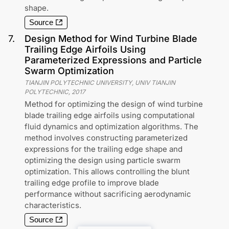
shape.
Source
7
.
Design Method for Wind Turbine Blade
Trailing Edge Airfoils Using
Parameterized Expressions and Particle
Swarm Optimization
TIANJIN POLYTECHNIC UNIVERSITY, UNIV TIANJIN
POLYTECHNIC
,
2017
Method for optimizing the design of wind turbine
blade trailing edge airfoils using computational
fluid dynamics and optimization algorithms. The
method involves constructing parameterized
expressions for the trailing edge shape and
optimizing the design using particle swarm
optimization. This allows controlling the blunt
trailing edge profile to improve blade
performance without sacrificing aerodynamic
characteristics.
Source