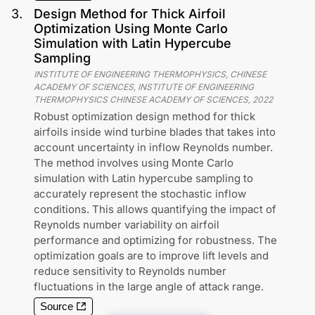
3
.
Design Method for Thick Airfoil
Optimization Using Monte Carlo
Simulation with Latin Hypercube
Sampling
INSTITUTE OF ENGINEERING THERMOPHYSICS, CHINESE
ACADEMY OF SCIENCES, INSTITUTE OF ENGINEERING
THERMOPHYSICS CHINESE ACADEMY OF SCIENCES
,
2022
Robust optimization design method for thick
airfoils inside wind turbine blades that takes into
account uncertainty in inflow Reynolds number.
The method involves using Monte Carlo
simulation with Latin hypercube sampling to
accurately represent the stochastic inflow
conditions. This allows quantifying the impact of
Reynolds number variability on airfoil
performance and optimizing for robustness. The
optimization goals are to improve lift levels and
reduce sensitivity to Reynolds number
fluctuations in the large angle of attack range.
Source