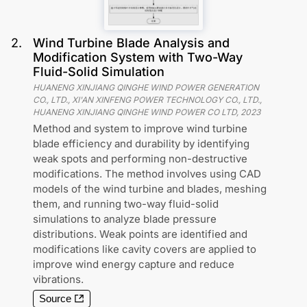
2
.
Wind Turbine Blade Analysis and
Modification System with Two-Way
Fluid-Solid Simulation
HUANENG XINJIANG QINGHE WIND POWER GENERATION
CO., LTD., XI'AN XINFENG POWER TECHNOLOGY CO., LTD.,
HUANENG XINJIANG QINGHE WIND POWER CO LTD
,
2023
Method and system to improve wind turbine
blade efficiency and durability by identifying
weak spots and performing non-destructive
modifications. The method involves using CAD
models of the wind turbine and blades, meshing
them, and running two-way fluid-solid
simulations to analyze blade pressure
distributions. Weak points are identified and
modifications like cavity covers are applied to
improve wind energy capture and reduce
vibrations.
Source