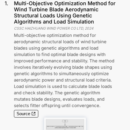
1
.
Multi-Objective Optimization Method for
Wind Turbine Blade Aerodynamic
Structural Loads Using Genetic
Algorithms and Load Simulation
CSSC HAIZHUANG WIND POWER CO LTD
,
2024
Multi-objective optimization method for
aerodynamic structural loads of wind turbine
blades using genetic algorithms and load
simulation to find optimal blade designs with
improved performance and stability. The method
involves iteratively evolving blade shapes using
genetic algorithms to simultaneously optimize
aerodynamic power and structural load criteria.
Load simulation is used to calculate blade loads
and check stability. The genetic algorithm
mutates blade designs, evaluates loads, and
selects fitter offspring until convergence.
Source