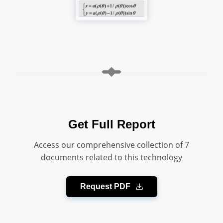
Get Full Report
Access our comprehensive collection of 7
documents related to this technology
Request PDF