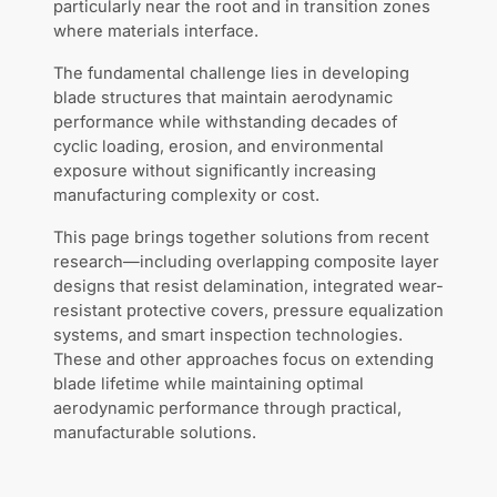
particularly near the root and in transition zones
where materials interface.
The fundamental challenge lies in developing
blade structures that maintain aerodynamic
performance while withstanding decades of
cyclic loading, erosion, and environmental
exposure without significantly increasing
manufacturing complexity or cost.
This page brings together solutions from recent
research—including overlapping composite layer
designs that resist delamination, integrated wear-
resistant protective covers, pressure equalization
systems, and smart inspection technologies.
These and other approaches focus on extending
blade lifetime while maintaining optimal
aerodynamic performance through practical,
manufacturable solutions.