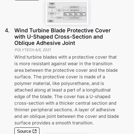
4
.
Wind Turbine Blade Protective Cover
with U-Shaped Cross-Section and
Oblique Adhesive Joint
POLYTECH A/S
,
2021
Wind turbine blades with a protective cover that
is more resistant against wear in the transition
area between the protective cover and the blade
surface. The protective cover is made of a
polymer material, like polyurethane, and is
attached along at least a part of a longitudinal
edge of the blade. The cover has a U-shaped
cross-section with a thicker central section and
thinner peripheral sections. A layer of adhesive
and an oblique joint between the cover and blade
surface provides a smooth transition.
Source