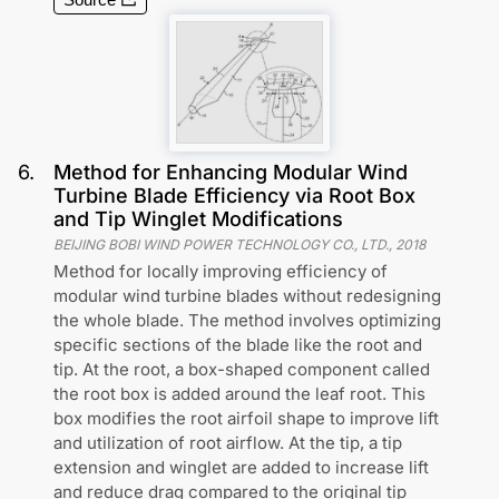
6
.
Method for Enhancing Modular Wind
Turbine Blade Efficiency via Root Box
and Tip Winglet Modifications
BEIJING BOBI WIND POWER TECHNOLOGY CO., LTD.
,
2018
Method for locally improving efficiency of
modular wind turbine blades without redesigning
the whole blade. The method involves optimizing
specific sections of the blade like the root and
tip. At the root, a box-shaped component called
the root box is added around the leaf root. This
box modifies the root airfoil shape to improve lift
and utilization of root airflow. At the tip, a tip
extension and winglet are added to increase lift
and reduce drag compared to the original tip