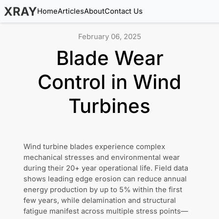
XRAY
Home
Articles
About
Contact Us
February 06, 2025
Blade Wear
Control in Wind
Turbines
Wind turbine blades experience complex
mechanical stresses and environmental wear
during their 20+ year operational life. Field data
shows leading edge erosion can reduce annual
energy production by up to 5% within the first
few years, while delamination and structural
fatigue manifest across multiple stress points—