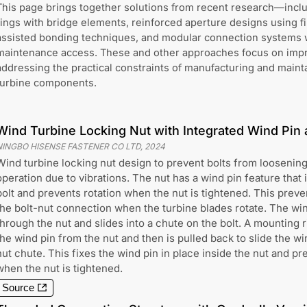
This page brings together solutions from recent research—incl
rings with bridge elements, reinforced aperture designs using f
assisted bonding techniques, and modular connection systems w
maintenance access. These and other approaches focus on impro
addressing the practical constraints of manufacturing and maint
turbine components.
Wind Turbine Locking Nut with Integrated Wind Pi
NINGBO HISENSE FASTENER CO LTD
,
2024
Wind turbine locking nut design to prevent bolts from loosening
operation due to vibrations. The nut has a wind pin feature that i
bolt and prevents rotation when the nut is tightened. This preve
the bolt-nut connection when the turbine blades rotate. The wi
through the nut and slides into a chute on the bolt. A mounting 
the wind pin from the nut and then is pulled back to slide the wi
nut chute. This fixes the wind pin in place inside the nut and pr
when the nut is tightened.
Source