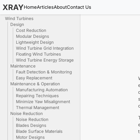
XRAY
Home
Articles
About
Contact Us
Wind Turbines
Design
Cost Reduction
Modular Designs
Lightweight Design
Wind Turbine Grid Integration
Floating Wind Turbines
Wind Turbine Energy Storage
Maintenance
Fault Detection & Monitoring
Easy Replacement
Maintenance & Operation
Manufacturing Automation
Repairing Techniques
Minimize Yaw Misalignment
Thermal Management
Noise Reduction
Noise Reduction
Blades Designs
Blade Surface Materials
Motor Designs