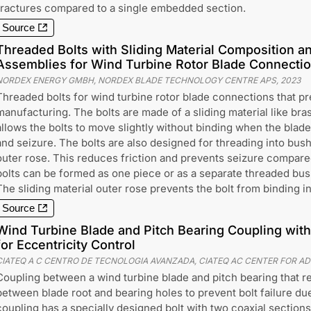
fractures compared to a single embedded section.
Source
Threaded Bolts with Sliding Material Composition a
Assemblies for Wind Turbine Rotor Blade Connecti
NORDEX ENERGY GMBH, NORDEX BLADE TECHNOLOGY CENTRE APS
,
2023
Threaded bolts for wind turbine rotor blade connections that pr
manufacturing. The bolts are made of a sliding material like bras
allows the bolts to move slightly without binding when the blade
and seizure. The bolts are also designed for threading into bushi
outer rose. This reduces friction and prevents seizure compared
bolts can be formed as one piece or as a separate threaded bush
The sliding material outer rose prevents the bolt from binding i
Source
Wind Turbine Blade and Pitch Bearing Coupling with
for Eccentricity Control
CIATEQ A C CENTRO DE TECNOLOGIA AVANZADA, CIATEQ AC CENTER FOR 
Coupling between a wind turbine blade and pitch bearing that r
between blade root and bearing holes to prevent bolt failure due
coupling has a specially designed bolt with two coaxial sections