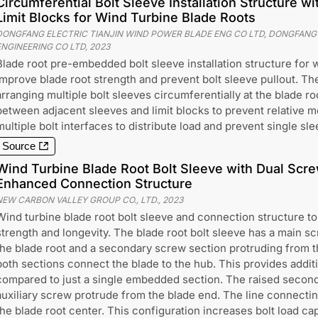
Circumferential Bolt Sleeve Installation Structure w
Limit Blocks for Wind Turbine Blade Roots
DONGFANG ELECTRIC TIANJIN WIND POWER BLADE ENG CO LTD, DONGFANG
ENGINEERING CO LTD
,
2023
Blade root pre-embedded bolt sleeve installation structure for 
improve blade root strength and prevent bolt sleeve pullout. Th
arranging multiple bolt sleeves circumferentially at the blade ro
between adjacent sleeves and limit blocks to prevent relative 
multiple bolt interfaces to distribute load and prevent single sle
Source
Wind Turbine Blade Root Bolt Sleeve with Dual Scre
Enhanced Connection Structure
NEW CARBON VALLEY GROUP CO., LTD.
,
2023
Wind turbine blade root bolt sleeve and connection structure to
strength and longevity. The blade root bolt sleeve has a main 
the blade root and a secondary screw section protruding from t
both sections connect the blade to the hub. This provides addit
compared to just a single embedded section. The raised seconda
auxiliary screw protrude from the blade end. The line connectin
the blade root center. This configuration increases bolt load ca