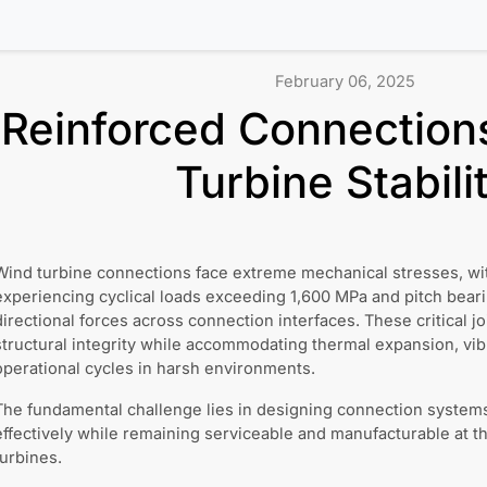
February 06, 2025
Reinforced Connection
Turbine Stabili
Wind turbine connections face extreme mechanical stresses, wit
experiencing cyclical loads exceeding 1,600 MPa and pitch bear
directional forces across connection interfaces. These critical j
structural integrity while accommodating thermal expansion, vib
operational cycles in harsh environments.
The fundamental challenge lies in designing connection systems 
effectively while remaining serviceable and manufacturable at t
turbines.