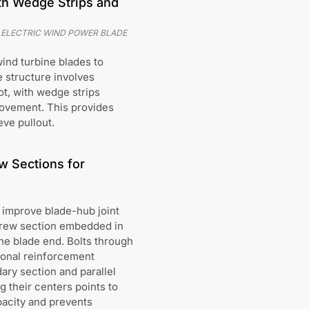
ith Wedge Strips and
 ELECTRIC WIND POWER BLADE
wind turbine blades to
e structure involves
ot, with wedge strips
movement. This provides
eve pullout.
w Sections for
 improve blade-hub joint
screw section embedded in
he blade end. Bolts through
ional reinforcement
ry section and parallel
g their centers points to
pacity and prevents