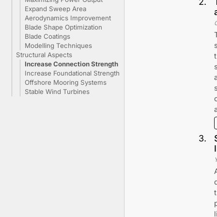
2
.
Expand Sweep Area
Aerodynamics Improvement
Blade Shape Optimization
Blade Coatings
Modelling Techniques
Structural Aspects
Increase Connection Strength
Increase Foundational Strength
Offshore Mooring Systems
Stable Wind Turbines
3
.