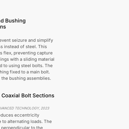
nd Bushing
ons
event seizure and simplify
s instead of steel. This
s flex, preventing capture
ngs with a sliding material
 to using steel bolts. The
ing fixed to a main bolt.
n the bushing assemblies.
 Coaxial Bolt Sections
ADVANCED TECHNOLOGY
,
2023
educes eccentricity
 to alternating loads. The
 perpendicular to the