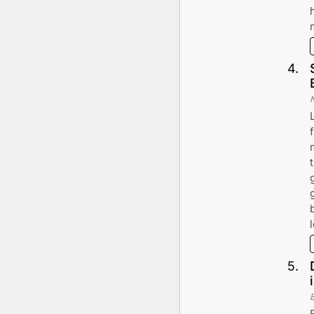
4
.
5
.