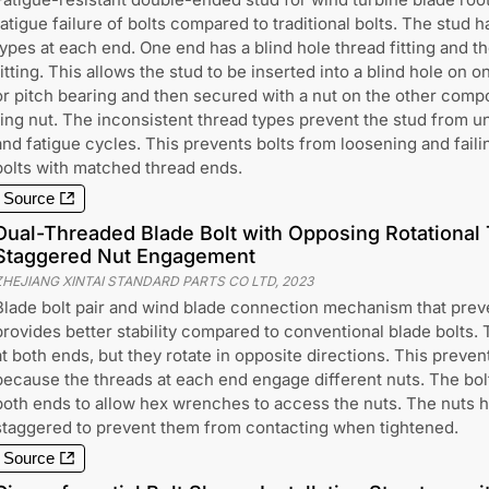
fatigue failure of bolts compared to traditional bolts. The stud 
types at each end. One end has a blind hole thread fitting and t
fitting. This allows the stud to be inserted into a blind hole on
or pitch bearing and then secured with a nut on the other compo
ring nut. The inconsistent thread types prevent the stud from u
and fatigue cycles. This prevents bolts from loosening and faili
bolts with matched thread ends.
Source
Dual-Threaded Blade Bolt with Opposing Rotational
Staggered Nut Engagement
ZHEJIANG XINTAI STANDARD PARTS CO LTD
,
2023
Blade bolt pair and wind blade connection mechanism that prev
provides better stability compared to conventional blade bolts. 
at both ends, but they rotate in opposite directions. This preven
because the threads at each end engage different nuts. The bolt
both ends to allow hex wrenches to access the nuts. The nuts h
staggered to prevent them from contacting when tightened.
Source