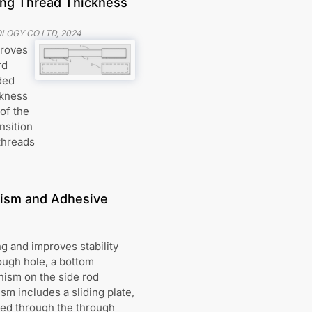
ing Thread Thickness
LOGY CO LTD
,
2024
proves
rd
ded
ckness
 of the
nsition
threads
nism and Adhesive
g and improves stability
rough hole, a bottom
nism on the side rod
m includes a sliding plate,
cted through the through