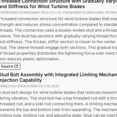
Threaded Connection Structure with Gradually Vary
and Stiffness for Wind Turbine Blades
CHONGQING DUANCHANG TECH CO LTD, CHONGQING DUANCHANG TECHNO
Threaded connection structure for wind turbine blades that im
strength and reduces stress concentration compared to standa
threads. The connection uses a double-ended stud and a threa
sleeve. The stud has sections with gradually varying thread thi
and stiffness. The thicker, stiffer section is closer to the center
stud. The sleeve threads engage both sections. This gradual tra
of thread properties distributes the tightening force over more 
and reduces plastic deformation.
Source
Stud Bolt Assembly with Integrated Limiting Mecha
Injection Capability
YANGZHOU DAFA SCREW CO LTD
,
2023
A stud bolt design for wind turbine blades that reduces loosenin
during vibration. The stud bolt has a top threaded rod with a th
threaded rod, and a side rod connecting them. A limiting mecha
prevents the top and bottom rods from separating. The mechanis
limiting hole, limiting rod, and adjusting plate. Glue can be inje