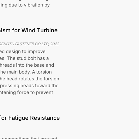
ing due to vibration by
nism for Wind Turbine
RENGTH FASTENER CO LTD
,
2023
ted design to improve
s. The stud bolt has a
hreads into the base and
the main body. A torsion
he head rotates the torsion
 pressing heads toward the
ghtening force to prevent
or Fatigue Resistance
t connections that prevent