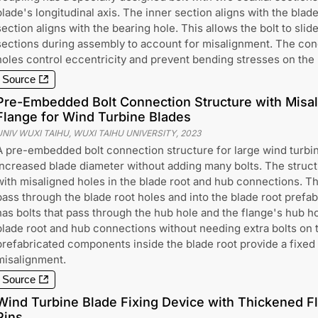
blade's longitudinal axis. The inner section aligns with the blade
section aligns with the bearing hole. This allows the bolt to slid
sections during assembly to account for misalignment. The con
holes control eccentricity and prevent bending stresses on the 
Source
Pre-Embedded Bolt Connection Structure with Misa
Flange for Wind Turbine Blades
UNIV WUXI TAIHU, WUXI TAIHU UNIVERSITY
,
2023
A pre-embedded bolt connection structure for large wind turbin
increased blade diameter without adding many bolts. The struct
with misaligned holes in the blade root and hub connections. Th
pass through the blade root holes and into the blade root prefa
has bolts that pass through the hub hole and the flange's hub ho
blade root and hub connections without needing extra bolts on 
prefabricated components inside the blade root provide a fixed 
misalignment.
Source
Wind Turbine Blade Fixing Device with Thickened F
Pins