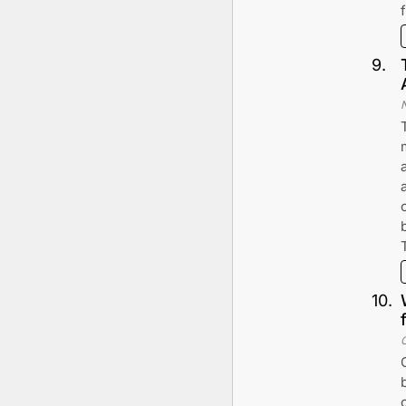
9
.
10
.