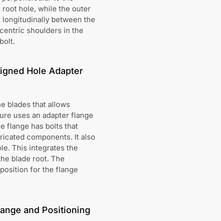
 root hole, while the outer
e longitudinally between the
centric shoulders in the
bolt.
ligned Hole Adapter
e blades that allows
ure uses an adapter flange
e flange has bolts that
bricated components. It also
le. This integrates the
the blade root. The
position for the flange
lange and Positioning