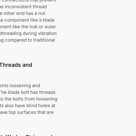
has inconsistent thread
he other end has a nut
 one component like a blade
nent like the hub or outer
nthreading during vibration
ng compared to traditional
 Threads and
ents loosening and
The blade bolt has threads
ts the bolts from loosening
s also have blind holes at
ave top surfaces that are