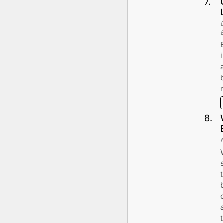
7
.
8
.