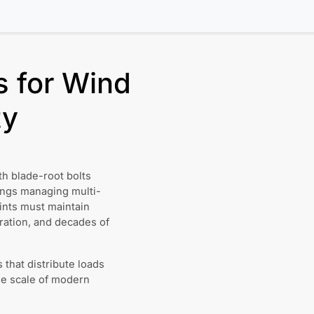
s for Wind
ty
h blade-root bolts
ings managing multi-
oints must maintain
ration, and decades of
that distribute loads
he scale of modern