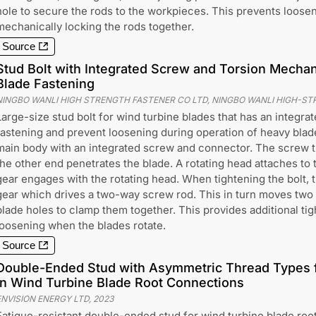
hole to secure the rods to the workpieces. This prevents loosen
mechanically locking the rods together.
Source
Stud Bolt with Integrated Screw and Torsion Mecha
Blade Fastening
NINGBO WANLI HIGH STRENGTH FASTENER CO LTD, NINGBO WANLI HIGH-ST
Large-size stud bolt for wind turbine blades that has an integra
fastening and prevent loosening during operation of heavy blade
main body with an integrated screw and connector. The screw t
the other end penetrates the blade. A rotating head attaches to 
gear engages with the rotating head. When tightening the bolt, t
gear which drives a two-way screw rod. This in turn moves two
blade holes to clamp them together. This provides additional ti
loosening when the blades rotate.
Source
Double-Ended Stud with Asymmetric Thread Types f
in Wind Turbine Blade Root Connections
ENVISION ENERGY LTD
,
2023
Fatigue-resistant double-ended stud for wind turbine blade roo