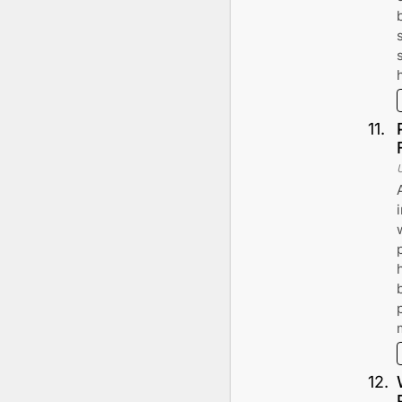
11
.
12
.