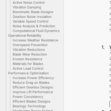
Active Noise Control
Vibration Damping
Biomimetic Blade Designs
Gearbox Noise Insulation
Variable Speed Control
Noise Analysis & Prediction
Computational Fluid Dynamics
Operational Reliability
Increase Weather Resistance
Overspeed Prevention
1
.
Vibration Reductions
Blade Wear Reduction
Erosion Resistance
Materials for Blades
Active Load Control
Performance Optimization
Increase Power Efficiency
Reduce Drag on Blades
Efficient Gearbox Designs
Improve Lift Performance
Power Consistency
Efficient Blades Designs
Bearings Technology
Maximizing Power Output