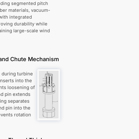
uding segmented pitch
iber materials, vacuum-
ith integrated
ving durability while
aining large-scale wind
n and Chute Mechanism
 during turbine
nserts into the
nts loosening of
nd pin extends
ring separates
nd pin into the
events rotation