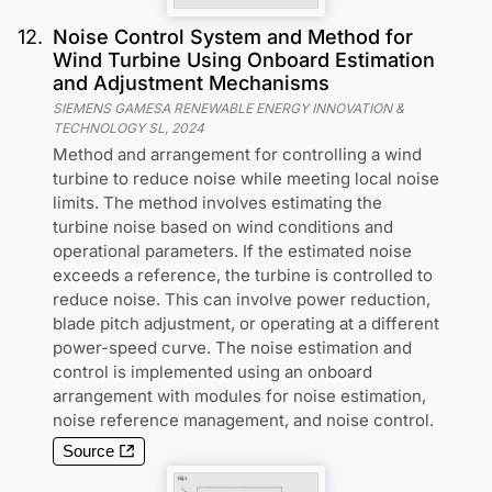
12
.
Noise Control System and Method for
Wind Turbine Using Onboard Estimation
and Adjustment Mechanisms
SIEMENS GAMESA RENEWABLE ENERGY INNOVATION &
TECHNOLOGY SL
,
2024
Method and arrangement for controlling a wind
turbine to reduce noise while meeting local noise
limits. The method involves estimating the
turbine noise based on wind conditions and
operational parameters. If the estimated noise
exceeds a reference, the turbine is controlled to
reduce noise. This can involve power reduction,
blade pitch adjustment, or operating at a different
power-speed curve. The noise estimation and
control is implemented using an onboard
arrangement with modules for noise estimation,
noise reference management, and noise control.
Source