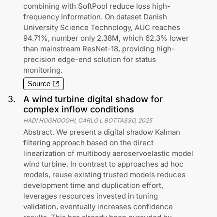
combining with SoftPool reduce loss high-
frequency information. On dataset Danish
University Science Technology, AUC reaches
94.71%, number only 2.38M, which 62.3% lower
than mainstream ResNet-18, providing high-
precision edge-end solution for status
monitoring.
Source
3
.
A wind turbine digital shadow for
complex inflow conditions
HADI HOGHOOGHI, CARLO L BOTTASSO
,
2025
Abstract. We present a digital shadow Kalman
filtering approach based on the direct
linearization of multibody aeroservoelastic model
wind turbine. In contrast to approaches ad hoc
models, reuse existing trusted models reduces
development time and duplication effort,
leverages resources invested in tuning
validation, eventually increases confidence