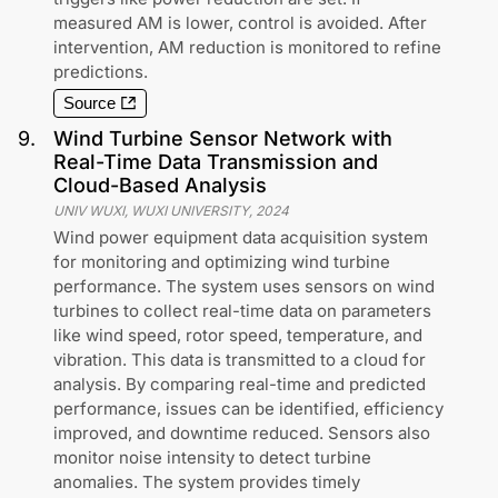
measured AM is lower, control is avoided. After
intervention, AM reduction is monitored to refine
predictions.
Source
9
.
Wind Turbine Sensor Network with
Real-Time Data Transmission and
Cloud-Based Analysis
UNIV WUXI, WUXI UNIVERSITY
,
2024
Wind power equipment data acquisition system
for monitoring and optimizing wind turbine
performance. The system uses sensors on wind
turbines to collect real-time data on parameters
like wind speed, rotor speed, temperature, and
vibration. This data is transmitted to a cloud for
analysis. By comparing real-time and predicted
performance, issues can be identified, efficiency
improved, and downtime reduced. Sensors also
monitor noise intensity to detect turbine
anomalies. The system provides timely