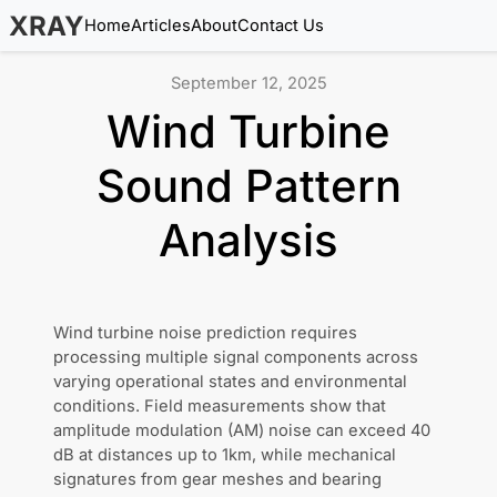
XRAY
Home
Articles
About
Contact Us
September 12, 2025
Wind Turbine
Sound Pattern
Analysis
Wind turbine noise prediction requires
processing multiple signal components across
varying operational states and environmental
conditions. Field measurements show that
amplitude modulation (AM) noise can exceed 40
dB at distances up to 1km, while mechanical
signatures from gear meshes and bearing