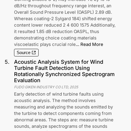
dB/Hz throughout frequency range interest, an
Overall Sound Pressure Level (OASPL) 2.89 dB.
Whereas coating-2 Sylgard 184) shifted energy
content lower reduced 2 4 600 1575 Additionally,
it resulted 1.85 dB reduction OASPL, thus
demonstrating choice coating materials
viscoelastic plays crucial role
...
Read More
Source
5
.
Acoustic Analysis System for Wind
Turbine Fault Detection Using
Rotationally Synchronized Spectrogram
Evaluation
FUDO GIKEN INDUSTRY CO LTD
,
2025
Early detection of wind turbine faults using
acoustic analysis. The method involves
measuring and analyzing the sounds emitted by
the turbine to detect components coming from
abnormal areas. The steps are: measure turbine
sounds, analyze spectrograms of the sounds