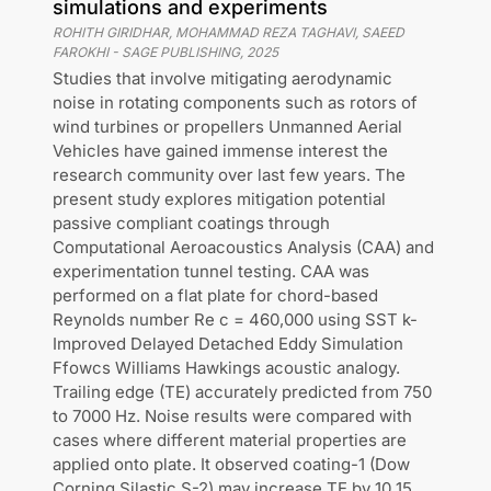
simulations and experiments
ROHITH GIRIDHAR, MOHAMMAD REZA TAGHAVI, SAEED
FAROKHI
-
SAGE PUBLISHING
,
2025
Studies that involve mitigating aerodynamic
noise in rotating components such as rotors of
wind turbines or propellers Unmanned Aerial
Vehicles have gained immense interest the
research community over last few years. The
present study explores mitigation potential
passive compliant coatings through
Computational Aeroacoustics Analysis (CAA) and
experimentation tunnel testing. CAA was
performed on a flat plate for chord-based
Reynolds number Re c = 460,000 using SST k-
Improved Delayed Detached Eddy Simulation
Ffowcs Williams Hawkings acoustic analogy.
Trailing edge (TE) accurately predicted from 750
to 7000 Hz. Noise results were compared with
cases where different material properties are
applied onto plate. It observed coating-1 (Dow
Corning Silastic S-2) may increase TE by 10 15