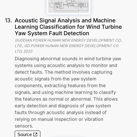
13
.
Acoustic Signal Analysis and Machine
Learning Classification for Wind Turbine
Yaw System Fault Detection
GUODIAN POWER HUNAN NEW ENERGY DEVELOPMENT CO.,
LTD., GD POWER HUNAN NEW ENERGY DEVELOPMENT CO
LTD
,
2023
Diagnosing abnormal sounds in wind turbine yaw
systems using acoustic analysis to monitor and
detect faults. The method involves capturing
acoustic signals from the yaw system
components, extracting features from the
signals, and using machine learning to classify
the features as normal or abnormal. This allows
early detection and diagnosis of yaw system
faults through acoustic analysis instead of
relying on manual inspection or vibration
sensors.
Source