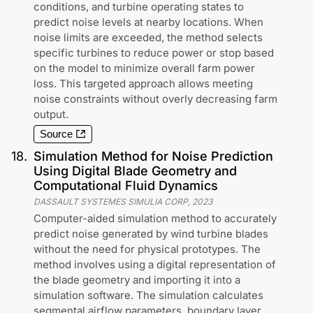
conditions, and turbine operating states to
predict noise levels at nearby locations. When
noise limits are exceeded, the method selects
specific turbines to reduce power or stop based
on the model to minimize overall farm power
loss. This targeted approach allows meeting
noise constraints without overly decreasing farm
output.
Source
18
.
Simulation Method for Noise Prediction
Using Digital Blade Geometry and
Computational Fluid Dynamics
DASSAULT SYSTEMES SIMULIA CORP
,
2023
Computer-aided simulation method to accurately
predict noise generated by wind turbine blades
without the need for physical prototypes. The
method involves using a digital representation of
the blade geometry and importing it into a
simulation software. The simulation calculates
segmental airflow parameters, boundary layer