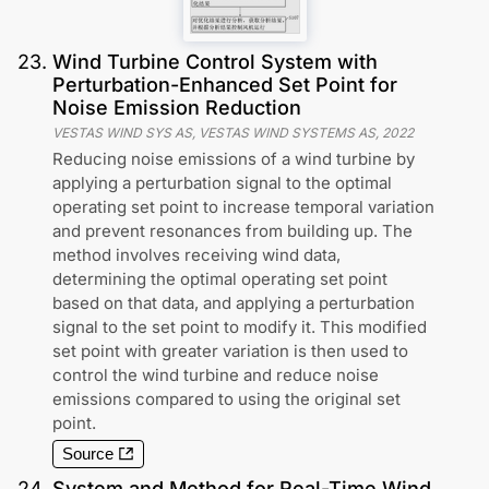
23
.
Wind Turbine Control System with
Perturbation-Enhanced Set Point for
Noise Emission Reduction
VESTAS WIND SYS AS, VESTAS WIND SYSTEMS AS
,
2022
Reducing noise emissions of a wind turbine by
applying a perturbation signal to the optimal
operating set point to increase temporal variation
and prevent resonances from building up. The
method involves receiving wind data,
determining the optimal operating set point
based on that data, and applying a perturbation
signal to the set point to modify it. This modified
set point with greater variation is then used to
control the wind turbine and reduce noise
emissions compared to using the original set
point.
Source
24
.
System and Method for Real-Time Wind