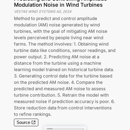
Modulation Noise in Wind Turbines
VESTAS WIND SYSTEMS AS
,
2024
Method to predict and control amplitude
modulation (AM) noise generated by wind
turbines, with the goal of mitigating AM noise
levels perceived by people living near wind
farms. The method involves: 1. Obtaining wind
turbine data like conditions, sensor readings, and
power output. 2. Predicting AM noise at a
distance from the turbine using a machine
learning model trained on historical turbine data.
3. Generating control data for the turbine based
on the predicted AM noise. 4. Compare the
predicted and measured AM noise to assess
turbine contribution. 5. Retrain the model with
measured noise if prediction accuracy is poor. 6.
Store reduction data from control interventions
to refine rankings.
Source