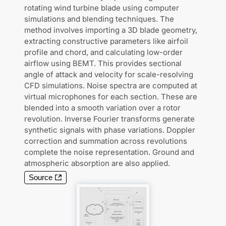
rotating wind turbine blade using computer
simulations and blending techniques. The
method involves importing a 3D blade geometry,
extracting constructive parameters like airfoil
profile and chord, and calculating low-order
airflow using BEMT. This provides sectional
angle of attack and velocity for scale-resolving
CFD simulations. Noise spectra are computed at
virtual microphones for each section. These are
blended into a smooth variation over a rotor
revolution. Inverse Fourier transforms generate
synthetic signals with phase variations. Doppler
correction and summation across revolutions
complete the noise representation. Ground and
atmospheric absorption are also applied.
Source