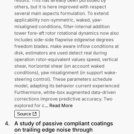
results. This has already been pursuded by
others, but it is here improved with respect
several main aspects formulation. To extend
applicability non-symmetric, waked, yaw-
misaligned conditions, filter-internal addition
tower fore-aft rotor rotational dynamics now also
includes side-side flapwise edgewise degrees
freedom blades. make aware inflow conditions at
disk, estimators are used detect real during
operation rotor-equivalent values speed, vertical
shear, horizontal shear (on account waked
conditions), yaw misalignment (in support wake-
steering control). These parameters schedule
model, adapting its behavior current experienced
Furthermore, white-box augmented data-driven
corrections improve predictive accuracy. Two
explored for c
...
Read More
Source
4
.
A study of passive compliant coatings
on trailing edge noise through