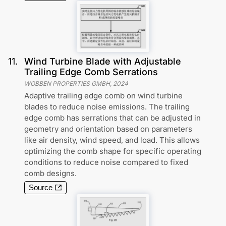
11
.
Wind Turbine Blade with Adjustable
Trailing Edge Comb Serrations
WOBBEN PROPERTIES GMBH
,
2024
Adaptive trailing edge comb on wind turbine
blades to reduce noise emissions. The trailing
edge comb has serrations that can be adjusted in
geometry and orientation based on parameters
like air density, wind speed, and load. This allows
optimizing the comb shape for specific operating
conditions to reduce noise compared to fixed
comb designs.
Source