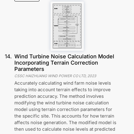
14
.
Wind Turbine Noise Calculation Model
Incorporating Terrain Correction
Parameters
CSSC HAIZHUANG WIND POWER CO LTD
,
2023
Accurately calculating wind farm noise levels
taking into account terrain effects to improve
prediction accuracy. The method involves
modifying the wind turbine noise calculation
model using terrain correction parameters for
the specific site. This accounts for how terrain
affects noise generation. The modified model is
then used to calculate noise levels at predicted