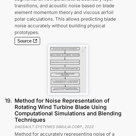
transitions, and acoustic noise based on blade
element momentum theory and viscous airfoil
polar calculations. This allows predicting blade
noise accurately without building physical
prototypes.
Source
19
.
Method for Noise Representation of
Rotating Wind Turbine Blade Using
Computational Simulations and Blending
Techniques
DASSAULT SYSTEMES SIMULIA CORP.
,
2023
Method for accurately representing noise of a