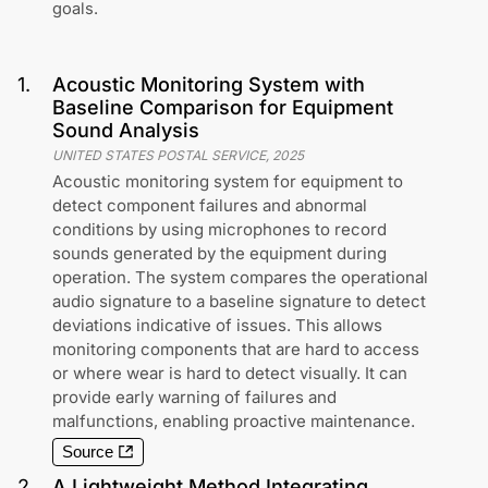
goals.
1
.
Acoustic Monitoring System with
Baseline Comparison for Equipment
Sound Analysis
UNITED STATES POSTAL SERVICE
,
2025
Acoustic monitoring system for equipment to
detect component failures and abnormal
conditions by using microphones to record
sounds generated by the equipment during
operation. The system compares the operational
audio signature to a baseline signature to detect
deviations indicative of issues. This allows
monitoring components that are hard to access
or where wear is hard to detect visually. It can
provide early warning of failures and
malfunctions, enabling proactive maintenance.
Source
2
.
A Lightweight Method Integrating