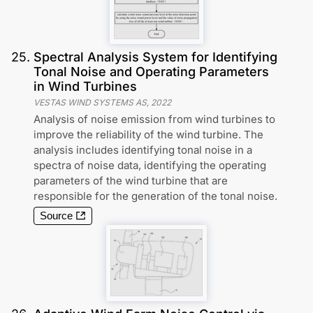
25
.
Spectral Analysis System for Identifying
Tonal Noise and Operating Parameters
in Wind Turbines
VESTAS WIND SYSTEMS AS
,
2022
Analysis of noise emission from wind turbines to
improve the reliability of the wind turbine. The
analysis includes identifying tonal noise in a
spectra of noise data, identifying the operating
parameters of the wind turbine that are
responsible for the generation of the tonal noise.
Source