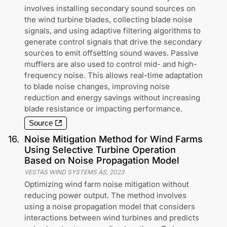
involves installing secondary sound sources on
the wind turbine blades, collecting blade noise
signals, and using adaptive filtering algorithms to
generate control signals that drive the secondary
sources to emit offsetting sound waves. Passive
mufflers are also used to control mid- and high-
frequency noise. This allows real-time adaptation
to blade noise changes, improving noise
reduction and energy savings without increasing
blade resistance or impacting performance.
Source
16
.
Noise Mitigation Method for Wind Farms
Using Selective Turbine Operation
Based on Noise Propagation Model
VESTAS WIND SYSTEMS AS
,
2023
Optimizing wind farm noise mitigation without
reducing power output. The method involves
using a noise propagation model that considers
interactions between wind turbines and predicts