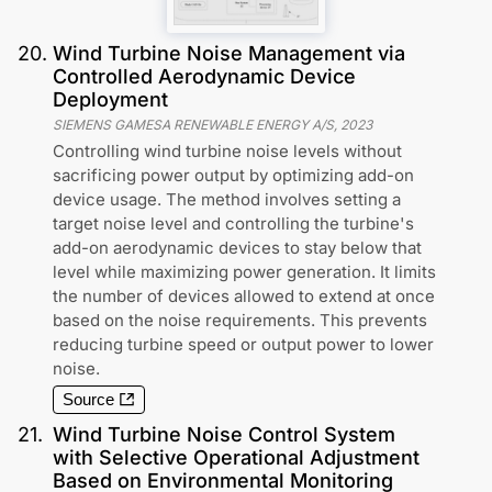
20
.
Wind Turbine Noise Management via
Controlled Aerodynamic Device
Deployment
SIEMENS GAMESA RENEWABLE ENERGY A/S
,
2023
Controlling wind turbine noise levels without
sacrificing power output by optimizing add-on
device usage. The method involves setting a
target noise level and controlling the turbine's
add-on aerodynamic devices to stay below that
level while maximizing power generation. It limits
the number of devices allowed to extend at once
based on the noise requirements. This prevents
reducing turbine speed or output power to lower
noise.
Source
21
.
Wind Turbine Noise Control System
with Selective Operational Adjustment
Based on Environmental Monitoring