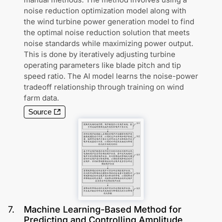
noise reduction optimization model along with
the wind turbine power generation model to find
the optimal noise reduction solution that meets
noise standards while maximizing power output.
This is done by iteratively adjusting turbine
operating parameters like blade pitch and tip
speed ratio. The AI model learns the noise-power
tradeoff relationship through training on wind
farm data.
Source
7
.
Machine Learning-Based Method for
Predicting and Controlling Amplitude