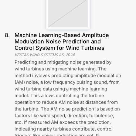
8
.
Machine Learning-Based Amplitude
Modulation Noise Prediction and
Control System for Wind Turbines
VESTAS WIND SYSTEMS AS
,
2024
Predicting and mitigating noise generated by
wind turbines using machine learning. The
method involves predicting amplitude modulation
(AM) noise, a low frequency pulsing sound, from
wind turbine data using a machine learning
model. This allows controlling the turbine
operation to reduce AM noise at distances from
the turbine. The AM noise prediction is based on
factors like wind speed, direction, turbulence,
etc. If measured AM exceeds the prediction,
indicating nearby turbines contribute, control
triggers like power reduction are set. If