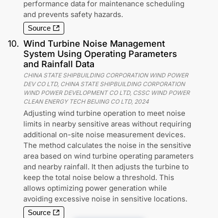
performance data for maintenance scheduling
and prevents safety hazards.
Source
10
.
Wind Turbine Noise Management
System Using Operating Parameters
and Rainfall Data
CHINA STATE SHIPBUILDING CORPORATION WIND POWER
DEV CO LTD, CHINA STATE SHIPBUILDING CORPORATION
WIND POWER DEVELOPMENT CO LTD, CSSC WIND POWER
CLEAN ENERGY TECH BEIJING CO LTD
,
2024
Adjusting wind turbine operation to meet noise
limits in nearby sensitive areas without requiring
additional on-site noise measurement devices.
The method calculates the noise in the sensitive
area based on wind turbine operating parameters
and nearby rainfall. It then adjusts the turbine to
keep the total noise below a threshold. This
allows optimizing power generation while
avoiding excessive noise in sensitive locations.
Source