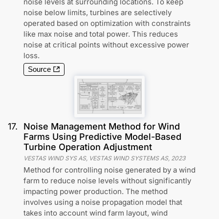
noise levels at surrounding locations. To keep
noise below limits, turbines are selectively
operated based on optimization with constraints
like max noise and total power. This reduces
noise at critical points without excessive power
loss.
Source
17
.
Noise Management Method for Wind
Farms Using Predictive Model-Based
Turbine Operation Adjustment
VESTAS WIND SYS AS, VESTAS WIND SYSTEMS AS
,
2023
Method for controlling noise generated by a wind
farm to reduce noise levels without significantly
impacting power production. The method
involves using a noise propagation model that
takes into account wind farm layout, wind