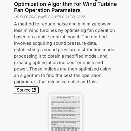
Optimization Algorithm for Wind Turbine
Fan Operation Parameters
HE ELECTRIC WIND POWER CO LTD
,
2022
A method to reduce noise and minimize power
loss in wind turbines by optimizing fan operation
based on a noise control model. The method
involves acquiring sound pressure data,
establishing a sound pressure distribution model,
processing it to obtain a modified model, and
creating optimization indices for noise and
power. These indices are then optimized using
an algorithm to find the best fan operation
parameters that minimize noise and loss.
Source