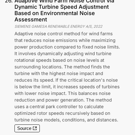
26
.
Adaptive Wind Farm Noise Control via
Dynamic Turbine Speed Adjustment
Based on Environmental Noise
Assessment
SIEMENS GAMESA RENEWABLE ENERGY A/S
,
2022
Adaptive noise control method for wind farms
that reduces noise emissions while maximizing
power production compared to fixed noise limits.
It involves dynamically adjusting wind turbine
rotational speeds based on noise levels at
surrounding locations. The method finds the
turbine with the highest noise impact and
reduces its speed. If the critical location's noise
is below the limit, it increases speeds of turbines
with lower noise impact. This balances noise
reduction and power generation. The method
uses a central park controller to calculate
optimized rotor speeds recursively based on
turbine noise models, conditions, and distances.
Source