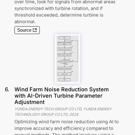
over time, look for signals from abnormal areas
synchronized with turbine rotation, and if
threshold exceeded, determine turbine is
abnormal.
Source
6
.
Wind Farm Noise Reduction System
with AI-Driven Turbine Parameter
Adjustment
YUNDA ENERGY TECH GROUP CO LTD, YUNDA ENERGY
TECHNOLOGY GROUP CO LTD
,
2024
Optimizing wind farm noise reduction using AI to
improve accuracy and efficiency compared to
manual methods. The method involves using a