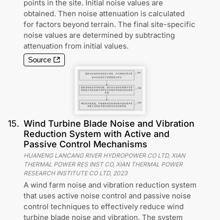
points in the site. Initial noise values are
obtained. Then noise attenuation is calculated
for factors beyond terrain. The final site-specific
noise values are determined by subtracting
attenuation from initial values.
Source
15
.
Wind Turbine Blade Noise and Vibration
Reduction System with Active and
Passive Control Mechanisms
HUANENG LANCANG RIVER HYDROPOWER CO LTD, XIAN
THERMAL POWER RES INST CO, XIAN THERMAL POWER
RESEARCH INSTITUTE CO LTD
,
2023
A wind farm noise and vibration reduction system
that uses active noise control and passive noise
control techniques to effectively reduce wind
turbine blade noise and vibration. The system