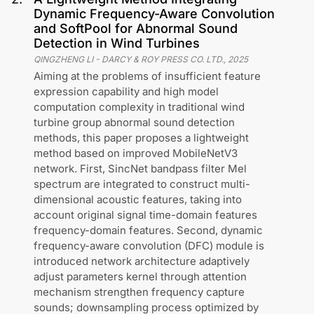
Dynamic Frequency-Aware Convolution
and SoftPool for Abnormal Sound
Detection in Wind Turbines
QINGZHENG LI
-
DARCY & ROY PRESS CO. LTD.
,
2025
Aiming at the problems of insufficient feature
expression capability and high model
computation complexity in traditional wind
turbine group abnormal sound detection
methods, this paper proposes a lightweight
method based on improved MobileNetV3
network. First, SincNet bandpass filter Mel
spectrum are integrated to construct multi-
dimensional acoustic features, taking into
account original signal time-domain features
frequency-domain features. Second, dynamic
frequency-aware convolution (DFC) module is
introduced network architecture adaptively
adjust parameters kernel through attention
mechanism strengthen frequency capture
sounds; downsampling process optimized by