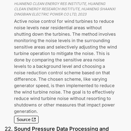
HUANENG CLEAN ENERGY RES INSTITUTE, HUANENG
CLEAN ENERGY RESEARCH INSTITUTE, HUANENG SHAANXI
DINGBIAN ELECTRIC POWER CO LTD
,
2023
Active noise control for wind turbines to reduce
noise levels near residential areas without
shutting down the turbines. The method involves
monitoring the noise levels in the surrounding
sensitive areas and selectively adjusting the wind
turbine operation to mitigate the noise. This is
done by comparing the sensitive area noise
levels to a background level and choosing a
noise reduction control scheme based on that
difference. The chosen scheme, like varying
generator speed, is then implemented to reduce
the wind turbine noise. The goal is to effectively
reduce wind turbine noise without resorting to
shutdowns or other measures that impact power
generation.
Source
22
.
Sound Pressure Data Processing and