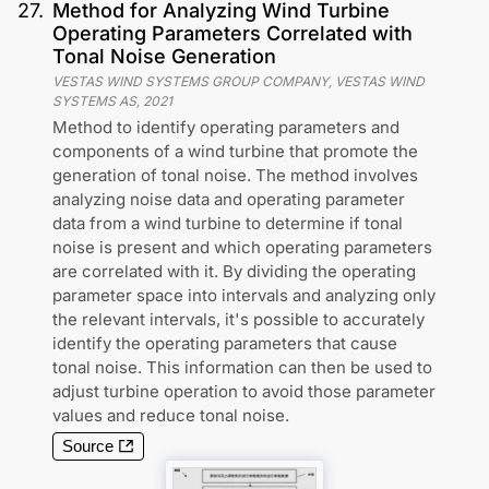
27
.
Method for Analyzing Wind Turbine
Operating Parameters Correlated with
Tonal Noise Generation
VESTAS WIND SYSTEMS GROUP COMPANY, VESTAS WIND
SYSTEMS AS
,
2021
Method to identify operating parameters and
components of a wind turbine that promote the
generation of tonal noise. The method involves
analyzing noise data and operating parameter
data from a wind turbine to determine if tonal
noise is present and which operating parameters
are correlated with it. By dividing the operating
parameter space into intervals and analyzing only
the relevant intervals, it's possible to accurately
identify the operating parameters that cause
tonal noise. This information can then be used to
adjust turbine operation to avoid those parameter
values and reduce tonal noise.
Source