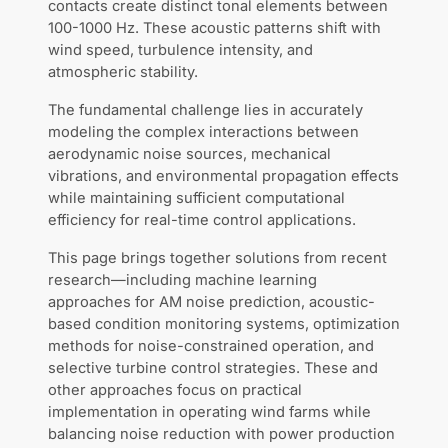
contacts create distinct tonal elements between
100-1000 Hz. These acoustic patterns shift with
wind speed, turbulence intensity, and
atmospheric stability.
The fundamental challenge lies in accurately
modeling the complex interactions between
aerodynamic noise sources, mechanical
vibrations, and environmental propagation effects
while maintaining sufficient computational
efficiency for real-time control applications.
This page brings together solutions from recent
research—including machine learning
approaches for AM noise prediction, acoustic-
based condition monitoring systems, optimization
methods for noise-constrained operation, and
selective turbine control strategies. These and
other approaches focus on practical
implementation in operating wind farms while
balancing noise reduction with power production