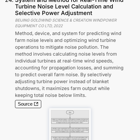
Turbine Noise Level Calculation and
Selective Power Adjustment
BEIJING GOLDWIND SCIENCE & CREATION WINDPOWER
EQUIPMENT CO LTD
,
2022
Method, device, and system for predicting wind
farm noise levels and optimizing wind turbine
operations to mitigate noise pollution. The
method involves calculating noise levels from
individual turbines at real-time wind speeds,
accounting for propagation losses, and summing
to predict overall farm noise. By selectively
adjusting turbine power instead of blanket
shutdowns, it maximizes farm output while
keeping total noise below limits.
Source