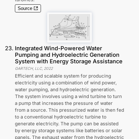
Source
23
.
Integrated Wind-Powered Water
Pumping and Hydroelectric Generation
System with Energy Storage Assistance
GARTECH, LLC
,
2022
Efficient and scalable system for producing
electricity using a combination of wind power,
water pumping, and hydroelectric generation.
The system involves using a wind turbine to turn
a pump that increases the pressure of water
from a source. This pressurized water is then fed
to a conventional hydroelectric turbine to
generate electricity. The pump can be assisted
by energy storage systems like batteries or solar
panels. The exhaust water from the hydroelectric