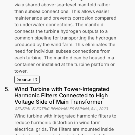
via a shared above-sea-level manifold rather
than subsea connections. This allows easier
maintenance and prevents corrosion compared
to underwater connections. The manifold
connects the turbine hydrogen outputs to a
common pipeline for transporting the hydrogen
produced by the wind farm. This eliminates the
need for individual subsea connections from
each turbine. The manifold can be housed in a
container or installed at the turbine platform or
tower.
Source
5
.
Wind Turbine with Tower-Integrated
Harmonic Filters Connected to High
Voltage Side of Main Transformer
GENERAL ELECTRIC RENOVABLES ESPANA, S.L.
,
2023
Wind turbine with integrated harmonic filters to
reduce harmonic distortion in wind farm
electrical grids. The filters are mounted inside