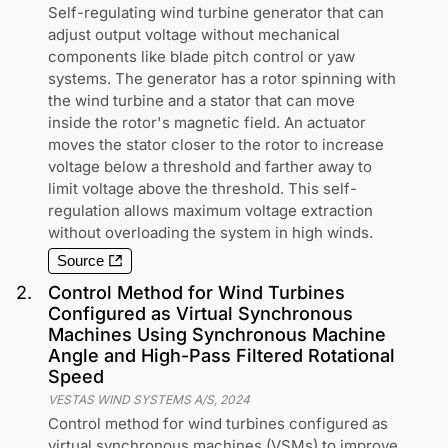
Self-regulating wind turbine generator that can
adjust output voltage without mechanical
components like blade pitch control or yaw
systems. The generator has a rotor spinning with
the wind turbine and a stator that can move
inside the rotor's magnetic field. An actuator
moves the stator closer to the rotor to increase
voltage below a threshold and farther away to
limit voltage above the threshold. This self-
regulation allows maximum voltage extraction
without overloading the system in high winds.
Source
2
.
Control Method for Wind Turbines
Configured as Virtual Synchronous
Machines Using Synchronous Machine
Angle and High-Pass Filtered Rotational
Speed
VESTAS WIND SYSTEMS A/S
,
2024
Control method for wind turbines configured as
virtual synchronous machines (VSMs) to improve