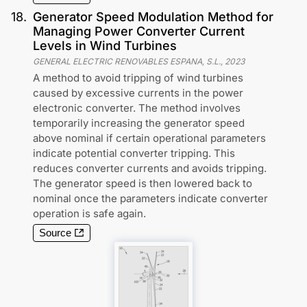
18
.
Generator Speed Modulation Method for
Managing Power Converter Current
Levels in Wind Turbines
GENERAL ELECTRIC RENOVABLES ESPANA, S.L.
,
2023
A method to avoid tripping of wind turbines
caused by excessive currents in the power
electronic converter. The method involves
temporarily increasing the generator speed
above nominal if certain operational parameters
indicate potential converter tripping. This
reduces converter currents and avoids tripping.
The generator speed is then lowered back to
nominal once the parameters indicate converter
operation is safe again.
Source