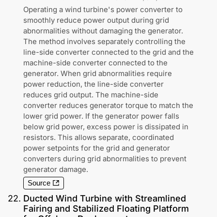
Operating a wind turbine's power converter to
smoothly reduce power output during grid
abnormalities without damaging the generator.
The method involves separately controlling the
line-side converter connected to the grid and the
machine-side converter connected to the
generator. When grid abnormalities require
power reduction, the line-side converter
reduces grid output. The machine-side
converter reduces generator torque to match the
lower grid power. If the generator power falls
below grid power, excess power is dissipated in
resistors. This allows separate, coordinated
power setpoints for the grid and generator
converters during grid abnormalities to prevent
generator damage.
Source
22
.
Ducted Wind Turbine with Streamlined
Fairing and Stabilized Floating Platform