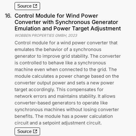
Source
16
.
Control Module for Wind Power
Converter with Synchronous Generator
Emulation and Power Target Adjustment
WOBBEN PROPERTIES GMBH
,
2023
Control module for a wind power converter that
emulates the behavior of a synchronous
generator to improve grid stability. The converter
is controlled to behave like a synchronous
machine even when connected to the grid. The
module calculates a power change based on the
converter output power and sets a new power
target accordingly. This compensates for
network errors and maintains stability. It allows
converter-based generators to operate like
synchronous machines without losing converter
benefits. The module has a power calculation
circuit and a setpoint adjustment circuit.
Source