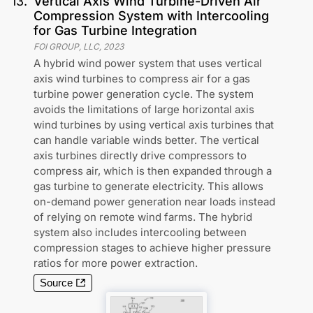
13
.
Vertical Axis Wind Turbine-Driven Air
Compression System with Intercooling
for Gas Turbine Integration
FOI GROUP, LLC
,
2023
A hybrid wind power system that uses vertical
axis wind turbines to compress air for a gas
turbine power generation cycle. The system
avoids the limitations of large horizontal axis
wind turbines by using vertical axis turbines that
can handle variable winds better. The vertical
axis turbines directly drive compressors to
compress air, which is then expanded through a
gas turbine to generate electricity. This allows
on-demand power generation near loads instead
of relying on remote wind farms. The hybrid
system also includes intercooling between
compression stages to achieve higher pressure
ratios for more power extraction.
Source