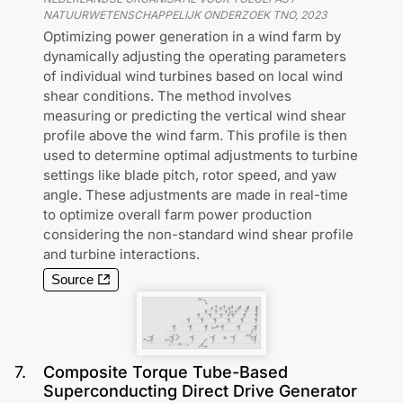
NATUURWETENSCHAPPELIJK ONDERZOEK TNO
,
2023
Optimizing power generation in a wind farm by
dynamically adjusting the operating parameters
of individual wind turbines based on local wind
shear conditions. The method involves
measuring or predicting the vertical wind shear
profile above the wind farm. This profile is then
used to determine optimal adjustments to turbine
settings like blade pitch, rotor speed, and yaw
angle. These adjustments are made in real-time
to optimize overall farm power production
considering the non-standard wind shear profile
and turbine interactions.
Source
7
.
Composite Torque Tube-Based
Superconducting Direct Drive Generator