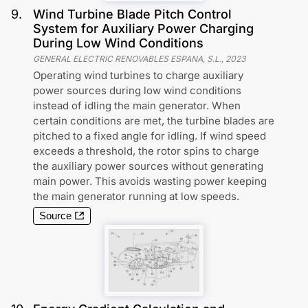
9
.
Wind Turbine Blade Pitch Control
System for Auxiliary Power Charging
During Low Wind Conditions
GENERAL ELECTRIC RENOVABLES ESPANA, S.L.
,
2023
Operating wind turbines to charge auxiliary
power sources during low wind conditions
instead of idling the main generator. When
certain conditions are met, the turbine blades are
pitched to a fixed angle for idling. If wind speed
exceeds a threshold, the rotor spins to charge
the auxiliary power sources without generating
main power. This avoids wasting power keeping
the main generator running at low speeds.
Source