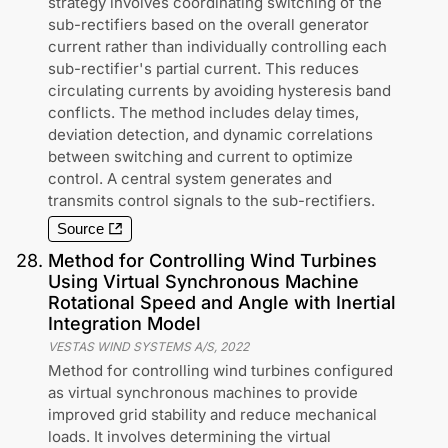
strategy involves coordinating switching of the
sub-rectifiers based on the overall generator
current rather than individually controlling each
sub-rectifier's partial current. This reduces
circulating currents by avoiding hysteresis band
conflicts. The method includes delay times,
deviation detection, and dynamic correlations
between switching and current to optimize
control. A central system generates and
transmits control signals to the sub-rectifiers.
Source
28
.
Method for Controlling Wind Turbines
Using Virtual Synchronous Machine
Rotational Speed and Angle with Inertial
Integration Model
VESTAS WIND SYSTEMS A/S
,
2022
Method for controlling wind turbines configured
as virtual synchronous machines to provide
improved grid stability and reduce mechanical
loads. It involves determining the virtual