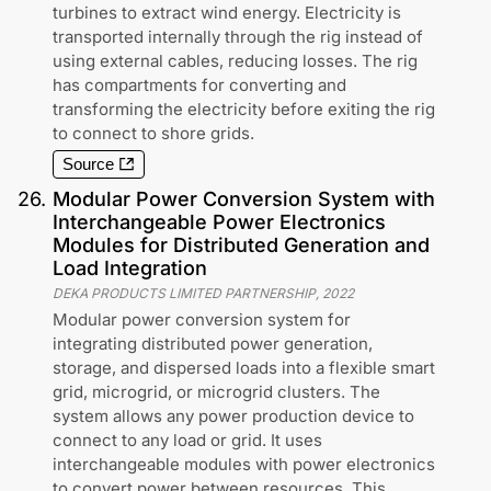
turbines to extract wind energy. Electricity is
transported internally through the rig instead of
using external cables, reducing losses. The rig
has compartments for converting and
transforming the electricity before exiting the rig
to connect to shore grids.
Source
26
.
Modular Power Conversion System with
Interchangeable Power Electronics
Modules for Distributed Generation and
Load Integration
DEKA PRODUCTS LIMITED PARTNERSHIP
,
2022
Modular power conversion system for
integrating distributed power generation,
storage, and dispersed loads into a flexible smart
grid, microgrid, or microgrid clusters. The
system allows any power production device to
connect to any load or grid. It uses
interchangeable modules with power electronics
to convert power between resources. This