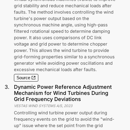
grid stability and reduce mechanical loads after
faults. The method involves controlling the wind
turbine's power output based on the
synchronous machine angle, using high-pass
filtered rotational speed to determine damping
power. It also uses comparisons of DC link
voltage and grid power to determine chopper
power. This allows the wind turbine to provide
grid-forming properties similar to a synchronous
generator while avoiding power oscillations and
excessive mechanical loads after faults.
Source
3
.
Dynamic Power Reference Adjustment
Mechanism for Wind Turbines During
Grid Frequency Deviations
VESTAS WIND SYSTEMS A/S
,
2023
Controlling wind turbine power output during
frequency events on the grid to avoid the "wind-
up" issue where the set point from the grid