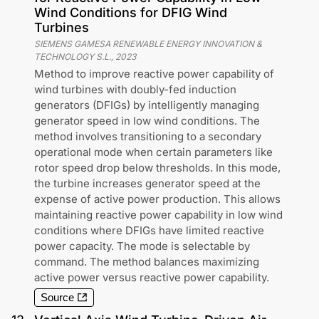
Wind Conditions for DFIG Wind
Turbines
SIEMENS GAMESA RENEWABLE ENERGY INNOVATION &
TECHNOLOGY S.L.
,
2023
Method to improve reactive power capability of
wind turbines with doubly-fed induction
generators (DFIGs) by intelligently managing
generator speed in low wind conditions. The
method involves transitioning to a secondary
operational mode when certain parameters like
rotor speed drop below thresholds. In this mode,
the turbine increases generator speed at the
expense of active power production. This allows
maintaining reactive power capability in low wind
conditions where DFIGs have limited reactive
power capacity. The mode is selectable by
command. The method balances maximizing
active power versus reactive power capability.
Source