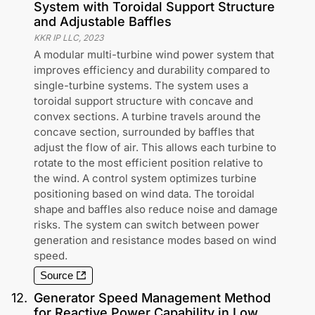
System with Toroidal Support Structure
and Adjustable Baffles
KKR IP LLC
,
2023
A modular multi-turbine wind power system that
improves efficiency and durability compared to
single-turbine systems. The system uses a
toroidal support structure with concave and
convex sections. A turbine travels around the
concave section, surrounded by baffles that
adjust the flow of air. This allows each turbine to
rotate to the most efficient position relative to
the wind. A control system optimizes turbine
positioning based on wind data. The toroidal
shape and baffles also reduce noise and damage
risks. The system can switch between power
generation and resistance modes based on wind
speed.
Source
12
.
Generator Speed Management Method
for Reactive Power Capability in Low