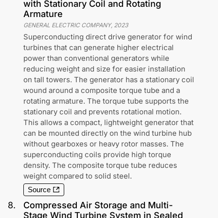
with Stationary Coil and Rotating
Armature
GENERAL ELECTRIC COMPANY
,
2023
Superconducting direct drive generator for wind
turbines that can generate higher electrical
power than conventional generators while
reducing weight and size for easier installation
on tall towers. The generator has a stationary coil
wound around a composite torque tube and a
rotating armature. The torque tube supports the
stationary coil and prevents rotational motion.
This allows a compact, lightweight generator that
can be mounted directly on the wind turbine hub
without gearboxes or heavy rotor masses. The
superconducting coils provide high torque
density. The composite torque tube reduces
weight compared to solid steel.
Source
8
.
Compressed Air Storage and Multi-
Stage Wind Turbine System in Sealed