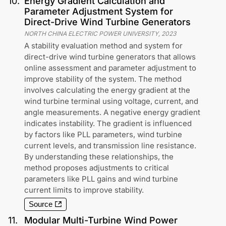
10
.
Energy Gradient Calculation and
Parameter Adjustment System for
Direct-Drive Wind Turbine Generators
NORTH CHINA ELECTRIC POWER UNIVERSITY
,
2023
A stability evaluation method and system for
direct-drive wind turbine generators that allows
online assessment and parameter adjustment to
improve stability of the system. The method
involves calculating the energy gradient at the
wind turbine terminal using voltage, current, and
angle measurements. A negative energy gradient
indicates instability. The gradient is influenced
by factors like PLL parameters, wind turbine
current levels, and transmission line resistance.
By understanding these relationships, the
method proposes adjustments to critical
parameters like PLL gains and wind turbine
current limits to improve stability.
Source
11
.
Modular Multi-Turbine Wind Power