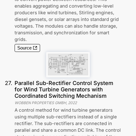
enables aggregating and converting low-level
producers like wind turbines, Stirling engines,
diesel gensets, or solar arrays into standard grid
voltages. The modules can also handle storage,
transmission, and synchronization for smart
grids.
Source
27
.
Parallel Sub-Rectifier Control System
for Wind Turbine Generators with
Coordinated Switching Mechanism
WOBBEN PROPERTIES GMBH
,
2022
A control method for wind turbine generators
using multiple sub-rectifiers instead of a single
rectifier. The sub-rectifiers are connected in
parallel and share a common DC link. The control