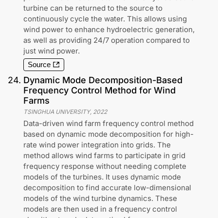
turbine can be returned to the source to
continuously cycle the water. This allows using
wind power to enhance hydroelectric generation,
as well as providing 24/7 operation compared to
just wind power.
Source
24
.
Dynamic Mode Decomposition-Based
Frequency Control Method for Wind
Farms
TSINGHUA UNIVERSITY
,
2022
Data-driven wind farm frequency control method
based on dynamic mode decomposition for high-
rate wind power integration into grids. The
method allows wind farms to participate in grid
frequency response without needing complete
models of the turbines. It uses dynamic mode
decomposition to find accurate low-dimensional
models of the wind turbine dynamics. These
models are then used in a frequency control