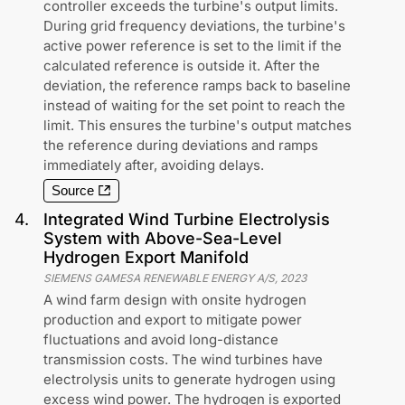
controller exceeds the turbine's output limits.
During grid frequency deviations, the turbine's
active power reference is set to the limit if the
calculated reference is outside it. After the
deviation, the reference ramps back to baseline
instead of waiting for the set point to reach the
limit. This ensures the turbine's output matches
the reference during deviations and ramps
immediately after, avoiding delays.
Source
4
.
Integrated Wind Turbine Electrolysis
System with Above-Sea-Level
Hydrogen Export Manifold
SIEMENS GAMESA RENEWABLE ENERGY A/S
,
2023
A wind farm design with onsite hydrogen
production and export to mitigate power
fluctuations and avoid long-distance
transmission costs. The wind turbines have
electrolysis units to generate hydrogen using
excess wind power. The hydrogen is exported