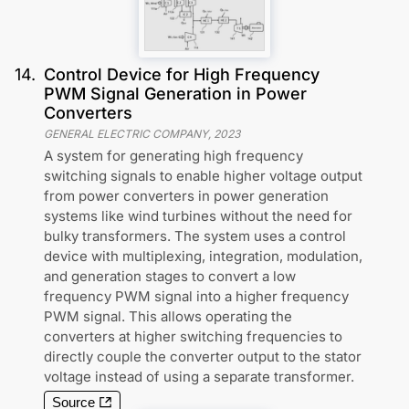
14
.
Control Device for High Frequency
PWM Signal Generation in Power
Converters
GENERAL ELECTRIC COMPANY
,
2023
A system for generating high frequency
switching signals to enable higher voltage output
from power converters in power generation
systems like wind turbines without the need for
bulky transformers. The system uses a control
device with multiplexing, integration, modulation,
and generation stages to convert a low
frequency PWM signal into a higher frequency
PWM signal. This allows operating the
converters at higher switching frequencies to
directly couple the converter output to the stator
voltage instead of using a separate transformer.
Source