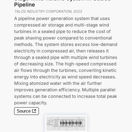
Pipeline
TALOS INDUSTRY CORPORATION
,
2023
A pipeline power generation system that uses
compressed air storage and multi-stage wind
turbines in a sealed pipe to reduce the cost of
peak shaving power compared to conventional
methods. The system stores excess low-demand
electricity in compressed air, then releases it
through a sealed pipe with multiple wind turbines
of decreasing size. The high-speed compressed
air flows through the turbines, converting kinetic
energy into electricity as wind speed decreases.
Mixing atomized water with the air further
improves generation efficiency. Multiple parallel
systems can be connected to increase total peak
power capacity.
Source