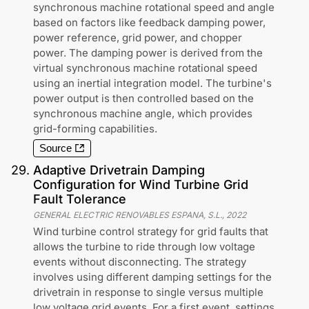
synchronous machine rotational speed and angle
based on factors like feedback damping power,
power reference, grid power, and chopper
power. The damping power is derived from the
virtual synchronous machine rotational speed
using an inertial integration model. The turbine's
power output is then controlled based on the
synchronous machine angle, which provides
grid-forming capabilities.
Source
29
.
Adaptive Drivetrain Damping
Configuration for Wind Turbine Grid
Fault Tolerance
GENERAL ELECTRIC RENOVABLES ESPANA, S.L.
,
2022
Wind turbine control strategy for grid faults that
allows the turbine to ride through low voltage
events without disconnecting. The strategy
involves using different damping settings for the
drivetrain in response to single versus multiple
low voltage grid events. For a first event, settings