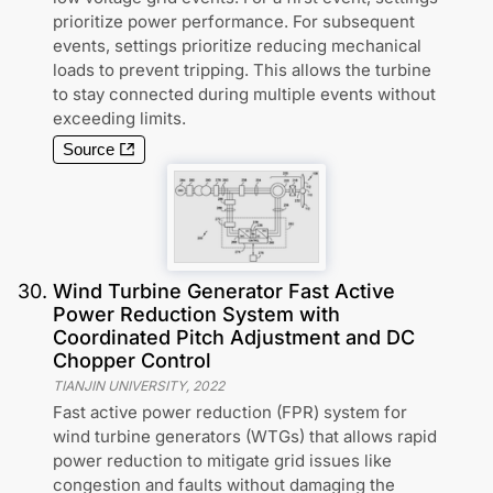
prioritize power performance. For subsequent
events, settings prioritize reducing mechanical
loads to prevent tripping. This allows the turbine
to stay connected during multiple events without
exceeding limits.
Source
30
.
Wind Turbine Generator Fast Active
Power Reduction System with
Coordinated Pitch Adjustment and DC
Chopper Control
TIANJIN UNIVERSITY
,
2022
Fast active power reduction (FPR) system for
wind turbine generators (WTGs) that allows rapid
power reduction to mitigate grid issues like
congestion and faults without damaging the