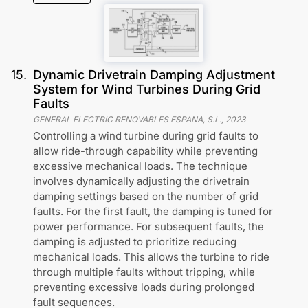
15
.
Dynamic Drivetrain Damping Adjustment
System for Wind Turbines During Grid
Faults
GENERAL ELECTRIC RENOVABLES ESPANA, S.L.
,
2023
Controlling a wind turbine during grid faults to
allow ride-through capability while preventing
excessive mechanical loads. The technique
involves dynamically adjusting the drivetrain
damping settings based on the number of grid
faults. For the first fault, the damping is tuned for
power performance. For subsequent faults, the
damping is adjusted to prioritize reducing
mechanical loads. This allows the turbine to ride
through multiple faults without tripping, while
preventing excessive loads during prolonged
fault sequences.