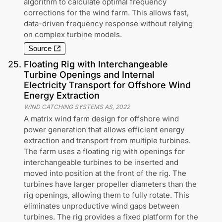
algorithm to calculate optimal frequency
corrections for the wind farm. This allows fast,
data-driven frequency response without relying
on complex turbine models.
Source
25
.
Floating Rig with Interchangeable
Turbine Openings and Internal
Electricity Transport for Offshore Wind
Energy Extraction
WIND CATCHING SYSTEMS AS
,
2022
A matrix wind farm design for offshore wind
power generation that allows efficient energy
extraction and transport from multiple turbines.
The farm uses a floating rig with openings for
interchangeable turbines to be inserted and
moved into position at the front of the rig. The
turbines have larger propeller diameters than the
rig openings, allowing them to fully rotate. This
eliminates unproductive wind gaps between
turbines. The rig provides a fixed platform for the