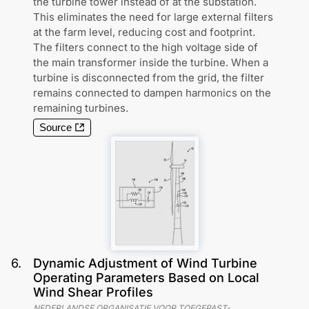
the turbine tower instead of at the substation.
This eliminates the need for large external filters
at the farm level, reducing cost and footprint.
The filters connect to the high voltage side of
the main transformer inside the turbine. When a
turbine is disconnected from the grid, the filter
remains connected to dampen harmonics on the
remaining turbines.
Source
6
.
Dynamic Adjustment of Wind Turbine
Operating Parameters Based on Local
Wind Shear Profiles
NEDERLANDSE ORGANISATIE VOOR TOEGEPAST-