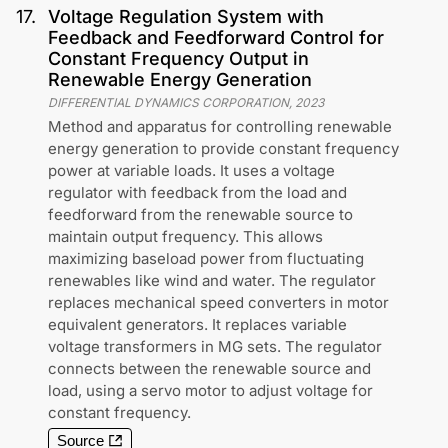
17
.
Voltage Regulation System with
Feedback and Feedforward Control for
Constant Frequency Output in
Renewable Energy Generation
DIFFERENTIAL DYNAMICS CORPORATION
,
2023
Method and apparatus for controlling renewable
energy generation to provide constant frequency
power at variable loads. It uses a voltage
regulator with feedback from the load and
feedforward from the renewable source to
maintain output frequency. This allows
maximizing baseload power from fluctuating
renewables like wind and water. The regulator
replaces mechanical speed converters in motor
equivalent generators. It replaces variable
voltage transformers in MG sets. The regulator
connects between the renewable source and
load, using a servo motor to adjust voltage for
constant frequency.
Source