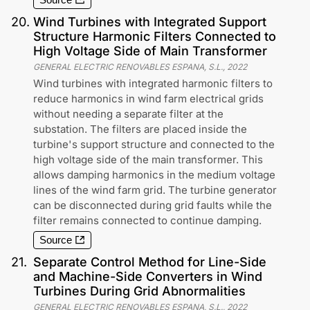
Source
20
.
Wind Turbines with Integrated Support
Structure Harmonic Filters Connected to
High Voltage Side of Main Transformer
GENERAL ELECTRIC RENOVABLES ESPANA, S.L.
,
2022
Wind turbines with integrated harmonic filters to
reduce harmonics in wind farm electrical grids
without needing a separate filter at the
substation. The filters are placed inside the
turbine's support structure and connected to the
high voltage side of the main transformer. This
allows damping harmonics in the medium voltage
lines of the wind farm grid. The turbine generator
can be disconnected during grid faults while the
filter remains connected to continue damping.
Source
21
.
Separate Control Method for Line-Side
and Machine-Side Converters in Wind
Turbines During Grid Abnormalities
GENERAL ELECTRIC RENOVABLES ESPANA, S.L.
,
2022