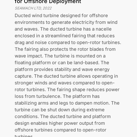
for Offshore Deployment
SEAMACH LTD
,
2022
Ducted wind turbine designed for offshore
environments to generate electricity from wind
and waves. The ducted turbine has a nacelle
enclosed in a streamlined fairing that reduces
drag and noise compared to open-rotor turbines.
The fairing also protects the rotor blades from
wave impact. The turbine is mounted on a
floating platform or can be land-based. The
platform provides stability and wave energy
capture. The ducted turbine allows operating in
stronger winds and waves compared to open-
rotor turbines. The fairing shape reduces power
loss from turbulence. The platform has
stabilizing arms and legs to dampen motion. The
turbine can be shut down during extreme
conditions. The ducted turbine and platform
design enables higher power output from
offshore turbines compared to open-rotor
turbines.