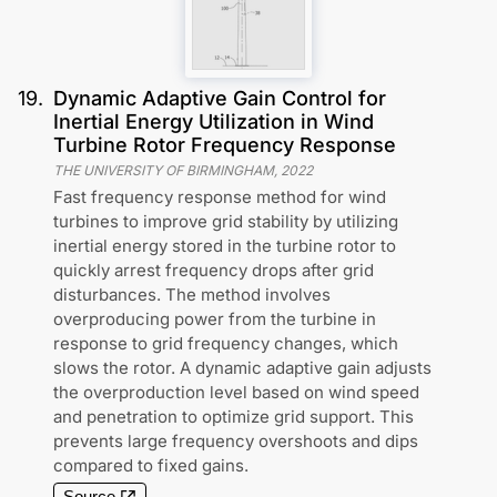
19
.
Dynamic Adaptive Gain Control for
Inertial Energy Utilization in Wind
Turbine Rotor Frequency Response
THE UNIVERSITY OF BIRMINGHAM
,
2022
Fast frequency response method for wind
turbines to improve grid stability by utilizing
inertial energy stored in the turbine rotor to
quickly arrest frequency drops after grid
disturbances. The method involves
overproducing power from the turbine in
response to grid frequency changes, which
slows the rotor. A dynamic adaptive gain adjusts
the overproduction level based on wind speed
and penetration to optimize grid support. This
prevents large frequency overshoots and dips
compared to fixed gains.