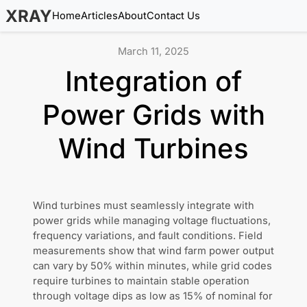
XRAY
Home
Articles
About
Contact Us
March 11, 2025
Integration of
Power Grids with
Wind Turbines
Wind turbines must seamlessly integrate with
power grids while managing voltage fluctuations,
frequency variations, and fault conditions. Field
measurements show that wind farm power output
can vary by 50% within minutes, while grid codes
require turbines to maintain stable operation
through voltage dips as low as 15% of nominal for