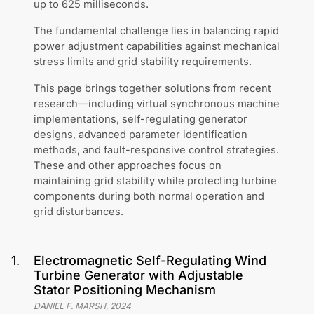
up to 625 milliseconds.
The fundamental challenge lies in balancing rapid
power adjustment capabilities against mechanical
stress limits and grid stability requirements.
This page brings together solutions from recent
research—including virtual synchronous machine
implementations, self-regulating generator
designs, advanced parameter identification
methods, and fault-responsive control strategies.
These and other approaches focus on
maintaining grid stability while protecting turbine
components during both normal operation and
grid disturbances.
1
.
Electromagnetic Self-Regulating Wind
Turbine Generator with Adjustable
Stator Positioning Mechanism
DANIEL F. MARSH
,
2024