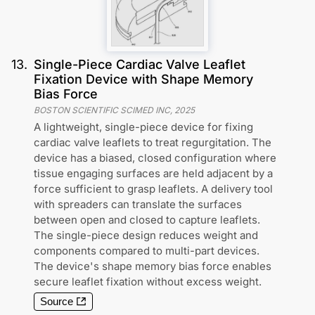
13
.
Single-Piece Cardiac Valve Leaflet
Fixation Device with Shape Memory
Bias Force
BOSTON SCIENTIFIC SCIMED INC
,
2025
A lightweight, single-piece device for fixing
cardiac valve leaflets to treat regurgitation. The
device has a biased, closed configuration where
tissue engaging surfaces are held adjacent by a
force sufficient to grasp leaflets. A delivery tool
with spreaders can translate the surfaces
between open and closed to capture leaflets.
The single-piece design reduces weight and
components compared to multi-part devices.
The device's shape memory bias force enables
secure leaflet fixation without excess weight.
Source