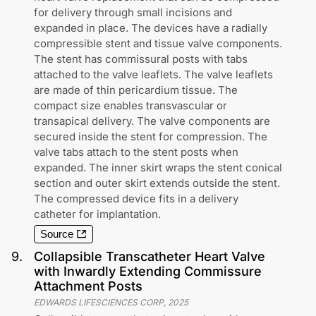
for delivery through small incisions and
expanded in place. The devices have a radially
compressible stent and tissue valve components.
The stent has commissural posts with tabs
attached to the valve leaflets. The valve leaflets
are made of thin pericardium tissue. The
compact size enables transvascular or
transapical delivery. The valve components are
secured inside the stent for compression. The
valve tabs attach to the stent posts when
expanded. The inner skirt wraps the stent conical
section and outer skirt extends outside the stent.
The compressed device fits in a delivery
catheter for implantation.
Source
9
.
Collapsible Transcatheter Heart Valve
with Inwardly Extending Commissure
Attachment Posts
EDWARDS LIFESCIENCES CORP
,
2025