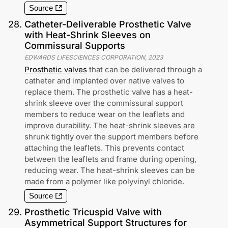
Source
28
.
Catheter-Deliverable Prosthetic Valve
with Heat-Shrink Sleeves on
Commissural Supports
EDWARDS LIFESCIENCES CORPORATION
,
2023
Prosthetic valves
that can be delivered through a
catheter and implanted over native valves to
replace them. The prosthetic valve has a heat-
shrink sleeve over the commissural support
members to reduce wear on the leaflets and
improve durability. The heat-shrink sleeves are
shrunk tightly over the support members before
attaching the leaflets. This prevents contact
between the leaflets and frame during opening,
reducing wear. The heat-shrink sleeves can be
made from a polymer like polyvinyl chloride.
Source
29
.
Prosthetic Tricuspid Valve with
Asymmetrical Support Structures for