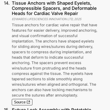
14
.
Tissue Anchors with Shaped Eyelets,
Compressible Spacers, and Deformable
Heads for Cardiac Valve Repair
EDWARDS LIFESCIENCES INNOVATION LTD
,
2025
Tissue anchors for cardiac valve repair that have
features for easier delivery, improved anchoring,
and visual confirmation of successful
implantation. The anchors have shaped eyelets
for sliding along wires/sutures during delivery,
spacers to compress during implantation, and
heads that deform to indicate successful
anchoring. The spacers prevent excess
wire/suture from protruding and the heads
compress against the tissue. The eyelets have
tapered sections to slide smoothly along
wires/sutures when aligned and orthogonal. The
anchors can also have locking mechanisms to
secure the sutures after annuloplasty.
Source
15
.
Suture Lock Assembly with Rotatable