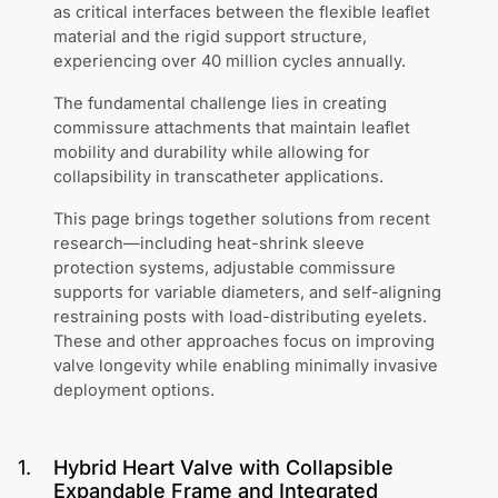
as critical interfaces between the flexible leaflet
material and the rigid support structure,
experiencing over 40 million cycles annually.
The fundamental challenge lies in creating
commissure attachments that maintain leaflet
mobility and durability while allowing for
collapsibility in transcatheter applications.
This page brings together solutions from recent
research—including heat-shrink sleeve
protection systems, adjustable commissure
supports for variable diameters, and self-aligning
restraining posts with load-distributing eyelets.
These and other approaches focus on improving
valve longevity while enabling minimally invasive
deployment options.
1
.
Hybrid Heart Valve with Collapsible
Expandable Frame and Integrated