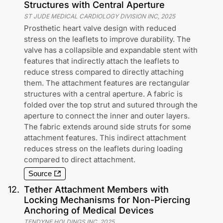
Structures with Central Aperture
ST JUDE MEDICAL CARDIOLOGY DIVISION INC
,
2025
Prosthetic heart valve design with reduced
stress on the leaflets to improve durability. The
valve has a collapsible and expandable stent with
features that indirectly attach the leaflets to
reduce stress compared to directly attaching
them. The attachment features are rectangular
structures with a central aperture. A fabric is
folded over the top strut and sutured through the
aperture to connect the inner and outer layers.
The fabric extends around side struts for some
attachment features. This indirect attachment
reduces stress on the leaflets during loading
compared to direct attachment.
Source
12
.
Tether Attachment Members with
Locking Mechanisms for Non-Piercing
Anchoring of Medical Devices
TENDYNE HOLDINGS INC
,
2025