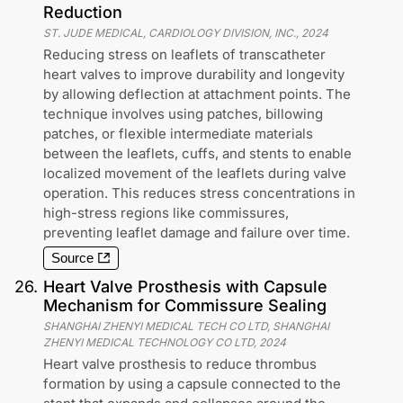
Reduction
ST. JUDE MEDICAL, CARDIOLOGY DIVISION, INC.
,
2024
Reducing stress on leaflets of transcatheter
heart valves to improve durability and longevity
by allowing deflection at attachment points. The
technique involves using patches, billowing
patches, or flexible intermediate materials
between the leaflets, cuffs, and stents to enable
localized movement of the leaflets during valve
operation. This reduces stress concentrations in
high-stress regions like commissures,
preventing leaflet damage and failure over time.
Source
26
.
Heart Valve Prosthesis with Capsule
Mechanism for Commissure Sealing
SHANGHAI ZHENYI MEDICAL TECH CO LTD, SHANGHAI
ZHENYI MEDICAL TECHNOLOGY CO LTD
,
2024
Heart valve prosthesis to reduce thrombus
formation by using a capsule connected to the