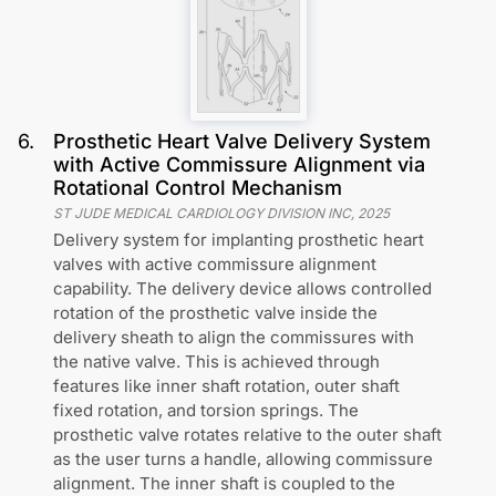
6
.
Prosthetic Heart Valve Delivery System
with Active Commissure Alignment via
Rotational Control Mechanism
ST JUDE MEDICAL CARDIOLOGY DIVISION INC
,
2025
Delivery system for implanting prosthetic heart
valves with active commissure alignment
capability. The delivery device allows controlled
rotation of the prosthetic valve inside the
delivery sheath to align the commissures with
the native valve. This is achieved through
features like inner shaft rotation, outer shaft
fixed rotation, and torsion springs. The
prosthetic valve rotates relative to the outer shaft
as the user turns a handle, allowing commissure
alignment. The inner shaft is coupled to the