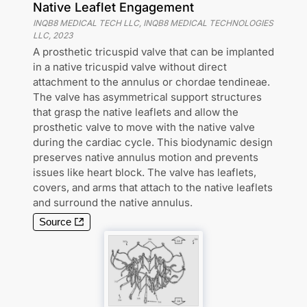
Native Leaflet Engagement
INQB8 MEDICAL TECH LLC, INQB8 MEDICAL TECHNOLOGIES
LLC
,
2023
A prosthetic tricuspid valve that can be implanted
in a native tricuspid valve without direct
attachment to the annulus or chordae tendineae.
The valve has asymmetrical support structures
that grasp the native leaflets and allow the
prosthetic valve to move with the native valve
during the cardiac cycle. This biodynamic design
preserves native annulus motion and prevents
issues like heart block. The valve has leaflets,
covers, and arms that attach to the native leaflets
and surround the native annulus.
Source