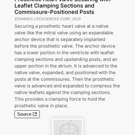
Leaflet Clamping Sections and
Commissure-Positioned Posts
EDWARDS LIFESCIENCES CORP
,
2025
Securing a prosthetic heart valve at a native
valve like the mitral valve using an expandable
anchor device that is separately implanted
before the prosthetic valve. The anchor device
has a lower portion in the ventricle with leaflet
clamping sections and upstanding posts, and an
upper portion in the atrium. It is advanced to the
native valve, expanded, and positioned with the
posts at the commissures. Then the prosthetic
valve is advanced and expanded to compress the
native leaflets against the clamping sections.
This provides a clamping force to hold the
prosthetic valve in place.
Source