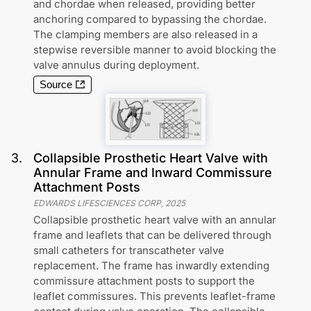
and chordae when released, providing better
anchoring compared to bypassing the chordae.
The clamping members are also released in a
stepwise reversible manner to avoid blocking the
valve annulus during deployment.
Source
3
.
Collapsible Prosthetic Heart Valve with
Annular Frame and Inward Commissure
Attachment Posts
EDWARDS LIFESCIENCES CORP
,
2025
Collapsible prosthetic heart valve with an annular
frame and leaflets that can be delivered through
small catheters for transcatheter valve
replacement. The frame has inwardly extending
commissure attachment posts to support the
leaflet commissures. This prevents leaflet-frame