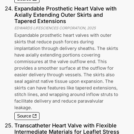
24
.
Expandable Prosthetic Heart Valve with
Axially Extending Outer Skirts and
Tapered Extensions
EDWARDS LIFESCIENCES CORPORATION
,
2025
Expandable prosthetic heart valves with outer
skirts that reduce push forces during
implantation through delivery sheaths. The skirts
have axially extending portions covering
commissures at the valve outflow end. This
provides a smoother surface at the outflow for
easier delivery through vessels. The skirts also
seal against native tissue upon expansion. The
skirts can have features like tapered extensions,
stitch lines, and wrapping around inflow struts to
facilitate delivery and reduce paravalvular
leakage.
Source
25
.
Transcatheter Heart Valve with Flexible
Intermediate Materials for Leaflet Stress