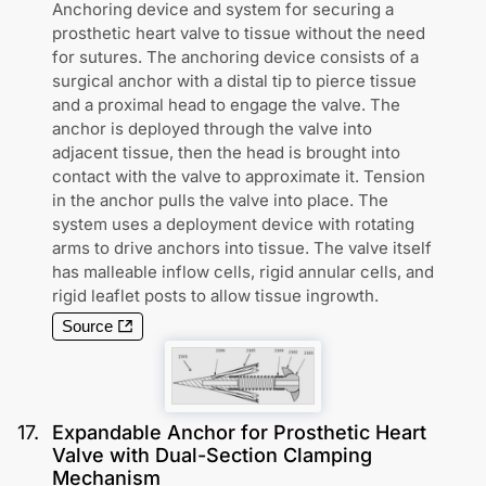
Anchoring device and system for securing a
prosthetic heart valve to tissue without the need
for sutures. The anchoring device consists of a
surgical anchor with a distal tip to pierce tissue
and a proximal head to engage the valve. The
anchor is deployed through the valve into
adjacent tissue, then the head is brought into
contact with the valve to approximate it. Tension
in the anchor pulls the valve into place. The
system uses a deployment device with rotating
arms to drive anchors into tissue. The valve itself
has malleable inflow cells, rigid annular cells, and
rigid leaflet posts to allow tissue ingrowth.
Source
17
.
Expandable Anchor for Prosthetic Heart
Valve with Dual-Section Clamping
Mechanism