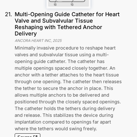
21
.
Multi-Opening Guide Catheter for Heart
Valve and Subvalvular Tissue
Reshaping with Tethered Anchor
Delivery
ANCORA HEART INC
,
2025
Minimally invasive procedure to reshape heart
valves and subvalvular tissue using a multi-
opening guide catheter. The catheter has
multiple openings spaced closely together. An
anchor with a tether attaches to the heart tissue
through one opening. The catheter then releases
the tether to secure the anchor in place. This
allows multiple anchors to be delivered and
positioned through the closely spaced openings.
The catheter holds the tethers during delivery
and release. This stabilizes the device during
implantation compared to openings far apart
where the tethers would swing freely.