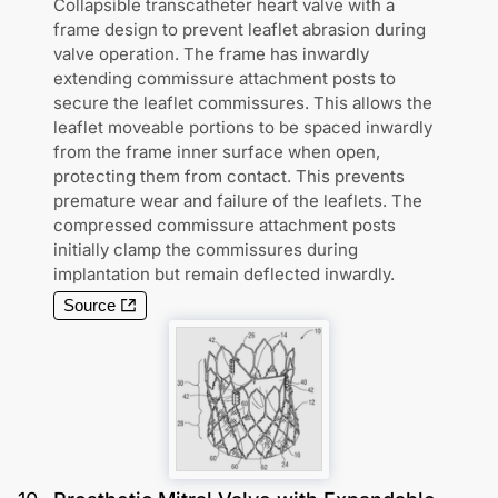
Collapsible transcatheter heart valve with a
frame design to prevent leaflet abrasion during
valve operation. The frame has inwardly
extending commissure attachment posts to
secure the leaflet commissures. This allows the
leaflet moveable portions to be spaced inwardly
from the frame inner surface when open,
protecting them from contact. This prevents
premature wear and failure of the leaflets. The
compressed commissure attachment posts
initially clamp the commissures during
implantation but remain deflected inwardly.
Source