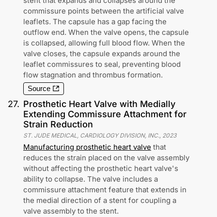
stent that expands and collapses around the
commissure points between the artificial valve
leaflets. The capsule has a gap facing the
outflow end. When the valve opens, the capsule
is collapsed, allowing full blood flow. When the
valve closes, the capsule expands around the
leaflet commissures to seal, preventing blood
flow stagnation and thrombus formation.
Source
27
.
Prosthetic Heart Valve with Medially
Extending Commissure Attachment for
Strain Reduction
ST. JUDE MEDICAL, CARDIOLOGY DIVISION, INC.
,
2023
Manufacturing prosthetic heart valve
that
reduces the strain placed on the valve assembly
without affecting the prosthetic heart valve's
ability to collapse. The valve includes a
commissure attachment feature that extends in
the medial direction of a stent for coupling a
valve assembly to the stent.