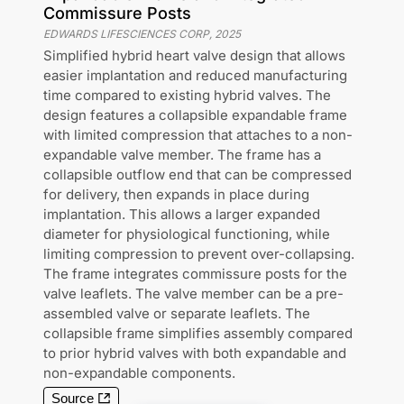
Commissure Posts
EDWARDS LIFESCIENCES CORP
,
2025
Simplified hybrid heart valve design that allows
easier implantation and reduced manufacturing
time compared to existing hybrid valves. The
design features a collapsible expandable frame
with limited compression that attaches to a non-
expandable valve member. The frame has a
collapsible outflow end that can be compressed
for delivery, then expands in place during
implantation. This allows a larger expanded
diameter for physiological functioning, while
limiting compression to prevent over-collapsing.
The frame integrates commissure posts for the
valve leaflets. The valve member can be a pre-
assembled valve or separate leaflets. The
collapsible frame simplifies assembly compared
to prior hybrid valves with both expandable and
non-expandable components.
Source