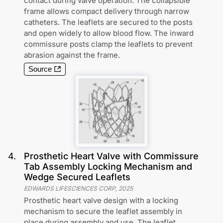
contact during valve operation. The collapsible
frame allows compact delivery through narrow
catheters. The leaflets are secured to the posts
and open widely to allow blood flow. The inward
commissure posts clamp the leaflets to prevent
abrasion against the frame.
Source
4
.
Prosthetic Heart Valve with Commissure
Tab Assembly Locking Mechanism and
Wedge Secured Leaflets
EDWARDS LIFESCIENCES CORP
,
2025
Prosthetic heart valve design with a locking
mechanism to secure the leaflet assembly in
place during assembly and use. The leaflet