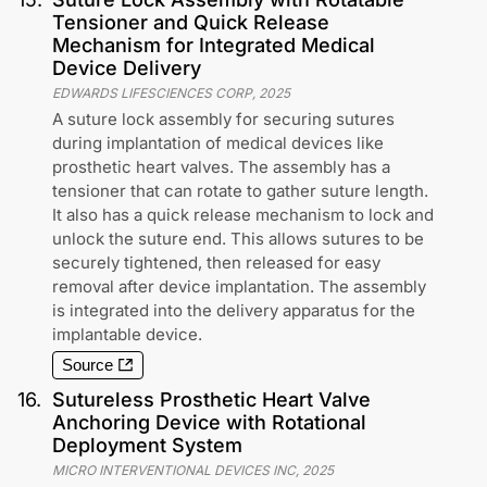
Tensioner and Quick Release
Mechanism for Integrated Medical
Device Delivery
EDWARDS LIFESCIENCES CORP
,
2025
A suture lock assembly for securing sutures
during implantation of medical devices like
prosthetic heart valves. The assembly has a
tensioner that can rotate to gather suture length.
It also has a quick release mechanism to lock and
unlock the suture end. This allows sutures to be
securely tightened, then released for easy
removal after device implantation. The assembly
is integrated into the delivery apparatus for the
implantable device.
Source
16
.
Sutureless Prosthetic Heart Valve
Anchoring Device with Rotational
Deployment System
MICRO INTERVENTIONAL DEVICES INC
,
2025