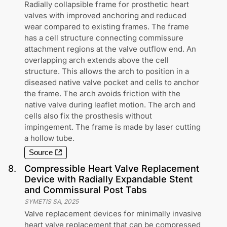
Radially collapsible frame for prosthetic heart
valves with improved anchoring and reduced
wear compared to existing frames. The frame
has a cell structure connecting commissure
attachment regions at the valve outflow end. An
overlapping arch extends above the cell
structure. This allows the arch to position in a
diseased native valve pocket and cells to anchor
the frame. The arch avoids friction with the
native valve during leaflet motion. The arch and
cells also fix the prosthesis without
impingement. The frame is made by laser cutting
a hollow tube.
Source
8
.
Compressible Heart Valve Replacement
Device with Radially Expandable Stent
and Commissural Post Tabs
SYMETIS SA
,
2025
Valve replacement devices for minimally invasive
heart valve replacement that can be compressed