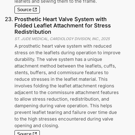
leaflets and sewing them to the frame.
Source
23
.
Prosthetic Heart Valve System with
Folded Leaflet Attachment for Stress
Redistribution
ST. JUDE MEDICAL, CARDIOLOGY DIVISION, INC.
,
2025
A prosthetic heart valve system with reduced
stress on the leaflets during operation to improve
durability. The valve system has a unique
attachment method between the leaflets, cuffs,
stents, buffers, and commissure features to
reduce stresses in the leaflet material. This
involves folding the leaflet attachment regions
adjacent to the commissure attachment features
to allow stress reduction, redistribution, and
dampening during valve operation. This helps
prevent leaflet tearing and failure over time due
to the high stresses encountered during valve
opening and closing.
Source