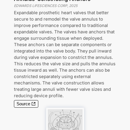
EDWARDS LIFESCIENCES CORP
,
2025
Expandable prosthetic heart valves that better
secure to and remodel the valve annulus to
improve performance compared to traditional
expandable valves. The valves have anchors that
engage surrounding tissue when deployed.
These anchors can be separate components or
integrated into the valve body. They pull inward
during valve expansion to constrict the annulus.
This reduces the valve size and pulls the annulus
tissue inward as well. The anchors can also be
constricted separately using external
mechanisms. The valve construction allows
treating large annuli with fewer valve sizes and
reducing device profile.
Source