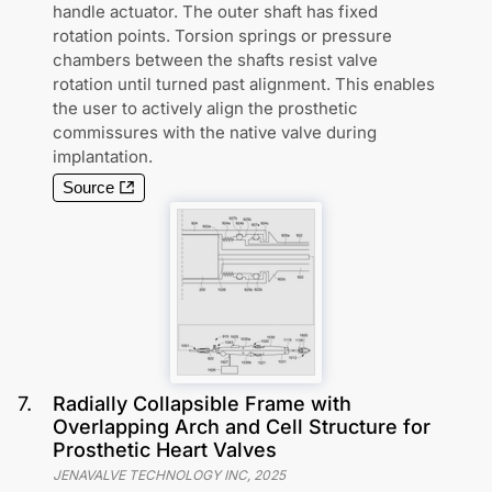
handle actuator. The outer shaft has fixed
rotation points. Torsion springs or pressure
chambers between the shafts resist valve
rotation until turned past alignment. This enables
the user to actively align the prosthetic
commissures with the native valve during
implantation.
Source
7
.
Radially Collapsible Frame with
Overlapping Arch and Cell Structure for
Prosthetic Heart Valves
JENAVALVE TECHNOLOGY INC
,
2025