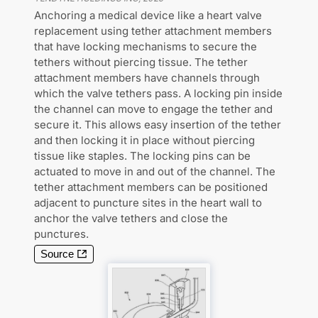
Anchoring a medical device like a heart valve
replacement using tether attachment members
that have locking mechanisms to secure the
tethers without piercing tissue. The tether
attachment members have channels through
which the valve tethers pass. A locking pin inside
the channel can move to engage the tether and
secure it. This allows easy insertion of the tether
and then locking it in place without piercing
tissue like staples. The locking pins can be
actuated to move in and out of the channel. The
tether attachment members can be positioned
adjacent to puncture sites in the heart wall to
anchor the valve tethers and close the
punctures.
Source