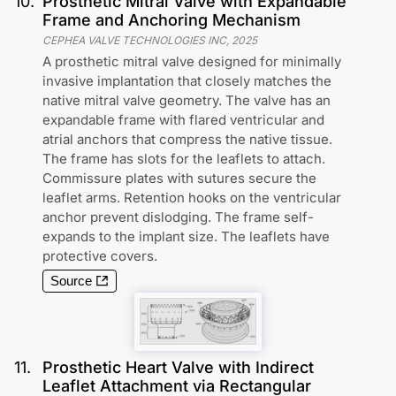
10
.
Prosthetic Mitral Valve with Expandable
Frame and Anchoring Mechanism
CEPHEA VALVE TECHNOLOGIES INC
,
2025
A prosthetic mitral valve designed for minimally
invasive implantation that closely matches the
native mitral valve geometry. The valve has an
expandable frame with flared ventricular and
atrial anchors that compress the native tissue.
The frame has slots for the leaflets to attach.
Commissure plates with sutures secure the
leaflet arms. Retention hooks on the ventricular
anchor prevent dislodging. The frame self-
expands to the implant size. The leaflets have
protective covers.
Source
11
.
Prosthetic Heart Valve with Indirect
Leaflet Attachment via Rectangular