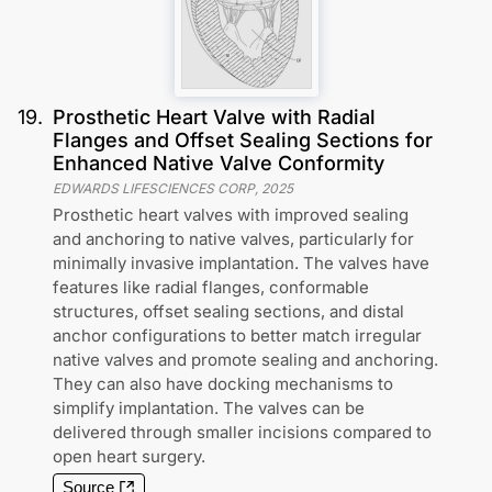
19
.
Prosthetic Heart Valve with Radial
Flanges and Offset Sealing Sections for
Enhanced Native Valve Conformity
EDWARDS LIFESCIENCES CORP
,
2025
Prosthetic heart valves with improved sealing
and anchoring to native valves, particularly for
minimally invasive implantation. The valves have
features like radial flanges, conformable
structures, offset sealing sections, and distal
anchor configurations to better match irregular
native valves and promote sealing and anchoring.
They can also have docking mechanisms to
simplify implantation. The valves can be
delivered through smaller incisions compared to
open heart surgery.
Source