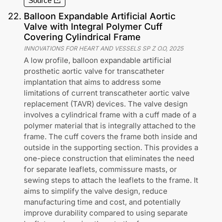
Source
22
.
Balloon Expandable Artificial Aortic
Valve with Integral Polymer Cuff
Covering Cylindrical Frame
INNOVATIONS FOR HEART AND VESSELS SP Z O.O
,
2025
A low profile, balloon expandable artificial
prosthetic aortic valve for transcatheter
implantation that aims to address some
limitations of current transcatheter aortic valve
replacement (TAVR) devices. The valve design
involves a cylindrical frame with a cuff made of a
polymer material that is integrally attached to the
frame. The cuff covers the frame both inside and
outside in the supporting section. This provides a
one-piece construction that eliminates the need
for separate leaflets, commissure masts, or
sewing steps to attach the leaflets to the frame. It
aims to simplify the valve design, reduce
manufacturing time and cost, and potentially
improve durability compared to using separate