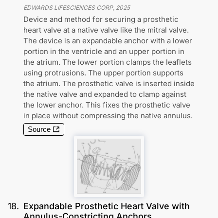
EDWARDS LIFESCIENCES CORP
,
2025
Device and method for securing a prosthetic
heart valve at a native valve like the mitral valve.
The device is an expandable anchor with a lower
portion in the ventricle and an upper portion in
the atrium. The lower portion clamps the leaflets
using protrusions. The upper portion supports
the atrium. The prosthetic valve is inserted inside
the native valve and expanded to clamp against
the lower anchor. This fixes the prosthetic valve
in place without compressing the native annulus.
Source
18
.
Expandable Prosthetic Heart Valve with
Annulus-Constricting Anchors