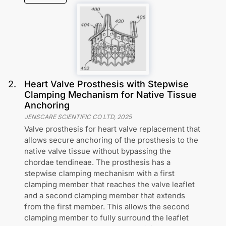
2
.
Heart Valve Prosthesis with Stepwise
Clamping Mechanism for Native Tissue
Anchoring
JENSCARE SCIENTIFIC CO LTD
,
2025
Valve prosthesis for heart valve replacement that
allows secure anchoring of the prosthesis to the
native valve tissue without bypassing the
chordae tendineae. The prosthesis has a
stepwise clamping mechanism with a first
clamping member that reaches the valve leaflet
and a second clamping member that extends
from the first member. This allows the second
clamping member to fully surround the leaflet