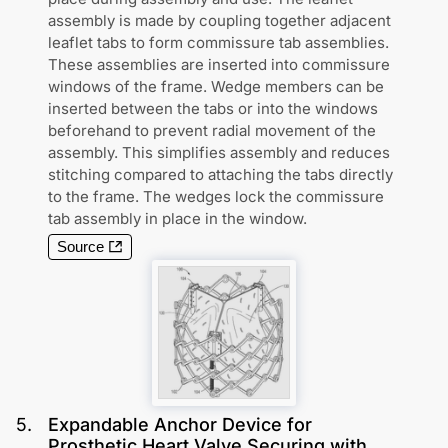
assembly is made by coupling together adjacent
leaflet tabs to form commissure tab assemblies.
These assemblies are inserted into commissure
windows of the frame. Wedge members can be
inserted between the tabs or into the windows
beforehand to prevent radial movement of the
assembly. This simplifies assembly and reduces
stitching compared to attaching the tabs directly
to the frame. The wedges lock the commissure
tab assembly in place in the window.
Source
5
.
Expandable Anchor Device for
Prosthetic Heart Valve Securing with