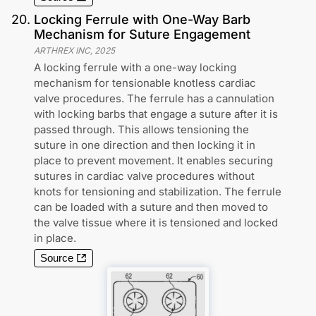
20
.
Locking Ferrule with One-Way Barb
Mechanism for Suture Engagement
ARTHREX INC
,
2025
A locking ferrule with a one-way locking
mechanism for tensionable knotless cardiac
valve procedures. The ferrule has a cannulation
with locking barbs that engage a suture after it is
passed through. This allows tensioning the
suture in one direction and then locking it in
place to prevent movement. It enables securing
sutures in cardiac valve procedures without
knots for tensioning and stabilization. The ferrule
can be loaded with a suture and then moved to
the valve tissue where it is tensioned and locked
in place.
Source