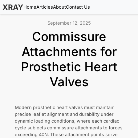
XRAY
Home
Articles
About
Contact Us
September 12, 2025
Commissure
Attachments for
Prosthetic Heart
Valves
Modern prosthetic heart valves must maintain
precise leaflet alignment and durability under
dynamic loading conditions, where each cardiac
cycle subjects commissure attachments to forces
exceeding 40N. These attachment points serve