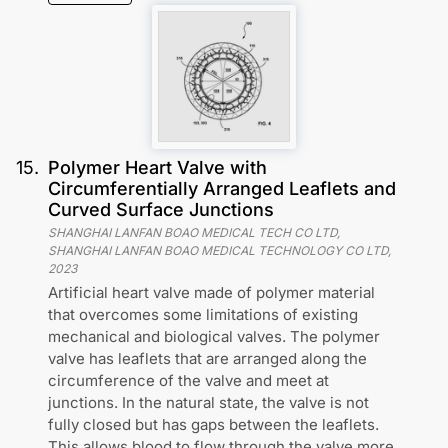
15
.
Polymer Heart Valve with
Circumferentially Arranged Leaflets and
Curved Surface Junctions
SHANGHAI LANFAN BOAO MEDICAL TECH CO LTD,
SHANGHAI LANFAN BOAO MEDICAL TECHNOLOGY CO LTD
,
2023
Artificial heart valve made of polymer material
that overcomes some limitations of existing
mechanical and biological valves. The polymer
valve has leaflets that are arranged along the
circumference of the valve and meet at
junctions. In the natural state, the valve is not
fully closed but has gaps between the leaflets.
This allows blood to flow through the valve more