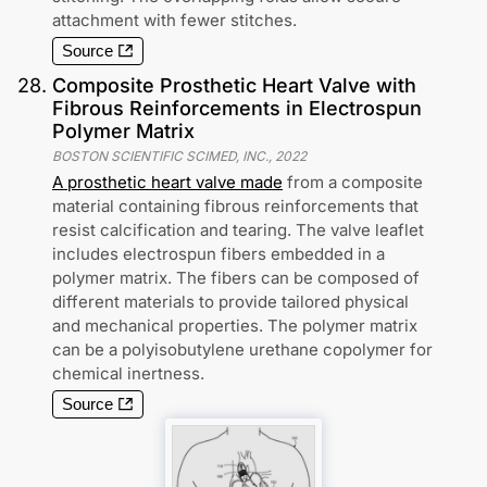
attachment with fewer stitches.
Source
28
.
Composite Prosthetic Heart Valve with
Fibrous Reinforcements in Electrospun
Polymer Matrix
BOSTON SCIENTIFIC SCIMED, INC.
,
2022
A prosthetic heart valve made
from a composite
material containing fibrous reinforcements that
resist calcification and tearing. The valve leaflet
includes electrospun fibers embedded in a
polymer matrix. The fibers can be composed of
different materials to provide tailored physical
and mechanical properties. The polymer matrix
can be a polyisobutylene urethane copolymer for
chemical inertness.
Source