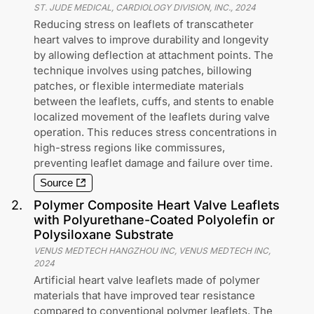
ST. JUDE MEDICAL, CARDIOLOGY DIVISION, INC.
,
2024
Reducing stress on leaflets of transcatheter
heart valves to improve durability and longevity
by allowing deflection at attachment points. The
technique involves using patches, billowing
patches, or flexible intermediate materials
between the leaflets, cuffs, and stents to enable
localized movement of the leaflets during valve
operation. This reduces stress concentrations in
high-stress regions like commissures,
preventing leaflet damage and failure over time.
Source
2
.
Polymer Composite Heart Valve Leaflets
with Polyurethane-Coated Polyolefin or
Polysiloxane Substrate
VENUS MEDTECH HANGZHOU INC, VENUS MEDTECH INC
,
2024
Artificial heart valve leaflets made of polymer
materials that have improved tear resistance
compared to conventional polymer leaflets. The