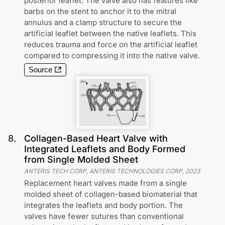
posterior leaflet. The valve also has features like
barbs on the stent to anchor it to the mitral
annulus and a clamp structure to secure the
artificial leaflet between the native leaflets. This
reduces trauma and force on the artificial leaflet
compared to compressing it into the native valve.
Source
8
.
Collagen-Based Heart Valve with
Integrated Leaflets and Body Formed
from Single Molded Sheet
ANTERIS TECH CORP, ANTERIS TECHNOLOGIES CORP
,
2023
Replacement heart valves made from a single
molded sheet of collagen-based biomaterial that
integrates the leaflets and body portion. The
valves have fewer sutures than conventional