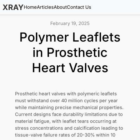
XRAY
Home
Articles
About
Contact Us
February 19, 2025
Polymer Leaflets
in Prosthetic
Heart Valves
Prosthetic heart valves with polymeric leaflets
must withstand over 40 million cycles per year
while maintaining precise mechanical properties.
Current designs face durability limitations due to
material fatigue, with leaflet tears occurring at
stress concentrations and calcification leading to
tissue-valve failure rates of 20-30% within 10