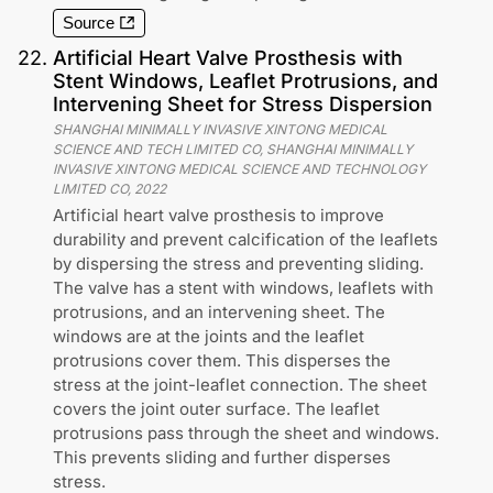
Source
22
.
Artificial Heart Valve Prosthesis with
Stent Windows, Leaflet Protrusions, and
Intervening Sheet for Stress Dispersion
SHANGHAI MINIMALLY INVASIVE XINTONG MEDICAL
SCIENCE AND TECH LIMITED CO, SHANGHAI MINIMALLY
INVASIVE XINTONG MEDICAL SCIENCE AND TECHNOLOGY
LIMITED CO
,
2022
Artificial heart valve prosthesis to improve
durability and prevent calcification of the leaflets
by dispersing the stress and preventing sliding.
The valve has a stent with windows, leaflets with
protrusions, and an intervening sheet. The
windows are at the joints and the leaflet
protrusions cover them. This disperses the
stress at the joint-leaflet connection. The sheet
covers the joint outer surface. The leaflet
protrusions pass through the sheet and windows.
This prevents sliding and further disperses
stress.