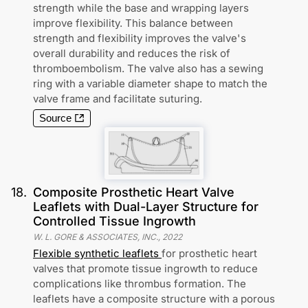
strength while the base and wrapping layers
improve flexibility. This balance between
strength and flexibility improves the valve's
overall durability and reduces the risk of
thromboembolism. The valve also has a sewing
ring with a variable diameter shape to match the
valve frame and facilitate suturing.
Source
18
.
Composite Prosthetic Heart Valve
Leaflets with Dual-Layer Structure for
Controlled Tissue Ingrowth
W. L. GORE & ASSOCIATES, INC.
,
2022
Flexible synthetic leaflets
for prosthetic heart
valves that promote tissue ingrowth to reduce
complications like thrombus formation. The
leaflets have a composite structure with a porous