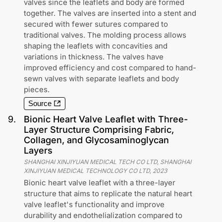
valves since the leaflets and body are formed
together. The valves are inserted into a stent and
secured with fewer sutures compared to
traditional valves. The molding process allows
shaping the leaflets with concavities and
variations in thickness. The valves have
improved efficiency and cost compared to hand-
sewn valves with separate leaflets and body
pieces.
Source
9
.
Bionic Heart Valve Leaflet with Three-
Layer Structure Comprising Fabric,
Collagen, and Glycosaminoglycan
Layers
SHANGHAI XINJIYUAN MEDICAL TECH CO LTD, SHANGHAI
XINJIYUAN MEDICAL TECHNOLOGY CO LTD
,
2023
Bionic heart valve leaflet with a three-layer
structure that aims to replicate the natural heart
valve leaflet's functionality and improve
durability and endothelialization compared to