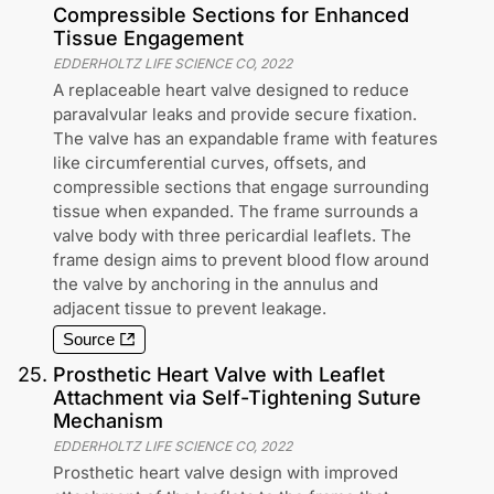
Compressible Sections for Enhanced
Tissue Engagement
EDDERHOLTZ LIFE SCIENCE CO
,
2022
A replaceable heart valve designed to reduce
paravalvular leaks and provide secure fixation.
The valve has an expandable frame with features
like circumferential curves, offsets, and
compressible sections that engage surrounding
tissue when expanded. The frame surrounds a
valve body with three pericardial leaflets. The
frame design aims to prevent blood flow around
the valve by anchoring in the annulus and
adjacent tissue to prevent leakage.
Source
25
.
Prosthetic Heart Valve with Leaflet
Attachment via Self-Tightening Suture
Mechanism
EDDERHOLTZ LIFE SCIENCE CO
,
2022
Prosthetic heart valve design with improved