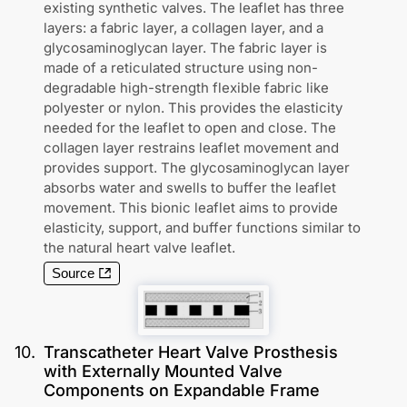
existing synthetic valves. The leaflet has three
layers: a fabric layer, a collagen layer, and a
glycosaminoglycan layer. The fabric layer is
made of a reticulated structure using non-
degradable high-strength flexible fabric like
polyester or nylon. This provides the elasticity
needed for the leaflet to open and close. The
collagen layer restrains leaflet movement and
provides support. The glycosaminoglycan layer
absorbs water and swells to buffer the leaflet
movement. This bionic leaflet aims to provide
elasticity, support, and buffer functions similar to
the natural heart valve leaflet.
Source
10
.
Transcatheter Heart Valve Prosthesis
with Externally Mounted Valve
Components on Expandable Frame