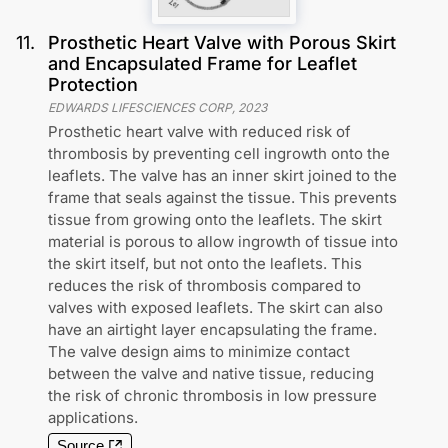
11
.
Prosthetic Heart Valve with Porous Skirt
and Encapsulated Frame for Leaflet
Protection
EDWARDS LIFESCIENCES CORP
,
2023
Prosthetic heart valve with reduced risk of
thrombosis by preventing cell ingrowth onto the
leaflets. The valve has an inner skirt joined to the
frame that seals against the tissue. This prevents
tissue from growing onto the leaflets. The skirt
material is porous to allow ingrowth of tissue into
the skirt itself, but not onto the leaflets. This
reduces the risk of thrombosis compared to
valves with exposed leaflets. The skirt can also
have an airtight layer encapsulating the frame.
The valve design aims to minimize contact
between the valve and native tissue, reducing
the risk of chronic thrombosis in low pressure
applications.
Source