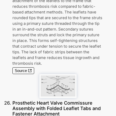
attachment of the leaflets to the frame that
reduces thrombosis risk compared to fabric-
based attachment methods. The leaflets have
rounded tips that are secured to the frame struts
using a primary suture threaded through the tip
in an in-and-out pattern. Secondary sutures
surround the struts and lock the primary suture
in place. This forms self-tightening structures
that contract under tension to secure the leaflet
tips. The lack of fabric strips between the
leaflets and frame reduces tissue ingrowth and
thrombosis risk.
Source
26
.
Prosthetic Heart Valve Commissure
Assembly with Folded Leaflet Tabs and
Fastener Attachment