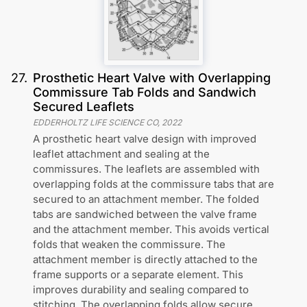
27
.
Prosthetic Heart Valve with Overlapping
Commissure Tab Folds and Sandwich
Secured Leaflets
EDDERHOLTZ LIFE SCIENCE CO
,
2022
A prosthetic heart valve design with improved
leaflet attachment and sealing at the
commissures. The leaflets are assembled with
overlapping folds at the commissure tabs that are
secured to an attachment member. The folded
tabs are sandwiched between the valve frame
and the attachment member. This avoids vertical
folds that weaken the commissure. The
attachment member is directly attached to the
frame supports or a separate element. This
improves durability and sealing compared to
stitching. The overlapping folds allow secure