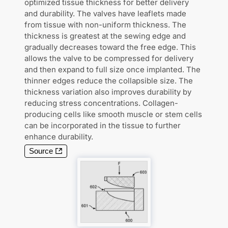
optimized tissue thickness for better delivery
and durability. The valves have leaflets made
from tissue with non-uniform thickness. The
thickness is greatest at the sewing edge and
gradually decreases toward the free edge. This
allows the valve to be compressed for delivery
and then expand to full size once implanted. The
thinner edges reduce the collapsible size. The
thickness variation also improves durability by
reducing stress concentrations. Collagen-
producing cells like smooth muscle or stem cells
can be incorporated in the tissue to further
enhance durability.
Source