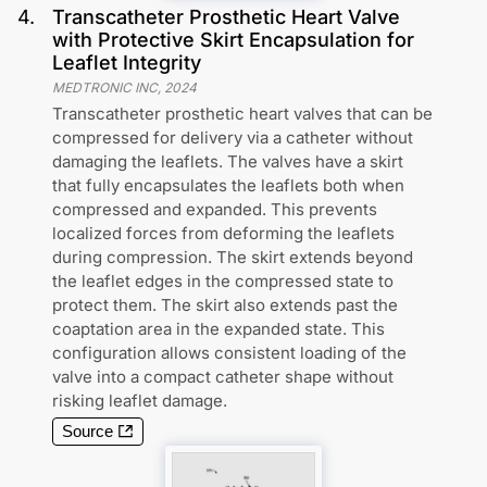
4
.
Transcatheter Prosthetic Heart Valve
with Protective Skirt Encapsulation for
Leaflet Integrity
MEDTRONIC INC
,
2024
Transcatheter prosthetic heart valves that can be
compressed for delivery via a catheter without
damaging the leaflets. The valves have a skirt
that fully encapsulates the leaflets both when
compressed and expanded. This prevents
localized forces from deforming the leaflets
during compression. The skirt extends beyond
the leaflet edges in the compressed state to
protect them. The skirt also extends past the
coaptation area in the expanded state. This
configuration allows consistent loading of the
valve into a compact catheter shape without
risking leaflet damage.
Source