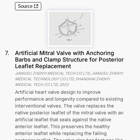
Source
7
.
Artificial Mitral Valve with Anchoring
Barbs and Clamp Structure for Posterior
Leaflet Replacement
JIANGSU ZHENYI MEDICAL TECH CO LTD, JIANGSU ZHENYI
MEDICAL TECHNOLOGY CO LTD, SHANGHAI ZHENYI
MEDICAL TECH CO LTD
,
2023
Artificial heart valve design to improve
performance and longevity compared to existing
interventional valves. The valve replaces the
native posterior leaflet of the mitral valve with an
artificial leaflet that seals against the native
anterior leaflet. This preserves the healthy
anterior leaflet while replacing the failing