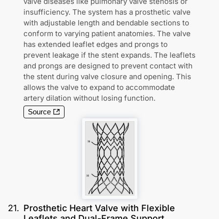
valve diseases like pulmonary valve stenosis or
insufficiency. The system has a prosthetic valve
with adjustable length and bendable sections to
conform to varying patient anatomies. The valve
has extended leaflet edges and prongs to
prevent leakage if the stent expands. The leaflets
and prongs are designed to prevent contact with
the stent during valve closure and opening. This
allows the valve to expand to accommodate
artery dilation without losing function.
Source
21
.
Prosthetic Heart Valve with Flexible
Leaflets and Dual-Frame Support