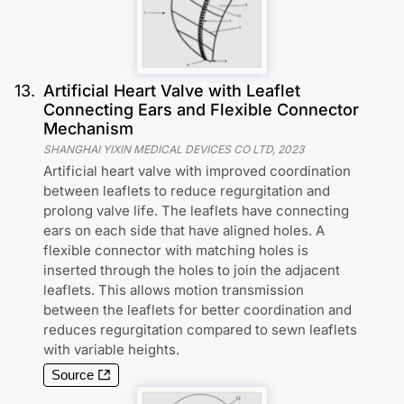
13
.
Artificial Heart Valve with Leaflet
Connecting Ears and Flexible Connector
Mechanism
SHANGHAI YIXIN MEDICAL DEVICES CO LTD
,
2023
Artificial heart valve with improved coordination
between leaflets to reduce regurgitation and
prolong valve life. The leaflets have connecting
ears on each side that have aligned holes. A
flexible connector with matching holes is
inserted through the holes to join the adjacent
leaflets. This allows motion transmission
between the leaflets for better coordination and
reduces regurgitation compared to sewn leaflets
with variable heights.
Source