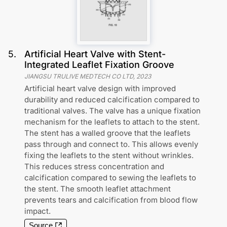
5
.
Artificial Heart Valve with Stent-
Integrated Leaflet Fixation Groove
JIANGSU TRULIVE MEDTECH CO LTD
,
2023
Artificial heart valve design with improved
durability and reduced calcification compared to
traditional valves. The valve has a unique fixation
mechanism for the leaflets to attach to the stent.
The stent has a walled groove that the leaflets
pass through and connect to. This allows evenly
fixing the leaflets to the stent without wrinkles.
This reduces stress concentration and
calcification compared to sewing the leaflets to
the stent. The smooth leaflet attachment
prevents tears and calcification from blood flow
impact.
Source