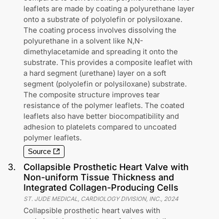
leaflets are made by coating a polyurethane layer
onto a substrate of polyolefin or polysiloxane.
The coating process involves dissolving the
polyurethane in a solvent like N,N-
dimethylacetamide and spreading it onto the
substrate. This provides a composite leaflet with
a hard segment (urethane) layer on a soft
segment (polyolefin or polysiloxane) substrate.
The composite structure improves tear
resistance of the polymer leaflets. The coated
leaflets also have better biocompatibility and
adhesion to platelets compared to uncoated
polymer leaflets.
Source
3
.
Collapsible Prosthetic Heart Valve with
Non-uniform Tissue Thickness and
Integrated Collagen-Producing Cells
ST. JUDE MEDICAL, CARDIOLOGY DIVISION, INC.
,
2024
Collapsible prosthetic heart valves with