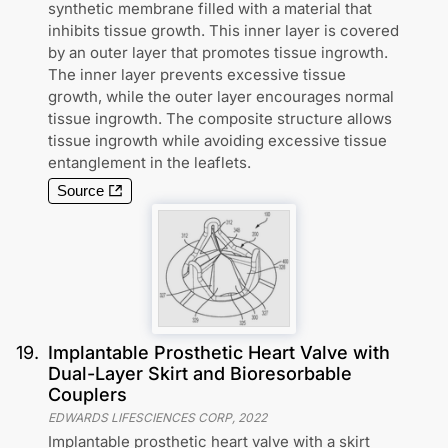
synthetic membrane filled with a material that
inhibits tissue growth. This inner layer is covered
by an outer layer that promotes tissue ingrowth.
The inner layer prevents excessive tissue
growth, while the outer layer encourages normal
tissue ingrowth. The composite structure allows
tissue ingrowth while avoiding excessive tissue
entanglement in the leaflets.
Source
19
.
Implantable Prosthetic Heart Valve with
Dual-Layer Skirt and Bioresorbable
Couplers
EDWARDS LIFESCIENCES CORP
,
2022
Implantable prosthetic heart valve with a skirt