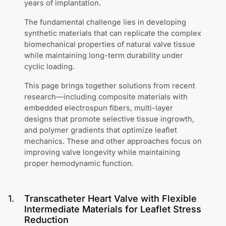
years of implantation.
The fundamental challenge lies in developing
synthetic materials that can replicate the complex
biomechanical properties of natural valve tissue
while maintaining long-term durability under
cyclic loading.
This page brings together solutions from recent
research—including composite materials with
embedded electrospun fibers, multi-layer
designs that promote selective tissue ingrowth,
and polymer gradients that optimize leaflet
mechanics. These and other approaches focus on
improving valve longevity while maintaining
proper hemodynamic function.
1
.
Transcatheter Heart Valve with Flexible
Intermediate Materials for Leaflet Stress
Reduction