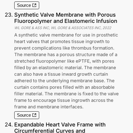
Source
23
.
Synthetic Valve Membrane with Porous
Fluoropolymer and Elastomeric Infusion
WL GORE & ASS INC, WL GORE & ASSOCIATES INC
,
2022
A synthetic valve membrane for use in prosthetic
heart valves that promotes tissue ingrowth to
prevent complications like thrombus formation.
The membrane has a porous structure made of a
stretched fluoropolymer like ePTFE, with pores
filled by an elastomeric material. The membrane
can also have a tissue inward growth curtain
adhered to the underlying membrane base. The
curtain contains pores filled with an absorbable
filler material. The membrane is fixed to the valve
frame to encourage tissue ingrowth across the
frame and membrane interfaces.
Source
24
.
Expandable Heart Valve Frame with
Circumferential Curves and