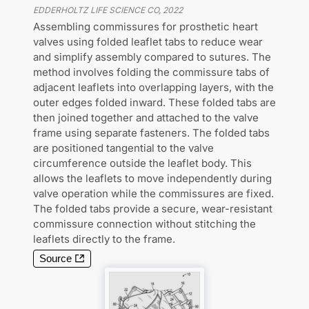
EDDERHOLTZ LIFE SCIENCE CO
,
2022
Assembling commissures for prosthetic heart
valves using folded leaflet tabs to reduce wear
and simplify assembly compared to sutures. The
method involves folding the commissure tabs of
adjacent leaflets into overlapping layers, with the
outer edges folded inward. These folded tabs are
then joined together and attached to the valve
frame using separate fasteners. The folded tabs
are positioned tangential to the valve
circumference outside the leaflet body. This
allows the leaflets to move independently during
valve operation while the commissures are fixed.
The folded tabs provide a secure, wear-resistant
commissure connection without stitching the
leaflets directly to the frame.
Source