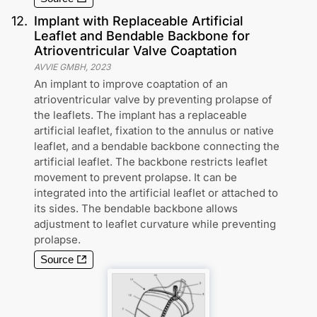
12
.
Implant with Replaceable Artificial
Leaflet and Bendable Backbone for
Atrioventricular Valve Coaptation
AVVIE GMBH
,
2023
An implant to improve coaptation of an
atrioventricular valve by preventing prolapse of
the leaflets. The implant has a replaceable
artificial leaflet, fixation to the annulus or native
leaflet, and a bendable backbone connecting the
artificial leaflet. The backbone restricts leaflet
movement to prevent prolapse. It can be
integrated into the artificial leaflet or attached to
its sides. The bendable backbone allows
adjustment to leaflet curvature while preventing
prolapse.
Source