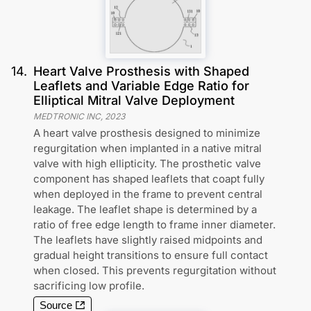
14
.
Heart Valve Prosthesis with Shaped
Leaflets and Variable Edge Ratio for
Elliptical Mitral Valve Deployment
MEDTRONIC INC
,
2023
A heart valve prosthesis designed to minimize
regurgitation when implanted in a native mitral
valve with high ellipticity. The prosthetic valve
component has shaped leaflets that coapt fully
when deployed in the frame to prevent central
leakage. The leaflet shape is determined by a
ratio of free edge length to frame inner diameter.
The leaflets have slightly raised midpoints and
gradual height transitions to ensure full contact
when closed. This prevents regurgitation without
sacrificing low profile.
Source