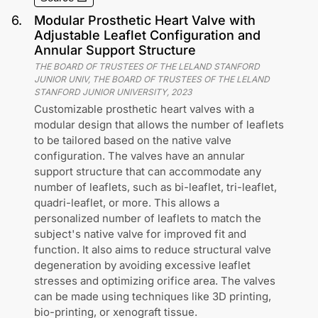
6
.
Modular Prosthetic Heart Valve with
Adjustable Leaflet Configuration and
Annular Support Structure
THE BOARD OF TRUSTEES OF THE LELAND STANFORD
JUNIOR UNIV, THE BOARD OF TRUSTEES OF THE LELAND
STANFORD JUNIOR UNIVERSITY
,
2023
Customizable prosthetic heart valves with a
modular design that allows the number of leaflets
to be tailored based on the native valve
configuration. The valves have an annular
support structure that can accommodate any
number of leaflets, such as bi-leaflet, tri-leaflet,
quadri-leaflet, or more. This allows a
personalized number of leaflets to match the
subject's native valve for improved fit and
function. It also aims to reduce structural valve
degeneration by avoiding excessive leaflet
stresses and optimizing orifice area. The valves
can be made using techniques like 3D printing,
bio-printing, or xenograft tissue.