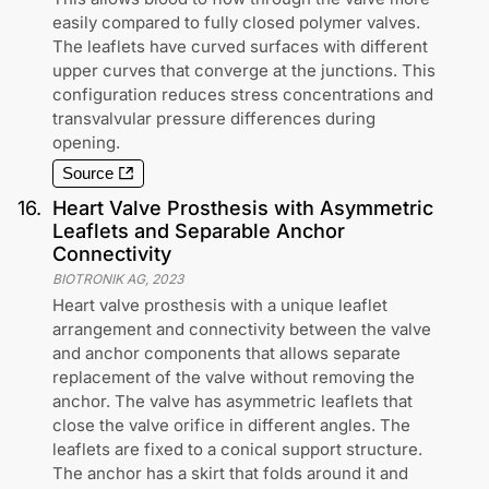
easily compared to fully closed polymer valves.
The leaflets have curved surfaces with different
upper curves that converge at the junctions. This
configuration reduces stress concentrations and
transvalvular pressure differences during
opening.
Source
16
.
Heart Valve Prosthesis with Asymmetric
Leaflets and Separable Anchor
Connectivity
BIOTRONIK AG
,
2023
Heart valve prosthesis with a unique leaflet
arrangement and connectivity between the valve
and anchor components that allows separate
replacement of the valve without removing the
anchor. The valve has asymmetric leaflets that
close the valve orifice in different angles. The
leaflets are fixed to a conical support structure.
The anchor has a skirt that folds around it and