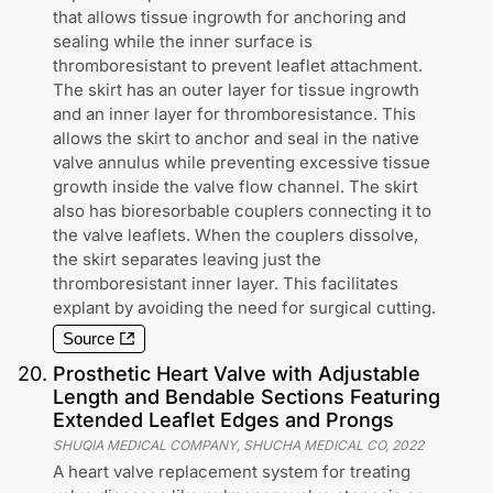
that allows tissue ingrowth for anchoring and
sealing while the inner surface is
thromboresistant to prevent leaflet attachment.
The skirt has an outer layer for tissue ingrowth
and an inner layer for thromboresistance. This
allows the skirt to anchor and seal in the native
valve annulus while preventing excessive tissue
growth inside the valve flow channel. The skirt
also has bioresorbable couplers connecting it to
the valve leaflets. When the couplers dissolve,
the skirt separates leaving just the
thromboresistant inner layer. This facilitates
explant by avoiding the need for surgical cutting.
Source
20
.
Prosthetic Heart Valve with Adjustable
Length and Bendable Sections Featuring
Extended Leaflet Edges and Prongs
SHUQIA MEDICAL COMPANY, SHUCHA MEDICAL CO
,
2022
A heart valve replacement system for treating