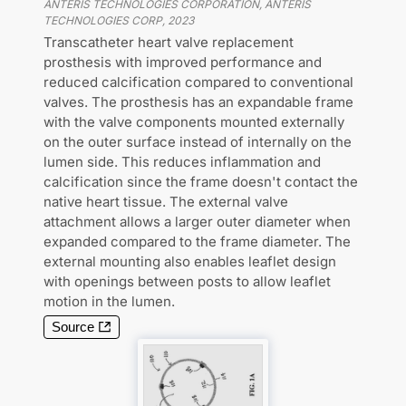
ANTERIS TECHNOLOGIES CORPORATION, ANTERIS
TECHNOLOGIES CORP
,
2023
Transcatheter heart valve replacement
prosthesis with improved performance and
reduced calcification compared to conventional
valves. The prosthesis has an expandable frame
with the valve components mounted externally
on the outer surface instead of internally on the
lumen side. This reduces inflammation and
calcification since the frame doesn't contact the
native heart tissue. The external valve
attachment allows a larger outer diameter when
expanded compared to the frame diameter. The
external mounting also enables leaflet design
with openings between posts to allow leaflet
motion in the lumen.
Source