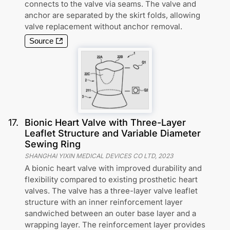
connects to the valve via seams. The valve and
anchor are separated by the skirt folds, allowing
valve replacement without anchor removal.
Source
17
.
Bionic Heart Valve with Three-Layer
Leaflet Structure and Variable Diameter
Sewing Ring
SHANGHAI YIXIN MEDICAL DEVICES CO LTD
,
2023
A bionic heart valve with improved durability and
flexibility compared to existing prosthetic heart
valves. The valve has a three-layer valve leaflet
structure with an inner reinforcement layer
sandwiched between an outer base layer and a
wrapping layer. The reinforcement layer provides