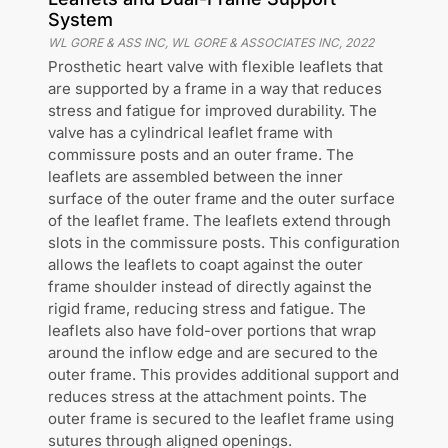
System
WL GORE & ASS INC, WL GORE & ASSOCIATES INC
,
2022
Prosthetic heart valve with flexible leaflets that
are supported by a frame in a way that reduces
stress and fatigue for improved durability. The
valve has a cylindrical leaflet frame with
commissure posts and an outer frame. The
leaflets are assembled between the inner
surface of the outer frame and the outer surface
of the leaflet frame. The leaflets extend through
slots in the commissure posts. This configuration
allows the leaflets to coapt against the outer
frame shoulder instead of directly against the
rigid frame, reducing stress and fatigue. The
leaflets also have fold-over portions that wrap
around the inflow edge and are secured to the
outer frame. This provides additional support and
reduces stress at the attachment points. The
outer frame is secured to the leaflet frame using
sutures through aligned openings.