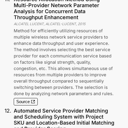
Multi-Provider Network Parameter
Analysis for Concurrent Data
Throughput Enhancement
ALCATEL LUCENT, ALCATEL-LUCENT
,
2015
Method for efficiently utilizing resources of
multiple wireless network service providers to
enhance data throughput and user experience.
The method involves selecting the best service
provider for each communication service based
on factors like signal strength, quality,
congestion, etc. This allows simultaneous use of
resources from multiple providers to improve
overall throughput compared to sequentially
switching between providers. The selection is
done by analyzing network parameters and rules.
Source
12
.
Automated Service Provider Matching
and Scheduling System with Project
SKU and Location-Based Initial Matching