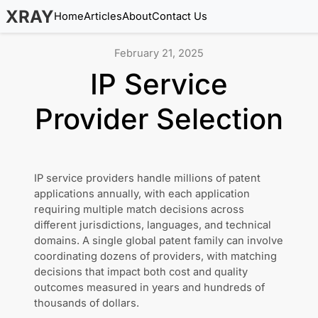
XRAY
Home
Articles
About
Contact Us
February 21, 2025
IP Service
Provider Selection
IP service providers handle millions of patent
applications annually, with each application
requiring multiple match decisions across
different jurisdictions, languages, and technical
domains. A single global patent family can involve
coordinating dozens of providers, with matching
decisions that impact both cost and quality
outcomes measured in years and hundreds of
thousands of dollars.