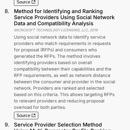
Source
8
.
Method for Identifying and Ranking
Service Providers Using Social Network
Data and Compatibility Analysis
MICROSOFT TECHNOLOGY LICENSING, LLC
,
2019
Using social network data to identify service
providers who match requirements in requests
for proposal (RFPs) and consumers who
generated the RFPs. The method involves
identifying providers based on overall
compatibility between their capabilities and the
RFP requirements, as well as network distance
between the consumer and provider in the social
network. Providers are ranked and selected
based on this criteria. This allows targeting RFPs
to relevant providers and reducing proposal
overload for both parties.
Source
9
.
Service Provider Selection Method