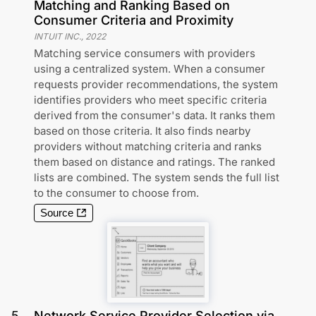
Matching and Ranking Based on
Consumer Criteria and Proximity
INTUIT INC.
,
2022
Matching service consumers with providers
using a centralized system. When a consumer
requests provider recommendations, the system
identifies providers who meet specific criteria
derived from the consumer's data. It ranks them
based on those criteria. It also finds nearby
providers without matching criteria and ranks
them based on distance and ratings. The ranked
lists are combined. The system sends the full list
to the consumer to choose from.
Source
5
.
Network Service Provider Selection via