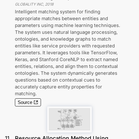
GLOBALITY INC
,
2018
Intelligent matching system for finding
appropriate matches between entities and
parameters using machine learning techniques.
The system uses natural language processing,
ontologies, and knowledge graphs to match
entities like service providers with requested
parameters. It leverages tools like TensorFlow,
Keras, and Stanford CoreNLP to extract named
entities, relations, and align them to contextual
ontologies. The system dynamically generates
questions based on contextual cues to
accurately capture entity properties for
matching.
Source
11
.
Resource Allocation Method Using