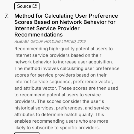
Source
7
.
Method for Calculating User Preference
Scores Based on Network Behavior for
Internet Service Provider
Recommendations
ALIBABA GROUP HOLDING LIMITED
,
2019
Recommending high-quality potential users to
internet service providers based on their
network behavior to increase user acquisition.
The method involves calculating user preference
scores for service providers based on their
internet service sequence, preference vector,
and attribute vector. These scores are then used
to recommend potential users to service
providers. The scores consider the user's
historical services, preferences, and service
attributes to determine match quality. This
enables recommending users who are more
likely to subscribe to specific providers.