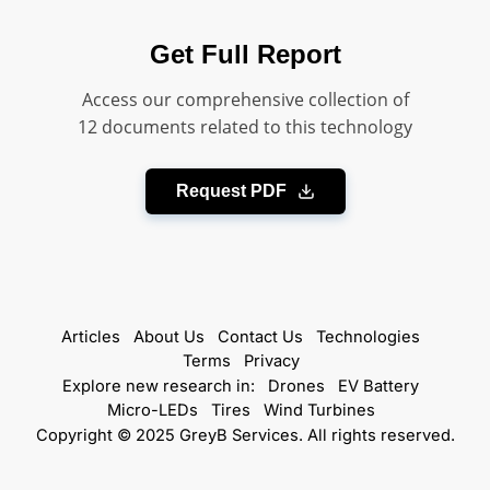
Get Full Report
Access our comprehensive collection of
12 documents related to this technology
Request PDF
Articles
About Us
Contact Us
Technologies
Terms
Privacy
Explore new research in:
Drones
EV Battery
Micro-LEDs
Tires
Wind Turbines
Copyright © 2025 GreyB Services. All rights reserved.