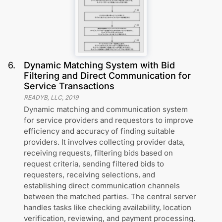
6
.
Dynamic Matching System with Bid
Filtering and Direct Communication for
Service Transactions
READYB, LLC
,
2019
Dynamic matching and communication system
for service providers and requestors to improve
efficiency and accuracy of finding suitable
providers. It involves collecting provider data,
receiving requests, filtering bids based on
request criteria, sending filtered bids to
requesters, receiving selections, and
establishing direct communication channels
between the matched parties. The central server
handles tasks like checking availability, location
verification, reviewing, and payment processing.