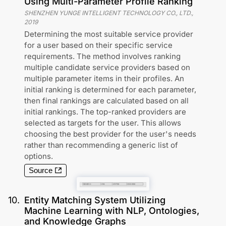
Using Multi-Parameter Profile Ranking
SHENZHEN YUNGE INTELLIGENT TECHNOLOGY CO., LTD.
,
2019
Determining the most suitable service provider
for a user based on their specific service
requirements. The method involves ranking
multiple candidate service providers based on
multiple parameter items in their profiles. An
initial ranking is determined for each parameter,
then final rankings are calculated based on all
initial rankings. The top-ranked providers are
selected as targets for the user. This allows
choosing the best provider for the user's needs
rather than recommending a generic list of
options.
Source
10
.
Entity Matching System Utilizing
Machine Learning with NLP, Ontologies,
and Knowledge Graphs