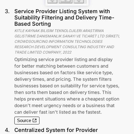
3
.
Service Provider Listing System with
Suitability Filtering and Delivery Time-
Based Sorting
KITLE KAYNAK BILISIM TEKNOLOJILERI ARASTIRMA
GELISTIRME DANISMANLIK SANAYI VE TICARET LTD SIRKETI,
CROWDSOURCING INFORMATION TECHNOLOGIES
RESEARCH DEVELOPMENT CONSULTING INDUSTRY AND
TRADE LIMITED COMPANY
,
2022
Optimizing service provider listing and display
for better matching between customers and
businesses based on factors like service type,
delivery times, and pricing. The system filters
businesses based on suitability for service types,
then sorts them based on delivery times. This
helps prevent situations where a cheapest option
doesn't meet urgency needs or a business that
can deliver fast isn't listed as the fastest.
Source
4
.
Centralized System for Provider