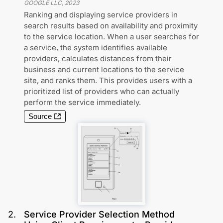
GOOGLE LLC
,
2023
Ranking and displaying service providers in
search results based on availability and proximity
to the service location. When a user searches for
a service, the system identifies available
providers, calculates distances from their
business and current locations to the service
site, and ranks them. This provides users with a
prioritized list of providers who can actually
perform the service immediately.
Source
2
.
Service Provider Selection Method