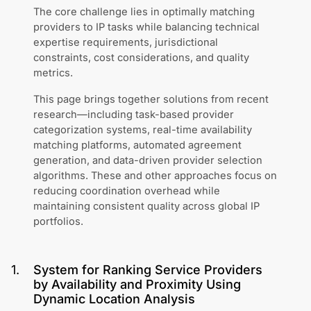
The core challenge lies in optimally matching
providers to IP tasks while balancing technical
expertise requirements, jurisdictional
constraints, cost considerations, and quality
metrics.
This page brings together solutions from recent
research—including task-based provider
categorization systems, real-time availability
matching platforms, automated agreement
generation, and data-driven provider selection
algorithms. These and other approaches focus on
reducing coordination overhead while
maintaining consistent quality across global IP
portfolios.
1
.
System for Ranking Service Providers
by Availability and Proximity Using
Dynamic Location Analysis