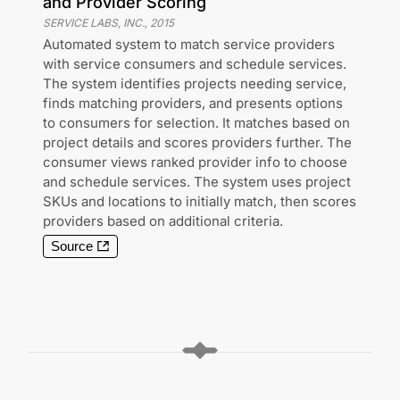
and Provider Scoring
SERVICE LABS, INC.
,
2015
Automated system to match service providers
with service consumers and schedule services.
The system identifies projects needing service,
finds matching providers, and presents options
to consumers for selection. It matches based on
project details and scores providers further. The
consumer views ranked provider info to choose
and schedule services. The system uses project
SKUs and locations to initially match, then scores
providers based on additional criteria.
Source