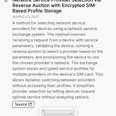
Reverse Auction with Encrypted SIM-
Based Profile Storage
BOEING CO
,
2020
A method for selecting network service
providers for devices using a network service
exchange system. The method involves
receiving a request from a device with service
parameters, validating the device, running a
reverse auction to select a provider based on the
parameters, and provisioning the device to use
the chosen provider's network. The exchange
system stores encrypted service profiles for
multiple providers on the device's SIM card. This
allows dynamic switching between providers
without accessing their profiles. It simplifies
provider selection by letting devices request
optimal service without analyzing options.
Source