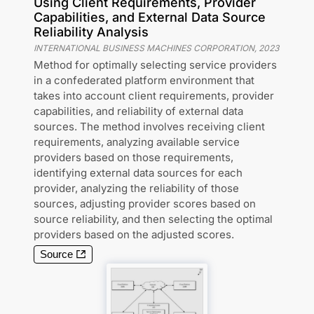
Using Client Requirements, Provider
Capabilities, and External Data Source
Reliability Analysis
INTERNATIONAL BUSINESS MACHINES CORPORATION
,
2023
Method for optimally selecting service providers
in a confederated platform environment that
takes into account client requirements, provider
capabilities, and reliability of external data
sources. The method involves receiving client
requirements, analyzing available service
providers based on those requirements,
identifying external data sources for each
provider, analyzing the reliability of those
sources, adjusting provider scores based on
source reliability, and then selecting the optimal
providers based on the adjusted scores.
Source