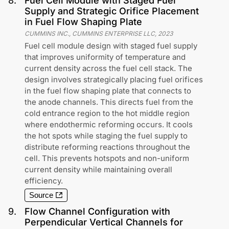
8
.
Fuel Cell Module with Staged Fuel
Supply and Strategic Orifice Placement
in Fuel Flow Shaping Plate
CUMMINS INC., CUMMINS ENTERPRISE LLC
,
2023
Fuel cell module design with staged fuel supply
that improves uniformity of temperature and
current density across the fuel cell stack. The
design involves strategically placing fuel orifices
in the fuel flow shaping plate that connects to
the anode channels. This directs fuel from the
cold entrance region to the hot middle region
where endothermic reforming occurs. It cools
the hot spots while staging the fuel supply to
distribute reforming reactions throughout the
cell. This prevents hotspots and non-uniform
current density while maintaining overall
efficiency.
Source
9
.
Flow Channel Configuration with
Perpendicular Vertical Channels for