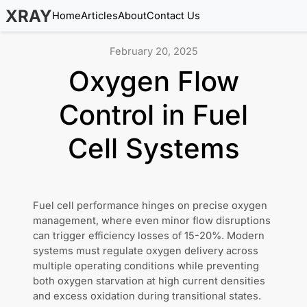
XRAY
Home
Articles
About
Contact Us
February 20, 2025
Oxygen Flow
Control in Fuel
Cell Systems
Fuel cell performance hinges on precise oxygen
management, where even minor flow disruptions
can trigger efficiency losses of 15-20%. Modern
systems must regulate oxygen delivery across
multiple operating conditions while preventing
both oxygen starvation at high current densities
and excess oxidation during transitional states.