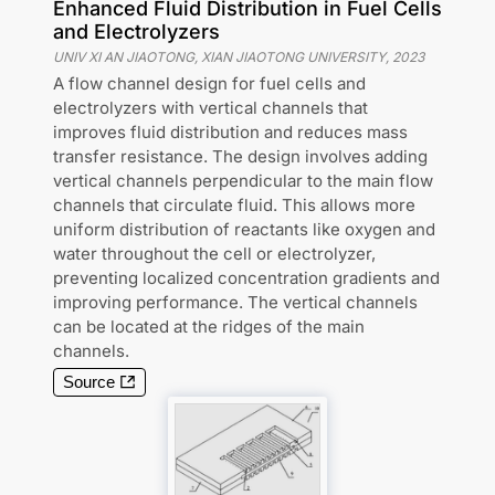
Enhanced Fluid Distribution in Fuel Cells
and Electrolyzers
UNIV XI AN JIAOTONG, XIAN JIAOTONG UNIVERSITY
,
2023
A flow channel design for fuel cells and
electrolyzers with vertical channels that
improves fluid distribution and reduces mass
transfer resistance. The design involves adding
vertical channels perpendicular to the main flow
channels that circulate fluid. This allows more
uniform distribution of reactants like oxygen and
water throughout the cell or electrolyzer,
preventing localized concentration gradients and
improving performance. The vertical channels
can be located at the ridges of the main
channels.
Source