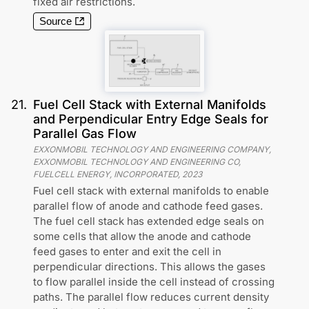
fixed air restrictions.
Source
21
.
Fuel Cell Stack with External Manifolds
and Perpendicular Entry Edge Seals for
Parallel Gas Flow
EXXONMOBIL TECHNOLOGY AND ENGINEERING COMPANY,
EXXONMOBIL TECHNOLOGY AND ENGINEERING CO,
FUELCELL ENERGY, INCORPORATED
,
2023
Fuel cell stack with external manifolds to enable
parallel flow of anode and cathode feed gases.
The fuel cell stack has extended edge seals on
some cells that allow the anode and cathode
feed gases to enter and exit the cell in
perpendicular directions. This allows the gases
to flow parallel inside the cell instead of crossing
paths. The parallel flow reduces current density