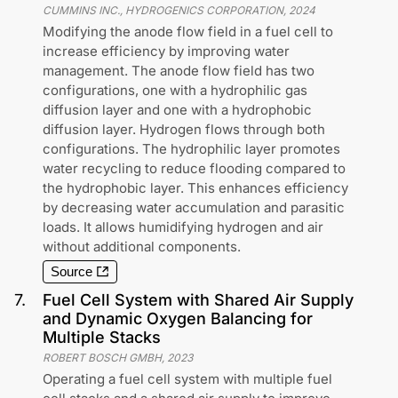
CUMMINS INC., HYDROGENICS CORPORATION
,
2024
Modifying the anode flow field in a fuel cell to
increase efficiency by improving water
management. The anode flow field has two
configurations, one with a hydrophilic gas
diffusion layer and one with a hydrophobic
diffusion layer. Hydrogen flows through both
configurations. The hydrophilic layer promotes
water recycling to reduce flooding compared to
the hydrophobic layer. This enhances efficiency
by decreasing water accumulation and parasitic
loads. It allows humidifying hydrogen and air
without additional components.
Source
7
.
Fuel Cell System with Shared Air Supply
and Dynamic Oxygen Balancing for
Multiple Stacks
ROBERT BOSCH GMBH
,
2023
Operating a fuel cell system with multiple fuel