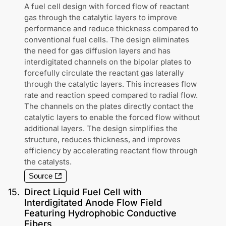
A fuel cell design with forced flow of reactant
gas through the catalytic layers to improve
performance and reduce thickness compared to
conventional fuel cells. The design eliminates
the need for gas diffusion layers and has
interdigitated channels on the bipolar plates to
forcefully circulate the reactant gas laterally
through the catalytic layers. This increases flow
rate and reaction speed compared to radial flow.
The channels on the plates directly contact the
catalytic layers to enable the forced flow without
additional layers. The design simplifies the
structure, reduces thickness, and improves
efficiency by accelerating reactant flow through
the catalysts.
Source
15
.
Direct Liquid Fuel Cell with
Interdigitated Anode Flow Field
Featuring Hydrophobic Conductive
Fibers