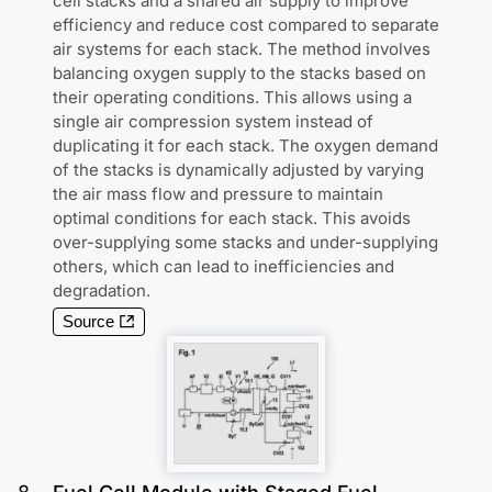
cell stacks and a shared air supply to improve
efficiency and reduce cost compared to separate
air systems for each stack. The method involves
balancing oxygen supply to the stacks based on
their operating conditions. This allows using a
single air compression system instead of
duplicating it for each stack. The oxygen demand
of the stacks is dynamically adjusted by varying
the air mass flow and pressure to maintain
optimal conditions for each stack. This avoids
over-supplying some stacks and under-supplying
others, which can lead to inefficiencies and
degradation.
Source