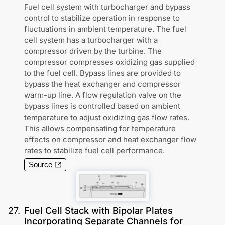
Fuel cell system with turbocharger and bypass
control to stabilize operation in response to
fluctuations in ambient temperature. The fuel
cell system has a turbocharger with a
compressor driven by the turbine. The
compressor compresses oxidizing gas supplied
to the fuel cell. Bypass lines are provided to
bypass the heat exchanger and compressor
warm-up line. A flow regulation valve on the
bypass lines is controlled based on ambient
temperature to adjust oxidizing gas flow rates.
This allows compensating for temperature
effects on compressor and heat exchanger flow
rates to stabilize fuel cell performance.
Source
27
.
Fuel Cell Stack with Bipolar Plates
Incorporating Separate Channels for