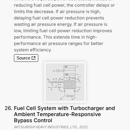
reducing fuel cell power, the controller delays or
limits the decrease. If air pressure is high,
delaying fuel cell power reduction prevents
wasting air pressure energy. If air pressure is
low, limiting fuel cell power reduction improves
performance. This extends time in high-
performance air pressure ranges for better
system efficiency.
Source
26
.
Fuel Cell System with Turbocharger and
Ambient Temperature-Responsive
Bypass Control
MITSUBISHI HEAVY INDUSTRIES, LTD.
,
2022