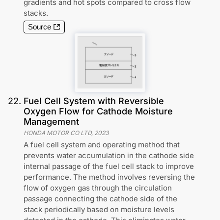
gradients and hot spots compared to cross flow
stacks.
Source
22
.
Fuel Cell System with Reversible
Oxygen Flow for Cathode Moisture
Management
HONDA MOTOR CO LTD
,
2023
A fuel cell system and operating method that
prevents water accumulation in the cathode side
internal passage of the fuel cell stack to improve
performance. The method involves reversing the
flow of oxygen gas through the circulation
passage connecting the cathode side of the
stack periodically based on moisture levels