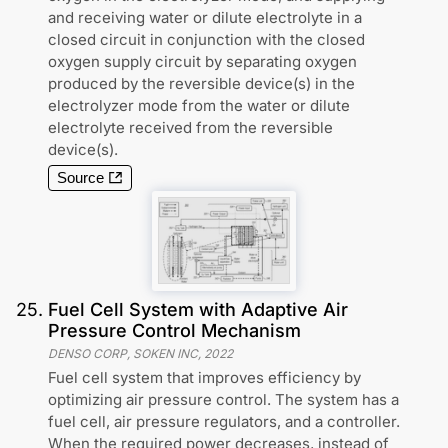
and receiving water or dilute electrolyte in a
closed circuit in conjunction with the closed
oxygen supply circuit by separating oxygen
produced by the reversible device(s) in the
electrolyzer mode from the water or dilute
electrolyte received from the reversible
device(s).
Source
25
.
Fuel Cell System with Adaptive Air
Pressure Control Mechanism
DENSO CORP, SOKEN INC
,
2022
Fuel cell system that improves efficiency by
optimizing air pressure control. The system has a
fuel cell, air pressure regulators, and a controller.
When the required power decreases, instead of