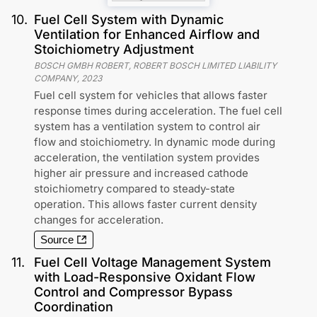
10
.
Fuel Cell System with Dynamic
Ventilation for Enhanced Airflow and
Stoichiometry Adjustment
BOSCH GMBH ROBERT, ROBERT BOSCH LIMITED LIABILITY
COMPANY
,
2023
Fuel cell system for vehicles that allows faster
response times during acceleration. The fuel cell
system has a ventilation system to control air
flow and stoichiometry. In dynamic mode during
acceleration, the ventilation system provides
higher air pressure and increased cathode
stoichiometry compared to steady-state
operation. This allows faster current density
changes for acceleration.
Source
11
.
Fuel Cell Voltage Management System
with Load-Responsive Oxidant Flow
Control and Compressor Bypass
Coordination