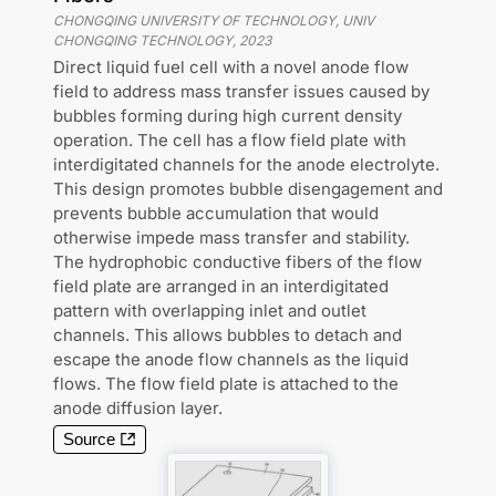
CHONGQING UNIVERSITY OF TECHNOLOGY, UNIV
CHONGQING TECHNOLOGY
,
2023
Direct liquid fuel cell with a novel anode flow
field to address mass transfer issues caused by
bubbles forming during high current density
operation. The cell has a flow field plate with
interdigitated channels for the anode electrolyte.
This design promotes bubble disengagement and
prevents bubble accumulation that would
otherwise impede mass transfer and stability.
The hydrophobic conductive fibers of the flow
field plate are arranged in an interdigitated
pattern with overlapping inlet and outlet
channels. This allows bubbles to detach and
escape the anode flow channels as the liquid
flows. The flow field plate is attached to the
anode diffusion layer.
Source