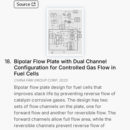
Source
18
.
Bipolar Flow Plate with Dual Channel
Configuration for Controlled Gas Flow in
Fuel Cells
CHINA FAW GROUP CORP
,
2023
Bipolar flow plate design for fuel cells that
improves stack life by preventing reverse flow of
catalyst-corrosive gases. The design has two
sets of flow channels on the plate, one for
forward flow and another for reversible flow. The
forward channels allow full flow area, while the
reversible channels prevent reverse flow of