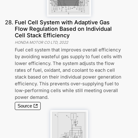
28
.
Fuel Cell System with Adaptive Gas
Flow Regulation Based on Individual
Cell Stack Efficiency
HONDA MOTOR CO LTD
,
2022
Fuel cell system that improves overall efficiency
by avoiding wasteful gas supply to fuel cells with
lower efficiency. The system adjusts the flow
rates of fuel, oxidant, and coolant to each cell
stack based on their individual power generation
efficiency. This prevents over-supplying fuel to
low-performing cells while still meeting overall
power demand.
Source