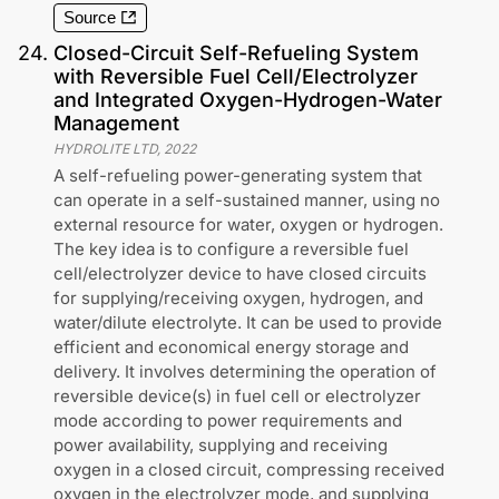
Source
24
.
Closed-Circuit Self-Refueling System
with Reversible Fuel Cell/Electrolyzer
and Integrated Oxygen-Hydrogen-Water
Management
HYDROLITE LTD
,
2022
A self-refueling power-generating system that
can operate in a self-sustained manner, using no
external resource for water, oxygen or hydrogen.
The key idea is to configure a reversible fuel
cell/electrolyzer device to have closed circuits
for supplying/receiving oxygen, hydrogen, and
water/dilute electrolyte. It can be used to provide
efficient and economical energy storage and
delivery. It involves determining the operation of
reversible device(s) in fuel cell or electrolyzer
mode according to power requirements and
power availability, supplying and receiving
oxygen in a closed circuit, compressing received
oxygen in the electrolyzer mode, and supplying