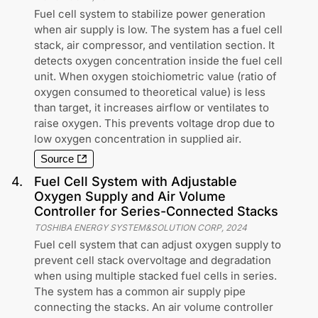
Fuel cell system to stabilize power generation
when air supply is low. The system has a fuel cell
stack, air compressor, and ventilation section. It
detects oxygen concentration inside the fuel cell
unit. When oxygen stoichiometric value (ratio of
oxygen consumed to theoretical value) is less
than target, it increases airflow or ventilates to
raise oxygen. This prevents voltage drop due to
low oxygen concentration in supplied air.
Source
4
.
Fuel Cell System with Adjustable
Oxygen Supply and Air Volume
Controller for Series-Connected Stacks
TOSHIBA ENERGY SYSTEM&SOLUTION CORP
,
2024
Fuel cell system that can adjust oxygen supply to
prevent cell stack overvoltage and degradation
when using multiple stacked fuel cells in series.
The system has a common air supply pipe
connecting the stacks. An air volume controller