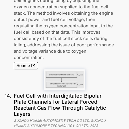
cell engines during idling by adjusting the
oxygen concentration supplied to the fuel cell
stack. The method involves obtaining the engine
output power and fuel cell voltage, then
regulating the oxygen concentration input to the
fuel cell based on that data. This improves
consistency of the fuel cell stack cells during
idling, addressing the issue of poor performance
and voltage variance due to oxygen
concentration.
Source
14
.
Fuel Cell with Interdigitated Bipolar
Plate Channels for Lateral Forced
Reactant Gas Flow Through Catalytic
Layers
SUZHOU HUIMEI AUTOMOBILE TECH CO LTD, SUZHOU
HUIMEI AUTOMOBILE TECHNOLOGY CO LTD
,
2023