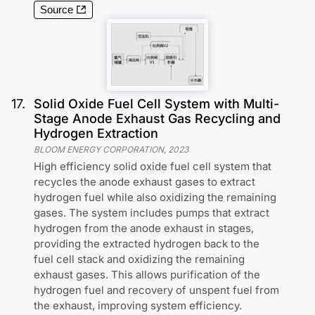
Source
17
.
Solid Oxide Fuel Cell System with Multi-
Stage Anode Exhaust Gas Recycling and
Hydrogen Extraction
BLOOM ENERGY CORPORATION
,
2023
High efficiency solid oxide fuel cell system that
recycles the anode exhaust gases to extract
hydrogen fuel while also oxidizing the remaining
gases. The system includes pumps that extract
hydrogen from the anode exhaust in stages,
providing the extracted hydrogen back to the
fuel cell stack and oxidizing the remaining
exhaust gases. This allows purification of the
hydrogen fuel and recovery of unspent fuel from
the exhaust, improving system efficiency.