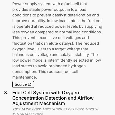
Power supply system with a fuel cell that
provides stable power output in low load
conditions to prevent catalyst deterioration and
improve durability. In low load states, the fuel cell
is operated at reduced power levels by supplying
less oxygen compared to normal load conditions.
This prevents excessive cell voltages and
fluctuation that can elute catalyst. The reduced
oxygen level is set to a target voltage that
balances cell voltage and catalyst stability. The
low power mode is intermittently selected in low
load states to avoid prolonged hydrogen
consumption. This reduces fuel cell
maintenance.
Source
3
.
Fuel Cell System with Oxygen
Concentration Detection and Airflow
Adjustment Mechanism
TOYOTA IND CORP, TOYOTA INDUSTRIES CORP, TOYOTA
MOTOR CORP
,
2024