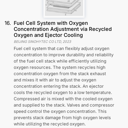
16
.
Fuel Cell System with Oxygen
Concentration Adjustment via Recycled
Oxygen and Ejector Cooling
BEIJING SINOHYTEC CO LTD
,
2023
Fuel cell system that can flexibly adjust oxygen
concentration to improve durability and reliability
of the fuel cell stack while efficiently utilizing
oxygen resources. The system recycles high
concentration oxygen from the stack exhaust
and mixes it with air to adjust the oxygen
concentration entering the stack. An ejector
cools the recycled oxygen to a low temperature.
Compressed air is mixed with the cooled oxygen
and supplied to the stack. Valves and compressor
speed control the oxygen concentration. This
prevents stack damage from high oxygen levels
while utilizing the recycled oxygen.