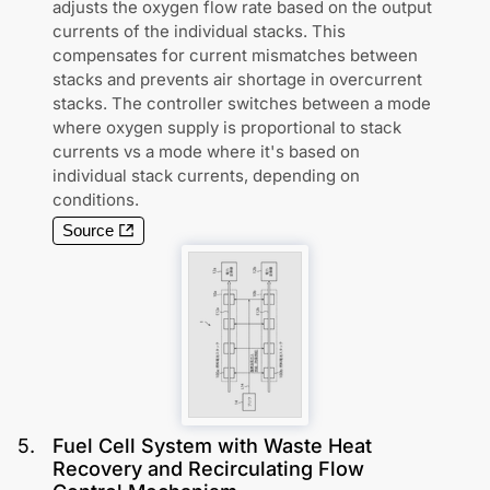
adjusts the oxygen flow rate based on the output
currents of the individual stacks. This
compensates for current mismatches between
stacks and prevents air shortage in overcurrent
stacks. The controller switches between a mode
where oxygen supply is proportional to stack
currents vs a mode where it's based on
individual stack currents, depending on
conditions.
Source
5
.
Fuel Cell System with Waste Heat
Recovery and Recirculating Flow