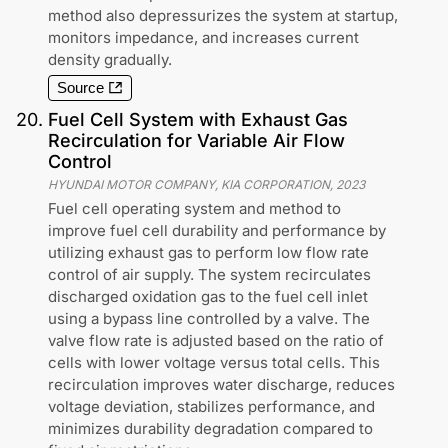
method also depressurizes the system at startup,
monitors impedance, and increases current
density gradually.
Source
20
.
Fuel Cell System with Exhaust Gas
Recirculation for Variable Air Flow
Control
HYUNDAI MOTOR COMPANY, KIA CORPORATION
,
2023
Fuel cell operating system and method to
improve fuel cell durability and performance by
utilizing exhaust gas to perform low flow rate
control of air supply. The system recirculates
discharged oxidation gas to the fuel cell inlet
using a bypass line controlled by a valve. The
valve flow rate is adjusted based on the ratio of
cells with lower voltage versus total cells. This
recirculation improves water discharge, reduces
voltage deviation, stabilizes performance, and
minimizes durability degradation compared to