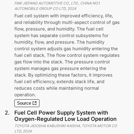
FAW JIEFANG AUTOMOTIVE CO., LTD., CHINA NO.1
AUTOMOBILE GROUP CO LTD
,
2024
Fuel cell system with improved efficiency, life,
and reliability through multi-aspect control of gas
flow, pressure, and humidity. The fuel cell
system has separate control subsystems for
humidity, flow, and pressure. The humidity
control system adjusts gas humidity entering the
fuel cell stack. The flow control system regulates
gas flow into the stack. The pressure control
system manages gas pressure entering the
stack. By optimizing these factors, it improves
fuel cell efficiency, extends stack life, and
reduces costs while maintaining normal
operation.
Source
2
.
Fuel Cell Power Supply System with
Oxygen-Regulated Low Load Operation
TOYOTA JIDOSHA KABUSHIKI KAISHA, TOYOTA MOTOR CO
LTD
,
2024