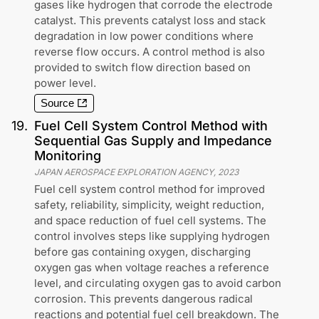
gases like hydrogen that corrode the electrode
catalyst. This prevents catalyst loss and stack
degradation in low power conditions where
reverse flow occurs. A control method is also
provided to switch flow direction based on
power level.
Source
19
.
Fuel Cell System Control Method with
Sequential Gas Supply and Impedance
Monitoring
JAPAN AEROSPACE EXPLORATION AGENCY
,
2023
Fuel cell system control method for improved
safety, reliability, simplicity, weight reduction,
and space reduction of fuel cell systems. The
control involves steps like supplying hydrogen
before gas containing oxygen, discharging
oxygen gas when voltage reaches a reference
level, and circulating oxygen gas to avoid carbon
corrosion. This prevents dangerous radical
reactions and potential fuel cell breakdown. The