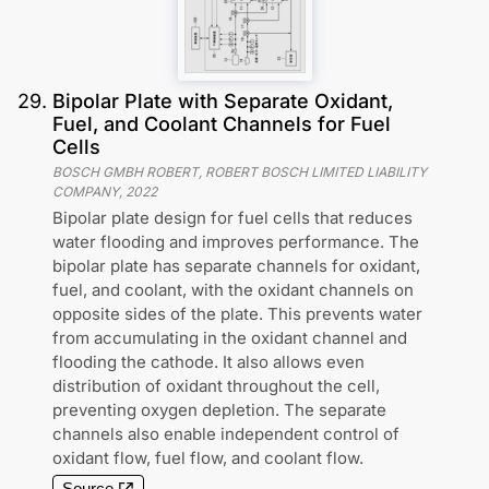
29
.
Bipolar Plate with Separate Oxidant,
Fuel, and Coolant Channels for Fuel
Cells
BOSCH GMBH ROBERT, ROBERT BOSCH LIMITED LIABILITY
COMPANY
,
2022
Bipolar plate design for fuel cells that reduces
water flooding and improves performance. The
bipolar plate has separate channels for oxidant,
fuel, and coolant, with the oxidant channels on
opposite sides of the plate. This prevents water
from accumulating in the oxidant channel and
flooding the cathode. It also allows even
distribution of oxidant throughout the cell,
preventing oxygen depletion. The separate
channels also enable independent control of
oxidant flow, fuel flow, and coolant flow.