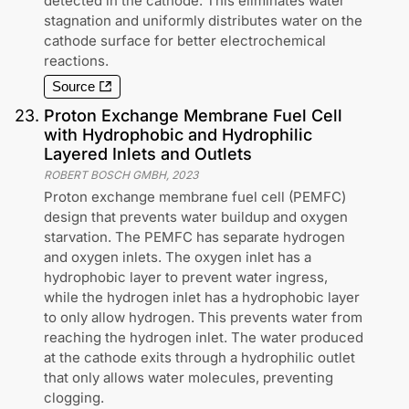
detected in the cathode. This eliminates water
stagnation and uniformly distributes water on the
cathode surface for better electrochemical
reactions.
Source
23
.
Proton Exchange Membrane Fuel Cell
with Hydrophobic and Hydrophilic
Layered Inlets and Outlets
ROBERT BOSCH GMBH
,
2023
Proton exchange membrane fuel cell (PEMFC)
design that prevents water buildup and oxygen
starvation. The PEMFC has separate hydrogen
and oxygen inlets. The oxygen inlet has a
hydrophobic layer to prevent water ingress,
while the hydrogen inlet has a hydrophobic layer
to only allow hydrogen. This prevents water from
reaching the hydrogen inlet. The water produced
at the cathode exits through a hydrophilic outlet
that only allows water molecules, preventing
clogging.