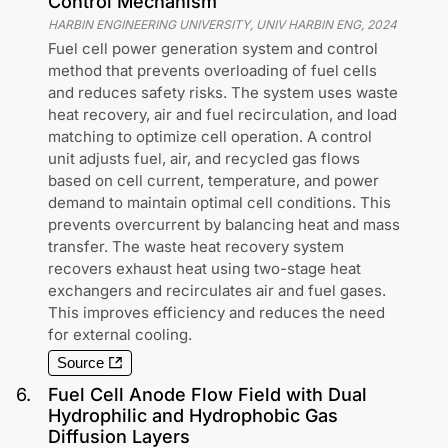
Control Mechanism
HARBIN ENGINEERING UNIVERSITY, UNIV HARBIN ENG
,
2024
Fuel cell power generation system and control
method that prevents overloading of fuel cells
and reduces safety risks. The system uses waste
heat recovery, air and fuel recirculation, and load
matching to optimize cell operation. A control
unit adjusts fuel, air, and recycled gas flows
based on cell current, temperature, and power
demand to maintain optimal cell conditions. This
prevents overcurrent by balancing heat and mass
transfer. The waste heat recovery system
recovers exhaust heat using two-stage heat
exchangers and recirculates air and fuel gases.
This improves efficiency and reduces the need
for external cooling.
Source
6
.
Fuel Cell Anode Flow Field with Dual
Hydrophilic and Hydrophobic Gas
Diffusion Layers