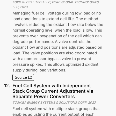
FORD GLOBAL TECH LLC, FORD GLOBAL TECHNOLOGIES
LLC
,
2023
Managing fuel cell voltage during low load or no
load conditions to extend cell life. The method
involves reducing the oxidant flow rate below the
normal operating level when the load is low. This
prevents over-oxygenation of the cell which can
degrade performance. A valve controls the
oxidant flow and positions are adjusted based on
load. The valve positions are also coordinated
with a compressor bypass valve to prevent
pressure spikes. This allows optimized oxidant
supply during load variations.
Source
12
.
Fuel Cell System with Independent
Stack Group Current Adjustment via
Separate Power Converters
TOSHIBA ENERGY SYSTEMS & SOLUTIONS CORP
,
2023
Fuel cell system with multiple stack groups that
enables adjusting the current output of each