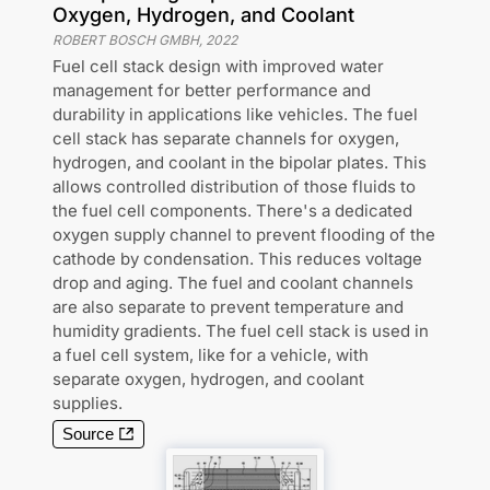
Oxygen, Hydrogen, and Coolant
ROBERT BOSCH GMBH
,
2022
Fuel cell stack design with improved water
management for better performance and
durability in applications like vehicles. The fuel
cell stack has separate channels for oxygen,
hydrogen, and coolant in the bipolar plates. This
allows controlled distribution of those fluids to
the fuel cell components. There's a dedicated
oxygen supply channel to prevent flooding of the
cathode by condensation. This reduces voltage
drop and aging. The fuel and coolant channels
are also separate to prevent temperature and
humidity gradients. The fuel cell stack is used in
a fuel cell system, like for a vehicle, with
separate oxygen, hydrogen, and coolant
supplies.
Source