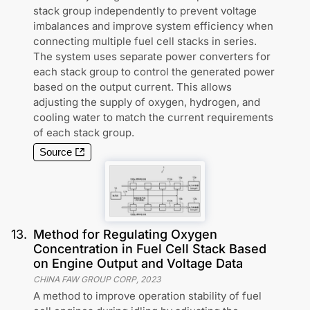
stack group independently to prevent voltage
imbalances and improve system efficiency when
connecting multiple fuel cell stacks in series.
The system uses separate power converters for
each stack group to control the generated power
based on the output current. This allows
adjusting the supply of oxygen, hydrogen, and
cooling water to match the current requirements
of each stack group.
Source
13
.
Method for Regulating Oxygen
Concentration in Fuel Cell Stack Based
on Engine Output and Voltage Data
CHINA FAW GROUP CORP
,
2023
A method to improve operation stability of fuel