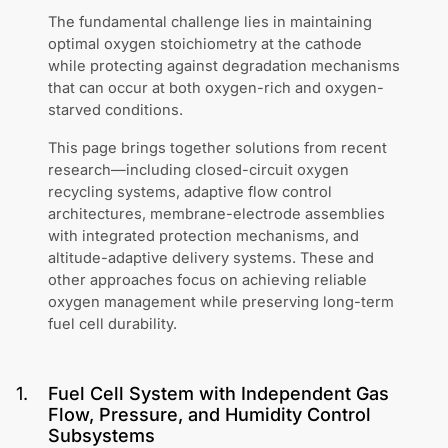
The fundamental challenge lies in maintaining
optimal oxygen stoichiometry at the cathode
while protecting against degradation mechanisms
that can occur at both oxygen-rich and oxygen-
starved conditions.
This page brings together solutions from recent
research—including closed-circuit oxygen
recycling systems, adaptive flow control
architectures, membrane-electrode assemblies
with integrated protection mechanisms, and
altitude-adaptive delivery systems. These and
other approaches focus on achieving reliable
oxygen management while preserving long-term
fuel cell durability.
1
.
Fuel Cell System with Independent Gas
Flow, Pressure, and Humidity Control
Subsystems