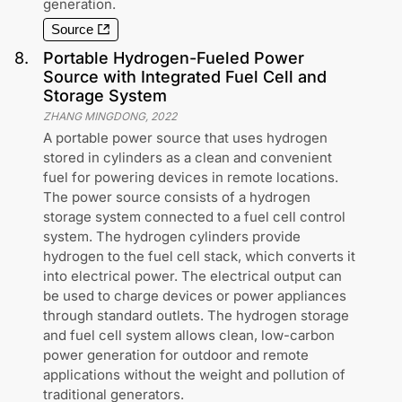
generation.
Source
8
.
Portable Hydrogen-Fueled Power
Source with Integrated Fuel Cell and
Storage System
ZHANG MINGDONG
,
2022
A portable power source that uses hydrogen
stored in cylinders as a clean and convenient
fuel for powering devices in remote locations.
The power source consists of a hydrogen
storage system connected to a fuel cell control
system. The hydrogen cylinders provide
hydrogen to the fuel cell stack, which converts it
into electrical power. The electrical output can
be used to charge devices or power appliances
through standard outlets. The hydrogen storage
and fuel cell system allows clean, low-carbon
power generation for outdoor and remote
applications without the weight and pollution of
traditional generators.