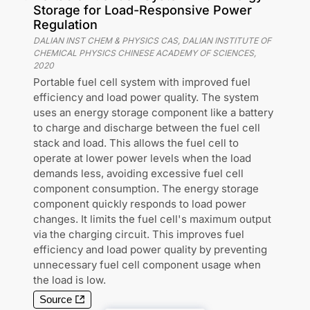
Storage for Load-Responsive Power
Regulation
DALIAN INST CHEM & PHYSICS CAS, DALIAN INSTITUTE OF
CHEMICAL PHYSICS CHINESE ACADEMY OF SCIENCES
,
2020
Portable fuel cell system with improved fuel
efficiency and load power quality. The system
uses an energy storage component like a battery
to charge and discharge between the fuel cell
stack and load. This allows the fuel cell to
operate at lower power levels when the load
demands less, avoiding excessive fuel cell
component consumption. The energy storage
component quickly responds to load power
changes. It limits the fuel cell's maximum output
via the charging circuit. This improves fuel
efficiency and load power quality by preventing
unnecessary fuel cell component usage when
the load is low.
Source