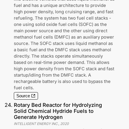
fuel and has a unique architecture to provide
high power density, long cruising range, and fast
refueling. The system has two fuel cell stacks -
one using solid oxide fuel cells (SOFC) as the
main power source and the other using direct
methanol fuel cells (DMFC) as an auxiliary power
source. The SOFC stack uses liquid methanol as
a basic fuel and the DMFC stack uses methanol
directly. The stacks operate simultaneously
based on real-time power demand. This allows
high power density from the SOFC stack and fast
startup/idling from the DMFC stack. A
rechargeable battery is also used to bypass the
fuel cells.
Source
24
.
Rotary Bed Reactor for Hydrolyzing
Solid Chemical Hydride Fuels to
Generate Hydrogen
INTELLIGENT ENERGY INC.
,
2020