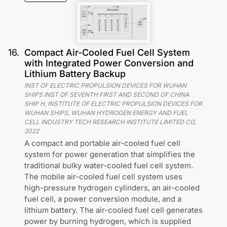
16
.
Compact Air-Cooled Fuel Cell System
with Integrated Power Conversion and
Lithium Battery Backup
INST OF ELECTRIC PROPULSION DEVICES FOR WUHAN
SHIPS INST OF SEVENTH FIRST AND SECOND OF CHINA
SHIP H, INSTITUTE OF ELECTRIC PROPULSION DEVICES FOR
WUHAN SHIPS, WUHAN HYDROGEN ENERGY AND FUEL
CELL INDUSTRY TECH RESEARCH INSTITUTE LIMITED CO
,
2022
A compact and portable air-cooled fuel cell
system for power generation that simplifies the
traditional bulky water-cooled fuel cell system.
The mobile air-cooled fuel cell system uses
high-pressure hydrogen cylinders, an air-cooled
fuel cell, a power conversion module, and a
lithium battery. The air-cooled fuel cell generates
power by burning hydrogen, which is supplied