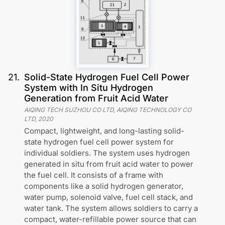
21
.
Solid-State Hydrogen Fuel Cell Power
System with In Situ Hydrogen
Generation from Fruit Acid Water
AIQING TECH SUZHOU CO LTD, AIQING TECHNOLOGY CO
LTD
,
2020
Compact, lightweight, and long-lasting solid-
state hydrogen fuel cell power system for
individual soldiers. The system uses hydrogen
generated in situ from fruit acid water to power
the fuel cell. It consists of a frame with
components like a solid hydrogen generator,
water pump, solenoid valve, fuel cell stack, and
water tank. The system allows soldiers to carry a
compact, water-refillable power source that can