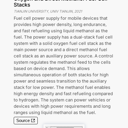
Stacks
TIANJIN UNIVERSITY, UNIV TIANJIN
,
2021
Fuel cell power supply for mobile devices that
provides high power density, long endurance,
and fast refueling using liquid methanol as the
fuel. The power supply has a dual-stack fuel cell
system with a solid oxygen fuel cell stack as the
main power source and a direct methanol fuel
cell stack as an auxiliary power source. A control
system regulates the methanol feed to the cells
based on device demand. This allows
simultaneous operation of both stacks for high
power and seamless transition to the auxiliary
stack for low power. The methanol fuel enables
high energy density and fast refueling compared
to hydrogen. The system can power vehicles or
devices with high power requirements and long
ranges using liquid methanol as the fuel.
Source