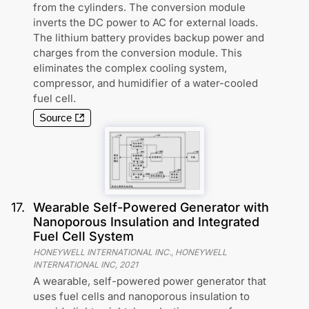
from the cylinders. The conversion module
inverts the DC power to AC for external loads.
The lithium battery provides backup power and
charges from the conversion module. This
eliminates the complex cooling system,
compressor, and humidifier of a water-cooled
fuel cell.
Source
17
.
Wearable Self-Powered Generator with
Nanoporous Insulation and Integrated
Fuel Cell System
HONEYWELL INTERNATIONAL INC., HONEYWELL
INTERNATIONAL INC
,
2021
A wearable, self-powered power generator that
uses fuel cells and nanoporous insulation to