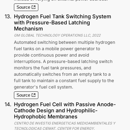
Source
13
.
Hydrogen Fuel Tank Switching System
with Pressure-Based Latching
Mechanism
GM GLOBAL TECHNOLOGY OPERATIONS LLC
,
2022
Automated switching between multiple hydrogen
fuel tanks on a mobile power generator to
provide continuous power and avoid
interruptions. A pressure-based latching switch
monitors the fuel tank pressures, and
automatically switches from an empty tank to a
full tank to maintain a constant fuel supply to the
generator's fuel cell system.
Source
14
.
Hydrogen Fuel Cell with Passive Anode-
Cathode Design and Hydrophilic-
Hydrophobic Membranes
CENTRO DE INVESTIG ENERGETICAS MEDIOAMBIENTALES Y
TECNOLOGICAS CIEMAT, CENTER FOR ENERGY,