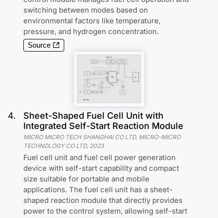
switching between modes based on
environmental factors like temperature,
pressure, and hydrogen concentration.
Source
4
.
Sheet-Shaped Fuel Cell Unit with
Integrated Self-Start Reaction Module
MICRO MICRO TECH SHANGHAI CO LTD, MICRO-MICRO
TECHNOLOGY CO LTD
,
2023
Fuel cell unit and fuel cell power generation
device with self-start capability and compact
size suitable for portable and mobile
applications. The fuel cell unit has a sheet-
shaped reaction module that directly provides
power to the control system, allowing self-start