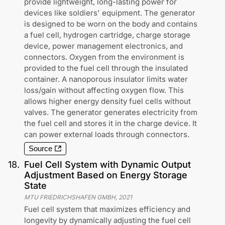
provide lightweight, long-lasting power for
devices like soldiers' equipment. The generator
is designed to be worn on the body and contains
a fuel cell, hydrogen cartridge, charge storage
device, power management electronics, and
connectors. Oxygen from the environment is
provided to the fuel cell through the insulated
container. A nanoporous insulator limits water
loss/gain without affecting oxygen flow. This
allows higher energy density fuel cells without
valves. The generator generates electricity from
the fuel cell and stores it in the charge device. It
can power external loads through connectors.
Source
18
.
Fuel Cell System with Dynamic Output
Adjustment Based on Energy Storage
State
MTU FRIEDRICHSHAFEN GMBH
,
2021
Fuel cell system that maximizes efficiency and
longevity by dynamically adjusting the fuel cell