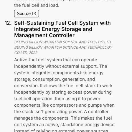
the fuel cell and load.
Source
12
.
Self-Sustaining Fuel Cell System with
Integrated Energy Storage and
Management Controller
BEIJING BILLION WHARTON SCIENCE AND TECH CO LTD,
BEIJING BILLION WHARTON SCIENCE AND TECHNOLOGY
CO LTD
,
2022
Active fuel cell system that can operate
independently without external support. The
system integrates components like energy
storage, consumption, generation, and
conversion. It allows the fuel cell stack to work
independently by storing excess power during
fuel cell operation, then using it to power
components like compressors and pumps when
the stack isn't generating power. A controller
manages the components. This makes the fuel
cell system an active, standalone energy device
instead of relying on external power sources.