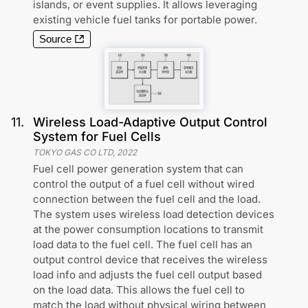
islands, or event supplies. It allows leveraging
existing vehicle fuel tanks for portable power.
Source
11
.
Wireless Load-Adaptive Output Control
System for Fuel Cells
TOKYO GAS CO LTD
,
2022
Fuel cell power generation system that can
control the output of a fuel cell without wired
connection between the fuel cell and the load.
The system uses wireless load detection devices
at the power consumption locations to transmit
load data to the fuel cell. The fuel cell has an
output control device that receives the wireless
load info and adjusts the fuel cell output based
on the load data. This allows the fuel cell to
match the load without physical wiring between