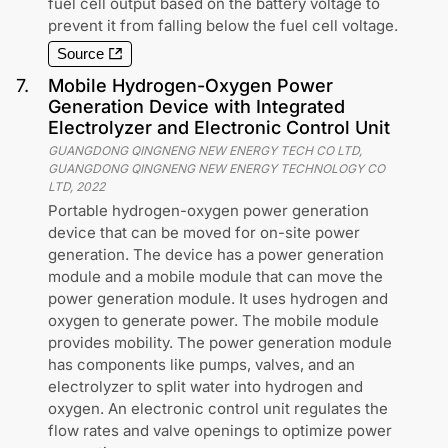
fuel cell output based on the battery voltage to
prevent it from falling below the fuel cell voltage.
Source
7
.
Mobile Hydrogen-Oxygen Power
Generation Device with Integrated
Electrolyzer and Electronic Control Unit
GUANGDONG QINGNENG NEW ENERGY TECH CO LTD,
GUANGDONG QINGNENG NEW ENERGY TECHNOLOGY CO
LTD
,
2022
Portable hydrogen-oxygen power generation
device that can be moved for on-site power
generation. The device has a power generation
module and a mobile module that can move the
power generation module. It uses hydrogen and
oxygen to generate power. The mobile module
provides mobility. The power generation module
has components like pumps, valves, and an
electrolyzer to split water into hydrogen and
oxygen. An electronic control unit regulates the
flow rates and valve openings to optimize power