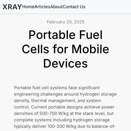
XRAY
Home
Articles
About
Contact Us
February 20, 2025
Portable Fuel
Cells for Mobile
Devices
Portable fuel cell systems face significant
engineering challenges around hydrogen storage
density, thermal management, and system
control. Current portable designs achieve power
densities of 500-700 W/kg at the stack level, but
complete systems including hydrogen storage
typically deliver 100-200 W/kg due to balance-of-