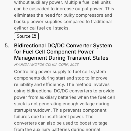
without auxiliary power. Multiple fuel cell units
can be cascaded to increase output power. This
eliminates the need for bulky compressors and
backup power supplies compared to traditional
cylindrical fuel cell stacks.
Source
5
.
Bidirectional DC/DC Converter System
for Fuel Cell Component Power
Management During Transient States
HYUNDAI MOTOR CO, KIA CORP
,
2023
Controlling power supply to fuel cell system
components during start and stop to improve
reliability and efficiency. The method involves
using bidirectional DC/DC converters to provide
power from auxiliary batteries when the fuel cell
stack is not generating enough voltage during
startup/shutdown. This prevents component
failures due to insufficient power. The
converters can also be used to boost voltage
from the auxiliary batteries during normal