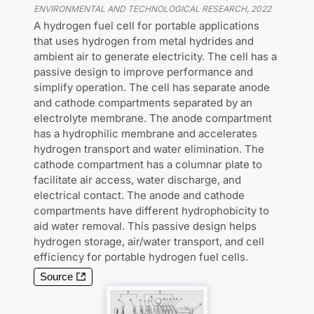
ENVIRONMENTAL AND TECHNOLOGICAL RESEARCH
,
2022
A hydrogen fuel cell for portable applications
that uses hydrogen from metal hydrides and
ambient air to generate electricity. The cell has a
passive design to improve performance and
simplify operation. The cell has separate anode
and cathode compartments separated by an
electrolyte membrane. The anode compartment
has a hydrophilic membrane and accelerates
hydrogen transport and water elimination. The
cathode compartment has a columnar plate to
facilitate air access, water discharge, and
electrical contact. The anode and cathode
compartments have different hydrophobicity to
aid water removal. This passive design helps
hydrogen storage, air/water transport, and cell
efficiency for portable hydrogen fuel cells.
Source