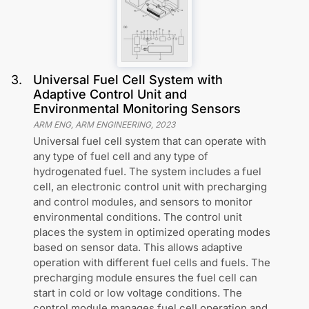
3
.
Universal Fuel Cell System with
Adaptive Control Unit and
Environmental Monitoring Sensors
ARM ENG, ARM ENGINEERING
,
2023
Universal fuel cell system that can operate with
any type of fuel cell and any type of
hydrogenated fuel. The system includes a fuel
cell, an electronic control unit with precharging
and control modules, and sensors to monitor
environmental conditions. The control unit
places the system in optimized operating modes
based on sensor data. This allows adaptive
operation with different fuel cells and fuels. The
precharging module ensures the fuel cell can
start in cold or low voltage conditions. The
control module manages fuel cell operation and