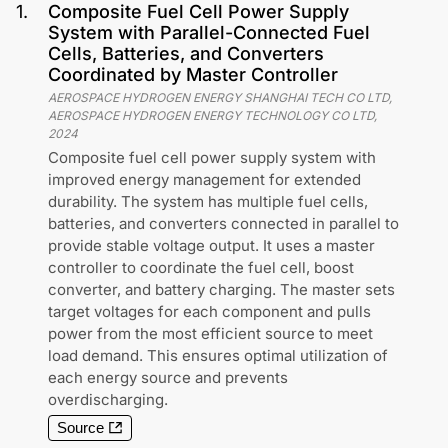
1
.
Composite Fuel Cell Power Supply
System with Parallel-Connected Fuel
Cells, Batteries, and Converters
Coordinated by Master Controller
AEROSPACE HYDROGEN ENERGY SHANGHAI TECH CO LTD,
AEROSPACE HYDROGEN ENERGY TECHNOLOGY CO LTD
,
2024
Composite fuel cell power supply system with
improved energy management for extended
durability. The system has multiple fuel cells,
batteries, and converters connected in parallel to
provide stable voltage output. It uses a master
controller to coordinate the fuel cell, boost
converter, and battery charging. The master sets
target voltages for each component and pulls
power from the most efficient source to meet
load demand. This ensures optimal utilization of
each energy source and prevents
overdischarging.
Source