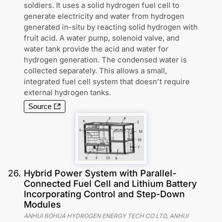
soldiers. It uses a solid hydrogen fuel cell to
generate electricity and water from hydrogen
generated in-situ by reacting solid hydrogen with
fruit acid. A water pump, solenoid valve, and
water tank provide the acid and water for
hydrogen generation. The condensed water is
collected separately. This allows a small,
integrated fuel cell system that doesn't require
external hydrogen tanks.
Source
26
.
Hybrid Power System with Parallel-
Connected Fuel Cell and Lithium Battery
Incorporating Control and Step-Down
Modules
ANHUI BOHUA HYDROGEN ENERGY TECH CO LTD, ANHUI