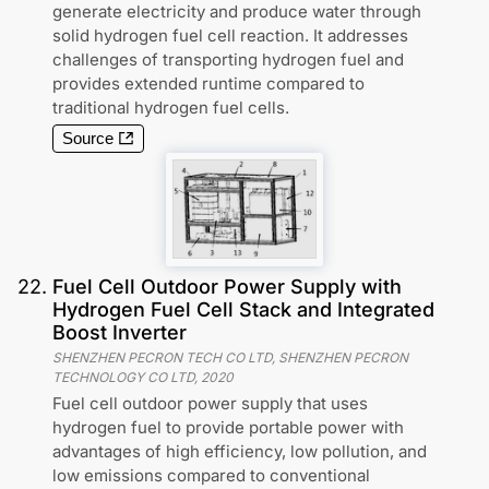
generate electricity and produce water through
solid hydrogen fuel cell reaction. It addresses
challenges of transporting hydrogen fuel and
provides extended runtime compared to
traditional hydrogen fuel cells.
Source
22
.
Fuel Cell Outdoor Power Supply with
Hydrogen Fuel Cell Stack and Integrated
Boost Inverter
SHENZHEN PECRON TECH CO LTD, SHENZHEN PECRON
TECHNOLOGY CO LTD
,
2020
Fuel cell outdoor power supply that uses
hydrogen fuel to provide portable power with
advantages of high efficiency, low pollution, and
low emissions compared to conventional