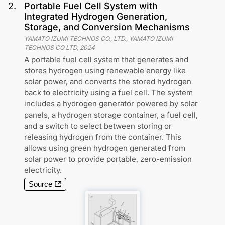
2
.
Portable Fuel Cell System with
Integrated Hydrogen Generation,
Storage, and Conversion Mechanisms
YAMATO IZUMI TECHNOS CO., LTD., YAMATO IZUMI
TECHNOS CO LTD
,
2024
A portable fuel cell system that generates and
stores hydrogen using renewable energy like
solar power, and converts the stored hydrogen
back to electricity using a fuel cell. The system
includes a hydrogen generator powered by solar
panels, a hydrogen storage container, a fuel cell,
and a switch to select between storing or
releasing hydrogen from the container. This
allows using green hydrogen generated from
solar power to provide portable, zero-emission
electricity.
Source