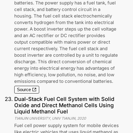
batteries. The power supply has a fuel tank, fuel
cell stack, and battery control circuit in a
housing. The fuel cell stack electrochemically
converts hydrogen from the tank into electrical
power. A boost inverter steps up the cell voltage
and an AC rectifier or DC rectifier provides
output compatible with mains power or direct
current respectively. The fuel cell stack and
boost inverter are controlled by a unit to regulate
discharge. This direct conversion of chemical
energy into electrical energy has advantages of
high efficiency, low pollution, no noise, and low
emissions compared to conventional batteries.
Source
23
.
Dual-Stack Fuel Cell System with Solid
Oxide and Direct Methanol Cells Using
Liquid Methanol Fuel
TIANJIN UNIVERSITY, UNIV TIANJIN
,
2020
Fuel cell power supply system for mobile devices
like electric vehicles that uses liquid methanol as