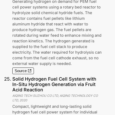
Generating hydrogen on demand for PEM fuel
cell power systems using a rotary bed reactor to
hydrolyze solid chemical hydride fuels. The
reactor contains fuel pellets like lithium
aluminum hydride that react with water to
produce hydrogen gas. The fuel pellets are
rotated during water feed to enhance mixing and
reaction kinetics. The hydrogen generated is
supplied to the fuel cell stack to produce
electricity. The water required for hydrolysis can
come from the fuel cell cathode exhaust, so no
external water supply is needed.
Source
25
.
Solid Hydrogen Fuel Cell System with
In-Situ Hydrogen Generation via Fruit
Acid Reaction
AIQING TECH SUZHOU CO LTD, AIQING TECHNOLOGY CO
LTD
,
2020
Compact, lightweight and long-lasting solid
hydrogen fuel cell power system for individual