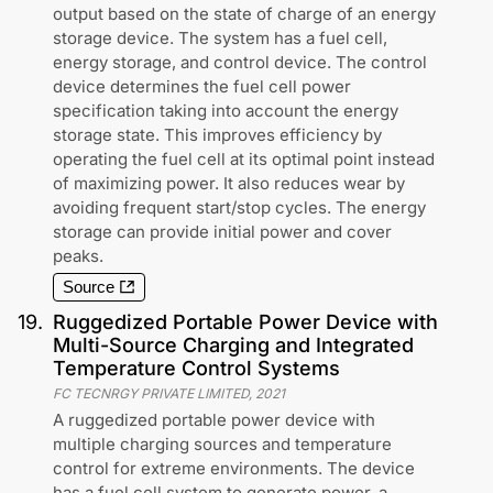
output based on the state of charge of an energy
storage device. The system has a fuel cell,
energy storage, and control device. The control
device determines the fuel cell power
specification taking into account the energy
storage state. This improves efficiency by
operating the fuel cell at its optimal point instead
of maximizing power. It also reduces wear by
avoiding frequent start/stop cycles. The energy
storage can provide initial power and cover
peaks.
Source
19
.
Ruggedized Portable Power Device with
Multi-Source Charging and Integrated
Temperature Control Systems
FC TECNRGY PRIVATE LIMITED
,
2021
A ruggedized portable power device with
multiple charging sources and temperature
control for extreme environments. The device
has a fuel cell system to generate power, a