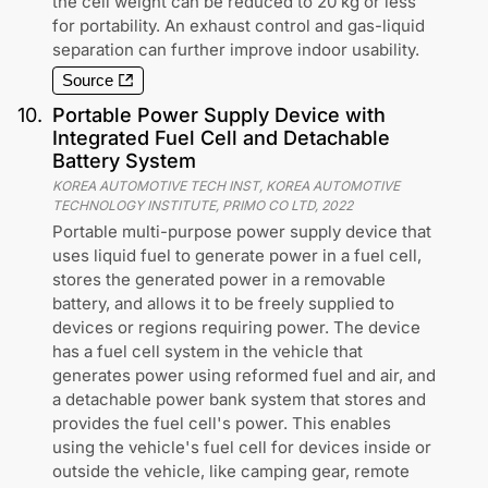
the cell weight can be reduced to 20 kg or less
for portability. An exhaust control and gas-liquid
separation can further improve indoor usability.
Source
10
.
Portable Power Supply Device with
Integrated Fuel Cell and Detachable
Battery System
KOREA AUTOMOTIVE TECH INST, KOREA AUTOMOTIVE
TECHNOLOGY INSTITUTE, PRIMO CO LTD
,
2022
Portable multi-purpose power supply device that
uses liquid fuel to generate power in a fuel cell,
stores the generated power in a removable
battery, and allows it to be freely supplied to
devices or regions requiring power. The device
has a fuel cell system in the vehicle that
generates power using reformed fuel and air, and
a detachable power bank system that stores and
provides the fuel cell's power. This enables
using the vehicle's fuel cell for devices inside or
outside the vehicle, like camping gear, remote