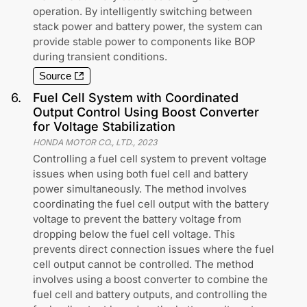
operation. By intelligently switching between
stack power and battery power, the system can
provide stable power to components like BOP
during transient conditions.
Source
6
.
Fuel Cell System with Coordinated
Output Control Using Boost Converter
for Voltage Stabilization
HONDA MOTOR CO., LTD.
,
2023
Controlling a fuel cell system to prevent voltage
issues when using both fuel cell and battery
power simultaneously. The method involves
coordinating the fuel cell output with the battery
voltage to prevent the battery voltage from
dropping below the fuel cell voltage. This
prevents direct connection issues where the fuel
cell output cannot be controlled. The method
involves using a boost converter to combine the
fuel cell and battery outputs, and controlling the