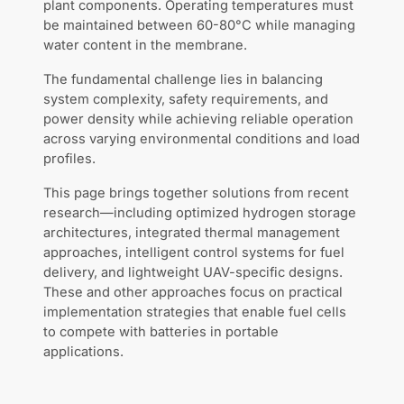
plant components. Operating temperatures must
be maintained between 60-80°C while managing
water content in the membrane.
The fundamental challenge lies in balancing
system complexity, safety requirements, and
power density while achieving reliable operation
across varying environmental conditions and load
profiles.
This page brings together solutions from recent
research—including optimized hydrogen storage
architectures, integrated thermal management
approaches, intelligent control systems for fuel
delivery, and lightweight UAV-specific designs.
These and other approaches focus on practical
implementation strategies that enable fuel cells
to compete with batteries in portable
applications.