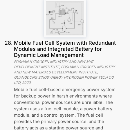
28
.
Mobile Fuel Cell System with Redundant
Modules and Integrated Battery for
Dynamic Load Management
FOSHAN HYDROGEN INDUSTRY AND NEW MAT
DEVELOPMENT INSTITUTE, FOSHAN HYDROGEN INDUSTRY
AND NEW MATERIALS DEVELOPMENT INSTITUTE,
GUANGDONG SINOSYNERGY HYDROGEN POWER TECH CO
LTD
,
2020
Mobile fuel cell-based emergency power system
for backup power in harsh environments where
conventional power sources are unreliable. The
system uses a fuel cell module, a power battery
module, and a control system. The fuel cell
provides the primary power source, and the
battery acts as a starting power source and