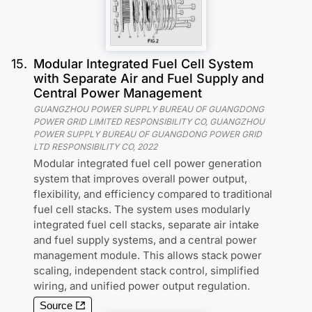
15
.
Modular Integrated Fuel Cell System
with Separate Air and Fuel Supply and
Central Power Management
GUANGZHOU POWER SUPPLY BUREAU OF GUANGDONG
POWER GRID LIMITED RESPONSIBILITY CO, GUANGZHOU
POWER SUPPLY BUREAU OF GUANGDONG POWER GRID
LTD RESPONSIBILITY CO
,
2022
Modular integrated fuel cell power generation
system that improves overall power output,
flexibility, and efficiency compared to traditional
fuel cell stacks. The system uses modularly
integrated fuel cell stacks, separate air intake
and fuel supply systems, and a central power
management module. This allows stack power
scaling, independent stack control, simplified
wiring, and unified power output regulation.
Source