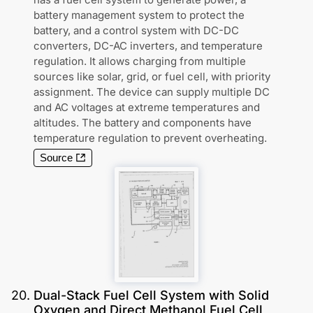
battery management system to protect the
battery, and a control system with DC-DC
converters, DC-AC inverters, and temperature
regulation. It allows charging from multiple
sources like solar, grid, or fuel cell, with priority
assignment. The device can supply multiple DC
and AC voltages at extreme temperatures and
altitudes. The battery and components have
temperature regulation to prevent overheating.
Source
20
.
Dual-Stack Fuel Cell System with Solid
Oxygen and Direct Methanol Fuel Cell