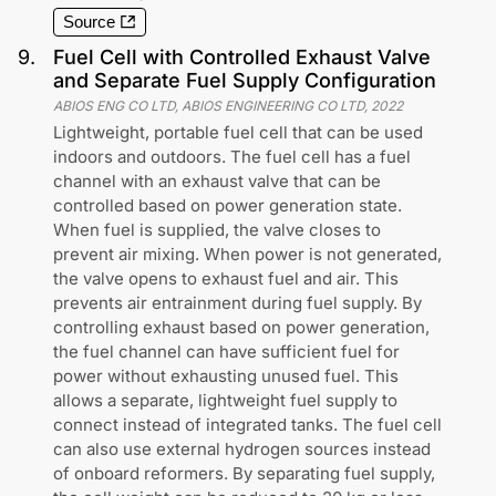
Source
9
.
Fuel Cell with Controlled Exhaust Valve
and Separate Fuel Supply Configuration
ABIOS ENG CO LTD, ABIOS ENGINEERING CO LTD
,
2022
Lightweight, portable fuel cell that can be used
indoors and outdoors. The fuel cell has a fuel
channel with an exhaust valve that can be
controlled based on power generation state.
When fuel is supplied, the valve closes to
prevent air mixing. When power is not generated,
the valve opens to exhaust fuel and air. This
prevents air entrainment during fuel supply. By
controlling exhaust based on power generation,
the fuel channel can have sufficient fuel for
power without exhausting unused fuel. This
allows a separate, lightweight fuel supply to
connect instead of integrated tanks. The fuel cell
can also use external hydrogen sources instead
of onboard reformers. By separating fuel supply,