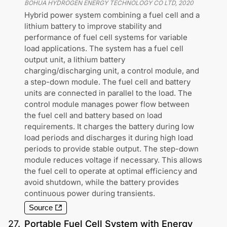
BOHUA HYDROGEN ENERGY TECHNOLOGY CO LTD
,
2020
Hybrid power system combining a fuel cell and a
lithium battery to improve stability and
performance of fuel cell systems for variable
load applications. The system has a fuel cell
output unit, a lithium battery
charging/discharging unit, a control module, and
a step-down module. The fuel cell and battery
units are connected in parallel to the load. The
control module manages power flow between
the fuel cell and battery based on load
requirements. It charges the battery during low
load periods and discharges it during high load
periods to provide stable output. The step-down
module reduces voltage if necessary. This allows
the fuel cell to operate at optimal efficiency and
avoid shutdown, while the battery provides
continuous power during transients.
Source
27
.
Portable Fuel Cell System with Energy