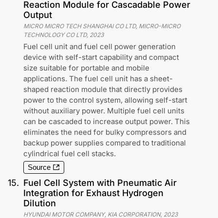
Reaction Module for Cascadable Power
Output
MICRO MICRO TECH SHANGHAI CO LTD, MICRO-MICRO
TECHNOLOGY CO LTD
,
2023
Fuel cell unit and fuel cell power generation
device with self-start capability and compact
size suitable for portable and mobile
applications. The fuel cell unit has a sheet-
shaped reaction module that directly provides
power to the control system, allowing self-start
without auxiliary power. Multiple fuel cell units
can be cascaded to increase output power. This
eliminates the need for bulky compressors and
backup power supplies compared to traditional
cylindrical fuel cell stacks.
Source
15
.
Fuel Cell System with Pneumatic Air
Integration for Exhaust Hydrogen
Dilution
HYUNDAI MOTOR COMPANY, KIA CORPORATION
,
2023