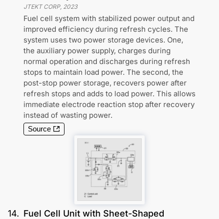
JTEKT CORP
,
2023
Fuel cell system with stabilized power output and
improved efficiency during refresh cycles. The
system uses two power storage devices. One,
the auxiliary power supply, charges during
normal operation and discharges during refresh
stops to maintain load power. The second, the
post-stop power storage, recovers power after
refresh stops and adds to load power. This allows
immediate electrode reaction stop after recovery
instead of wasting power.
Source
14
.
Fuel Cell Unit with Sheet-Shaped