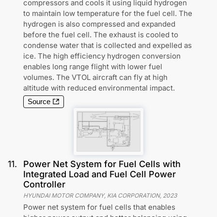
compressors and cools it using liquid hydrogen
to maintain low temperature for the fuel cell. The
hydrogen is also compressed and expanded
before the fuel cell. The exhaust is cooled to
condense water that is collected and expelled as
ice. The high efficiency hydrogen conversion
enables long range flight with lower fuel
volumes. The VTOL aircraft can fly at high
altitude with reduced environmental impact.
Source
11
.
Power Net System for Fuel Cells with
Integrated Load and Fuel Cell Power
Controller
HYUNDAI MOTOR COMPANY, KIA CORPORATION
,
2023
Power net system for fuel cells that enables