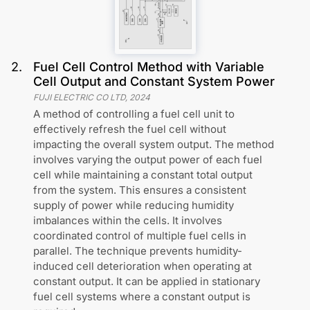
2
.
Fuel Cell Control Method with Variable
Cell Output and Constant System Power
FUJI ELECTRIC CO LTD
,
2024
A method of controlling a fuel cell unit to
effectively refresh the fuel cell without
impacting the overall system output. The method
involves varying the output power of each fuel
cell while maintaining a constant total output
from the system. This ensures a consistent
supply of power while reducing humidity
imbalances within the cells. It involves
coordinated control of multiple fuel cells in
parallel. The technique prevents humidity-
induced cell deterioration when operating at
constant output. It can be applied in stationary
fuel cell systems where a constant output is