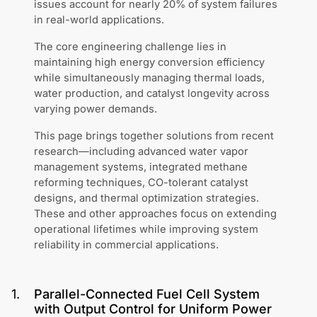
issues account for nearly 20% of system failures
in real-world applications.
The core engineering challenge lies in
maintaining high energy conversion efficiency
while simultaneously managing thermal loads,
water production, and catalyst longevity across
varying power demands.
This page brings together solutions from recent
research—including advanced water vapor
management systems, integrated methane
reforming techniques, CO-tolerant catalyst
designs, and thermal optimization strategies.
These and other approaches focus on extending
operational lifetimes while improving system
reliability in commercial applications.
1
.
Parallel-Connected Fuel Cell System
with Output Control for Uniform Power