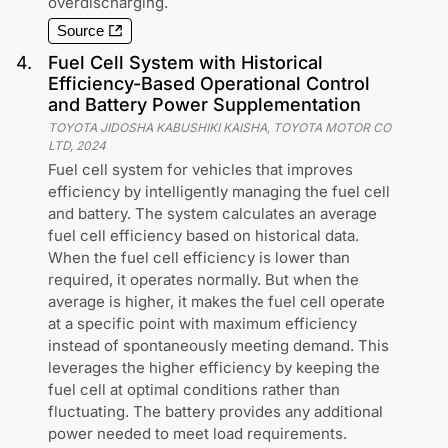
overdischarging.
Source
4
.
Fuel Cell System with Historical
Efficiency-Based Operational Control
and Battery Power Supplementation
TOYOTA JIDOSHA KABUSHIKI KAISHA, TOYOTA MOTOR CO
LTD
,
2024
Fuel cell system for vehicles that improves
efficiency by intelligently managing the fuel cell
and battery. The system calculates an average
fuel cell efficiency based on historical data.
When the fuel cell efficiency is lower than
required, it operates normally. But when the
average is higher, it makes the fuel cell operate
at a specific point with maximum efficiency
instead of spontaneously meeting demand. This
leverages the higher efficiency by keeping the
fuel cell at optimal conditions rather than
fluctuating. The battery provides any additional
power needed to meet load requirements.