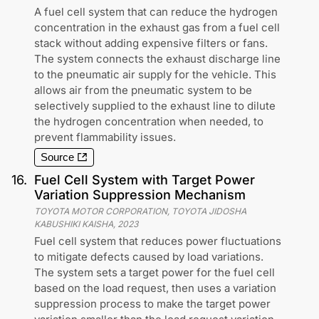
A fuel cell system that can reduce the hydrogen
concentration in the exhaust gas from a fuel cell
stack without adding expensive filters or fans.
The system connects the exhaust discharge line
to the pneumatic air supply for the vehicle. This
allows air from the pneumatic system to be
selectively supplied to the exhaust line to dilute
the hydrogen concentration when needed, to
prevent flammability issues.
Source
16
.
Fuel Cell System with Target Power
Variation Suppression Mechanism
TOYOTA MOTOR CORPORATION, TOYOTA JIDOSHA
KABUSHIKI KAISHA
,
2023
Fuel cell system that reduces power fluctuations
to mitigate defects caused by load variations.
The system sets a target power for the fuel cell
based on the load request, then uses a variation
suppression process to make the target power