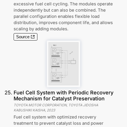
excessive fuel cell cycling. The modules operate
independently but can also be combined. The
parallel configuration enables flexible load
distribution, improves component life, and allows
scaling by adding modules.
Source
25
.
Fuel Cell System with Periodic Recovery
Mechanism for Catalyst Preservation
TOYOTA MOTOR CORPORATION, TOYOTA JIDOSHA
KABUSHIKI KAISHA
,
2023
Fuel cell system with optimized recovery
treatment to prevent catalyst loss and power