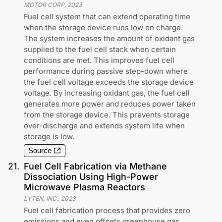
MOTOR CORP
,
2023
Fuel cell system that can extend operating time
when the storage device runs low on charge.
The system increases the amount of oxidant gas
supplied to the fuel cell stack when certain
conditions are met. This improves fuel cell
performance during passive step-down where
the fuel cell voltage exceeds the storage device
voltage. By increasing oxidant gas, the fuel cell
generates more power and reduces power taken
from the storage device. This prevents storage
over-discharge and extends system life when
storage is low.
Source
21
.
Fuel Cell Fabrication via Methane
Dissociation Using High-Power
Microwave Plasma Reactors
LYTEN, INC.
,
2023
Fuel cell fabrication process that provides zero
emissions and even offsets greenhouse gas