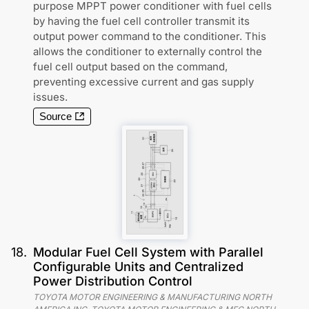
purpose MPPT power conditioner with fuel cells
by having the fuel cell controller transmit its
output power command to the conditioner. This
allows the conditioner to externally control the
fuel cell output based on the command,
preventing excessive current and gas supply
issues.
Source
18
.
Modular Fuel Cell System with Parallel
Configurable Units and Centralized
Power Distribution Control
TOYOTA MOTOR ENGINEERING & MANUFACTURING NORTH