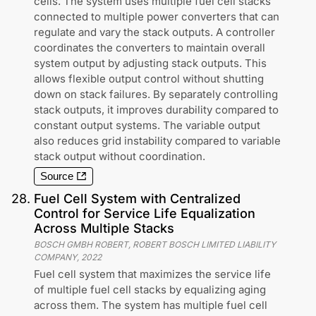
cells. The system uses multiple fuel cell stacks
connected to multiple power converters that can
regulate and vary the stack outputs. A controller
coordinates the converters to maintain overall
system output by adjusting stack outputs. This
allows flexible output control without shutting
down on stack failures. By separately controlling
stack outputs, it improves durability compared to
constant output systems. The variable output
also reduces grid instability compared to variable
stack output without coordination.
Source
28
.
Fuel Cell System with Centralized
Control for Service Life Equalization
Across Multiple Stacks
BOSCH GMBH ROBERT, ROBERT BOSCH LIMITED LIABILITY
COMPANY
,
2022
Fuel cell system that maximizes the service life
of multiple fuel cell stacks by equalizing aging
across them. The system has multiple fuel cell