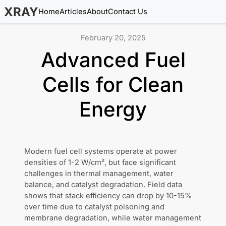
XRAY
Home
Articles
About
Contact Us
February 20, 2025
Advanced Fuel
Cells for Clean
Energy
Modern fuel cell systems operate at power
densities of 1-2 W/cm², but face significant
challenges in thermal management, water
balance, and catalyst degradation. Field data
shows that stack efficiency can drop by 10-15%
over time due to catalyst poisoning and
membrane degradation, while water management