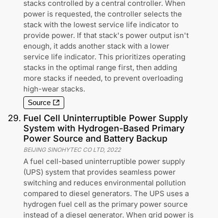
stacks controlled by a central controller. When
power is requested, the controller selects the
stack with the lowest service life indicator to
provide power. If that stack's power output isn't
enough, it adds another stack with a lower
service life indicator. This prioritizes operating
stacks in the optimal range first, then adding
more stacks if needed, to prevent overloading
high-wear stacks.
Source
29
.
Fuel Cell Uninterruptible Power Supply
System with Hydrogen-Based Primary
Power Source and Battery Backup
BEIJING SINOHYTEC CO LTD
,
2022
A fuel cell-based uninterruptible power supply
(UPS) system that provides seamless power
switching and reduces environmental pollution
compared to diesel generators. The UPS uses a
hydrogen fuel cell as the primary power source
instead of a diesel generator. When grid power is