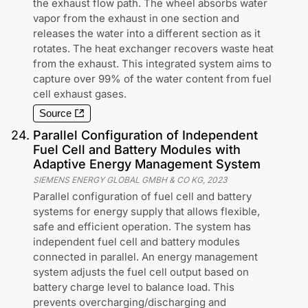
the exhaust flow path. The wheel absorbs water
vapor from the exhaust in one section and
releases the water into a different section as it
rotates. The heat exchanger recovers waste heat
from the exhaust. This integrated system aims to
capture over 99% of the water content from fuel
cell exhaust gases.
Source
24
.
Parallel Configuration of Independent
Fuel Cell and Battery Modules with
Adaptive Energy Management System
SIEMENS ENERGY GLOBAL GMBH & CO KG
,
2023
Parallel configuration of fuel cell and battery
systems for energy supply that allows flexible,
safe and efficient operation. The system has
independent fuel cell and battery modules
connected in parallel. An energy management
system adjusts the fuel cell output based on
battery charge level to balance load. This
prevents overcharging/discharging and