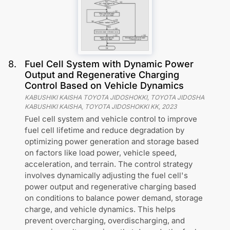
8
.
Fuel Cell System with Dynamic Power
Output and Regenerative Charging
Control Based on Vehicle Dynamics
KABUSHIKI KAISHA TOYOTA JIDOSHOKKI, TOYOTA JIDOSHA
KABUSHIKI KAISHA, TOYOTA JIDOSHOKKI KK
,
2023
Fuel cell system and vehicle control to improve
fuel cell lifetime and reduce degradation by
optimizing power generation and storage based
on factors like load power, vehicle speed,
acceleration, and terrain. The control strategy
involves dynamically adjusting the fuel cell's
power output and regenerative charging based
on conditions to balance power demand, storage
charge, and vehicle dynamics. This helps
prevent overcharging, overdischarging, and