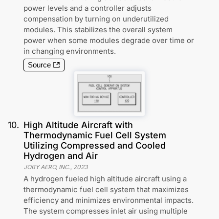
power levels and a controller adjusts
compensation by turning on underutilized
modules. This stabilizes the overall system
power when some modules degrade over time or
in changing environments.
Source
10
.
High Altitude Aircraft with
Thermodynamic Fuel Cell System
Utilizing Compressed and Cooled
Hydrogen and Air
JOBY AERO, INC.
,
2023
A hydrogen fueled high altitude aircraft using a
thermodynamic fuel cell system that maximizes
efficiency and minimizes environmental impacts.
The system compresses inlet air using multiple