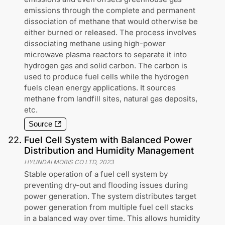
emissions through the complete and permanent
dissociation of methane that would otherwise be
either burned or released. The process involves
dissociating methane using high-power
microwave plasma reactors to separate it into
hydrogen gas and solid carbon. The carbon is
used to produce fuel cells while the hydrogen
fuels clean energy applications. It sources
methane from landfill sites, natural gas deposits,
etc.
Source
22
.
Fuel Cell System with Balanced Power
Distribution and Humidity Management
HYUNDAI MOBIS CO LTD
,
2023
Stable operation of a fuel cell system by
preventing dry-out and flooding issues during
power generation. The system distributes target
power generation from multiple fuel cell stacks
in a balanced way over time. This allows humidity