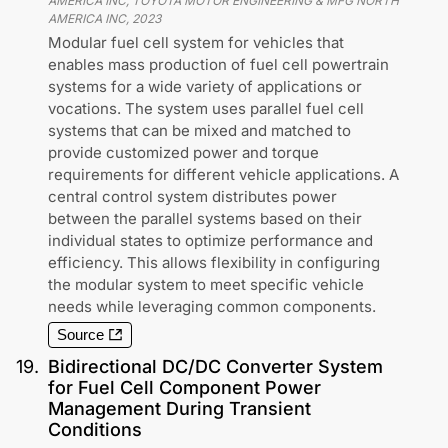
AMERICA INC, TOYOTA MOTOR ENGINEERING & MFG NORTH
AMERICA INC
,
2023
Modular fuel cell system for vehicles that
enables mass production of fuel cell powertrain
systems for a wide variety of applications or
vocations. The system uses parallel fuel cell
systems that can be mixed and matched to
provide customized power and torque
requirements for different vehicle applications. A
central control system distributes power
between the parallel systems based on their
individual states to optimize performance and
efficiency. This allows flexibility in configuring
the modular system to meet specific vehicle
needs while leveraging common components.
Source
19
.
Bidirectional DC/DC Converter System
for Fuel Cell Component Power
Management During Transient
Conditions