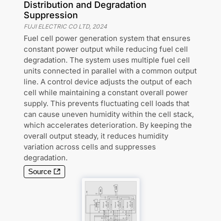
Distribution and Degradation
Suppression
FUJI ELECTRIC CO LTD
,
2024
Fuel cell power generation system that ensures
constant power output while reducing fuel cell
degradation. The system uses multiple fuel cell
units connected in parallel with a common output
line. A control device adjusts the output of each
cell while maintaining a constant overall power
supply. This prevents fluctuating cell loads that
can cause uneven humidity within the cell stack,
which accelerates deterioration. By keeping the
overall output steady, it reduces humidity
variation across cells and suppresses
degradation.
Source