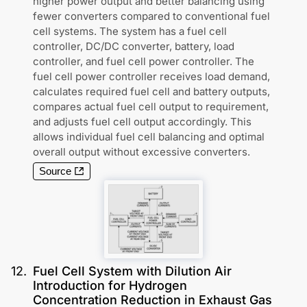
higher power output and better balancing using
fewer converters compared to conventional fuel
cell systems. The system has a fuel cell
controller, DC/DC converter, battery, load
controller, and fuel cell power controller. The
fuel cell power controller receives load demand,
calculates required fuel cell and battery outputs,
compares actual fuel cell output to requirement,
and adjusts fuel cell output accordingly. This
allows individual fuel cell balancing and optimal
overall output without excessive converters.
Source
12
.
Fuel Cell System with Dilution Air
Introduction for Hydrogen
Concentration Reduction in Exhaust Gas