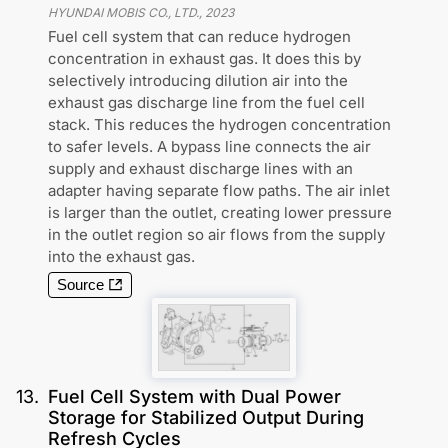
HYUNDAI MOBIS CO., LTD.
,
2023
Fuel cell system that can reduce hydrogen
concentration in exhaust gas. It does this by
selectively introducing dilution air into the
exhaust gas discharge line from the fuel cell
stack. This reduces the hydrogen concentration
to safer levels. A bypass line connects the air
supply and exhaust discharge lines with an
adapter having separate flow paths. The air inlet
is larger than the outlet, creating lower pressure
in the outlet region so air flows from the supply
into the exhaust gas.
Source
13
.
Fuel Cell System with Dual Power
Storage for Stabilized Output During
Refresh Cycles