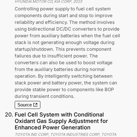
HYUNDAI MOTOR CO, KIA CORP
,
2023
Controlling power supply to fuel cell system
components during start and stop to improve
reliability and efficiency. The method involves
using bidirectional DC/DC converters to provide
power from auxiliary batteries when the fuel cell
stack is not generating enough voltage during
startup/shutdown. This prevents component
failures due to insufficient power. The
converters can also be used to boost voltage
from the auxiliary batteries during normal
operation. By intelligently switching between
stack power and battery power, the system can
provide stable power to components like BOP
during transient conditions.
Source
20
.
Fuel Cell System with Conditional
Oxidant Gas Supply Adjustment for
Enhanced Power Generation
TOYOTA IND CORP, TOYOTA INDUSTRIES CORP, TOYOTA