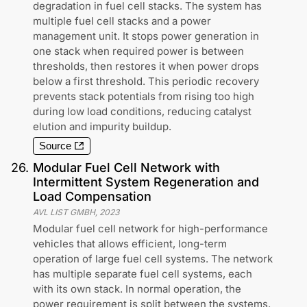
degradation in fuel cell stacks. The system has
multiple fuel cell stacks and a power
management unit. It stops power generation in
one stack when required power is between
thresholds, then restores it when power drops
below a first threshold. This periodic recovery
prevents stack potentials from rising too high
during low load conditions, reducing catalyst
elution and impurity buildup.
Source
26
.
Modular Fuel Cell Network with
Intermittent System Regeneration and
Load Compensation
AVL LIST GMBH
,
2023
Modular fuel cell network for high-performance
vehicles that allows efficient, long-term
operation of large fuel cell systems. The network
has multiple separate fuel cell systems, each
with its own stack. In normal operation, the
power requirement is split between the systems.