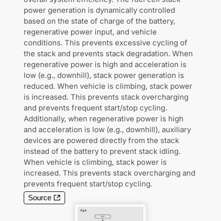
power generation is dynamically controlled
based on the state of charge of the battery,
regenerative power input, and vehicle
conditions. This prevents excessive cycling of
the stack and prevents stack degradation. When
regenerative power is high and acceleration is
low (e.g., downhill), stack power generation is
reduced. When vehicle is climbing, stack power
is increased. This prevents stack overcharging
and prevents frequent start/stop cycling.
Additionally, when regenerative power is high
and acceleration is low (e.g., downhill), auxiliary
devices are powered directly from the stack
instead of the battery to prevent stack idling.
When vehicle is climbing, stack power is
increased. This prevents stack overcharging and
prevents frequent start/stop cycling.
Source