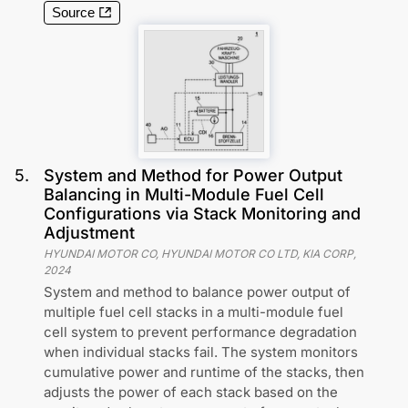
Source
5
.
System and Method for Power Output
Balancing in Multi-Module Fuel Cell
Configurations via Stack Monitoring and
Adjustment
HYUNDAI MOTOR CO, HYUNDAI MOTOR CO LTD, KIA CORP
,
2024
System and method to balance power output of
multiple fuel cell stacks in a multi-module fuel
cell system to prevent performance degradation
when individual stacks fail. The system monitors
cumulative power and runtime of the stacks, then
adjusts the power of each stack based on the