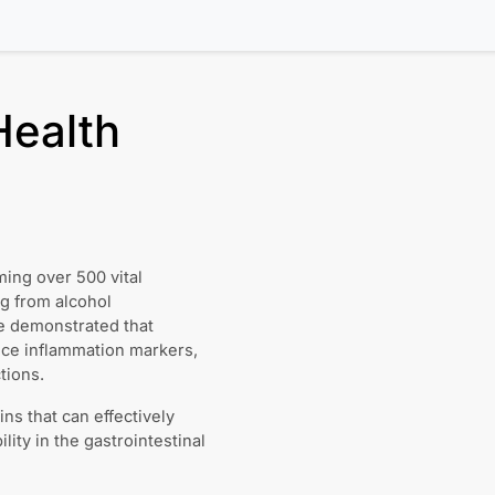
Health
ming over 500 vital
ng from alcohol
ve demonstrated that
duce inflammation markers,
tions.
ins that can effectively
lity in the gastrointestinal