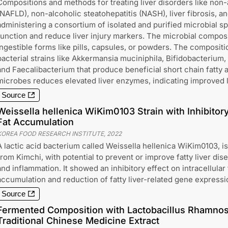
Compositions and methods for treating liver disorders like non-a
(NAFLD), non-alcoholic steatohepatitis (NASH), liver fibrosis, an
administering a consortium of isolated and purified microbial s
function and reduce liver injury markers. The microbial composi
ingestible forms like pills, capsules, or powders. The compositi
bacterial strains like Akkermansia muciniphila, Bifidobacterium,
and Faecalibacterium that produce beneficial short chain fatty 
microbes reduces elevated liver enzymes, indicating improved l
Source
Weissella hellenica WiKim0103 Strain with Inhibitory 
Fat Accumulation
KOREA FOOD RESEARCH INSTITUTE
,
2022
A lactic acid bacterium called Weissella hellenica WiKim0103, i
from Kimchi, with potential to prevent or improve fatty liver dis
and inflammation. It showed an inhibitory effect on intracellular 
accumulation and reduction of fatty liver-related gene expressi
Source
Fermented Composition with Lactobacillus Rhamno
Traditional Chinese Medicine Extract