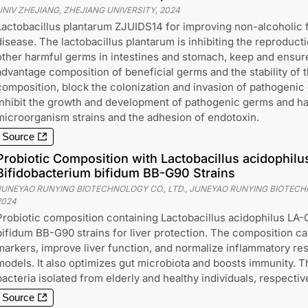
UNIV ZHEJIANG, ZHEJIANG UNIVERSITY
,
2024
Lactobacillus plantarum ZJUIDS14 for improving non-alcoholic fa
disease. The lactobacillus plantarum is inhibiting the reproducti
other harmful germs in intestines and stomach, keep and ensur
advantage composition of beneficial germs and the stability of 
composition, block the colonization and invasion of pathogenic
inhibit the growth and development of pathogenic germs and h
microorganism strains and the adhesion of endotoxin.
Source
Probiotic Composition with Lactobacillus acidophil
Bifidobacterium bifidum BB-G90 Strains
JUNEYAO RUNYING BIOTECHNOLOGY CO., LTD., JUNEYAO RUNYING BIOTECHN
2024
Probiotic composition containing Lactobacillus acidophilus LA
bifidum BB-G90 strains for liver protection. The composition c
markers, improve liver function, and normalize inflammatory resp
models. It also optimizes gut microbiota and boosts immunity. Th
bacteria isolated from elderly and healthy individuals, respective
Source