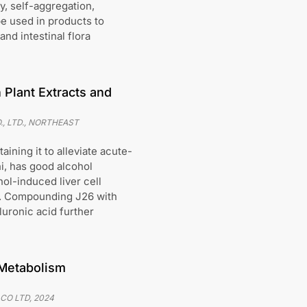
y, self-aggregation,
 be used in products to
nd intestinal flora
 Plant Extracts and
, LTD., NORTHEAST
ining it to alleviate acute-
hi, has good alcohol
hol-induced liver cell
ge. Compounding J26 with
luronic acid further
 Metabolism
 CO LTD
,
2024