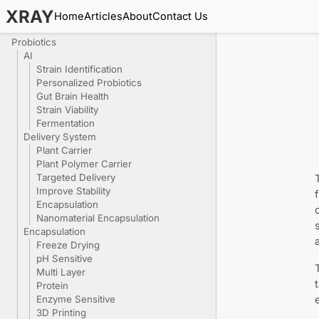
XRAY
Home
Articles
About
Contact Us
Probiotics
AI
Strain Identification
Personalized Probiotics
Gut Brain Health
Strain Viability
Fermentation
Delivery System
Plant Carrier
Plant Polymer Carrier
Targeted Delivery
Improve Stability
Encapsulation
Nanomaterial Encapsulation
Encapsulation
Freeze Drying
pH Sensitive
Multi Layer
Protein
Enzyme Sensitive
3D Printing