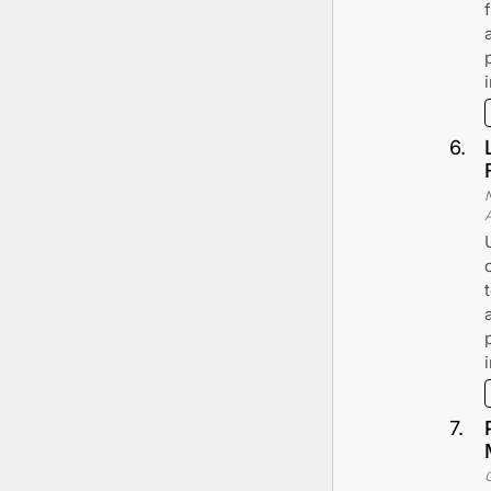
6
.
7
.