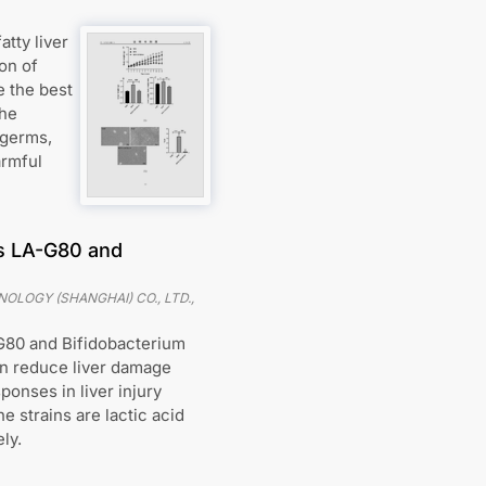
tty liver
on of
e the best
the
 germs,
armful
us LA-G80 and
OLOGY (SHANGHAI) CO., LTD.
,
-G80 and Bifidobacterium
an reduce liver damage
onses in liver injury
e strains are lactic acid
ly.