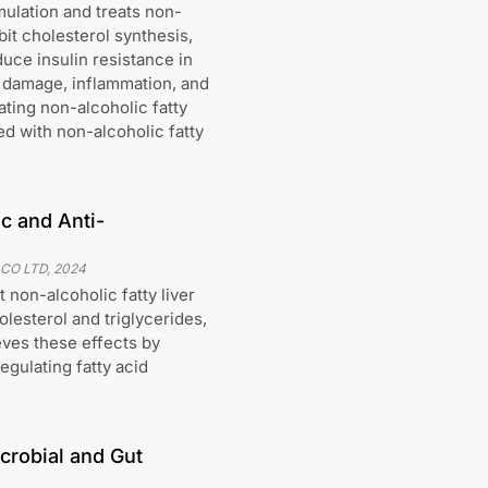
ulation and treats non-
ibit cholesterol synthesis,
uce insulin resistance in
er damage, inflammation, and
ating non-alcoholic fatty
ed with non-alcoholic fatty
c and Anti-
 CO LTD
,
2024
 non-alcoholic fatty liver
lesterol and triglycerides,
eves these effects by
egulating fatty acid
crobial and Gut