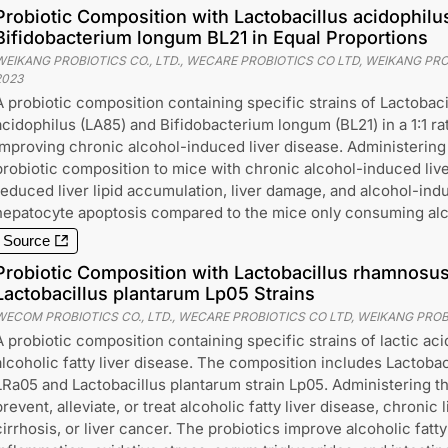
Probiotic Composition with Lactobacillus acidophil
Bifidobacterium longum BL21 in Equal Proportions
WEIKANG PROBIOTICS CO., LTD., WECARE PROBIOTICS CO LTD, WEIKANG PROB
2023
A probiotic composition containing specific strains of Lactobaci
acidophilus (LA85) and Bifidobacterium longum (BL21) in a 1:1 rat
improving chronic alcohol-induced liver disease. Administering 
probiotic composition to mice with chronic alcohol-induced liv
reduced liver lipid accumulation, liver damage, and alcohol-ind
hepatocyte apoptosis compared to the mice only consuming alc
Source
Probiotic Composition with Lactobacillus rhamnosu
Lactobacillus plantarum Lp05 Strains
WECOM PROBIOTICS CO., LTD., WECARE PROBIOTICS CO LTD, WEIKANG PROBI
A probiotic composition containing specific strains of lactic aci
alcoholic fatty liver disease. The composition includes Lactoba
LRa05 and Lactobacillus plantarum strain Lp05. Administering t
prevent, alleviate, or treat alcoholic fatty liver disease, chronic li
cirrhosis, or liver cancer. The probiotics improve alcoholic fatty