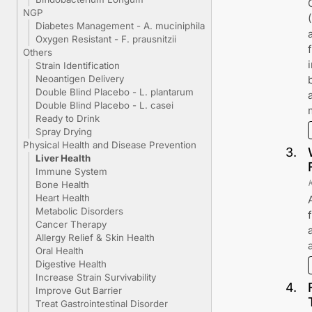
NGP
Diabetes Management - A. muciniphila
Oxygen Resistant - F. prausnitzii
Others
Strain Identification
Neoantigen Delivery
Double Blind Placebo - L. plantarum
Double Blind Placebo - L. casei
Ready to Drink
Spray Drying
Physical Health and Disease Prevention
3
.
Liver Health
Immune System
Bone Health
Heart Health
Metabolic Disorders
Cancer Therapy
Allergy Relief & Skin Health
Oral Health
Digestive Health
Increase Strain Survivability
4
.
Improve Gut Barrier
Treat Gastrointestinal Disorder