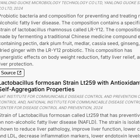
YANLONG GUOKE MICROBIOLOGY TECHNOLOGY CO LTD, YANLONG GUOKE 
CO LTD
,
2024
Probiotic bacteria and composition for preventing and treating 
alcoholic fatty liver disease. The composition contains a specif
strain of lactobacillus rhamnosus called LR-Y12. The compositio
made by fermenting a traditional Chinese medicine compound e
containing pectin, dark plum fruit, medlar, cassia seed, ginseng
dried ginger with the LR-Y12 probiotic. This composition has
synergistic effects on body weight reduction, fatty liver relief, 
liver protection.
Source
Lactobacillus formosan Strain Lt259 with Antioxidan
Self-Aggregation Properties
NAT INSTITUTE FOR COMMUNICABLE DISEASE CONTROL AND PREVENTION C
CONTROL AND, NATIONAL INSTITUTE FOR COMMUNICABLE DISEASE CONTRO
CENTER FOR DISEASE CONTROL AND PREVENTION
,
2024
Strain of Lactobacillus formosan called Lt259 that has preventi
on non-alcoholic fatty liver disease (NAFLD). The strain is iso
shown to reduce liver pathology, improve liver function, lower ch
and LDL, decrease inflammation markers, lower endotoxin levels,