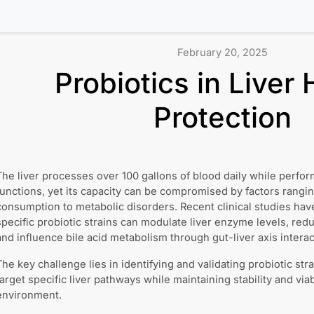
February 20, 2025
Probiotics in Liver 
Protection
The liver processes over 100 gallons of blood daily while perfor
functions, yet its capacity can be compromised by factors rangi
consumption to metabolic disorders. Recent clinical studies ha
specific probiotic strains can modulate liver enzyme levels, re
and influence bile acid metabolism through gut-liver axis interac
The key challenge lies in identifying and validating probiotic stra
target specific liver pathways while maintaining stability and viabi
environment.