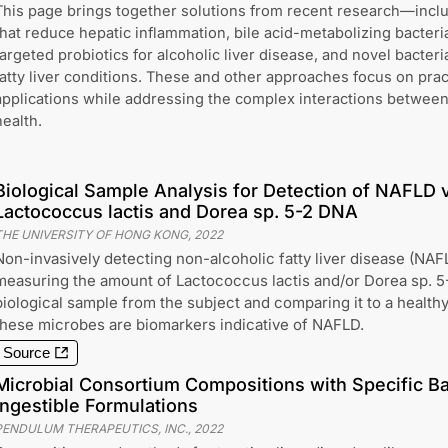
This page brings together solutions from recent research—includ
that reduce hepatic inflammation, bile acid-metabolizing bacteria
targeted probiotics for alcoholic liver disease, and novel bacteri
fatty liver conditions. These and other approaches focus on prac
applications while addressing the complex interactions between 
health.
Biological Sample Analysis for Detection of NAFLD v
Lactococcus lactis and Dorea sp. 5-2 DNA
THE UNIVERSITY OF HONG KONG
,
2022
Non-invasively detecting non-alcoholic fatty liver disease (NAFL
measuring the amount of Lactococcus lactis and/or Dorea sp. 5
biological sample from the subject and comparing it to a healthy
these microbes are biomarkers indicative of NAFLD.
Source
Microbial Consortium Compositions with Specific Bac
Ingestible Formulations
PENDULUM THERAPEUTICS, INC.
,
2022