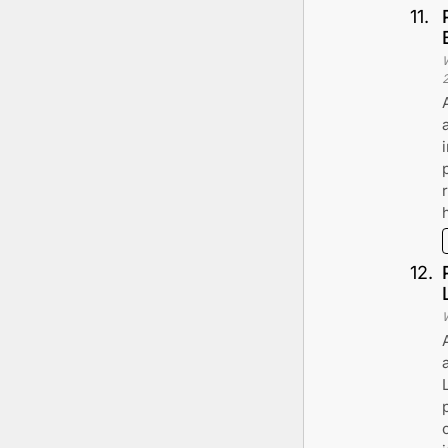
11
.
12
.