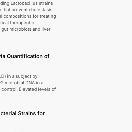
ing Lactobacillus strains
 that prevent cholestasis,
al compositions for treating
tical therapeutic
gut microbiota and liver
ia Quantification of
D) in a subject by
-2 microbial DNA in a
 control. Elevated levels of
terial Strains for