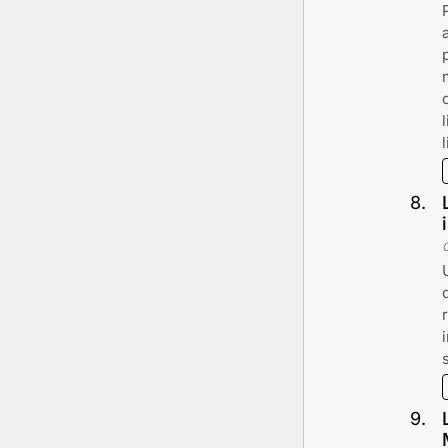
l
8
.
9
.