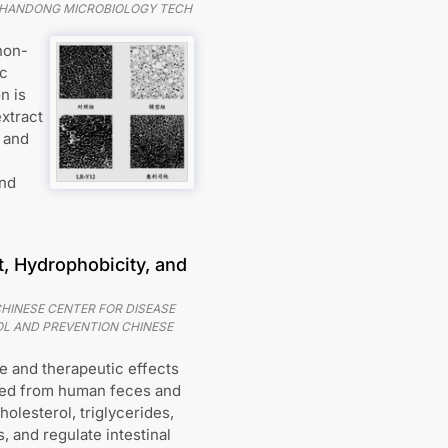
SHANDONG MICROBIOLOGY TECH
non-
ic
n is
xtract
, and
and
t, Hydrophobicity, and
HINESE CENTER FOR DISEASE
L AND PREVENTION CHINESE
ve and therapeutic effects
lated from human feces and
olesterol, triglycerides,
 and regulate intestinal