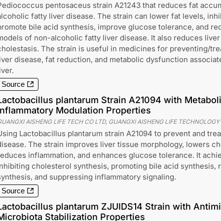
Pediococcus pentosaceus strain A21243 that reduces fat accum
alcoholic fatty liver disease. The strain can lower fat levels, inh
promote bile acid synthesis, improve glucose tolerance, and red
models of non-alcoholic fatty liver disease. It also reduces liv
cholestasis. The strain is useful in medicines for preventing/tre
liver disease, fat reduction, and metabolic dysfunction associat
iver.
Source
Lactobacillus plantarum Strain A21094 with Metaboli
inflammatory Modulation Properties
GUANGXI AISHENG LIFE TECH CO LTD, GUANGXI AISHENG LIFE TECHNOLOGY
Using Lactobacillus plantarum strain A21094 to prevent and treat
disease. The strain improves liver tissue morphology, lowers cho
reduces inflammation, and enhances glucose tolerance. It achi
inhibiting cholesterol synthesis, promoting bile acid synthesis, r
synthesis, and suppressing inflammatory signaling.
Source
Lactobacillus plantarum ZJUIDS14 Strain with Antimi
Microbiota Stabilization Properties