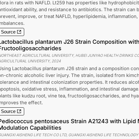
flora in rats with NAFLD. Lt259 has properties like hydrophobicit
antioxidant ability, and resistance to antibiotics. The strain can
prevent, improve, or treat NAFLD, hyperlipidemia, inflammation, a
imbalances.
Source
Lactobacillus plantarum J26 Strain Composition with
Fructooligosaccharides
NORTHEAST AGRICULTURAL UNIVERSITY, HUBEI JUNYAO HEALTH DRINKS CO.
AGRICULTURAL UNIVERSITY
,
2024
Using Lactobacillus plantarum J26 strain and a composition conta
on-chronic alcoholic liver injury. The strain, isolated from kimc
tolerance and intestinal colonization properties. It reduces alco
apoptosis, oxidative stress, inflammation, and intestinal dama
plants like kudzu root, vine tea, fructooligosaccharides, and hya
improves the effect.
Source
Pediococcus pentosaceus Strain A21243 with Lipid
Modulation Capabilities
GUANGXI AISHENG LIFE TECH CO LTD, GUANGXI AISHENG LIFE TECHNOLOGY