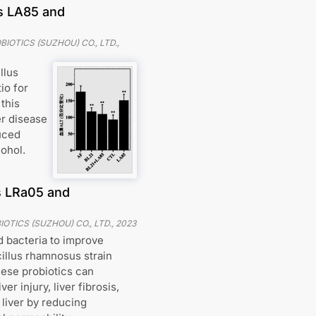
us LA85 and
IOTICS (SUZHOU) CO., LTD.
,
llus
io for
this
er disease
uced
ohol.
s LRa05 and
OTICS (SUZHOU) CO., LTD.
,
2023
d bacteria to improve
cillus rhamnosus strain
hese probiotics can
ver injury, liver fibrosis,
 liver by reducing