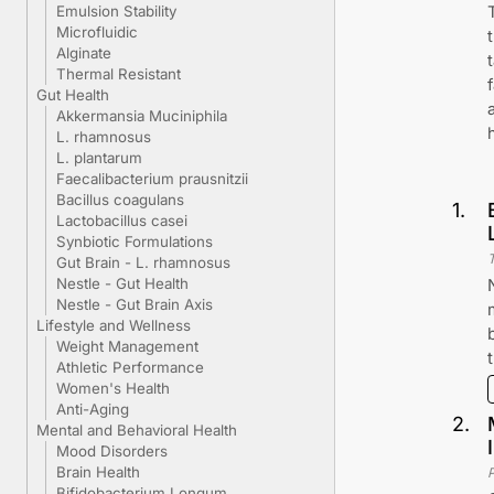
Emulsion Stability
Microfluidic
Alginate
Thermal Resistant
Gut Health
Akkermansia Muciniphila
L. rhamnosus
L. plantarum
Faecalibacterium prausnitzii
Bacillus coagulans
1
.
Lactobacillus casei
Synbiotic Formulations
Gut Brain - L. rhamnosus
Nestle - Gut Health
Nestle - Gut Brain Axis
Lifestyle and Wellness
Weight Management
Athletic Performance
Women's Health
Anti-Aging
2
.
Mental and Behavioral Health
Mood Disorders
Brain Health
Bifidobacterium Longum