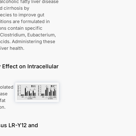
lcoholic fatty liver disease
d cirrhosis by
pecies to improve gut
tions are formulated in
ons contain specific
 Clostridium, Eubacterium,
acids. Administering these
iver health.
Effect on Intracellular
solated
ease
fat
on.
sus LR-Y12 and