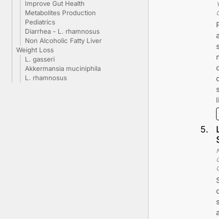
Improve Gut Health
Metabolites Production
Pediatrics
Diarrhea - L. rhamnosus
Non Alcoholic Fatty Liver
Weight Loss
L. gasseri
Akkermansia muciniphila
L. rhamnosus
5
.